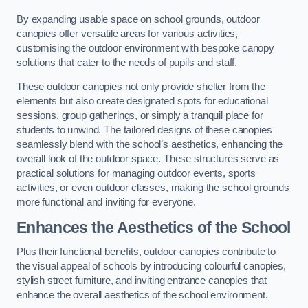
By expanding usable space on school grounds, outdoor
canopies offer versatile areas for various activities,
customising the outdoor environment with bespoke canopy
solutions that cater to the needs of pupils and staff.
These outdoor canopies not only provide shelter from the
elements but also create designated spots for educational
sessions, group gatherings, or simply a tranquil place for
students to unwind. The tailored designs of these canopies
seamlessly blend with the school’s aesthetics, enhancing the
overall look of the outdoor space. These structures serve as
practical solutions for managing outdoor events, sports
activities, or even outdoor classes, making the school grounds
more functional and inviting for everyone.
Enhances the Aesthetics of the School
Plus their functional benefits, outdoor canopies contribute to
the visual appeal of schools by introducing colourful canopies,
stylish street furniture, and inviting entrance canopies that
enhance the overall aesthetics of the school environment.