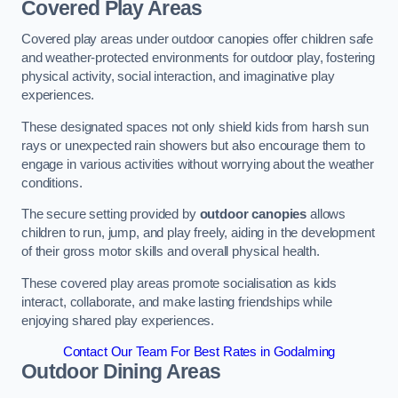
Covered Play Areas
Covered play areas under outdoor canopies offer children safe
and weather-protected environments for outdoor play, fostering
physical activity, social interaction, and imaginative play
experiences.
These designated spaces not only shield kids from harsh sun
rays or unexpected rain showers but also encourage them to
engage in various activities without worrying about the weather
conditions.
The secure setting provided by
outdoor canopies
allows
children to run, jump, and play freely, aiding in the development
of their gross motor skills and overall physical health.
These covered play areas promote socialisation as kids
interact, collaborate, and make lasting friendships while
enjoying shared play experiences.
Contact Our Team For Best Rates in Godalming
Outdoor Dining Areas