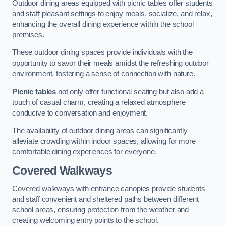
Outdoor dining areas equipped with picnic tables offer students
and staff pleasant settings to enjoy meals, socialize, and relax,
enhancing the overall dining experience within the school
premises.
These outdoor dining spaces provide individuals with the
opportunity to savor their meals amidst the refreshing outdoor
environment, fostering a sense of connection with nature.
Picnic tables
not only offer functional seating but also add a
touch of casual charm, creating a relaxed atmosphere
conducive to conversation and enjoyment.
The availability of outdoor dining areas can significantly
alleviate crowding within indoor spaces, allowing for more
comfortable dining experiences for everyone.
Covered Walkways
Covered walkways with entrance canopies provide students
and staff convenient and sheltered paths between different
school areas, ensuring protection from the weather and
creating welcoming entry points to the school.