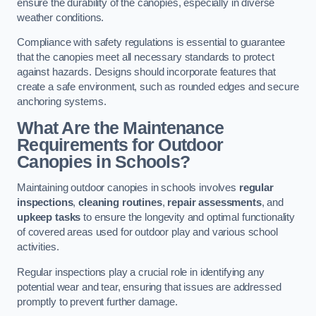
ensure the durability of the canopies, especially in diverse
weather conditions.
Compliance with safety regulations is essential to guarantee
that the canopies meet all necessary standards to protect
against hazards. Designs should incorporate features that
create a safe environment, such as rounded edges and secure
anchoring systems.
What Are the Maintenance
Requirements for Outdoor
Canopies in Schools?
Maintaining outdoor canopies in schools involves
regular
inspections
,
cleaning routines
,
repair assessments
, and
upkeep tasks
to ensure the longevity and optimal functionality
of covered areas used for outdoor play and various school
activities.
Regular inspections play a crucial role in identifying any
potential wear and tear, ensuring that issues are addressed
promptly to prevent further damage.