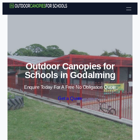
Skip to content
Outdoor Canopies for
Schools in Godalming
Enquire Today For A Free No Obligation Quote
Get a Quote