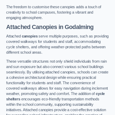
The freedom to customise these canopies adds a touch of
creativity to school campuses, fostering a vibrant and
engaging atmosphere.
Attached Canopies
in Godalming
Attached
canopies
serve multiple purposes, such as providing
covered walkways for students and staff, accommodating
cycle shelters, and offering weather-protected paths between
different school areas.
These versatile structures not only shield individuals from rain
and sun exposure but also connect various school buildings
seamlessly. By utilising attached canopies, schools can create
a cohesive architectural design while ensuring practical
functionality for students and staff. The convenience of
covered walkways allows for easy navigation during inclement
weather, promoting safety and comfort. The addition of
cycle
shelters
encourages eco-friendly transportation methods
within the school community, supporting sustainability
initiatives. Attached canopies provide a cost-effective solution