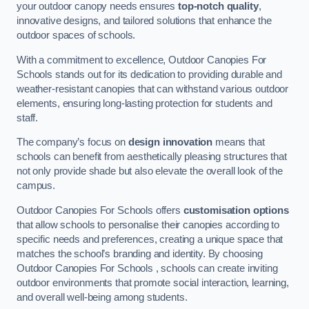
your outdoor canopy needs ensures
top-notch quality
,
innovative designs, and tailored solutions that enhance the
outdoor spaces of schools.
With a commitment to excellence, Outdoor Canopies For
Schools stands out for its dedication to providing durable and
weather-resistant canopies that can withstand various outdoor
elements, ensuring long-lasting protection for students and
staff.
The company’s focus on
design innovation
means that
schools can benefit from aesthetically pleasing structures that
not only provide shade but also elevate the overall look of the
campus.
Outdoor Canopies For Schools offers
customisation options
that allow schools to personalise their canopies according to
specific needs and preferences, creating a unique space that
matches the school’s branding and identity. By choosing
Outdoor Canopies For Schools , schools can create inviting
outdoor environments that promote social interaction, learning,
and overall well-being among students.