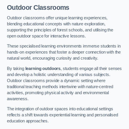
Outdoor Classrooms
Outdoor classrooms offer unique learning experiences,
blending educational concepts with nature exploration,
supporting the principles of forest schools, and utilising the
open outdoor space for interactive lessons.
These specialised learning environments immerse students in
hands-on experiences that foster a deeper connection with the
natural world, encouraging curiosity and creativity.
By taking
learning outdoors
, students engage all their senses
and develop a holistic understanding of various subjects.
Outdoor classrooms provide a dynamic setting where
traditional teaching methods intertwine with nature-centred
activities, promoting physical activity and environmental
awareness.
The integration of outdoor spaces into educational settings
reflects a shift towards experiential learning and personalised
education approaches.