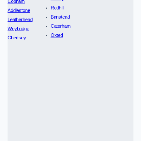
Cobham
Redhill
Addlestone
Banstead
Leatherhead
Caterham
Weybridge
Oxted
Chertsey