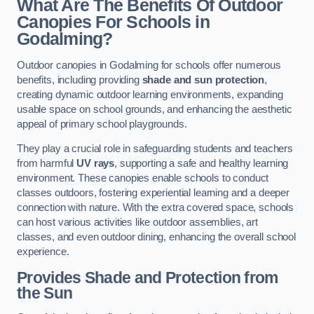
What Are The Benefits Of Outdoor
Canopies For Schools in
Godalming?
Outdoor canopies in Godalming for schools offer numerous
benefits, including providing
shade and sun protection
,
creating dynamic outdoor learning environments, expanding
usable space on school grounds, and enhancing the aesthetic
appeal of primary school playgrounds.
They play a crucial role in safeguarding students and teachers
from harmful
UV rays
, supporting a safe and healthy learning
environment. These canopies enable schools to conduct
classes outdoors, fostering experiential learning and a deeper
connection with nature. With the extra covered space, schools
can host various activities like outdoor assemblies, art
classes, and even outdoor dining, enhancing the overall school
experience.
Provides Shade and Protection from
the Sun