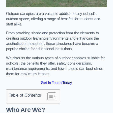
Outdoor canopies are a valuable addition to any school’s
outdoor space, offering a range of benefits for students and
staff alike.
From providing shade and protection from the elements to
creating outdoor learning environments and enhancing the
aesthetics of the school, these structures have become a
popular choice for educational institutions.
We discuss the various types of outdoor canopies suitable for
schools, the benefits they offer, safety considerations,
maintenance requirements, and how schools can best utilise
them for maximum impact.
Get In Touch Today
Table of Contents
Who Are We?