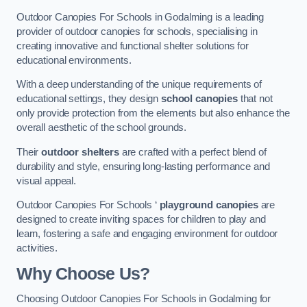
Outdoor Canopies For Schools in Godalming is a leading
provider of outdoor canopies for schools, specialising in
creating innovative and functional shelter solutions for
educational environments.
With a deep understanding of the unique requirements of
educational settings, they design
school canopies
that not
only provide protection from the elements but also enhance the
overall aesthetic of the school grounds.
Their
outdoor shelters
are crafted with a perfect blend of
durability and style, ensuring long-lasting performance and
visual appeal.
Outdoor Canopies For Schools ‘
playground canopies
are
designed to create inviting spaces for children to play and
learn, fostering a safe and engaging environment for outdoor
activities.
Why Choose Us?
Choosing Outdoor Canopies For Schools in Godalming for