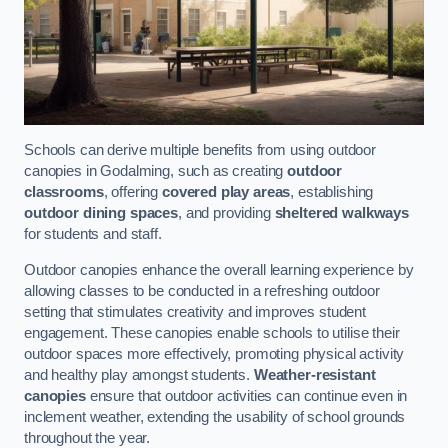
Schools can derive multiple benefits from using outdoor
canopies in Godalming, such as creating
outdoor
classrooms
, offering
covered play areas
, establishing
outdoor dining spaces
, and providing
sheltered walkways
for students and staff.
Outdoor canopies enhance the overall learning experience by
allowing classes to be conducted in a refreshing outdoor
setting that stimulates creativity and improves student
engagement. These canopies enable schools to utilise their
outdoor spaces more effectively, promoting physical activity
and healthy play amongst students.
Weather-resistant
canopies
ensure that outdoor activities can continue even in
inclement weather, extending the usability of school grounds
throughout the year.