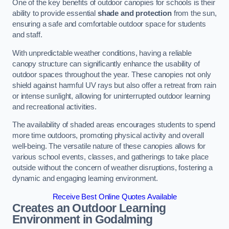
One of the key benefits of outdoor canopies for schools is their
ability to provide essential
shade and protection
from the sun,
ensuring a safe and comfortable outdoor space for students
and staff.
With unpredictable weather conditions, having a reliable
canopy structure can significantly enhance the usability of
outdoor spaces throughout the year. These canopies not only
shield against harmful UV rays but also offer a retreat from rain
or intense sunlight, allowing for uninterrupted outdoor learning
and recreational activities.
The availability of shaded areas encourages students to spend
more time outdoors, promoting physical activity and overall
well-being. The versatile nature of these canopies allows for
various school events, classes, and gatherings to take place
outside without the concern of weather disruptions, fostering a
dynamic and engaging learning environment.
Receive Best Online Quotes Available
Creates an Outdoor Learning
Environment
in Godalming