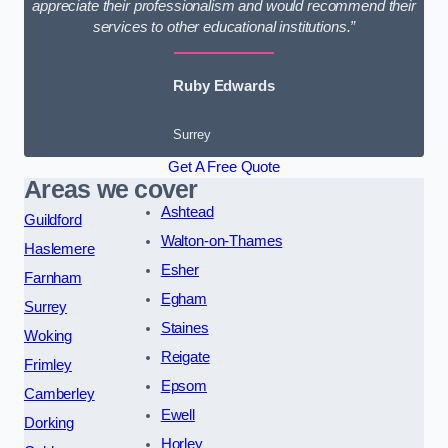
appreciate their professionalism and would recommend their
services to other educational institutions.”
Ruby Edwards
Surrey
Get A Free Quote
Areas we cover
Ashtead
Guildford
Walton-on-Thames
Haslemere
Esher
Farnham
Egham
Surrey
Staines
Woking
Reigate
Frimley
Epsom
Camberley
Ewell
Dorking
Horley