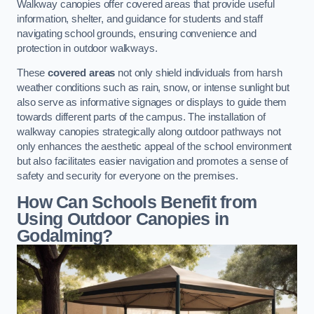
Walkway canopies offer covered areas that provide useful
information, shelter, and guidance for students and staff
navigating school grounds, ensuring convenience and
protection in outdoor walkways.
These
covered areas
not only shield individuals from harsh
weather conditions such as rain, snow, or intense sunlight but
also serve as informative signages or displays to guide them
towards different parts of the campus. The installation of
walkway canopies strategically along outdoor pathways not
only enhances the aesthetic appeal of the school environment
but also facilitates easier navigation and promotes a sense of
safety and security for everyone on the premises.
How Can Schools Benefit from
Using Outdoor Canopies in
Godalming?