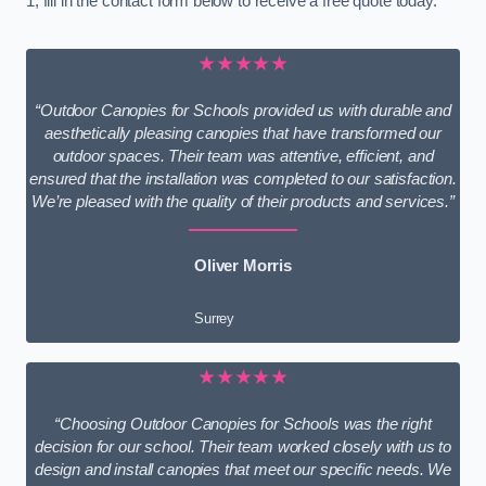
1, fill in the contact form below to receive a free quote today.
★★★★★
“Outdoor Canopies for Schools provided us with durable and
aesthetically pleasing canopies that have transformed our
outdoor spaces. Their team was attentive, efficient, and
ensured that the installation was completed to our satisfaction.
We’re pleased with the quality of their products and services.”
Oliver Morris
Surrey
★★★★★
“Choosing Outdoor Canopies for Schools was the right
decision for our school. Their team worked closely with us to
design and install canopies that meet our specific needs. We