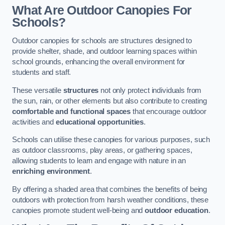
What Are Outdoor Canopies For
Schools?
Outdoor canopies for schools are structures designed to
provide shelter, shade, and outdoor learning spaces within
school grounds, enhancing the overall environment for
students and staff.
These versatile
structures
not only protect individuals from
the sun, rain, or other elements but also contribute to creating
comfortable and functional spaces
that encourage outdoor
activities and
educational opportunities
.
Schools can utilise these canopies for various purposes, such
as outdoor classrooms, play areas, or gathering spaces,
allowing students to learn and engage with nature in an
enriching environment
.
By offering a shaded area that combines the benefits of being
outdoors with protection from harsh weather conditions, these
canopies promote student well-being and
outdoor education
.