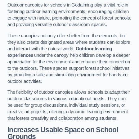
Outdoor canopies for schools in Godalming play a vital role in
fostering outdoor learning environments, encouraging children
to engage with nature, promoting the concept of forest schools,
and providing versatile outdoor classroom spaces.
These canopies not only offer shelter from the elements, but
they also create designated areas where students can explore
and interact with the natural world.
Outdoor learning
experiences
under the canopy help children develop a deeper
appreciation for the environment and enhance their connection
to the outdoors. These spaces support forest school initiatives
by providing a safe and stimulating environment for hands-on
outdoor activities.
The flexibility of outdoor canopies allows schools to adapt their
outdoor classrooms to various educational needs. They can
be used for group discussions, individual study sessions, or
creative art projects, offering a dynamic learning environment
that fosters creativity and collaboration among students.
Increases Usable Space on School
Grounds