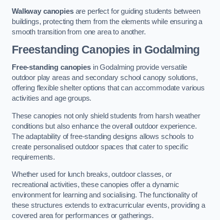
Walkway canopies
are perfect for guiding students between
buildings, protecting them from the elements while ensuring a
smooth transition from one area to another.
Freestanding Canopies
in Godalming
Free-standing canopies
in Godalming provide versatile
outdoor play areas and secondary school canopy solutions,
offering flexible shelter options that can accommodate various
activities and age groups.
These canopies not only shield students from harsh weather
conditions but also enhance the overall outdoor experience.
The adaptability of free-standing designs allows schools to
create personalised outdoor spaces that cater to specific
requirements.
Whether used for lunch breaks, outdoor classes, or
recreational activities, these canopies offer a dynamic
environment for learning and socialising. The functionality of
these structures extends to extracurricular events, providing a
covered area for performances or gatherings.