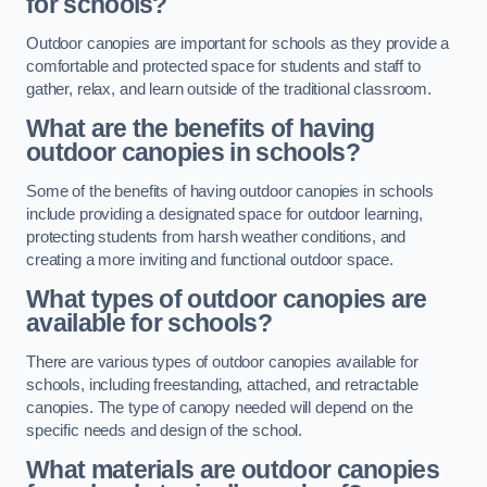
for schools?
Outdoor canopies are important for schools as they provide a
comfortable and protected space for students and staff to
gather, relax, and learn outside of the traditional classroom.
What are the benefits of having
outdoor canopies in schools?
Some of the benefits of having outdoor canopies in schools
include providing a designated space for outdoor learning,
protecting students from harsh weather conditions, and
creating a more inviting and functional outdoor space.
What types of outdoor canopies are
available for schools?
There are various types of outdoor canopies available for
schools, including freestanding, attached, and retractable
canopies. The type of canopy needed will depend on the
specific needs and design of the school.
What materials are outdoor canopies