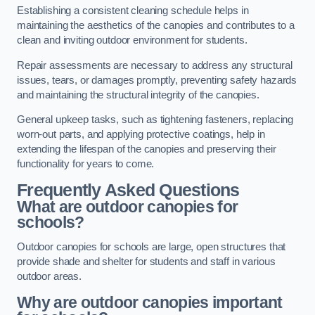
Establishing a consistent cleaning schedule helps in
maintaining the aesthetics of the canopies and contributes to a
clean and inviting outdoor environment for students.
Repair assessments are necessary to address any structural
issues, tears, or damages promptly, preventing safety hazards
and maintaining the structural integrity of the canopies.
General upkeep tasks, such as tightening fasteners, replacing
worn-out parts, and applying protective coatings, help in
extending the lifespan of the canopies and preserving their
functionality for years to come.
Frequently Asked Questions
What are outdoor canopies for
schools?
Outdoor canopies for schools are large, open structures that
provide shade and shelter for students and staff in various
outdoor areas.
Why are outdoor canopies important