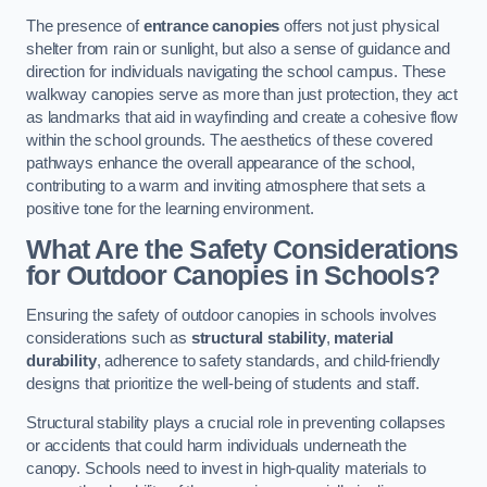
The presence of
entrance canopies
offers not just physical
shelter from rain or sunlight, but also a sense of guidance and
direction for individuals navigating the school campus. These
walkway canopies serve as more than just protection, they act
as landmarks that aid in wayfinding and create a cohesive flow
within the school grounds. The aesthetics of these covered
pathways enhance the overall appearance of the school,
contributing to a warm and inviting atmosphere that sets a
positive tone for the learning environment.
What Are the Safety Considerations
for Outdoor Canopies in Schools?
Ensuring the safety of outdoor canopies in schools involves
considerations such as
structural stability
,
material
durability
, adherence to safety standards, and child-friendly
designs that prioritize the well-being of students and staff.
Structural stability plays a crucial role in preventing collapses
or accidents that could harm individuals underneath the
canopy. Schools need to invest in high-quality materials to