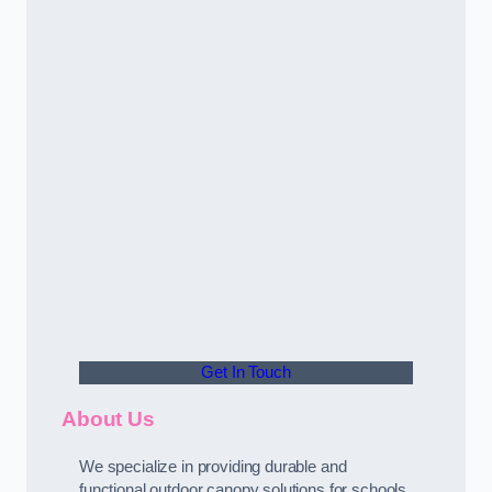
Get In Touch
About Us
We specialize in providing durable and
functional outdoor canopy solutions for schools,