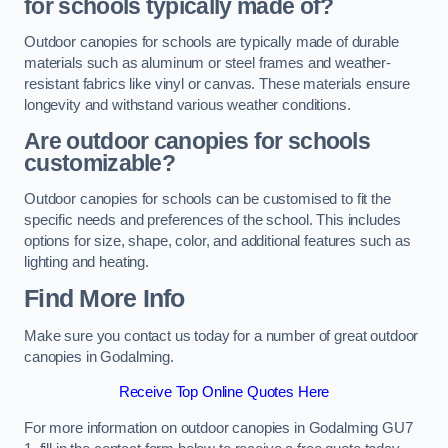
for schools typically made of?
Outdoor canopies for schools are typically made of durable
materials such as aluminum or steel frames and weather-
resistant fabrics like vinyl or canvas. These materials ensure
longevity and withstand various weather conditions.
Are outdoor canopies for schools
customizable?
Outdoor canopies for schools can be customised to fit the
specific needs and preferences of the school. This includes
options for size, shape, color, and additional features such as
lighting and heating.
Find More Info
Make sure you contact us today for a number of great outdoor
canopies in Godalming.
Receive Top Online Quotes Here
For more information on outdoor canopies in Godalming GU7