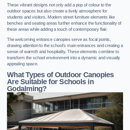
These vibrant designs not only add a pop of colour to the
outdoor spaces but also create a lively atmosphere for
students and visitors. Modern street furniture elements like
benches and seating areas further enhance the functionality of
these areas while adding a touch of contemporary flair.
The welcoming entrance canopies serve as focal points,
drawing attention to the school’s main entrances and creating a
sense of warmth and hospitality. These elements combine to
transform the school environment into a dynamic and visually
appealing space.
What Types of Outdoor Canopies
Are Suitable for Schools in
Godalming?