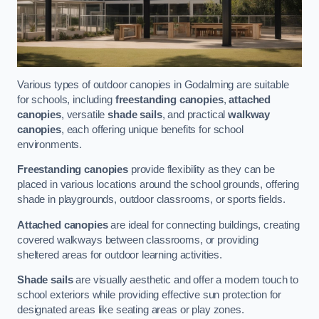
Various types of outdoor canopies in Godalming are suitable
for schools, including
freestanding canopies
,
attached
canopies
, versatile
shade sails
, and practical
walkway
canopies
, each offering unique benefits for school
environments.
Freestanding canopies
provide flexibility as they can be
placed in various locations around the school grounds, offering
shade in playgrounds, outdoor classrooms, or sports fields.
Attached canopies
are ideal for connecting buildings, creating
covered walkways between classrooms, or providing
sheltered areas for outdoor learning activities.
Shade sails
are visually aesthetic and offer a modern touch to
school exteriors while providing effective sun protection for
designated areas like seating areas or play zones.