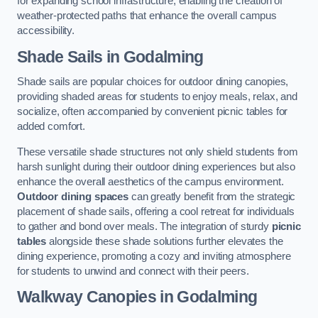
for expanding school infrastructure, enabling the creation of
weather-protected paths that enhance the overall campus
accessibility.
Shade Sails
in Godalming
Shade sails are popular choices for outdoor dining canopies,
providing shaded areas for students to enjoy meals, relax, and
socialize, often accompanied by convenient picnic tables for
added comfort.
These versatile shade structures not only shield students from
harsh sunlight during their outdoor dining experiences but also
enhance the overall aesthetics of the campus environment.
Outdoor dining spaces
can greatly benefit from the strategic
placement of shade sails, offering a cool retreat for individuals
to gather and bond over meals. The integration of sturdy
picnic
tables
alongside these shade solutions further elevates the
dining experience, promoting a cozy and inviting atmosphere
for students to unwind and connect with their peers.
Walkway Canopies
in Godalming