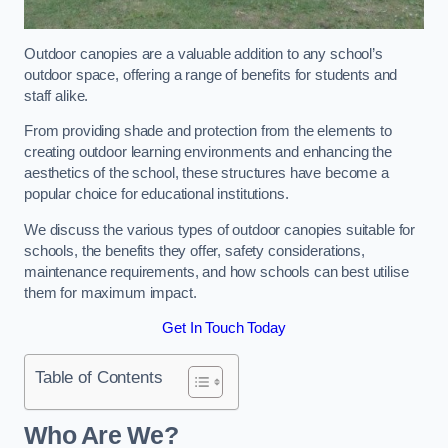
Outdoor canopies are a valuable addition to any school’s
outdoor space, offering a range of benefits for students and
staff alike.
From providing shade and protection from the elements to
creating outdoor learning environments and enhancing the
aesthetics of the school, these structures have become a
popular choice for educational institutions.
We discuss the various types of outdoor canopies suitable for
schools, the benefits they offer, safety considerations,
maintenance requirements, and how schools can best utilise
them for maximum impact.
Get In Touch Today
Table of Contents
Who Are We?