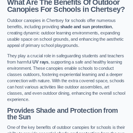
What Are The Benefits Of Outdoor
Canopies For Schools in Chertsey?
Outdoor canopies in Chertsey for schools offer numerous
benefits, including providing
shade and sun protection
,
creating dynamic outdoor learning environments, expanding
usable space on school grounds, and enhancing the aesthetic
appeal of primary school playgrounds.
They play a crucial role in safeguarding students and teachers
from harmful
UV rays
, supporting a safe and healthy learning
environment. These canopies enable schools to conduct
classes outdoors, fostering experiential learning and a deeper
connection with nature. With the extra covered space, schools
can host various activities like outdoor assemblies, art
classes, and even outdoor dining, enhancing the overall school
experience.
Provides Shade and Protection from
the Sun
One of the key benefits of outdoor canopies for schools is their