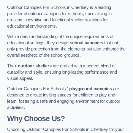
Outdoor Canopies For Schools in Chertsey is a leading
provider of outdoor canopies for schools, specialising in
creating innovative and functional shelter solutions for
educational environments.
With a deep understanding of the unique requirements of
educational settings, they design
school canopies
that not
only provide protection from the elements but also enhance the
overall aesthetic of the school grounds.
Their
outdoor shelters
are crafted with a perfect blend of
durability and style, ensuring long-lasting performance and
visual appeal.
Outdoor Canopies For Schools ‘
playground canopies
are
designed to create inviting spaces for children to play and
learn, fostering a safe and engaging environment for outdoor
activities.
Why Choose Us?
Choosing Outdoor Canopies For Schools in Chertsey for your