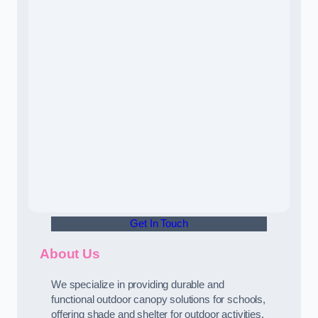
Get In Touch
About Us
We specialize in providing durable and
functional outdoor canopy solutions for schools,
offering shade and shelter for outdoor activities.