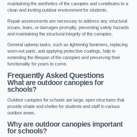
maintaining the aesthetics of the canopies and contributes to a
clean and inviting outdoor environment for students.
Repair assessments are necessary to address any structural
issues, tears, or damages promptly, preventing safety hazards
and maintaining the structural integrity of the canopies.
General upkeep tasks, such as tightening fasteners, replacing
worn-out parts, and applying protective coatings, help in
extending the lifespan of the canopies and preserving their
functionality for years to come.
Frequently Asked Questions
What are outdoor canopies for
schools?
Outdoor canopies for schools are large, open structures that
provide shade and shelter for students and staff in various
outdoor areas.
Why are outdoor canopies important
for schools?