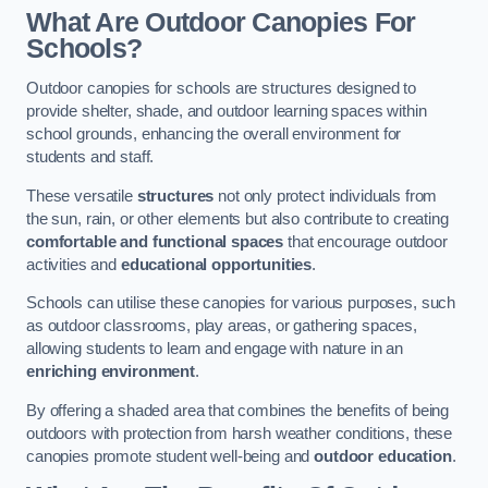
What Are Outdoor Canopies For
Schools?
Outdoor canopies for schools are structures designed to
provide shelter, shade, and outdoor learning spaces within
school grounds, enhancing the overall environment for
students and staff.
These versatile
structures
not only protect individuals from
the sun, rain, or other elements but also contribute to creating
comfortable and functional spaces
that encourage outdoor
activities and
educational opportunities
.
Schools can utilise these canopies for various purposes, such
as outdoor classrooms, play areas, or gathering spaces,
allowing students to learn and engage with nature in an
enriching environment
.
By offering a shaded area that combines the benefits of being
outdoors with protection from harsh weather conditions, these
canopies promote student well-being and
outdoor education
.