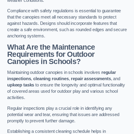
weather conditions.
Compliance with safety regulations is essential to guarantee
that the canopies meet all necessary standards to protect
against hazards. Designs should incorporate features that
create a safe environment, such as rounded edges and secure
anchoring systems.
What Are the Maintenance
Requirements for Outdoor
Canopies in Schools?
Maintaining outdoor canopies in schools involves
regular
inspections
,
cleaning routines
,
repair assessments
, and
upkeep tasks
to ensure the longevity and optimal functionality
of covered areas used for outdoor play and various school
activities.
Regular inspections play a crucial role in identifying any
potential wear and tear, ensuring that issues are addressed
promptly to prevent further damage.
Establishing a consistent cleaning schedule helps in