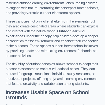
fostering outdoor learning environments, encouraging children
to engage with nature, promoting the concept of forest schools,
and providing versatile outdoor classroom spaces.
These canopies not only offer shelter from the elements, but
they also create designated areas where students can explore
and interact with the natural world.
Outdoor learning
experiences
under the canopy help children develop a deeper
appreciation for the environment and enhance their connection
to the outdoors. These spaces support forest school initiatives
by providing a safe and stimulating environment for hands-on
outdoor activities.
The flexibility of outdoor canopies allows schools to adapt their
outdoor classrooms to various educational needs. They can
be used for group discussions, individual study sessions, or
creative art projects, offering a dynamic learning environment
that fosters creativity and collaboration among students.
Increases Usable Space on School
Grounds