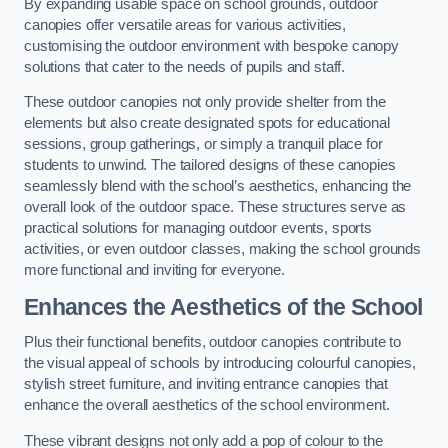
By expanding usable space on school grounds, outdoor
canopies offer versatile areas for various activities,
customising the outdoor environment with bespoke canopy
solutions that cater to the needs of pupils and staff.
These outdoor canopies not only provide shelter from the
elements but also create designated spots for educational
sessions, group gatherings, or simply a tranquil place for
students to unwind. The tailored designs of these canopies
seamlessly blend with the school’s aesthetics, enhancing the
overall look of the outdoor space. These structures serve as
practical solutions for managing outdoor events, sports
activities, or even outdoor classes, making the school grounds
more functional and inviting for everyone.
Enhances the Aesthetics of the School
Plus their functional benefits, outdoor canopies contribute to
the visual appeal of schools by introducing colourful canopies,
stylish street furniture, and inviting entrance canopies that
enhance the overall aesthetics of the school environment.
These vibrant designs not only add a pop of colour to the