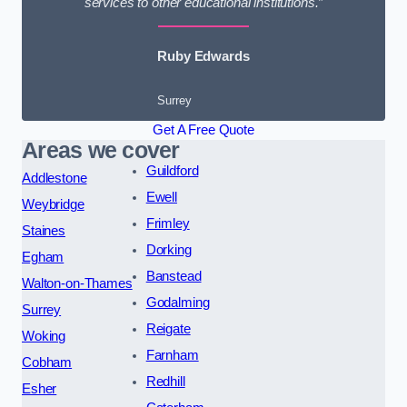
services to other educational institutions.”
Ruby Edwards
Surrey
Get A Free Quote
Areas we cover
Guildford
Addlestone
Ewell
Weybridge
Frimley
Staines
Dorking
Egham
Banstead
Walton-on-Thames
Godalming
Surrey
Reigate
Woking
Farnham
Cobham
Redhill
Esher