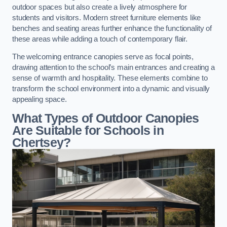
outdoor spaces but also create a lively atmosphere for
students and visitors. Modern street furniture elements like
benches and seating areas further enhance the functionality of
these areas while adding a touch of contemporary flair.
The welcoming entrance canopies serve as focal points,
drawing attention to the school’s main entrances and creating a
sense of warmth and hospitality. These elements combine to
transform the school environment into a dynamic and visually
appealing space.
What Types of Outdoor Canopies
Are Suitable for Schools in
Chertsey?