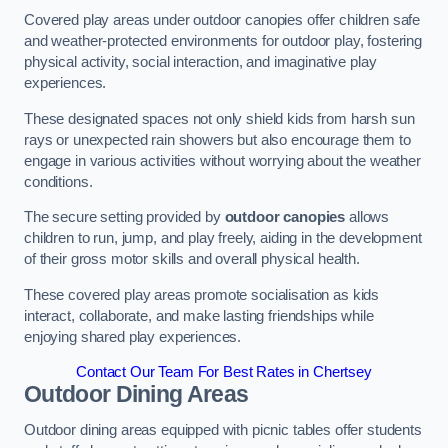
Covered play areas under outdoor canopies offer children safe
and weather-protected environments for outdoor play, fostering
physical activity, social interaction, and imaginative play
experiences.
These designated spaces not only shield kids from harsh sun
rays or unexpected rain showers but also encourage them to
engage in various activities without worrying about the weather
conditions.
The secure setting provided by
outdoor canopies
allows
children to run, jump, and play freely, aiding in the development
of their gross motor skills and overall physical health.
These covered play areas promote socialisation as kids
interact, collaborate, and make lasting friendships while
enjoying shared play experiences.
Contact Our Team For Best Rates in Chertsey
Outdoor Dining Areas
Outdoor dining areas equipped with picnic tables offer students