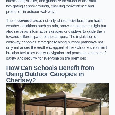
information, shelter, and guidance for students and staff
navigating school grounds, ensuring convenience and
protection in outdoor walkways.
These
covered areas
not only shield individuals from harsh
weather conditions such as rain, snow, or intense sunlight but
also serve as informative signages or displays to guide them
towards different parts of the campus. The installation of
walkway canopies strategically along outdoor pathways not
only enhances the aesthetic appeal of the school environment
but also facilitates easier navigation and promotes a sense of
safety and security for everyone on the premises.
How Can Schools Benefit from
Using Outdoor Canopies in
Chertsey?