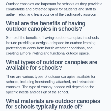
Outdoor canopies are important for schools as they provide a
comfortable and protected space for students and staff to
gather, relax, and learn outside of the traditional classroom.
What are the benefits of having
outdoor canopies in schools?
Some of the benefits of having outdoor canopies in schools
include providing a designated space for outdoor learning,
protecting students from harsh weather conditions, and
creating a more inviting and functional outdoor space.
What types of outdoor canopies are
available for schools?
There are various types of outdoor canopies available for
schools, including freestanding, attached, and retractable
canopies. The type of canopy needed will depend on the
specific needs and design of the school.
What materials are outdoor canopies
for schools typically made of?