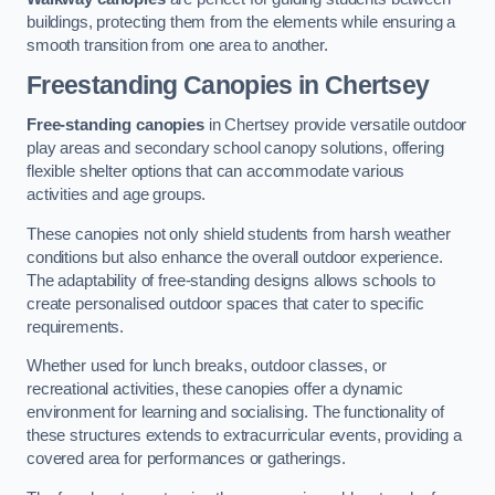
buildings, protecting them from the elements while ensuring a
smooth transition from one area to another.
Freestanding Canopies
in Chertsey
Free-standing canopies
in Chertsey provide versatile outdoor
play areas and secondary school canopy solutions, offering
flexible shelter options that can accommodate various
activities and age groups.
These canopies not only shield students from harsh weather
conditions but also enhance the overall outdoor experience.
The adaptability of free-standing designs allows schools to
create personalised outdoor spaces that cater to specific
requirements.
Whether used for lunch breaks, outdoor classes, or
recreational activities, these canopies offer a dynamic
environment for learning and socialising. The functionality of
these structures extends to extracurricular events, providing a
covered area for performances or gatherings.