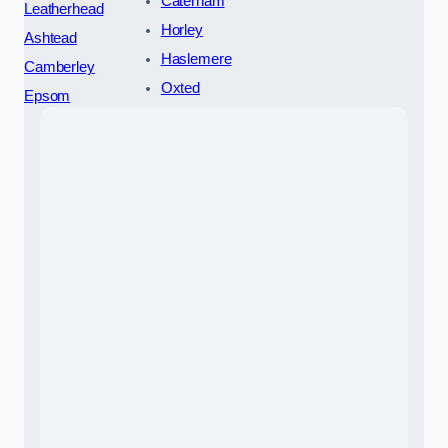
Caterham
Leatherhead
Horley
Ashtead
Haslemere
Camberley
Oxted
Epsom