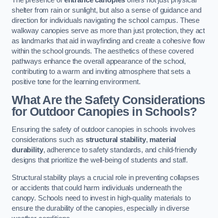
The presence of
entrance canopies
offers not just physical
shelter from rain or sunlight, but also a sense of guidance and
direction for individuals navigating the school campus. These
walkway canopies serve as more than just protection, they act
as landmarks that aid in wayfinding and create a cohesive flow
within the school grounds. The aesthetics of these covered
pathways enhance the overall appearance of the school,
contributing to a warm and inviting atmosphere that sets a
positive tone for the learning environment.
What Are the Safety Considerations
for Outdoor Canopies in Schools?
Ensuring the safety of outdoor canopies in schools involves
considerations such as
structural stability
,
material
durability
, adherence to safety standards, and child-friendly
designs that prioritize the well-being of students and staff.
Structural stability plays a crucial role in preventing collapses
or accidents that could harm individuals underneath the
canopy. Schools need to invest in high-quality materials to
ensure the durability of the canopies, especially in diverse