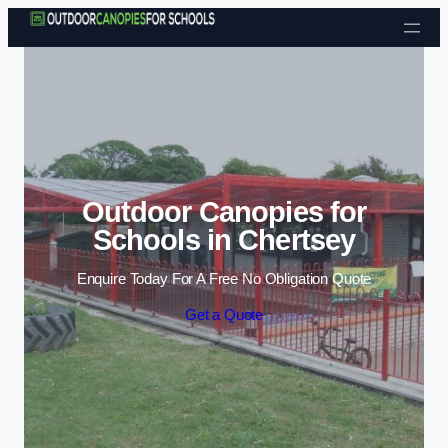
Skip to content
Outdoor Canopies for
Schools in Chertsey
Enquire Today For A Free No Obligation Quote
Get a Quote