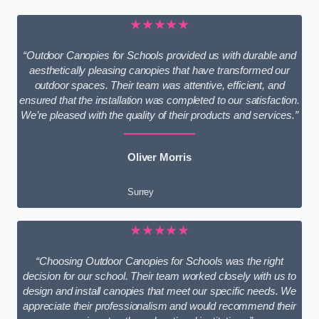
★★★★★
“Outdoor Canopies for Schools provided us with durable and
aesthetically pleasing canopies that have transformed our
outdoor spaces. Their team was attentive, efficient, and
ensured that the installation was completed to our satisfaction.
We’re pleased with the quality of their products and services.”
Oliver Morris
Surrey
★★★★★
“Choosing Outdoor Canopies for Schools was the right
decision for our school. Their team worked closely with us to
design and install canopies that meet our specific needs. We
appreciate their professionalism and would recommend their