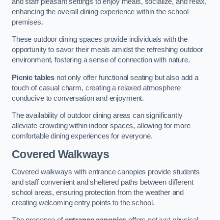
and staff pleasant settings to enjoy meals, socialize, and relax,
enhancing the overall dining experience within the school
premises.
These outdoor dining spaces provide individuals with the
opportunity to savor their meals amidst the refreshing outdoor
environment, fostering a sense of connection with nature.
Picnic tables
not only offer functional seating but also add a
touch of casual charm, creating a relaxed atmosphere
conducive to conversation and enjoyment.
The availability of outdoor dining areas can significantly
alleviate crowding within indoor spaces, allowing for more
comfortable dining experiences for everyone.
Covered Walkways
Covered walkways with entrance canopies provide students
and staff convenient and sheltered paths between different
school areas, ensuring protection from the weather and
creating welcoming entry points to the school.