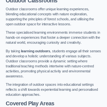
Outdoor Classrooms
Outdoor classrooms offer unique learning experiences,
blending educational concepts with nature exploration,
supporting the principles of forest schools, and utilising the
open outdoor space for interactive lessons.
These specialised learning environments immerse students in
hands-on experiences that foster a deeper connection with the
natural world, encouraging curiosity and creativity.
By taking
learning outdoors
, students engage all their senses
and develop a holistic understanding of various subjects.
Outdoor classrooms provide a dynamic setting where
traditional teaching methods intertwine with nature-centred
activities, promoting physical activity and environmental
awareness.
The integration of outdoor spaces into educational settings
reflects a shift towards experiential learning and personalised
education approaches.
Covered Play Areas