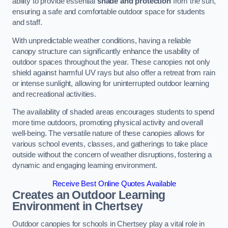
ability to provide essential
shade and protection
from the sun,
ensuring a safe and comfortable outdoor space for students
and staff.
With unpredictable weather conditions, having a reliable
canopy structure can significantly enhance the usability of
outdoor spaces throughout the year. These canopies not only
shield against harmful UV rays but also offer a retreat from rain
or intense sunlight, allowing for uninterrupted outdoor learning
and recreational activities.
The availability of shaded areas encourages students to spend
more time outdoors, promoting physical activity and overall
well-being. The versatile nature of these canopies allows for
various school events, classes, and gatherings to take place
outside without the concern of weather disruptions, fostering a
dynamic and engaging learning environment.
Receive Best Online Quotes Available
Creates an Outdoor Learning
Environment
in Chertsey
Outdoor canopies for schools in Chertsey play a vital role in