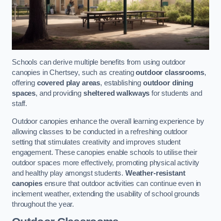
Schools can derive multiple benefits from using outdoor
canopies in Chertsey, such as creating
outdoor classrooms
,
offering
covered play areas
, establishing
outdoor dining
spaces
, and providing
sheltered walkways
for students and
staff.
Outdoor canopies enhance the overall learning experience by
allowing classes to be conducted in a refreshing outdoor
setting that stimulates creativity and improves student
engagement. These canopies enable schools to utilise their
outdoor spaces more effectively, promoting physical activity
and healthy play amongst students.
Weather-resistant
canopies
ensure that outdoor activities can continue even in
inclement weather, extending the usability of school grounds
throughout the year.