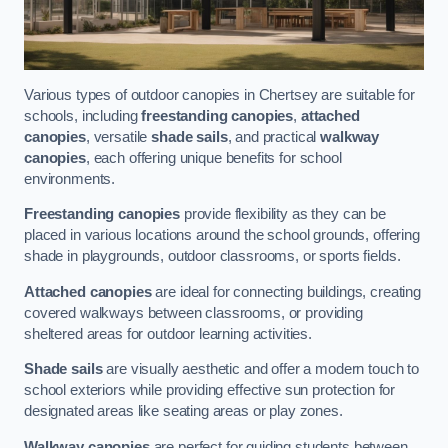
Various types of outdoor canopies in Chertsey are suitable for
schools, including
freestanding canopies
,
attached
canopies
, versatile
shade sails
, and practical
walkway
canopies
, each offering unique benefits for school
environments.
Freestanding canopies
provide flexibility as they can be
placed in various locations around the school grounds, offering
shade in playgrounds, outdoor classrooms, or sports fields.
Attached canopies
are ideal for connecting buildings, creating
covered walkways between classrooms, or providing
sheltered areas for outdoor learning activities.
Shade sails
are visually aesthetic and offer a modern touch to
school exteriors while providing effective sun protection for
designated areas like seating areas or play zones.
Walkway canopies
are perfect for guiding students between