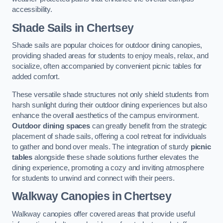
accessibility.
Shade Sails
in Chertsey
Shade sails are popular choices for outdoor dining canopies,
providing shaded areas for students to enjoy meals, relax, and
socialize, often accompanied by convenient picnic tables for
added comfort.
These versatile shade structures not only shield students from
harsh sunlight during their outdoor dining experiences but also
enhance the overall aesthetics of the campus environment.
Outdoor dining spaces
can greatly benefit from the strategic
placement of shade sails, offering a cool retreat for individuals
to gather and bond over meals. The integration of sturdy
picnic
tables
alongside these shade solutions further elevates the
dining experience, promoting a cozy and inviting atmosphere
for students to unwind and connect with their peers.
Walkway Canopies
in Chertsey
Walkway canopies offer covered areas that provide useful