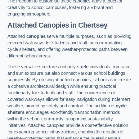
The freedom to customise these canopies adds a touch of
creativity to school campuses, fostering a vibrant and
engaging atmosphere.
Attached Canopies
in Chertsey
Attached
canopies
serve multiple purposes, such as providing
covered walkways for students and staff, accommodating
cycle shelters, and offering weather-protected paths between
different school areas.
These versatile structures not only shield individuals from rain
and sun exposure but also connect various school buildings
seamlessly. By utilising attached canopies, schools can create
a cohesive architectural design while ensuring practical
functionality for students and staff. The convenience of
covered walkways allows for easy navigation during inclement
weather, promoting safety and comfort. The addition of
cycle
shelters
encourages eco-friendly transportation methods
within the school community, supporting sustainability
initiatives. Attached canopies provide a cost-effective solution
for expanding school infrastructure, enabling the creation of
weather-protected paths that enhance the overall campus