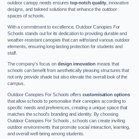
outdoor canopy needs ensures
top-notch quality
, innovative
designs, and tailored solutions that enhance the outdoor
spaces of schools.
With a commitment to excellence, Outdoor Canopies For
Schools stands out for its dedication to providing durable and
weather-resistant canopies that can withstand various outdoor
elements, ensuring long-lasting protection for students and
staff.
The company’s focus on
design innovation
means that
schools can benefit from aesthetically pleasing structures that
not only provide shade but also elevate the overall look of the
campus.
Outdoor Canopies For Schools offers
customisation options
that allow schools to personalise their canopies according to
specific needs and preferences, creating a unique space that
matches the school’s branding and identity. By choosing
Outdoor Canopies For Schools , schools can create inviting
outdoor environments that promote social interaction, learning,
and overall well-being among students.