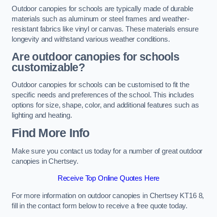
Outdoor canopies for schools are typically made of durable
materials such as aluminum or steel frames and weather-
resistant fabrics like vinyl or canvas. These materials ensure
longevity and withstand various weather conditions.
Are outdoor canopies for schools
customizable?
Outdoor canopies for schools can be customised to fit the
specific needs and preferences of the school. This includes
options for size, shape, color, and additional features such as
lighting and heating.
Find More Info
Make sure you contact us today for a number of great outdoor
canopies in Chertsey.
Receive Top Online Quotes Here
For more information on outdoor canopies in Chertsey KT16 8,
fill in the contact form below to receive a free quote today.