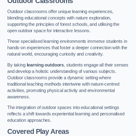
Outdoor Classrooms
Outdoor classrooms offer unique learning experiences,
blending educational concepts with nature exploration,
supporting the principles of forest schools, and utilising the
open outdoor space for interactive lessons.
These specialised learning environments immerse students in
hands-on experiences that foster a deeper connection with the
natural world, encouraging curiosity and creativity.
By taking
learning outdoors
, students engage all their senses
and develop a holistic understanding of various subjects.
Outdoor classrooms provide a dynamic setting where
traditional teaching methods intertwine with nature-centred
activities, promoting physical activity and environmental
awareness.
The integration of outdoor spaces into educational settings
reflects a shift towards experiential learning and personalised
education approaches.
Covered Play Areas