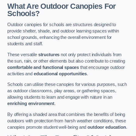
What Are Outdoor Canopies For
Schools?
Outdoor canopies for schools are structures designed to
provide shelter, shade, and outdoor learning spaces within
school grounds, enhancing the overall environment for
students and staff.
These versatile
structures
not only protect individuals from
the sun, rain, or other elements but also contribute to creating
comfortable and functional spaces
that encourage outdoor
activities and
educational opportunities
.
Schools can utilise these canopies for various purposes, such
as outdoor classrooms, play areas, or gathering spaces,
allowing students to learn and engage with nature in an
enriching environment
.
By offering a shaded area that combines the benefits of being
outdoors with protection from harsh weather conditions, these
canopies promote student well-being and
outdoor education
.