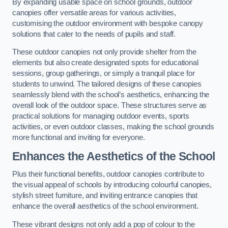
By expanding usable space on school grounds, outdoor
canopies offer versatile areas for various activities,
customising the outdoor environment with bespoke canopy
solutions that cater to the needs of pupils and staff.
These outdoor canopies not only provide shelter from the
elements but also create designated spots for educational
sessions, group gatherings, or simply a tranquil place for
students to unwind. The tailored designs of these canopies
seamlessly blend with the school’s aesthetics, enhancing the
overall look of the outdoor space. These structures serve as
practical solutions for managing outdoor events, sports
activities, or even outdoor classes, making the school grounds
more functional and inviting for everyone.
Enhances the Aesthetics of the School
Plus their functional benefits, outdoor canopies contribute to
the visual appeal of schools by introducing colourful canopies,
stylish street furniture, and inviting entrance canopies that
enhance the overall aesthetics of the school environment.
These vibrant designs not only add a pop of colour to the