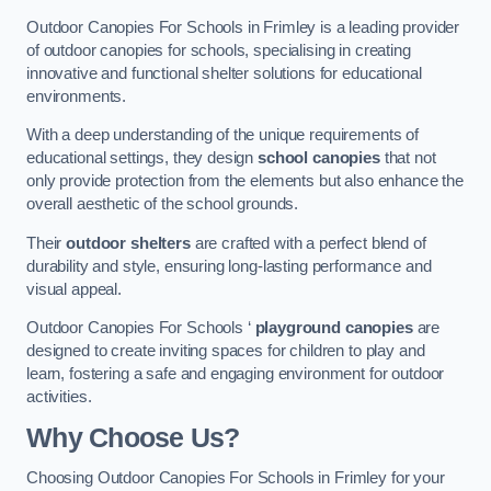
Outdoor Canopies For Schools in Frimley is a leading provider
of outdoor canopies for schools, specialising in creating
innovative and functional shelter solutions for educational
environments.
With a deep understanding of the unique requirements of
educational settings, they design
school canopies
that not
only provide protection from the elements but also enhance the
overall aesthetic of the school grounds.
Their
outdoor shelters
are crafted with a perfect blend of
durability and style, ensuring long-lasting performance and
visual appeal.
Outdoor Canopies For Schools ‘
playground canopies
are
designed to create inviting spaces for children to play and
learn, fostering a safe and engaging environment for outdoor
activities.
Why Choose Us?
Choosing Outdoor Canopies For Schools in Frimley for your