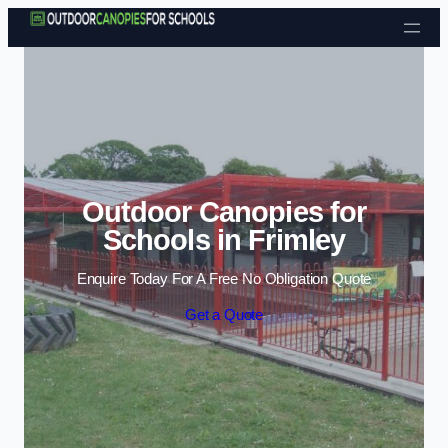
Skip to content
Outdoor Canopies for
Schools in Frimley
Enquire Today For A Free No Obligation Quote
Get a Quote