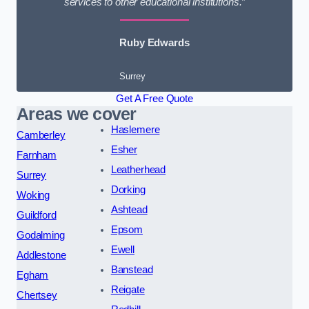
services to other educational institutions.”
Ruby Edwards
Surrey
Get A Free Quote
Areas we cover
Haslemere
Camberley
Esher
Farnham
Leatherhead
Surrey
Dorking
Woking
Ashtead
Guildford
Epsom
Godalming
Ewell
Addlestone
Banstead
Egham
Reigate
Chertsey