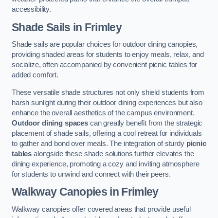
accessibility.
Shade Sails
in Frimley
Shade sails are popular choices for outdoor dining canopies,
providing shaded areas for students to enjoy meals, relax, and
socialize, often accompanied by convenient picnic tables for
added comfort.
These versatile shade structures not only shield students from
harsh sunlight during their outdoor dining experiences but also
enhance the overall aesthetics of the campus environment.
Outdoor dining spaces
can greatly benefit from the strategic
placement of shade sails, offering a cool retreat for individuals
to gather and bond over meals. The integration of sturdy
picnic
tables
alongside these shade solutions further elevates the
dining experience, promoting a cozy and inviting atmosphere
for students to unwind and connect with their peers.
Walkway Canopies
in Frimley
Walkway canopies offer covered areas that provide useful