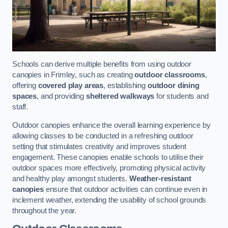
Schools can derive multiple benefits from using outdoor
canopies in Frimley, such as creating
outdoor classrooms
,
offering
covered play areas
, establishing
outdoor dining
spaces
, and providing
sheltered walkways
for students and
staff.
Outdoor canopies enhance the overall learning experience by
allowing classes to be conducted in a refreshing outdoor
setting that stimulates creativity and improves student
engagement. These canopies enable schools to utilise their
outdoor spaces more effectively, promoting physical activity
and healthy play amongst students.
Weather-resistant
canopies
ensure that outdoor activities can continue even in
inclement weather, extending the usability of school grounds
throughout the year.