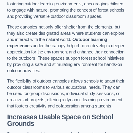
fostering outdoor learning environments, encouraging children
to engage with nature, promoting the concept of forest schools,
and providing versatile outdoor classroom spaces.
These canopies not only offer shelter from the elements, but
they also create designated areas where students can explore
and interact with the natural world.
Outdoor learning
experiences
under the canopy help children develop a deeper
appreciation for the environment and enhance their connection
to the outdoors. These spaces support forest school initiatives
by providing a safe and stimulating environment for hands-on
outdoor activities.
The flexibility of outdoor canopies allows schools to adapt their
outdoor classrooms to various educational needs. They can
be used for group discussions, individual study sessions, or
creative art projects, offering a dynamic learning environment
that fosters creativity and collaboration among students.
Increases Usable Space on School
Grounds