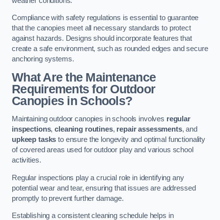
weather conditions.
Compliance with safety regulations is essential to guarantee
that the canopies meet all necessary standards to protect
against hazards. Designs should incorporate features that
create a safe environment, such as rounded edges and secure
anchoring systems.
What Are the Maintenance
Requirements for Outdoor
Canopies in Schools?
Maintaining outdoor canopies in schools involves
regular
inspections
,
cleaning routines
,
repair assessments
, and
upkeep tasks
to ensure the longevity and optimal functionality
of covered areas used for outdoor play and various school
activities.
Regular inspections play a crucial role in identifying any
potential wear and tear, ensuring that issues are addressed
promptly to prevent further damage.
Establishing a consistent cleaning schedule helps in