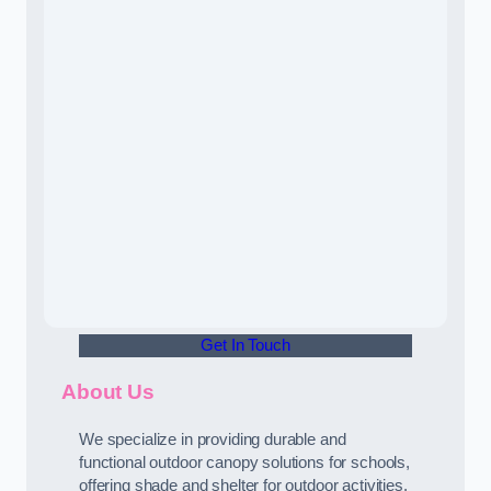
Get In Touch
About Us
We specialize in providing durable and
functional outdoor canopy solutions for schools,
offering shade and shelter for outdoor activities.