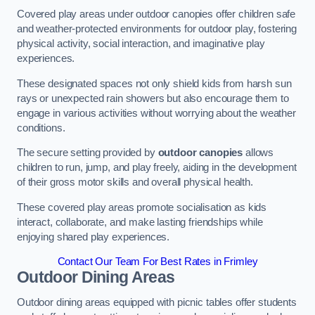
Covered play areas under outdoor canopies offer children safe
and weather-protected environments for outdoor play, fostering
physical activity, social interaction, and imaginative play
experiences.
These designated spaces not only shield kids from harsh sun
rays or unexpected rain showers but also encourage them to
engage in various activities without worrying about the weather
conditions.
The secure setting provided by
outdoor canopies
allows
children to run, jump, and play freely, aiding in the development
of their gross motor skills and overall physical health.
These covered play areas promote socialisation as kids
interact, collaborate, and make lasting friendships while
enjoying shared play experiences.
Contact Our Team For Best Rates in Frimley
Outdoor Dining Areas
Outdoor dining areas equipped with picnic tables offer students