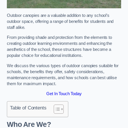
Outdoor canopies are a valuable addition to any school’s
outdoor space, offering a range of benefits for students and
staff alike.
From providing shade and protection from the elements to
creating outdoor learning environments and enhancing the
aesthetics of the school, these structures have become a
popular choice for educational institutions.
We discuss the various types of outdoor canopies suitable for
schools, the benefits they offer, safety considerations,
maintenance requirements, and how schools can best utilise
them for maximum impact.
Get In Touch Today
Table of Contents
Who Are We?