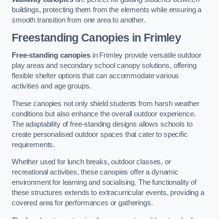
buildings, protecting them from the elements while ensuring a
smooth transition from one area to another.
Freestanding Canopies
in Frimley
Free-standing canopies
in Frimley provide versatile outdoor
play areas and secondary school canopy solutions, offering
flexible shelter options that can accommodate various
activities and age groups.
These canopies not only shield students from harsh weather
conditions but also enhance the overall outdoor experience.
The adaptability of free-standing designs allows schools to
create personalised outdoor spaces that cater to specific
requirements.
Whether used for lunch breaks, outdoor classes, or
recreational activities, these canopies offer a dynamic
environment for learning and socialising. The functionality of
these structures extends to extracurricular events, providing a
covered area for performances or gatherings.