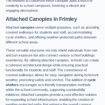
The freedom to customise these canopies adds a touch of
creativity to school campuses, fostering a vibrant and
engaging atmosphere.
Attached Canopies
in Frimley
Attached
canopies
serve multiple purposes, such as providing
covered walkways for students and staff, accommodating
cycle shelters, and offering weather-protected paths between
different school areas.
These versatile structures not only shield individuals from rain
and sun exposure but also connect various school buildings
seamlessly. By utilising attached canopies, schools can create
a cohesive architectural design while ensuring practical
functionality for students and staff. The convenience of
covered walkways allows for easy navigation during inclement
weather, promoting safety and comfort. The addition of
cycle
shelters
encourages eco-friendly transportation methods
within the school community, supporting sustainability
initiatives. Attached canopies provide a cost-effective solution
for expanding school infrastructure, enabling the creation of
weather-protected paths that enhance the overall campus