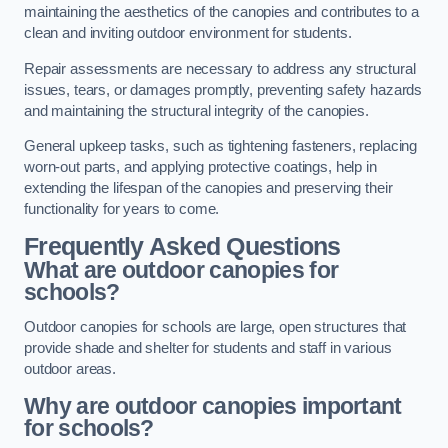
maintaining the aesthetics of the canopies and contributes to a
clean and inviting outdoor environment for students.
Repair assessments are necessary to address any structural
issues, tears, or damages promptly, preventing safety hazards
and maintaining the structural integrity of the canopies.
General upkeep tasks, such as tightening fasteners, replacing
worn-out parts, and applying protective coatings, help in
extending the lifespan of the canopies and preserving their
functionality for years to come.
Frequently Asked Questions
What are outdoor canopies for
schools?
Outdoor canopies for schools are large, open structures that
provide shade and shelter for students and staff in various
outdoor areas.
Why are outdoor canopies important
for schools?