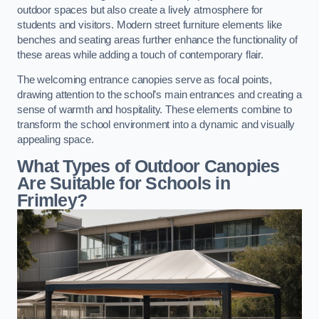
outdoor spaces but also create a lively atmosphere for
students and visitors. Modern street furniture elements like
benches and seating areas further enhance the functionality of
these areas while adding a touch of contemporary flair.
The welcoming entrance canopies serve as focal points,
drawing attention to the school’s main entrances and creating a
sense of warmth and hospitality. These elements combine to
transform the school environment into a dynamic and visually
appealing space.
What Types of Outdoor Canopies
Are Suitable for Schools in
Frimley?