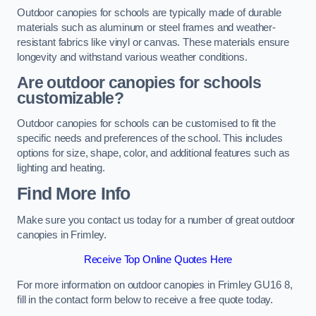
Outdoor canopies for schools are typically made of durable
materials such as aluminum or steel frames and weather-
resistant fabrics like vinyl or canvas. These materials ensure
longevity and withstand various weather conditions.
Are outdoor canopies for schools
customizable?
Outdoor canopies for schools can be customised to fit the
specific needs and preferences of the school. This includes
options for size, shape, color, and additional features such as
lighting and heating.
Find More Info
Make sure you contact us today for a number of great outdoor
canopies in Frimley.
Receive Top Online Quotes Here
For more information on outdoor canopies in Frimley GU16 8,
fill in the contact form below to receive a free quote today.