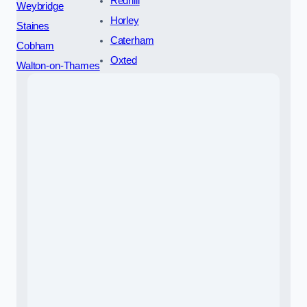
Redhill
Weybridge
Horley
Staines
Caterham
Cobham
Oxted
Walton-on-Thames