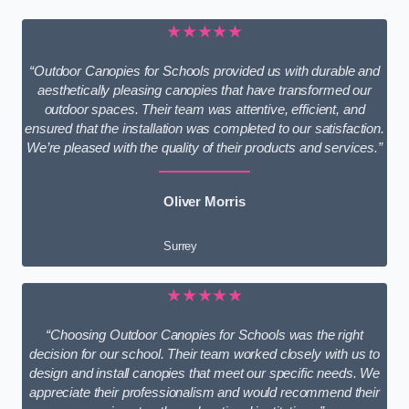
★★★★★
“Outdoor Canopies for Schools provided us with durable and
aesthetically pleasing canopies that have transformed our
outdoor spaces. Their team was attentive, efficient, and
ensured that the installation was completed to our satisfaction.
We’re pleased with the quality of their products and services.”
Oliver Morris
Surrey
★★★★★
“Choosing Outdoor Canopies for Schools was the right
decision for our school. Their team worked closely with us to
design and install canopies that meet our specific needs. We
appreciate their professionalism and would recommend their