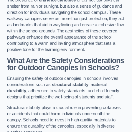
The presence of
entrance canopies
offers not just physical
shelter from rain or sunlight, but also a sense of guidance and
direction for individuals navigating the school campus. These
walkway canopies serve as more than just protection, they act
as landmarks that aid in wayfinding and create a cohesive flow
within the school grounds. The aesthetics of these covered
pathways enhance the overall appearance of the school,
contributing to a warm and inviting atmosphere that sets a
positive tone for the learning environment.
What Are the Safety Considerations
for Outdoor Canopies in Schools?
Ensuring the safety of outdoor canopies in schools involves
considerations such as
structural stability
,
material
durability
, adherence to safety standards, and child-friendly
designs that prioritize the well-being of students and staff.
Structural stability plays a crucial role in preventing collapses
or accidents that could harm individuals underneath the
canopy. Schools need to invest in high-quality materials to
ensure the durability of the canopies, especially in diverse