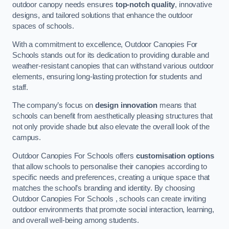
outdoor canopy needs ensures
top-notch quality
, innovative
designs, and tailored solutions that enhance the outdoor
spaces of schools.
With a commitment to excellence, Outdoor Canopies For
Schools stands out for its dedication to providing durable and
weather-resistant canopies that can withstand various outdoor
elements, ensuring long-lasting protection for students and
staff.
The company’s focus on
design innovation
means that
schools can benefit from aesthetically pleasing structures that
not only provide shade but also elevate the overall look of the
campus.
Outdoor Canopies For Schools offers
customisation options
that allow schools to personalise their canopies according to
specific needs and preferences, creating a unique space that
matches the school’s branding and identity. By choosing
Outdoor Canopies For Schools , schools can create inviting
outdoor environments that promote social interaction, learning,
and overall well-being among students.