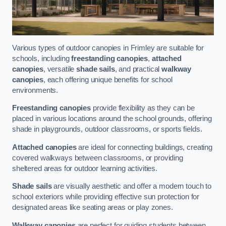
Various types of outdoor canopies in Frimley are suitable for
schools, including
freestanding canopies
,
attached
canopies
, versatile
shade sails
, and practical
walkway
canopies
, each offering unique benefits for school
environments.
Freestanding canopies
provide flexibility as they can be
placed in various locations around the school grounds, offering
shade in playgrounds, outdoor classrooms, or sports fields.
Attached canopies
are ideal for connecting buildings, creating
covered walkways between classrooms, or providing
sheltered areas for outdoor learning activities.
Shade sails
are visually aesthetic and offer a modern touch to
school exteriors while providing effective sun protection for
designated areas like seating areas or play zones.
Walkway canopies
are perfect for guiding students between