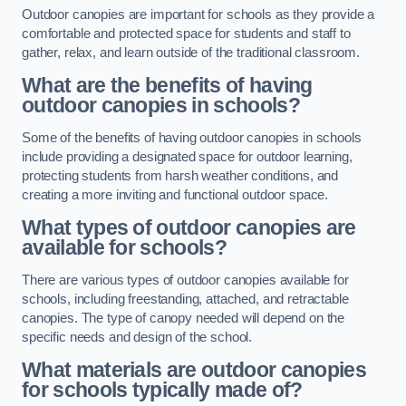
Outdoor canopies are important for schools as they provide a
comfortable and protected space for students and staff to
gather, relax, and learn outside of the traditional classroom.
What are the benefits of having
outdoor canopies in schools?
Some of the benefits of having outdoor canopies in schools
include providing a designated space for outdoor learning,
protecting students from harsh weather conditions, and
creating a more inviting and functional outdoor space.
What types of outdoor canopies are
available for schools?
There are various types of outdoor canopies available for
schools, including freestanding, attached, and retractable
canopies. The type of canopy needed will depend on the
specific needs and design of the school.
What materials are outdoor canopies
for schools typically made of?