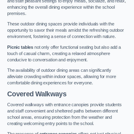
and staff pleasant settings to enjoy meals, socialize, and relax,
enhancing the overall dining experience within the school
premises.
These outdoor dining spaces provide individuals with the
opportunity to savor their meals amidst the refreshing outdoor
environment, fostering a sense of connection with nature.
Picnic tables
not only offer functional seating but also add a
touch of casual charm, creating a relaxed atmosphere
conducive to conversation and enjoyment.
The availability of outdoor dining areas can significantly
alleviate crowding within indoor spaces, allowing for more
comfortable dining experiences for everyone.
Covered Walkways
Covered walkways with entrance canopies provide students
and staff convenient and sheltered paths between different
school areas, ensuring protection from the weather and
creating welcoming entry points to the school.