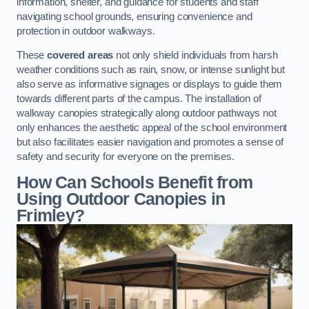
information, shelter, and guidance for students and staff
navigating school grounds, ensuring convenience and
protection in outdoor walkways.
These
covered areas
not only shield individuals from harsh
weather conditions such as rain, snow, or intense sunlight but
also serve as informative signages or displays to guide them
towards different parts of the campus. The installation of
walkway canopies strategically along outdoor pathways not
only enhances the aesthetic appeal of the school environment
but also facilitates easier navigation and promotes a sense of
safety and security for everyone on the premises.
How Can Schools Benefit from
Using Outdoor Canopies in
Frimley?