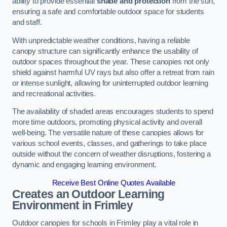
ability to provide essential
shade and protection
from the sun,
ensuring a safe and comfortable outdoor space for students
and staff.
With unpredictable weather conditions, having a reliable
canopy structure can significantly enhance the usability of
outdoor spaces throughout the year. These canopies not only
shield against harmful UV rays but also offer a retreat from rain
or intense sunlight, allowing for uninterrupted outdoor learning
and recreational activities.
The availability of shaded areas encourages students to spend
more time outdoors, promoting physical activity and overall
well-being. The versatile nature of these canopies allows for
various school events, classes, and gatherings to take place
outside without the concern of weather disruptions, fostering a
dynamic and engaging learning environment.
Receive Best Online Quotes Available
Creates an Outdoor Learning
Environment
in Frimley
Outdoor canopies for schools in Frimley play a vital role in