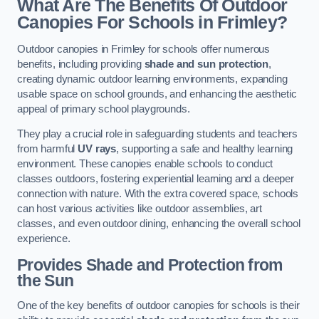
What Are The Benefits Of Outdoor
Canopies For Schools in Frimley?
Outdoor canopies in Frimley for schools offer numerous
benefits, including providing
shade and sun protection
,
creating dynamic outdoor learning environments, expanding
usable space on school grounds, and enhancing the aesthetic
appeal of primary school playgrounds.
They play a crucial role in safeguarding students and teachers
from harmful
UV rays
, supporting a safe and healthy learning
environment. These canopies enable schools to conduct
classes outdoors, fostering experiential learning and a deeper
connection with nature. With the extra covered space, schools
can host various activities like outdoor assemblies, art
classes, and even outdoor dining, enhancing the overall school
experience.
Provides Shade and Protection from
the Sun
One of the key benefits of outdoor canopies for schools is their