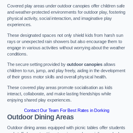
Covered play areas under outdoor canopies offer children safe
and weather-protected environments for outdoor play, fostering
physical activity, social interaction, and imaginative play
experiences.
These designated spaces not only shield kids from harsh sun
rays or unexpected rain showers but also encourage them to
engage in various activities without worrying about the weather
conditions.
The secure setting provided by
outdoor canopies
allows
children to run, jump, and play freely, aiding in the development
of their gross motor skills and overall physical health.
These covered play areas promote socialisation as kids
interact, collaborate, and make lasting friendships while
enjoying shared play experiences.
Contact Our Team For Best Rates in Dorking
Outdoor Dining Areas
Outdoor dining areas equipped with picnic tables offer students