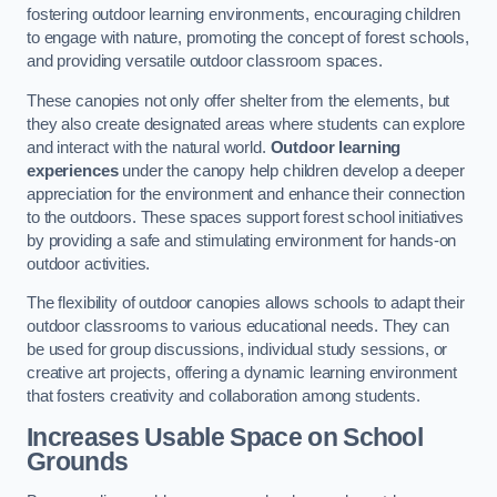
fostering outdoor learning environments, encouraging children
to engage with nature, promoting the concept of forest schools,
and providing versatile outdoor classroom spaces.
These canopies not only offer shelter from the elements, but
they also create designated areas where students can explore
and interact with the natural world.
Outdoor learning
experiences
under the canopy help children develop a deeper
appreciation for the environment and enhance their connection
to the outdoors. These spaces support forest school initiatives
by providing a safe and stimulating environment for hands-on
outdoor activities.
The flexibility of outdoor canopies allows schools to adapt their
outdoor classrooms to various educational needs. They can
be used for group discussions, individual study sessions, or
creative art projects, offering a dynamic learning environment
that fosters creativity and collaboration among students.
Increases Usable Space on School
Grounds