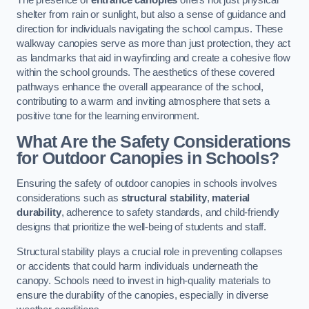
The presence of
entrance canopies
offers not just physical
shelter from rain or sunlight, but also a sense of guidance and
direction for individuals navigating the school campus. These
walkway canopies serve as more than just protection, they act
as landmarks that aid in wayfinding and create a cohesive flow
within the school grounds. The aesthetics of these covered
pathways enhance the overall appearance of the school,
contributing to a warm and inviting atmosphere that sets a
positive tone for the learning environment.
What Are the Safety Considerations
for Outdoor Canopies in Schools?
Ensuring the safety of outdoor canopies in schools involves
considerations such as
structural stability
,
material
durability
, adherence to safety standards, and child-friendly
designs that prioritize the well-being of students and staff.
Structural stability plays a crucial role in preventing collapses
or accidents that could harm individuals underneath the
canopy. Schools need to invest in high-quality materials to
ensure the durability of the canopies, especially in diverse