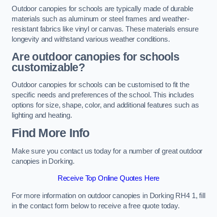
Outdoor canopies for schools are typically made of durable
materials such as aluminum or steel frames and weather-
resistant fabrics like vinyl or canvas. These materials ensure
longevity and withstand various weather conditions.
Are outdoor canopies for schools
customizable?
Outdoor canopies for schools can be customised to fit the
specific needs and preferences of the school. This includes
options for size, shape, color, and additional features such as
lighting and heating.
Find More Info
Make sure you contact us today for a number of great outdoor
canopies in Dorking.
Receive Top Online Quotes Here
For more information on outdoor canopies in Dorking RH4 1, fill
in the contact form below to receive a free quote today.