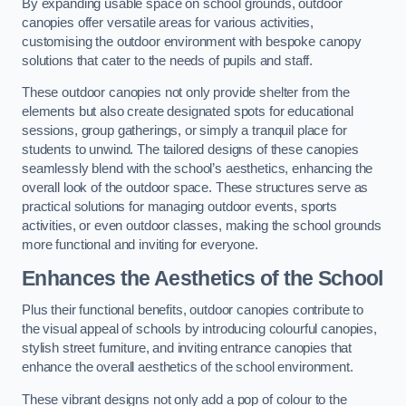
By expanding usable space on school grounds, outdoor
canopies offer versatile areas for various activities,
customising the outdoor environment with bespoke canopy
solutions that cater to the needs of pupils and staff.
These outdoor canopies not only provide shelter from the
elements but also create designated spots for educational
sessions, group gatherings, or simply a tranquil place for
students to unwind. The tailored designs of these canopies
seamlessly blend with the school’s aesthetics, enhancing the
overall look of the outdoor space. These structures serve as
practical solutions for managing outdoor events, sports
activities, or even outdoor classes, making the school grounds
more functional and inviting for everyone.
Enhances the Aesthetics of the School
Plus their functional benefits, outdoor canopies contribute to
the visual appeal of schools by introducing colourful canopies,
stylish street furniture, and inviting entrance canopies that
enhance the overall aesthetics of the school environment.
These vibrant designs not only add a pop of colour to the