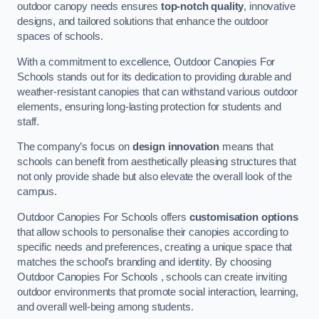
outdoor canopy needs ensures
top-notch quality
, innovative
designs, and tailored solutions that enhance the outdoor
spaces of schools.
With a commitment to excellence, Outdoor Canopies For
Schools stands out for its dedication to providing durable and
weather-resistant canopies that can withstand various outdoor
elements, ensuring long-lasting protection for students and
staff.
The company’s focus on
design innovation
means that
schools can benefit from aesthetically pleasing structures that
not only provide shade but also elevate the overall look of the
campus.
Outdoor Canopies For Schools offers
customisation options
that allow schools to personalise their canopies according to
specific needs and preferences, creating a unique space that
matches the school’s branding and identity. By choosing
Outdoor Canopies For Schools , schools can create inviting
outdoor environments that promote social interaction, learning,
and overall well-being among students.