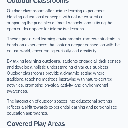
Outdoor Classrooms
Outdoor classrooms offer unique learning experiences,
blending educational concepts with nature exploration,
supporting the principles of forest schools, and utilising the
open outdoor space for interactive lessons.
These specialised learning environments immerse students in
hands-on experiences that foster a deeper connection with the
natural world, encouraging curiosity and creativity.
By taking
learning outdoors
, students engage all their senses
and develop a holistic understanding of various subjects.
Outdoor classrooms provide a dynamic setting where
traditional teaching methods intertwine with nature-centred
activities, promoting physical activity and environmental
awareness.
The integration of outdoor spaces into educational settings
reflects a shift towards experiential learning and personalised
education approaches.
Covered Play Areas