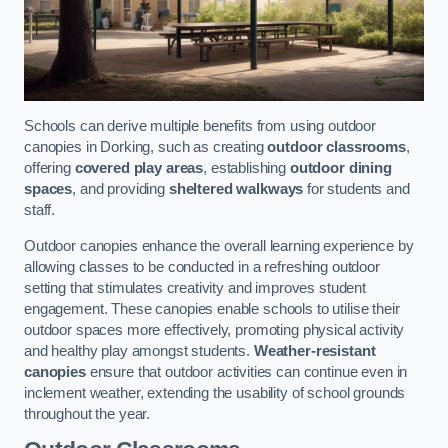
Schools can derive multiple benefits from using outdoor
canopies in Dorking, such as creating
outdoor classrooms
,
offering
covered play areas
, establishing
outdoor dining
spaces
, and providing
sheltered walkways
for students and
staff.
Outdoor canopies enhance the overall learning experience by
allowing classes to be conducted in a refreshing outdoor
setting that stimulates creativity and improves student
engagement. These canopies enable schools to utilise their
outdoor spaces more effectively, promoting physical activity
and healthy play amongst students.
Weather-resistant
canopies
ensure that outdoor activities can continue even in
inclement weather, extending the usability of school grounds
throughout the year.