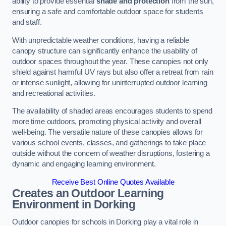
ability to provide essential
shade and protection
from the sun,
ensuring a safe and comfortable outdoor space for students
and staff.
With unpredictable weather conditions, having a reliable
canopy structure can significantly enhance the usability of
outdoor spaces throughout the year. These canopies not only
shield against harmful UV rays but also offer a retreat from rain
or intense sunlight, allowing for uninterrupted outdoor learning
and recreational activities.
The availability of shaded areas encourages students to spend
more time outdoors, promoting physical activity and overall
well-being. The versatile nature of these canopies allows for
various school events, classes, and gatherings to take place
outside without the concern of weather disruptions, fostering a
dynamic and engaging learning environment.
Receive Best Online Quotes Available
Creates an Outdoor Learning
Environment
in Dorking
Outdoor canopies for schools in Dorking play a vital role in