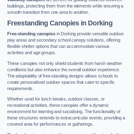
buildings, protecting them from the elements while ensuring a
smooth transition from one area to another.
Freestanding Canopies
in Dorking
Free-standing canopies
in Dorking provide versatile outdoor
play areas and secondary school canopy solutions, offering
flexible shelter options that can accommodate various
activities and age groups.
These canopies not only shield students from harsh weather
conditions but also enhance the overall outdoor experience.
The adaptability of free-standing designs allows schools to
create personalised outdoor spaces that cater to specific
requirements.
Whether used for lunch breaks, outdoor classes, or
recreational activities, these canopies offer a dynamic
environment for learning and socialising. The functionality of
these structures extends to extracurricular events, providing a
covered area for performances or gatherings.