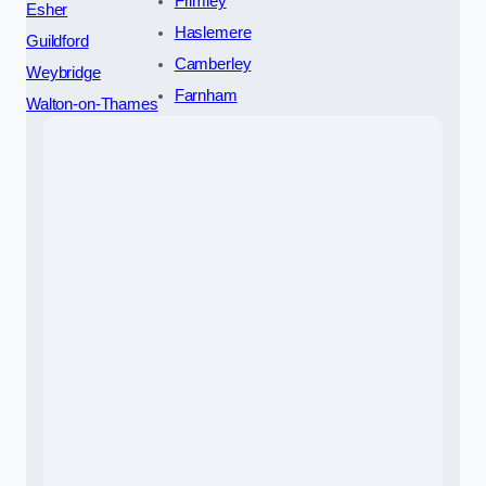
Frimley
Esher
Haslemere
Guildford
Camberley
Weybridge
Farnham
Walton-on-Thames