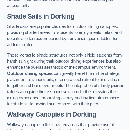
accessibility.
Shade Sails
in Dorking
Shade sails are popular choices for outdoor dining canopies,
providing shaded areas for students to enjoy meals, relax, and
socialize, often accompanied by convenient picnic tables for
added comfort.
These versatile shade structures not only shield students from
harsh sunlight during their outdoor dining experiences but also
enhance the overall aesthetics of the campus environment.
Outdoor dining spaces
can greatly benefit from the strategic
placement of shade sails, offering a cool retreat for individuals
to gather and bond over meals. The integration of sturdy
picnic
tables
alongside these shade solutions further elevates the
dining experience, promoting a cozy and inviting atmosphere
for students to unwind and connect with their peers.
Walkway Canopies
in Dorking
Walkway canopies offer covered areas that provide useful