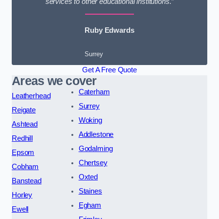
services to other educational institutions.”
Ruby Edwards
Surrey
Get A Free Quote
Areas we cover
Caterham
Leatherhead
Surrey
Reigate
Woking
Ashtead
Addlestone
Redhill
Godalming
Epsom
Chertsey
Cobham
Oxted
Banstead
Staines
Horley
Egham
Ewell