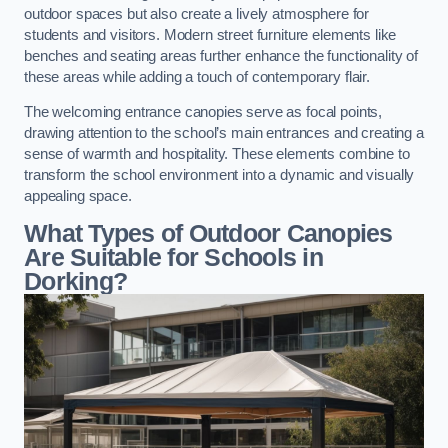
outdoor spaces but also create a lively atmosphere for
students and visitors. Modern street furniture elements like
benches and seating areas further enhance the functionality of
these areas while adding a touch of contemporary flair.
The welcoming entrance canopies serve as focal points,
drawing attention to the school’s main entrances and creating a
sense of warmth and hospitality. These elements combine to
transform the school environment into a dynamic and visually
appealing space.
What Types of Outdoor Canopies
Are Suitable for Schools in
Dorking?