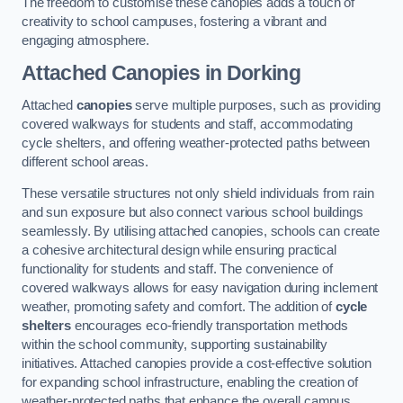
The freedom to customise these canopies adds a touch of
creativity to school campuses, fostering a vibrant and
engaging atmosphere.
Attached Canopies
in Dorking
Attached
canopies
serve multiple purposes, such as providing
covered walkways for students and staff, accommodating
cycle shelters, and offering weather-protected paths between
different school areas.
These versatile structures not only shield individuals from rain
and sun exposure but also connect various school buildings
seamlessly. By utilising attached canopies, schools can create
a cohesive architectural design while ensuring practical
functionality for students and staff. The convenience of
covered walkways allows for easy navigation during inclement
weather, promoting safety and comfort. The addition of
cycle
shelters
encourages eco-friendly transportation methods
within the school community, supporting sustainability
initiatives. Attached canopies provide a cost-effective solution
for expanding school infrastructure, enabling the creation of
weather-protected paths that enhance the overall campus