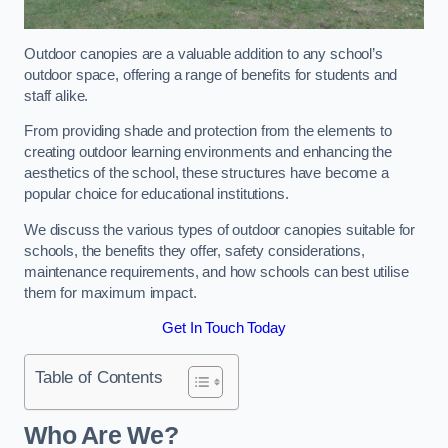
Outdoor canopies are a valuable addition to any school’s
outdoor space, offering a range of benefits for students and
staff alike.
From providing shade and protection from the elements to
creating outdoor learning environments and enhancing the
aesthetics of the school, these structures have become a
popular choice for educational institutions.
We discuss the various types of outdoor canopies suitable for
schools, the benefits they offer, safety considerations,
maintenance requirements, and how schools can best utilise
them for maximum impact.
Get In Touch Today
Table of Contents
Who Are We?