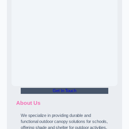
Get In Touch
About Us
We specialize in providing durable and
functional outdoor canopy solutions for schools,
offering shade and shelter for outdoor activities.