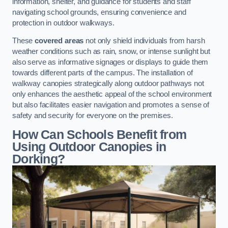
information, shelter, and guidance for students and staff
navigating school grounds, ensuring convenience and
protection in outdoor walkways.
These
covered areas
not only shield individuals from harsh
weather conditions such as rain, snow, or intense sunlight but
also serve as informative signages or displays to guide them
towards different parts of the campus. The installation of
walkway canopies strategically along outdoor pathways not
only enhances the aesthetic appeal of the school environment
but also facilitates easier navigation and promotes a sense of
safety and security for everyone on the premises.
How Can Schools Benefit from
Using Outdoor Canopies in
Dorking?