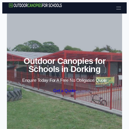
Skip to content
Outdoor Canopies for
Schools in Dorking
Enquire Today For A Free No Obligation Quote
Get a Quote