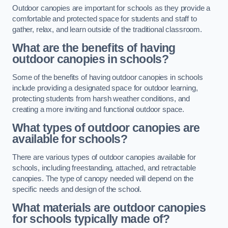
Outdoor canopies are important for schools as they provide a
comfortable and protected space for students and staff to
gather, relax, and learn outside of the traditional classroom.
What are the benefits of having
outdoor canopies in schools?
Some of the benefits of having outdoor canopies in schools
include providing a designated space for outdoor learning,
protecting students from harsh weather conditions, and
creating a more inviting and functional outdoor space.
What types of outdoor canopies are
available for schools?
There are various types of outdoor canopies available for
schools, including freestanding, attached, and retractable
canopies. The type of canopy needed will depend on the
specific needs and design of the school.
What materials are outdoor canopies
for schools typically made of?