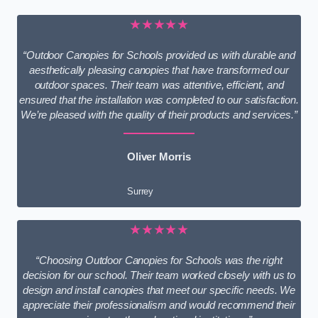
★★★★★
“Outdoor Canopies for Schools provided us with durable and
aesthetically pleasing canopies that have transformed our
outdoor spaces. Their team was attentive, efficient, and
ensured that the installation was completed to our satisfaction.
We’re pleased with the quality of their products and services.”
Oliver Morris
Surrey
★★★★★
“Choosing Outdoor Canopies for Schools was the right
decision for our school. Their team worked closely with us to
design and install canopies that meet our specific needs. We
appreciate their professionalism and would recommend their