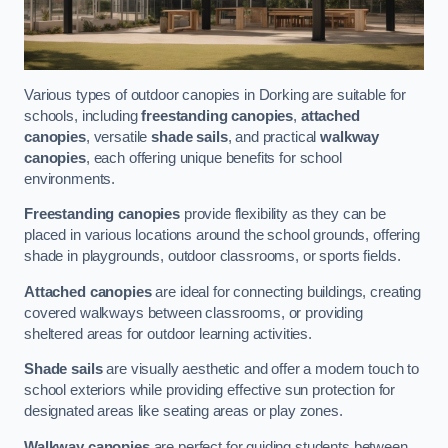
Various types of outdoor canopies in Dorking are suitable for
schools, including
freestanding canopies
,
attached
canopies
, versatile
shade sails
, and practical
walkway
canopies
, each offering unique benefits for school
environments.
Freestanding canopies
provide flexibility as they can be
placed in various locations around the school grounds, offering
shade in playgrounds, outdoor classrooms, or sports fields.
Attached canopies
are ideal for connecting buildings, creating
covered walkways between classrooms, or providing
sheltered areas for outdoor learning activities.
Shade sails
are visually aesthetic and offer a modern touch to
school exteriors while providing effective sun protection for
designated areas like seating areas or play zones.
Walkway canopies
are perfect for guiding students between