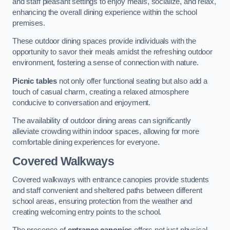
and staff pleasant settings to enjoy meals, socialize, and relax,
enhancing the overall dining experience within the school
premises.
These outdoor dining spaces provide individuals with the
opportunity to savor their meals amidst the refreshing outdoor
environment, fostering a sense of connection with nature.
Picnic tables
not only offer functional seating but also add a
touch of casual charm, creating a relaxed atmosphere
conducive to conversation and enjoyment.
The availability of outdoor dining areas can significantly
alleviate crowding within indoor spaces, allowing for more
comfortable dining experiences for everyone.
Covered Walkways
Covered walkways with entrance canopies provide students
and staff convenient and sheltered paths between different
school areas, ensuring protection from the weather and
creating welcoming entry points to the school.