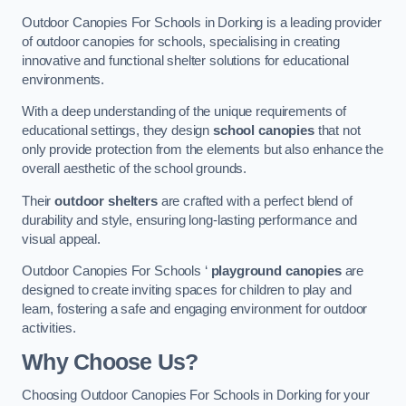
Outdoor Canopies For Schools in Dorking is a leading provider
of outdoor canopies for schools, specialising in creating
innovative and functional shelter solutions for educational
environments.
With a deep understanding of the unique requirements of
educational settings, they design
school canopies
that not
only provide protection from the elements but also enhance the
overall aesthetic of the school grounds.
Their
outdoor shelters
are crafted with a perfect blend of
durability and style, ensuring long-lasting performance and
visual appeal.
Outdoor Canopies For Schools ‘
playground canopies
are
designed to create inviting spaces for children to play and
learn, fostering a safe and engaging environment for outdoor
activities.
Why Choose Us?
Choosing Outdoor Canopies For Schools in Dorking for your