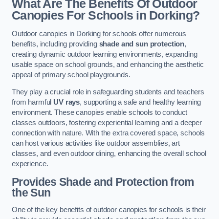
What Are The Benefits Of Outdoor
Canopies For Schools in Dorking?
Outdoor canopies in Dorking for schools offer numerous
benefits, including providing
shade and sun protection
,
creating dynamic outdoor learning environments, expanding
usable space on school grounds, and enhancing the aesthetic
appeal of primary school playgrounds.
They play a crucial role in safeguarding students and teachers
from harmful
UV rays
, supporting a safe and healthy learning
environment. These canopies enable schools to conduct
classes outdoors, fostering experiential learning and a deeper
connection with nature. With the extra covered space, schools
can host various activities like outdoor assemblies, art
classes, and even outdoor dining, enhancing the overall school
experience.
Provides Shade and Protection from
the Sun
One of the key benefits of outdoor canopies for schools is their