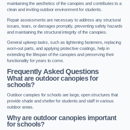
maintaining the aesthetics of the canopies and contributes to a
clean and inviting outdoor environment for students.
Repair assessments are necessary to address any structural
issues, tears, or damages promptly, preventing safety hazards
and maintaining the structural integrity of the canopies.
General upkeep tasks, such as tightening fasteners, replacing
worn-out parts, and applying protective coatings, help in
extending the lifespan of the canopies and preserving their
functionality for years to come.
Frequently Asked Questions
What are outdoor canopies for
schools?
Outdoor canopies for schools are large, open structures that
provide shade and shelter for students and staff in various
outdoor areas.
Why are outdoor canopies important
for schools?