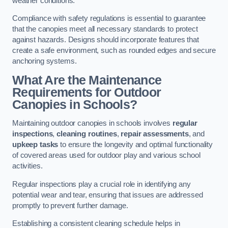
weather conditions.
Compliance with safety regulations is essential to guarantee
that the canopies meet all necessary standards to protect
against hazards. Designs should incorporate features that
create a safe environment, such as rounded edges and secure
anchoring systems.
What Are the Maintenance
Requirements for Outdoor
Canopies in Schools?
Maintaining outdoor canopies in schools involves
regular
inspections
,
cleaning routines
,
repair assessments
, and
upkeep tasks
to ensure the longevity and optimal functionality
of covered areas used for outdoor play and various school
activities.
Regular inspections play a crucial role in identifying any
potential wear and tear, ensuring that issues are addressed
promptly to prevent further damage.
Establishing a consistent cleaning schedule helps in