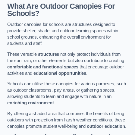
What Are Outdoor Canopies For
Schools?
Outdoor canopies for schools are structures designed to
provide shelter, shade, and outdoor learning spaces within
school grounds, enhancing the overall environment for
students and staff.
These versatile
structures
not only protect individuals from
the sun, rain, or other elements but also contribute to creating
comfortable and functional spaces
that encourage outdoor
activities and
educational opportunities
.
Schools can utilise these canopies for various purposes, such
as outdoor classrooms, play areas, or gathering spaces,
allowing students to learn and engage with nature in an
enriching environment
.
By offering a shaded area that combines the benefits of being
outdoors with protection from harsh weather conditions, these
canopies promote student well-being and
outdoor education
.