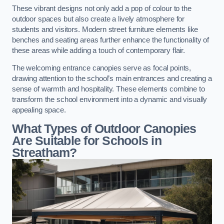
These vibrant designs not only add a pop of colour to the
outdoor spaces but also create a lively atmosphere for
students and visitors. Modern street furniture elements like
benches and seating areas further enhance the functionality of
these areas while adding a touch of contemporary flair.
The welcoming entrance canopies serve as focal points,
drawing attention to the school’s main entrances and creating a
sense of warmth and hospitality. These elements combine to
transform the school environment into a dynamic and visually
appealing space.
What Types of Outdoor Canopies
Are Suitable for Schools in
Streatham?