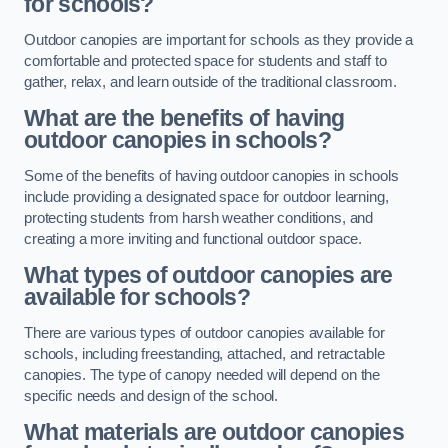
for schools?
Outdoor canopies are important for schools as they provide a
comfortable and protected space for students and staff to
gather, relax, and learn outside of the traditional classroom.
What are the benefits of having
outdoor canopies in schools?
Some of the benefits of having outdoor canopies in schools
include providing a designated space for outdoor learning,
protecting students from harsh weather conditions, and
creating a more inviting and functional outdoor space.
What types of outdoor canopies are
available for schools?
There are various types of outdoor canopies available for
schools, including freestanding, attached, and retractable
canopies. The type of canopy needed will depend on the
specific needs and design of the school.
What materials are outdoor canopies