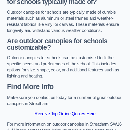
for schools typically made of?
Outdoor canopies for schools are typically made of durable
materials such as aluminum or steel frames and weather-
resistant fabrics like vinyl or canvas. These materials ensure
longevity and withstand various weather conditions.
Are outdoor canopies for schools
customizable?
Outdoor canopies for schools can be customised to fit the
specific needs and preferences of the school. This includes
options for size, shape, color, and additional features such as
lighting and heating.
Find More Info
Make sure you contact us today for a number of great outdoor
canopies in Streatham.
Receive Top Online Quotes Here
For more information on outdoor canopies in Streatham SW16