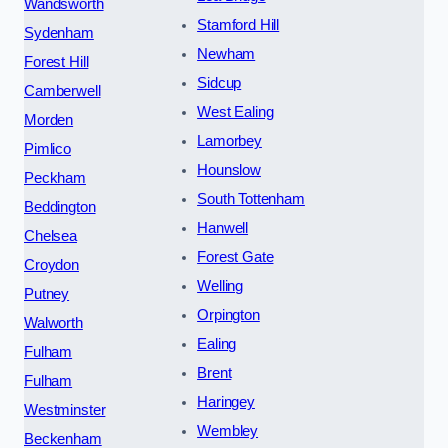
Wandsworth
Stamford Hill
Sydenham
Newham
Forest Hill
Sidcup
Camberwell
West Ealing
Morden
Lamorbey
Pimlico
Hounslow
Peckham
South Tottenham
Beddington
Hanwell
Chelsea
Forest Gate
Croydon
Welling
Putney
Orpington
Walworth
Ealing
Fulham
Brent
Fulham
Haringey
Westminster
Wembley
Beckenham