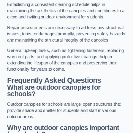
Establishing a consistent cleaning schedule helps in
maintaining the aesthetics of the canopies and contributes to a
clean and inviting outdoor environment for students.
Repair assessments are necessary to address any structural
issues, tears, or damages promptly, preventing safety hazards
and maintaining the structural integrity of the canopies.
General upkeep tasks, such as tightening fasteners, replacing
worn-out parts, and applying protective coatings, help in
extending the lifespan of the canopies and preserving their
functionality for years to come.
Frequently Asked Questions
What are outdoor canopies for
schools?
Outdoor canopies for schools are large, open structures that
provide shade and shelter for students and staff in various
outdoor areas.
Why are outdoor canopies important