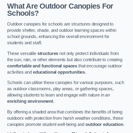
What Are Outdoor Canopies For
Schools?
Outdoor canopies for schools are structures designed to
provide shelter, shade, and outdoor learning spaces within
school grounds, enhancing the overall environment for
students and staff.
These versatile
structures
not only protect individuals from
the sun, rain, or other elements but also contribute to creating
comfortable and functional spaces
that encourage outdoor
activities and
educational opportunities
.
Schools can utilise these canopies for various purposes, such
as outdoor classrooms, play areas, or gathering spaces,
allowing students to learn and engage with nature in an
enriching environment
.
By offering a shaded area that combines the benefits of being
outdoors with protection from harsh weather conditions, these
canopies promote student well-being and
outdoor education
.