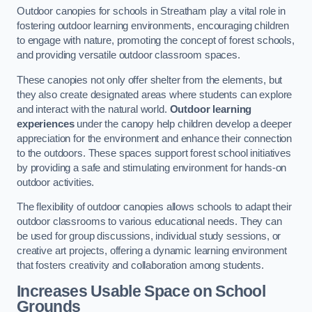
Outdoor canopies for schools in Streatham play a vital role in
fostering outdoor learning environments, encouraging children
to engage with nature, promoting the concept of forest schools,
and providing versatile outdoor classroom spaces.
These canopies not only offer shelter from the elements, but
they also create designated areas where students can explore
and interact with the natural world.
Outdoor learning
experiences
under the canopy help children develop a deeper
appreciation for the environment and enhance their connection
to the outdoors. These spaces support forest school initiatives
by providing a safe and stimulating environment for hands-on
outdoor activities.
The flexibility of outdoor canopies allows schools to adapt their
outdoor classrooms to various educational needs. They can
be used for group discussions, individual study sessions, or
creative art projects, offering a dynamic learning environment
that fosters creativity and collaboration among students.
Increases Usable Space on School
Grounds