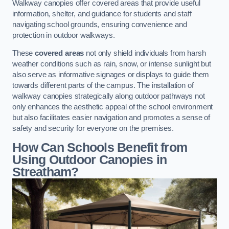
Walkway canopies offer covered areas that provide useful
information, shelter, and guidance for students and staff
navigating school grounds, ensuring convenience and
protection in outdoor walkways.
These
covered areas
not only shield individuals from harsh
weather conditions such as rain, snow, or intense sunlight but
also serve as informative signages or displays to guide them
towards different parts of the campus. The installation of
walkway canopies strategically along outdoor pathways not
only enhances the aesthetic appeal of the school environment
but also facilitates easier navigation and promotes a sense of
safety and security for everyone on the premises.
How Can Schools Benefit from
Using Outdoor Canopies in
Streatham?