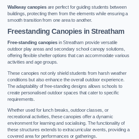
Walkway canopies
are perfect for guiding students between
buildings, protecting them from the elements while ensuring a
smooth transition from one area to another.
Freestanding Canopies
in Streatham
Free-standing canopies
in Streatham provide versatile
outdoor play areas and secondary school canopy solutions,
offering flexible shelter options that can accommodate various
activities and age groups.
These canopies not only shield students from harsh weather
conditions but also enhance the overall outdoor experience.
The adaptability of free-standing designs allows schools to
create personalised outdoor spaces that cater to specific
requirements.
Whether used for lunch breaks, outdoor classes, or
recreational activities, these canopies offer a dynamic
environment for learning and socialising. The functionality of
these structures extends to extracurricular events, providing a
covered area for performances or gatherings.