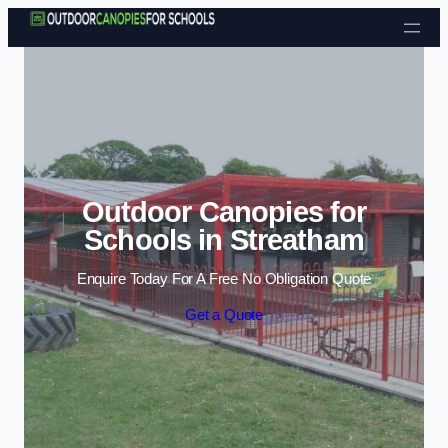
Skip to content
Outdoor Canopies for
Schools in Streatham
Enquire Today For A Free No Obligation Quote
Get a Quote