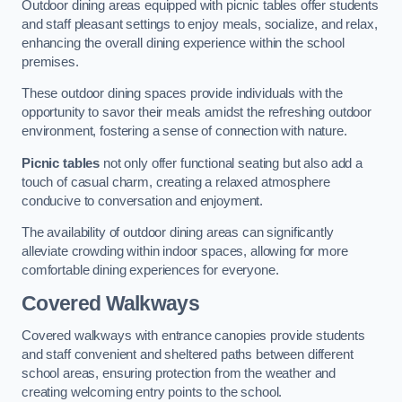
Outdoor dining areas equipped with picnic tables offer students
and staff pleasant settings to enjoy meals, socialize, and relax,
enhancing the overall dining experience within the school
premises.
These outdoor dining spaces provide individuals with the
opportunity to savor their meals amidst the refreshing outdoor
environment, fostering a sense of connection with nature.
Picnic tables
not only offer functional seating but also add a
touch of casual charm, creating a relaxed atmosphere
conducive to conversation and enjoyment.
The availability of outdoor dining areas can significantly
alleviate crowding within indoor spaces, allowing for more
comfortable dining experiences for everyone.
Covered Walkways
Covered walkways with entrance canopies provide students
and staff convenient and sheltered paths between different
school areas, ensuring protection from the weather and
creating welcoming entry points to the school.