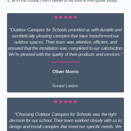
1, fill in the contact form below to receive a free quote today.
★★★★★
“Outdoor Canopies for Schools provided us with durable and
aesthetically pleasing canopies that have transformed our
outdoor spaces. Their team was attentive, efficient, and
ensured that the installation was completed to our satisfaction.
We’re pleased with the quality of their products and services.”
Oliver Morris
Greater London
★★★★★
“Choosing Outdoor Canopies for Schools was the right
decision for our school. Their team worked closely with us to
design and install canopies that meet our specific needs. We