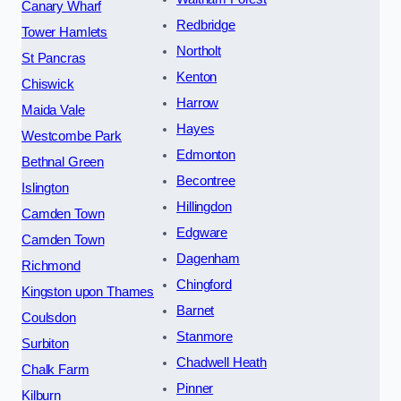
Canary Wharf
Redbridge
Tower Hamlets
Northolt
St Pancras
Kenton
Chiswick
Harrow
Maida Vale
Hayes
Westcombe Park
Edmonton
Bethnal Green
Becontree
Islington
Hillingdon
Camden Town
Edgware
Camden Town
Dagenham
Richmond
Chingford
Kingston upon Thames
Barnet
Coulsdon
Stanmore
Surbiton
Chadwell Heath
Chalk Farm
Pinner
Kilburn