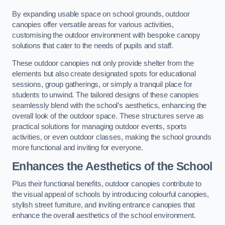
By expanding usable space on school grounds, outdoor
canopies offer versatile areas for various activities,
customising the outdoor environment with bespoke canopy
solutions that cater to the needs of pupils and staff.
These outdoor canopies not only provide shelter from the
elements but also create designated spots for educational
sessions, group gatherings, or simply a tranquil place for
students to unwind. The tailored designs of these canopies
seamlessly blend with the school’s aesthetics, enhancing the
overall look of the outdoor space. These structures serve as
practical solutions for managing outdoor events, sports
activities, or even outdoor classes, making the school grounds
more functional and inviting for everyone.
Enhances the Aesthetics of the School
Plus their functional benefits, outdoor canopies contribute to
the visual appeal of schools by introducing colourful canopies,
stylish street furniture, and inviting entrance canopies that
enhance the overall aesthetics of the school environment.