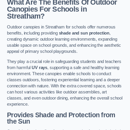
What Are The Benefits Of Outdoor
Canopies For Schools in
Streatham?
Outdoor canopies in Streatham for schools offer numerous
benefits, including providing
shade and sun protection
,
creating dynamic outdoor learning environments, expanding
usable space on school grounds, and enhancing the aesthetic
appeal of primary school playgrounds.
They play a crucial role in safeguarding students and teachers
from harmful
UV rays
, supporting a safe and healthy learning
environment. These canopies enable schools to conduct
classes outdoors, fostering experiential learning and a deeper
connection with nature. With the extra covered space, schools
can host various activities like outdoor assemblies, art
classes, and even outdoor dining, enhancing the overall school
experience.
Provides Shade and Protection from
the Sun