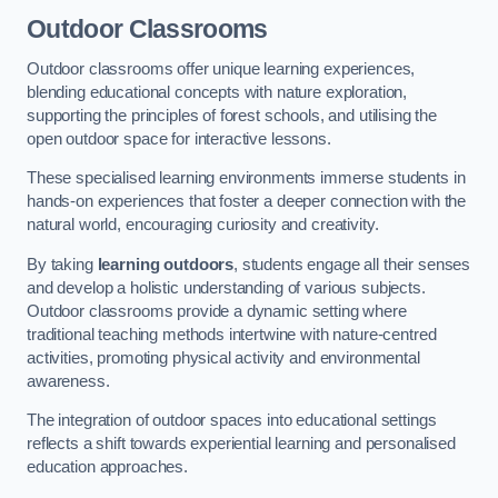
Outdoor Classrooms
Outdoor classrooms offer unique learning experiences,
blending educational concepts with nature exploration,
supporting the principles of forest schools, and utilising the
open outdoor space for interactive lessons.
These specialised learning environments immerse students in
hands-on experiences that foster a deeper connection with the
natural world, encouraging curiosity and creativity.
By taking
learning outdoors
, students engage all their senses
and develop a holistic understanding of various subjects.
Outdoor classrooms provide a dynamic setting where
traditional teaching methods intertwine with nature-centred
activities, promoting physical activity and environmental
awareness.
The integration of outdoor spaces into educational settings
reflects a shift towards experiential learning and personalised
education approaches.