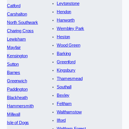
Leytonstone
Catford
Hendon
Carshalton
Hanworth
North Southwark
Wembley Park
Charing Cross
Heston
Lewisham
Wood Green
Mayfair
Barking
Kensington
Greenford
Sutton
Kingsbury
Barnes
Thamesmead
Greenwich
Southall
Paddington
Bexley
Blackheath
Feltham
Hammersmith
Walthamstow
Millwall
Ilford
Isle of Dogs
Waltham Forest