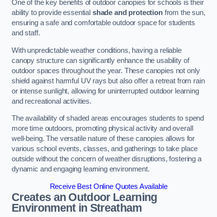
One of the key benefits of outdoor canopies for schools is their
ability to provide essential
shade and protection
from the sun,
ensuring a safe and comfortable outdoor space for students
and staff.
With unpredictable weather conditions, having a reliable
canopy structure can significantly enhance the usability of
outdoor spaces throughout the year. These canopies not only
shield against harmful UV rays but also offer a retreat from rain
or intense sunlight, allowing for uninterrupted outdoor learning
and recreational activities.
The availability of shaded areas encourages students to spend
more time outdoors, promoting physical activity and overall
well-being. The versatile nature of these canopies allows for
various school events, classes, and gatherings to take place
outside without the concern of weather disruptions, fostering a
dynamic and engaging learning environment.
Receive Best Online Quotes Available
Creates an Outdoor Learning
Environment
in Streatham