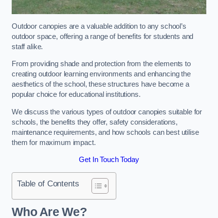
Outdoor canopies are a valuable addition to any school’s
outdoor space, offering a range of benefits for students and
staff alike.
From providing shade and protection from the elements to
creating outdoor learning environments and enhancing the
aesthetics of the school, these structures have become a
popular choice for educational institutions.
We discuss the various types of outdoor canopies suitable for
schools, the benefits they offer, safety considerations,
maintenance requirements, and how schools can best utilise
them for maximum impact.
Get In Touch Today
Table of Contents
Who Are We?