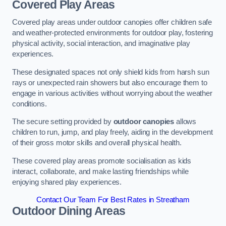
Covered Play Areas
Covered play areas under outdoor canopies offer children safe
and weather-protected environments for outdoor play, fostering
physical activity, social interaction, and imaginative play
experiences.
These designated spaces not only shield kids from harsh sun
rays or unexpected rain showers but also encourage them to
engage in various activities without worrying about the weather
conditions.
The secure setting provided by
outdoor canopies
allows
children to run, jump, and play freely, aiding in the development
of their gross motor skills and overall physical health.
These covered play areas promote socialisation as kids
interact, collaborate, and make lasting friendships while
enjoying shared play experiences.
Contact Our Team For Best Rates in Streatham
Outdoor Dining Areas