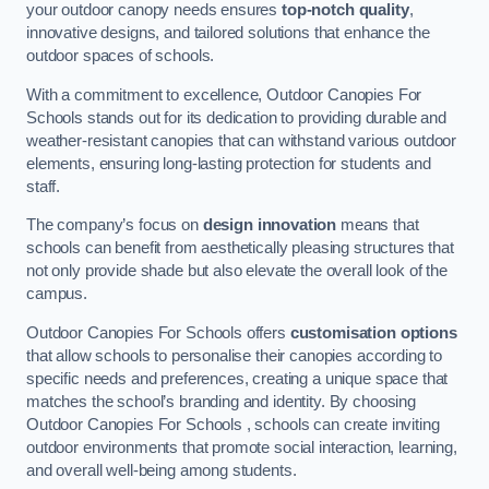
your outdoor canopy needs ensures
top-notch quality
,
innovative designs, and tailored solutions that enhance the
outdoor spaces of schools.
With a commitment to excellence, Outdoor Canopies For
Schools stands out for its dedication to providing durable and
weather-resistant canopies that can withstand various outdoor
elements, ensuring long-lasting protection for students and
staff.
The company’s focus on
design innovation
means that
schools can benefit from aesthetically pleasing structures that
not only provide shade but also elevate the overall look of the
campus.
Outdoor Canopies For Schools offers
customisation options
that allow schools to personalise their canopies according to
specific needs and preferences, creating a unique space that
matches the school’s branding and identity. By choosing
Outdoor Canopies For Schools , schools can create inviting
outdoor environments that promote social interaction, learning,
and overall well-being among students.