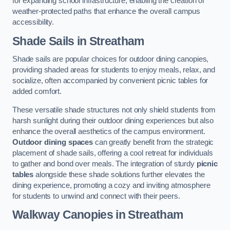
for expanding school infrastructure, enabling the creation of
weather-protected paths that enhance the overall campus
accessibility.
Shade Sails
in Streatham
Shade sails are popular choices for outdoor dining canopies,
providing shaded areas for students to enjoy meals, relax, and
socialize, often accompanied by convenient picnic tables for
added comfort.
These versatile shade structures not only shield students from
harsh sunlight during their outdoor dining experiences but also
enhance the overall aesthetics of the campus environment.
Outdoor dining spaces
can greatly benefit from the strategic
placement of shade sails, offering a cool retreat for individuals
to gather and bond over meals. The integration of sturdy
picnic
tables
alongside these shade solutions further elevates the
dining experience, promoting a cozy and inviting atmosphere
for students to unwind and connect with their peers.
Walkway Canopies
in Streatham