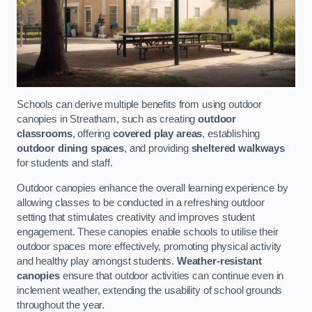
Schools can derive multiple benefits from using outdoor
canopies in Streatham, such as creating
outdoor
classrooms
, offering
covered play areas
, establishing
outdoor dining spaces
, and providing
sheltered walkways
for students and staff.
Outdoor canopies enhance the overall learning experience by
allowing classes to be conducted in a refreshing outdoor
setting that stimulates creativity and improves student
engagement. These canopies enable schools to utilise their
outdoor spaces more effectively, promoting physical activity
and healthy play amongst students.
Weather-resistant
canopies
ensure that outdoor activities can continue even in
inclement weather, extending the usability of school grounds
throughout the year.