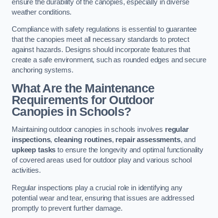
ensure the durability of the canopies, especially in diverse
weather conditions.
Compliance with safety regulations is essential to guarantee
that the canopies meet all necessary standards to protect
against hazards. Designs should incorporate features that
create a safe environment, such as rounded edges and secure
anchoring systems.
What Are the Maintenance
Requirements for Outdoor
Canopies in Schools?
Maintaining outdoor canopies in schools involves
regular
inspections
,
cleaning routines
,
repair assessments
, and
upkeep tasks
to ensure the longevity and optimal functionality
of covered areas used for outdoor play and various school
activities.
Regular inspections play a crucial role in identifying any
potential wear and tear, ensuring that issues are addressed
promptly to prevent further damage.