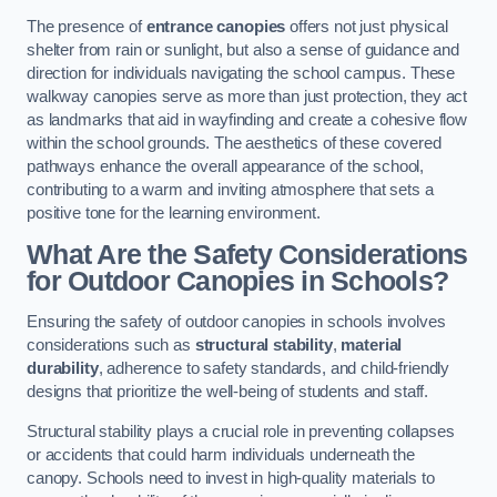
The presence of
entrance canopies
offers not just physical
shelter from rain or sunlight, but also a sense of guidance and
direction for individuals navigating the school campus. These
walkway canopies serve as more than just protection, they act
as landmarks that aid in wayfinding and create a cohesive flow
within the school grounds. The aesthetics of these covered
pathways enhance the overall appearance of the school,
contributing to a warm and inviting atmosphere that sets a
positive tone for the learning environment.
What Are the Safety Considerations
for Outdoor Canopies in Schools?
Ensuring the safety of outdoor canopies in schools involves
considerations such as
structural stability
,
material
durability
, adherence to safety standards, and child-friendly
designs that prioritize the well-being of students and staff.
Structural stability plays a crucial role in preventing collapses
or accidents that could harm individuals underneath the
canopy. Schools need to invest in high-quality materials to