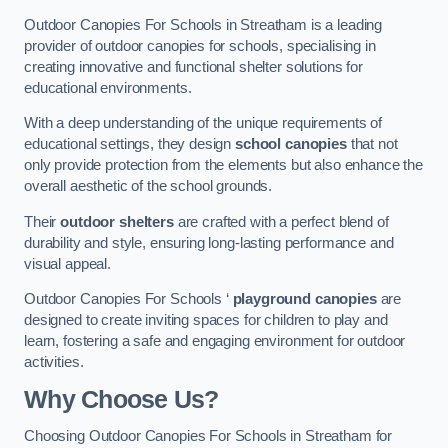
Outdoor Canopies For Schools in Streatham is a leading
provider of outdoor canopies for schools, specialising in
creating innovative and functional shelter solutions for
educational environments.
With a deep understanding of the unique requirements of
educational settings, they design
school canopies
that not
only provide protection from the elements but also enhance the
overall aesthetic of the school grounds.
Their
outdoor shelters
are crafted with a perfect blend of
durability and style, ensuring long-lasting performance and
visual appeal.
Outdoor Canopies For Schools ‘
playground canopies
are
designed to create inviting spaces for children to play and
learn, fostering a safe and engaging environment for outdoor
activities.
Why Choose Us?
Choosing Outdoor Canopies For Schools in Streatham for