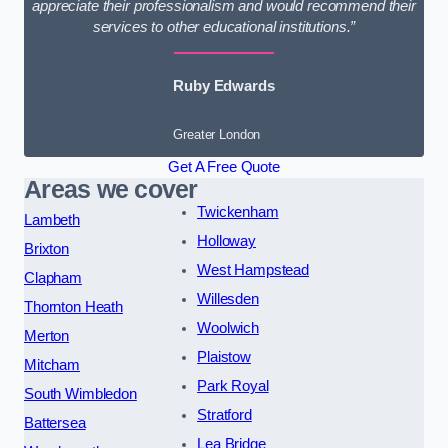
appreciate their professionalism and would recommend their
services to other educational institutions.”
Ruby Edwards
Greater London
Get A Free Quote
Areas we cover
Twickenham
Lambeth
Holloway
Brixton
West Hampstead
Clapham
Willesden
Thornton Heath
Woolwich
Merton
Plaistow
Mitcham
Park Royal
South Wimbledon
Stratford
Battersea
Lea Bridge