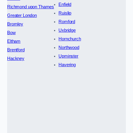
Enfield
Richmond upon Thames
Ruislip
Greater London
Romford
Bromley
Uxbridge
Bow
Hornchurch
Eltham
Northwood
Brentford
Upminster
Hackney
Havering