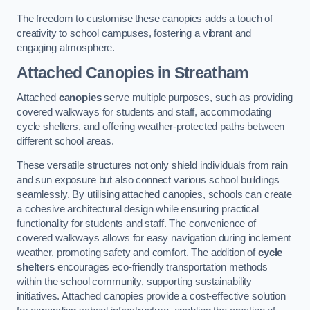
The freedom to customise these canopies adds a touch of
creativity to school campuses, fostering a vibrant and
engaging atmosphere.
Attached Canopies
in Streatham
Attached
canopies
serve multiple purposes, such as providing
covered walkways for students and staff, accommodating
cycle shelters, and offering weather-protected paths between
different school areas.
These versatile structures not only shield individuals from rain
and sun exposure but also connect various school buildings
seamlessly. By utilising attached canopies, schools can create
a cohesive architectural design while ensuring practical
functionality for students and staff. The convenience of
covered walkways allows for easy navigation during inclement
weather, promoting safety and comfort. The addition of
cycle
shelters
encourages eco-friendly transportation methods
within the school community, supporting sustainability
initiatives. Attached canopies provide a cost-effective solution