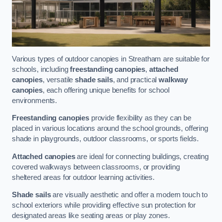
Various types of outdoor canopies in Streatham are suitable for
schools, including
freestanding canopies
,
attached
canopies
, versatile
shade sails
, and practical
walkway
canopies
, each offering unique benefits for school
environments.
Freestanding canopies
provide flexibility as they can be
placed in various locations around the school grounds, offering
shade in playgrounds, outdoor classrooms, or sports fields.
Attached canopies
are ideal for connecting buildings, creating
covered walkways between classrooms, or providing
sheltered areas for outdoor learning activities.
Shade sails
are visually aesthetic and offer a modern touch to
school exteriors while providing effective sun protection for
designated areas like seating areas or play zones.