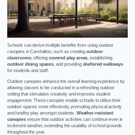
Schools can derive multiple benefits from using outdoor
canopies in Carshalton, such as creating
outdoor
classrooms
, offering
covered play areas
, establishing
outdoor dining spaces
, and providing
sheltered walkways
for students and staff.
Outdoor canopies enhance the overall learning experience by
allowing classes to be conducted in a refreshing outdoor
setting that stimulates creativity and improves student
engagement. These canopies enable schools to utilise their
outdoor spaces more effectively, promoting physical activity
and healthy play amongst students.
Weather-resistant
canopies
ensure that outdoor activities can continue even in
inclement weather, extending the usability of school grounds
throughout the year.