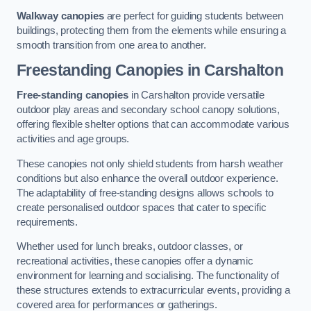
Walkway canopies
are perfect for guiding students between
buildings, protecting them from the elements while ensuring a
smooth transition from one area to another.
Freestanding Canopies
in Carshalton
Free-standing canopies
in Carshalton provide versatile
outdoor play areas and secondary school canopy solutions,
offering flexible shelter options that can accommodate various
activities and age groups.
These canopies not only shield students from harsh weather
conditions but also enhance the overall outdoor experience.
The adaptability of free-standing designs allows schools to
create personalised outdoor spaces that cater to specific
requirements.
Whether used for lunch breaks, outdoor classes, or
recreational activities, these canopies offer a dynamic
environment for learning and socialising. The functionality of
these structures extends to extracurricular events, providing a
covered area for performances or gatherings.