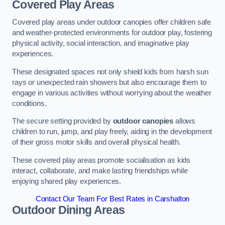
Covered Play Areas
Covered play areas under outdoor canopies offer children safe
and weather-protected environments for outdoor play, fostering
physical activity, social interaction, and imaginative play
experiences.
These designated spaces not only shield kids from harsh sun
rays or unexpected rain showers but also encourage them to
engage in various activities without worrying about the weather
conditions.
The secure setting provided by
outdoor canopies
allows
children to run, jump, and play freely, aiding in the development
of their gross motor skills and overall physical health.
These covered play areas promote socialisation as kids
interact, collaborate, and make lasting friendships while
enjoying shared play experiences.
Contact Our Team For Best Rates in Carshalton
Outdoor Dining Areas