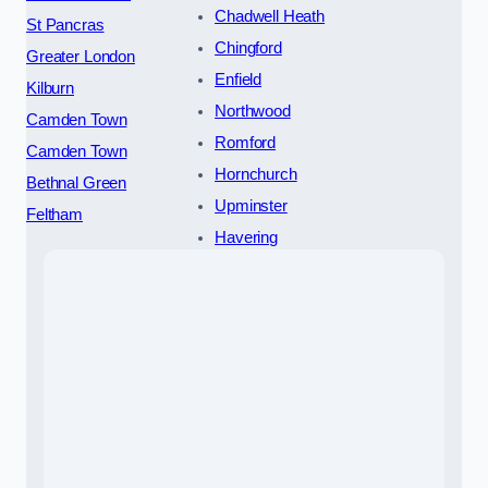
Chadwell Heath
St Pancras
Chingford
Greater London
Enfield
Kilburn
Northwood
Camden Town
Romford
Camden Town
Hornchurch
Bethnal Green
Upminster
Feltham
Havering