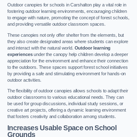
Outdoor canopies for schools in Carshalton play a vital role in
fostering outdoor learning environments, encouraging children
to engage with nature, promoting the concept of forest schools,
and providing versatile outdoor classroom spaces.
These canopies not only offer shelter from the elements, but
they also create designated areas where students can explore
and interact with the natural world.
Outdoor learning
experiences
under the canopy help children develop a deeper
appreciation for the environment and enhance their connection
to the outdoors. These spaces support forest school initiatives
by providing a safe and stimulating environment for hands-on
outdoor activities.
The flexibility of outdoor canopies allows schools to adapt their
outdoor classrooms to various educational needs. They can
be used for group discussions, individual study sessions, or
creative art projects, offering a dynamic learning environment
that fosters creativity and collaboration among students.
Increases Usable Space on School
Grounds