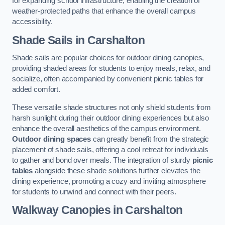
for expanding school infrastructure, enabling the creation of
weather-protected paths that enhance the overall campus
accessibility.
Shade Sails
in Carshalton
Shade sails are popular choices for outdoor dining canopies,
providing shaded areas for students to enjoy meals, relax, and
socialize, often accompanied by convenient picnic tables for
added comfort.
These versatile shade structures not only shield students from
harsh sunlight during their outdoor dining experiences but also
enhance the overall aesthetics of the campus environment.
Outdoor dining spaces
can greatly benefit from the strategic
placement of shade sails, offering a cool retreat for individuals
to gather and bond over meals. The integration of sturdy
picnic
tables
alongside these shade solutions further elevates the
dining experience, promoting a cozy and inviting atmosphere
for students to unwind and connect with their peers.
Walkway Canopies
in Carshalton