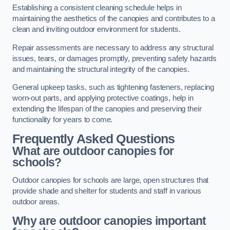
Establishing a consistent cleaning schedule helps in
maintaining the aesthetics of the canopies and contributes to a
clean and inviting outdoor environment for students.
Repair assessments are necessary to address any structural
issues, tears, or damages promptly, preventing safety hazards
and maintaining the structural integrity of the canopies.
General upkeep tasks, such as tightening fasteners, replacing
worn-out parts, and applying protective coatings, help in
extending the lifespan of the canopies and preserving their
functionality for years to come.
Frequently Asked Questions
What are outdoor canopies for
schools?
Outdoor canopies for schools are large, open structures that
provide shade and shelter for students and staff in various
outdoor areas.
Why are outdoor canopies important