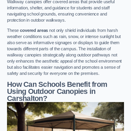
Walkway canopies offer covered areas that provide useful
information, shelter, and guidance for students and staff
navigating school grounds, ensuring convenience and
protection in outdoor walkways.
These
covered areas
not only shield individuals from harsh
weather conditions such as rain, snow, or intense sunlight but
also serve as informative signages or displays to guide them
towards different parts of the campus. The installation of
walkway canopies strategically along outdoor pathways not
only enhances the aesthetic appeal of the school environment
but also facilitates easier navigation and promotes a sense of
safety and security for everyone on the premises.
How Can Schools Benefit from
Using Outdoor Canopies in
Carshalton?