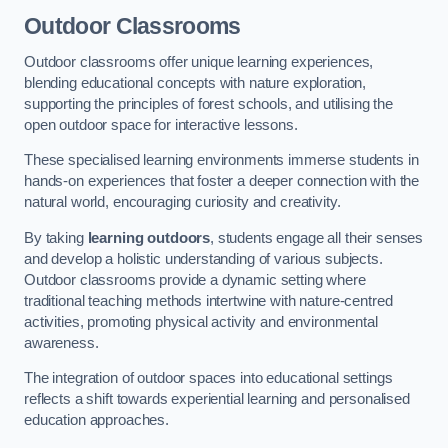
Outdoor Classrooms
Outdoor classrooms offer unique learning experiences,
blending educational concepts with nature exploration,
supporting the principles of forest schools, and utilising the
open outdoor space for interactive lessons.
These specialised learning environments immerse students in
hands-on experiences that foster a deeper connection with the
natural world, encouraging curiosity and creativity.
By taking
learning outdoors
, students engage all their senses
and develop a holistic understanding of various subjects.
Outdoor classrooms provide a dynamic setting where
traditional teaching methods intertwine with nature-centred
activities, promoting physical activity and environmental
awareness.
The integration of outdoor spaces into educational settings
reflects a shift towards experiential learning and personalised
education approaches.