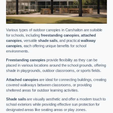
Various types of outdoor canopies in Carshalton are suitable
for schools, including
freestanding canopies
,
attached
canopies
, versatile
shade sails
, and practical
walkway
canopies
, each offering unique benefits for school
environments.
Freestanding canopies
provide flexibility as they can be
placed in various locations around the school grounds, offering
shade in playgrounds, outdoor classrooms, or sports fields.
Attached canopies
are ideal for connecting buildings, creating
covered walkways between classrooms, or providing
sheltered areas for outdoor learning activities.
Shade sails
are visually aesthetic and offer a modern touch to
school exteriors while providing effective sun protection for
designated areas like seating areas or play zones.