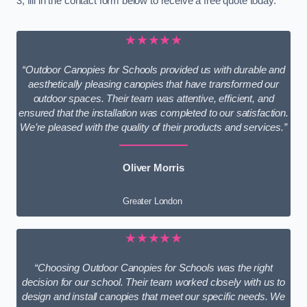
3, fill in the contact form below to receive a free quote today.
★★★★★
“Outdoor Canopies for Schools provided us with durable and
aesthetically pleasing canopies that have transformed our
outdoor spaces. Their team was attentive, efficient, and
ensured that the installation was completed to our satisfaction.
We’re pleased with the quality of their products and services.”
Oliver Morris
Greater London
★★★★★
“Choosing Outdoor Canopies for Schools was the right
decision for our school. Their team worked closely with us to
design and install canopies that meet our specific needs. We