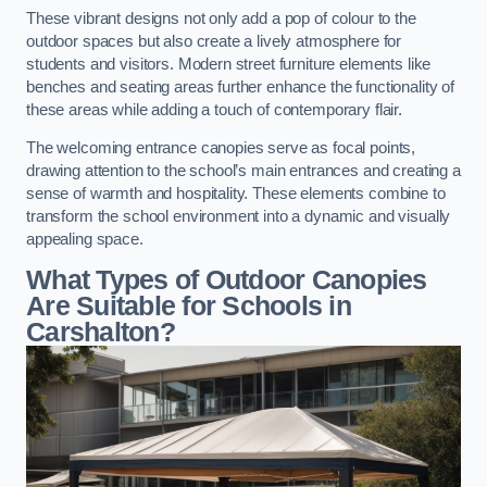
These vibrant designs not only add a pop of colour to the
outdoor spaces but also create a lively atmosphere for
students and visitors. Modern street furniture elements like
benches and seating areas further enhance the functionality of
these areas while adding a touch of contemporary flair.
The welcoming entrance canopies serve as focal points,
drawing attention to the school’s main entrances and creating a
sense of warmth and hospitality. These elements combine to
transform the school environment into a dynamic and visually
appealing space.
What Types of Outdoor Canopies
Are Suitable for Schools in
Carshalton?