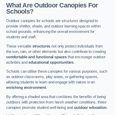
What Are Outdoor Canopies For
Schools?
Outdoor canopies for schools are structures designed to
provide shelter, shade, and outdoor learning spaces within
school grounds, enhancing the overall environment for
students and staff.
These versatile
structures
not only protect individuals from
the sun, rain, or other elements but also contribute to creating
comfortable and functional spaces
that encourage outdoor
activities and
educational opportunities
.
Schools can utilise these canopies for various purposes, such
as outdoor classrooms, play areas, or gathering spaces,
allowing students to learn and engage with nature in an
enriching environment
.
By offering a shaded area that combines the benefits of being
outdoors with protection from harsh weather conditions, these
canopies promote student well-being and
outdoor education
.