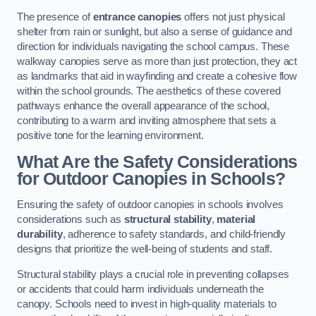
The presence of
entrance canopies
offers not just physical
shelter from rain or sunlight, but also a sense of guidance and
direction for individuals navigating the school campus. These
walkway canopies serve as more than just protection, they act
as landmarks that aid in wayfinding and create a cohesive flow
within the school grounds. The aesthetics of these covered
pathways enhance the overall appearance of the school,
contributing to a warm and inviting atmosphere that sets a
positive tone for the learning environment.
What Are the Safety Considerations
for Outdoor Canopies in Schools?
Ensuring the safety of outdoor canopies in schools involves
considerations such as
structural stability
,
material
durability
, adherence to safety standards, and child-friendly
designs that prioritize the well-being of students and staff.
Structural stability plays a crucial role in preventing collapses
or accidents that could harm individuals underneath the
canopy. Schools need to invest in high-quality materials to