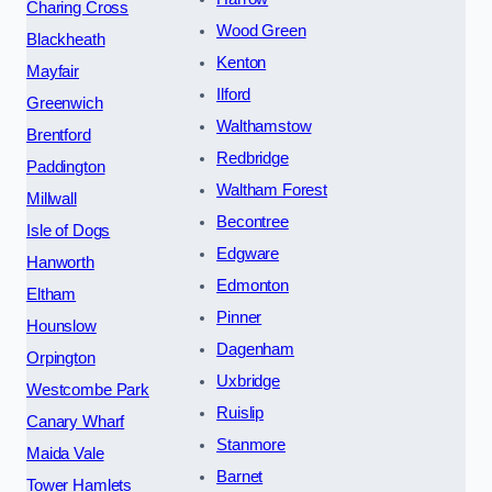
Charing Cross
Wood Green
Blackheath
Kenton
Mayfair
Ilford
Greenwich
Walthamstow
Brentford
Redbridge
Paddington
Waltham Forest
Millwall
Becontree
Isle of Dogs
Edgware
Hanworth
Edmonton
Eltham
Pinner
Hounslow
Dagenham
Orpington
Uxbridge
Westcombe Park
Ruislip
Canary Wharf
Stanmore
Maida Vale
Barnet
Tower Hamlets