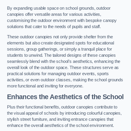
By expanding usable space on school grounds, outdoor
canopies offer versatile areas for various activities,
customising the outdoor environment with bespoke canopy
solutions that cater to the needs of pupils and staff.
These outdoor canopies not only provide shelter from the
elements but also create designated spots for educational
sessions, group gatherings, or simply a tranquil place for
students to unwind. The tailored designs of these canopies
seamlessly blend with the school’s aesthetics, enhancing the
overall look of the outdoor space. These structures serve as
practical solutions for managing outdoor events, sports
activities, or even outdoor classes, making the school grounds
more functional and inviting for everyone.
Enhances the Aesthetics of the School
Plus their functional benefits, outdoor canopies contribute to
the visual appeal of schools by introducing colourful canopies,
stylish street furniture, and inviting entrance canopies that
enhance the overall aesthetics of the school environment.