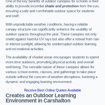
One of the key benefits of outdoor canopies for schools is their
ability to provide essential
shade and protection
from the sun,
ensuring a safe and comfortable outdoor space for students
and staff.
With unpredictable weather conditions, having a reliable
canopy structure can significantly enhance the usability of
outdoor spaces throughout the year. These canopies not only
shield against harmful UV rays but also offer a retreat from rain
or intense sunlight, allowing for uninterrupted outdoor learning
and recreational activities.
The availability of shaded areas encourages students to spend
more time outdoors, promoting physical activity and overall
well-being. The versatile nature of these canopies allows for
various school events, classes, and gatherings to take place
outside without the concern of weather disruptions, fostering a
dynamic and engaging learning environment.
Receive Best Online Quotes Available
Creates an Outdoor Learning
Environment
in Carshalton