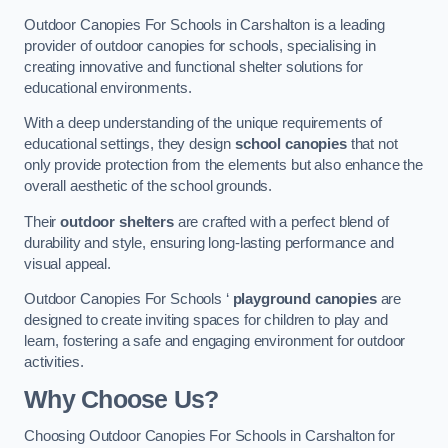
Outdoor Canopies For Schools in Carshalton is a leading
provider of outdoor canopies for schools, specialising in
creating innovative and functional shelter solutions for
educational environments.
With a deep understanding of the unique requirements of
educational settings, they design
school canopies
that not
only provide protection from the elements but also enhance the
overall aesthetic of the school grounds.
Their
outdoor shelters
are crafted with a perfect blend of
durability and style, ensuring long-lasting performance and
visual appeal.
Outdoor Canopies For Schools ‘
playground canopies
are
designed to create inviting spaces for children to play and
learn, fostering a safe and engaging environment for outdoor
activities.
Why Choose Us?
Choosing Outdoor Canopies For Schools in Carshalton for