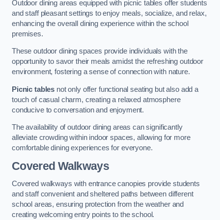
Outdoor dining areas equipped with picnic tables offer students
and staff pleasant settings to enjoy meals, socialize, and relax,
enhancing the overall dining experience within the school
premises.
These outdoor dining spaces provide individuals with the
opportunity to savor their meals amidst the refreshing outdoor
environment, fostering a sense of connection with nature.
Picnic tables
not only offer functional seating but also add a
touch of casual charm, creating a relaxed atmosphere
conducive to conversation and enjoyment.
The availability of outdoor dining areas can significantly
alleviate crowding within indoor spaces, allowing for more
comfortable dining experiences for everyone.
Covered Walkways
Covered walkways with entrance canopies provide students
and staff convenient and sheltered paths between different
school areas, ensuring protection from the weather and
creating welcoming entry points to the school.