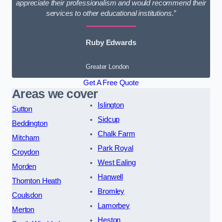
appreciate their professionalism and would recommend their
services to other educational institutions.”
Ruby Edwards
Greater London
Get A Free Quote
Areas we cover
Islington
Sutton
Sidcup
Beddington
Chalk Farm
Mitcham
Park Royal
Croydon
West Ealing
Morden
Hanwell
Thornton Heath
Bromley
Coulsdon
Lamorbey
Merton
Heston