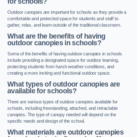
for schools?
Outdoor canopies are important for schools as they provide a
comfortable and protected space for students and staff to
gather, relax, and learn outside of the traditional classroom.
What are the benefits of having
outdoor canopies in schools?
Some of the benefits of having outdoor canopies in schools
include providing a designated space for outdoor learning,
protecting students from harsh weather conditions, and
creating a more inviting and functional outdoor space.
What types of outdoor canopies are
available for schools?
There are various types of outdoor canopies available for
schools, including freestanding, attached, and retractable
canopies. The type of canopy needed will depend on the
specific needs and design of the school.
What materials are outdoor canopies