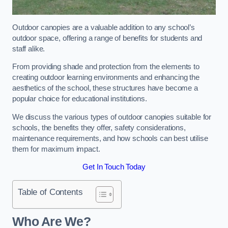
Outdoor canopies are a valuable addition to any school’s
outdoor space, offering a range of benefits for students and
staff alike.
From providing shade and protection from the elements to
creating outdoor learning environments and enhancing the
aesthetics of the school, these structures have become a
popular choice for educational institutions.
We discuss the various types of outdoor canopies suitable for
schools, the benefits they offer, safety considerations,
maintenance requirements, and how schools can best utilise
them for maximum impact.
Get In Touch Today
Table of Contents
Who Are We?