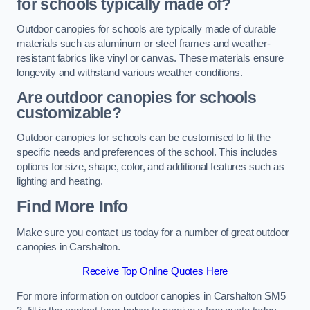
for schools typically made of?
Outdoor canopies for schools are typically made of durable
materials such as aluminum or steel frames and weather-
resistant fabrics like vinyl or canvas. These materials ensure
longevity and withstand various weather conditions.
Are outdoor canopies for schools
customizable?
Outdoor canopies for schools can be customised to fit the
specific needs and preferences of the school. This includes
options for size, shape, color, and additional features such as
lighting and heating.
Find More Info
Make sure you contact us today for a number of great outdoor
canopies in Carshalton.
Receive Top Online Quotes Here
For more information on outdoor canopies in Carshalton SM5