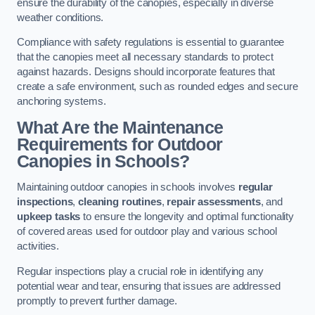
ensure the durability of the canopies, especially in diverse
weather conditions.
Compliance with safety regulations is essential to guarantee
that the canopies meet all necessary standards to protect
against hazards. Designs should incorporate features that
create a safe environment, such as rounded edges and secure
anchoring systems.
What Are the Maintenance
Requirements for Outdoor
Canopies in Schools?
Maintaining outdoor canopies in schools involves
regular
inspections
,
cleaning routines
,
repair assessments
, and
upkeep tasks
to ensure the longevity and optimal functionality
of covered areas used for outdoor play and various school
activities.
Regular inspections play a crucial role in identifying any
potential wear and tear, ensuring that issues are addressed
promptly to prevent further damage.