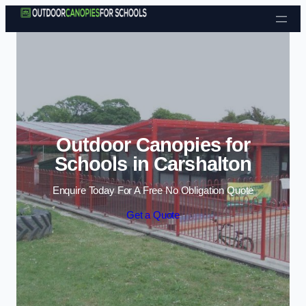
Skip to content
Outdoor Canopies for
Schools in Carshalton
Enquire Today For A Free No Obligation Quote
Get a Quote