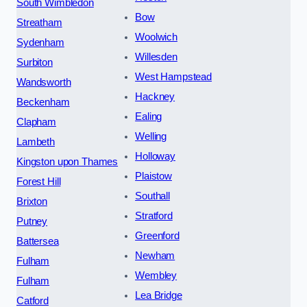
South Wimbledon
Bow
Streatham
Woolwich
Sydenham
Willesden
Surbiton
West Hampstead
Wandsworth
Hackney
Beckenham
Ealing
Clapham
Welling
Lambeth
Holloway
Kingston upon Thames
Plaistow
Forest Hill
Southall
Brixton
Stratford
Putney
Greenford
Battersea
Newham
Fulham
Wembley
Fulham
Lea Bridge
Catford