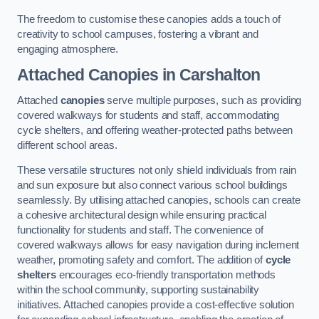
The freedom to customise these canopies adds a touch of
creativity to school campuses, fostering a vibrant and
engaging atmosphere.
Attached Canopies
in Carshalton
Attached
canopies
serve multiple purposes, such as providing
covered walkways for students and staff, accommodating
cycle shelters, and offering weather-protected paths between
different school areas.
These versatile structures not only shield individuals from rain
and sun exposure but also connect various school buildings
seamlessly. By utilising attached canopies, schools can create
a cohesive architectural design while ensuring practical
functionality for students and staff. The convenience of
covered walkways allows for easy navigation during inclement
weather, promoting safety and comfort. The addition of
cycle
shelters
encourages eco-friendly transportation methods
within the school community, supporting sustainability
initiatives. Attached canopies provide a cost-effective solution