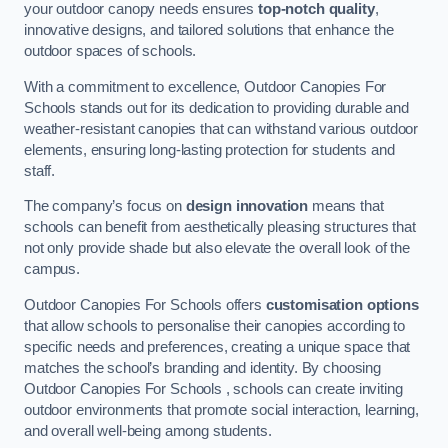
your outdoor canopy needs ensures
top-notch quality
,
innovative designs, and tailored solutions that enhance the
outdoor spaces of schools.
With a commitment to excellence, Outdoor Canopies For
Schools stands out for its dedication to providing durable and
weather-resistant canopies that can withstand various outdoor
elements, ensuring long-lasting protection for students and
staff.
The company’s focus on
design innovation
means that
schools can benefit from aesthetically pleasing structures that
not only provide shade but also elevate the overall look of the
campus.
Outdoor Canopies For Schools offers
customisation options
that allow schools to personalise their canopies according to
specific needs and preferences, creating a unique space that
matches the school’s branding and identity. By choosing
Outdoor Canopies For Schools , schools can create inviting
outdoor environments that promote social interaction, learning,
and overall well-being among students.