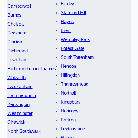
Bexley
Camberwell
Stamford Hill
Barnes
Hayes
Chelsea
Brent
Peckham
Wembley Park
Pimlico
Forest Gate
Richmond
South Tottenham
Lewisham
Hendon
Richmond upon Thames
Hillingdon
Walworth
Thamesmead
Twickenham
Northolt
Hammersmith
Kingsbury
Kensington
Haringey
Westminster
Barking
Chiswick
Leytonstone
North Southwark
Harrow