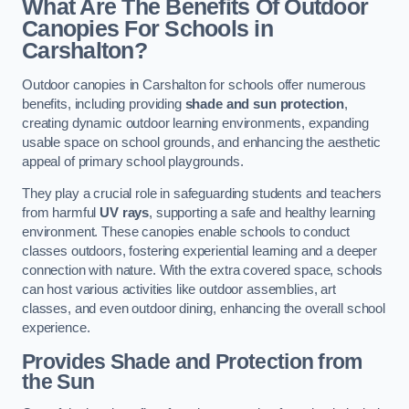
What Are The Benefits Of Outdoor
Canopies For Schools in
Carshalton?
Outdoor canopies in Carshalton for schools offer numerous
benefits, including providing
shade and sun protection
,
creating dynamic outdoor learning environments, expanding
usable space on school grounds, and enhancing the aesthetic
appeal of primary school playgrounds.
They play a crucial role in safeguarding students and teachers
from harmful
UV rays
, supporting a safe and healthy learning
environment. These canopies enable schools to conduct
classes outdoors, fostering experiential learning and a deeper
connection with nature. With the extra covered space, schools
can host various activities like outdoor assemblies, art
classes, and even outdoor dining, enhancing the overall school
experience.
Provides Shade and Protection from
the Sun