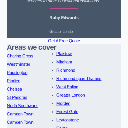
services to other educational institutions.”
Ruby Edwards
Greater London
Get A Free Quote
Areas we cover
Plaistow
Charing Cross
Mitcham
Westminster
Richmond
Paddington
Richmond upon Thames
Pimlico
West Ealing
Chelsea
Greater London
St Pancras
Morden
North Southwark
Forest Gate
Camden Town
Leytonstone
Camden Town