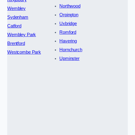
Northwood
Wembley
Orpington
Sydenham
Uxbridge
Catford
Romford
Wembley Park
Havering
Brentford
Hornchurch
Westcombe Park
Upminster