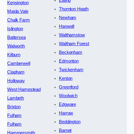
Ealing
Kensington
Thornton Heath
Maida Vale
Newham
Chalk Farm
Hanwell
Islington
Walthamstow
Battersea
Waltham Forest
Walworth
Beckenham
Kilburn
Edmonton
Camberwell
Twickenham
Clapham
Kenton
Holloway
Greenford
West Hampstead
Woolwich
Lambeth
Edgware
Brixton
Harrow
Fulham
Beddington
Fulham
Barnet
Hammersmith