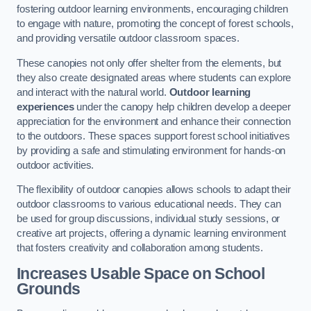
fostering outdoor learning environments, encouraging children
to engage with nature, promoting the concept of forest schools,
and providing versatile outdoor classroom spaces.
These canopies not only offer shelter from the elements, but
they also create designated areas where students can explore
and interact with the natural world.
Outdoor learning
experiences
under the canopy help children develop a deeper
appreciation for the environment and enhance their connection
to the outdoors. These spaces support forest school initiatives
by providing a safe and stimulating environment for hands-on
outdoor activities.
The flexibility of outdoor canopies allows schools to adapt their
outdoor classrooms to various educational needs. They can
be used for group discussions, individual study sessions, or
creative art projects, offering a dynamic learning environment
that fosters creativity and collaboration among students.
Increases Usable Space on School
Grounds