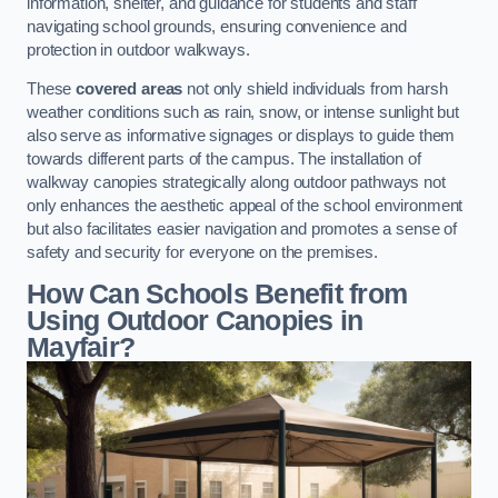
information, shelter, and guidance for students and staff
navigating school grounds, ensuring convenience and
protection in outdoor walkways.
These
covered areas
not only shield individuals from harsh
weather conditions such as rain, snow, or intense sunlight but
also serve as informative signages or displays to guide them
towards different parts of the campus. The installation of
walkway canopies strategically along outdoor pathways not
only enhances the aesthetic appeal of the school environment
but also facilitates easier navigation and promotes a sense of
safety and security for everyone on the premises.
How Can Schools Benefit from
Using Outdoor Canopies in
Mayfair?