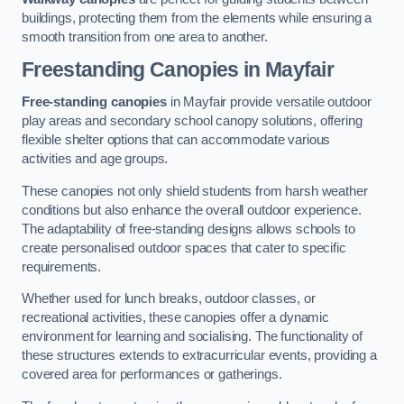
buildings, protecting them from the elements while ensuring a
smooth transition from one area to another.
Freestanding Canopies
in Mayfair
Free-standing canopies
in Mayfair provide versatile outdoor
play areas and secondary school canopy solutions, offering
flexible shelter options that can accommodate various
activities and age groups.
These canopies not only shield students from harsh weather
conditions but also enhance the overall outdoor experience.
The adaptability of free-standing designs allows schools to
create personalised outdoor spaces that cater to specific
requirements.
Whether used for lunch breaks, outdoor classes, or
recreational activities, these canopies offer a dynamic
environment for learning and socialising. The functionality of
these structures extends to extracurricular events, providing a
covered area for performances or gatherings.