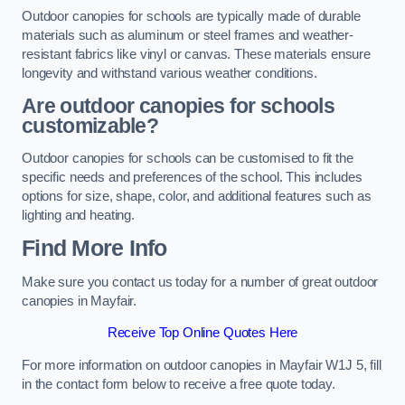
Outdoor canopies for schools are typically made of durable
materials such as aluminum or steel frames and weather-
resistant fabrics like vinyl or canvas. These materials ensure
longevity and withstand various weather conditions.
Are outdoor canopies for schools
customizable?
Outdoor canopies for schools can be customised to fit the
specific needs and preferences of the school. This includes
options for size, shape, color, and additional features such as
lighting and heating.
Find More Info
Make sure you contact us today for a number of great outdoor
canopies in Mayfair.
Receive Top Online Quotes Here
For more information on outdoor canopies in Mayfair W1J 5, fill
in the contact form below to receive a free quote today.