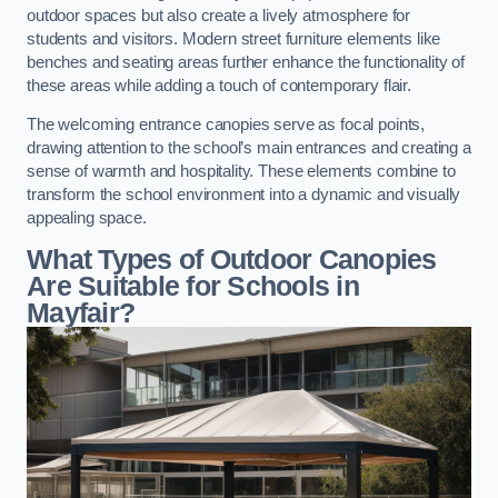
outdoor spaces but also create a lively atmosphere for
students and visitors. Modern street furniture elements like
benches and seating areas further enhance the functionality of
these areas while adding a touch of contemporary flair.
The welcoming entrance canopies serve as focal points,
drawing attention to the school’s main entrances and creating a
sense of warmth and hospitality. These elements combine to
transform the school environment into a dynamic and visually
appealing space.
What Types of Outdoor Canopies
Are Suitable for Schools in
Mayfair?