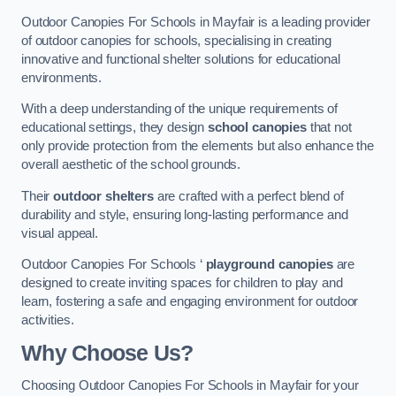
Outdoor Canopies For Schools in Mayfair is a leading provider
of outdoor canopies for schools, specialising in creating
innovative and functional shelter solutions for educational
environments.
With a deep understanding of the unique requirements of
educational settings, they design
school canopies
that not
only provide protection from the elements but also enhance the
overall aesthetic of the school grounds.
Their
outdoor shelters
are crafted with a perfect blend of
durability and style, ensuring long-lasting performance and
visual appeal.
Outdoor Canopies For Schools ‘
playground canopies
are
designed to create inviting spaces for children to play and
learn, fostering a safe and engaging environment for outdoor
activities.
Why Choose Us?
Choosing Outdoor Canopies For Schools in Mayfair for your