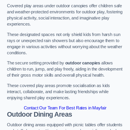
Covered play areas under outdoor canopies offer children safe
and weather-protected environments for outdoor play, fostering
physical activity, social interaction, and imaginative play
experiences.
These designated spaces not only shield kids from harsh sun
rays or unexpected rain showers but also encourage them to
engage in various activities without worrying about the weather
conditions.
The secure setting provided by
outdoor canopies
allows
children to run, jump, and play freely, aiding in the development
of their gross motor skills and overall physical health.
These covered play areas promote socialisation as kids
interact, collaborate, and make lasting friendships while
enjoying shared play experiences.
Contact Our Team For Best Rates in Mayfair
Outdoor Dining Areas
Outdoor dining areas equipped with picnic tables offer students