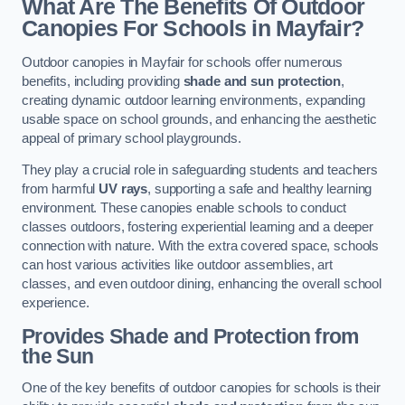
What Are The Benefits Of Outdoor
Canopies For Schools in Mayfair?
Outdoor canopies in Mayfair for schools offer numerous
benefits, including providing
shade and sun protection
,
creating dynamic outdoor learning environments, expanding
usable space on school grounds, and enhancing the aesthetic
appeal of primary school playgrounds.
They play a crucial role in safeguarding students and teachers
from harmful
UV rays
, supporting a safe and healthy learning
environment. These canopies enable schools to conduct
classes outdoors, fostering experiential learning and a deeper
connection with nature. With the extra covered space, schools
can host various activities like outdoor assemblies, art
classes, and even outdoor dining, enhancing the overall school
experience.
Provides Shade and Protection from
the Sun
One of the key benefits of outdoor canopies for schools is their