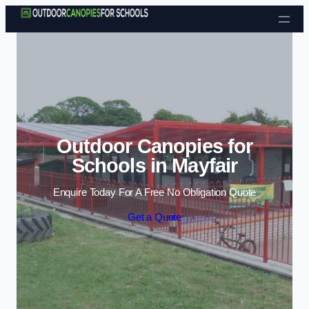
Skip to content
Outdoor Canopies for
Schools in Mayfair
Enquire Today For A Free No Obligation Quote
Get a Quote