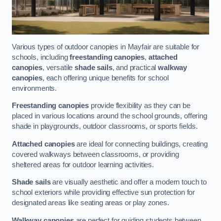
Various types of outdoor canopies in Mayfair are suitable for
schools, including
freestanding canopies
,
attached
canopies
, versatile
shade sails
, and practical
walkway
canopies
, each offering unique benefits for school
environments.
Freestanding canopies
provide flexibility as they can be
placed in various locations around the school grounds, offering
shade in playgrounds, outdoor classrooms, or sports fields.
Attached canopies
are ideal for connecting buildings, creating
covered walkways between classrooms, or providing
sheltered areas for outdoor learning activities.
Shade sails
are visually aesthetic and offer a modern touch to
school exteriors while providing effective sun protection for
designated areas like seating areas or play zones.
Walkway canopies
are perfect for guiding students between