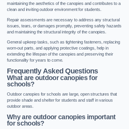
maintaining the aesthetics of the canopies and contributes to a
clean and inviting outdoor environment for students.
Repair assessments are necessary to address any structural
issues, tears, or damages promptly, preventing safety hazards
and maintaining the structural integrity of the canopies.
General upkeep tasks, such as tightening fasteners, replacing
worn-out parts, and applying protective coatings, help in
extending the lifespan of the canopies and preserving their
functionality for years to come.
Frequently Asked Questions
What are outdoor canopies for
schools?
Outdoor canopies for schools are large, open structures that
provide shade and shelter for students and staff in various
outdoor areas.
Why are outdoor canopies important
for schools?