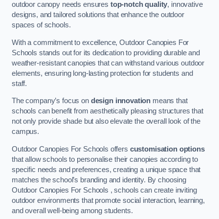
outdoor canopy needs ensures
top-notch quality
, innovative
designs, and tailored solutions that enhance the outdoor
spaces of schools.
With a commitment to excellence, Outdoor Canopies For
Schools stands out for its dedication to providing durable and
weather-resistant canopies that can withstand various outdoor
elements, ensuring long-lasting protection for students and
staff.
The company’s focus on
design innovation
means that
schools can benefit from aesthetically pleasing structures that
not only provide shade but also elevate the overall look of the
campus.
Outdoor Canopies For Schools offers
customisation options
that allow schools to personalise their canopies according to
specific needs and preferences, creating a unique space that
matches the school’s branding and identity. By choosing
Outdoor Canopies For Schools , schools can create inviting
outdoor environments that promote social interaction, learning,
and overall well-being among students.