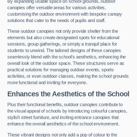
By expanding usable space on school grounds, outdoor
canopies offer versatile areas for various activities,
customising the outdoor environment with bespoke canopy
solutions that cater to the needs of pupils and staff.
These outdoor canopies not only provide shelter from the
elements but also create designated spots for educational
sessions, group gatherings, or simply a tranquil place for
students to unwind. The tailored designs of these canopies
seamlessly blend with the school’s aesthetics, enhancing the
overall look of the outdoor space. These structures serve as
practical solutions for managing outdoor events, sports
activities, or even outdoor classes, making the school grounds
more functional and inviting for everyone.
Enhances the Aesthetics of the School
Plus their functional benefits, outdoor canopies contribute to
the visual appeal of schools by introducing colourful canopies,
stylish street furniture, and inviting entrance canopies that
enhance the overall aesthetics of the school environment.
These vibrant designs not only add a pop of colour to the