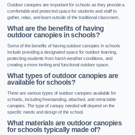
Outdoor canopies are important for schools as they provide a
comfortable and protected space for students and staff to
gather, relax, and learn outside of the traditional classroom.
What are the benefits of having
outdoor canopies in schools?
Some of the benefits of having outdoor canopies in schools
include providing a designated space for outdoor learning,
protecting students from harsh weather conditions, and
creating a more inviting and functional outdoor space.
What types of outdoor canopies are
available for schools?
There are various types of outdoor canopies available for
schools, including freestanding, attached, and retractable
canopies. The type of canopy needed will depend on the
specific needs and design of the school.
What materials are outdoor canopies
for schools typically made of?