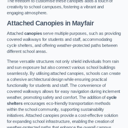
The freedom to customise these canopies adds a touch of
creativity to school campuses, fostering a vibrant and
engaging atmosphere.
Attached Canopies
in Mayfair
Attached
canopies
serve multiple purposes, such as providing
covered walkways for students and staff, accommodating
cycle shelters, and offering weather-protected paths between
different school areas.
These versatile structures not only shield individuals from rain
and sun exposure but also connect various school buildings
seamlessly. By utilising attached canopies, schools can create
a cohesive architectural design while ensuring practical
functionality for students and staff. The convenience of
covered walkways allows for easy navigation during inclement
weather, promoting safety and comfort. The addition of
cycle
shelters
encourages eco-friendly transportation methods
within the school community, supporting sustainability
initiatives. Attached canopies provide a cost-effective solution
for expanding school infrastructure, enabling the creation of
weather-protected paths that enhance the overall campus