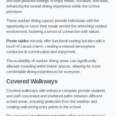
and staff pleasant settings to enjoy meals, socialize, and relax,
enhancing the overall dining experience within the school
premises.
These outdoor dining spaces provide individuals with the
opportunity to savor their meals amidst the refreshing outdoor
environment, fostering a sense of connection with nature.
Picnic tables
not only offer functional seating but also add a
touch of casual charm, creating a relaxed atmosphere
conducive to conversation and enjoyment.
The availability of outdoor dining areas can significantly
alleviate crowding within indoor spaces, allowing for more
comfortable dining experiences for everyone.
Covered Walkways
Covered walkways with entrance canopies provide students
and staff convenient and sheltered paths between different
school areas, ensuring protection from the weather and
creating welcoming entry points to the school.