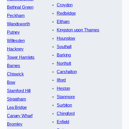
Croydon
Bethnal Green
Redbridge
Peckham
Eltham
Wandsworth
Kingston upon Thames
Putney
Hounslow
Willesden
Southall
Hackney
Barking
Tower Hamlets
Northolt
Barnes
Carshalton
Chiswick
Ilford
Bow
Heston
Stamford Hill
Stanmore
Streatham
Surbiton
Lea Bridge
Chingford
Canary Wharf
Enfield
Bromley