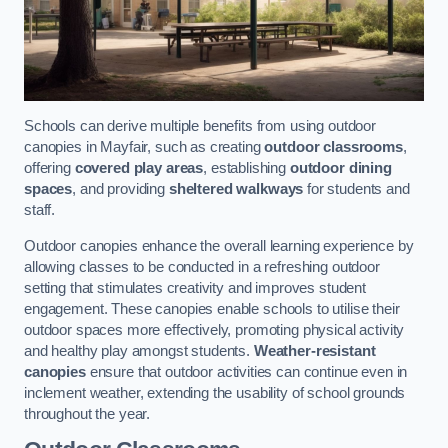
Schools can derive multiple benefits from using outdoor
canopies in Mayfair, such as creating
outdoor classrooms
,
offering
covered play areas
, establishing
outdoor dining
spaces
, and providing
sheltered walkways
for students and
staff.
Outdoor canopies enhance the overall learning experience by
allowing classes to be conducted in a refreshing outdoor
setting that stimulates creativity and improves student
engagement. These canopies enable schools to utilise their
outdoor spaces more effectively, promoting physical activity
and healthy play amongst students.
Weather-resistant
canopies
ensure that outdoor activities can continue even in
inclement weather, extending the usability of school grounds
throughout the year.