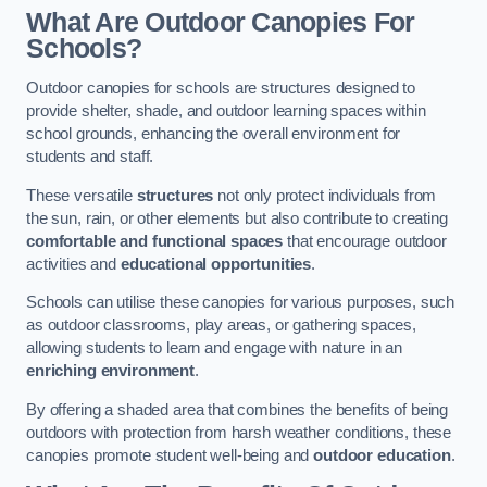
What Are Outdoor Canopies For
Schools?
Outdoor canopies for schools are structures designed to
provide shelter, shade, and outdoor learning spaces within
school grounds, enhancing the overall environment for
students and staff.
These versatile
structures
not only protect individuals from
the sun, rain, or other elements but also contribute to creating
comfortable and functional spaces
that encourage outdoor
activities and
educational opportunities
.
Schools can utilise these canopies for various purposes, such
as outdoor classrooms, play areas, or gathering spaces,
allowing students to learn and engage with nature in an
enriching environment
.
By offering a shaded area that combines the benefits of being
outdoors with protection from harsh weather conditions, these
canopies promote student well-being and
outdoor education
.