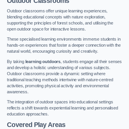
Outdoor Classrooms
Outdoor classrooms offer unique learning experiences,
blending educational concepts with nature exploration,
supporting the principles of forest schools, and utilising the
open outdoor space for interactive lessons.
These specialised learning environments immerse students in
hands-on experiences that foster a deeper connection with the
natural world, encouraging curiosity and creativity.
By taking
learning outdoors
, students engage all their senses
and develop a holistic understanding of various subjects.
Outdoor classrooms provide a dynamic setting where
traditional teaching methods intertwine with nature-centred
activities, promoting physical activity and environmental
awareness.
The integration of outdoor spaces into educational settings
reflects a shift towards experiential learning and personalised
education approaches.
Covered Play Areas