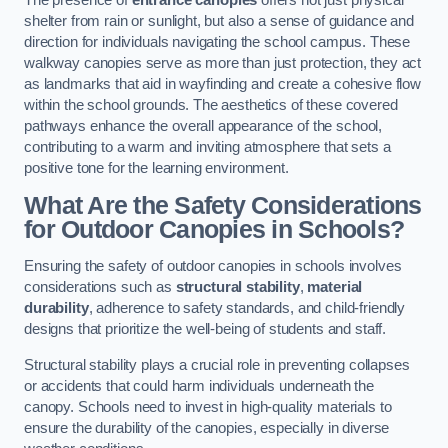
The presence of
entrance canopies
offers not just physical
shelter from rain or sunlight, but also a sense of guidance and
direction for individuals navigating the school campus. These
walkway canopies serve as more than just protection, they act
as landmarks that aid in wayfinding and create a cohesive flow
within the school grounds. The aesthetics of these covered
pathways enhance the overall appearance of the school,
contributing to a warm and inviting atmosphere that sets a
positive tone for the learning environment.
What Are the Safety Considerations
for Outdoor Canopies in Schools?
Ensuring the safety of outdoor canopies in schools involves
considerations such as
structural stability
,
material
durability
, adherence to safety standards, and child-friendly
designs that prioritize the well-being of students and staff.
Structural stability plays a crucial role in preventing collapses
or accidents that could harm individuals underneath the
canopy. Schools need to invest in high-quality materials to
ensure the durability of the canopies, especially in diverse