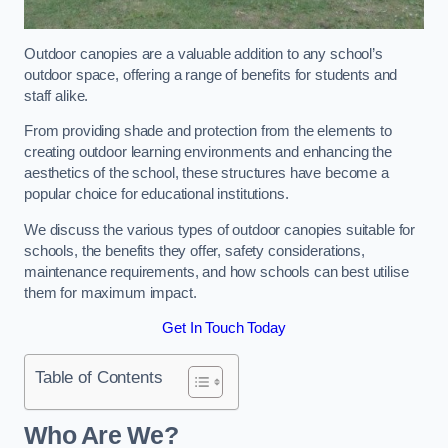
Outdoor canopies are a valuable addition to any school’s
outdoor space, offering a range of benefits for students and
staff alike.
From providing shade and protection from the elements to
creating outdoor learning environments and enhancing the
aesthetics of the school, these structures have become a
popular choice for educational institutions.
We discuss the various types of outdoor canopies suitable for
schools, the benefits they offer, safety considerations,
maintenance requirements, and how schools can best utilise
them for maximum impact.
Get In Touch Today
Table of Contents
Who Are We?