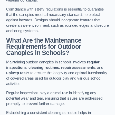
weather conditions.
Compliance with safety regulations is essential to guarantee
that the canopies meet all necessary standards to protect
against hazards. Designs should incorporate features that
create a safe environment, such as rounded edges and secure
anchoring systems.
What Are the Maintenance
Requirements for Outdoor
Canopies in Schools?
Maintaining outdoor canopies in schools involves
regular
inspections
,
cleaning routines
,
repair assessments
, and
upkeep tasks
to ensure the longevity and optimal functionality
of covered areas used for outdoor play and various school
activities.
Regular inspections play a crucial role in identifying any
potential wear and tear, ensuring that issues are addressed
promptly to prevent further damage.
Establishing a consistent cleaning schedule helps in