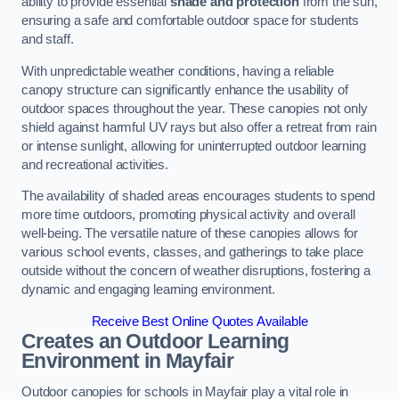
ability to provide essential
shade and protection
from the sun,
ensuring a safe and comfortable outdoor space for students
and staff.
With unpredictable weather conditions, having a reliable
canopy structure can significantly enhance the usability of
outdoor spaces throughout the year. These canopies not only
shield against harmful UV rays but also offer a retreat from rain
or intense sunlight, allowing for uninterrupted outdoor learning
and recreational activities.
The availability of shaded areas encourages students to spend
more time outdoors, promoting physical activity and overall
well-being. The versatile nature of these canopies allows for
various school events, classes, and gatherings to take place
outside without the concern of weather disruptions, fostering a
dynamic and engaging learning environment.
Receive Best Online Quotes Available
Creates an Outdoor Learning
Environment
in Mayfair
Outdoor canopies for schools in Mayfair play a vital role in