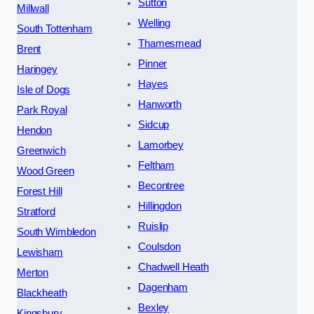
Sutton
Millwall
Welling
South Tottenham
Thamesmead
Brent
Pinner
Haringey
Hayes
Isle of Dogs
Hanworth
Park Royal
Sidcup
Hendon
Lamorbey
Greenwich
Feltham
Wood Green
Becontree
Forest Hill
Hillingdon
Stratford
Ruislip
South Wimbledon
Coulsdon
Lewisham
Chadwell Heath
Merton
Dagenham
Blackheath
Bexley
Kingsbury