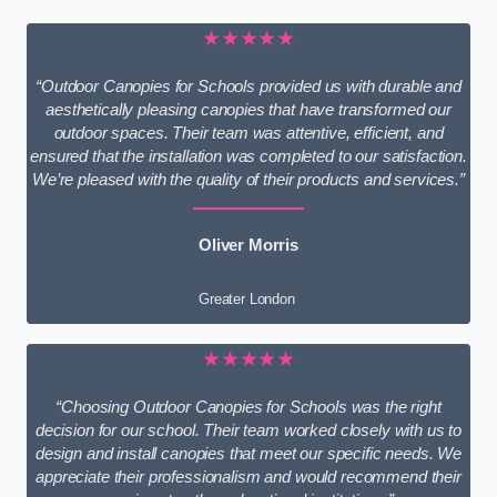
★★★★★
“Outdoor Canopies for Schools provided us with durable and
aesthetically pleasing canopies that have transformed our
outdoor spaces. Their team was attentive, efficient, and
ensured that the installation was completed to our satisfaction.
We’re pleased with the quality of their products and services.”
Oliver Morris
Greater London
★★★★★
“Choosing Outdoor Canopies for Schools was the right
decision for our school. Their team worked closely with us to
design and install canopies that meet our specific needs. We
appreciate their professionalism and would recommend their