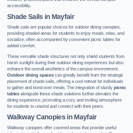
accessibility.
Shade Sails
in Mayfair
Shade sails are popular choices for outdoor dining canopies,
providing shaded areas for students to enjoy meals, relax, and
socialize, often accompanied by convenient picnic tables for
added comfort.
These versatile shade structures not only shield students from
harsh sunlight during their outdoor dining experiences but also
enhance the overall aesthetics of the campus environment.
Outdoor dining spaces
can greatly benefit from the strategic
placement of shade sails, offering a cool retreat for individuals
to gather and bond over meals. The integration of sturdy
picnic
tables
alongside these shade solutions further elevates the
dining experience, promoting a cozy and inviting atmosphere
for students to unwind and connect with their peers.
Walkway Canopies
in Mayfair
Walkway canopies offer covered areas that provide useful