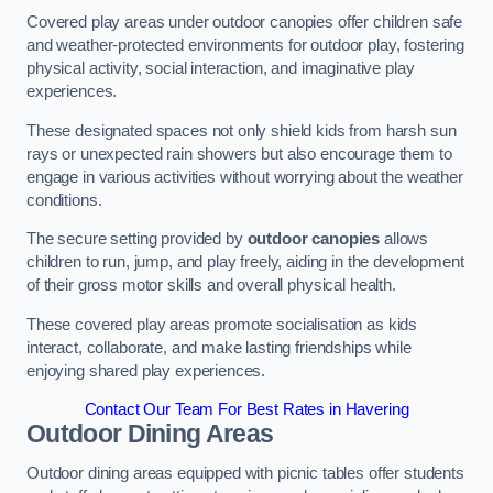
Covered play areas under outdoor canopies offer children safe
and weather-protected environments for outdoor play, fostering
physical activity, social interaction, and imaginative play
experiences.
These designated spaces not only shield kids from harsh sun
rays or unexpected rain showers but also encourage them to
engage in various activities without worrying about the weather
conditions.
The secure setting provided by
outdoor canopies
allows
children to run, jump, and play freely, aiding in the development
of their gross motor skills and overall physical health.
These covered play areas promote socialisation as kids
interact, collaborate, and make lasting friendships while
enjoying shared play experiences.
Contact Our Team For Best Rates in Havering
Outdoor Dining Areas
Outdoor dining areas equipped with picnic tables offer students