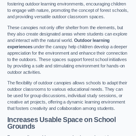
fostering outdoor learning environments, encouraging children
to engage with nature, promoting the concept of forest schools,
and providing versatile outdoor classroom spaces.
These canopies not only offer shelter from the elements, but
they also create designated areas where students can explore
and interact with the natural world.
Outdoor learning
experiences
under the canopy help children develop a deeper
appreciation for the environment and enhance their connection
to the outdoors. These spaces support forest school initiatives
by providing a safe and stimulating environment for hands-on
outdoor activities.
The flexibility of outdoor canopies allows schools to adapt their
outdoor classrooms to various educational needs. They can
be used for group discussions, individual study sessions, or
creative art projects, offering a dynamic learning environment
that fosters creativity and collaboration among students.
Increases Usable Space on School
Grounds