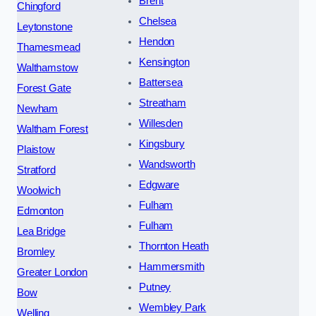
Brent
Chingford
Chelsea
Leytonstone
Hendon
Thamesmead
Kensington
Walthamstow
Battersea
Forest Gate
Streatham
Newham
Willesden
Waltham Forest
Kingsbury
Plaistow
Wandsworth
Stratford
Edgware
Woolwich
Fulham
Edmonton
Fulham
Lea Bridge
Thornton Heath
Bromley
Hammersmith
Greater London
Putney
Bow
Wembley Park
Welling