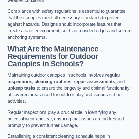
weather conditions.
Compliance with safety regulations is essential to guarantee
that the canopies meet all necessary standards to protect
against hazards. Designs should incorporate features that
create a safe environment, such as rounded edges and secure
anchoring systems.
What Are the Maintenance
Requirements for Outdoor
Canopies in Schools?
Maintaining outdoor canopies in schools involves
regular
inspections
,
cleaning routines
,
repair assessments
, and
upkeep tasks
to ensure the longevity and optimal functionality
of covered areas used for outdoor play and various school
activities.
Regular inspections play a crucial role in identifying any
potential wear and tear, ensuring that issues are addressed
promptly to prevent further damage.
Establishing a consistent cleaning schedule helps in