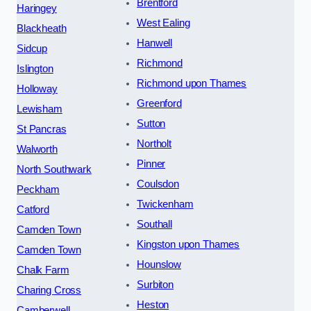
Brentford
Haringey
West Ealing
Blackheath
Hanwell
Sidcup
Richmond
Islington
Richmond upon Thames
Holloway
Greenford
Lewisham
Sutton
St Pancras
Northolt
Walworth
Pinner
North Southwark
Coulsdon
Peckham
Twickenham
Catford
Southall
Camden Town
Kingston upon Thames
Camden Town
Hounslow
Chalk Farm
Surbiton
Charing Cross
Heston
Camberwell