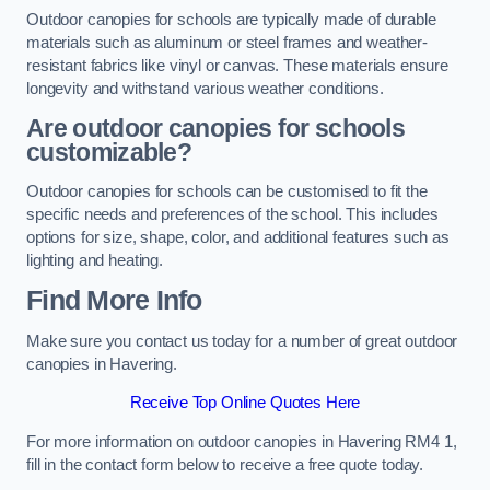
Outdoor canopies for schools are typically made of durable
materials such as aluminum or steel frames and weather-
resistant fabrics like vinyl or canvas. These materials ensure
longevity and withstand various weather conditions.
Are outdoor canopies for schools
customizable?
Outdoor canopies for schools can be customised to fit the
specific needs and preferences of the school. This includes
options for size, shape, color, and additional features such as
lighting and heating.
Find More Info
Make sure you contact us today for a number of great outdoor
canopies in Havering.
Receive Top Online Quotes Here
For more information on outdoor canopies in Havering RM4 1,
fill in the contact form below to receive a free quote today.