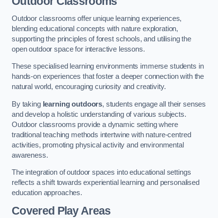
Outdoor Classrooms
Outdoor classrooms offer unique learning experiences,
blending educational concepts with nature exploration,
supporting the principles of forest schools, and utilising the
open outdoor space for interactive lessons.
These specialised learning environments immerse students in
hands-on experiences that foster a deeper connection with the
natural world, encouraging curiosity and creativity.
By taking
learning outdoors
, students engage all their senses
and develop a holistic understanding of various subjects.
Outdoor classrooms provide a dynamic setting where
traditional teaching methods intertwine with nature-centred
activities, promoting physical activity and environmental
awareness.
The integration of outdoor spaces into educational settings
reflects a shift towards experiential learning and personalised
education approaches.
Covered Play Areas