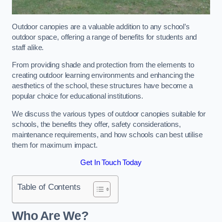
Outdoor canopies are a valuable addition to any school’s
outdoor space, offering a range of benefits for students and
staff alike.
From providing shade and protection from the elements to
creating outdoor learning environments and enhancing the
aesthetics of the school, these structures have become a
popular choice for educational institutions.
We discuss the various types of outdoor canopies suitable for
schools, the benefits they offer, safety considerations,
maintenance requirements, and how schools can best utilise
them for maximum impact.
Get In Touch Today
Table of Contents
Who Are We?