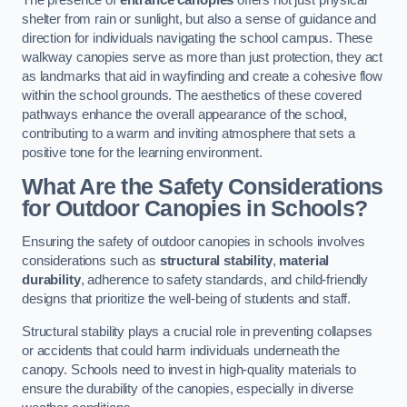
The presence of
entrance canopies
offers not just physical
shelter from rain or sunlight, but also a sense of guidance and
direction for individuals navigating the school campus. These
walkway canopies serve as more than just protection, they act
as landmarks that aid in wayfinding and create a cohesive flow
within the school grounds. The aesthetics of these covered
pathways enhance the overall appearance of the school,
contributing to a warm and inviting atmosphere that sets a
positive tone for the learning environment.
What Are the Safety Considerations
for Outdoor Canopies in Schools?
Ensuring the safety of outdoor canopies in schools involves
considerations such as
structural stability
,
material
durability
, adherence to safety standards, and child-friendly
designs that prioritize the well-being of students and staff.
Structural stability plays a crucial role in preventing collapses
or accidents that could harm individuals underneath the
canopy. Schools need to invest in high-quality materials to
ensure the durability of the canopies, especially in diverse