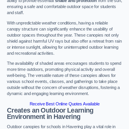
ability to provide essential
shade and protection
from the sun,
ensuring a safe and comfortable outdoor space for students
and staff.
With unpredictable weather conditions, having a reliable
canopy structure can significantly enhance the usability of
outdoor spaces throughout the year. These canopies not only
shield against harmful UV rays but also offer a retreat from rain
or intense sunlight, allowing for uninterrupted outdoor learning
and recreational activities.
The availability of shaded areas encourages students to spend
more time outdoors, promoting physical activity and overall
well-being. The versatile nature of these canopies allows for
various school events, classes, and gatherings to take place
outside without the concern of weather disruptions, fostering a
dynamic and engaging learning environment.
Receive Best Online Quotes Available
Creates an Outdoor Learning
Environment
in Havering
Outdoor canopies for schools in Havering play a vital role in