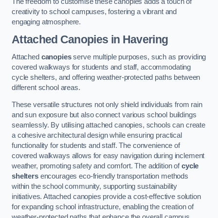
The freedom to customise these canopies adds a touch of
creativity to school campuses, fostering a vibrant and
engaging atmosphere.
Attached Canopies
in Havering
Attached
canopies
serve multiple purposes, such as providing
covered walkways for students and staff, accommodating
cycle shelters, and offering weather-protected paths between
different school areas.
These versatile structures not only shield individuals from rain
and sun exposure but also connect various school buildings
seamlessly. By utilising attached canopies, schools can create
a cohesive architectural design while ensuring practical
functionality for students and staff. The convenience of
covered walkways allows for easy navigation during inclement
weather, promoting safety and comfort. The addition of
cycle
shelters
encourages eco-friendly transportation methods
within the school community, supporting sustainability
initiatives. Attached canopies provide a cost-effective solution
for expanding school infrastructure, enabling the creation of
weather-protected paths that enhance the overall campus