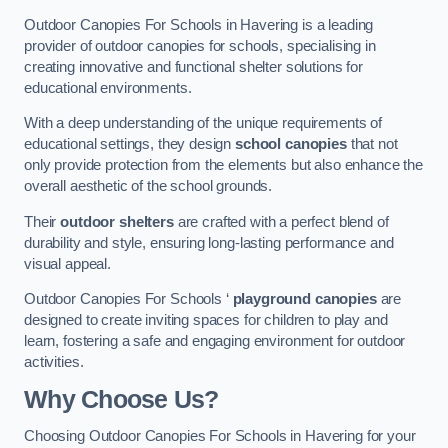
Outdoor Canopies For Schools in Havering is a leading
provider of outdoor canopies for schools, specialising in
creating innovative and functional shelter solutions for
educational environments.
With a deep understanding of the unique requirements of
educational settings, they design
school canopies
that not
only provide protection from the elements but also enhance the
overall aesthetic of the school grounds.
Their
outdoor shelters
are crafted with a perfect blend of
durability and style, ensuring long-lasting performance and
visual appeal.
Outdoor Canopies For Schools ‘
playground canopies
are
designed to create inviting spaces for children to play and
learn, fostering a safe and engaging environment for outdoor
activities.
Why Choose Us?
Choosing Outdoor Canopies For Schools in Havering for your