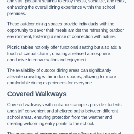
and staff pleasant settings to enjoy meals, socialize, and relax,
enhancing the overall dining experience within the school
premises.
These outdoor dining spaces provide individuals with the
opportunity to savor their meals amidst the refreshing outdoor
environment, fostering a sense of connection with nature.
Picnic tables
not only offer functional seating but also add a
touch of casual charm, creating a relaxed atmosphere
conducive to conversation and enjoyment.
The availability of outdoor dining areas can significantly
alleviate crowding within indoor spaces, allowing for more
comfortable dining experiences for everyone.
Covered Walkways
Covered walkways with entrance canopies provide students
and staff convenient and sheltered paths between different
school areas, ensuring protection from the weather and
creating welcoming entry points to the school.