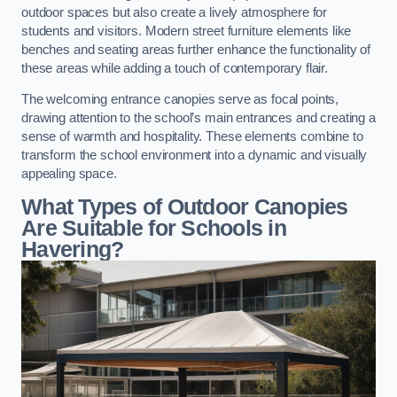
outdoor spaces but also create a lively atmosphere for
students and visitors. Modern street furniture elements like
benches and seating areas further enhance the functionality of
these areas while adding a touch of contemporary flair.
The welcoming entrance canopies serve as focal points,
drawing attention to the school’s main entrances and creating a
sense of warmth and hospitality. These elements combine to
transform the school environment into a dynamic and visually
appealing space.
What Types of Outdoor Canopies
Are Suitable for Schools in
Havering?