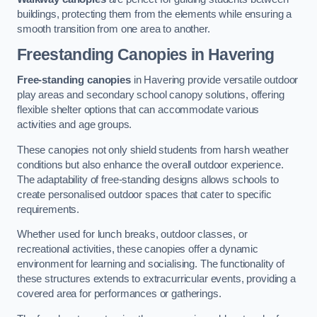
buildings, protecting them from the elements while ensuring a
smooth transition from one area to another.
Freestanding Canopies
in Havering
Free-standing canopies
in Havering provide versatile outdoor
play areas and secondary school canopy solutions, offering
flexible shelter options that can accommodate various
activities and age groups.
These canopies not only shield students from harsh weather
conditions but also enhance the overall outdoor experience.
The adaptability of free-standing designs allows schools to
create personalised outdoor spaces that cater to specific
requirements.
Whether used for lunch breaks, outdoor classes, or
recreational activities, these canopies offer a dynamic
environment for learning and socialising. The functionality of
these structures extends to extracurricular events, providing a
covered area for performances or gatherings.