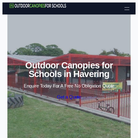
Skip to content
Outdoor Canopies for
Schools in Havering
Enquire Today For A Free No Obligation Quote
Get a Quote