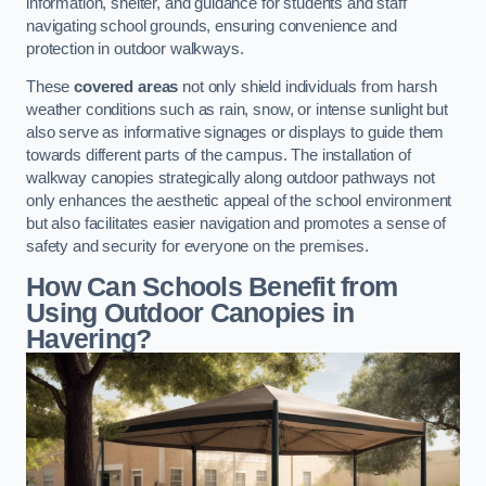
information, shelter, and guidance for students and staff
navigating school grounds, ensuring convenience and
protection in outdoor walkways.
These
covered areas
not only shield individuals from harsh
weather conditions such as rain, snow, or intense sunlight but
also serve as informative signages or displays to guide them
towards different parts of the campus. The installation of
walkway canopies strategically along outdoor pathways not
only enhances the aesthetic appeal of the school environment
but also facilitates easier navigation and promotes a sense of
safety and security for everyone on the premises.
How Can Schools Benefit from
Using Outdoor Canopies in
Havering?