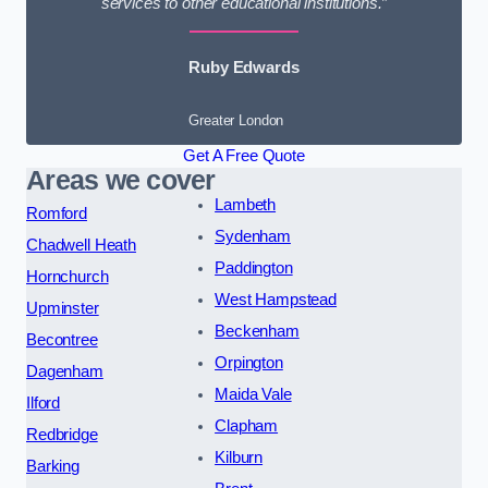
services to other educational institutions.”
Ruby Edwards
Greater London
Get A Free Quote
Areas we cover
Lambeth
Romford
Sydenham
Chadwell Heath
Paddington
Hornchurch
West Hampstead
Upminster
Beckenham
Becontree
Orpington
Dagenham
Maida Vale
Ilford
Clapham
Redbridge
Kilburn
Barking