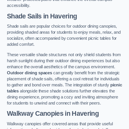
accessibility.
Shade Sails
in Havering
Shade sails are popular choices for outdoor dining canopies,
providing shaded areas for students to enjoy meals, relax, and
socialize, often accompanied by convenient picnic tables for
added comfort.
These versatile shade structures not only shield students from
harsh sunlight during their outdoor dining experiences but also
enhance the overall aesthetics of the campus environment.
Outdoor dining spaces
can greatly benefit from the strategic
placement of shade sails, offering a cool retreat for individuals
to gather and bond over meals. The integration of sturdy
picnic
tables
alongside these shade solutions further elevates the
dining experience, promoting a cozy and inviting atmosphere
for students to unwind and connect with their peers.
Walkway Canopies
in Havering
Walkway canopies offer covered areas that provide useful