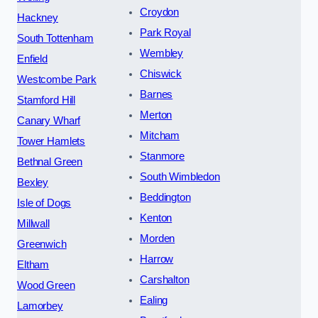
Croydon
Hackney
Park Royal
South Tottenham
Wembley
Enfield
Chiswick
Westcombe Park
Barnes
Stamford Hill
Merton
Canary Wharf
Mitcham
Tower Hamlets
Stanmore
Bethnal Green
South Wimbledon
Bexley
Beddington
Isle of Dogs
Kenton
Millwall
Morden
Greenwich
Harrow
Eltham
Carshalton
Wood Green
Ealing
Lamorbey