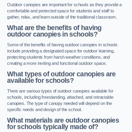
Outdoor canopies are important for schools as they provide a
comfortable and protected space for students and staff to
gather, relax, and learn outside of the traditional classroom.
What are the benefits of having
outdoor canopies in schools?
Some of the benefits of having outdoor canopies in schools
include providing a designated space for outdoor learning,
protecting students from harsh weather conditions, and
creating a more inviting and functional outdoor space.
What types of outdoor canopies are
available for schools?
There are various types of outdoor canopies available for
schools, including freestanding, attached, and retractable
canopies. The type of canopy needed will depend on the
specific needs and design of the school.
What materials are outdoor canopies
for schools typically made of?