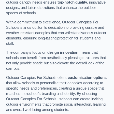
outdoor canopy needs ensures
top-notch quality
, innovative
designs, and tailored solutions that enhance the outdoor
spaces of schools.
With a commitment to excellence, Outdoor Canopies For
Schools stands out for its dedication to providing durable and
weather-resistant canopies that can withstand various outdoor
elements, ensuring long-lasting protection for students and
staff.
The company’s focus on
design innovation
means that
schools can benefit from aesthetically pleasing structures that
not only provide shade but also elevate the overall look of the
campus.
Outdoor Canopies For Schools offers
customisation options
that allow schools to personalise their canopies according to
specific needs and preferences, creating a unique space that
matches the school’s branding and identity. By choosing
Outdoor Canopies For Schools , schools can create inviting
outdoor environments that promote social interaction, learning,
and overall well-being among students.