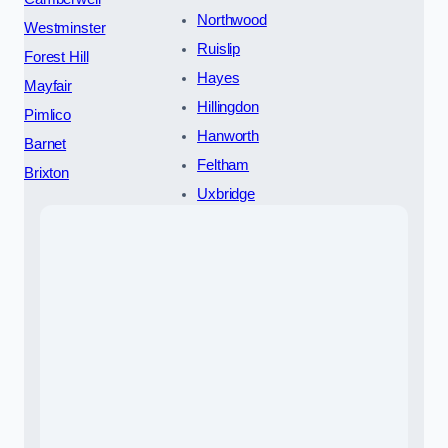
Northwood
Westminster
Ruislip
Forest Hill
Hayes
Mayfair
Hillingdon
Pimlico
Hanworth
Barnet
Feltham
Brixton
Uxbridge