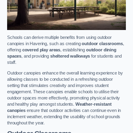
Schools can derive multiple benefits from using outdoor
canopies in Havering, such as creating
outdoor classrooms
,
offering
covered play areas
, establishing
outdoor dining
spaces
, and providing
sheltered walkways
for students and
staff.
Outdoor canopies enhance the overall learning experience by
allowing classes to be conducted in a refreshing outdoor
setting that stimulates creativity and improves student
engagement. These canopies enable schools to utilise their
outdoor spaces more effectively, promoting physical activity
and healthy play amongst students.
Weather-resistant
canopies
ensure that outdoor activities can continue even in
inclement weather, extending the usability of school grounds
throughout the year.