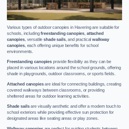
Various types of outdoor canopies in Havering are suitable for
schools, including
freestanding canopies
,
attached
canopies
, versatile
shade sails
, and practical
walkway
canopies
, each offering unique benefits for school
environments.
Freestanding canopies
provide flexibility as they can be
placed in various locations around the school grounds, offering
shade in playgrounds, outdoor classrooms, or sports fields.
Attached canopies
are ideal for connecting buildings, creating
covered walkways between classrooms, or providing
sheltered areas for outdoor learning activities.
Shade sails
are visually aesthetic and offer a modern touch to
school exteriors while providing effective sun protection for
designated areas like seating areas or play zones.
Walkway canopies
are perfect for guiding students between