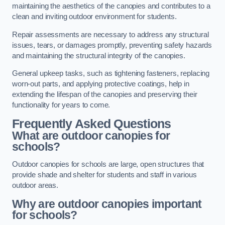
maintaining the aesthetics of the canopies and contributes to a
clean and inviting outdoor environment for students.
Repair assessments are necessary to address any structural
issues, tears, or damages promptly, preventing safety hazards
and maintaining the structural integrity of the canopies.
General upkeep tasks, such as tightening fasteners, replacing
worn-out parts, and applying protective coatings, help in
extending the lifespan of the canopies and preserving their
functionality for years to come.
Frequently Asked Questions
What are outdoor canopies for
schools?
Outdoor canopies for schools are large, open structures that
provide shade and shelter for students and staff in various
outdoor areas.
Why are outdoor canopies important
for schools?