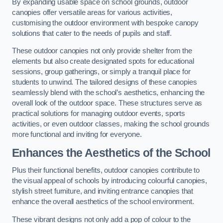
By expanding usable space on school grounds, outdoor
canopies offer versatile areas for various activities,
customising the outdoor environment with bespoke canopy
solutions that cater to the needs of pupils and staff.
These outdoor canopies not only provide shelter from the
elements but also create designated spots for educational
sessions, group gatherings, or simply a tranquil place for
students to unwind. The tailored designs of these canopies
seamlessly blend with the school’s aesthetics, enhancing the
overall look of the outdoor space. These structures serve as
practical solutions for managing outdoor events, sports
activities, or even outdoor classes, making the school grounds
more functional and inviting for everyone.
Enhances the Aesthetics of the School
Plus their functional benefits, outdoor canopies contribute to
the visual appeal of schools by introducing colourful canopies,
stylish street furniture, and inviting entrance canopies that
enhance the overall aesthetics of the school environment.
These vibrant designs not only add a pop of colour to the