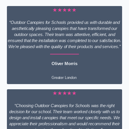
★★★★★
“Outdoor Canopies for Schools provided us with durable and
aesthetically pleasing canopies that have transformed our
outdoor spaces. Their team was attentive, efficient, and
ensured that the installation was completed to our satisfaction.
We’re pleased with the quality of their products and services.”
Oliver Morris
Greater London
★★★★★
“Choosing Outdoor Canopies for Schools was the right
decision for our school. Their team worked closely with us to
design and install canopies that meet our specific needs. We
appreciate their professionalism and would recommend their