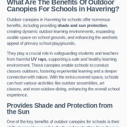
What Are The Benefits Of Outdoor
Canopies For Schools in Havering?
Outdoor canopies in Havering for schools offer numerous
benefits, including providing
shade and sun protection
,
creating dynamic outdoor learning environments, expanding
usable space on school grounds, and enhancing the aesthetic
appeal of primary school playgrounds.
They play a crucial role in safeguarding students and teachers
from harmful
UV rays
, supporting a safe and healthy learning
environment. These canopies enable schools to conduct
classes outdoors, fostering experiential learning and a deeper
connection with nature. With the extra covered space, schools
can host various activities like outdoor assemblies, art
classes, and even outdoor dining, enhancing the overall school
experience.
Provides Shade and Protection from
the Sun
One of the key benefits of outdoor canopies for schools is their