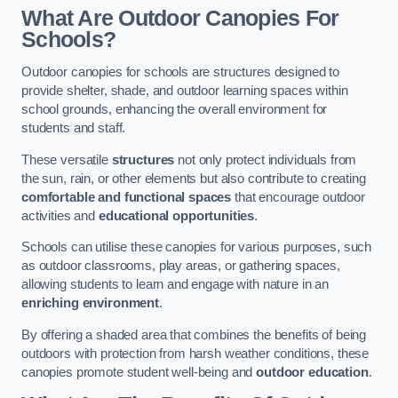
What Are Outdoor Canopies For
Schools?
Outdoor canopies for schools are structures designed to
provide shelter, shade, and outdoor learning spaces within
school grounds, enhancing the overall environment for
students and staff.
These versatile
structures
not only protect individuals from
the sun, rain, or other elements but also contribute to creating
comfortable and functional spaces
that encourage outdoor
activities and
educational opportunities
.
Schools can utilise these canopies for various purposes, such
as outdoor classrooms, play areas, or gathering spaces,
allowing students to learn and engage with nature in an
enriching environment
.
By offering a shaded area that combines the benefits of being
outdoors with protection from harsh weather conditions, these
canopies promote student well-being and
outdoor education
.