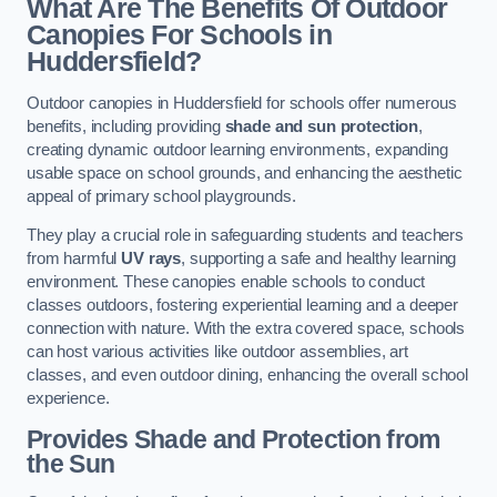
What Are The Benefits Of Outdoor
Canopies For Schools in
Huddersfield?
Outdoor canopies in Huddersfield for schools offer numerous
benefits, including providing
shade and sun protection
,
creating dynamic outdoor learning environments, expanding
usable space on school grounds, and enhancing the aesthetic
appeal of primary school playgrounds.
They play a crucial role in safeguarding students and teachers
from harmful
UV rays
, supporting a safe and healthy learning
environment. These canopies enable schools to conduct
classes outdoors, fostering experiential learning and a deeper
connection with nature. With the extra covered space, schools
can host various activities like outdoor assemblies, art
classes, and even outdoor dining, enhancing the overall school
experience.
Provides Shade and Protection from
the Sun