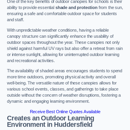
One of the key benefits of outdoor canopies for schools is their
ability to provide essential
shade and protection
from the sun,
ensuring a safe and comfortable outdoor space for students
and staff.
With unpredictable weather conditions, having a reliable
canopy structure can significantly enhance the usability of
outdoor spaces throughout the year. These canopies not only
shield against harmful UV rays but also offer a retreat from rain
or intense sunlight, allowing for uninterrupted outdoor learning
and recreational activities.
The availability of shaded areas encourages students to spend
more time outdoors, promoting physical activity and overall
well-being. The versatile nature of these canopies allows for
various school events, classes, and gatherings to take place
outside without the concern of weather disruptions, fostering a
dynamic and engaging learning environment.
Receive Best Online Quotes Available
Creates an Outdoor Learning
Environment
in Huddersfield