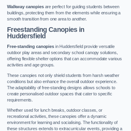
Walkway canopies
are perfect for guiding students between
buildings, protecting them from the elements while ensuring a
smooth transition from one area to another.
Freestanding Canopies
in
Huddersfield
Free-standing canopies
in Huddersfield provide versatile
outdoor play areas and secondary school canopy solutions,
offering flexible shelter options that can accommodate various
activities and age groups.
These canopies not only shield students from harsh weather
conditions but also enhance the overall outdoor experience.
The adaptability of free-standing designs allows schools to
create personalised outdoor spaces that cater to specific
requirements.
Whether used for lunch breaks, outdoor classes, or
recreational activities, these canopies offer a dynamic
environment for learning and socialising. The functionality of
these structures extends to extracurricular events, providing a