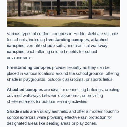
Various types of outdoor canopies in Huddersfield are suitable
for schools, including
freestanding canopies
,
attached
canopies
, versatile
shade sails
, and practical
walkway
canopies
, each offering unique benefits for school
environments.
Freestanding canopies
provide flexibility as they can be
placed in various locations around the school grounds, offering
shade in playgrounds, outdoor classrooms, or sports fields.
Attached canopies
are ideal for connecting buildings, creating
covered walkways between classrooms, or providing
sheltered areas for outdoor learning activities.
Shade sails
are visually aesthetic and offer a modern touch to
school exteriors while providing effective sun protection for
designated areas like seating areas or play zones.