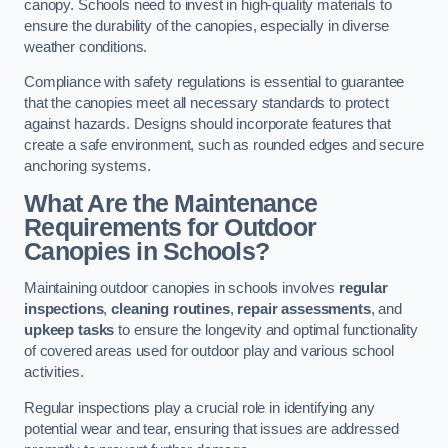
canopy. Schools need to invest in high-quality materials to
ensure the durability of the canopies, especially in diverse
weather conditions.
Compliance with safety regulations is essential to guarantee
that the canopies meet all necessary standards to protect
against hazards. Designs should incorporate features that
create a safe environment, such as rounded edges and secure
anchoring systems.
What Are the Maintenance
Requirements for Outdoor
Canopies in Schools?
Maintaining outdoor canopies in schools involves
regular
inspections
,
cleaning routines
,
repair assessments
, and
upkeep tasks
to ensure the longevity and optimal functionality
of covered areas used for outdoor play and various school
activities.
Regular inspections play a crucial role in identifying any
potential wear and tear, ensuring that issues are addressed