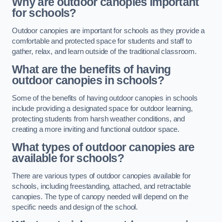
Why are outdoor canopies important
for schools?
Outdoor canopies are important for schools as they provide a
comfortable and protected space for students and staff to
gather, relax, and learn outside of the traditional classroom.
What are the benefits of having
outdoor canopies in schools?
Some of the benefits of having outdoor canopies in schools
include providing a designated space for outdoor learning,
protecting students from harsh weather conditions, and
creating a more inviting and functional outdoor space.
What types of outdoor canopies are
available for schools?
There are various types of outdoor canopies available for
schools, including freestanding, attached, and retractable
canopies. The type of canopy needed will depend on the
specific needs and design of the school.