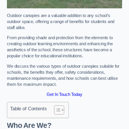
Outdoor canopies are a valuable addition to any school’s
outdoor space, offering a range of benefits for students and
staff alike.
From providing shade and protection from the elements to
creating outdoor learning environments and enhancing the
aesthetics of the school, these structures have become a
popular choice for educational institutions.
We discuss the various types of outdoor canopies suitable for
schools, the benefits they offer, safety considerations,
maintenance requirements, and how schools can best utilise
them for maximum impact.
Get In Touch Today
Table of Contents
Who Are We?