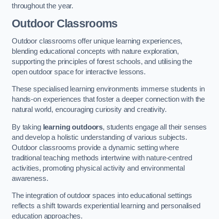
throughout the year.
Outdoor Classrooms
Outdoor classrooms offer unique learning experiences,
blending educational concepts with nature exploration,
supporting the principles of forest schools, and utilising the
open outdoor space for interactive lessons.
These specialised learning environments immerse students in
hands-on experiences that foster a deeper connection with the
natural world, encouraging curiosity and creativity.
By taking
learning outdoors
, students engage all their senses
and develop a holistic understanding of various subjects.
Outdoor classrooms provide a dynamic setting where
traditional teaching methods intertwine with nature-centred
activities, promoting physical activity and environmental
awareness.
The integration of outdoor spaces into educational settings
reflects a shift towards experiential learning and personalised
education approaches.