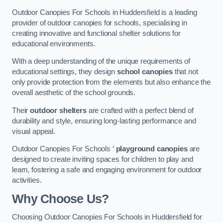
Outdoor Canopies For Schools in Huddersfield is a leading
provider of outdoor canopies for schools, specialising in
creating innovative and functional shelter solutions for
educational environments.
With a deep understanding of the unique requirements of
educational settings, they design
school canopies
that not
only provide protection from the elements but also enhance the
overall aesthetic of the school grounds.
Their
outdoor shelters
are crafted with a perfect blend of
durability and style, ensuring long-lasting performance and
visual appeal.
Outdoor Canopies For Schools ‘
playground canopies
are
designed to create inviting spaces for children to play and
learn, fostering a safe and engaging environment for outdoor
activities.
Why Choose Us?
Choosing Outdoor Canopies For Schools in Huddersfield for