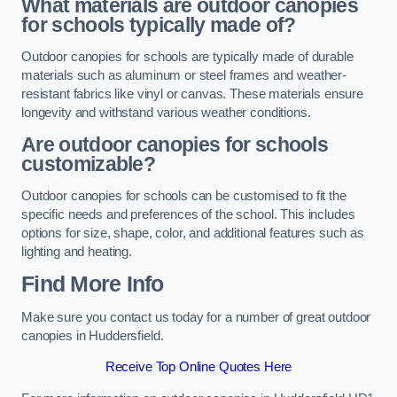
What materials are outdoor canopies
for schools typically made of?
Outdoor canopies for schools are typically made of durable
materials such as aluminum or steel frames and weather-
resistant fabrics like vinyl or canvas. These materials ensure
longevity and withstand various weather conditions.
Are outdoor canopies for schools
customizable?
Outdoor canopies for schools can be customised to fit the
specific needs and preferences of the school. This includes
options for size, shape, color, and additional features such as
lighting and heating.
Find More Info
Make sure you contact us today for a number of great outdoor
canopies in Huddersfield.
Receive Top Online Quotes Here