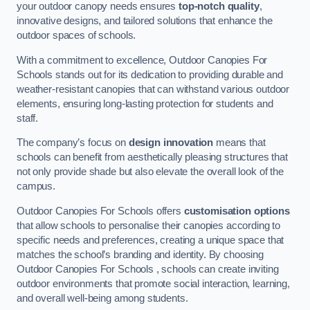
your outdoor canopy needs ensures
top-notch quality
,
innovative designs, and tailored solutions that enhance the
outdoor spaces of schools.
With a commitment to excellence, Outdoor Canopies For
Schools stands out for its dedication to providing durable and
weather-resistant canopies that can withstand various outdoor
elements, ensuring long-lasting protection for students and
staff.
The company’s focus on
design innovation
means that
schools can benefit from aesthetically pleasing structures that
not only provide shade but also elevate the overall look of the
campus.
Outdoor Canopies For Schools offers
customisation options
that allow schools to personalise their canopies according to
specific needs and preferences, creating a unique space that
matches the school’s branding and identity. By choosing
Outdoor Canopies For Schools , schools can create inviting
outdoor environments that promote social interaction, learning,
and overall well-being among students.