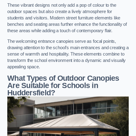
These vibrant designs not only add a pop of colour to the
outdoor spaces but also create a lively atmosphere for
students and visitors. Modern street furniture elements like
benches and seating areas further enhance the functionality of
these areas while adding a touch of contemporary flair.
The welcoming entrance canopies serve as focal points,
drawing attention to the school’s main entrances and creating a
sense of warmth and hospitality. These elements combine to
transform the school environment into a dynamic and visually
appealing space.
What Types of Outdoor Canopies
Are Suitable for Schools in
Huddersfield?