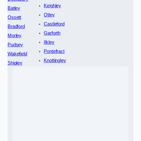
Keighley
Batley
Otley
Ossett
Castleford
Bradford
Garforth
Morley
Ilkley
Pudsey
Pontefract
Wakefield
Knottingley
Shipley