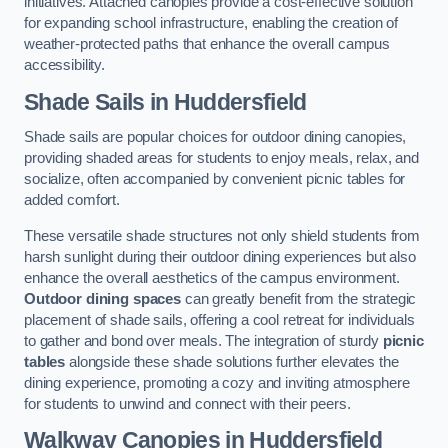
initiatives. Attached canopies provide a cost-effective solution
for expanding school infrastructure, enabling the creation of
weather-protected paths that enhance the overall campus
accessibility.
Shade Sails
in Huddersfield
Shade sails are popular choices for outdoor dining canopies,
providing shaded areas for students to enjoy meals, relax, and
socialize, often accompanied by convenient picnic tables for
added comfort.
These versatile shade structures not only shield students from
harsh sunlight during their outdoor dining experiences but also
enhance the overall aesthetics of the campus environment.
Outdoor dining spaces
can greatly benefit from the strategic
placement of shade sails, offering a cool retreat for individuals
to gather and bond over meals. The integration of sturdy
picnic
tables
alongside these shade solutions further elevates the
dining experience, promoting a cozy and inviting atmosphere
for students to unwind and connect with their peers.
Walkway Canopies
in Huddersfield