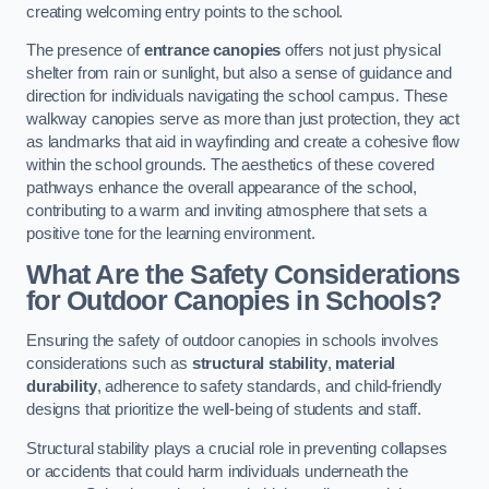
creating welcoming entry points to the school.
The presence of
entrance canopies
offers not just physical
shelter from rain or sunlight, but also a sense of guidance and
direction for individuals navigating the school campus. These
walkway canopies serve as more than just protection, they act
as landmarks that aid in wayfinding and create a cohesive flow
within the school grounds. The aesthetics of these covered
pathways enhance the overall appearance of the school,
contributing to a warm and inviting atmosphere that sets a
positive tone for the learning environment.
What Are the Safety Considerations
for Outdoor Canopies in Schools?
Ensuring the safety of outdoor canopies in schools involves
considerations such as
structural stability
,
material
durability
, adherence to safety standards, and child-friendly
designs that prioritize the well-being of students and staff.
Structural stability plays a crucial role in preventing collapses
or accidents that could harm individuals underneath the