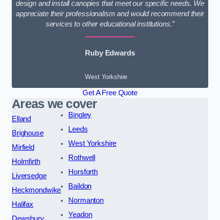
design and install canopies that meet our specific needs. We
appreciate their professionalism and would recommend their
services to other educational institutions.”
Ruby Edwards
West Yorkshire
Get A Free Quote
Areas we cover
Bingley
Elland
Leeds
Brighouse
West Yorkshire
Mirfield
Rothwell
Holmfirth
Horsforth
Liversedge
Baildon
Heckmondwike
Normanton
Halifax
Yeadon
Dewsbury