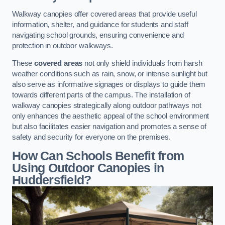
Walkway canopies offer covered areas that provide useful
information, shelter, and guidance for students and staff
navigating school grounds, ensuring convenience and
protection in outdoor walkways.
These
covered areas
not only shield individuals from harsh
weather conditions such as rain, snow, or intense sunlight but
also serve as informative signages or displays to guide them
towards different parts of the campus. The installation of
walkway canopies strategically along outdoor pathways not
only enhances the aesthetic appeal of the school environment
but also facilitates easier navigation and promotes a sense of
safety and security for everyone on the premises.
How Can Schools Benefit from
Using Outdoor Canopies in
Huddersfield?