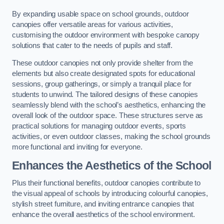
By expanding usable space on school grounds, outdoor
canopies offer versatile areas for various activities,
customising the outdoor environment with bespoke canopy
solutions that cater to the needs of pupils and staff.
These outdoor canopies not only provide shelter from the
elements but also create designated spots for educational
sessions, group gatherings, or simply a tranquil place for
students to unwind. The tailored designs of these canopies
seamlessly blend with the school’s aesthetics, enhancing the
overall look of the outdoor space. These structures serve as
practical solutions for managing outdoor events, sports
activities, or even outdoor classes, making the school grounds
more functional and inviting for everyone.
Enhances the Aesthetics of the School
Plus their functional benefits, outdoor canopies contribute to
the visual appeal of schools by introducing colourful canopies,
stylish street furniture, and inviting entrance canopies that
enhance the overall aesthetics of the school environment.