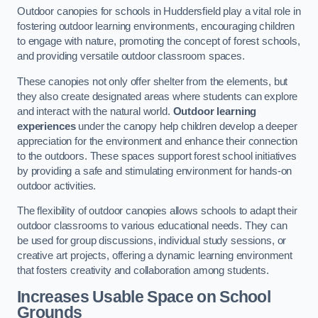
Outdoor canopies for schools in Huddersfield play a vital role in
fostering outdoor learning environments, encouraging children
to engage with nature, promoting the concept of forest schools,
and providing versatile outdoor classroom spaces.
These canopies not only offer shelter from the elements, but
they also create designated areas where students can explore
and interact with the natural world.
Outdoor learning
experiences
under the canopy help children develop a deeper
appreciation for the environment and enhance their connection
to the outdoors. These spaces support forest school initiatives
by providing a safe and stimulating environment for hands-on
outdoor activities.
The flexibility of outdoor canopies allows schools to adapt their
outdoor classrooms to various educational needs. They can
be used for group discussions, individual study sessions, or
creative art projects, offering a dynamic learning environment
that fosters creativity and collaboration among students.
Increases Usable Space on School
Grounds