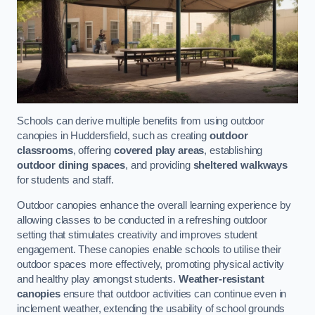
Schools can derive multiple benefits from using outdoor
canopies in Huddersfield, such as creating
outdoor
classrooms
, offering
covered play areas
, establishing
outdoor dining spaces
, and providing
sheltered walkways
for students and staff.
Outdoor canopies enhance the overall learning experience by
allowing classes to be conducted in a refreshing outdoor
setting that stimulates creativity and improves student
engagement. These canopies enable schools to utilise their
outdoor spaces more effectively, promoting physical activity
and healthy play amongst students.
Weather-resistant
canopies
ensure that outdoor activities can continue even in
inclement weather, extending the usability of school grounds