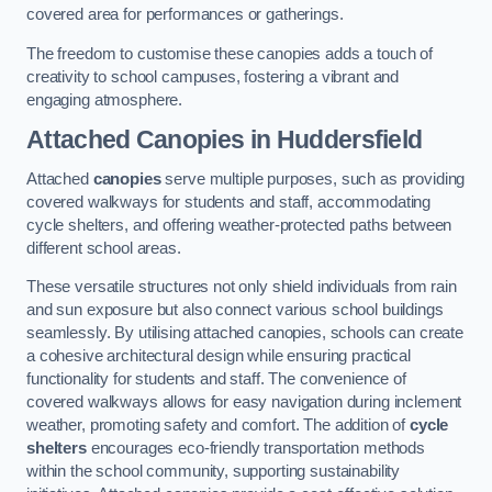
covered area for performances or gatherings.
The freedom to customise these canopies adds a touch of
creativity to school campuses, fostering a vibrant and
engaging atmosphere.
Attached Canopies
in Huddersfield
Attached
canopies
serve multiple purposes, such as providing
covered walkways for students and staff, accommodating
cycle shelters, and offering weather-protected paths between
different school areas.
These versatile structures not only shield individuals from rain
and sun exposure but also connect various school buildings
seamlessly. By utilising attached canopies, schools can create
a cohesive architectural design while ensuring practical
functionality for students and staff. The convenience of
covered walkways allows for easy navigation during inclement
weather, promoting safety and comfort. The addition of
cycle
shelters
encourages eco-friendly transportation methods
within the school community, supporting sustainability