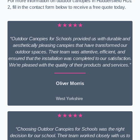
For more information on outdoor canopies in Huddersfield HD1
2, fill in the contact form below to receive a free quote today.
★★★★★
“Outdoor Canopies for Schools provided us with durable and
aesthetically pleasing canopies that have transformed our
outdoor spaces. Their team was attentive, efficient, and
ensured that the installation was completed to our satisfaction.
We’re pleased with the quality of their products and services.”
Oliver Morris
West Yorkshire
★★★★★
“Choosing Outdoor Canopies for Schools was the right
decision for our school. Their team worked closely with us to