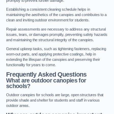
promptly to prevent further damage.
Establishing a consistent cleaning schedule helps in
maintaining the aesthetics of the canopies and contributes to a
clean and inviting outdoor environment for students.
Repair assessments are necessary to address any structural
issues, tears, or damages promptly, preventing safety hazards
and maintaining the structural integrity of the canopies.
General upkeep tasks, such as tightening fasteners, replacing
worn-out parts, and applying protective coatings, help in
extending the lifespan of the canopies and preserving their
functionality for years to come.
Frequently Asked Questions
What are outdoor canopies for
schools?
Outdoor canopies for schools are large, open structures that
provide shade and shelter for students and staff in various
outdoor areas.