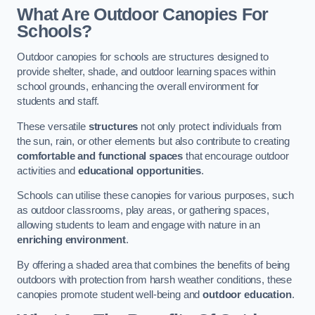
What Are Outdoor Canopies For
Schools?
Outdoor canopies for schools are structures designed to
provide shelter, shade, and outdoor learning spaces within
school grounds, enhancing the overall environment for
students and staff.
These versatile
structures
not only protect individuals from
the sun, rain, or other elements but also contribute to creating
comfortable and functional spaces
that encourage outdoor
activities and
educational opportunities
.
Schools can utilise these canopies for various purposes, such
as outdoor classrooms, play areas, or gathering spaces,
allowing students to learn and engage with nature in an
enriching environment
.
By offering a shaded area that combines the benefits of being
outdoors with protection from harsh weather conditions, these
canopies promote student well-being and
outdoor education
.