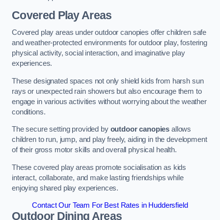
Covered Play Areas
Covered play areas under outdoor canopies offer children safe
and weather-protected environments for outdoor play, fostering
physical activity, social interaction, and imaginative play
experiences.
These designated spaces not only shield kids from harsh sun
rays or unexpected rain showers but also encourage them to
engage in various activities without worrying about the weather
conditions.
The secure setting provided by
outdoor canopies
allows
children to run, jump, and play freely, aiding in the development
of their gross motor skills and overall physical health.
These covered play areas promote socialisation as kids
interact, collaborate, and make lasting friendships while
enjoying shared play experiences.
Contact Our Team For Best Rates in Huddersfield
Outdoor Dining Areas