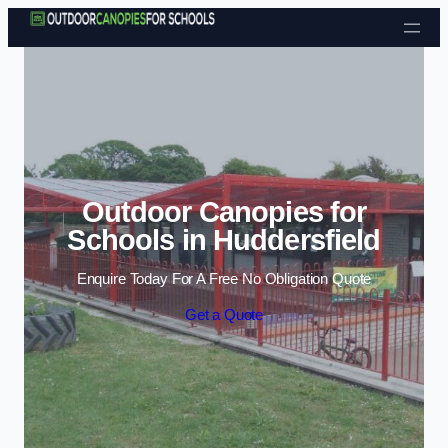
Skip to content
Outdoor Canopies for
Schools in Huddersfield
Enquire Today For A Free No Obligation Quote
Get a Quote