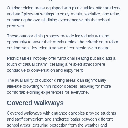
Outdoor dining areas equipped with picnic tables offer students
and staff pleasant settings to enjoy meals, socialize, and relax,
enhancing the overall dining experience within the school
premises.
These outdoor dining spaces provide individuals with the
opportunity to savor their meals amidst the refreshing outdoor
environment, fostering a sense of connection with nature.
Picnic tables
not only offer functional seating but also add a
touch of casual charm, creating a relaxed atmosphere
conducive to conversation and enjoyment.
The availability of outdoor dining areas can significantly
alleviate crowding within indoor spaces, allowing for more
comfortable dining experiences for everyone.
Covered Walkways
Covered walkways with entrance canopies provide students
and staff convenient and sheltered paths between different
school areas, ensuring protection from the weather and