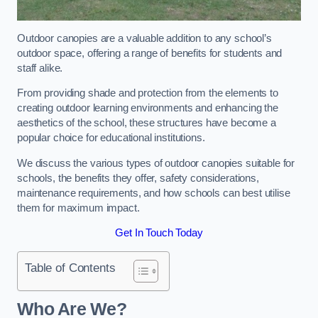
Outdoor canopies are a valuable addition to any school’s
outdoor space, offering a range of benefits for students and
staff alike.
From providing shade and protection from the elements to
creating outdoor learning environments and enhancing the
aesthetics of the school, these structures have become a
popular choice for educational institutions.
We discuss the various types of outdoor canopies suitable for
schools, the benefits they offer, safety considerations,
maintenance requirements, and how schools can best utilise
them for maximum impact.
Get In Touch Today
Table of Contents
Who Are We?