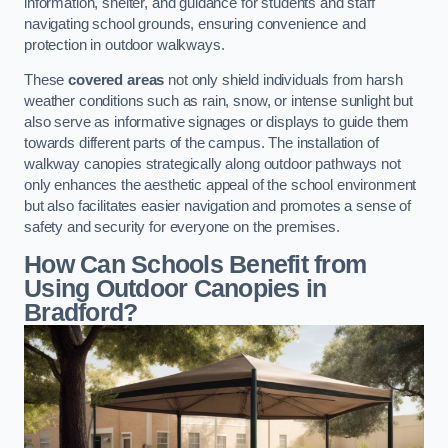
information, shelter, and guidance for students and staff
navigating school grounds, ensuring convenience and
protection in outdoor walkways.
These
covered areas
not only shield individuals from harsh
weather conditions such as rain, snow, or intense sunlight but
also serve as informative signages or displays to guide them
towards different parts of the campus. The installation of
walkway canopies strategically along outdoor pathways not
only enhances the aesthetic appeal of the school environment
but also facilitates easier navigation and promotes a sense of
safety and security for everyone on the premises.
How Can Schools Benefit from
Using Outdoor Canopies in
Bradford?