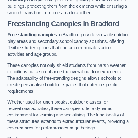
buildings, protecting them from the elements while ensuring a
smooth transition from one area to another.
Freestanding Canopies
in Bradford
Free-standing canopies
in Bradford provide versatile outdoor
play areas and secondary school canopy solutions, offering
flexible shelter options that can accommodate various
activities and age groups.
These canopies not only shield students from harsh weather
conditions but also enhance the overall outdoor experience.
The adaptability of free-standing designs allows schools to
create personalised outdoor spaces that cater to specific
requirements.
Whether used for lunch breaks, outdoor classes, or
recreational activities, these canopies offer a dynamic
environment for learning and socialising. The functionality of
these structures extends to extracurricular events, providing a
covered area for performances or gatherings.