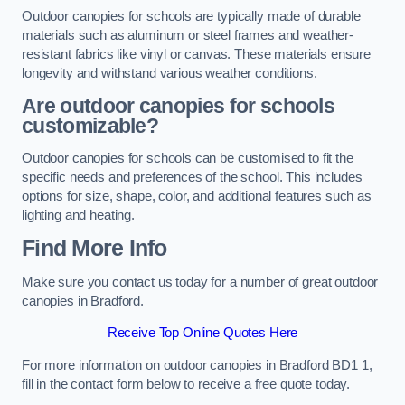
Outdoor canopies for schools are typically made of durable
materials such as aluminum or steel frames and weather-
resistant fabrics like vinyl or canvas. These materials ensure
longevity and withstand various weather conditions.
Are outdoor canopies for schools
customizable?
Outdoor canopies for schools can be customised to fit the
specific needs and preferences of the school. This includes
options for size, shape, color, and additional features such as
lighting and heating.
Find More Info
Make sure you contact us today for a number of great outdoor
canopies in Bradford.
Receive Top Online Quotes Here
For more information on outdoor canopies in Bradford BD1 1,
fill in the contact form below to receive a free quote today.