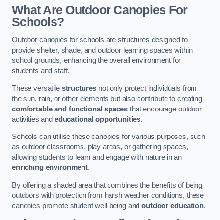
What Are Outdoor Canopies For
Schools?
Outdoor canopies for schools are structures designed to
provide shelter, shade, and outdoor learning spaces within
school grounds, enhancing the overall environment for
students and staff.
These versatile
structures
not only protect individuals from
the sun, rain, or other elements but also contribute to creating
comfortable and functional spaces
that encourage outdoor
activities and
educational opportunities
.
Schools can utilise these canopies for various purposes, such
as outdoor classrooms, play areas, or gathering spaces,
allowing students to learn and engage with nature in an
enriching environment
.
By offering a shaded area that combines the benefits of being
outdoors with protection from harsh weather conditions, these
canopies promote student well-being and
outdoor education
.