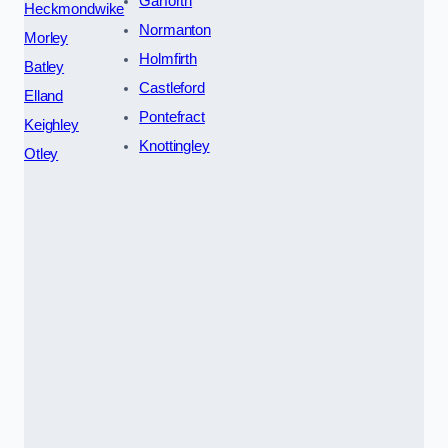
Garforth
Heckmondwike
Normanton
Morley
Holmfirth
Batley
Castleford
Elland
Pontefract
Keighley
Knottingley
Otley