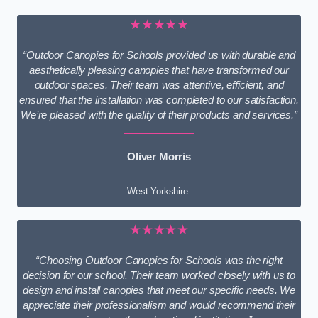
★★★★★
“Outdoor Canopies for Schools provided us with durable and
aesthetically pleasing canopies that have transformed our
outdoor spaces. Their team was attentive, efficient, and
ensured that the installation was completed to our satisfaction.
We’re pleased with the quality of their products and services.”
Oliver Morris
West Yorkshire
★★★★★
“Choosing Outdoor Canopies for Schools was the right
decision for our school. Their team worked closely with us to
design and install canopies that meet our specific needs. We
appreciate their professionalism and would recommend their