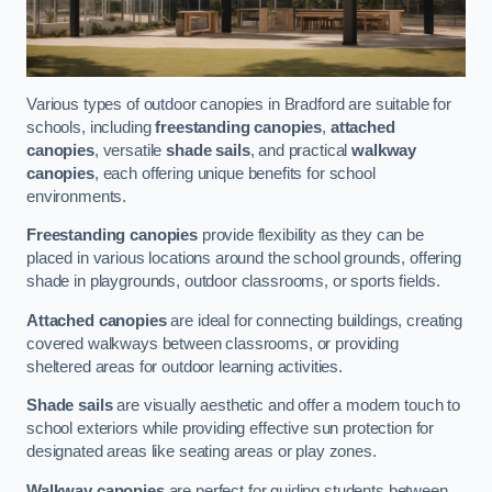
Various types of outdoor canopies in Bradford are suitable for
schools, including
freestanding canopies
,
attached
canopies
, versatile
shade sails
, and practical
walkway
canopies
, each offering unique benefits for school
environments.
Freestanding canopies
provide flexibility as they can be
placed in various locations around the school grounds, offering
shade in playgrounds, outdoor classrooms, or sports fields.
Attached canopies
are ideal for connecting buildings, creating
covered walkways between classrooms, or providing
sheltered areas for outdoor learning activities.
Shade sails
are visually aesthetic and offer a modern touch to
school exteriors while providing effective sun protection for
designated areas like seating areas or play zones.
Walkway canopies
are perfect for guiding students between