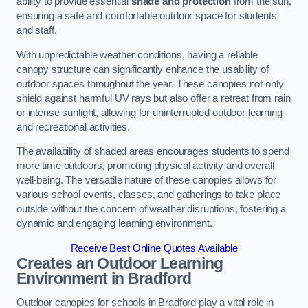
ability to provide essential
shade and protection
from the sun,
ensuring a safe and comfortable outdoor space for students
and staff.
With unpredictable weather conditions, having a reliable
canopy structure can significantly enhance the usability of
outdoor spaces throughout the year. These canopies not only
shield against harmful UV rays but also offer a retreat from rain
or intense sunlight, allowing for uninterrupted outdoor learning
and recreational activities.
The availability of shaded areas encourages students to spend
more time outdoors, promoting physical activity and overall
well-being. The versatile nature of these canopies allows for
various school events, classes, and gatherings to take place
outside without the concern of weather disruptions, fostering a
dynamic and engaging learning environment.
Receive Best Online Quotes Available
Creates an Outdoor Learning
Environment
in Bradford
Outdoor canopies for schools in Bradford play a vital role in