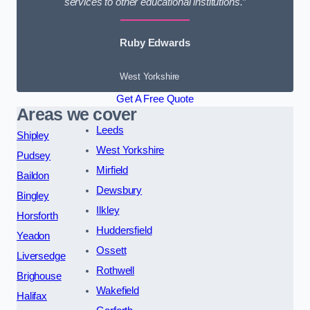
services to other educational institutions.”
Ruby Edwards
West Yorkshire
Get A Free Quote
Areas we cover
Leeds
Shipley
West Yorkshire
Pudsey
Mirfield
Baildon
Dewsbury
Bingley
Ilkley
Horsforth
Huddersfield
Yeadon
Ossett
Liversedge
Rothwell
Brighouse
Wakefield
Halifax