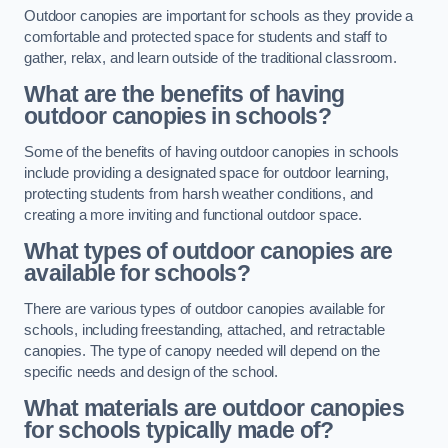
Outdoor canopies are important for schools as they provide a
comfortable and protected space for students and staff to
gather, relax, and learn outside of the traditional classroom.
What are the benefits of having
outdoor canopies in schools?
Some of the benefits of having outdoor canopies in schools
include providing a designated space for outdoor learning,
protecting students from harsh weather conditions, and
creating a more inviting and functional outdoor space.
What types of outdoor canopies are
available for schools?
There are various types of outdoor canopies available for
schools, including freestanding, attached, and retractable
canopies. The type of canopy needed will depend on the
specific needs and design of the school.
What materials are outdoor canopies
for schools typically made of?