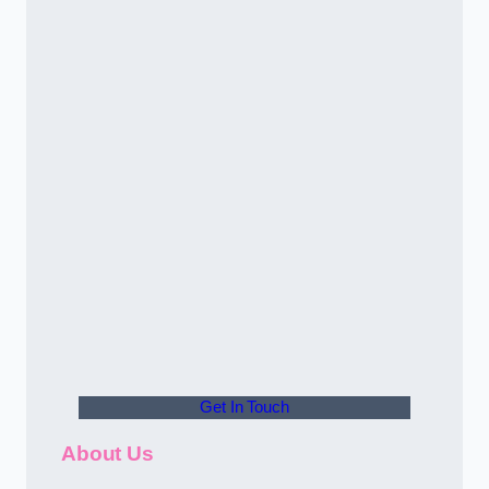
Get In Touch
About Us