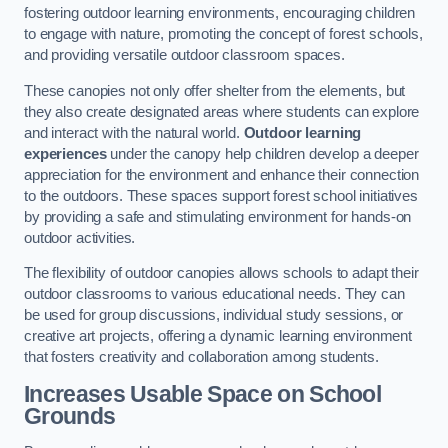
fostering outdoor learning environments, encouraging children
to engage with nature, promoting the concept of forest schools,
and providing versatile outdoor classroom spaces.
These canopies not only offer shelter from the elements, but
they also create designated areas where students can explore
and interact with the natural world.
Outdoor learning
experiences
under the canopy help children develop a deeper
appreciation for the environment and enhance their connection
to the outdoors. These spaces support forest school initiatives
by providing a safe and stimulating environment for hands-on
outdoor activities.
The flexibility of outdoor canopies allows schools to adapt their
outdoor classrooms to various educational needs. They can
be used for group discussions, individual study sessions, or
creative art projects, offering a dynamic learning environment
that fosters creativity and collaboration among students.
Increases Usable Space on School
Grounds