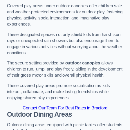
Covered play areas under outdoor canopies offer children safe
and weather-protected environments for outdoor play, fostering
physical activity, social interaction, and imaginative play
experiences.
These designated spaces not only shield kids from harsh sun
rays or unexpected rain showers but also encourage them to
engage in various activities without worrying about the weather
conditions.
The secure setting provided by
outdoor canopies
allows
children to run, jump, and play freely, aiding in the development
of their gross motor skills and overall physical health.
These covered play areas promote socialisation as kids
interact, collaborate, and make lasting friendships while
enjoying shared play experiences.
Contact Our Team For Best Rates in Bradford
Outdoor Dining Areas
Outdoor dining areas equipped with picnic tables offer students