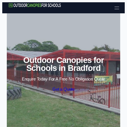
Skip to content
Outdoor Canopies for
Schools in Bradford
Enquire Today For A Free No Obligation Quote
Get a Quote