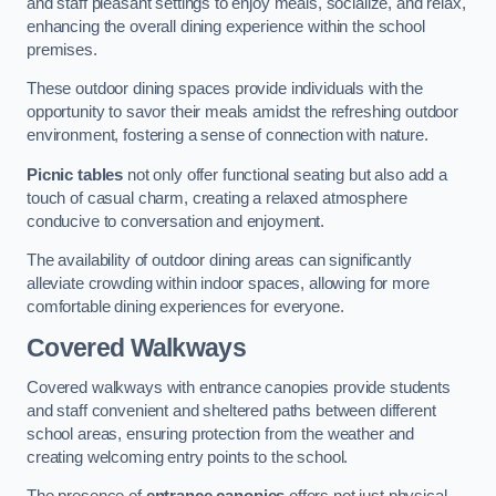
and staff pleasant settings to enjoy meals, socialize, and relax,
enhancing the overall dining experience within the school
premises.
These outdoor dining spaces provide individuals with the
opportunity to savor their meals amidst the refreshing outdoor
environment, fostering a sense of connection with nature.
Picnic tables
not only offer functional seating but also add a
touch of casual charm, creating a relaxed atmosphere
conducive to conversation and enjoyment.
The availability of outdoor dining areas can significantly
alleviate crowding within indoor spaces, allowing for more
comfortable dining experiences for everyone.
Covered Walkways
Covered walkways with entrance canopies provide students
and staff convenient and sheltered paths between different
school areas, ensuring protection from the weather and
creating welcoming entry points to the school.