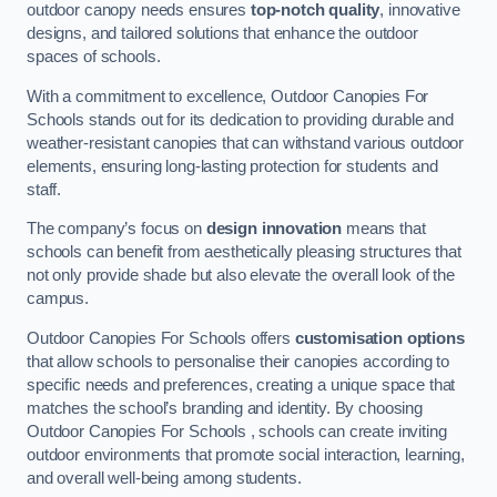
outdoor canopy needs ensures
top-notch quality
, innovative
designs, and tailored solutions that enhance the outdoor
spaces of schools.
With a commitment to excellence, Outdoor Canopies For
Schools stands out for its dedication to providing durable and
weather-resistant canopies that can withstand various outdoor
elements, ensuring long-lasting protection for students and
staff.
The company’s focus on
design innovation
means that
schools can benefit from aesthetically pleasing structures that
not only provide shade but also elevate the overall look of the
campus.
Outdoor Canopies For Schools offers
customisation options
that allow schools to personalise their canopies according to
specific needs and preferences, creating a unique space that
matches the school’s branding and identity. By choosing
Outdoor Canopies For Schools , schools can create inviting
outdoor environments that promote social interaction, learning,
and overall well-being among students.