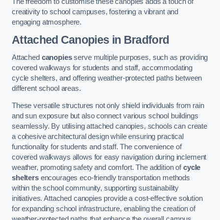
The freedom to customise these canopies adds a touch of
creativity to school campuses, fostering a vibrant and
engaging atmosphere.
Attached Canopies
in Bradford
Attached
canopies
serve multiple purposes, such as providing
covered walkways for students and staff, accommodating
cycle shelters, and offering weather-protected paths between
different school areas.
These versatile structures not only shield individuals from rain
and sun exposure but also connect various school buildings
seamlessly. By utilising attached canopies, schools can create
a cohesive architectural design while ensuring practical
functionality for students and staff. The convenience of
covered walkways allows for easy navigation during inclement
weather, promoting safety and comfort. The addition of
cycle
shelters
encourages eco-friendly transportation methods
within the school community, supporting sustainability
initiatives. Attached canopies provide a cost-effective solution
for expanding school infrastructure, enabling the creation of
weather-protected paths that enhance the overall campus