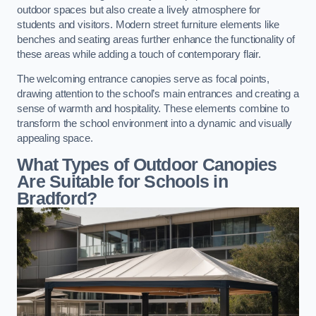
outdoor spaces but also create a lively atmosphere for
students and visitors. Modern street furniture elements like
benches and seating areas further enhance the functionality of
these areas while adding a touch of contemporary flair.
The welcoming entrance canopies serve as focal points,
drawing attention to the school’s main entrances and creating a
sense of warmth and hospitality. These elements combine to
transform the school environment into a dynamic and visually
appealing space.
What Types of Outdoor Canopies
Are Suitable for Schools in
Bradford?