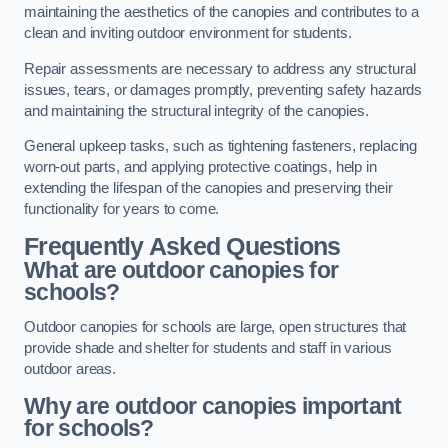
maintaining the aesthetics of the canopies and contributes to a
clean and inviting outdoor environment for students.
Repair assessments are necessary to address any structural
issues, tears, or damages promptly, preventing safety hazards
and maintaining the structural integrity of the canopies.
General upkeep tasks, such as tightening fasteners, replacing
worn-out parts, and applying protective coatings, help in
extending the lifespan of the canopies and preserving their
functionality for years to come.
Frequently Asked Questions
What are outdoor canopies for
schools?
Outdoor canopies for schools are large, open structures that
provide shade and shelter for students and staff in various
outdoor areas.
Why are outdoor canopies important
for schools?