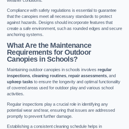
weather conditions.
Compliance with safety regulations is essential to guarantee
that the canopies meet all necessary standards to protect
against hazards. Designs should incorporate features that
create a safe environment, such as rounded edges and secure
anchoring systems.
What Are the Maintenance
Requirements for Outdoor
Canopies in Schools?
Maintaining outdoor canopies in schools involves
regular
inspections
,
cleaning routines
,
repair assessments
, and
upkeep tasks
to ensure the longevity and optimal functionality
of covered areas used for outdoor play and various school
activities.
Regular inspections play a crucial role in identifying any
potential wear and tear, ensuring that issues are addressed
promptly to prevent further damage.
Establishing a consistent cleaning schedule helps in