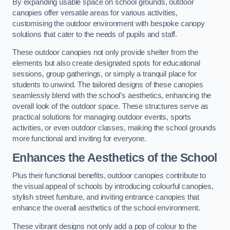
By expanding usable space on school grounds, outdoor
canopies offer versatile areas for various activities,
customising the outdoor environment with bespoke canopy
solutions that cater to the needs of pupils and staff.
These outdoor canopies not only provide shelter from the
elements but also create designated spots for educational
sessions, group gatherings, or simply a tranquil place for
students to unwind. The tailored designs of these canopies
seamlessly blend with the school’s aesthetics, enhancing the
overall look of the outdoor space. These structures serve as
practical solutions for managing outdoor events, sports
activities, or even outdoor classes, making the school grounds
more functional and inviting for everyone.
Enhances the Aesthetics of the School
Plus their functional benefits, outdoor canopies contribute to
the visual appeal of schools by introducing colourful canopies,
stylish street furniture, and inviting entrance canopies that
enhance the overall aesthetics of the school environment.
These vibrant designs not only add a pop of colour to the