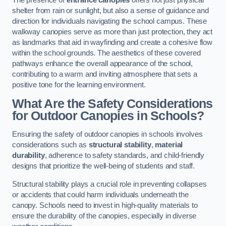
The presence of
entrance canopies
offers not just physical
shelter from rain or sunlight, but also a sense of guidance and
direction for individuals navigating the school campus. These
walkway canopies serve as more than just protection, they act
as landmarks that aid in wayfinding and create a cohesive flow
within the school grounds. The aesthetics of these covered
pathways enhance the overall appearance of the school,
contributing to a warm and inviting atmosphere that sets a
positive tone for the learning environment.
What Are the Safety Considerations
for Outdoor Canopies in Schools?
Ensuring the safety of outdoor canopies in schools involves
considerations such as
structural stability
,
material
durability
, adherence to safety standards, and child-friendly
designs that prioritize the well-being of students and staff.
Structural stability plays a crucial role in preventing collapses
or accidents that could harm individuals underneath the
canopy. Schools need to invest in high-quality materials to
ensure the durability of the canopies, especially in diverse