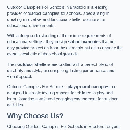
Outdoor Canopies For Schools in Bradford is a leading
provider of outdoor canopies for schools, specialising in
creating innovative and functional shelter solutions for
educational environments.
With a deep understanding of the unique requirements of
educational settings, they design
school canopies
that not
only provide protection from the elements but also enhance the
overall aesthetic of the school grounds.
Their
outdoor shelters
are crafted with a perfect blend of
durability and style, ensuring long-lasting performance and
visual appeal.
Outdoor Canopies For Schools ‘
playground canopies
are
designed to create inviting spaces for children to play and
learn, fostering a safe and engaging environment for outdoor
activities.
Why Choose Us?
Choosing Outdoor Canopies For Schools in Bradford for your