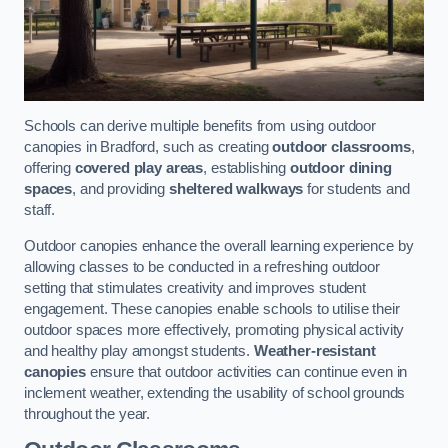
Schools can derive multiple benefits from using outdoor
canopies in Bradford, such as creating
outdoor classrooms
,
offering
covered play areas
, establishing
outdoor dining
spaces
, and providing
sheltered walkways
for students and
staff.
Outdoor canopies enhance the overall learning experience by
allowing classes to be conducted in a refreshing outdoor
setting that stimulates creativity and improves student
engagement. These canopies enable schools to utilise their
outdoor spaces more effectively, promoting physical activity
and healthy play amongst students.
Weather-resistant
canopies
ensure that outdoor activities can continue even in
inclement weather, extending the usability of school grounds
throughout the year.