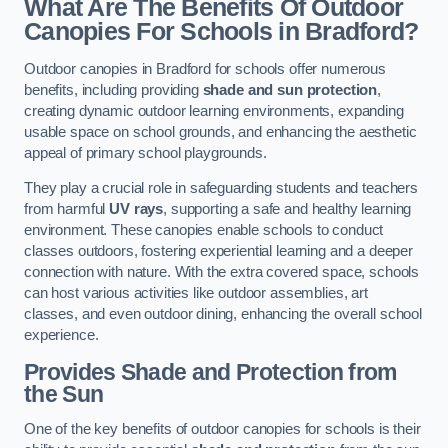
What Are The Benefits Of Outdoor
Canopies For Schools in Bradford?
Outdoor canopies in Bradford for schools offer numerous
benefits, including providing
shade and sun protection
,
creating dynamic outdoor learning environments, expanding
usable space on school grounds, and enhancing the aesthetic
appeal of primary school playgrounds.
They play a crucial role in safeguarding students and teachers
from harmful
UV rays
, supporting a safe and healthy learning
environment. These canopies enable schools to conduct
classes outdoors, fostering experiential learning and a deeper
connection with nature. With the extra covered space, schools
can host various activities like outdoor assemblies, art
classes, and even outdoor dining, enhancing the overall school
experience.
Provides Shade and Protection from
the Sun
One of the key benefits of outdoor canopies for schools is their