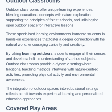
Outdoor Classrooms
Outdoor classrooms offer unique learning experiences,
blending educational concepts with nature exploration,
supporting the principles of forest schools, and utilising the
open outdoor space for interactive lessons.
These specialised learning environments immerse students in
hands-on experiences that foster a deeper connection with the
natural world, encouraging curiosity and creativity.
By taking
learning outdoors
, students engage all their senses
and develop a holistic understanding of various subjects.
Outdoor classrooms provide a dynamic setting where
traditional teaching methods intertwine with nature-centred
activities, promoting physical activity and environmental
awareness.
The integration of outdoor spaces into educational settings
reflects a shift towards experiential learning and personalised
education approaches.
Covered Play Areas