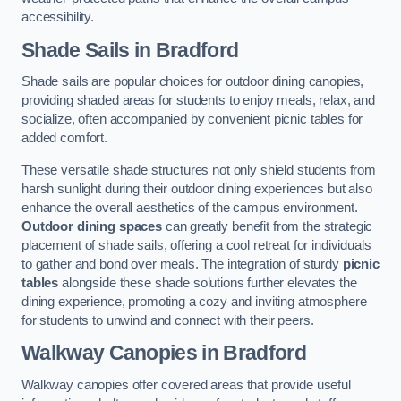
accessibility.
Shade Sails
in Bradford
Shade sails are popular choices for outdoor dining canopies,
providing shaded areas for students to enjoy meals, relax, and
socialize, often accompanied by convenient picnic tables for
added comfort.
These versatile shade structures not only shield students from
harsh sunlight during their outdoor dining experiences but also
enhance the overall aesthetics of the campus environment.
Outdoor dining spaces
can greatly benefit from the strategic
placement of shade sails, offering a cool retreat for individuals
to gather and bond over meals. The integration of sturdy
picnic
tables
alongside these shade solutions further elevates the
dining experience, promoting a cozy and inviting atmosphere
for students to unwind and connect with their peers.
Walkway Canopies
in Bradford
Walkway canopies offer covered areas that provide useful