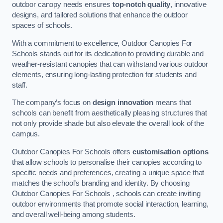
outdoor canopy needs ensures
top-notch quality
, innovative
designs, and tailored solutions that enhance the outdoor
spaces of schools.
With a commitment to excellence, Outdoor Canopies For
Schools stands out for its dedication to providing durable and
weather-resistant canopies that can withstand various outdoor
elements, ensuring long-lasting protection for students and
staff.
The company’s focus on
design innovation
means that
schools can benefit from aesthetically pleasing structures that
not only provide shade but also elevate the overall look of the
campus.
Outdoor Canopies For Schools offers
customisation options
that allow schools to personalise their canopies according to
specific needs and preferences, creating a unique space that
matches the school’s branding and identity. By choosing
Outdoor Canopies For Schools , schools can create inviting
outdoor environments that promote social interaction, learning,
and overall well-being among students.