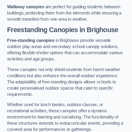
Walkway canopies
are perfect for guiding students between
buildings, protecting them from the elements while ensuring a
smooth transition from one area to another.
Freestanding Canopies
in Brighouse
Free-standing canopies
in Brighouse provide versatile
outdoor play areas and secondary school canopy solutions,
offering flexible shelter options that can accommodate various
activities and age groups.
These canopies not only shield students from harsh weather
conditions but also enhance the overall outdoor experience.
The adaptability of free-standing designs allows schools to
create personalised outdoor spaces that cater to specific
requirements.
Whether used for lunch breaks, outdoor classes, or
recreational activities, these canopies offer a dynamic
environment for learning and socialising. The functionality of
these structures extends to extracurricular events, providing a
covered area for performances or gatherings.