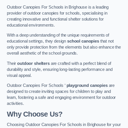
Outdoor Canopies For Schools in Brighouse is a leading
provider of outdoor canopies for schools, specialising in
creating innovative and functional shelter solutions for
educational environments.
With a deep understanding of the unique requirements of
educational settings, they design
school canopies
that not
only provide protection from the elements but also enhance the
overall aesthetic of the school grounds.
Their
outdoor shelters
are crafted with a perfect blend of
durability and style, ensuring long-lasting performance and
visual appeal.
Outdoor Canopies For Schools ‘
playground canopies
are
designed to create inviting spaces for children to play and
learn, fostering a safe and engaging environment for outdoor
activities.
Why Choose Us?
Choosing Outdoor Canopies For Schools in Brighouse for your