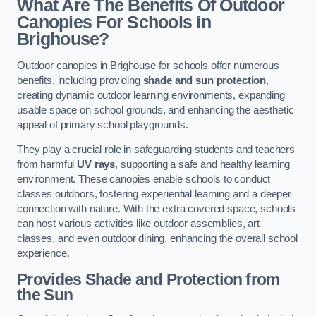
What Are The Benefits Of Outdoor
Canopies For Schools in
Brighouse?
Outdoor canopies in Brighouse for schools offer numerous
benefits, including providing
shade and sun protection
,
creating dynamic outdoor learning environments, expanding
usable space on school grounds, and enhancing the aesthetic
appeal of primary school playgrounds.
They play a crucial role in safeguarding students and teachers
from harmful
UV rays
, supporting a safe and healthy learning
environment. These canopies enable schools to conduct
classes outdoors, fostering experiential learning and a deeper
connection with nature. With the extra covered space, schools
can host various activities like outdoor assemblies, art
classes, and even outdoor dining, enhancing the overall school
experience.
Provides Shade and Protection from
the Sun