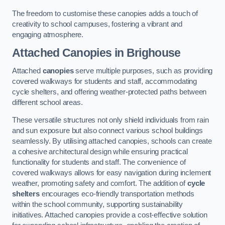
The freedom to customise these canopies adds a touch of
creativity to school campuses, fostering a vibrant and
engaging atmosphere.
Attached Canopies
in Brighouse
Attached
canopies
serve multiple purposes, such as providing
covered walkways for students and staff, accommodating
cycle shelters, and offering weather-protected paths between
different school areas.
These versatile structures not only shield individuals from rain
and sun exposure but also connect various school buildings
seamlessly. By utilising attached canopies, schools can create
a cohesive architectural design while ensuring practical
functionality for students and staff. The convenience of
covered walkways allows for easy navigation during inclement
weather, promoting safety and comfort. The addition of
cycle
shelters
encourages eco-friendly transportation methods
within the school community, supporting sustainability
initiatives. Attached canopies provide a cost-effective solution