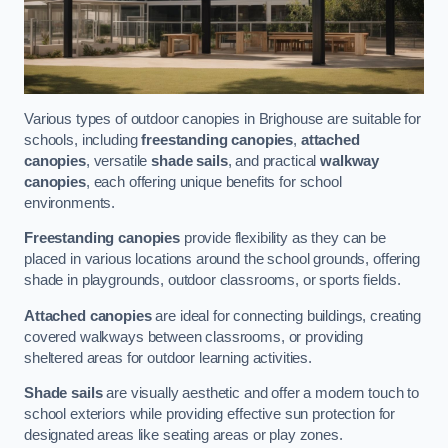
Various types of outdoor canopies in Brighouse are suitable for
schools, including
freestanding canopies
,
attached
canopies
, versatile
shade sails
, and practical
walkway
canopies
, each offering unique benefits for school
environments.
Freestanding canopies
provide flexibility as they can be
placed in various locations around the school grounds, offering
shade in playgrounds, outdoor classrooms, or sports fields.
Attached canopies
are ideal for connecting buildings, creating
covered walkways between classrooms, or providing
sheltered areas for outdoor learning activities.
Shade sails
are visually aesthetic and offer a modern touch to
school exteriors while providing effective sun protection for
designated areas like seating areas or play zones.