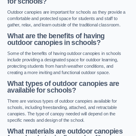
for schools?
Outdoor canopies are important for schools as they provide a
comfortable and protected space for students and staff to
gather, relax, and learn outside of the traditional classroom.
What are the benefits of having
outdoor canopies in schools?
Some of the benefits of having outdoor canopies in schools
include providing a designated space for outdoor learning,
protecting students from harsh weather conditions, and
creating a more inviting and functional outdoor space.
What types of outdoor canopies are
available for schools?
There are various types of outdoor canopies available for
schools, including freestanding, attached, and retractable
canopies. The type of canopy needed will depend on the
specific needs and design of the school.
What materials are outdoor canopies