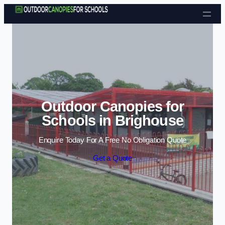
Skip to content
Outdoor Canopies for
Schools in Brighouse
Enquire Today For A Free No Obligation Quote
Get a Quote