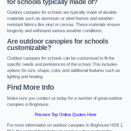
for schools typically made of?
Outdoor canopies for schools are typically made of durable
materials such as aluminum or steel frames and weather-
resistant fabrics like vinyl or canvas. These materials ensure
longevity and withstand various weather conditions.
Are outdoor canopies for schools
customizable?
Outdoor canopies for schools can be customised to fit the
specific needs and preferences of the school. This includes
options for size, shape, color, and additional features such as
lighting and heating.
Find More Info
Make sure you contact us today for a number of great outdoor
canopies in Brighouse.
Receive Top Online Quotes Here
For more information on outdoor canopies in Brighouse HD6 1,