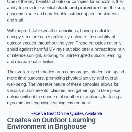
One of the key benefits of outdoor canopies for schools is their
ability to provide essential
shade and protection
from the sun,
ensuring a safe and comfortable outdoor space for students
and staff.
With unpredictable weather conditions, having a reliable
canopy structure can significantly enhance the usability of
outdoor spaces throughout the year. These canopies not only
shield against harmful UV rays but also offer a retreat from rain
or intense sunlight, allowing for uninterrupted outdoor learning
and recreational activities.
The availability of shaded areas encourages students to spend
more time outdoors, promoting physical activity and overall
well-being. The versatile nature of these canopies allows for
various school events, classes, and gatherings to take place
outside without the concern of weather disruptions, fostering a
dynamic and engaging learning environment.
Receive Best Online Quotes Available
Creates an Outdoor Learning
Environment
in Brighouse