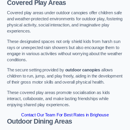
Covered Play Areas
Covered play areas under outdoor canopies offer children safe
and weather-protected environments for outdoor play, fostering
physical activity, social interaction, and imaginative play
experiences.
These designated spaces not only shield kids from harsh sun
rays or unexpected rain showers but also encourage them to
engage in various activities without worrying about the weather
conditions.
The secure setting provided by
outdoor canopies
allows
children to run, jump, and play freely, aiding in the development
of their gross motor skills and overall physical health.
These covered play areas promote socialisation as kids
interact, collaborate, and make lasting friendships while
enjoying shared play experiences.
Contact Our Team For Best Rates in Brighouse
Outdoor Dining Areas