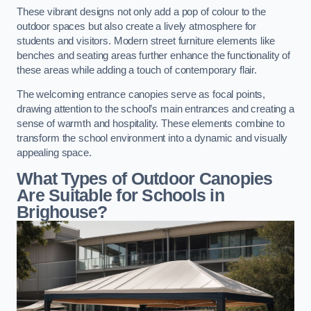
These vibrant designs not only add a pop of colour to the
outdoor spaces but also create a lively atmosphere for
students and visitors. Modern street furniture elements like
benches and seating areas further enhance the functionality of
these areas while adding a touch of contemporary flair.
The welcoming entrance canopies serve as focal points,
drawing attention to the school’s main entrances and creating a
sense of warmth and hospitality. These elements combine to
transform the school environment into a dynamic and visually
appealing space.
What Types of Outdoor Canopies
Are Suitable for Schools in
Brighouse?