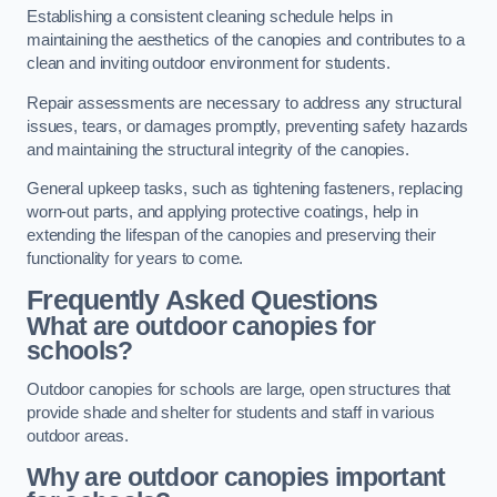
Establishing a consistent cleaning schedule helps in
maintaining the aesthetics of the canopies and contributes to a
clean and inviting outdoor environment for students.
Repair assessments are necessary to address any structural
issues, tears, or damages promptly, preventing safety hazards
and maintaining the structural integrity of the canopies.
General upkeep tasks, such as tightening fasteners, replacing
worn-out parts, and applying protective coatings, help in
extending the lifespan of the canopies and preserving their
functionality for years to come.
Frequently Asked Questions
What are outdoor canopies for
schools?
Outdoor canopies for schools are large, open structures that
provide shade and shelter for students and staff in various
outdoor areas.
Why are outdoor canopies important