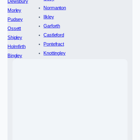
Dewsbury
Normanton
Morley
Ilkley
Pudsey
Garforth
Ossett
Castleford
Shipley
Pontefract
Holmfirth
Knottingley
Bingley