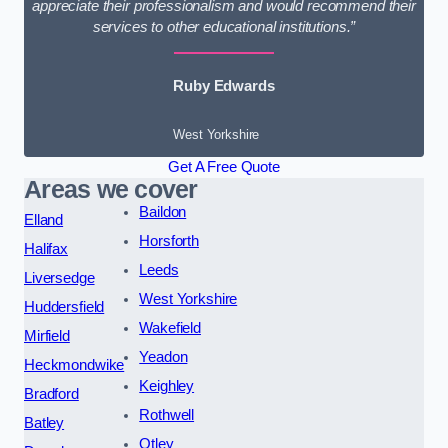
appreciate their professionalism and would recommend their
services to other educational institutions.”
Ruby Edwards
West Yorkshire
Get A Free Quote
Areas we cover
Baildon
Elland
Horsforth
Halifax
Leeds
Liversedge
West Yorkshire
Huddersfield
Wakefield
Mirfield
Yeadon
Heckmondwike
Keighley
Bradford
Rothwell
Batley
Otley