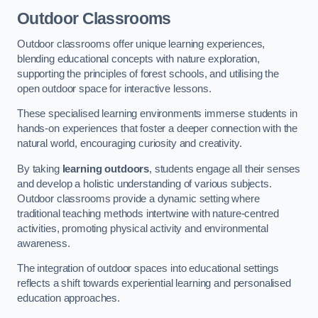
Outdoor Classrooms
Outdoor classrooms offer unique learning experiences,
blending educational concepts with nature exploration,
supporting the principles of forest schools, and utilising the
open outdoor space for interactive lessons.
These specialised learning environments immerse students in
hands-on experiences that foster a deeper connection with the
natural world, encouraging curiosity and creativity.
By taking
learning outdoors
, students engage all their senses
and develop a holistic understanding of various subjects.
Outdoor classrooms provide a dynamic setting where
traditional teaching methods intertwine with nature-centred
activities, promoting physical activity and environmental
awareness.
The integration of outdoor spaces into educational settings
reflects a shift towards experiential learning and personalised
education approaches.