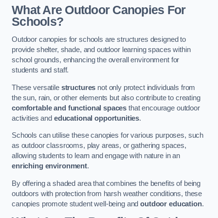
What Are Outdoor Canopies For
Schools?
Outdoor canopies for schools are structures designed to
provide shelter, shade, and outdoor learning spaces within
school grounds, enhancing the overall environment for
students and staff.
These versatile
structures
not only protect individuals from
the sun, rain, or other elements but also contribute to creating
comfortable and functional spaces
that encourage outdoor
activities and
educational opportunities
.
Schools can utilise these canopies for various purposes, such
as outdoor classrooms, play areas, or gathering spaces,
allowing students to learn and engage with nature in an
enriching environment
.
By offering a shaded area that combines the benefits of being
outdoors with protection from harsh weather conditions, these
canopies promote student well-being and
outdoor education
.