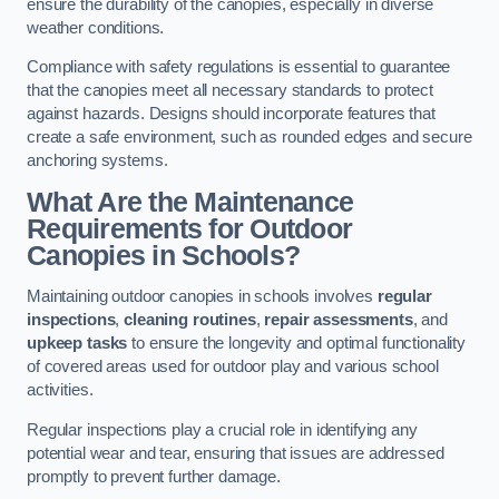
ensure the durability of the canopies, especially in diverse
weather conditions.
Compliance with safety regulations is essential to guarantee
that the canopies meet all necessary standards to protect
against hazards. Designs should incorporate features that
create a safe environment, such as rounded edges and secure
anchoring systems.
What Are the Maintenance
Requirements for Outdoor
Canopies in Schools?
Maintaining outdoor canopies in schools involves
regular
inspections
,
cleaning routines
,
repair assessments
, and
upkeep tasks
to ensure the longevity and optimal functionality
of covered areas used for outdoor play and various school
activities.
Regular inspections play a crucial role in identifying any
potential wear and tear, ensuring that issues are addressed
promptly to prevent further damage.