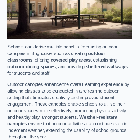
Schools can derive multiple benefits from using outdoor
canopies in Brighouse, such as creating
outdoor
classrooms
, offering
covered play areas
, establishing
outdoor dining spaces
, and providing
sheltered walkways
for students and staff.
Outdoor canopies enhance the overall learning experience by
allowing classes to be conducted in a refreshing outdoor
setting that stimulates creativity and improves student
engagement. These canopies enable schools to utilise their
outdoor spaces more effectively, promoting physical activity
and healthy play amongst students.
Weather-resistant
canopies
ensure that outdoor activities can continue even in
inclement weather, extending the usability of school grounds
throughout the year.