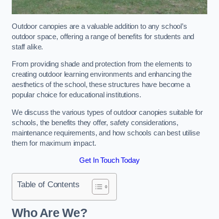
Outdoor canopies are a valuable addition to any school’s
outdoor space, offering a range of benefits for students and
staff alike.
From providing shade and protection from the elements to
creating outdoor learning environments and enhancing the
aesthetics of the school, these structures have become a
popular choice for educational institutions.
We discuss the various types of outdoor canopies suitable for
schools, the benefits they offer, safety considerations,
maintenance requirements, and how schools can best utilise
them for maximum impact.
Get In Touch Today
Table of Contents
Who Are We?