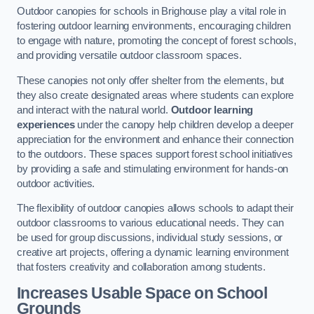
Outdoor canopies for schools in Brighouse play a vital role in
fostering outdoor learning environments, encouraging children
to engage with nature, promoting the concept of forest schools,
and providing versatile outdoor classroom spaces.
These canopies not only offer shelter from the elements, but
they also create designated areas where students can explore
and interact with the natural world.
Outdoor learning
experiences
under the canopy help children develop a deeper
appreciation for the environment and enhance their connection
to the outdoors. These spaces support forest school initiatives
by providing a safe and stimulating environment for hands-on
outdoor activities.
The flexibility of outdoor canopies allows schools to adapt their
outdoor classrooms to various educational needs. They can
be used for group discussions, individual study sessions, or
creative art projects, offering a dynamic learning environment
that fosters creativity and collaboration among students.
Increases Usable Space on School
Grounds