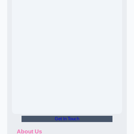
Get In Touch
About Us