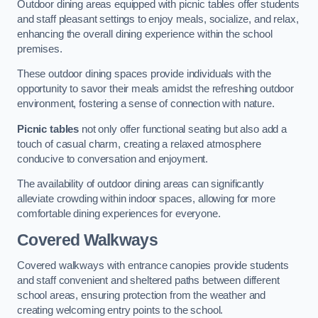
Outdoor dining areas equipped with picnic tables offer students
and staff pleasant settings to enjoy meals, socialize, and relax,
enhancing the overall dining experience within the school
premises.
These outdoor dining spaces provide individuals with the
opportunity to savor their meals amidst the refreshing outdoor
environment, fostering a sense of connection with nature.
Picnic tables
not only offer functional seating but also add a
touch of casual charm, creating a relaxed atmosphere
conducive to conversation and enjoyment.
The availability of outdoor dining areas can significantly
alleviate crowding within indoor spaces, allowing for more
comfortable dining experiences for everyone.
Covered Walkways
Covered walkways with entrance canopies provide students
and staff convenient and sheltered paths between different
school areas, ensuring protection from the weather and
creating welcoming entry points to the school.