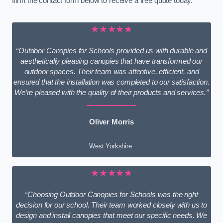
fill in the contact form below to receive a free quote today.
★★★★★
“Outdoor Canopies for Schools provided us with durable and
aesthetically pleasing canopies that have transformed our
outdoor spaces. Their team was attentive, efficient, and
ensured that the installation was completed to our satisfaction.
We’re pleased with the quality of their products and services.”
Oliver Morris
West Yorkshire
★★★★★
“Choosing Outdoor Canopies for Schools was the right
decision for our school. Their team worked closely with us to
design and install canopies that meet our specific needs. We