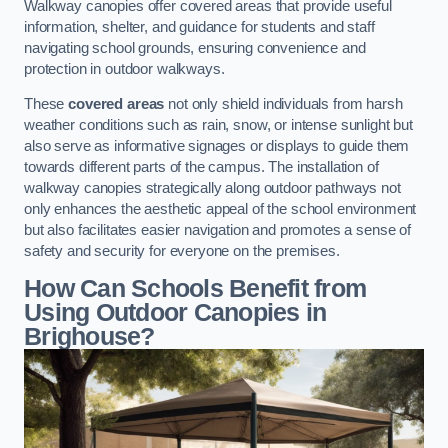
Walkway canopies offer covered areas that provide useful
information, shelter, and guidance for students and staff
navigating school grounds, ensuring convenience and
protection in outdoor walkways.
These
covered areas
not only shield individuals from harsh
weather conditions such as rain, snow, or intense sunlight but
also serve as informative signages or displays to guide them
towards different parts of the campus. The installation of
walkway canopies strategically along outdoor pathways not
only enhances the aesthetic appeal of the school environment
but also facilitates easier navigation and promotes a sense of
safety and security for everyone on the premises.
How Can Schools Benefit from
Using Outdoor Canopies in
Brighouse?