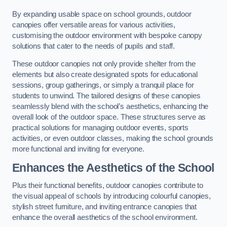
By expanding usable space on school grounds, outdoor
canopies offer versatile areas for various activities,
customising the outdoor environment with bespoke canopy
solutions that cater to the needs of pupils and staff.
These outdoor canopies not only provide shelter from the
elements but also create designated spots for educational
sessions, group gatherings, or simply a tranquil place for
students to unwind. The tailored designs of these canopies
seamlessly blend with the school’s aesthetics, enhancing the
overall look of the outdoor space. These structures serve as
practical solutions for managing outdoor events, sports
activities, or even outdoor classes, making the school grounds
more functional and inviting for everyone.
Enhances the Aesthetics of the School
Plus their functional benefits, outdoor canopies contribute to
the visual appeal of schools by introducing colourful canopies,
stylish street furniture, and inviting entrance canopies that
enhance the overall aesthetics of the school environment.