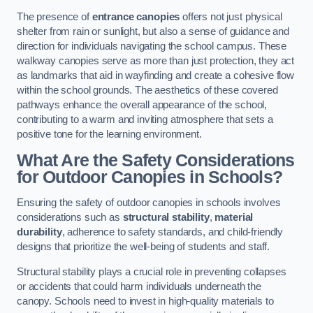
The presence of
entrance canopies
offers not just physical
shelter from rain or sunlight, but also a sense of guidance and
direction for individuals navigating the school campus. These
walkway canopies serve as more than just protection, they act
as landmarks that aid in wayfinding and create a cohesive flow
within the school grounds. The aesthetics of these covered
pathways enhance the overall appearance of the school,
contributing to a warm and inviting atmosphere that sets a
positive tone for the learning environment.
What Are the Safety Considerations
for Outdoor Canopies in Schools?
Ensuring the safety of outdoor canopies in schools involves
considerations such as
structural stability
,
material
durability
, adherence to safety standards, and child-friendly
designs that prioritize the well-being of students and staff.
Structural stability plays a crucial role in preventing collapses
or accidents that could harm individuals underneath the
canopy. Schools need to invest in high-quality materials to