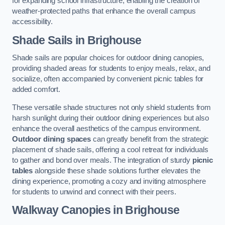
for expanding school infrastructure, enabling the creation of
weather-protected paths that enhance the overall campus
accessibility.
Shade Sails
in Brighouse
Shade sails are popular choices for outdoor dining canopies,
providing shaded areas for students to enjoy meals, relax, and
socialize, often accompanied by convenient picnic tables for
added comfort.
These versatile shade structures not only shield students from
harsh sunlight during their outdoor dining experiences but also
enhance the overall aesthetics of the campus environment.
Outdoor dining spaces
can greatly benefit from the strategic
placement of shade sails, offering a cool retreat for individuals
to gather and bond over meals. The integration of sturdy
picnic
tables
alongside these shade solutions further elevates the
dining experience, promoting a cozy and inviting atmosphere
for students to unwind and connect with their peers.
Walkway Canopies
in Brighouse