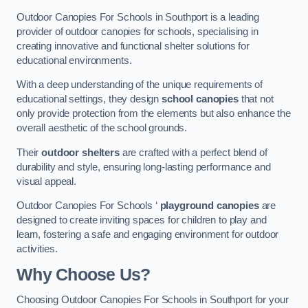
Outdoor Canopies For Schools in Southport is a leading
provider of outdoor canopies for schools, specialising in
creating innovative and functional shelter solutions for
educational environments.
With a deep understanding of the unique requirements of
educational settings, they design
school canopies
that not
only provide protection from the elements but also enhance the
overall aesthetic of the school grounds.
Their
outdoor shelters
are crafted with a perfect blend of
durability and style, ensuring long-lasting performance and
visual appeal.
Outdoor Canopies For Schools ‘
playground canopies
are
designed to create inviting spaces for children to play and
learn, fostering a safe and engaging environment for outdoor
activities.
Why Choose Us?
Choosing Outdoor Canopies For Schools in Southport for your