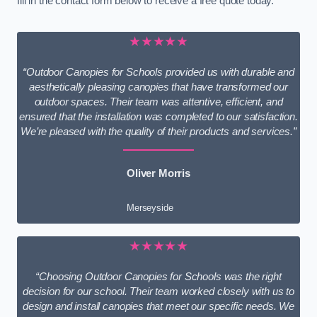
fill in the contact form below to receive a free quote today.
★★★★★
“Outdoor Canopies for Schools provided us with durable and
aesthetically pleasing canopies that have transformed our
outdoor spaces. Their team was attentive, efficient, and
ensured that the installation was completed to our satisfaction.
We’re pleased with the quality of their products and services.”
Oliver Morris
Merseyside
★★★★★
“Choosing Outdoor Canopies for Schools was the right
decision for our school. Their team worked closely with us to
design and install canopies that meet our specific needs. We