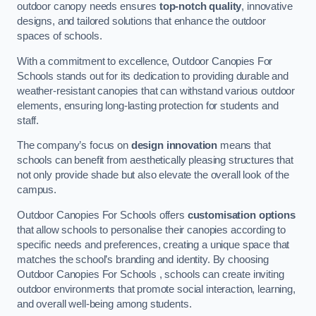
outdoor canopy needs ensures
top-notch quality
, innovative
designs, and tailored solutions that enhance the outdoor
spaces of schools.
With a commitment to excellence, Outdoor Canopies For
Schools stands out for its dedication to providing durable and
weather-resistant canopies that can withstand various outdoor
elements, ensuring long-lasting protection for students and
staff.
The company’s focus on
design innovation
means that
schools can benefit from aesthetically pleasing structures that
not only provide shade but also elevate the overall look of the
campus.
Outdoor Canopies For Schools offers
customisation options
that allow schools to personalise their canopies according to
specific needs and preferences, creating a unique space that
matches the school’s branding and identity. By choosing
Outdoor Canopies For Schools , schools can create inviting
outdoor environments that promote social interaction, learning,
and overall well-being among students.