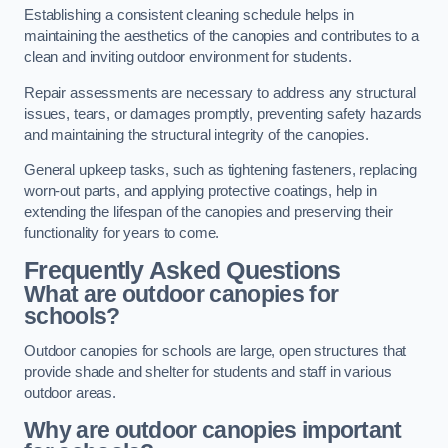
Establishing a consistent cleaning schedule helps in
maintaining the aesthetics of the canopies and contributes to a
clean and inviting outdoor environment for students.
Repair assessments are necessary to address any structural
issues, tears, or damages promptly, preventing safety hazards
and maintaining the structural integrity of the canopies.
General upkeep tasks, such as tightening fasteners, replacing
worn-out parts, and applying protective coatings, help in
extending the lifespan of the canopies and preserving their
functionality for years to come.
Frequently Asked Questions
What are outdoor canopies for
schools?
Outdoor canopies for schools are large, open structures that
provide shade and shelter for students and staff in various
outdoor areas.
Why are outdoor canopies important