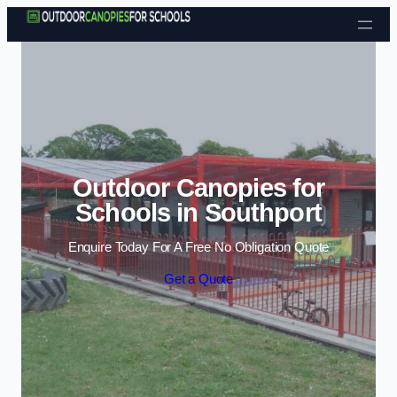
Skip to content
Outdoor Canopies for
Schools in Southport
Enquire Today For A Free No Obligation Quote
Get a Quote