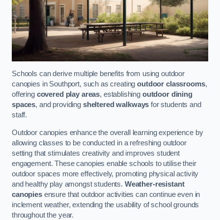
Schools can derive multiple benefits from using outdoor
canopies in Southport, such as creating
outdoor classrooms
,
offering
covered play areas
, establishing
outdoor dining
spaces
, and providing
sheltered walkways
for students and
staff.
Outdoor canopies enhance the overall learning experience by
allowing classes to be conducted in a refreshing outdoor
setting that stimulates creativity and improves student
engagement. These canopies enable schools to utilise their
outdoor spaces more effectively, promoting physical activity
and healthy play amongst students.
Weather-resistant
canopies
ensure that outdoor activities can continue even in
inclement weather, extending the usability of school grounds
throughout the year.