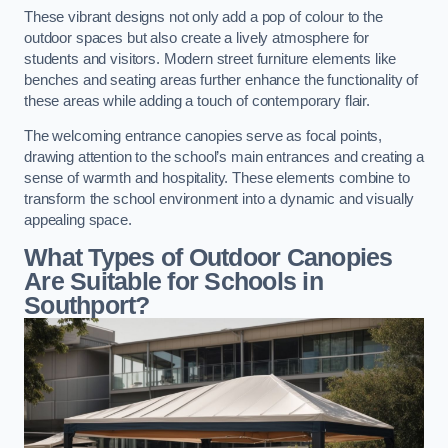
These vibrant designs not only add a pop of colour to the
outdoor spaces but also create a lively atmosphere for
students and visitors. Modern street furniture elements like
benches and seating areas further enhance the functionality of
these areas while adding a touch of contemporary flair.
The welcoming entrance canopies serve as focal points,
drawing attention to the school’s main entrances and creating a
sense of warmth and hospitality. These elements combine to
transform the school environment into a dynamic and visually
appealing space.
What Types of Outdoor Canopies
Are Suitable for Schools in
Southport?