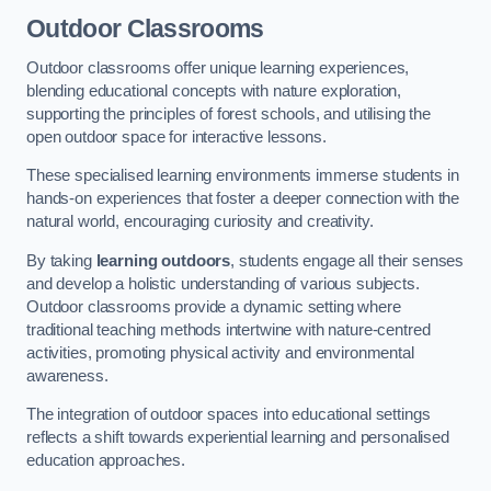
Outdoor Classrooms
Outdoor classrooms offer unique learning experiences,
blending educational concepts with nature exploration,
supporting the principles of forest schools, and utilising the
open outdoor space for interactive lessons.
These specialised learning environments immerse students in
hands-on experiences that foster a deeper connection with the
natural world, encouraging curiosity and creativity.
By taking
learning outdoors
, students engage all their senses
and develop a holistic understanding of various subjects.
Outdoor classrooms provide a dynamic setting where
traditional teaching methods intertwine with nature-centred
activities, promoting physical activity and environmental
awareness.
The integration of outdoor spaces into educational settings
reflects a shift towards experiential learning and personalised
education approaches.