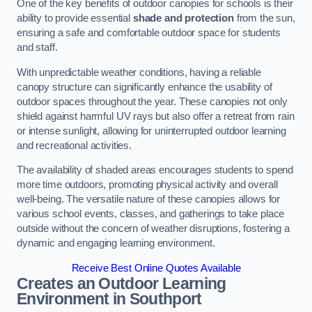
One of the key benefits of outdoor canopies for schools is their
ability to provide essential
shade and protection
from the sun,
ensuring a safe and comfortable outdoor space for students
and staff.
With unpredictable weather conditions, having a reliable
canopy structure can significantly enhance the usability of
outdoor spaces throughout the year. These canopies not only
shield against harmful UV rays but also offer a retreat from rain
or intense sunlight, allowing for uninterrupted outdoor learning
and recreational activities.
The availability of shaded areas encourages students to spend
more time outdoors, promoting physical activity and overall
well-being. The versatile nature of these canopies allows for
various school events, classes, and gatherings to take place
outside without the concern of weather disruptions, fostering a
dynamic and engaging learning environment.
Receive Best Online Quotes Available
Creates an Outdoor Learning
Environment
in Southport