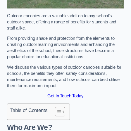
Outdoor canopies are a valuable addition to any school’s
outdoor space, offering a range of benefits for students and
staff alike.
From providing shade and protection from the elements to
creating outdoor learning environments and enhancing the
aesthetics of the school, these structures have become a
popular choice for educational institutions.
We discuss the various types of outdoor canopies suitable for
schools, the benefits they offer, safety considerations,
maintenance requirements, and how schools can best utilise
them for maximum impact.
Get In Touch Today
Table of Contents
Who Are We?