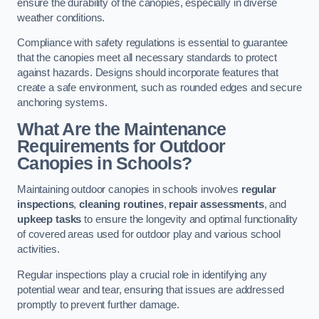
ensure the durability of the canopies, especially in diverse
weather conditions.
Compliance with safety regulations is essential to guarantee
that the canopies meet all necessary standards to protect
against hazards. Designs should incorporate features that
create a safe environment, such as rounded edges and secure
anchoring systems.
What Are the Maintenance
Requirements for Outdoor
Canopies in Schools?
Maintaining outdoor canopies in schools involves
regular
inspections
,
cleaning routines
,
repair assessments
, and
upkeep tasks
to ensure the longevity and optimal functionality
of covered areas used for outdoor play and various school
activities.
Regular inspections play a crucial role in identifying any
potential wear and tear, ensuring that issues are addressed
promptly to prevent further damage.