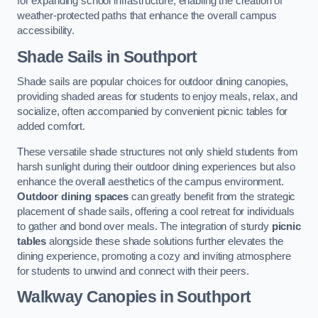
for expanding school infrastructure, enabling the creation of
weather-protected paths that enhance the overall campus
accessibility.
Shade Sails
in Southport
Shade sails are popular choices for outdoor dining canopies,
providing shaded areas for students to enjoy meals, relax, and
socialize, often accompanied by convenient picnic tables for
added comfort.
These versatile shade structures not only shield students from
harsh sunlight during their outdoor dining experiences but also
enhance the overall aesthetics of the campus environment.
Outdoor dining spaces
can greatly benefit from the strategic
placement of shade sails, offering a cool retreat for individuals
to gather and bond over meals. The integration of sturdy
picnic
tables
alongside these shade solutions further elevates the
dining experience, promoting a cozy and inviting atmosphere
for students to unwind and connect with their peers.
Walkway Canopies
in Southport