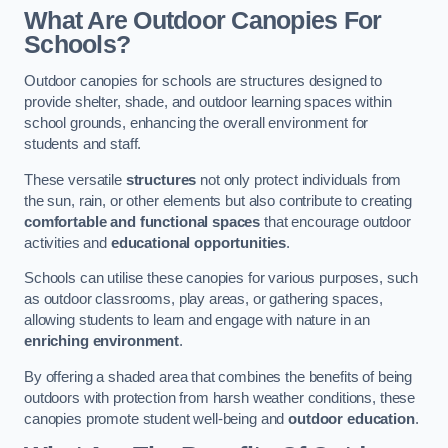
What Are Outdoor Canopies For
Schools?
Outdoor canopies for schools are structures designed to
provide shelter, shade, and outdoor learning spaces within
school grounds, enhancing the overall environment for
students and staff.
These versatile
structures
not only protect individuals from
the sun, rain, or other elements but also contribute to creating
comfortable and functional spaces
that encourage outdoor
activities and
educational opportunities
.
Schools can utilise these canopies for various purposes, such
as outdoor classrooms, play areas, or gathering spaces,
allowing students to learn and engage with nature in an
enriching environment
.
By offering a shaded area that combines the benefits of being
outdoors with protection from harsh weather conditions, these
canopies promote student well-being and
outdoor education
.