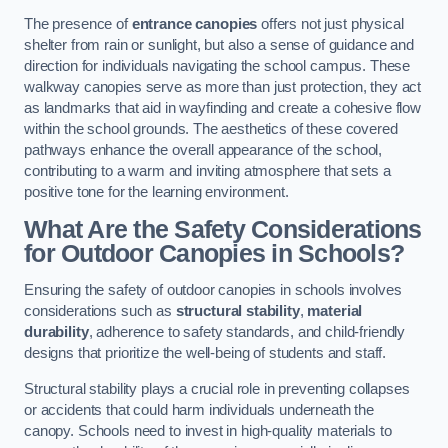
The presence of
entrance canopies
offers not just physical
shelter from rain or sunlight, but also a sense of guidance and
direction for individuals navigating the school campus. These
walkway canopies serve as more than just protection, they act
as landmarks that aid in wayfinding and create a cohesive flow
within the school grounds. The aesthetics of these covered
pathways enhance the overall appearance of the school,
contributing to a warm and inviting atmosphere that sets a
positive tone for the learning environment.
What Are the Safety Considerations
for Outdoor Canopies in Schools?
Ensuring the safety of outdoor canopies in schools involves
considerations such as
structural stability
,
material
durability
, adherence to safety standards, and child-friendly
designs that prioritize the well-being of students and staff.
Structural stability plays a crucial role in preventing collapses
or accidents that could harm individuals underneath the
canopy. Schools need to invest in high-quality materials to