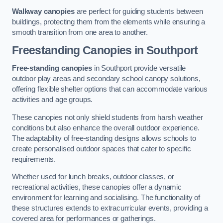
Walkway canopies
are perfect for guiding students between
buildings, protecting them from the elements while ensuring a
smooth transition from one area to another.
Freestanding Canopies
in Southport
Free-standing canopies
in Southport provide versatile
outdoor play areas and secondary school canopy solutions,
offering flexible shelter options that can accommodate various
activities and age groups.
These canopies not only shield students from harsh weather
conditions but also enhance the overall outdoor experience.
The adaptability of free-standing designs allows schools to
create personalised outdoor spaces that cater to specific
requirements.
Whether used for lunch breaks, outdoor classes, or
recreational activities, these canopies offer a dynamic
environment for learning and socialising. The functionality of
these structures extends to extracurricular events, providing a
covered area for performances or gatherings.