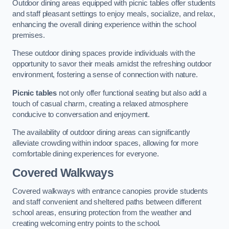
Outdoor dining areas equipped with picnic tables offer students
and staff pleasant settings to enjoy meals, socialize, and relax,
enhancing the overall dining experience within the school
premises.
These outdoor dining spaces provide individuals with the
opportunity to savor their meals amidst the refreshing outdoor
environment, fostering a sense of connection with nature.
Picnic tables
not only offer functional seating but also add a
touch of casual charm, creating a relaxed atmosphere
conducive to conversation and enjoyment.
The availability of outdoor dining areas can significantly
alleviate crowding within indoor spaces, allowing for more
comfortable dining experiences for everyone.
Covered Walkways
Covered walkways with entrance canopies provide students
and staff convenient and sheltered paths between different
school areas, ensuring protection from the weather and
creating welcoming entry points to the school.