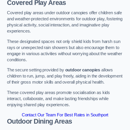
Covered Play Areas
Covered play areas under outdoor canopies offer children safe
and weather-protected environments for outdoor play, fostering
physical activity, social interaction, and imaginative play
experiences.
These designated spaces not only shield kids from harsh sun
rays or unexpected rain showers but also encourage them to
engage in various activities without worrying about the weather
conditions.
The secure setting provided by
outdoor canopies
allows
children to run, jump, and play freely, aiding in the development
of their gross motor skills and overall physical health.
These covered play areas promote socialisation as kids
interact, collaborate, and make lasting friendships while
enjoying shared play experiences.
Contact Our Team For Best Rates in Southport
Outdoor Dining Areas