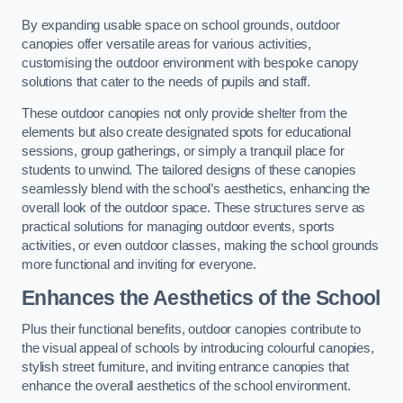
By expanding usable space on school grounds, outdoor
canopies offer versatile areas for various activities,
customising the outdoor environment with bespoke canopy
solutions that cater to the needs of pupils and staff.
These outdoor canopies not only provide shelter from the
elements but also create designated spots for educational
sessions, group gatherings, or simply a tranquil place for
students to unwind. The tailored designs of these canopies
seamlessly blend with the school’s aesthetics, enhancing the
overall look of the outdoor space. These structures serve as
practical solutions for managing outdoor events, sports
activities, or even outdoor classes, making the school grounds
more functional and inviting for everyone.
Enhances the Aesthetics of the School
Plus their functional benefits, outdoor canopies contribute to
the visual appeal of schools by introducing colourful canopies,
stylish street furniture, and inviting entrance canopies that
enhance the overall aesthetics of the school environment.