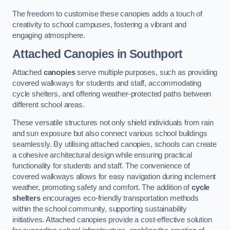
The freedom to customise these canopies adds a touch of
creativity to school campuses, fostering a vibrant and
engaging atmosphere.
Attached Canopies
in Southport
Attached
canopies
serve multiple purposes, such as providing
covered walkways for students and staff, accommodating
cycle shelters, and offering weather-protected paths between
different school areas.
These versatile structures not only shield individuals from rain
and sun exposure but also connect various school buildings
seamlessly. By utilising attached canopies, schools can create
a cohesive architectural design while ensuring practical
functionality for students and staff. The convenience of
covered walkways allows for easy navigation during inclement
weather, promoting safety and comfort. The addition of
cycle
shelters
encourages eco-friendly transportation methods
within the school community, supporting sustainability
initiatives. Attached canopies provide a cost-effective solution