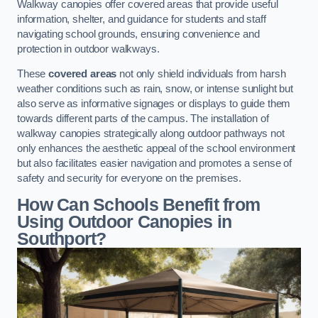
Walkway canopies offer covered areas that provide useful
information, shelter, and guidance for students and staff
navigating school grounds, ensuring convenience and
protection in outdoor walkways.
These
covered areas
not only shield individuals from harsh
weather conditions such as rain, snow, or intense sunlight but
also serve as informative signages or displays to guide them
towards different parts of the campus. The installation of
walkway canopies strategically along outdoor pathways not
only enhances the aesthetic appeal of the school environment
but also facilitates easier navigation and promotes a sense of
safety and security for everyone on the premises.
How Can Schools Benefit from
Using Outdoor Canopies in
Southport?