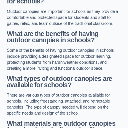
for schools?
Outdoor canopies are important for schools as they provide a
comfortable and protected space for students and staff to
gather, relax, and learn outside of the traditional classroom.
What are the benefits of having
outdoor canopies in schools?
Some of the benefits of having outdoor canopies in schools
include providing a designated space for outdoor learning,
protecting students from harsh weather conditions, and
creating a more inviting and functional outdoor space.
What types of outdoor canopies are
available for schools?
There are various types of outdoor canopies available for
schools, including freestanding, attached, and retractable
canopies. The type of canopy needed will depend on the
specific needs and design of the school.
What materials are outdoor canopies