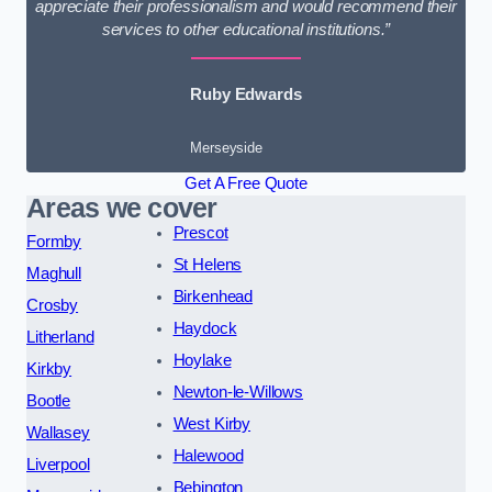
appreciate their professionalism and would recommend their
services to other educational institutions.”
Ruby Edwards
Merseyside
Get A Free Quote
Areas we cover
Prescot
Formby
St Helens
Maghull
Birkenhead
Crosby
Haydock
Litherland
Hoylake
Kirkby
Newton-le-Willows
Bootle
West Kirby
Wallasey
Halewood
Liverpool
Bebington