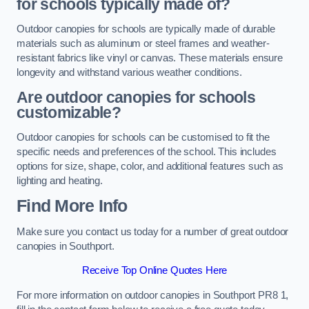
for schools typically made of?
Outdoor canopies for schools are typically made of durable
materials such as aluminum or steel frames and weather-
resistant fabrics like vinyl or canvas. These materials ensure
longevity and withstand various weather conditions.
Are outdoor canopies for schools
customizable?
Outdoor canopies for schools can be customised to fit the
specific needs and preferences of the school. This includes
options for size, shape, color, and additional features such as
lighting and heating.
Find More Info
Make sure you contact us today for a number of great outdoor
canopies in Southport.
Receive Top Online Quotes Here
For more information on outdoor canopies in Southport PR8 1,