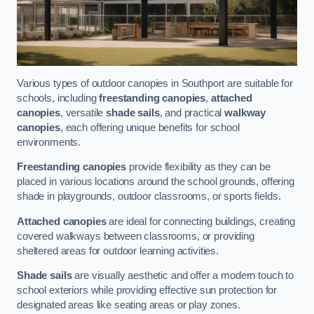
Various types of outdoor canopies in Southport are suitable for
schools, including
freestanding canopies
,
attached
canopies
, versatile
shade sails
, and practical
walkway
canopies
, each offering unique benefits for school
environments.
Freestanding canopies
provide flexibility as they can be
placed in various locations around the school grounds, offering
shade in playgrounds, outdoor classrooms, or sports fields.
Attached canopies
are ideal for connecting buildings, creating
covered walkways between classrooms, or providing
sheltered areas for outdoor learning activities.
Shade sails
are visually aesthetic and offer a modern touch to
school exteriors while providing effective sun protection for
designated areas like seating areas or play zones.