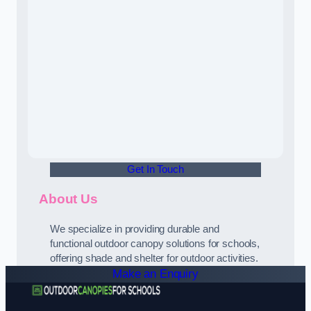
Get In Touch
About Us
We specialize in providing durable and
functional outdoor canopy solutions for schools,
offering shade and shelter for outdoor activities.
Make an Enquiry