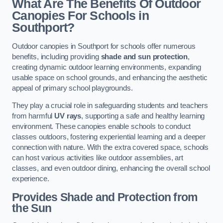
What Are The Benefits Of Outdoor
Canopies For Schools in
Southport?
Outdoor canopies in Southport for schools offer numerous
benefits, including providing
shade and sun protection
,
creating dynamic outdoor learning environments, expanding
usable space on school grounds, and enhancing the aesthetic
appeal of primary school playgrounds.
They play a crucial role in safeguarding students and teachers
from harmful
UV rays
, supporting a safe and healthy learning
environment. These canopies enable schools to conduct
classes outdoors, fostering experiential learning and a deeper
connection with nature. With the extra covered space, schools
can host various activities like outdoor assemblies, art
classes, and even outdoor dining, enhancing the overall school
experience.
Provides Shade and Protection from
the Sun