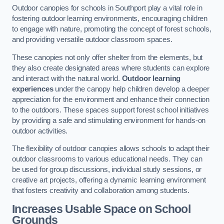
Outdoor canopies for schools in Southport play a vital role in
fostering outdoor learning environments, encouraging children
to engage with nature, promoting the concept of forest schools,
and providing versatile outdoor classroom spaces.
These canopies not only offer shelter from the elements, but
they also create designated areas where students can explore
and interact with the natural world.
Outdoor learning
experiences
under the canopy help children develop a deeper
appreciation for the environment and enhance their connection
to the outdoors. These spaces support forest school initiatives
by providing a safe and stimulating environment for hands-on
outdoor activities.
The flexibility of outdoor canopies allows schools to adapt their
outdoor classrooms to various educational needs. They can
be used for group discussions, individual study sessions, or
creative art projects, offering a dynamic learning environment
that fosters creativity and collaboration among students.
Increases Usable Space on School
Grounds