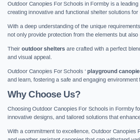
Outdoor Canopies For Schools in Formby is a leading pr
creating innovative and functional shelter solutions fo
With a deep understanding of the unique requirements 
not only provide protection from the elements but also
Their
outdoor shelters
are crafted with a perfect blen
and visual appeal.
Outdoor Canopies For Schools ‘
playground canopie
and learn, fostering a safe and engaging environment fo
Why Choose Us?
Choosing Outdoor Canopies For Schools in Formby fo
innovative designs, and tailored solutions that enhanc
With a commitment to excellence, Outdoor Canopies For
and weather-resistant canopies that can withstand vari