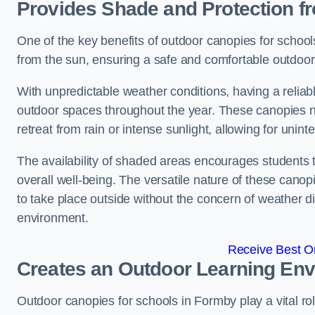
Provides Shade and Protection f
One of the key benefits of outdoor canopies for schools 
from the sun, ensuring a safe and comfortable outdoor 
With unpredictable weather conditions, having a reliabl
outdoor spaces throughout the year. These canopies no
retreat from rain or intense sunlight, allowing for unint
The availability of shaded areas encourages students 
overall well-being. The versatile nature of these canop
to take place outside without the concern of weather d
environment.
Receive Best On
Creates an Outdoor Learning En
Outdoor canopies for schools in Formby play a vital ro