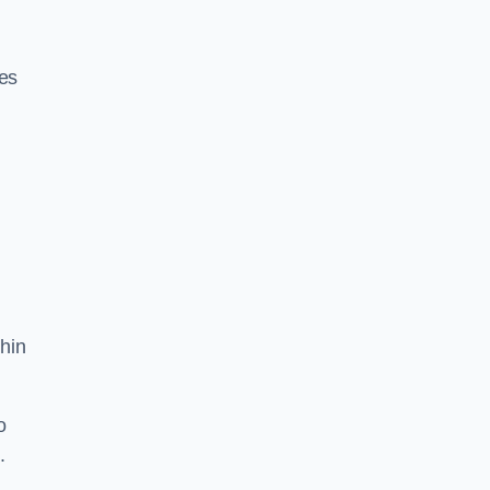
res
hin
o
.