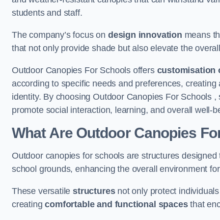
students and staff.
The company’s focus on
design innovation
means tha
that not only provide shade but also elevate the overal
Outdoor Canopies For Schools offers
customisation 
according to specific needs and preferences, creating
identity. By choosing Outdoor Canopies For Schools , 
promote social interaction, learning, and overall well
What Are Outdoor Canopies Fo
Outdoor canopies for schools are structures designed 
school grounds, enhancing the overall environment for 
These versatile
structures
not only protect individuals
creating
comfortable and functional spaces
that enc