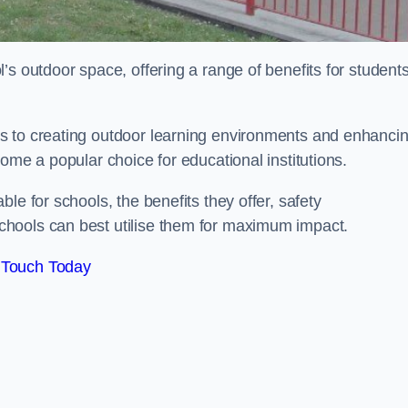
’s outdoor space, offering a range of benefits for student
s to creating outdoor learning environments and enhanci
come a popular choice for educational institutions.
le for schools, the benefits they offer, safety
hools can best utilise them for maximum impact.
 Touch Today