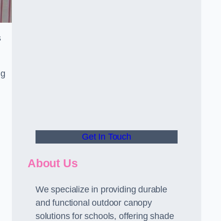
s
ng
Get In Touch
About Us
We specialize in providing durable
and functional outdoor canopy
solutions for schools, offering shade