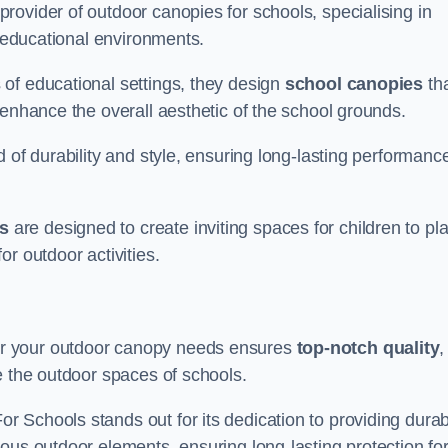
ovider of outdoor canopies for schools, specialising in
r educational environments.
of educational settings, they design
school canopies
th
 enhance the overall aesthetic of the school grounds.
d of durability and style, ensuring long-lasting performanc
s
are designed to create inviting spaces for children to pl
r outdoor activities.
r your outdoor canopy needs ensures
top-notch quality
,
e the outdoor spaces of schools.
 Schools stands out for its dedication to providing durab
ous outdoor elements, ensuring long-lasting protection fo