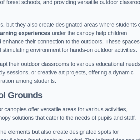
of forest schools, and providing versatile outdoor classro
ts, but they also create designated areas where students 
earning experiences
under the canopy help children
d enhance their connection to the outdoors. These spaces
d stimulating environment for hands-on outdoor activities.
dapt their outdoor classrooms to various educational needs
y sessions, or creative art projects, offering a dynamic
boration among students.
ol Grounds
anopies offer versatile areas for various activities,
y solutions that cater to the needs of pupils and staff.
the elements but also create designated spots for