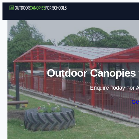
Outdoor Canopies 
Enquire Today For A
Ge