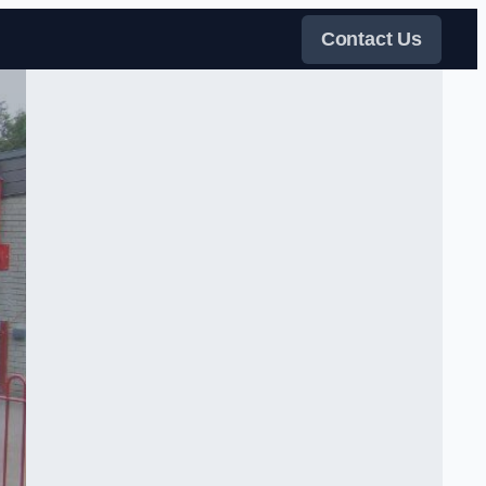
Contact Us