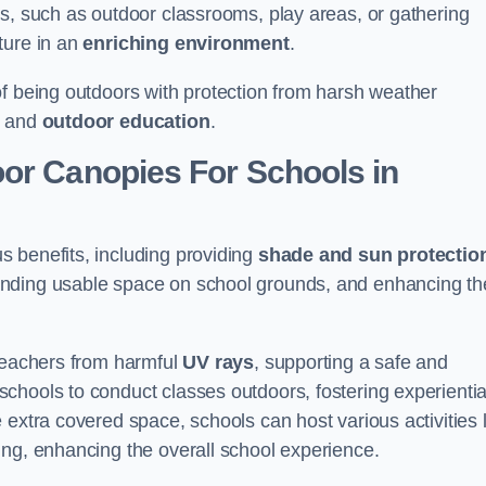
es, such as outdoor classrooms, play areas, or gathering
ture in an
enriching environment
.
of being outdoors with protection from harsh weather
g and
outdoor education
.
oor Canopies For Schools in
 benefits, including providing
shade and sun protectio
anding usable space on school grounds, and enhancing th
 teachers from harmful
UV rays
, supporting a safe and
chools to conduct classes outdoors, fostering experientia
 extra covered space, schools can host various activities l
ing, enhancing the overall school experience.