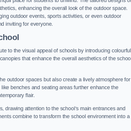
nquil place for students to unwind. The tailored designs o
hetics, enhancing the overall look of the outdoor space.
ing outdoor events, sports activities, or even outdoor
d inviting for everyone.
chool
ute to the visual appeal of schools by introducing colourfu
e canopies that enhance the overall aesthetics of the schoo
the outdoor spaces but also create a lively atmosphere for
s like benches and seating areas further enhance the
temporary flair.
, drawing attention to the school’s main entrances and
ments combine to transform the school environment into a