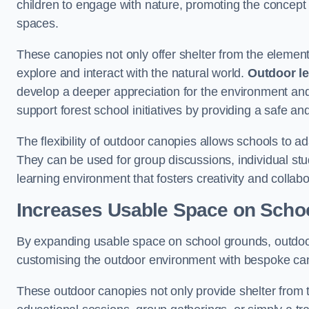
children to engage with nature, promoting the concept 
spaces.
These canopies not only offer shelter from the elemen
explore and interact with the natural world.
Outdoor l
develop a deeper appreciation for the environment an
support forest school initiatives by providing a safe an
The flexibility of outdoor canopies allows schools to a
They can be used for group discussions, individual stud
learning environment that fosters creativity and colla
Increases Usable Space on Scho
By expanding usable space on school grounds, outdoor c
customising the outdoor environment with bespoke canop
These outdoor canopies not only provide shelter from 