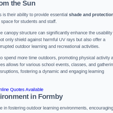
rom the Sun
is their ability to provide essential
shade and protectio
space for students and staff.
e canopy structure can significantly enhance the usability
t only shield against harmful UV rays but also offer a
errupted outdoor learning and recreational activities.
to spend more time outdoors, promoting physical activity 
ies allows for various school events, classes, and gatheri
isruptions, fostering a dynamic and engaging learning
line Quotes Available
vironment
in Formby
le in fostering outdoor learning environments, encouragin