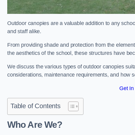
Outdoor canopies are a valuable addition to any school
and staff alike.
From providing shade and protection from the element
the aesthetics of the school, these structures have be
We discuss the various types of outdoor canopies suitab
considerations, maintenance requirements, and how sc
Get In
Table of Contents
Who Are We?