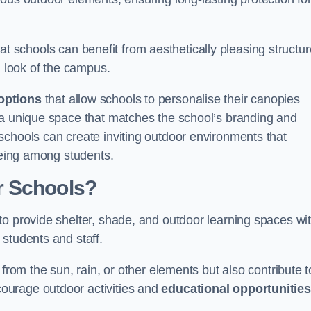
t schools can benefit from aesthetically pleasing structu
l look of the campus.
options
that allow schools to personalise their canopies
 a unique space that matches the school’s branding and
schools can create inviting outdoor environments that
-being among students.
r Schools?
to provide shelter, shade, and outdoor learning spaces wit
students and staff.
 from the sun, rain, or other elements but also contribute t
ourage outdoor activities and
educational opportunities