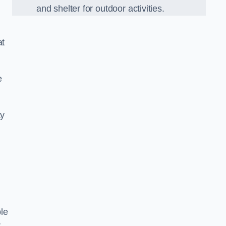
and shelter for outdoor activities.
at
e
ay
le
r