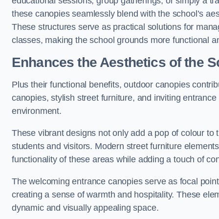
educational sessions, group gatherings, or simply a tra
these canopies seamlessly blend with the school’s aest
These structures serve as practical solutions for manag
classes, making the school grounds more functional an
Enhances the Aesthetics of the S
Plus their functional benefits, outdoor canopies contrib
canopies, stylish street furniture, and inviting entranc
environment.
These vibrant designs not only add a pop of colour to 
students and visitors. Modern street furniture element
functionality of these areas while adding a touch of con
The welcoming entrance canopies serve as focal points
creating a sense of warmth and hospitality. These ele
dynamic and visually appealing space.