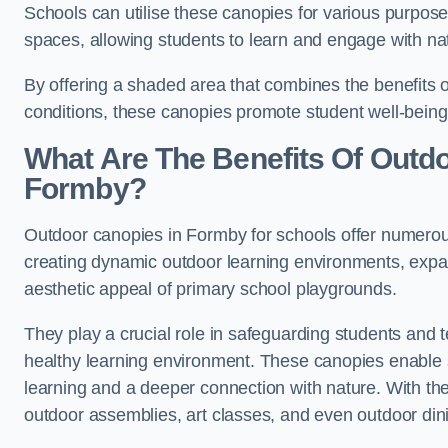
Schools can utilise these canopies for various purpos
spaces, allowing students to learn and engage with na
By offering a shaded area that combines the benefits 
conditions, these canopies promote student well-bein
What Are The Benefits Of Outd
Formby?
Outdoor canopies in Formby for schools offer numerous
creating dynamic outdoor learning environments, exp
aesthetic appeal of primary school playgrounds.
They play a crucial role in safeguarding students and
healthy learning environment. These canopies enable s
learning and a deeper connection with nature. With the
outdoor assemblies, art classes, and even outdoor din