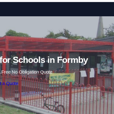
Skip to content
for Schools in Formby
 Free No Obligation Quote
t a Quote