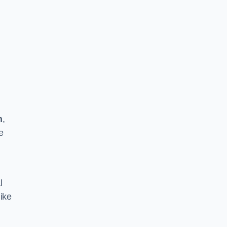
n
,
e
l
ike