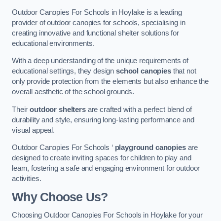
Outdoor Canopies For Schools in Hoylake is a leading
provider of outdoor canopies for schools, specialising in
creating innovative and functional shelter solutions for
educational environments.
With a deep understanding of the unique requirements of
educational settings, they design
school canopies
that not
only provide protection from the elements but also enhance the
overall aesthetic of the school grounds.
Their
outdoor shelters
are crafted with a perfect blend of
durability and style, ensuring long-lasting performance and
visual appeal.
Outdoor Canopies For Schools ‘
playground canopies
are
designed to create inviting spaces for children to play and
learn, fostering a safe and engaging environment for outdoor
activities.
Why Choose Us?
Choosing Outdoor Canopies For Schools in Hoylake for your