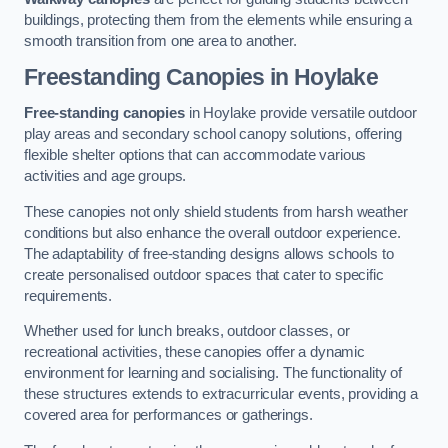
buildings, protecting them from the elements while ensuring a
smooth transition from one area to another.
Freestanding Canopies
in Hoylake
Free-standing canopies
in Hoylake provide versatile outdoor
play areas and secondary school canopy solutions, offering
flexible shelter options that can accommodate various
activities and age groups.
These canopies not only shield students from harsh weather
conditions but also enhance the overall outdoor experience.
The adaptability of free-standing designs allows schools to
create personalised outdoor spaces that cater to specific
requirements.
Whether used for lunch breaks, outdoor classes, or
recreational activities, these canopies offer a dynamic
environment for learning and socialising. The functionality of
these structures extends to extracurricular events, providing a
covered area for performances or gatherings.