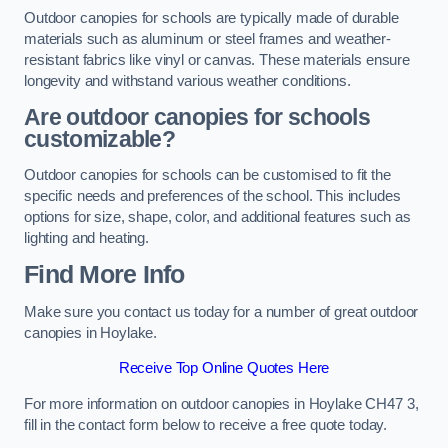
Outdoor canopies for schools are typically made of durable
materials such as aluminum or steel frames and weather-
resistant fabrics like vinyl or canvas. These materials ensure
longevity and withstand various weather conditions.
Are outdoor canopies for schools
customizable?
Outdoor canopies for schools can be customised to fit the
specific needs and preferences of the school. This includes
options for size, shape, color, and additional features such as
lighting and heating.
Find More Info
Make sure you contact us today for a number of great outdoor
canopies in Hoylake.
Receive Top Online Quotes Here
For more information on outdoor canopies in Hoylake CH47 3,
fill in the contact form below to receive a free quote today.