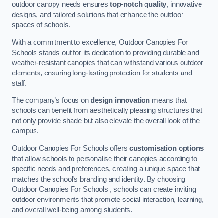
outdoor canopy needs ensures
top-notch quality
, innovative
designs, and tailored solutions that enhance the outdoor
spaces of schools.
With a commitment to excellence, Outdoor Canopies For
Schools stands out for its dedication to providing durable and
weather-resistant canopies that can withstand various outdoor
elements, ensuring long-lasting protection for students and
staff.
The company’s focus on
design innovation
means that
schools can benefit from aesthetically pleasing structures that
not only provide shade but also elevate the overall look of the
campus.
Outdoor Canopies For Schools offers
customisation options
that allow schools to personalise their canopies according to
specific needs and preferences, creating a unique space that
matches the school’s branding and identity. By choosing
Outdoor Canopies For Schools , schools can create inviting
outdoor environments that promote social interaction, learning,
and overall well-being among students.