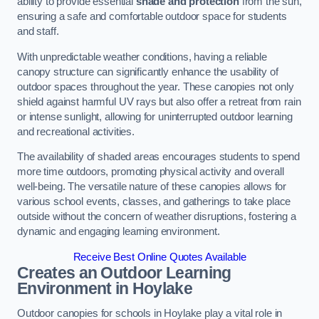
ability to provide essential
shade and protection
from the sun,
ensuring a safe and comfortable outdoor space for students
and staff.
With unpredictable weather conditions, having a reliable
canopy structure can significantly enhance the usability of
outdoor spaces throughout the year. These canopies not only
shield against harmful UV rays but also offer a retreat from rain
or intense sunlight, allowing for uninterrupted outdoor learning
and recreational activities.
The availability of shaded areas encourages students to spend
more time outdoors, promoting physical activity and overall
well-being. The versatile nature of these canopies allows for
various school events, classes, and gatherings to take place
outside without the concern of weather disruptions, fostering a
dynamic and engaging learning environment.
Receive Best Online Quotes Available
Creates an Outdoor Learning
Environment
in Hoylake
Outdoor canopies for schools in Hoylake play a vital role in