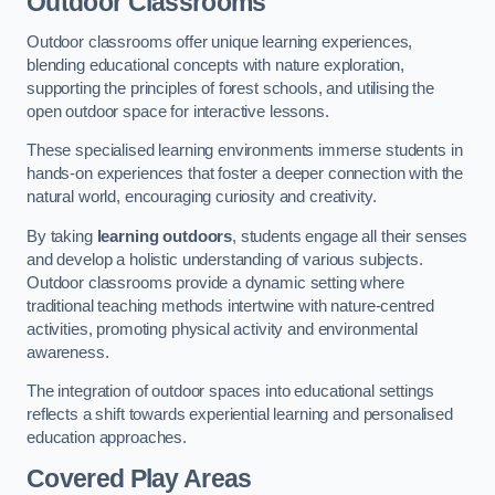
Outdoor Classrooms
Outdoor classrooms offer unique learning experiences,
blending educational concepts with nature exploration,
supporting the principles of forest schools, and utilising the
open outdoor space for interactive lessons.
These specialised learning environments immerse students in
hands-on experiences that foster a deeper connection with the
natural world, encouraging curiosity and creativity.
By taking
learning outdoors
, students engage all their senses
and develop a holistic understanding of various subjects.
Outdoor classrooms provide a dynamic setting where
traditional teaching methods intertwine with nature-centred
activities, promoting physical activity and environmental
awareness.
The integration of outdoor spaces into educational settings
reflects a shift towards experiential learning and personalised
education approaches.
Covered Play Areas