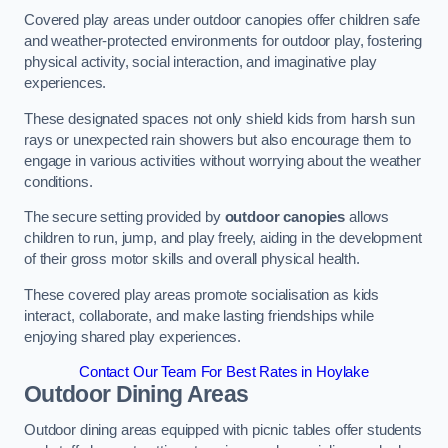
Covered play areas under outdoor canopies offer children safe
and weather-protected environments for outdoor play, fostering
physical activity, social interaction, and imaginative play
experiences.
These designated spaces not only shield kids from harsh sun
rays or unexpected rain showers but also encourage them to
engage in various activities without worrying about the weather
conditions.
The secure setting provided by
outdoor canopies
allows
children to run, jump, and play freely, aiding in the development
of their gross motor skills and overall physical health.
These covered play areas promote socialisation as kids
interact, collaborate, and make lasting friendships while
enjoying shared play experiences.
Contact Our Team For Best Rates in Hoylake
Outdoor Dining Areas
Outdoor dining areas equipped with picnic tables offer students