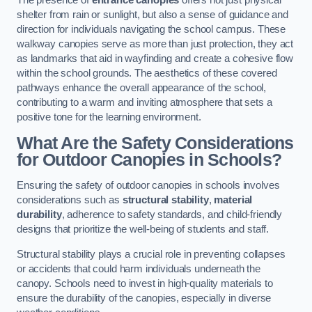
The presence of
entrance canopies
offers not just physical
shelter from rain or sunlight, but also a sense of guidance and
direction for individuals navigating the school campus. These
walkway canopies serve as more than just protection, they act
as landmarks that aid in wayfinding and create a cohesive flow
within the school grounds. The aesthetics of these covered
pathways enhance the overall appearance of the school,
contributing to a warm and inviting atmosphere that sets a
positive tone for the learning environment.
What Are the Safety Considerations
for Outdoor Canopies in Schools?
Ensuring the safety of outdoor canopies in schools involves
considerations such as
structural stability
,
material
durability
, adherence to safety standards, and child-friendly
designs that prioritize the well-being of students and staff.
Structural stability plays a crucial role in preventing collapses
or accidents that could harm individuals underneath the
canopy. Schools need to invest in high-quality materials to
ensure the durability of the canopies, especially in diverse