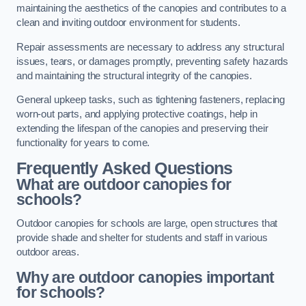
maintaining the aesthetics of the canopies and contributes to a
clean and inviting outdoor environment for students.
Repair assessments are necessary to address any structural
issues, tears, or damages promptly, preventing safety hazards
and maintaining the structural integrity of the canopies.
General upkeep tasks, such as tightening fasteners, replacing
worn-out parts, and applying protective coatings, help in
extending the lifespan of the canopies and preserving their
functionality for years to come.
Frequently Asked Questions
What are outdoor canopies for
schools?
Outdoor canopies for schools are large, open structures that
provide shade and shelter for students and staff in various
outdoor areas.
Why are outdoor canopies important
for schools?