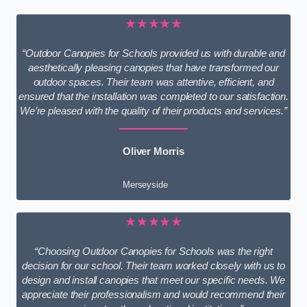
★★★★★
“Outdoor Canopies for Schools provided us with durable and
aesthetically pleasing canopies that have transformed our
outdoor spaces. Their team was attentive, efficient, and
ensured that the installation was completed to our satisfaction.
We’re pleased with the quality of their products and services.”
Oliver Morris
Merseyside
★★★★★
“Choosing Outdoor Canopies for Schools was the right
decision for our school. Their team worked closely with us to
design and install canopies that meet our specific needs. We
appreciate their professionalism and would recommend their