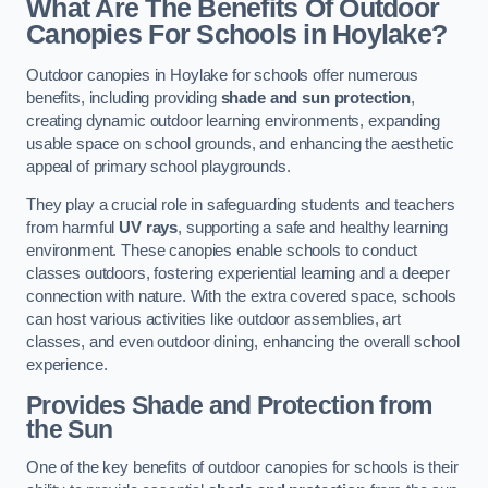
What Are The Benefits Of Outdoor
Canopies For Schools in Hoylake?
Outdoor canopies in Hoylake for schools offer numerous
benefits, including providing
shade and sun protection
,
creating dynamic outdoor learning environments, expanding
usable space on school grounds, and enhancing the aesthetic
appeal of primary school playgrounds.
They play a crucial role in safeguarding students and teachers
from harmful
UV rays
, supporting a safe and healthy learning
environment. These canopies enable schools to conduct
classes outdoors, fostering experiential learning and a deeper
connection with nature. With the extra covered space, schools
can host various activities like outdoor assemblies, art
classes, and even outdoor dining, enhancing the overall school
experience.
Provides Shade and Protection from
the Sun
One of the key benefits of outdoor canopies for schools is their