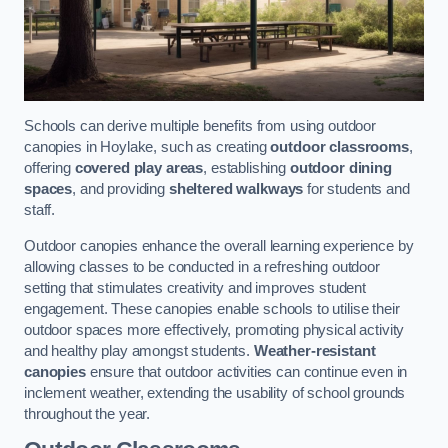
Schools can derive multiple benefits from using outdoor
canopies in Hoylake, such as creating
outdoor classrooms
,
offering
covered play areas
, establishing
outdoor dining
spaces
, and providing
sheltered walkways
for students and
staff.
Outdoor canopies enhance the overall learning experience by
allowing classes to be conducted in a refreshing outdoor
setting that stimulates creativity and improves student
engagement. These canopies enable schools to utilise their
outdoor spaces more effectively, promoting physical activity
and healthy play amongst students.
Weather-resistant
canopies
ensure that outdoor activities can continue even in
inclement weather, extending the usability of school grounds
throughout the year.