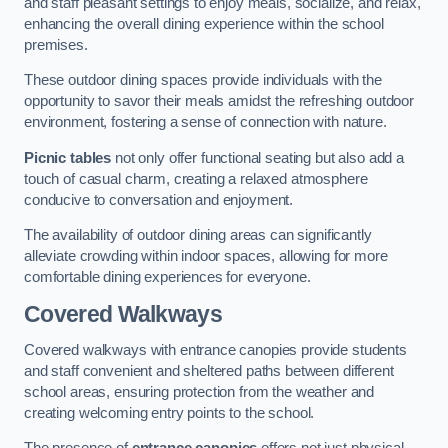
and staff pleasant settings to enjoy meals, socialize, and relax,
enhancing the overall dining experience within the school
premises.
These outdoor dining spaces provide individuals with the
opportunity to savor their meals amidst the refreshing outdoor
environment, fostering a sense of connection with nature.
Picnic tables
not only offer functional seating but also add a
touch of casual charm, creating a relaxed atmosphere
conducive to conversation and enjoyment.
The availability of outdoor dining areas can significantly
alleviate crowding within indoor spaces, allowing for more
comfortable dining experiences for everyone.
Covered Walkways
Covered walkways with entrance canopies provide students
and staff convenient and sheltered paths between different
school areas, ensuring protection from the weather and
creating welcoming entry points to the school.