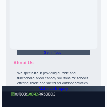
Get In Touch
About Us
We specialize in providing durable and
functional outdoor canopy solutions for schools,
offering shade and shelter for outdoor activities.
Make an Enquiry