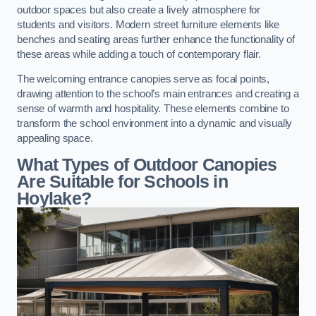
outdoor spaces but also create a lively atmosphere for
students and visitors. Modern street furniture elements like
benches and seating areas further enhance the functionality of
these areas while adding a touch of contemporary flair.
The welcoming entrance canopies serve as focal points,
drawing attention to the school’s main entrances and creating a
sense of warmth and hospitality. These elements combine to
transform the school environment into a dynamic and visually
appealing space.
What Types of Outdoor Canopies
Are Suitable for Schools in
Hoylake?