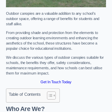
Outdoor canopies are a valuable addition to any school’s
outdoor space, offering a range of benefits for students and
staff alike.
From providing shade and protection from the elements to
creating outdoor learning environments and enhancing the
aesthetics of the school, these structures have become a
popular choice for educational institutions.
We discuss the various types of outdoor canopies suitable for
schools, the benefits they offer, safety considerations,
maintenance requirements, and how schools can best utilise
them for maximum impact.
Get In Touch Today
Table of Contents
Who Are We?