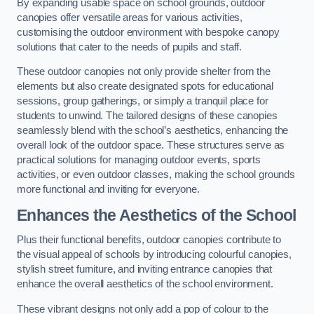
By expanding usable space on school grounds, outdoor
canopies offer versatile areas for various activities,
customising the outdoor environment with bespoke canopy
solutions that cater to the needs of pupils and staff.
These outdoor canopies not only provide shelter from the
elements but also create designated spots for educational
sessions, group gatherings, or simply a tranquil place for
students to unwind. The tailored designs of these canopies
seamlessly blend with the school’s aesthetics, enhancing the
overall look of the outdoor space. These structures serve as
practical solutions for managing outdoor events, sports
activities, or even outdoor classes, making the school grounds
more functional and inviting for everyone.
Enhances the Aesthetics of the School
Plus their functional benefits, outdoor canopies contribute to
the visual appeal of schools by introducing colourful canopies,
stylish street furniture, and inviting entrance canopies that
enhance the overall aesthetics of the school environment.
These vibrant designs not only add a pop of colour to the