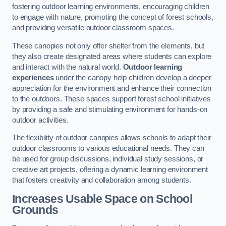
fostering outdoor learning environments, encouraging children
to engage with nature, promoting the concept of forest schools,
and providing versatile outdoor classroom spaces.
These canopies not only offer shelter from the elements, but
they also create designated areas where students can explore
and interact with the natural world.
Outdoor learning
experiences
under the canopy help children develop a deeper
appreciation for the environment and enhance their connection
to the outdoors. These spaces support forest school initiatives
by providing a safe and stimulating environment for hands-on
outdoor activities.
The flexibility of outdoor canopies allows schools to adapt their
outdoor classrooms to various educational needs. They can
be used for group discussions, individual study sessions, or
creative art projects, offering a dynamic learning environment
that fosters creativity and collaboration among students.
Increases Usable Space on School
Grounds