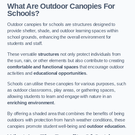
What Are Outdoor Canopies For
Schools?
Outdoor canopies for schools are structures designed to
provide shelter, shade, and outdoor learning spaces within
school grounds, enhancing the overall environment for
students and staff.
These versatile
structures
not only protect individuals from
the sun, rain, or other elements but also contribute to creating
comfortable and functional spaces
that encourage outdoor
activities and
educational opportunities
.
Schools can utilise these canopies for various purposes, such
as outdoor classrooms, play areas, or gathering spaces,
allowing students to learn and engage with nature in an
enriching environment
.
By offering a shaded area that combines the benefits of being
outdoors with protection from harsh weather conditions, these
canopies promote student well-being and
outdoor education
.