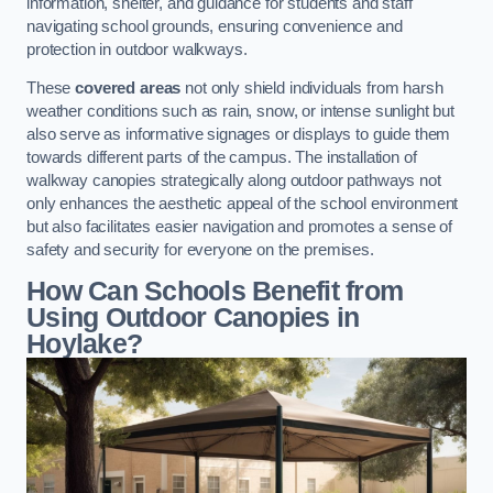
information, shelter, and guidance for students and staff
navigating school grounds, ensuring convenience and
protection in outdoor walkways.
These
covered areas
not only shield individuals from harsh
weather conditions such as rain, snow, or intense sunlight but
also serve as informative signages or displays to guide them
towards different parts of the campus. The installation of
walkway canopies strategically along outdoor pathways not
only enhances the aesthetic appeal of the school environment
but also facilitates easier navigation and promotes a sense of
safety and security for everyone on the premises.
How Can Schools Benefit from
Using Outdoor Canopies in
Hoylake?