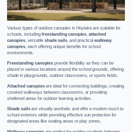
Various types of outdoor canopies in Hoylake are suitable for
schools, including
freestanding canopies
,
attached
canopies
, versatile
shade sails
, and practical
walkway
canopies
, each offering unique benefits for school
environments.
Freestanding canopies
provide flexibility as they can be
placed in various locations around the school grounds, offering
shade in playgrounds, outdoor classrooms, or sports fields.
Attached canopies
are ideal for connecting buildings, creating
covered walkways between classrooms, or providing
sheltered areas for outdoor learning activities.
Shade sails
are visually aesthetic and offer a modern touch to
school exteriors while providing effective sun protection for
designated areas like seating areas or play zones.
Walkway canopies
are perfect for guiding students between