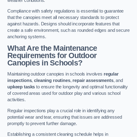
weather conditions.
Compliance with safety regulations is essential to guarantee
that the canopies meet all necessary standards to protect
against hazards. Designs should incorporate features that
create a safe environment, such as rounded edges and secure
anchoring systems.
What Are the Maintenance
Requirements for Outdoor
Canopies in Schools?
Maintaining outdoor canopies in schools involves
regular
inspections
,
cleaning routines
,
repair assessments
, and
upkeep tasks
to ensure the longevity and optimal functionality
of covered areas used for outdoor play and various school
activities.
Regular inspections play a crucial role in identifying any
potential wear and tear, ensuring that issues are addressed
promptly to prevent further damage.
Establishing a consistent cleaning schedule helps in