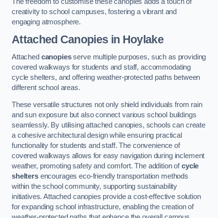
The freedom to customise these canopies adds a touch of
creativity to school campuses, fostering a vibrant and
engaging atmosphere.
Attached Canopies
in Hoylake
Attached
canopies
serve multiple purposes, such as providing
covered walkways for students and staff, accommodating
cycle shelters, and offering weather-protected paths between
different school areas.
These versatile structures not only shield individuals from rain
and sun exposure but also connect various school buildings
seamlessly. By utilising attached canopies, schools can create
a cohesive architectural design while ensuring practical
functionality for students and staff. The convenience of
covered walkways allows for easy navigation during inclement
weather, promoting safety and comfort. The addition of
cycle
shelters
encourages eco-friendly transportation methods
within the school community, supporting sustainability
initiatives. Attached canopies provide a cost-effective solution
for expanding school infrastructure, enabling the creation of
weather-protected paths that enhance the overall campus