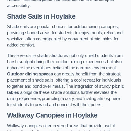
accessibility.
Shade Sails
in Hoylake
Shade sails are popular choices for outdoor dining canopies,
providing shaded areas for students to enjoy meals, relax, and
socialize, often accompanied by convenient picnic tables for
added comfort.
These versatile shade structures not only shield students from
harsh sunlight during their outdoor dining experiences but also
enhance the overall aesthetics of the campus environment.
Outdoor dining spaces
can greatly benefit from the strategic
placement of shade sails, offering a cool retreat for individuals
to gather and bond over meals. The integration of sturdy
picnic
tables
alongside these shade solutions further elevates the
dining experience, promoting a cozy and inviting atmosphere
for students to unwind and connect with their peers.
Walkway Canopies
in Hoylake
Walkway canopies offer covered areas that provide useful