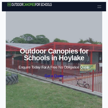
Skip to content
Outdoor Canopies for
Schools in Hoylake
Enquire Today For A Free No Obligation Quote
Get a Quote