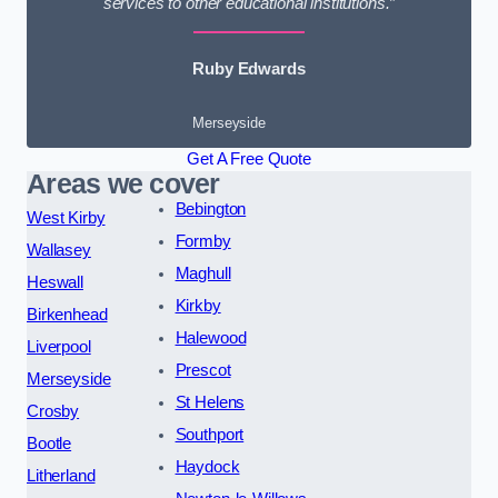
services to other educational institutions.”
Ruby Edwards
Merseyside
Get A Free Quote
Areas we cover
Bebington
West Kirby
Formby
Wallasey
Maghull
Heswall
Kirkby
Birkenhead
Halewood
Liverpool
Prescot
Merseyside
St Helens
Crosby
Southport
Bootle
Haydock
Litherland