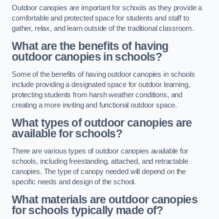
Outdoor canopies are important for schools as they provide a
comfortable and protected space for students and staff to
gather, relax, and learn outside of the traditional classroom.
What are the benefits of having
outdoor canopies in schools?
Some of the benefits of having outdoor canopies in schools
include providing a designated space for outdoor learning,
protecting students from harsh weather conditions, and
creating a more inviting and functional outdoor space.
What types of outdoor canopies are
available for schools?
There are various types of outdoor canopies available for
schools, including freestanding, attached, and retractable
canopies. The type of canopy needed will depend on the
specific needs and design of the school.
What materials are outdoor canopies
for schools typically made of?