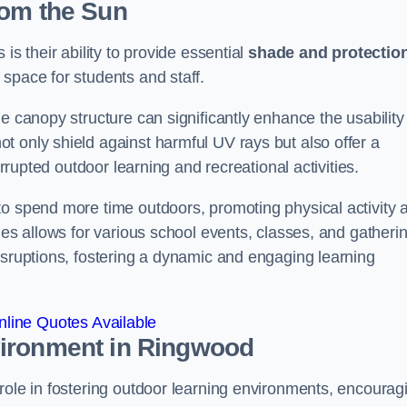
rom the Sun
is their ability to provide essential
shade and protectio
space for students and staff.
e canopy structure can significantly enhance the usability
t only shield against harmful UV rays but also offer a
errupted outdoor learning and recreational activities.
to spend more time outdoors, promoting physical activity 
ies allows for various school events, classes, and gatheri
isruptions, fostering a dynamic and engaging learning
line Quotes Available
vironment
in Ringwood
role in fostering outdoor learning environments, encourag