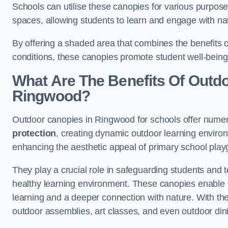
Schools can utilise these canopies for various purpos
spaces, allowing students to learn and engage with na
By offering a shaded area that combines the benefits 
conditions, these canopies promote student well-bein
What Are The Benefits Of Outd
Ringwood?
Outdoor canopies in Ringwood for schools offer numer
protection
, creating dynamic outdoor learning envir
enhancing the aesthetic appeal of primary school pla
They play a crucial role in safeguarding students and
healthy learning environment. These canopies enable s
learning and a deeper connection with nature. With the
outdoor assemblies, art classes, and even outdoor din