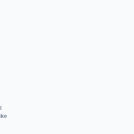
l
ike