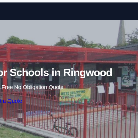
Skip to content
or Schools in Ringwood
 Free No Obligation Quote
t a Quote