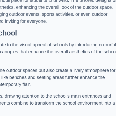
nquil place for students to unwind. The tailored designs o
hetics, enhancing the overall look of the outdoor space.
ing outdoor events, sports activities, or even outdoor
d inviting for everyone.
chool
ute to the visual appeal of schools by introducing colourfu
e canopies that enhance the overall aesthetics of the schoo
the outdoor spaces but also create a lively atmosphere for
s like benches and seating areas further enhance the
temporary flair.
, drawing attention to the school’s main entrances and
ments combine to transform the school environment into a