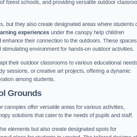
of forest schools, and providing versatile outdoor classro
ts, but they also create designated areas where students 
earning experiences
under the canopy help children
d enhance their connection to the outdoors. These spaces
d stimulating environment for hands-on outdoor activities.
dapt their outdoor classrooms to various educational needs
y sessions, or creative art projects, offering a dynamic
boration among students.
ol Grounds
anopies offer versatile areas for various activities,
y solutions that cater to the needs of pupils and staff.
the elements but also create designated spots for