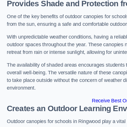
Provides Shade and Protection f
One of the key benefits of outdoor canopies for schools 
from the sun, ensuring a safe and comfortable outdoor 
With unpredictable weather conditions, having a reliabl
outdoor spaces throughout the year. These canopies no
retreat from rain or intense sunlight, allowing for unint
The availability of shaded areas encourages students 
overall well-being. The versatile nature of these canop
to take place outside without the concern of weather d
environment.
Receive Best On
Creates an Outdoor Learning En
Outdoor canopies for schools in Ringwood play a vital 