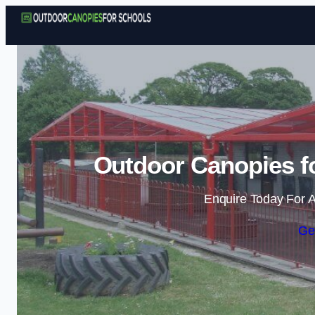
Outdoor Canopies f
Enquire Today For A
Ge