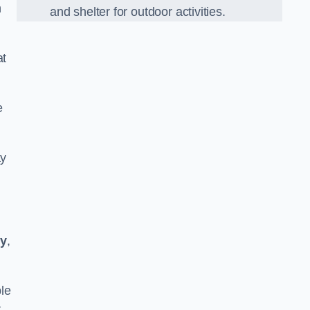
n
and shelter for outdoor activities.
at
e
ay
ty
,
le
r