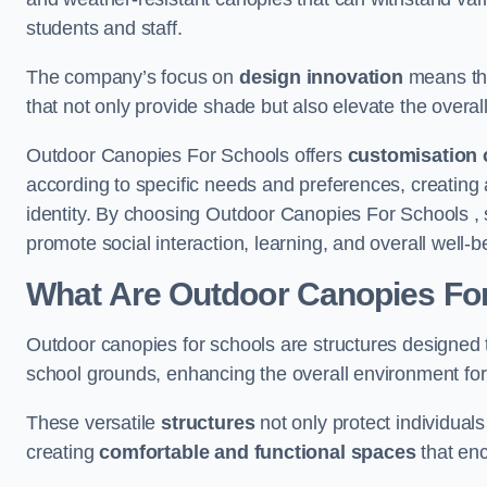
students and staff.
The company’s focus on
design innovation
means tha
that not only provide shade but also elevate the overal
Outdoor Canopies For Schools offers
customisation 
according to specific needs and preferences, creating
identity. By choosing Outdoor Canopies For Schools , 
promote social interaction, learning, and overall well
What Are Outdoor Canopies Fo
Outdoor canopies for schools are structures designed 
school grounds, enhancing the overall environment for 
These versatile
structures
not only protect individuals
creating
comfortable and functional spaces
that enc