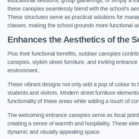
educational sessions, group gatherings, or simply a tra
these canopies seamlessly blend with the school’s aest
These structures serve as practical solutions for manag
classes, making the school grounds more functional an
Enhances the Aesthetics of the S
Plus their functional benefits, outdoor canopies contrib
canopies, stylish street furniture, and inviting entranc
environment.
These vibrant designs not only add a pop of colour to 
students and visitors. Modern street furniture element
functionality of these areas while adding a touch of con
The welcoming entrance canopies serve as focal points
creating a sense of warmth and hospitality. These ele
dynamic and visually appealing space.