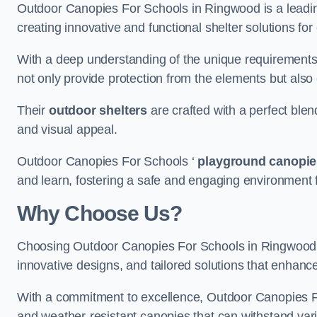
Outdoor Canopies For Schools in Ringwood is a leading
creating innovative and functional shelter solutions fo
With a deep understanding of the unique requirements 
not only provide protection from the elements but also
Their
outdoor shelters
are crafted with a perfect blen
and visual appeal.
Outdoor Canopies For Schools ‘
playground canopie
and learn, fostering a safe and engaging environment fo
Why Choose Us?
Choosing Outdoor Canopies For Schools in Ringwood
innovative designs, and tailored solutions that enhanc
With a commitment to excellence, Outdoor Canopies For
and weather-resistant canopies that can withstand vari