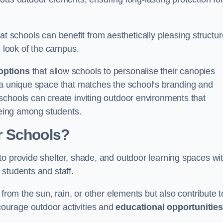
t schools can benefit from aesthetically pleasing structu
l look of the campus.
options
that allow schools to personalise their canopies
 a unique space that matches the school’s branding and
schools can create inviting outdoor environments that
-being among students.
r Schools?
to provide shelter, shade, and outdoor learning spaces wit
students and staff.
 from the sun, rain, or other elements but also contribute t
ourage outdoor activities and
educational opportunities