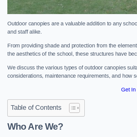
Outdoor canopies are a valuable addition to any school
and staff alike.
From providing shade and protection from the element
the aesthetics of the school, these structures have be
We discuss the various types of outdoor canopies suitab
considerations, maintenance requirements, and how sc
Get In
Table of Contents
Who Are We?