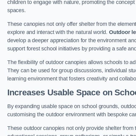
children to engage with nature, promoting the concept 
spaces.
These canopies not only offer shelter from the elemen
explore and interact with the natural world.
Outdoor l
develop a deeper appreciation for the environment an
support forest school initiatives by providing a safe an
The flexibility of outdoor canopies allows schools to a
They can be used for group discussions, individual stud
learning environment that fosters creativity and colla
Increases Usable Space on Scho
By expanding usable space on school grounds, outdoor c
customising the outdoor environment with bespoke canop
These outdoor canopies not only provide shelter from 