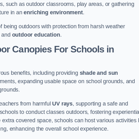
es, such as outdoor classrooms, play areas, or gathering
ture in an
enriching environment
.
of being outdoors with protection from harsh weather
g and
outdoor education
.
oor Canopies For Schools in
ous benefits, including providing
shade and sun
onments, expanding usable space on school grounds, and
ygrounds.
 teachers from harmful
UV rays
, supporting a safe and
chools to conduct classes outdoors, fostering experientia
 extra covered space, schools can host various activities l
ing, enhancing the overall school experience.