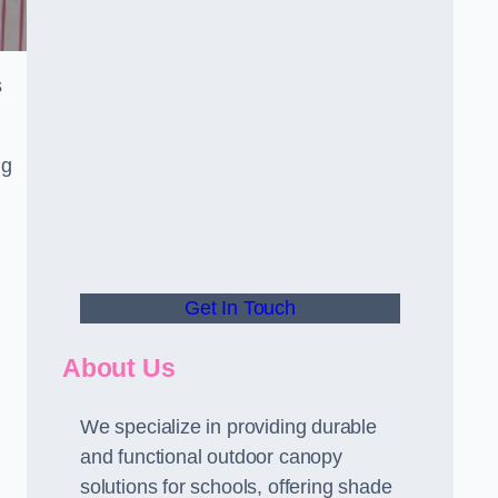
s
ng
Get In Touch
About Us
We specialize in providing durable
and functional outdoor canopy
solutions for schools, offering shade