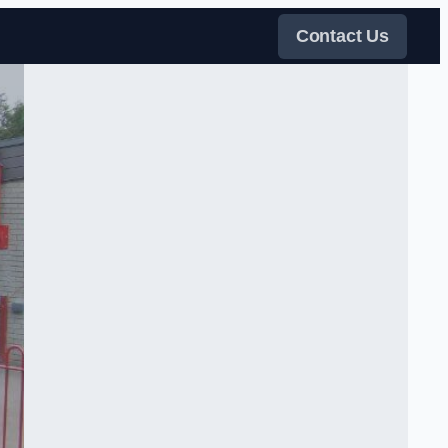
Contact Us