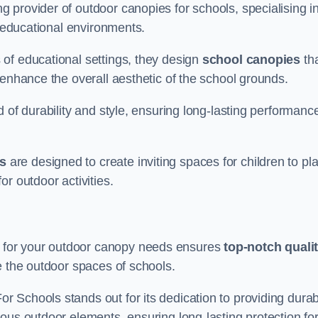
 provider of outdoor canopies for schools, specialising i
r educational environments.
of educational settings, they design
school canopies
th
 enhance the overall aesthetic of the school grounds.
d of durability and style, ensuring long-lasting performanc
s
are designed to create inviting spaces for children to pl
r outdoor activities.
 for your outdoor canopy needs ensures
top-notch quali
e the outdoor spaces of schools.
 Schools stands out for its dedication to providing durab
ous outdoor elements, ensuring long-lasting protection fo