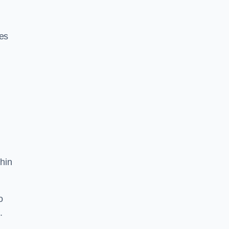
res
hin
o
.