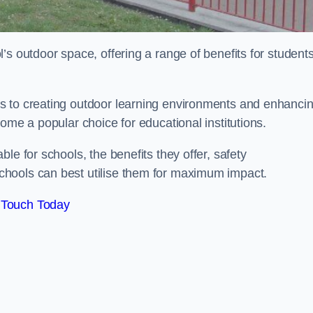
’s outdoor space, offering a range of benefits for student
s to creating outdoor learning environments and enhanci
come a popular choice for educational institutions.
le for schools, the benefits they offer, safety
hools can best utilise them for maximum impact.
 Touch Today