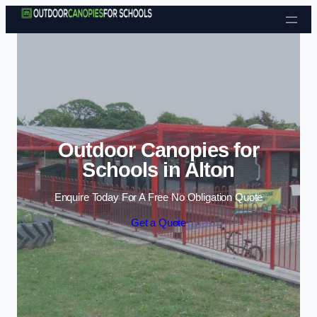
Skip to content
Outdoor Canopies for
Schools in Alton
Enquire Today For A Free No Obligation Quote
Get a Quote