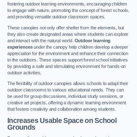
fostering outdoor learning environments, encouraging children
to engage with nature, promoting the concept of forest schools,
and providing versatile outdoor classroom spaces.
These canopies not only offer shelter from the elements, but
they also create designated areas where students can explore
and interact with the natural world.
Outdoor learning
experiences
under the canopy help children develop a deeper
appreciation for the environment and enhance their connection
to the outdoors. These spaces support forest school initiatives
by providing a safe and stimulating environment for hands-on
outdoor activities.
The flexibility of outdoor canopies allows schools to adapt their
outdoor classrooms to various educational needs. They can
be used for group discussions, individual study sessions, or
creative art projects, offering a dynamic learning environment
that fosters creativity and collaboration among students.
Increases Usable Space on School
Grounds