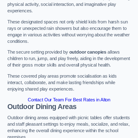
physical activity, social interaction, and imaginative play
experiences.
These designated spaces not only shield kids from harsh sun
rays or unexpected rain showers but also encourage them to
engage in various activities without worrying about the weather
conditions.
The secure setting provided by
outdoor canopies
allows
children to run, jump, and play freely, aiding in the development
of their gross motor skills and overall physical health.
These covered play areas promote socialisation as kids
interact, collaborate, and make lasting friendships while
enjoying shared play experiences.
Contact Our Team For Best Rates in Alton
Outdoor Dining Areas
Outdoor dining areas equipped with picnic tables offer students
and staff pleasant settings to enjoy meals, socialize, and relax,
enhancing the overall dining experience within the school
premises.