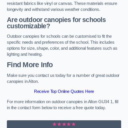
resistant fabrics like vinyl or canvas. These materials ensure
longevity and withstand various weather conditions.
Are outdoor canopies for schools
customizable?
Outdoor canopies for schools can be customised to fit the
specific needs and preferences of the school. This includes
options for size, shape, color, and additional features such as
lighting and heating.
Find More Info
Make sure you contact us today for a number of great outdoor
canopies in Alton.
Receive Top Online Quotes Here
For more information on outdoor canopies in Alton GU34 1, fill
in the contact form below to receive a free quote today.
★★★★★