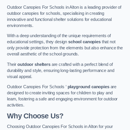
Outdoor Canopies For Schools in Alton is a leading provider of
outdoor canopies for schools, specialising in creating
innovative and functional shelter solutions for educational
environments.
With a deep understanding of the unique requirements of
educational settings, they design
school canopies
that not
only provide protection from the elements but also enhance the
overall aesthetic of the school grounds.
Their
outdoor shelters
are crafted with a perfect blend of
durability and style, ensuring long-lasting performance and
visual appeal.
Outdoor Canopies For Schools ‘
playground canopies
are
designed to create inviting spaces for children to play and
learn, fostering a safe and engaging environment for outdoor
activities.
Why Choose Us?
Choosing Outdoor Canopies For Schools in Alton for your