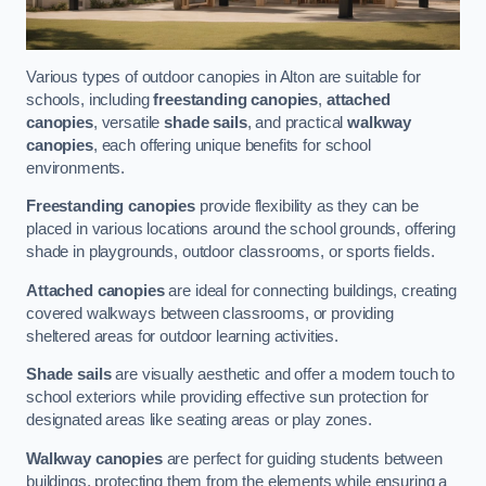
Various types of outdoor canopies in Alton are suitable for
schools, including
freestanding canopies
,
attached
canopies
, versatile
shade sails
, and practical
walkway
canopies
, each offering unique benefits for school
environments.
Freestanding canopies
provide flexibility as they can be
placed in various locations around the school grounds, offering
shade in playgrounds, outdoor classrooms, or sports fields.
Attached canopies
are ideal for connecting buildings, creating
covered walkways between classrooms, or providing
sheltered areas for outdoor learning activities.
Shade sails
are visually aesthetic and offer a modern touch to
school exteriors while providing effective sun protection for
designated areas like seating areas or play zones.
Walkway canopies
are perfect for guiding students between
buildings, protecting them from the elements while ensuring a