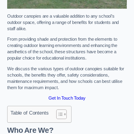
Outdoor canopies are a valuable addition to any school’s
outdoor space, offering a range of benefits for students and
staff alike.
From providing shade and protection from the elements to
creating outdoor learning environments and enhancing the
aesthetics of the school, these structures have become a
popular choice for educational institutions.
We discuss the various types of outdoor canopies suitable for
schools, the benefits they offer, safety considerations,
maintenance requirements, and how schools can best utilise
them for maximum impact.
Get In Touch Today
Table of Contents
Who Are We?