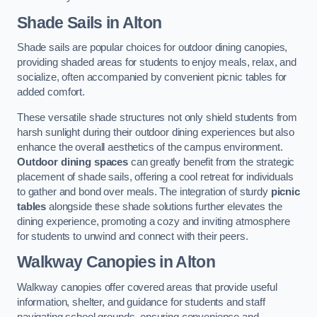
Shade Sails
in Alton
Shade sails are popular choices for outdoor dining canopies,
providing shaded areas for students to enjoy meals, relax, and
socialize, often accompanied by convenient picnic tables for
added comfort.
These versatile shade structures not only shield students from
harsh sunlight during their outdoor dining experiences but also
enhance the overall aesthetics of the campus environment.
Outdoor dining spaces
can greatly benefit from the strategic
placement of shade sails, offering a cool retreat for individuals
to gather and bond over meals. The integration of sturdy
picnic
tables
alongside these shade solutions further elevates the
dining experience, promoting a cozy and inviting atmosphere
for students to unwind and connect with their peers.
Walkway Canopies
in Alton
Walkway canopies offer covered areas that provide useful
information, shelter, and guidance for students and staff
navigating school grounds, ensuring convenience and