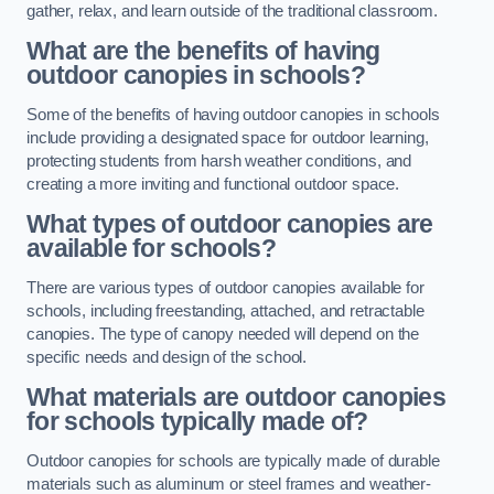
gather, relax, and learn outside of the traditional classroom.
What are the benefits of having
outdoor canopies in schools?
Some of the benefits of having outdoor canopies in schools
include providing a designated space for outdoor learning,
protecting students from harsh weather conditions, and
creating a more inviting and functional outdoor space.
What types of outdoor canopies are
available for schools?
There are various types of outdoor canopies available for
schools, including freestanding, attached, and retractable
canopies. The type of canopy needed will depend on the
specific needs and design of the school.
What materials are outdoor canopies
for schools typically made of?
Outdoor canopies for schools are typically made of durable
materials such as aluminum or steel frames and weather-