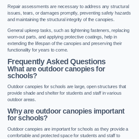
Repair assessments are necessary to address any structural
issues, tears, or damages promptly, preventing safety hazards
and maintaining the structural integrity of the canopies.
General upkeep tasks, such as tightening fasteners, replacing
worn-out parts, and applying protective coatings, help in
extending the lifespan of the canopies and preserving their
functionality for years to come.
Frequently Asked Questions
What are outdoor canopies for
schools?
Outdoor canopies for schools are large, open structures that
provide shade and shelter for students and staff in various
outdoor areas.
Why are outdoor canopies important
for schools?
Outdoor canopies are important for schools as they provide a
comfortable and protected space for students and staff to