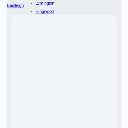
Lymington
Eastleigh
Ringwood