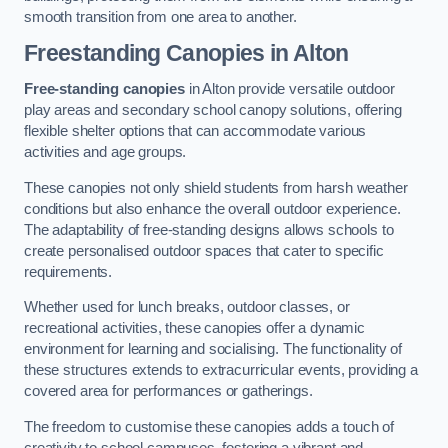
smooth transition from one area to another.
Freestanding Canopies
in Alton
Free-standing canopies
in Alton provide versatile outdoor
play areas and secondary school canopy solutions, offering
flexible shelter options that can accommodate various
activities and age groups.
These canopies not only shield students from harsh weather
conditions but also enhance the overall outdoor experience.
The adaptability of free-standing designs allows schools to
create personalised outdoor spaces that cater to specific
requirements.
Whether used for lunch breaks, outdoor classes, or
recreational activities, these canopies offer a dynamic
environment for learning and socialising. The functionality of
these structures extends to extracurricular events, providing a
covered area for performances or gatherings.
The freedom to customise these canopies adds a touch of
creativity to school campuses, fostering a vibrant and