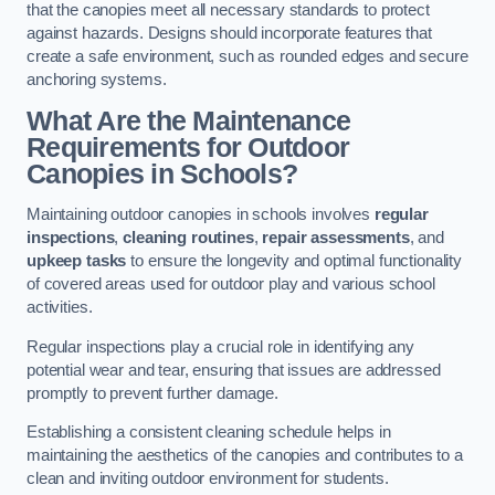
that the canopies meet all necessary standards to protect
against hazards. Designs should incorporate features that
create a safe environment, such as rounded edges and secure
anchoring systems.
What Are the Maintenance
Requirements for Outdoor
Canopies in Schools?
Maintaining outdoor canopies in schools involves
regular
inspections
,
cleaning routines
,
repair assessments
, and
upkeep tasks
to ensure the longevity and optimal functionality
of covered areas used for outdoor play and various school
activities.
Regular inspections play a crucial role in identifying any
potential wear and tear, ensuring that issues are addressed
promptly to prevent further damage.
Establishing a consistent cleaning schedule helps in
maintaining the aesthetics of the canopies and contributes to a
clean and inviting outdoor environment for students.