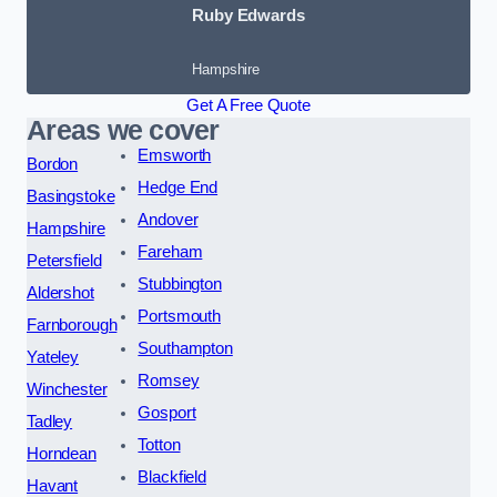
Ruby Edwards
Hampshire
Get A Free Quote
Areas we cover
Emsworth
Bordon
Hedge End
Basingstoke
Andover
Hampshire
Fareham
Petersfield
Stubbington
Aldershot
Portsmouth
Farnborough
Southampton
Yateley
Romsey
Winchester
Gosport
Tadley
Totton
Horndean
Blackfield
Havant