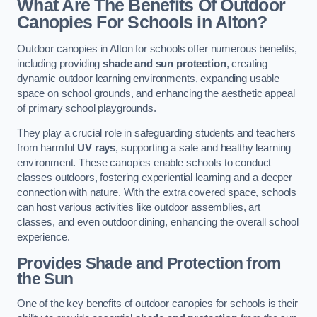
What Are The Benefits Of Outdoor
Canopies For Schools in Alton?
Outdoor canopies in Alton for schools offer numerous benefits,
including providing
shade and sun protection
, creating
dynamic outdoor learning environments, expanding usable
space on school grounds, and enhancing the aesthetic appeal
of primary school playgrounds.
They play a crucial role in safeguarding students and teachers
from harmful
UV rays
, supporting a safe and healthy learning
environment. These canopies enable schools to conduct
classes outdoors, fostering experiential learning and a deeper
connection with nature. With the extra covered space, schools
can host various activities like outdoor assemblies, art
classes, and even outdoor dining, enhancing the overall school
experience.
Provides Shade and Protection from
the Sun
One of the key benefits of outdoor canopies for schools is their