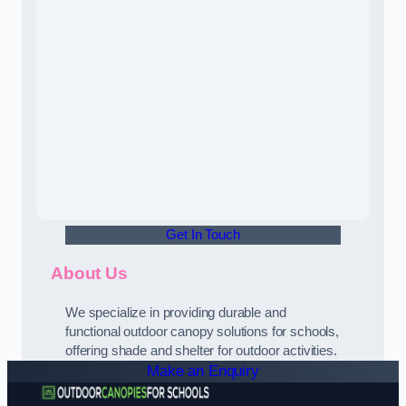
Get In Touch
About Us
We specialize in providing durable and
functional outdoor canopy solutions for schools,
offering shade and shelter for outdoor activities.
Make an Enquiry