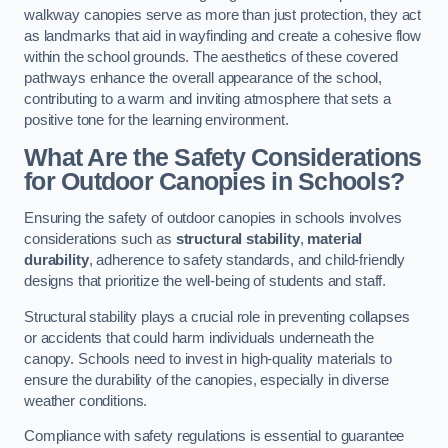
walkway canopies serve as more than just protection, they act
as landmarks that aid in wayfinding and create a cohesive flow
within the school grounds. The aesthetics of these covered
pathways enhance the overall appearance of the school,
contributing to a warm and inviting atmosphere that sets a
positive tone for the learning environment.
What Are the Safety Considerations
for Outdoor Canopies in Schools?
Ensuring the safety of outdoor canopies in schools involves
considerations such as
structural stability
,
material
durability
, adherence to safety standards, and child-friendly
designs that prioritize the well-being of students and staff.
Structural stability plays a crucial role in preventing collapses
or accidents that could harm individuals underneath the
canopy. Schools need to invest in high-quality materials to
ensure the durability of the canopies, especially in diverse
weather conditions.
Compliance with safety regulations is essential to guarantee