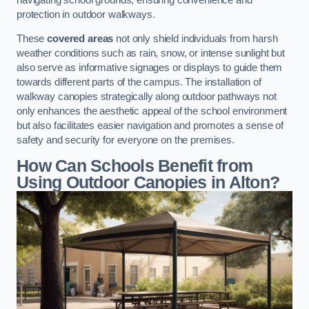
protection in outdoor walkways.
These
covered areas
not only shield individuals from harsh
weather conditions such as rain, snow, or intense sunlight but
also serve as informative signages or displays to guide them
towards different parts of the campus. The installation of
walkway canopies strategically along outdoor pathways not
only enhances the aesthetic appeal of the school environment
but also facilitates easier navigation and promotes a sense of
safety and security for everyone on the premises.
How Can Schools Benefit from
Using Outdoor Canopies in Alton?