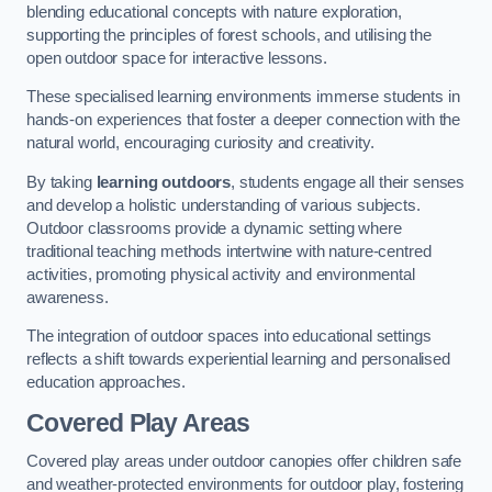
blending educational concepts with nature exploration,
supporting the principles of forest schools, and utilising the
open outdoor space for interactive lessons.
These specialised learning environments immerse students in
hands-on experiences that foster a deeper connection with the
natural world, encouraging curiosity and creativity.
By taking
learning outdoors
, students engage all their senses
and develop a holistic understanding of various subjects.
Outdoor classrooms provide a dynamic setting where
traditional teaching methods intertwine with nature-centred
activities, promoting physical activity and environmental
awareness.
The integration of outdoor spaces into educational settings
reflects a shift towards experiential learning and personalised
education approaches.
Covered Play Areas
Covered play areas under outdoor canopies offer children safe
and weather-protected environments for outdoor play, fostering