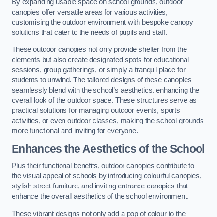
By expanding usable space on school grounds, outdoor
canopies offer versatile areas for various activities,
customising the outdoor environment with bespoke canopy
solutions that cater to the needs of pupils and staff.
These outdoor canopies not only provide shelter from the
elements but also create designated spots for educational
sessions, group gatherings, or simply a tranquil place for
students to unwind. The tailored designs of these canopies
seamlessly blend with the school’s aesthetics, enhancing the
overall look of the outdoor space. These structures serve as
practical solutions for managing outdoor events, sports
activities, or even outdoor classes, making the school grounds
more functional and inviting for everyone.
Enhances the Aesthetics of the School
Plus their functional benefits, outdoor canopies contribute to
the visual appeal of schools by introducing colourful canopies,
stylish street furniture, and inviting entrance canopies that
enhance the overall aesthetics of the school environment.
These vibrant designs not only add a pop of colour to the