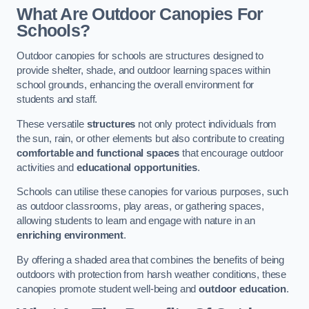
What Are Outdoor Canopies For
Schools?
Outdoor canopies for schools are structures designed to
provide shelter, shade, and outdoor learning spaces within
school grounds, enhancing the overall environment for
students and staff.
These versatile
structures
not only protect individuals from
the sun, rain, or other elements but also contribute to creating
comfortable and functional spaces
that encourage outdoor
activities and
educational opportunities
.
Schools can utilise these canopies for various purposes, such
as outdoor classrooms, play areas, or gathering spaces,
allowing students to learn and engage with nature in an
enriching environment
.
By offering a shaded area that combines the benefits of being
outdoors with protection from harsh weather conditions, these
canopies promote student well-being and
outdoor education
.