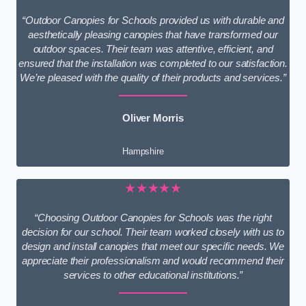
“Outdoor Canopies for Schools provided us with durable and
aesthetically pleasing canopies that have transformed our
outdoor spaces. Their team was attentive, efficient, and
ensured that the installation was completed to our satisfaction.
We’re pleased with the quality of their products and services.”
Oliver Morris
Hampshire
★★★★★
“Choosing Outdoor Canopies for Schools was the right
decision for our school. Their team worked closely with us to
design and install canopies that meet our specific needs. We
appreciate their professionalism and would recommend their
services to other educational institutions.”