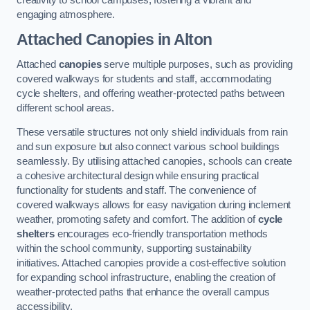
engaging atmosphere.
Attached Canopies
in Alton
Attached
canopies
serve multiple purposes, such as providing
covered walkways for students and staff, accommodating
cycle shelters, and offering weather-protected paths between
different school areas.
These versatile structures not only shield individuals from rain
and sun exposure but also connect various school buildings
seamlessly. By utilising attached canopies, schools can create
a cohesive architectural design while ensuring practical
functionality for students and staff. The convenience of
covered walkways allows for easy navigation during inclement
weather, promoting safety and comfort. The addition of
cycle
shelters
encourages eco-friendly transportation methods
within the school community, supporting sustainability
initiatives. Attached canopies provide a cost-effective solution
for expanding school infrastructure, enabling the creation of
weather-protected paths that enhance the overall campus
accessibility.