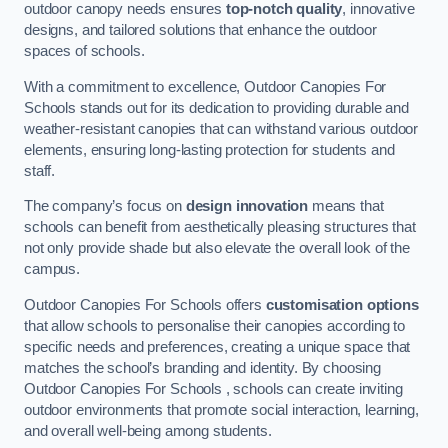
outdoor canopy needs ensures
top-notch quality
, innovative
designs, and tailored solutions that enhance the outdoor
spaces of schools.
With a commitment to excellence, Outdoor Canopies For
Schools stands out for its dedication to providing durable and
weather-resistant canopies that can withstand various outdoor
elements, ensuring long-lasting protection for students and
staff.
The company’s focus on
design innovation
means that
schools can benefit from aesthetically pleasing structures that
not only provide shade but also elevate the overall look of the
campus.
Outdoor Canopies For Schools offers
customisation options
that allow schools to personalise their canopies according to
specific needs and preferences, creating a unique space that
matches the school’s branding and identity. By choosing
Outdoor Canopies For Schools , schools can create inviting
outdoor environments that promote social interaction, learning,
and overall well-being among students.