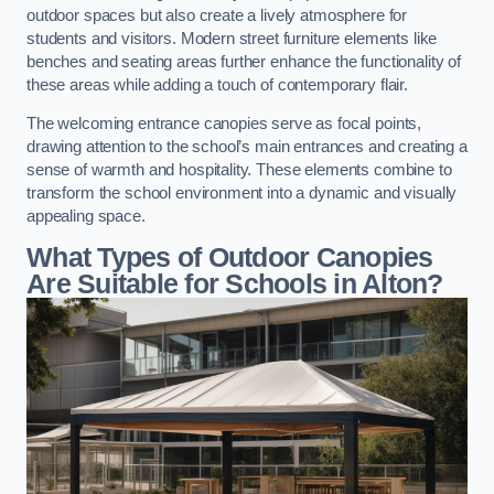
outdoor spaces but also create a lively atmosphere for
students and visitors. Modern street furniture elements like
benches and seating areas further enhance the functionality of
these areas while adding a touch of contemporary flair.
The welcoming entrance canopies serve as focal points,
drawing attention to the school’s main entrances and creating a
sense of warmth and hospitality. These elements combine to
transform the school environment into a dynamic and visually
appealing space.
What Types of Outdoor Canopies
Are Suitable for Schools in Alton?