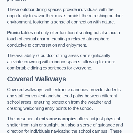
These outdoor dining spaces provide individuals with the
opportunity to savor their meals amidst the refreshing outdoor
environment, fostering a sense of connection with nature.
Picnic tables
not only offer functional seating but also add a
touch of casual charm, creating a relaxed atmosphere
conducive to conversation and enjoyment.
The availability of outdoor dining areas can significantly
alleviate crowding within indoor spaces, allowing for more
comfortable dining experiences for everyone.
Covered Walkways
Covered walkways with entrance canopies provide students
and staff convenient and sheltered paths between different
school areas, ensuring protection from the weather and
creating welcoming entry points to the school.
The presence of
entrance canopies
offers not just physical
shelter from rain or sunlight, but also a sense of guidance and
direction for individuals navigating the school campus. These