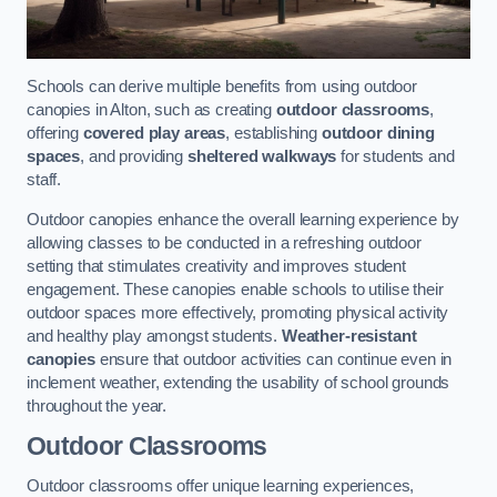
Schools can derive multiple benefits from using outdoor
canopies in Alton, such as creating
outdoor classrooms
,
offering
covered play areas
, establishing
outdoor dining
spaces
, and providing
sheltered walkways
for students and
staff.
Outdoor canopies enhance the overall learning experience by
allowing classes to be conducted in a refreshing outdoor
setting that stimulates creativity and improves student
engagement. These canopies enable schools to utilise their
outdoor spaces more effectively, promoting physical activity
and healthy play amongst students.
Weather-resistant
canopies
ensure that outdoor activities can continue even in
inclement weather, extending the usability of school grounds
throughout the year.
Outdoor Classrooms
Outdoor classrooms offer unique learning experiences,