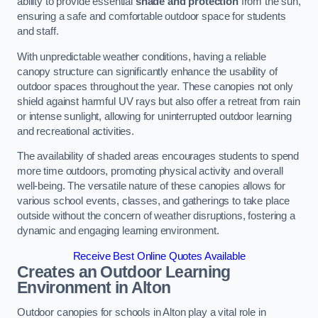
ability to provide essential
shade and protection
from the sun,
ensuring a safe and comfortable outdoor space for students
and staff.
With unpredictable weather conditions, having a reliable
canopy structure can significantly enhance the usability of
outdoor spaces throughout the year. These canopies not only
shield against harmful UV rays but also offer a retreat from rain
or intense sunlight, allowing for uninterrupted outdoor learning
and recreational activities.
The availability of shaded areas encourages students to spend
more time outdoors, promoting physical activity and overall
well-being. The versatile nature of these canopies allows for
various school events, classes, and gatherings to take place
outside without the concern of weather disruptions, fostering a
dynamic and engaging learning environment.
Receive Best Online Quotes Available
Creates an Outdoor Learning
Environment
in Alton
Outdoor canopies for schools in Alton play a vital role in