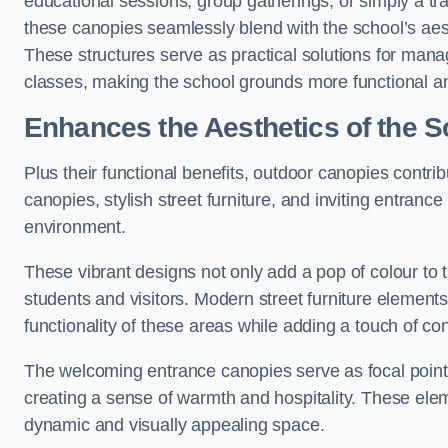
educational sessions, group gatherings, or simply a tra
these canopies seamlessly blend with the school’s aest
These structures serve as practical solutions for manag
classes, making the school grounds more functional an
Enhances the Aesthetics of the S
Plus their functional benefits, outdoor canopies contrib
canopies, stylish street furniture, and inviting entranc
environment.
These vibrant designs not only add a pop of colour to 
students and visitors. Modern street furniture element
functionality of these areas while adding a touch of con
The welcoming entrance canopies serve as focal points
creating a sense of warmth and hospitality. These ele
dynamic and visually appealing space.