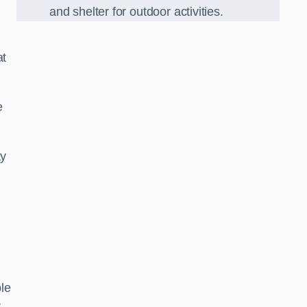
and shelter for outdoor activities.
at
e
ay
,
le
r