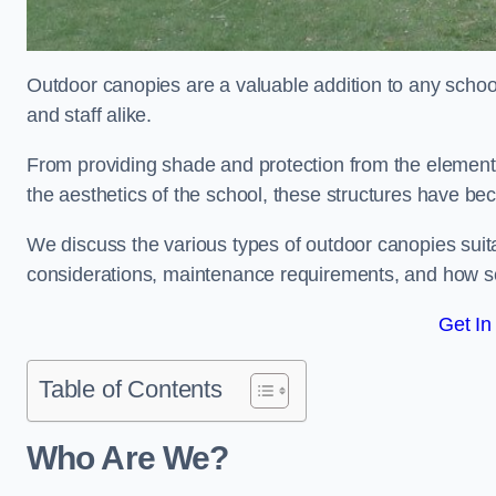
Outdoor canopies are a valuable addition to any school
and staff alike.
From providing shade and protection from the element
the aesthetics of the school, these structures have be
We discuss the various types of outdoor canopies suitab
considerations, maintenance requirements, and how sc
Get In
Table of Contents
Who Are We?