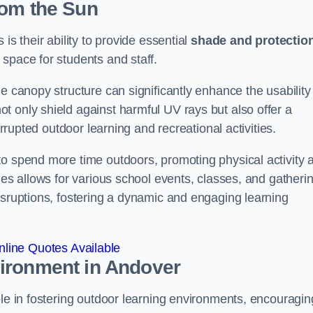
rom the Sun
is their ability to provide essential
shade and protectio
space for students and staff.
e canopy structure can significantly enhance the usability
t only shield against harmful UV rays but also offer a
errupted outdoor learning and recreational activities.
to spend more time outdoors, promoting physical activity 
ies allows for various school events, classes, and gatheri
isruptions, fostering a dynamic and engaging learning
line Quotes Available
vironment
in Andover
ole in fostering outdoor learning environments, encouragin