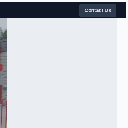
Contact Us