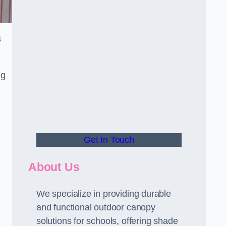
s
ng
Get In Touch
About Us
We specialize in providing durable
and functional outdoor canopy
solutions for schools, offering shade