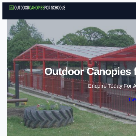
Outdoor Canopies f
Enquire Today For A
Ge