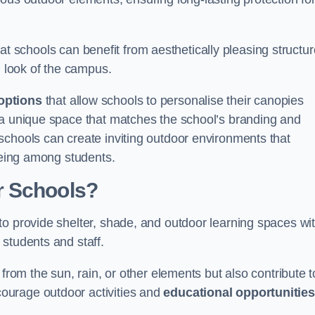
t schools can benefit from aesthetically pleasing structu
l look of the campus.
options
that allow schools to personalise their canopies
 a unique space that matches the school’s branding and
schools can create inviting outdoor environments that
-being among students.
r Schools?
to provide shelter, shade, and outdoor learning spaces wit
students and staff.
 from the sun, rain, or other elements but also contribute t
ourage outdoor activities and
educational opportunities