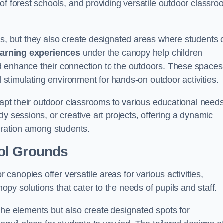
of forest schools, and providing versatile outdoor classro
ts, but they also create designated areas where students 
earning experiences
under the canopy help children
d enhance their connection to the outdoors. These spaces
d stimulating environment for hands-on outdoor activities.
dapt their outdoor classrooms to various educational needs
y sessions, or creative art projects, offering a dynamic
boration among students.
ol Grounds
anopies offer versatile areas for various activities,
y solutions that cater to the needs of pupils and staff.
the elements but also create designated spots for