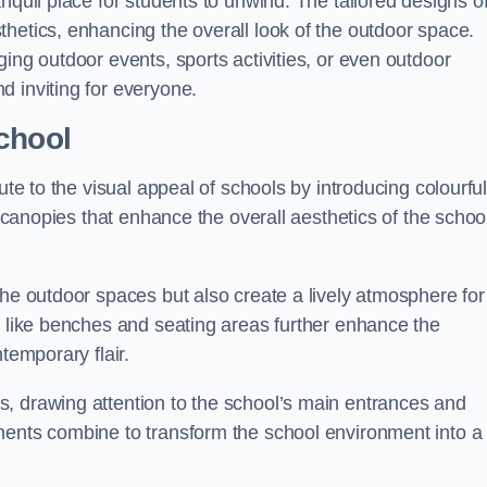
nquil place for students to unwind. The tailored designs o
hetics, enhancing the overall look of the outdoor space.
ing outdoor events, sports activities, or even outdoor
d inviting for everyone.
chool
ute to the visual appeal of schools by introducing colourfu
e canopies that enhance the overall aesthetics of the schoo
the outdoor spaces but also create a lively atmosphere for
s like benches and seating areas further enhance the
temporary flair.
, drawing attention to the school’s main entrances and
ments combine to transform the school environment into a