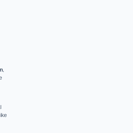
on
,
e
l
ike