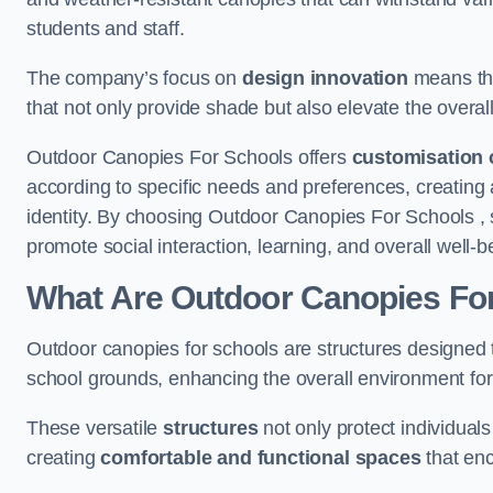
students and staff.
The company’s focus on
design innovation
means tha
that not only provide shade but also elevate the overal
Outdoor Canopies For Schools offers
customisation 
according to specific needs and preferences, creating
identity. By choosing Outdoor Canopies For Schools , 
promote social interaction, learning, and overall well
What Are Outdoor Canopies Fo
Outdoor canopies for schools are structures designed 
school grounds, enhancing the overall environment for 
These versatile
structures
not only protect individuals
creating
comfortable and functional spaces
that enc