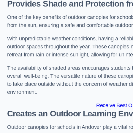
Provides Shade and Protection f
One of the key benefits of outdoor canopies for schools 
from the sun, ensuring a safe and comfortable outdoor 
With unpredictable weather conditions, having a reliabl
outdoor spaces throughout the year. These canopies no
retreat from rain or intense sunlight, allowing for unint
The availability of shaded areas encourages students 
overall well-being. The versatile nature of these canop
to take place outside without the concern of weather d
environment.
Receive Best On
Creates an Outdoor Learning En
Outdoor canopies for schools in Andover play a vital r