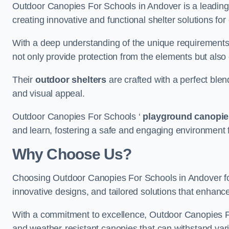
Outdoor Canopies For Schools in Andover is a leading p
creating innovative and functional shelter solutions fo
With a deep understanding of the unique requirements 
not only provide protection from the elements but also
Their
outdoor shelters
are crafted with a perfect blen
and visual appeal.
Outdoor Canopies For Schools ‘
playground canopie
and learn, fostering a safe and engaging environment fo
Why Choose Us?
Choosing Outdoor Canopies For Schools in Andover f
innovative designs, and tailored solutions that enhanc
With a commitment to excellence, Outdoor Canopies For
and weather-resistant canopies that can withstand vari