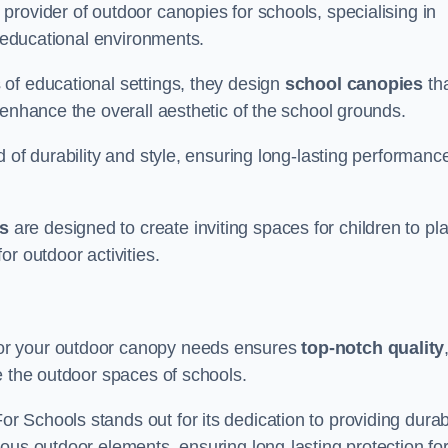
rovider of outdoor canopies for schools, specialising in
r educational environments.
of educational settings, they design
school canopies
th
 enhance the overall aesthetic of the school grounds.
d of durability and style, ensuring long-lasting performanc
s
are designed to create inviting spaces for children to pl
r outdoor activities.
or your outdoor canopy needs ensures
top-notch quality
e the outdoor spaces of schools.
 Schools stands out for its dedication to providing durab
ous outdoor elements, ensuring long-lasting protection fo