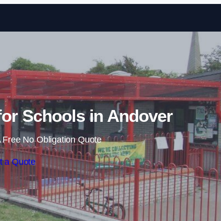
Skip to content
or Schools in Andover
 Free No Obligation Quote
t a Quote