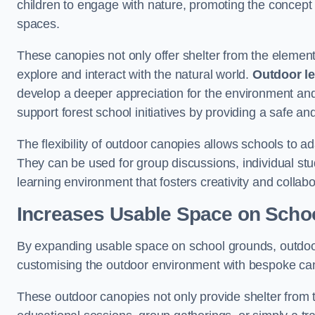
children to engage with nature, promoting the concept 
spaces.
These canopies not only offer shelter from the elemen
explore and interact with the natural world.
Outdoor l
develop a deeper appreciation for the environment an
support forest school initiatives by providing a safe an
The flexibility of outdoor canopies allows schools to a
They can be used for group discussions, individual stud
learning environment that fosters creativity and colla
Increases Usable Space on Scho
By expanding usable space on school grounds, outdoor c
customising the outdoor environment with bespoke canop
These outdoor canopies not only provide shelter from 