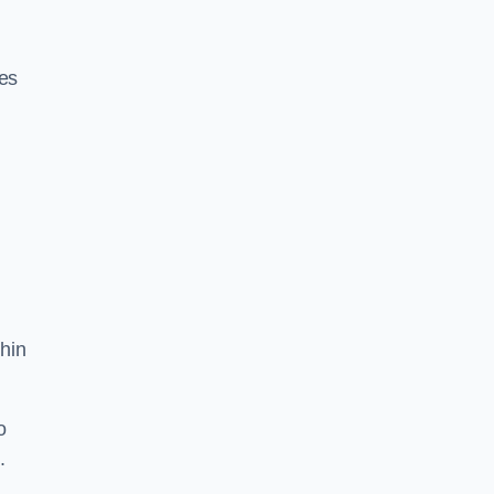
res
hin
o
.