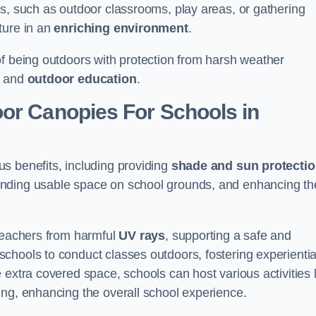
es, such as outdoor classrooms, play areas, or gathering
ture in an
enriching environment
.
of being outdoors with protection from harsh weather
g and
outdoor education
.
oor Canopies For Schools in
s benefits, including providing
shade and sun protecti
anding usable space on school grounds, and enhancing th
 teachers from harmful
UV rays
, supporting a safe and
chools to conduct classes outdoors, fostering experientia
 extra covered space, schools can host various activities l
ing, enhancing the overall school experience.