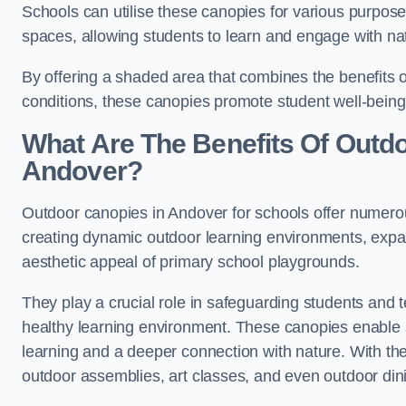
Schools can utilise these canopies for various purpos
spaces, allowing students to learn and engage with na
By offering a shaded area that combines the benefits 
conditions, these canopies promote student well-bein
What Are The Benefits Of Outd
Andover?
Outdoor canopies in Andover for schools offer numerou
creating dynamic outdoor learning environments, exp
aesthetic appeal of primary school playgrounds.
They play a crucial role in safeguarding students and
healthy learning environment. These canopies enable s
learning and a deeper connection with nature. With the
outdoor assemblies, art classes, and even outdoor din