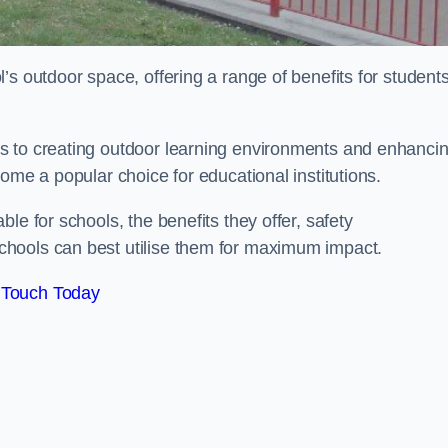
’s outdoor space, offering a range of benefits for student
s to creating outdoor learning environments and enhanci
come a popular choice for educational institutions.
le for schools, the benefits they offer, safety
hools can best utilise them for maximum impact.
 Touch Today