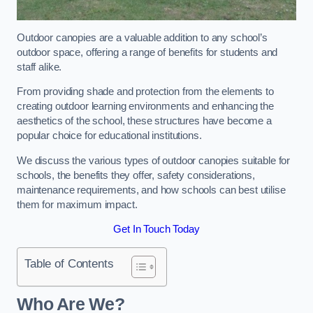
Outdoor canopies are a valuable addition to any school’s
outdoor space, offering a range of benefits for students and
staff alike.
From providing shade and protection from the elements to
creating outdoor learning environments and enhancing the
aesthetics of the school, these structures have become a
popular choice for educational institutions.
We discuss the various types of outdoor canopies suitable for
schools, the benefits they offer, safety considerations,
maintenance requirements, and how schools can best utilise
them for maximum impact.
Get In Touch Today
Table of Contents
Who Are We?