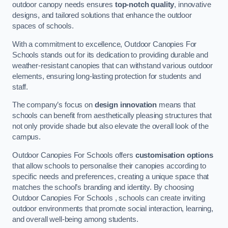
outdoor canopy needs ensures
top-notch quality
, innovative
designs, and tailored solutions that enhance the outdoor
spaces of schools.
With a commitment to excellence, Outdoor Canopies For
Schools stands out for its dedication to providing durable and
weather-resistant canopies that can withstand various outdoor
elements, ensuring long-lasting protection for students and
staff.
The company’s focus on
design innovation
means that
schools can benefit from aesthetically pleasing structures that
not only provide shade but also elevate the overall look of the
campus.
Outdoor Canopies For Schools offers
customisation options
that allow schools to personalise their canopies according to
specific needs and preferences, creating a unique space that
matches the school’s branding and identity. By choosing
Outdoor Canopies For Schools , schools can create inviting
outdoor environments that promote social interaction, learning,
and overall well-being among students.