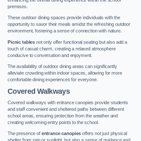
premises.
These outdoor dining spaces provide individuals with the
opportunity to savor their meals amidst the refreshing outdoor
environment, fostering a sense of connection with nature.
Picnic tables
not only offer functional seating but also add a
touch of casual charm, creating a relaxed atmosphere
conducive to conversation and enjoyment.
The availability of outdoor dining areas can significantly
alleviate crowding within indoor spaces, allowing for more
comfortable dining experiences for everyone.
Covered Walkways
Covered walkways with entrance canopies provide students
and staff convenient and sheltered paths between different
school areas, ensuring protection from the weather and
creating welcoming entry points to the school.
The presence of
entrance canopies
offers not just physical
shelter from rain or sunlight, but also a sense of guidance and