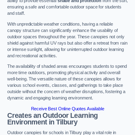
ability to provide essential
shade and protection
from the sun,
ensuring a safe and comfortable outdoor space for students
and staff.
With unpredictable weather conditions, having a reliable
canopy structure can significantly enhance the usability of
outdoor spaces throughout the year. These canopies not only
shield against harmful UV rays but also offer a retreat from rain
or intense sunlight, allowing for uninterrupted outdoor learning
and recreational activities.
The availability of shaded areas encourages students to spend
more time outdoors, promoting physical activity and overall
well-being. The versatile nature of these canopies allows for
various school events, classes, and gatherings to take place
outside without the concern of weather disruptions, fostering a
dynamic and engaging learning environment.
Receive Best Online Quotes Available
Creates an Outdoor Learning
Environment
in Tilbury
Outdoor canopies for schools in Tilbury play a vital role in