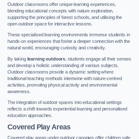
Outdoor classrooms offer unique learning experiences,
blending educational concepts with nature exploration,
supporting the principles of forest schools, and utilising the
open outdoor space for interactive lessons.
These specialised learning environments immerse students in
hands-on experiences that foster a deeper connection with the
natural world, encouraging curiosity and creativity.
By taking
learning outdoors
, students engage all their senses
and develop a holistic understanding of various subjects.
Outdoor classrooms provide a dynamic setting where
traditional teaching methods intertwine with nature-centred
activities, promoting physical activity and environmental
awareness.
The integration of outdoor spaces into educational settings
reflects a shift towards experiential learning and personalised
education approaches.
Covered Play Areas
Covered play areas under outdoor canopies offer children safe