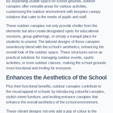
By expanding usable space on school grounds, outdoor
canopies offer versatile areas for various activities,
customising the outdoor environment with bespoke canopy
solutions that cater to the needs of pupils and staff.
These outdoor canopies not only provide shelter from the
elements but also create designated spots for educational
sessions, group gatherings, or simply a tranquil place for
students to unwind. The tailored designs of these canopies
seamlessly blend with the school’s aesthetics, enhancing the
overall look of the outdoor space. These structures serve as
practical solutions for managing outdoor events, sports
activities, or even outdoor classes, making the school grounds
more functional and inviting for everyone.
Enhances the Aesthetics of the School
Plus their functional benefits, outdoor canopies contribute to
the visual appeal of schools by introducing colourful canopies,
stylish street furniture, and inviting entrance canopies that
enhance the overall aesthetics of the school environment.
These vibrant designs not only add a pop of colour to the