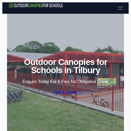
Skip to content
Outdoor Canopies for
Schools in Tilbury
Enquire Today For A Free No Obligation Quote
Get a Quote