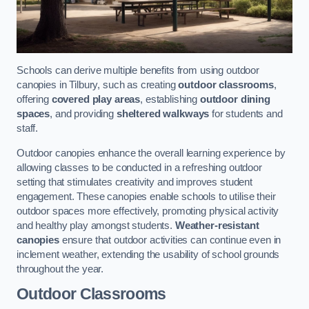
Schools can derive multiple benefits from using outdoor
canopies in Tilbury, such as creating
outdoor classrooms
,
offering
covered play areas
, establishing
outdoor dining
spaces
, and providing
sheltered walkways
for students and
staff.
Outdoor canopies enhance the overall learning experience by
allowing classes to be conducted in a refreshing outdoor
setting that stimulates creativity and improves student
engagement. These canopies enable schools to utilise their
outdoor spaces more effectively, promoting physical activity
and healthy play amongst students.
Weather-resistant
canopies
ensure that outdoor activities can continue even in
inclement weather, extending the usability of school grounds
throughout the year.
Outdoor Classrooms