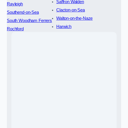
Saffron Walden
Rayleigh
Clacton-on-Sea
Southend-on-Sea
Walton-on-the-Naze
South Woodham Ferrers
Harwich
Rochford