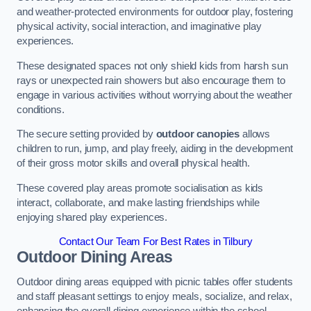
and weather-protected environments for outdoor play, fostering
physical activity, social interaction, and imaginative play
experiences.
These designated spaces not only shield kids from harsh sun
rays or unexpected rain showers but also encourage them to
engage in various activities without worrying about the weather
conditions.
The secure setting provided by
outdoor canopies
allows
children to run, jump, and play freely, aiding in the development
of their gross motor skills and overall physical health.
These covered play areas promote socialisation as kids
interact, collaborate, and make lasting friendships while
enjoying shared play experiences.
Contact Our Team For Best Rates in Tilbury
Outdoor Dining Areas
Outdoor dining areas equipped with picnic tables offer students
and staff pleasant settings to enjoy meals, socialize, and relax,
enhancing the overall dining experience within the school