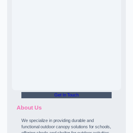
Get In Touch
About Us
We specialize in providing durable and
functional outdoor canopy solutions for schools,