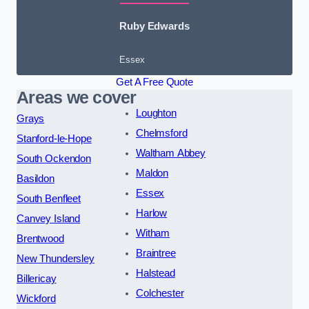
Ruby Edwards
Essex
Get A Free Quote
Areas we cover
Loughton
Grays
Chelmsford
Stanford-le-Hope
Waltham Abbey
South Ockendon
Maldon
Basildon
Essex
South Benfleet
Harlow
Canvey Island
Witham
Brentwood
Braintree
New Thundersley
Halstead
Billericay
Colchester
Wickford