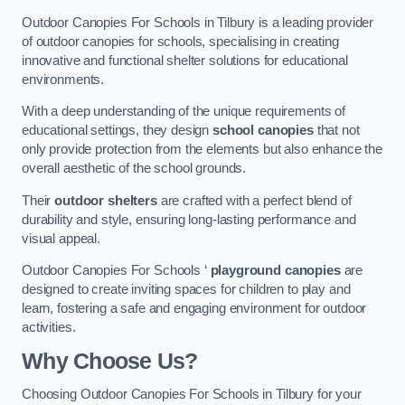
Outdoor Canopies For Schools in Tilbury is a leading provider
of outdoor canopies for schools, specialising in creating
innovative and functional shelter solutions for educational
environments.
With a deep understanding of the unique requirements of
educational settings, they design
school canopies
that not
only provide protection from the elements but also enhance the
overall aesthetic of the school grounds.
Their
outdoor shelters
are crafted with a perfect blend of
durability and style, ensuring long-lasting performance and
visual appeal.
Outdoor Canopies For Schools ‘
playground canopies
are
designed to create inviting spaces for children to play and
learn, fostering a safe and engaging environment for outdoor
activities.
Why Choose Us?
Choosing Outdoor Canopies For Schools in Tilbury for your