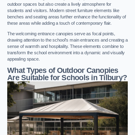
outdoor spaces but also create a lively atmosphere for
students and visitors. Modern street furniture elements like
benches and seating areas further enhance the functionality of
these areas while adding a touch of contemporary flair.
The welcoming entrance canopies serve as focal points,
drawing attention to the school’s main entrances and creating a
sense of warmth and hospitality. These elements combine to
transform the school environment into a dynamic and visually
appealing space.
What Types of Outdoor Canopies
Are Suitable for Schools in Tilbury?