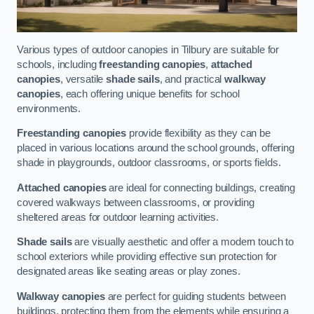
Various types of outdoor canopies in Tilbury are suitable for
schools, including
freestanding canopies
,
attached
canopies
, versatile
shade sails
, and practical
walkway
canopies
, each offering unique benefits for school
environments.
Freestanding canopies
provide flexibility as they can be
placed in various locations around the school grounds, offering
shade in playgrounds, outdoor classrooms, or sports fields.
Attached canopies
are ideal for connecting buildings, creating
covered walkways between classrooms, or providing
sheltered areas for outdoor learning activities.
Shade sails
are visually aesthetic and offer a modern touch to
school exteriors while providing effective sun protection for
designated areas like seating areas or play zones.
Walkway canopies
are perfect for guiding students between
buildings, protecting them from the elements while ensuring a