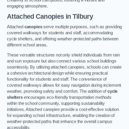
engaging atmosphere.
Attached Canopies
in Tilbury
Attached
canopies
serve multiple purposes, such as providing
covered walkways for students and staff, accommodating
cycle shelters, and offering weather-protected paths between
different school areas.
These versatile structures not only shield individuals from rain
and sun exposure but also connect various school buildings
seamlessly. By utilising attached canopies, schools can create
a cohesive architectural design while ensuring practical
functionality for students and staff. The convenience of
covered walkways allows for easy navigation during inclement
weather, promoting safety and comfort. The addition of
cycle
shelters
encourages eco-friendly transportation methods
within the school community, supporting sustainability
initiatives. Attached canopies provide a cost-effective solution
for expanding school infrastructure, enabling the creation of
weather-protected paths that enhance the overall campus
accessibility.