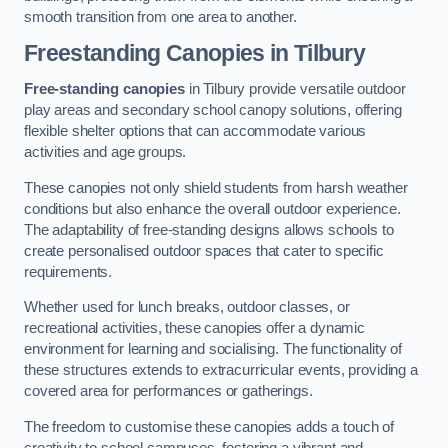
smooth transition from one area to another.
Freestanding Canopies
in Tilbury
Free-standing canopies
in Tilbury provide versatile outdoor
play areas and secondary school canopy solutions, offering
flexible shelter options that can accommodate various
activities and age groups.
These canopies not only shield students from harsh weather
conditions but also enhance the overall outdoor experience.
The adaptability of free-standing designs allows schools to
create personalised outdoor spaces that cater to specific
requirements.
Whether used for lunch breaks, outdoor classes, or
recreational activities, these canopies offer a dynamic
environment for learning and socialising. The functionality of
these structures extends to extracurricular events, providing a
covered area for performances or gatherings.
The freedom to customise these canopies adds a touch of
creativity to school campuses, fostering a vibrant and