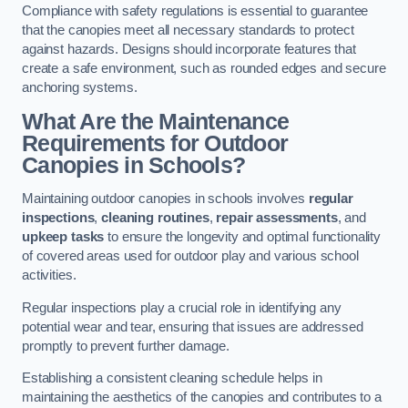
Compliance with safety regulations is essential to guarantee
that the canopies meet all necessary standards to protect
against hazards. Designs should incorporate features that
create a safe environment, such as rounded edges and secure
anchoring systems.
What Are the Maintenance
Requirements for Outdoor
Canopies in Schools?
Maintaining outdoor canopies in schools involves
regular
inspections
,
cleaning routines
,
repair assessments
, and
upkeep tasks
to ensure the longevity and optimal functionality
of covered areas used for outdoor play and various school
activities.
Regular inspections play a crucial role in identifying any
potential wear and tear, ensuring that issues are addressed
promptly to prevent further damage.
Establishing a consistent cleaning schedule helps in
maintaining the aesthetics of the canopies and contributes to a