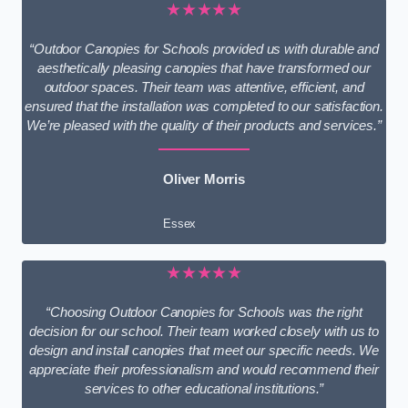
★★★★★
“Outdoor Canopies for Schools provided us with durable and
aesthetically pleasing canopies that have transformed our
outdoor spaces. Their team was attentive, efficient, and
ensured that the installation was completed to our satisfaction.
We’re pleased with the quality of their products and services.”
Oliver Morris
Essex
★★★★★
“Choosing Outdoor Canopies for Schools was the right
decision for our school. Their team worked closely with us to
design and install canopies that meet our specific needs. We
appreciate their professionalism and would recommend their
services to other educational institutions.”