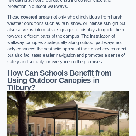
protection in outdoor walkways.
These
covered areas
not only shield individuals from harsh
weather conditions such as rain, snow, or intense sunlight but
also serve as informative signages or displays to guide them
towards different parts of the campus. The installation of
walkway canopies strategically along outdoor pathways not
only enhances the aesthetic appeal of the school environment
but also facilitates easier navigation and promotes a sense of
safety and security for everyone on the premises.
How Can Schools Benefit from
Using Outdoor Canopies in
Tilbury?