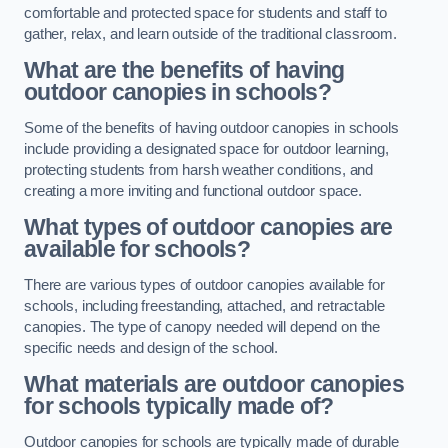
comfortable and protected space for students and staff to
gather, relax, and learn outside of the traditional classroom.
What are the benefits of having
outdoor canopies in schools?
Some of the benefits of having outdoor canopies in schools
include providing a designated space for outdoor learning,
protecting students from harsh weather conditions, and
creating a more inviting and functional outdoor space.
What types of outdoor canopies are
available for schools?
There are various types of outdoor canopies available for
schools, including freestanding, attached, and retractable
canopies. The type of canopy needed will depend on the
specific needs and design of the school.
What materials are outdoor canopies
for schools typically made of?
Outdoor canopies for schools are typically made of durable