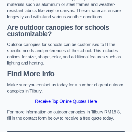
materials such as aluminum or steel frames and weather-
resistant fabrics like vinyl or canvas. These materials ensure
longevity and withstand various weather conditions.
Are outdoor canopies for schools
customizable?
Outdoor canopies for schools can be customised to fit the
specific needs and preferences of the school. This includes
options for size, shape, color, and additional features such as
lighting and heating.
Find More Info
Make sure you contact us today for a number of great outdoor
canopies in Tilbury.
Receive Top Online Quotes Here
For more information on outdoor canopies in Tilbury RM18 8,
fill in the contact form below to receive a free quote today.