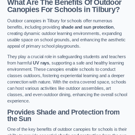
What Are The Benefits Of Outdoor
Canopies For Schools in Tilbury?
Outdoor canopies in Tilbury for schools offer numerous
benefits, including providing
shade and sun protection
,
creating dynamic outdoor learning environments, expanding
usable space on school grounds, and enhancing the aesthetic
appeal of primary school playgrounds.
They play a crucial role in safeguarding students and teachers
from harmful
UV rays
, supporting a safe and healthy learning
environment. These canopies enable schools to conduct
classes outdoors, fostering experiential learning and a deeper
connection with nature. With the extra covered space, schools
can host various activities like outdoor assemblies, art
classes, and even outdoor dining, enhancing the overall school
experience.
Provides Shade and Protection from
the Sun
One of the key benefits of outdoor canopies for schools is their