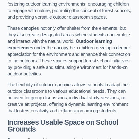
fostering outdoor learning environments, encouraging children
to engage with nature, promoting the concept of forest schools,
and providing versatile outdoor classroom spaces.
These canopies not only offer shelter from the elements, but
they also create designated areas where students can explore
and interact with the natural world.
Outdoor learning
experiences
under the canopy help children develop a deeper
appreciation for the environment and enhance their connection
to the outdoors. These spaces support forest school initiatives
by providing a safe and stimulating environment for hands-on
outdoor activities.
The flexibility of outdoor canopies allows schools to adapt their
outdoor classrooms to various educational needs. They can
be used for group discussions, individual study sessions, or
creative art projects, offering a dynamic learning environment
that fosters creativity and collaboration among students.
Increases Usable Space on School
Grounds