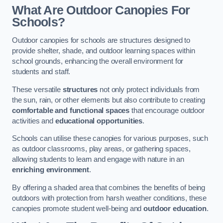
What Are Outdoor Canopies For
Schools?
Outdoor canopies for schools are structures designed to
provide shelter, shade, and outdoor learning spaces within
school grounds, enhancing the overall environment for
students and staff.
These versatile
structures
not only protect individuals from
the sun, rain, or other elements but also contribute to creating
comfortable and functional spaces
that encourage outdoor
activities and
educational opportunities
.
Schools can utilise these canopies for various purposes, such
as outdoor classrooms, play areas, or gathering spaces,
allowing students to learn and engage with nature in an
enriching environment
.
By offering a shaded area that combines the benefits of being
outdoors with protection from harsh weather conditions, these
canopies promote student well-being and
outdoor education
.