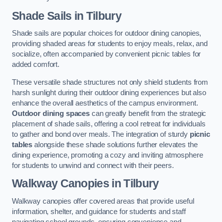
Shade Sails
in Tilbury
Shade sails are popular choices for outdoor dining canopies,
providing shaded areas for students to enjoy meals, relax, and
socialize, often accompanied by convenient picnic tables for
added comfort.
These versatile shade structures not only shield students from
harsh sunlight during their outdoor dining experiences but also
enhance the overall aesthetics of the campus environment.
Outdoor dining spaces
can greatly benefit from the strategic
placement of shade sails, offering a cool retreat for individuals
to gather and bond over meals. The integration of sturdy
picnic
tables
alongside these shade solutions further elevates the
dining experience, promoting a cozy and inviting atmosphere
for students to unwind and connect with their peers.
Walkway Canopies
in Tilbury
Walkway canopies offer covered areas that provide useful
information, shelter, and guidance for students and staff
navigating school grounds, ensuring convenience and