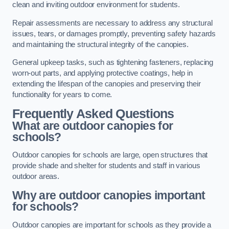
clean and inviting outdoor environment for students.
Repair assessments are necessary to address any structural
issues, tears, or damages promptly, preventing safety hazards
and maintaining the structural integrity of the canopies.
General upkeep tasks, such as tightening fasteners, replacing
worn-out parts, and applying protective coatings, help in
extending the lifespan of the canopies and preserving their
functionality for years to come.
Frequently Asked Questions
What are outdoor canopies for
schools?
Outdoor canopies for schools are large, open structures that
provide shade and shelter for students and staff in various
outdoor areas.
Why are outdoor canopies important
for schools?
Outdoor canopies are important for schools as they provide a