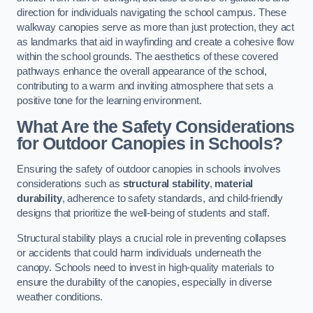
direction for individuals navigating the school campus. These
walkway canopies serve as more than just protection, they act
as landmarks that aid in wayfinding and create a cohesive flow
within the school grounds. The aesthetics of these covered
pathways enhance the overall appearance of the school,
contributing to a warm and inviting atmosphere that sets a
positive tone for the learning environment.
What Are the Safety Considerations
for Outdoor Canopies in Schools?
Ensuring the safety of outdoor canopies in schools involves
considerations such as
structural stability
,
material
durability
, adherence to safety standards, and child-friendly
designs that prioritize the well-being of students and staff.
Structural stability plays a crucial role in preventing collapses
or accidents that could harm individuals underneath the
canopy. Schools need to invest in high-quality materials to
ensure the durability of the canopies, especially in diverse
weather conditions.