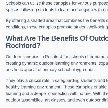
Schools can utilise these canopies for various purpos
spaces, allowing students to learn and engage with na
By offering a shaded area that combines the benefits 
conditions, these canopies promote student well-bein
What Are The Benefits Of Outd
Rochford?
Outdoor canopies in Rochford for schools offer numero
creating dynamic outdoor learning environments, exp
aesthetic appeal of primary school playgrounds.
They play a crucial role in safeguarding students and
healthy learning environment. These canopies enable s
learning and a deeper connection with nature. With the
outdoor assemblies, art classes, and even outdoor din