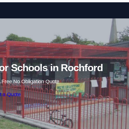
Skip to content
or Schools in Rochford
 Free No Obligation Quote
t a Quote