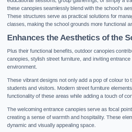
educational sessions, group gatherings, or simply a tra
these canopies seamlessly blend with the school’s aest
These structures serve as practical solutions for manag
classes, making the school grounds more functional an
Enhances the Aesthetics of the S
Plus their functional benefits, outdoor canopies contrib
canopies, stylish street furniture, and inviting entranc
environment.
These vibrant designs not only add a pop of colour to 
students and visitors. Modern street furniture element
functionality of these areas while adding a touch of con
The welcoming entrance canopies serve as focal points
creating a sense of warmth and hospitality. These ele
dynamic and visually appealing space.