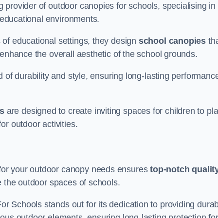
provider of outdoor canopies for schools, specialising in
r educational environments.
of educational settings, they design
school canopies
th
 enhance the overall aesthetic of the school grounds.
d of durability and style, ensuring long-lasting performanc
s
are designed to create inviting spaces for children to pl
r outdoor activities.
for your outdoor canopy needs ensures
top-notch qualit
e the outdoor spaces of schools.
 Schools stands out for its dedication to providing durab
ous outdoor elements, ensuring long-lasting protection fo