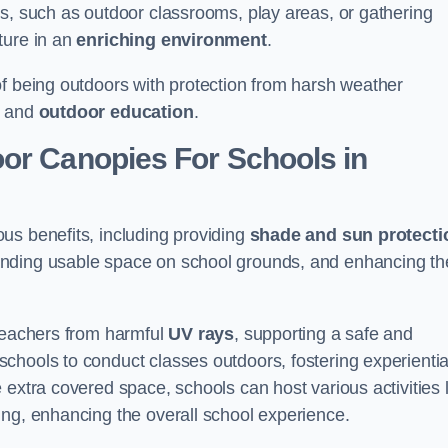
es, such as outdoor classrooms, play areas, or gathering
ture in an
enriching environment
.
of being outdoors with protection from harsh weather
g and
outdoor education
.
oor Canopies For Schools in
us benefits, including providing
shade and sun protecti
anding usable space on school grounds, and enhancing th
 teachers from harmful
UV rays
, supporting a safe and
chools to conduct classes outdoors, fostering experientia
 extra covered space, schools can host various activities l
ing, enhancing the overall school experience.