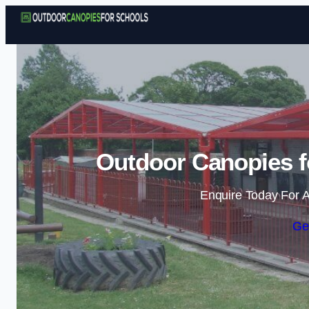
Outdoor Canopies f
Enquire Today For A
Ge