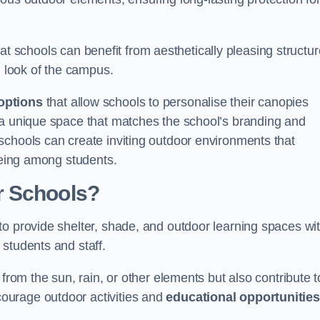
t schools can benefit from aesthetically pleasing structu
l look of the campus.
options
that allow schools to personalise their canopies
 a unique space that matches the school’s branding and
schools can create inviting outdoor environments that
-being among students.
r Schools?
to provide shelter, shade, and outdoor learning spaces wit
students and staff.
 from the sun, rain, or other elements but also contribute t
ourage outdoor activities and
educational opportunities