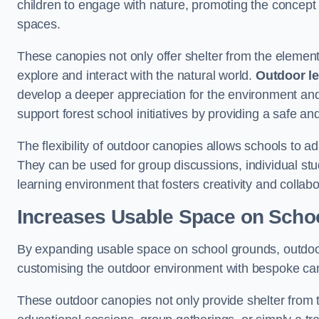
children to engage with nature, promoting the concept 
spaces.
These canopies not only offer shelter from the elemen
explore and interact with the natural world.
Outdoor l
develop a deeper appreciation for the environment an
support forest school initiatives by providing a safe an
The flexibility of outdoor canopies allows schools to a
They can be used for group discussions, individual stud
learning environment that fosters creativity and colla
Increases Usable Space on Scho
By expanding usable space on school grounds, outdoor c
customising the outdoor environment with bespoke canop
These outdoor canopies not only provide shelter from 