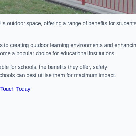
’s outdoor space, offering a range of benefits for student
s to creating outdoor learning environments and enhanci
come a popular choice for educational institutions.
le for schools, the benefits they offer, safety
hools can best utilise them for maximum impact.
 Touch Today