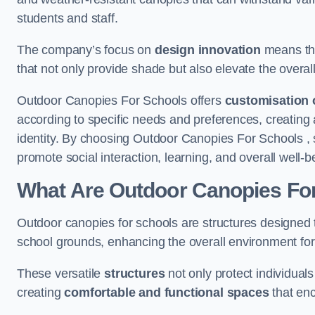
students and staff.
The company’s focus on
design innovation
means tha
that not only provide shade but also elevate the overal
Outdoor Canopies For Schools offers
customisation 
according to specific needs and preferences, creating
identity. By choosing Outdoor Canopies For Schools , 
promote social interaction, learning, and overall well
What Are Outdoor Canopies Fo
Outdoor canopies for schools are structures designed 
school grounds, enhancing the overall environment for 
These versatile
structures
not only protect individuals
creating
comfortable and functional spaces
that enc