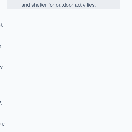
and shelter for outdoor activities.
at
e
ay
y
,
le
r