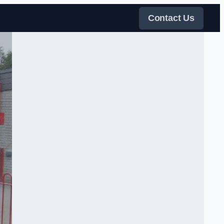
Contact Us