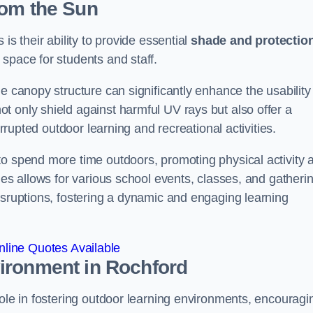
rom the Sun
is their ability to provide essential
shade and protectio
space for students and staff.
e canopy structure can significantly enhance the usability
t only shield against harmful UV rays but also offer a
errupted outdoor learning and recreational activities.
to spend more time outdoors, promoting physical activity 
ies allows for various school events, classes, and gatheri
isruptions, fostering a dynamic and engaging learning
line Quotes Available
vironment
in Rochford
role in fostering outdoor learning environments, encouragi