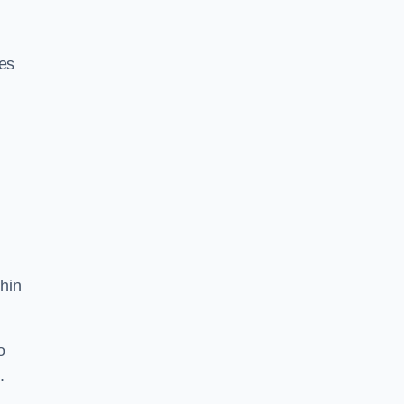
res
hin
o
.