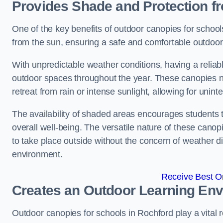
Provides Shade and Protection f
One of the key benefits of outdoor canopies for schools 
from the sun, ensuring a safe and comfortable outdoor 
With unpredictable weather conditions, having a reliabl
outdoor spaces throughout the year. These canopies no
retreat from rain or intense sunlight, allowing for unint
The availability of shaded areas encourages students 
overall well-being. The versatile nature of these canop
to take place outside without the concern of weather d
environment.
Receive Best On
Creates an Outdoor Learning En
Outdoor canopies for schools in Rochford play a vital 