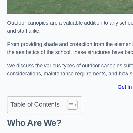
Outdoor canopies are a valuable addition to any school
and staff alike.
From providing shade and protection from the element
the aesthetics of the school, these structures have be
We discuss the various types of outdoor canopies suitab
considerations, maintenance requirements, and how sc
Get In
Table of Contents
Who Are We?