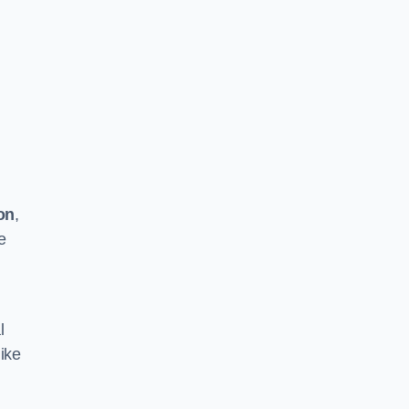
on
,
e
l
ike