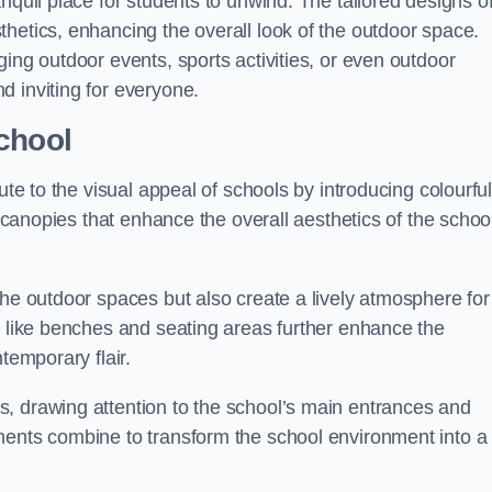
nquil place for students to unwind. The tailored designs o
hetics, enhancing the overall look of the outdoor space.
ing outdoor events, sports activities, or even outdoor
d inviting for everyone.
chool
ute to the visual appeal of schools by introducing colourfu
e canopies that enhance the overall aesthetics of the schoo
the outdoor spaces but also create a lively atmosphere for
s like benches and seating areas further enhance the
temporary flair.
, drawing attention to the school’s main entrances and
ments combine to transform the school environment into a