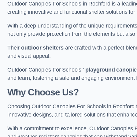
Outdoor Canopies For Schools in Rochford is a leading 
creating innovative and functional shelter solutions fo
With a deep understanding of the unique requirements 
not only provide protection from the elements but also
Their
outdoor shelters
are crafted with a perfect blen
and visual appeal.
Outdoor Canopies For Schools ‘
playground canopie
and learn, fostering a safe and engaging environment fo
Why Choose Us?
Choosing Outdoor Canopies For Schools in Rochford 
innovative designs, and tailored solutions that enhanc
With a commitment to excellence, Outdoor Canopies For
and weather-resistant canopies that can withstand vari