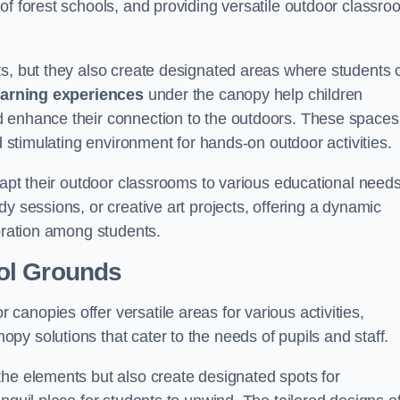
of forest schools, and providing versatile outdoor classro
ts, but they also create designated areas where students 
earning experiences
under the canopy help children
d enhance their connection to the outdoors. These spaces
d stimulating environment for hands-on outdoor activities.
dapt their outdoor classrooms to various educational needs
y sessions, or creative art projects, offering a dynamic
boration among students.
ol Grounds
anopies offer versatile areas for various activities,
y solutions that cater to the needs of pupils and staff.
the elements but also create designated spots for