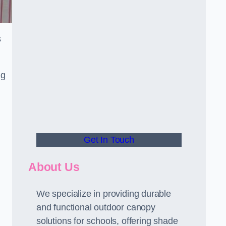
s
ng
Get In Touch
About Us
We specialize in providing durable
and functional outdoor canopy
solutions for schools, offering shade