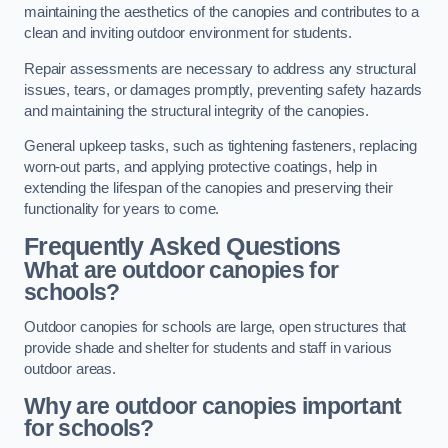
maintaining the aesthetics of the canopies and contributes to a
clean and inviting outdoor environment for students.
Repair assessments are necessary to address any structural
issues, tears, or damages promptly, preventing safety hazards
and maintaining the structural integrity of the canopies.
General upkeep tasks, such as tightening fasteners, replacing
worn-out parts, and applying protective coatings, help in
extending the lifespan of the canopies and preserving their
functionality for years to come.
Frequently Asked Questions
What are outdoor canopies for
schools?
Outdoor canopies for schools are large, open structures that
provide shade and shelter for students and staff in various
outdoor areas.
Why are outdoor canopies important
for schools?