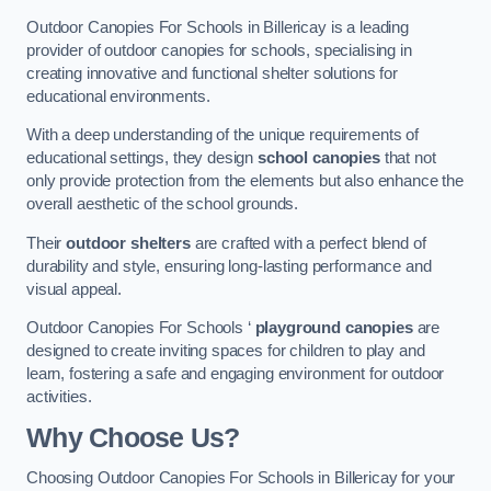
Outdoor Canopies For Schools in Billericay is a leading
provider of outdoor canopies for schools, specialising in
creating innovative and functional shelter solutions for
educational environments.
With a deep understanding of the unique requirements of
educational settings, they design
school canopies
that not
only provide protection from the elements but also enhance the
overall aesthetic of the school grounds.
Their
outdoor shelters
are crafted with a perfect blend of
durability and style, ensuring long-lasting performance and
visual appeal.
Outdoor Canopies For Schools ‘
playground canopies
are
designed to create inviting spaces for children to play and
learn, fostering a safe and engaging environment for outdoor
activities.
Why Choose Us?
Choosing Outdoor Canopies For Schools in Billericay for your