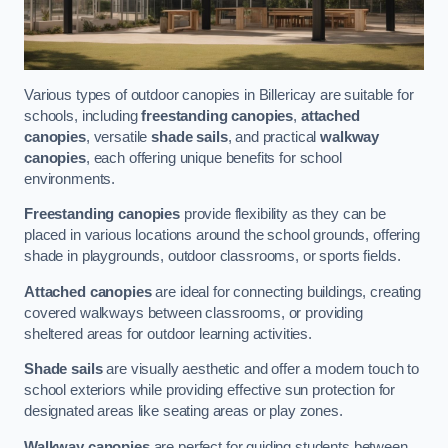
Various types of outdoor canopies in Billericay are suitable for
schools, including
freestanding canopies
,
attached
canopies
, versatile
shade sails
, and practical
walkway
canopies
, each offering unique benefits for school
environments.
Freestanding canopies
provide flexibility as they can be
placed in various locations around the school grounds, offering
shade in playgrounds, outdoor classrooms, or sports fields.
Attached canopies
are ideal for connecting buildings, creating
covered walkways between classrooms, or providing
sheltered areas for outdoor learning activities.
Shade sails
are visually aesthetic and offer a modern touch to
school exteriors while providing effective sun protection for
designated areas like seating areas or play zones.
Walkway canopies
are perfect for guiding students between