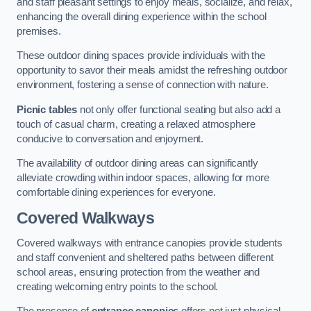
and staff pleasant settings to enjoy meals, socialize, and relax,
enhancing the overall dining experience within the school
premises.
These outdoor dining spaces provide individuals with the
opportunity to savor their meals amidst the refreshing outdoor
environment, fostering a sense of connection with nature.
Picnic tables
not only offer functional seating but also add a
touch of casual charm, creating a relaxed atmosphere
conducive to conversation and enjoyment.
The availability of outdoor dining areas can significantly
alleviate crowding within indoor spaces, allowing for more
comfortable dining experiences for everyone.
Covered Walkways
Covered walkways with entrance canopies provide students
and staff convenient and sheltered paths between different
school areas, ensuring protection from the weather and
creating welcoming entry points to the school.