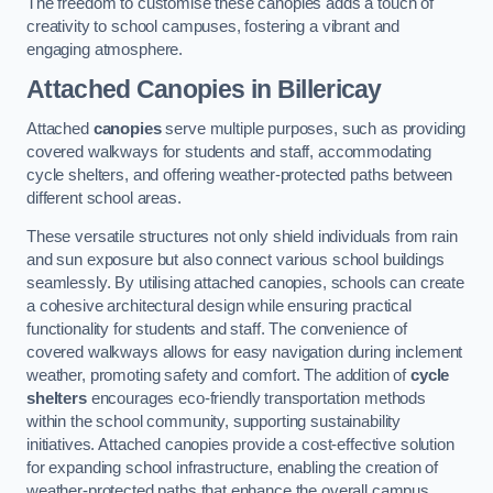
The freedom to customise these canopies adds a touch of
creativity to school campuses, fostering a vibrant and
engaging atmosphere.
Attached Canopies
in Billericay
Attached
canopies
serve multiple purposes, such as providing
covered walkways for students and staff, accommodating
cycle shelters, and offering weather-protected paths between
different school areas.
These versatile structures not only shield individuals from rain
and sun exposure but also connect various school buildings
seamlessly. By utilising attached canopies, schools can create
a cohesive architectural design while ensuring practical
functionality for students and staff. The convenience of
covered walkways allows for easy navigation during inclement
weather, promoting safety and comfort. The addition of
cycle
shelters
encourages eco-friendly transportation methods
within the school community, supporting sustainability
initiatives. Attached canopies provide a cost-effective solution
for expanding school infrastructure, enabling the creation of
weather-protected paths that enhance the overall campus