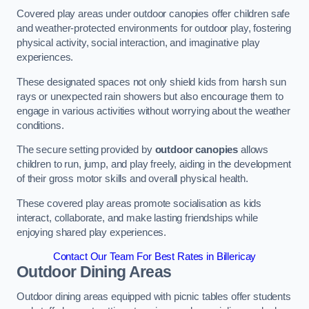
Covered play areas under outdoor canopies offer children safe
and weather-protected environments for outdoor play, fostering
physical activity, social interaction, and imaginative play
experiences.
These designated spaces not only shield kids from harsh sun
rays or unexpected rain showers but also encourage them to
engage in various activities without worrying about the weather
conditions.
The secure setting provided by
outdoor canopies
allows
children to run, jump, and play freely, aiding in the development
of their gross motor skills and overall physical health.
These covered play areas promote socialisation as kids
interact, collaborate, and make lasting friendships while
enjoying shared play experiences.
Contact Our Team For Best Rates in Billericay
Outdoor Dining Areas
Outdoor dining areas equipped with picnic tables offer students