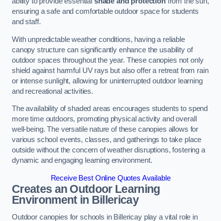
ability to provide essential
shade and protection
from the sun,
ensuring a safe and comfortable outdoor space for students
and staff.
With unpredictable weather conditions, having a reliable
canopy structure can significantly enhance the usability of
outdoor spaces throughout the year. These canopies not only
shield against harmful UV rays but also offer a retreat from rain
or intense sunlight, allowing for uninterrupted outdoor learning
and recreational activities.
The availability of shaded areas encourages students to spend
more time outdoors, promoting physical activity and overall
well-being. The versatile nature of these canopies allows for
various school events, classes, and gatherings to take place
outside without the concern of weather disruptions, fostering a
dynamic and engaging learning environment.
Receive Best Online Quotes Available
Creates an Outdoor Learning
Environment
in Billericay
Outdoor canopies for schools in Billericay play a vital role in