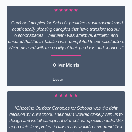
★★★★★
“Outdoor Canopies for Schools provided us with durable and
aesthetically pleasing canopies that have transformed our
outdoor spaces. Their team was attentive, efficient, and
ensured that the installation was completed to our satisfaction.
We’re pleased with the quality of their products and services.”
Oliver Morris
Essex
★★★★★
“Choosing Outdoor Canopies for Schools was the right
decision for our school. Their team worked closely with us to
design and install canopies that meet our specific needs. We
appreciate their professionalism and would recommend their