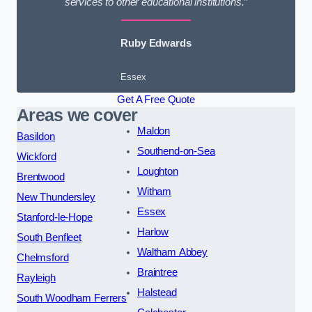
services to other educational institutions.”
Ruby Edwards
Essex
Get A Free Quote
Areas we cover
Maldon
Basildon
Southend-on-Sea
Wickford
Loughton
Brentwood
Witham
New Thundersley
Essex
Stanford-le-Hope
Harlow
South Benfleet
Waltham Abbey
Chelmsford
Braintree
Rayleigh
Halstead
South Woodham Ferrers