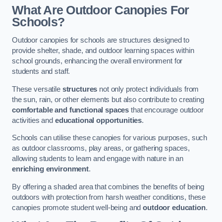
What Are Outdoor Canopies For
Schools?
Outdoor canopies for schools are structures designed to
provide shelter, shade, and outdoor learning spaces within
school grounds, enhancing the overall environment for
students and staff.
These versatile
structures
not only protect individuals from
the sun, rain, or other elements but also contribute to creating
comfortable and functional spaces
that encourage outdoor
activities and
educational opportunities
.
Schools can utilise these canopies for various purposes, such
as outdoor classrooms, play areas, or gathering spaces,
allowing students to learn and engage with nature in an
enriching environment
.
By offering a shaded area that combines the benefits of being
outdoors with protection from harsh weather conditions, these
canopies promote student well-being and
outdoor education
.