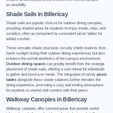
accessibility.
Shade Sails
in Billericay
Shade sails are popular choices for outdoor dining canopies,
providing shaded areas for students to enjoy meals, relax, and
socialize, often accompanied by convenient picnic tables for
added comfort.
These versatile shade structures not only shield students from
harsh sunlight during their outdoor dining experiences but also
enhance the overall aesthetics of the campus environment.
Outdoor dining spaces
can greatly benefit from the strategic
placement of shade sails, offering a cool retreat for individuals
to gather and bond over meals. The integration of sturdy
picnic
tables
alongside these shade solutions further elevates the
dining experience, promoting a cozy and inviting atmosphere
for students to unwind and connect with their peers.
Walkway Canopies
in Billericay
Walkway canopies offer covered areas that provide useful