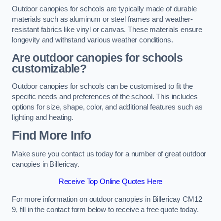
Outdoor canopies for schools are typically made of durable
materials such as aluminum or steel frames and weather-
resistant fabrics like vinyl or canvas. These materials ensure
longevity and withstand various weather conditions.
Are outdoor canopies for schools
customizable?
Outdoor canopies for schools can be customised to fit the
specific needs and preferences of the school. This includes
options for size, shape, color, and additional features such as
lighting and heating.
Find More Info
Make sure you contact us today for a number of great outdoor
canopies in Billericay.
Receive Top Online Quotes Here
For more information on outdoor canopies in Billericay CM12
9, fill in the contact form below to receive a free quote today.