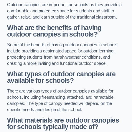
Outdoor canopies are important for schools as they provide a
comfortable and protected space for students and staff to
gather, relax, and learn outside of the traditional classroom.
What are the benefits of having
outdoor canopies in schools?
Some of the benefits of having outdoor canopies in schools
include providing a designated space for outdoor learning,
protecting students from harsh weather conditions, and
creating a more inviting and functional outdoor space.
What types of outdoor canopies are
available for schools?
There are various types of outdoor canopies available for
schools, including freestanding, attached, and retractable
canopies. The type of canopy needed will depend on the
specific needs and design of the school.
What materials are outdoor canopies
for schools typically made of?