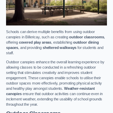
Schools can derive multiple benefits from using outdoor
canopies in Billericay, such as creating
outdoor classrooms
,
offering
covered play areas
, establishing
outdoor dining
spaces
, and providing
sheltered walkways
for students and
staff.
Outdoor canopies enhance the overall learning experience by
allowing classes to be conducted in a refreshing outdoor
setting that stimulates creativity and improves student
engagement. These canopies enable schools to utilise their
outdoor spaces more effectively, promoting physical activity
and healthy play amongst students.
Weather-resistant
canopies
ensure that outdoor activities can continue even in
inclement weather, extending the usability of school grounds
throughout the year.