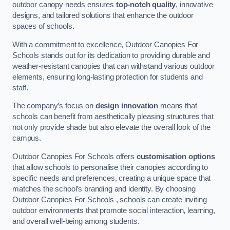
outdoor canopy needs ensures
top-notch quality
, innovative
designs, and tailored solutions that enhance the outdoor
spaces of schools.
With a commitment to excellence, Outdoor Canopies For
Schools stands out for its dedication to providing durable and
weather-resistant canopies that can withstand various outdoor
elements, ensuring long-lasting protection for students and
staff.
The company’s focus on
design innovation
means that
schools can benefit from aesthetically pleasing structures that
not only provide shade but also elevate the overall look of the
campus.
Outdoor Canopies For Schools offers
customisation options
that allow schools to personalise their canopies according to
specific needs and preferences, creating a unique space that
matches the school’s branding and identity. By choosing
Outdoor Canopies For Schools , schools can create inviting
outdoor environments that promote social interaction, learning,
and overall well-being among students.