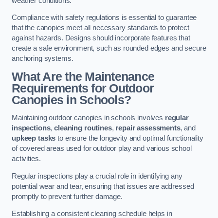
weather conditions.
Compliance with safety regulations is essential to guarantee
that the canopies meet all necessary standards to protect
against hazards. Designs should incorporate features that
create a safe environment, such as rounded edges and secure
anchoring systems.
What Are the Maintenance
Requirements for Outdoor
Canopies in Schools?
Maintaining outdoor canopies in schools involves
regular
inspections
,
cleaning routines
,
repair assessments
, and
upkeep tasks
to ensure the longevity and optimal functionality
of covered areas used for outdoor play and various school
activities.
Regular inspections play a crucial role in identifying any
potential wear and tear, ensuring that issues are addressed
promptly to prevent further damage.
Establishing a consistent cleaning schedule helps in