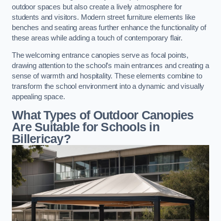
outdoor spaces but also create a lively atmosphere for
students and visitors. Modern street furniture elements like
benches and seating areas further enhance the functionality of
these areas while adding a touch of contemporary flair.
The welcoming entrance canopies serve as focal points,
drawing attention to the school’s main entrances and creating a
sense of warmth and hospitality. These elements combine to
transform the school environment into a dynamic and visually
appealing space.
What Types of Outdoor Canopies
Are Suitable for Schools in
Billericay?