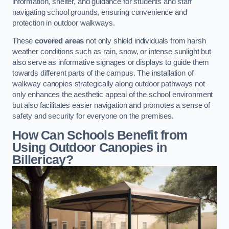
information, shelter, and guidance for students and staff
navigating school grounds, ensuring convenience and
protection in outdoor walkways.
These
covered areas
not only shield individuals from harsh
weather conditions such as rain, snow, or intense sunlight but
also serve as informative signages or displays to guide them
towards different parts of the campus. The installation of
walkway canopies strategically along outdoor pathways not
only enhances the aesthetic appeal of the school environment
but also facilitates easier navigation and promotes a sense of
safety and security for everyone on the premises.
How Can Schools Benefit from
Using Outdoor Canopies in
Billericay?