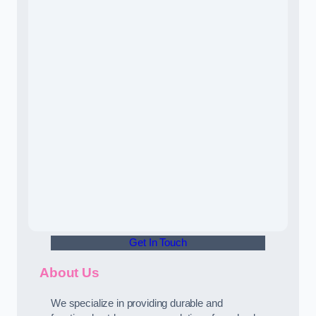
Get In Touch
About Us
We specialize in providing durable and