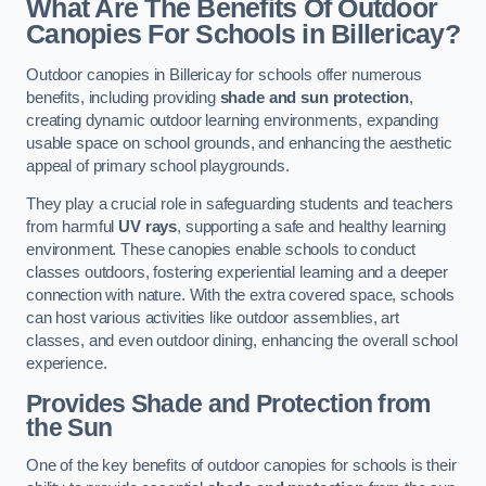
What Are The Benefits Of Outdoor
Canopies For Schools in Billericay?
Outdoor canopies in Billericay for schools offer numerous
benefits, including providing
shade and sun protection
,
creating dynamic outdoor learning environments, expanding
usable space on school grounds, and enhancing the aesthetic
appeal of primary school playgrounds.
They play a crucial role in safeguarding students and teachers
from harmful
UV rays
, supporting a safe and healthy learning
environment. These canopies enable schools to conduct
classes outdoors, fostering experiential learning and a deeper
connection with nature. With the extra covered space, schools
can host various activities like outdoor assemblies, art
classes, and even outdoor dining, enhancing the overall school
experience.
Provides Shade and Protection from
the Sun
One of the key benefits of outdoor canopies for schools is their