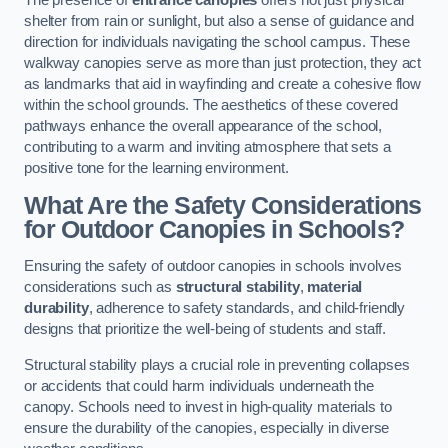
The presence of
entrance canopies
offers not just physical
shelter from rain or sunlight, but also a sense of guidance and
direction for individuals navigating the school campus. These
walkway canopies serve as more than just protection, they act
as landmarks that aid in wayfinding and create a cohesive flow
within the school grounds. The aesthetics of these covered
pathways enhance the overall appearance of the school,
contributing to a warm and inviting atmosphere that sets a
positive tone for the learning environment.
What Are the Safety Considerations
for Outdoor Canopies in Schools?
Ensuring the safety of outdoor canopies in schools involves
considerations such as
structural stability
,
material
durability
, adherence to safety standards, and child-friendly
designs that prioritize the well-being of students and staff.
Structural stability plays a crucial role in preventing collapses
or accidents that could harm individuals underneath the
canopy. Schools need to invest in high-quality materials to
ensure the durability of the canopies, especially in diverse