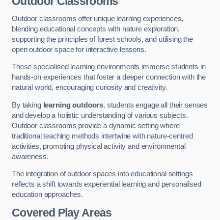
Outdoor Classrooms
Outdoor classrooms offer unique learning experiences,
blending educational concepts with nature exploration,
supporting the principles of forest schools, and utilising the
open outdoor space for interactive lessons.
These specialised learning environments immerse students in
hands-on experiences that foster a deeper connection with the
natural world, encouraging curiosity and creativity.
By taking
learning outdoors
, students engage all their senses
and develop a holistic understanding of various subjects.
Outdoor classrooms provide a dynamic setting where
traditional teaching methods intertwine with nature-centred
activities, promoting physical activity and environmental
awareness.
The integration of outdoor spaces into educational settings
reflects a shift towards experiential learning and personalised
education approaches.
Covered Play Areas