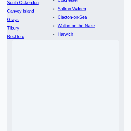
Colchester
South Ockendon
Saffron Walden
Canvey Island
Clacton-on-Sea
Grays
Walton-on-the-Naze
Tilbury
Harwich
Rochford