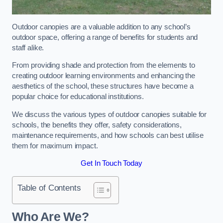
Outdoor canopies are a valuable addition to any school’s
outdoor space, offering a range of benefits for students and
staff alike.
From providing shade and protection from the elements to
creating outdoor learning environments and enhancing the
aesthetics of the school, these structures have become a
popular choice for educational institutions.
We discuss the various types of outdoor canopies suitable for
schools, the benefits they offer, safety considerations,
maintenance requirements, and how schools can best utilise
them for maximum impact.
Get In Touch Today
Table of Contents
Who Are We?