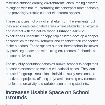
fostering outdoor learning environments, encouraging children
to engage with nature, promoting the concept of forest schools,
and providing versatile outdoor classroom spaces.
These canopies not only offer shelter from the elements, but
they also create designated areas where students can explore
and interact with the natural world.
Outdoor learning
experiences
under the canopy help children develop a deeper
appreciation for the environment and enhance their connection
to the outdoors. These spaces support forest school initiatives
by providing a safe and stimulating environment for hands-on
outdoor activities.
The flexibility of outdoor canopies allows schools to adapt their
outdoor classrooms to various educational needs. They can
be used for group discussions, individual study sessions, or
creative art projects, offering a dynamic learning environment
that fosters creativity and collaboration among students.
Increases Usable Space on School
Grounds