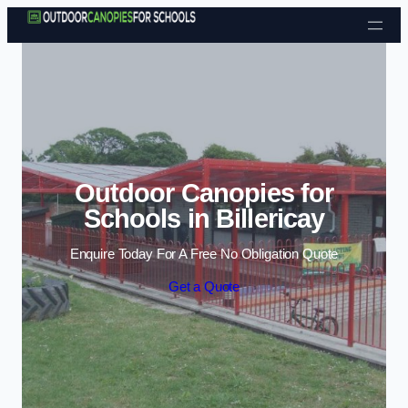
Skip to content
Outdoor Canopies for
Schools in Billericay
Enquire Today For A Free No Obligation Quote
Get a Quote