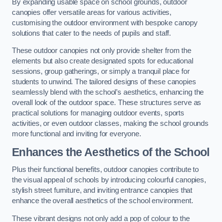
By expanding usable space on school grounds, outdoor
canopies offer versatile areas for various activities,
customising the outdoor environment with bespoke canopy
solutions that cater to the needs of pupils and staff.
These outdoor canopies not only provide shelter from the
elements but also create designated spots for educational
sessions, group gatherings, or simply a tranquil place for
students to unwind. The tailored designs of these canopies
seamlessly blend with the school’s aesthetics, enhancing the
overall look of the outdoor space. These structures serve as
practical solutions for managing outdoor events, sports
activities, or even outdoor classes, making the school grounds
more functional and inviting for everyone.
Enhances the Aesthetics of the School
Plus their functional benefits, outdoor canopies contribute to
the visual appeal of schools by introducing colourful canopies,
stylish street furniture, and inviting entrance canopies that
enhance the overall aesthetics of the school environment.
These vibrant designs not only add a pop of colour to the