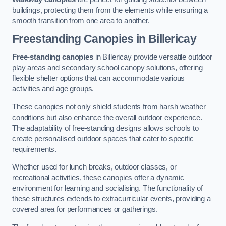
buildings, protecting them from the elements while ensuring a
smooth transition from one area to another.
Freestanding Canopies
in Billericay
Free-standing canopies
in Billericay provide versatile outdoor
play areas and secondary school canopy solutions, offering
flexible shelter options that can accommodate various
activities and age groups.
These canopies not only shield students from harsh weather
conditions but also enhance the overall outdoor experience.
The adaptability of free-standing designs allows schools to
create personalised outdoor spaces that cater to specific
requirements.
Whether used for lunch breaks, outdoor classes, or
recreational activities, these canopies offer a dynamic
environment for learning and socialising. The functionality of
these structures extends to extracurricular events, providing a
covered area for performances or gatherings.