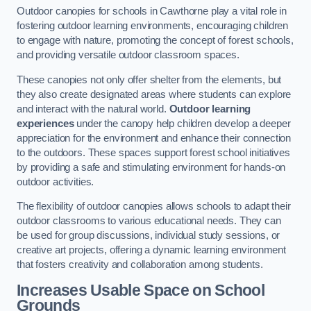
Outdoor canopies for schools in Cawthorne play a vital role in
fostering outdoor learning environments, encouraging children
to engage with nature, promoting the concept of forest schools,
and providing versatile outdoor classroom spaces.
These canopies not only offer shelter from the elements, but
they also create designated areas where students can explore
and interact with the natural world.
Outdoor learning
experiences
under the canopy help children develop a deeper
appreciation for the environment and enhance their connection
to the outdoors. These spaces support forest school initiatives
by providing a safe and stimulating environment for hands-on
outdoor activities.
The flexibility of outdoor canopies allows schools to adapt their
outdoor classrooms to various educational needs. They can
be used for group discussions, individual study sessions, or
creative art projects, offering a dynamic learning environment
that fosters creativity and collaboration among students.
Increases Usable Space on School
Grounds