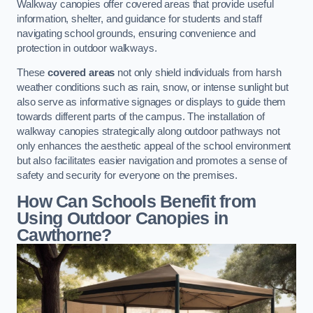
Walkway canopies offer covered areas that provide useful
information, shelter, and guidance for students and staff
navigating school grounds, ensuring convenience and
protection in outdoor walkways.
These
covered areas
not only shield individuals from harsh
weather conditions such as rain, snow, or intense sunlight but
also serve as informative signages or displays to guide them
towards different parts of the campus. The installation of
walkway canopies strategically along outdoor pathways not
only enhances the aesthetic appeal of the school environment
but also facilitates easier navigation and promotes a sense of
safety and security for everyone on the premises.
How Can Schools Benefit from
Using Outdoor Canopies in
Cawthorne?