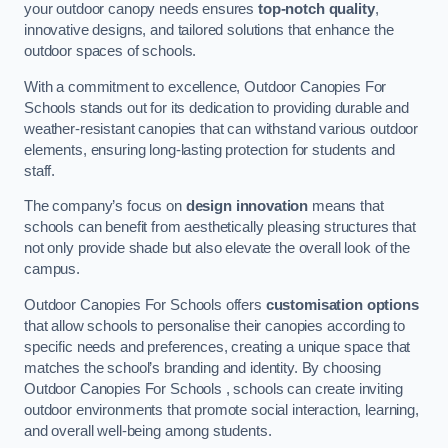
your outdoor canopy needs ensures
top-notch quality
,
innovative designs, and tailored solutions that enhance the
outdoor spaces of schools.
With a commitment to excellence, Outdoor Canopies For
Schools stands out for its dedication to providing durable and
weather-resistant canopies that can withstand various outdoor
elements, ensuring long-lasting protection for students and
staff.
The company’s focus on
design innovation
means that
schools can benefit from aesthetically pleasing structures that
not only provide shade but also elevate the overall look of the
campus.
Outdoor Canopies For Schools offers
customisation options
that allow schools to personalise their canopies according to
specific needs and preferences, creating a unique space that
matches the school’s branding and identity. By choosing
Outdoor Canopies For Schools , schools can create inviting
outdoor environments that promote social interaction, learning,
and overall well-being among students.