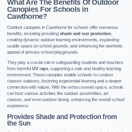
What Are The Benefits Of Outdoor
Canopies For Schools in
Cawthorne?
Outdoor canopies in Cawthorne for schools offer numerous
benefits, including providing
shade and sun protection
,
creating dynamic outdoor learning environments, expanding
usable space on school grounds, and enhancing the aesthetic
appeal of primary school playgrounds.
They play a crucial role in safeguarding students and teachers
from harmful
UV rays
, supporting a safe and healthy learning
environment. These canopies enable schools to conduct
classes outdoors, fostering experiential learning and a deeper
connection with nature. With the extra covered space, schools
can host various activities like outdoor assemblies, art
classes, and even outdoor dining, enhancing the overall school
experience.
Provides Shade and Protection from
the Sun