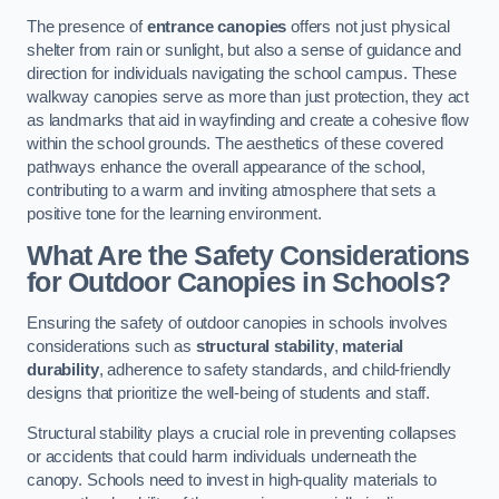
The presence of
entrance canopies
offers not just physical
shelter from rain or sunlight, but also a sense of guidance and
direction for individuals navigating the school campus. These
walkway canopies serve as more than just protection, they act
as landmarks that aid in wayfinding and create a cohesive flow
within the school grounds. The aesthetics of these covered
pathways enhance the overall appearance of the school,
contributing to a warm and inviting atmosphere that sets a
positive tone for the learning environment.
What Are the Safety Considerations
for Outdoor Canopies in Schools?
Ensuring the safety of outdoor canopies in schools involves
considerations such as
structural stability
,
material
durability
, adherence to safety standards, and child-friendly
designs that prioritize the well-being of students and staff.
Structural stability plays a crucial role in preventing collapses
or accidents that could harm individuals underneath the
canopy. Schools need to invest in high-quality materials to