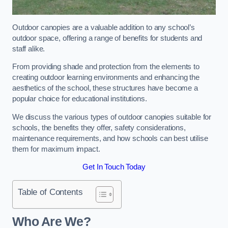
Outdoor canopies are a valuable addition to any school’s
outdoor space, offering a range of benefits for students and
staff alike.
From providing shade and protection from the elements to
creating outdoor learning environments and enhancing the
aesthetics of the school, these structures have become a
popular choice for educational institutions.
We discuss the various types of outdoor canopies suitable for
schools, the benefits they offer, safety considerations,
maintenance requirements, and how schools can best utilise
them for maximum impact.
Get In Touch Today
Table of Contents
Who Are We?