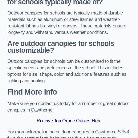
for schools typically made of?
Outdoor canopies for schools are typically made of durable
materials such as aluminum or steel frames and weather-
resistant fabrics like vinyl or canvas. These materials ensure
longevity and withstand various weather conditions.
Are outdoor canopies for schools
customizable?
Outdoor canopies for schools can be customised to fit the
specific needs and preferences of the school. This includes
options for size, shape, color, and additional features such as
lighting and heating.
Find More Info
Make sure you contact us today for a number of great outdoor
canopies in Cawthorne.
Receive Top Online Quotes Here
For more information on outdoor canopies in Cawthorne S75 4,