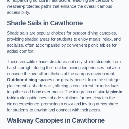
for expanding school infrastructure, enabling the creation of
weather-protected paths that enhance the overall campus
accessibility.
Shade Sails
in Cawthorne
Shade sails are popular choices for outdoor dining canopies,
providing shaded areas for students to enjoy meals, relax, and
socialize, often accompanied by convenient picnic tables for
added comfort.
These versatile shade structures not only shield students from
harsh sunlight during their outdoor dining experiences but also
enhance the overall aesthetics of the campus environment.
Outdoor dining spaces
can greatly benefit from the strategic
placement of shade sails, offering a cool retreat for individuals
to gather and bond over meals. The integration of sturdy
picnic
tables
alongside these shade solutions further elevates the
dining experience, promoting a cozy and inviting atmosphere
for students to unwind and connect with their peers.
Walkway Canopies
in Cawthorne