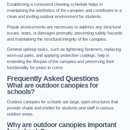
Establishing a consistent cleaning schedule helps in
maintaining the aesthetics of the canopies and contributes to a
clean and inviting outdoor environment for students.
Repair assessments are necessary to address any structural
issues, tears, or damages promptly, preventing safety hazards
and maintaining the structural integrity of the canopies.
General upkeep tasks, such as tightening fasteners, replacing
worn-out parts, and applying protective coatings, help in
extending the lifespan of the canopies and preserving their
functionality for years to come.
Frequently Asked Questions
What are outdoor canopies for
schools?
Outdoor canopies for schools are large, open structures that
provide shade and shelter for students and staff in various
outdoor areas.
Why are outdoor canopies important