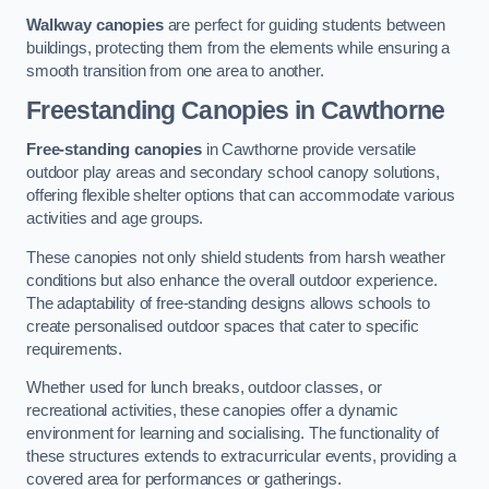
Walkway canopies
are perfect for guiding students between
buildings, protecting them from the elements while ensuring a
smooth transition from one area to another.
Freestanding Canopies
in Cawthorne
Free-standing canopies
in Cawthorne provide versatile
outdoor play areas and secondary school canopy solutions,
offering flexible shelter options that can accommodate various
activities and age groups.
These canopies not only shield students from harsh weather
conditions but also enhance the overall outdoor experience.
The adaptability of free-standing designs allows schools to
create personalised outdoor spaces that cater to specific
requirements.
Whether used for lunch breaks, outdoor classes, or
recreational activities, these canopies offer a dynamic
environment for learning and socialising. The functionality of
these structures extends to extracurricular events, providing a
covered area for performances or gatherings.