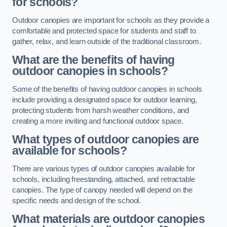
for schools?
Outdoor canopies are important for schools as they provide a
comfortable and protected space for students and staff to
gather, relax, and learn outside of the traditional classroom.
What are the benefits of having
outdoor canopies in schools?
Some of the benefits of having outdoor canopies in schools
include providing a designated space for outdoor learning,
protecting students from harsh weather conditions, and
creating a more inviting and functional outdoor space.
What types of outdoor canopies are
available for schools?
There are various types of outdoor canopies available for
schools, including freestanding, attached, and retractable
canopies. The type of canopy needed will depend on the
specific needs and design of the school.
What materials are outdoor canopies