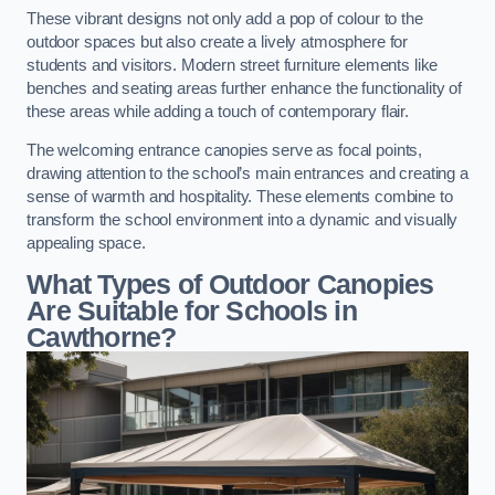
These vibrant designs not only add a pop of colour to the
outdoor spaces but also create a lively atmosphere for
students and visitors. Modern street furniture elements like
benches and seating areas further enhance the functionality of
these areas while adding a touch of contemporary flair.
The welcoming entrance canopies serve as focal points,
drawing attention to the school’s main entrances and creating a
sense of warmth and hospitality. These elements combine to
transform the school environment into a dynamic and visually
appealing space.
What Types of Outdoor Canopies
Are Suitable for Schools in
Cawthorne?