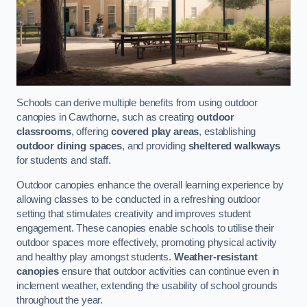
Schools can derive multiple benefits from using outdoor
canopies in Cawthorne, such as creating
outdoor
classrooms
, offering
covered play areas
, establishing
outdoor dining spaces
, and providing
sheltered walkways
for students and staff.
Outdoor canopies enhance the overall learning experience by
allowing classes to be conducted in a refreshing outdoor
setting that stimulates creativity and improves student
engagement. These canopies enable schools to utilise their
outdoor spaces more effectively, promoting physical activity
and healthy play amongst students.
Weather-resistant
canopies
ensure that outdoor activities can continue even in
inclement weather, extending the usability of school grounds
throughout the year.