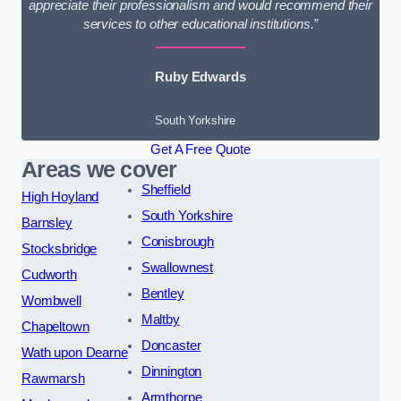
appreciate their professionalism and would recommend their
services to other educational institutions.”
Ruby Edwards
South Yorkshire
Get A Free Quote
Areas we cover
Sheffield
High Hoyland
South Yorkshire
Barnsley
Conisbrough
Stocksbridge
Swallownest
Cudworth
Bentley
Wombwell
Maltby
Chapeltown
Doncaster
Wath upon Dearne
Dinnington
Rawmarsh
Armthorpe