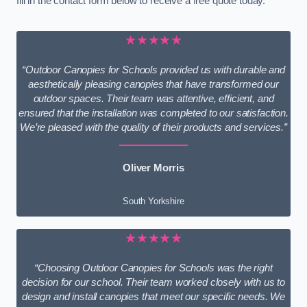
fill in the contact form below to receive a free quote today.
★★★★★
“Outdoor Canopies for Schools provided us with durable and
aesthetically pleasing canopies that have transformed our
outdoor spaces. Their team was attentive, efficient, and
ensured that the installation was completed to our satisfaction.
We’re pleased with the quality of their products and services.”
Oliver Morris
South Yorkshire
★★★★★
“Choosing Outdoor Canopies for Schools was the right
decision for our school. Their team worked closely with us to
design and install canopies that meet our specific needs. We