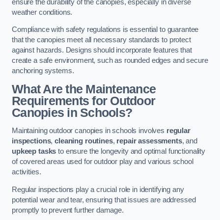
ensure the durability of the canopies, especially in diverse
weather conditions.
Compliance with safety regulations is essential to guarantee
that the canopies meet all necessary standards to protect
against hazards. Designs should incorporate features that
create a safe environment, such as rounded edges and secure
anchoring systems.
What Are the Maintenance
Requirements for Outdoor
Canopies in Schools?
Maintaining outdoor canopies in schools involves
regular
inspections
,
cleaning routines
,
repair assessments
, and
upkeep tasks
to ensure the longevity and optimal functionality
of covered areas used for outdoor play and various school
activities.
Regular inspections play a crucial role in identifying any
potential wear and tear, ensuring that issues are addressed
promptly to prevent further damage.