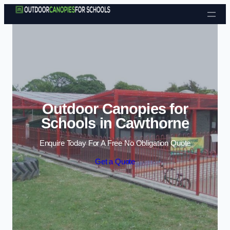
Skip to content
Outdoor Canopies for
Schools in Cawthorne
Enquire Today For A Free No Obligation Quote
Get a Quote