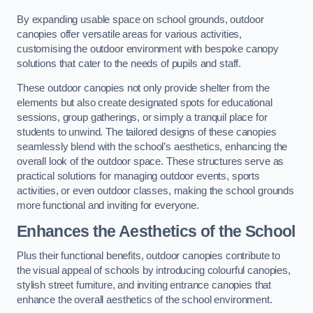
By expanding usable space on school grounds, outdoor
canopies offer versatile areas for various activities,
customising the outdoor environment with bespoke canopy
solutions that cater to the needs of pupils and staff.
These outdoor canopies not only provide shelter from the
elements but also create designated spots for educational
sessions, group gatherings, or simply a tranquil place for
students to unwind. The tailored designs of these canopies
seamlessly blend with the school’s aesthetics, enhancing the
overall look of the outdoor space. These structures serve as
practical solutions for managing outdoor events, sports
activities, or even outdoor classes, making the school grounds
more functional and inviting for everyone.
Enhances the Aesthetics of the School
Plus their functional benefits, outdoor canopies contribute to
the visual appeal of schools by introducing colourful canopies,
stylish street furniture, and inviting entrance canopies that
enhance the overall aesthetics of the school environment.