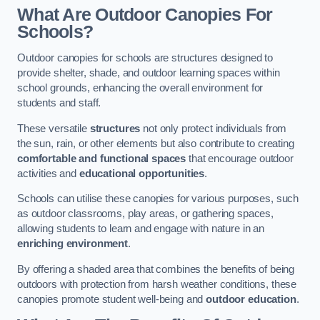
What Are Outdoor Canopies For
Schools?
Outdoor canopies for schools are structures designed to
provide shelter, shade, and outdoor learning spaces within
school grounds, enhancing the overall environment for
students and staff.
These versatile
structures
not only protect individuals from
the sun, rain, or other elements but also contribute to creating
comfortable and functional spaces
that encourage outdoor
activities and
educational opportunities
.
Schools can utilise these canopies for various purposes, such
as outdoor classrooms, play areas, or gathering spaces,
allowing students to learn and engage with nature in an
enriching environment
.
By offering a shaded area that combines the benefits of being
outdoors with protection from harsh weather conditions, these
canopies promote student well-being and
outdoor education
.