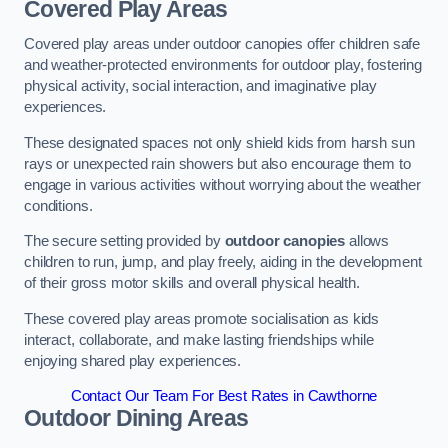
Covered Play Areas
Covered play areas under outdoor canopies offer children safe
and weather-protected environments for outdoor play, fostering
physical activity, social interaction, and imaginative play
experiences.
These designated spaces not only shield kids from harsh sun
rays or unexpected rain showers but also encourage them to
engage in various activities without worrying about the weather
conditions.
The secure setting provided by
outdoor canopies
allows
children to run, jump, and play freely, aiding in the development
of their gross motor skills and overall physical health.
These covered play areas promote socialisation as kids
interact, collaborate, and make lasting friendships while
enjoying shared play experiences.
Contact Our Team For Best Rates in Cawthorne
Outdoor Dining Areas