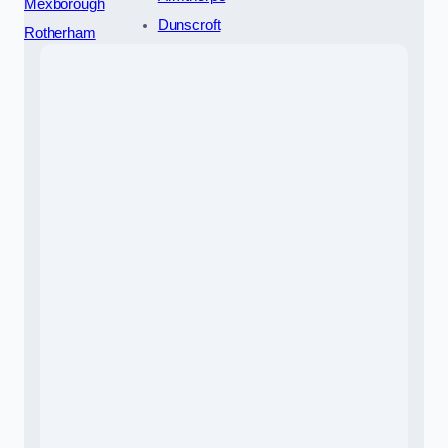
Mexborough
Dunscroft
Rotherham