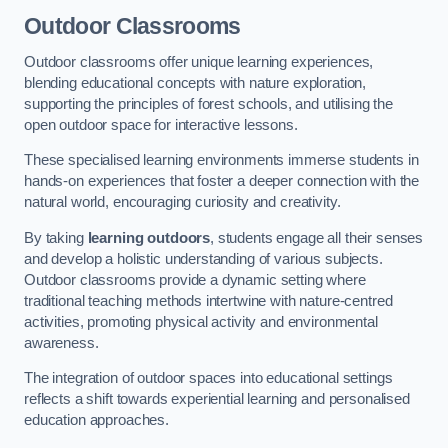
Outdoor Classrooms
Outdoor classrooms offer unique learning experiences,
blending educational concepts with nature exploration,
supporting the principles of forest schools, and utilising the
open outdoor space for interactive lessons.
These specialised learning environments immerse students in
hands-on experiences that foster a deeper connection with the
natural world, encouraging curiosity and creativity.
By taking
learning outdoors
, students engage all their senses
and develop a holistic understanding of various subjects.
Outdoor classrooms provide a dynamic setting where
traditional teaching methods intertwine with nature-centred
activities, promoting physical activity and environmental
awareness.
The integration of outdoor spaces into educational settings
reflects a shift towards experiential learning and personalised
education approaches.