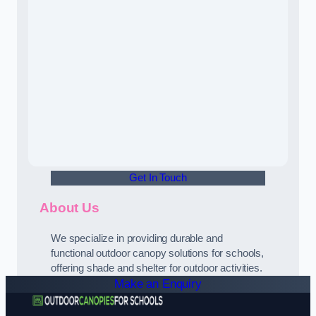
Get In Touch
About Us
We specialize in providing durable and
functional outdoor canopy solutions for schools,
offering shade and shelter for outdoor activities.
Make an Enquiry