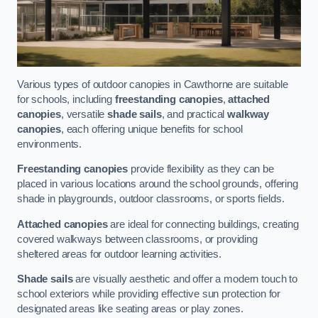
Various types of outdoor canopies in Cawthorne are suitable
for schools, including
freestanding canopies
,
attached
canopies
, versatile
shade sails
, and practical
walkway
canopies
, each offering unique benefits for school
environments.
Freestanding canopies
provide flexibility as they can be
placed in various locations around the school grounds, offering
shade in playgrounds, outdoor classrooms, or sports fields.
Attached canopies
are ideal for connecting buildings, creating
covered walkways between classrooms, or providing
sheltered areas for outdoor learning activities.
Shade sails
are visually aesthetic and offer a modern touch to
school exteriors while providing effective sun protection for
designated areas like seating areas or play zones.