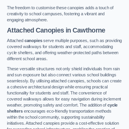
The freedom to customise these canopies adds a touch of
creativity to school campuses, fostering a vibrant and
engaging atmosphere.
Attached Canopies
in Cawthorne
Attached
canopies
serve multiple purposes, such as providing
covered walkways for students and staff, accommodating
cycle shelters, and offering weather-protected paths between
different school areas.
These versatile structures not only shield individuals from rain
and sun exposure but also connect various school buildings
seamlessly. By utilising attached canopies, schools can create
a cohesive architectural design while ensuring practical
functionality for students and staff. The convenience of
covered walkways allows for easy navigation during inclement
weather, promoting safety and comfort. The addition of
cycle
shelters
encourages eco-friendly transportation methods
within the school community, supporting sustainability
initiatives. Attached canopies provide a cost-effective solution