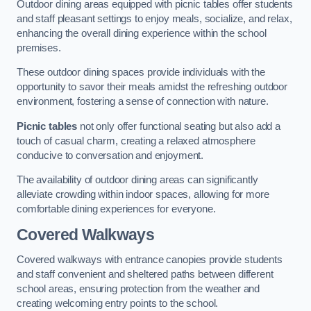
Outdoor dining areas equipped with picnic tables offer students
and staff pleasant settings to enjoy meals, socialize, and relax,
enhancing the overall dining experience within the school
premises.
These outdoor dining spaces provide individuals with the
opportunity to savor their meals amidst the refreshing outdoor
environment, fostering a sense of connection with nature.
Picnic tables
not only offer functional seating but also add a
touch of casual charm, creating a relaxed atmosphere
conducive to conversation and enjoyment.
The availability of outdoor dining areas can significantly
alleviate crowding within indoor spaces, allowing for more
comfortable dining experiences for everyone.
Covered Walkways
Covered walkways with entrance canopies provide students
and staff convenient and sheltered paths between different
school areas, ensuring protection from the weather and
creating welcoming entry points to the school.