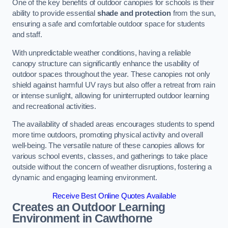
One of the key benefits of outdoor canopies for schools is their
ability to provide essential
shade and protection
from the sun,
ensuring a safe and comfortable outdoor space for students
and staff.
With unpredictable weather conditions, having a reliable
canopy structure can significantly enhance the usability of
outdoor spaces throughout the year. These canopies not only
shield against harmful UV rays but also offer a retreat from rain
or intense sunlight, allowing for uninterrupted outdoor learning
and recreational activities.
The availability of shaded areas encourages students to spend
more time outdoors, promoting physical activity and overall
well-being. The versatile nature of these canopies allows for
various school events, classes, and gatherings to take place
outside without the concern of weather disruptions, fostering a
dynamic and engaging learning environment.
Receive Best Online Quotes Available
Creates an Outdoor Learning
Environment
in Cawthorne