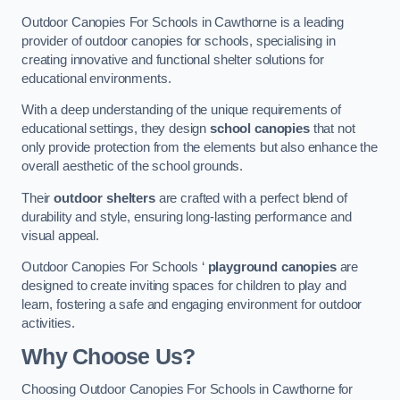
Outdoor Canopies For Schools in Cawthorne is a leading
provider of outdoor canopies for schools, specialising in
creating innovative and functional shelter solutions for
educational environments.
With a deep understanding of the unique requirements of
educational settings, they design
school canopies
that not
only provide protection from the elements but also enhance the
overall aesthetic of the school grounds.
Their
outdoor shelters
are crafted with a perfect blend of
durability and style, ensuring long-lasting performance and
visual appeal.
Outdoor Canopies For Schools ‘
playground canopies
are
designed to create inviting spaces for children to play and
learn, fostering a safe and engaging environment for outdoor
activities.
Why Choose Us?
Choosing Outdoor Canopies For Schools in Cawthorne for