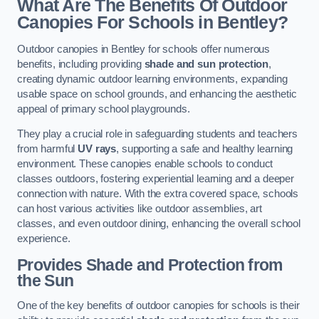
What Are The Benefits Of Outdoor
Canopies For Schools in Bentley?
Outdoor canopies in Bentley for schools offer numerous
benefits, including providing
shade and sun protection
,
creating dynamic outdoor learning environments, expanding
usable space on school grounds, and enhancing the aesthetic
appeal of primary school playgrounds.
They play a crucial role in safeguarding students and teachers
from harmful
UV rays
, supporting a safe and healthy learning
environment. These canopies enable schools to conduct
classes outdoors, fostering experiential learning and a deeper
connection with nature. With the extra covered space, schools
can host various activities like outdoor assemblies, art
classes, and even outdoor dining, enhancing the overall school
experience.
Provides Shade and Protection from
the Sun
One of the key benefits of outdoor canopies for schools is their