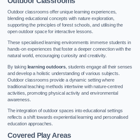
Outdoor Classrooms
Outdoor classrooms offer unique learning experiences,
blending educational concepts with nature exploration,
supporting the principles of forest schools, and utilising the
open outdoor space for interactive lessons.
These specialised learning environments immerse students in
hands-on experiences that foster a deeper connection with the
natural world, encouraging curiosity and creativity.
By taking
learning outdoors
, students engage all their senses
and develop a holistic understanding of various subjects.
Outdoor classrooms provide a dynamic setting where
traditional teaching methods intertwine with nature-centred
activities, promoting physical activity and environmental
awareness.
The integration of outdoor spaces into educational settings
reflects a shift towards experiential learning and personalised
education approaches.
Covered Play Areas