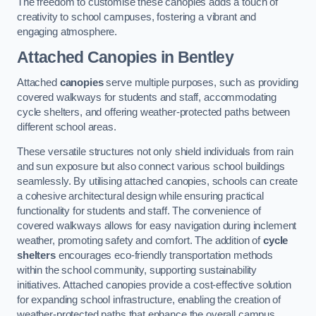
The freedom to customise these canopies adds a touch of
creativity to school campuses, fostering a vibrant and
engaging atmosphere.
Attached Canopies
in Bentley
Attached
canopies
serve multiple purposes, such as providing
covered walkways for students and staff, accommodating
cycle shelters, and offering weather-protected paths between
different school areas.
These versatile structures not only shield individuals from rain
and sun exposure but also connect various school buildings
seamlessly. By utilising attached canopies, schools can create
a cohesive architectural design while ensuring practical
functionality for students and staff. The convenience of
covered walkways allows for easy navigation during inclement
weather, promoting safety and comfort. The addition of
cycle
shelters
encourages eco-friendly transportation methods
within the school community, supporting sustainability
initiatives. Attached canopies provide a cost-effective solution
for expanding school infrastructure, enabling the creation of
weather-protected paths that enhance the overall campus