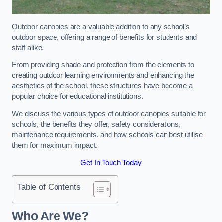
Outdoor canopies are a valuable addition to any school’s
outdoor space, offering a range of benefits for students and
staff alike.
From providing shade and protection from the elements to
creating outdoor learning environments and enhancing the
aesthetics of the school, these structures have become a
popular choice for educational institutions.
We discuss the various types of outdoor canopies suitable for
schools, the benefits they offer, safety considerations,
maintenance requirements, and how schools can best utilise
them for maximum impact.
Get In Touch Today
Table of Contents
Who Are We?