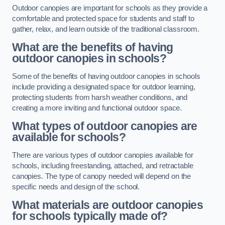
Outdoor canopies are important for schools as they provide a
comfortable and protected space for students and staff to
gather, relax, and learn outside of the traditional classroom.
What are the benefits of having
outdoor canopies in schools?
Some of the benefits of having outdoor canopies in schools
include providing a designated space for outdoor learning,
protecting students from harsh weather conditions, and
creating a more inviting and functional outdoor space.
What types of outdoor canopies are
available for schools?
There are various types of outdoor canopies available for
schools, including freestanding, attached, and retractable
canopies. The type of canopy needed will depend on the
specific needs and design of the school.
What materials are outdoor canopies
for schools typically made of?