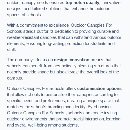
outdoor canopy needs ensures
top-notch quality
, innovative
designs, and tailored solutions that enhance the outdoor
spaces of schools.
With a commitment to excellence, Outdoor Canopies For
Schools stands out for its dedication to providing durable and
weather-resistant canopies that can withstand various outdoor
elements, ensuring long-lasting protection for students and
staff.
The company’s focus on
design innovation
means that
schools can benefit from aesthetically pleasing structures that
not only provide shade but also elevate the overall look of the
campus.
Outdoor Canopies For Schools offers
customisation options
that allow schools to personalise their canopies according to
specific needs and preferences, creating a unique space that
matches the school’s branding and identity. By choosing
Outdoor Canopies For Schools , schools can create inviting
outdoor environments that promote social interaction, learning,
and overall well-being among students.