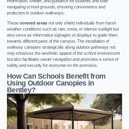
information, shelter, and guidance for students and staff
navigating school grounds, ensuring convenience and
protection in outdoor walkways.
These
covered areas
not only shield individuals from harsh
weather conditions such as rain, snow, or intense sunlight but
also serve as informative signages or displays to guide them
towards different parts of the campus. The installation of
walkway canopies strategically along outdoor pathways not
only enhances the aesthetic appeal of the school environment
but also facilitates easier navigation and promotes a sense of
safety and security for everyone on the premises.
How Can Schools Benefit from
Using Outdoor Canopies in
Bentley?