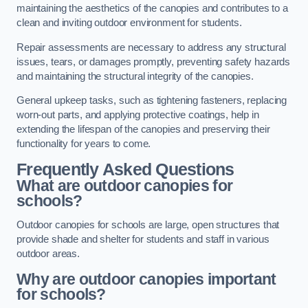
maintaining the aesthetics of the canopies and contributes to a
clean and inviting outdoor environment for students.
Repair assessments are necessary to address any structural
issues, tears, or damages promptly, preventing safety hazards
and maintaining the structural integrity of the canopies.
General upkeep tasks, such as tightening fasteners, replacing
worn-out parts, and applying protective coatings, help in
extending the lifespan of the canopies and preserving their
functionality for years to come.
Frequently Asked Questions
What are outdoor canopies for
schools?
Outdoor canopies for schools are large, open structures that
provide shade and shelter for students and staff in various
outdoor areas.
Why are outdoor canopies important
for schools?