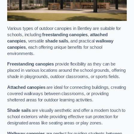
Various types of outdoor canopies in Bentley are suitable for
schools, including
freestanding canopies
,
attached
canopies
, versatile
shade sails
, and practical
walkway
canopies
, each offering unique benefits for school
environments.
Freestanding canopies
provide flexibility as they can be
placed in various locations around the school grounds, offering
shade in playgrounds, outdoor classrooms, or sports fields.
Attached canopies
are ideal for connecting buildings, creating
covered walkways between classrooms, or providing
sheltered areas for outdoor learning activities.
Shade sails
are visually aesthetic and offer a modern touch to
school exteriors while providing effective sun protection for
designated areas like seating areas or play zones.
Walkway canopies
are perfect for guiding students between