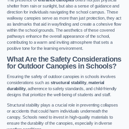
The presence of
entrance canopies
offers not just physical
shelter from rain or sunlight, but also a sense of guidance and
direction for individuals navigating the school campus. These
walkway canopies serve as more than just protection, they act
as landmarks that aid in wayfinding and create a cohesive flow
within the school grounds. The aesthetics of these covered
pathways enhance the overall appearance of the school,
contributing to a warm and inviting atmosphere that sets a
positive tone for the learning environment.
What Are the Safety Considerations
for Outdoor Canopies in Schools?
Ensuring the safety of outdoor canopies in schools involves
considerations such as
structural stability
,
material
durability
, adherence to safety standards, and child-friendly
designs that prioritize the well-being of students and staff.
Structural stability plays a crucial role in preventing collapses
or accidents that could harm individuals underneath the
canopy. Schools need to invest in high-quality materials to
ensure the durability of the canopies, especially in diverse