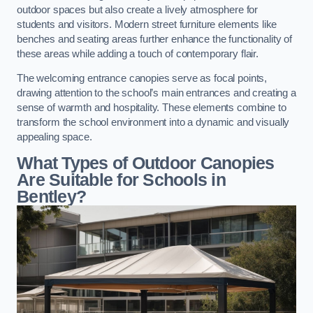
outdoor spaces but also create a lively atmosphere for
students and visitors. Modern street furniture elements like
benches and seating areas further enhance the functionality of
these areas while adding a touch of contemporary flair.
The welcoming entrance canopies serve as focal points,
drawing attention to the school’s main entrances and creating a
sense of warmth and hospitality. These elements combine to
transform the school environment into a dynamic and visually
appealing space.
What Types of Outdoor Canopies
Are Suitable for Schools in
Bentley?