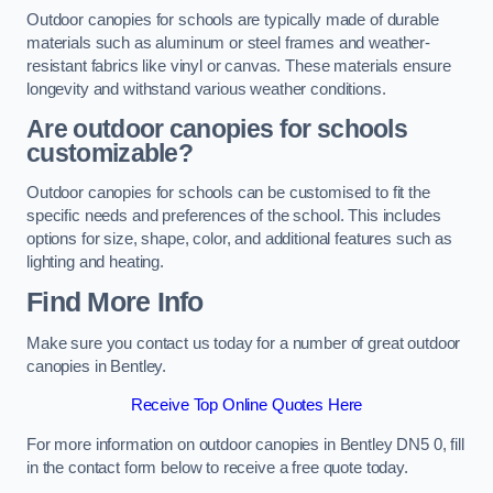
Outdoor canopies for schools are typically made of durable
materials such as aluminum or steel frames and weather-
resistant fabrics like vinyl or canvas. These materials ensure
longevity and withstand various weather conditions.
Are outdoor canopies for schools
customizable?
Outdoor canopies for schools can be customised to fit the
specific needs and preferences of the school. This includes
options for size, shape, color, and additional features such as
lighting and heating.
Find More Info
Make sure you contact us today for a number of great outdoor
canopies in Bentley.
Receive Top Online Quotes Here
For more information on outdoor canopies in Bentley DN5 0, fill
in the contact form below to receive a free quote today.