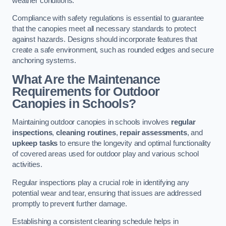
weather conditions.
Compliance with safety regulations is essential to guarantee
that the canopies meet all necessary standards to protect
against hazards. Designs should incorporate features that
create a safe environment, such as rounded edges and secure
anchoring systems.
What Are the Maintenance
Requirements for Outdoor
Canopies in Schools?
Maintaining outdoor canopies in schools involves
regular
inspections
,
cleaning routines
,
repair assessments
, and
upkeep tasks
to ensure the longevity and optimal functionality
of covered areas used for outdoor play and various school
activities.
Regular inspections play a crucial role in identifying any
potential wear and tear, ensuring that issues are addressed
promptly to prevent further damage.
Establishing a consistent cleaning schedule helps in