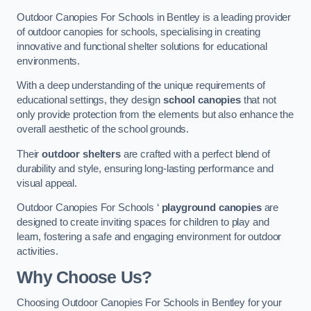
Outdoor Canopies For Schools in Bentley is a leading provider
of outdoor canopies for schools, specialising in creating
innovative and functional shelter solutions for educational
environments.
With a deep understanding of the unique requirements of
educational settings, they design
school canopies
that not
only provide protection from the elements but also enhance the
overall aesthetic of the school grounds.
Their
outdoor shelters
are crafted with a perfect blend of
durability and style, ensuring long-lasting performance and
visual appeal.
Outdoor Canopies For Schools ‘
playground canopies
are
designed to create inviting spaces for children to play and
learn, fostering a safe and engaging environment for outdoor
activities.
Why Choose Us?
Choosing Outdoor Canopies For Schools in Bentley for your