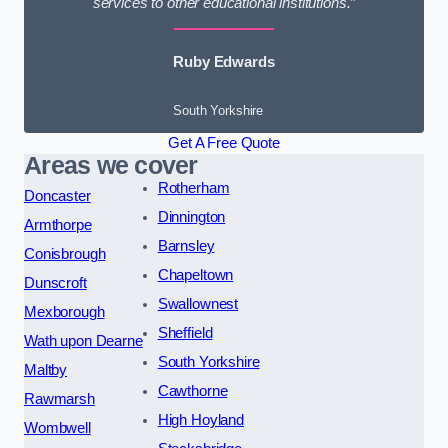
services to other educational institutions.”
Ruby Edwards
South Yorkshire
Get A Free Quote
Areas we cover
Rotherham
Doncaster
Dinnington
Armthorpe
Barnsley
Conisbrough
Chapeltown
Dunscroft
Swallownest
Mexborough
Sheffield
Wath upon Dearne
South Yorkshire
Maltby
Cawthorne
Rawmarsh
High Hoyland
Wombwell