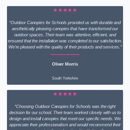
★★★★★
“Outdoor Canopies for Schools provided us with durable and
aesthetically pleasing canopies that have transformed our
outdoor spaces. Their team was attentive, efficient, and
ensured that the installation was completed to our satisfaction.
We’re pleased with the quality of their products and services.”
Oliver Morris
South Yorkshire
★★★★★
“Choosing Outdoor Canopies for Schools was the right
decision for our school. Their team worked closely with us to
design and install canopies that meet our specific needs. We
appreciate their professionalism and would recommend their