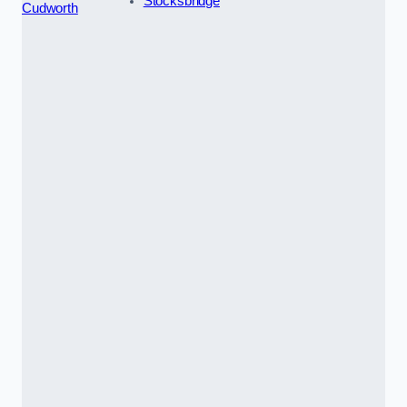
Stocksbridge
Cudworth