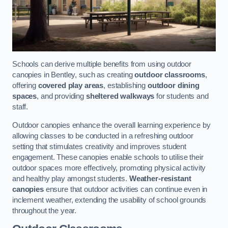
Schools can derive multiple benefits from using outdoor
canopies in Bentley, such as creating
outdoor classrooms
,
offering
covered play areas
, establishing
outdoor dining
spaces
, and providing
sheltered walkways
for students and
staff.
Outdoor canopies enhance the overall learning experience by
allowing classes to be conducted in a refreshing outdoor
setting that stimulates creativity and improves student
engagement. These canopies enable schools to utilise their
outdoor spaces more effectively, promoting physical activity
and healthy play amongst students.
Weather-resistant
canopies
ensure that outdoor activities can continue even in
inclement weather, extending the usability of school grounds
throughout the year.