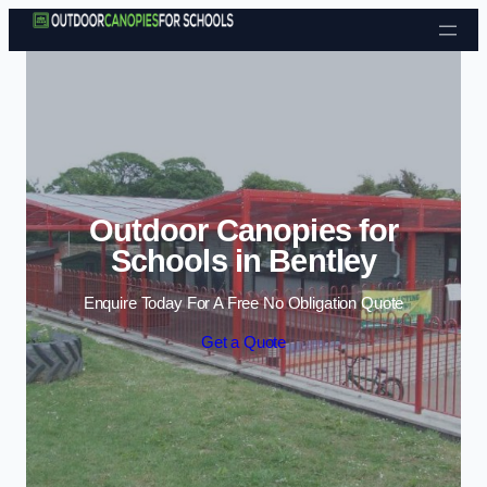
Skip to content
Outdoor Canopies for
Schools in Bentley
Enquire Today For A Free No Obligation Quote
Get a Quote