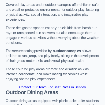
Covered play areas under outdoor canopies offer children safe
and weather-protected environments for outdoor play, fostering
physical activity, social interaction, and imaginative play
experiences.
These designated spaces not only shield kids from harsh sun
rays or unexpected rain showers but also encourage them to
engage in various activities without worrying about the weather
conditions.
The secure setting provided by
outdoor canopies
allows
children to run, jump, and play freely, aiding in the development
of their gross motor skills and overall physical health.
These covered play areas promote socialisation as kids
interact, collaborate, and make lasting friendships while
enjoying shared play experiences.
Contact Our Team For Best Rates in Bentley
Outdoor Dining Areas
Outdoor dining areas equipped with picnic tables offer students