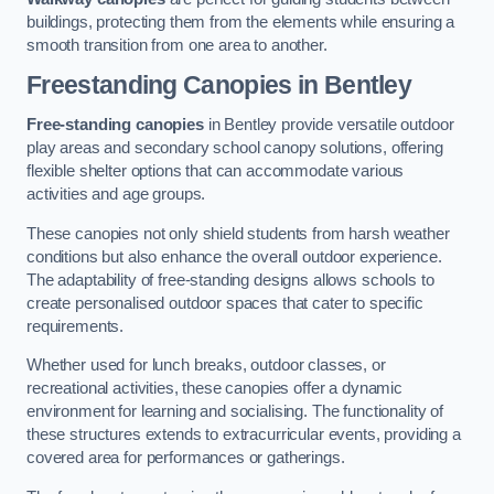
buildings, protecting them from the elements while ensuring a
smooth transition from one area to another.
Freestanding Canopies
in Bentley
Free-standing canopies
in Bentley provide versatile outdoor
play areas and secondary school canopy solutions, offering
flexible shelter options that can accommodate various
activities and age groups.
These canopies not only shield students from harsh weather
conditions but also enhance the overall outdoor experience.
The adaptability of free-standing designs allows schools to
create personalised outdoor spaces that cater to specific
requirements.
Whether used for lunch breaks, outdoor classes, or
recreational activities, these canopies offer a dynamic
environment for learning and socialising. The functionality of
these structures extends to extracurricular events, providing a
covered area for performances or gatherings.