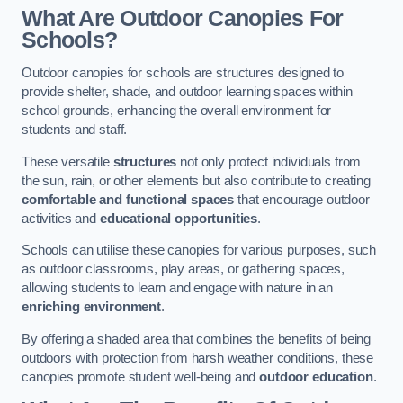
What Are Outdoor Canopies For
Schools?
Outdoor canopies for schools are structures designed to
provide shelter, shade, and outdoor learning spaces within
school grounds, enhancing the overall environment for
students and staff.
These versatile
structures
not only protect individuals from
the sun, rain, or other elements but also contribute to creating
comfortable and functional spaces
that encourage outdoor
activities and
educational opportunities
.
Schools can utilise these canopies for various purposes, such
as outdoor classrooms, play areas, or gathering spaces,
allowing students to learn and engage with nature in an
enriching environment
.
By offering a shaded area that combines the benefits of being
outdoors with protection from harsh weather conditions, these
canopies promote student well-being and
outdoor education
.