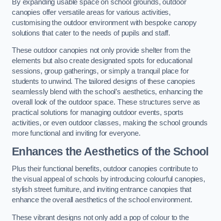
By expanding usable space on school grounds, outdoor
canopies offer versatile areas for various activities,
customising the outdoor environment with bespoke canopy
solutions that cater to the needs of pupils and staff.
These outdoor canopies not only provide shelter from the
elements but also create designated spots for educational
sessions, group gatherings, or simply a tranquil place for
students to unwind. The tailored designs of these canopies
seamlessly blend with the school’s aesthetics, enhancing the
overall look of the outdoor space. These structures serve as
practical solutions for managing outdoor events, sports
activities, or even outdoor classes, making the school grounds
more functional and inviting for everyone.
Enhances the Aesthetics of the School
Plus their functional benefits, outdoor canopies contribute to
the visual appeal of schools by introducing colourful canopies,
stylish street furniture, and inviting entrance canopies that
enhance the overall aesthetics of the school environment.
These vibrant designs not only add a pop of colour to the