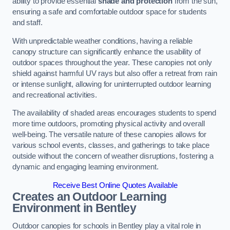
ability to provide essential
shade and protection
from the sun,
ensuring a safe and comfortable outdoor space for students
and staff.
With unpredictable weather conditions, having a reliable
canopy structure can significantly enhance the usability of
outdoor spaces throughout the year. These canopies not only
shield against harmful UV rays but also offer a retreat from rain
or intense sunlight, allowing for uninterrupted outdoor learning
and recreational activities.
The availability of shaded areas encourages students to spend
more time outdoors, promoting physical activity and overall
well-being. The versatile nature of these canopies allows for
various school events, classes, and gatherings to take place
outside without the concern of weather disruptions, fostering a
dynamic and engaging learning environment.
Receive Best Online Quotes Available
Creates an Outdoor Learning
Environment
in Bentley
Outdoor canopies for schools in Bentley play a vital role in