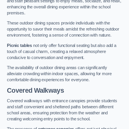
and staff pleasant settings to enjoy meals, socialize, and relax,
enhancing the overall dining experience within the school
premises.
These outdoor dining spaces provide individuals with the
opportunity to savor their meals amidst the refreshing outdoor
environment, fostering a sense of connection with nature.
Picnic tables
not only offer functional seating but also add a
touch of casual charm, creating a relaxed atmosphere
conducive to conversation and enjoyment.
The availability of outdoor dining areas can significantly
alleviate crowding within indoor spaces, allowing for more
comfortable dining experiences for everyone.
Covered Walkways
Covered walkways with entrance canopies provide students
and staff convenient and sheltered paths between different
school areas, ensuring protection from the weather and
creating welcoming entry points to the school.