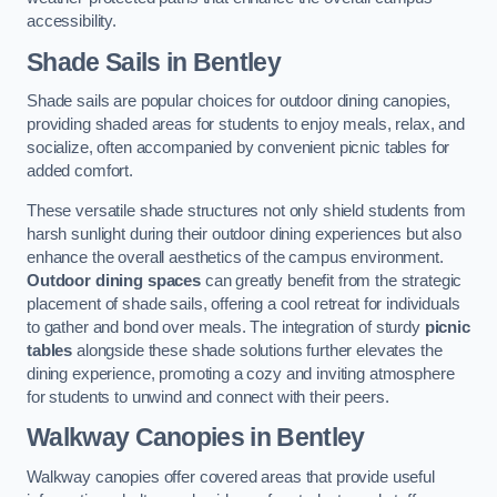
accessibility.
Shade Sails
in Bentley
Shade sails are popular choices for outdoor dining canopies,
providing shaded areas for students to enjoy meals, relax, and
socialize, often accompanied by convenient picnic tables for
added comfort.
These versatile shade structures not only shield students from
harsh sunlight during their outdoor dining experiences but also
enhance the overall aesthetics of the campus environment.
Outdoor dining spaces
can greatly benefit from the strategic
placement of shade sails, offering a cool retreat for individuals
to gather and bond over meals. The integration of sturdy
picnic
tables
alongside these shade solutions further elevates the
dining experience, promoting a cozy and inviting atmosphere
for students to unwind and connect with their peers.
Walkway Canopies
in Bentley
Walkway canopies offer covered areas that provide useful