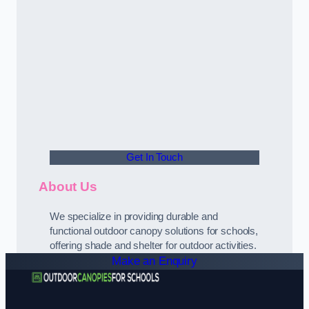
Get In Touch
About Us
We specialize in providing durable and
functional outdoor canopy solutions for schools,
offering shade and shelter for outdoor activities.
Make an Enquiry