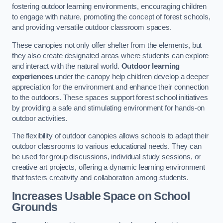
fostering outdoor learning environments, encouraging children
to engage with nature, promoting the concept of forest schools,
and providing versatile outdoor classroom spaces.
These canopies not only offer shelter from the elements, but
they also create designated areas where students can explore
and interact with the natural world.
Outdoor learning
experiences
under the canopy help children develop a deeper
appreciation for the environment and enhance their connection
to the outdoors. These spaces support forest school initiatives
by providing a safe and stimulating environment for hands-on
outdoor activities.
The flexibility of outdoor canopies allows schools to adapt their
outdoor classrooms to various educational needs. They can
be used for group discussions, individual study sessions, or
creative art projects, offering a dynamic learning environment
that fosters creativity and collaboration among students.
Increases Usable Space on School
Grounds