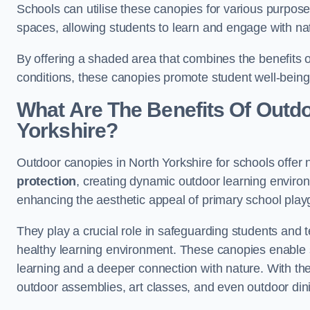
Schools can utilise these canopies for various purpos
spaces, allowing students to learn and engage with na
By offering a shaded area that combines the benefits 
conditions, these canopies promote student well-bein
What Are The Benefits Of Outdo
Yorkshire?
Outdoor canopies in North Yorkshire for schools offer 
protection
, creating dynamic outdoor learning envir
enhancing the aesthetic appeal of primary school pla
They play a crucial role in safeguarding students and
healthy learning environment. These canopies enable s
learning and a deeper connection with nature. With the
outdoor assemblies, art classes, and even outdoor din