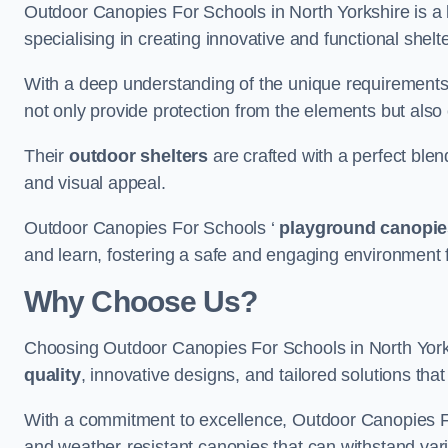
Outdoor Canopies For Schools in North Yorkshire is a 
specialising in creating innovative and functional shel
With a deep understanding of the unique requirements 
not only provide protection from the elements but also
Their
outdoor shelters
are crafted with a perfect blen
and visual appeal.
Outdoor Canopies For Schools ‘
playground canopie
and learn, fostering a safe and engaging environment fo
Why Choose Us?
Choosing Outdoor Canopies For Schools in North York
quality
, innovative designs, and tailored solutions th
With a commitment to excellence, Outdoor Canopies For
and weather-resistant canopies that can withstand vari