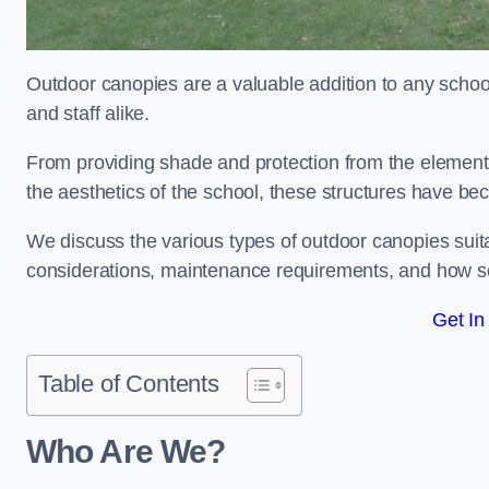
Outdoor canopies are a valuable addition to any school
and staff alike.
From providing shade and protection from the element
the aesthetics of the school, these structures have be
We discuss the various types of outdoor canopies suitab
considerations, maintenance requirements, and how sc
Get In
Table of Contents
Who Are We?