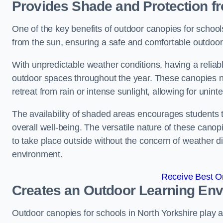
Provides Shade and Protection f
One of the key benefits of outdoor canopies for schools 
from the sun, ensuring a safe and comfortable outdoor 
With unpredictable weather conditions, having a reliabl
outdoor spaces throughout the year. These canopies no
retreat from rain or intense sunlight, allowing for unint
The availability of shaded areas encourages students 
overall well-being. The versatile nature of these canop
to take place outside without the concern of weather d
environment.
Receive Best On
Creates an Outdoor Learning En
Outdoor canopies for schools in North Yorkshire play a 