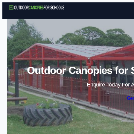
Outdoor Canopies for S
Enquire Today For A
Ge