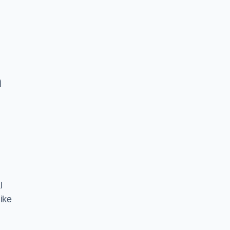
h
l
ike