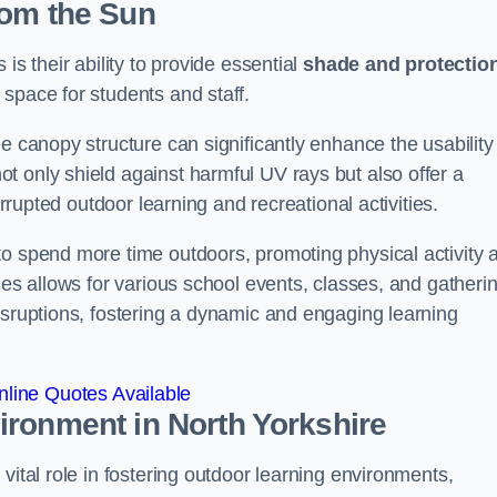
rom the Sun
is their ability to provide essential
shade and protectio
space for students and staff.
e canopy structure can significantly enhance the usability
t only shield against harmful UV rays but also offer a
errupted outdoor learning and recreational activities.
to spend more time outdoors, promoting physical activity 
ies allows for various school events, classes, and gatheri
isruptions, fostering a dynamic and engaging learning
line Quotes Available
vironment
in North Yorkshire
vital role in fostering outdoor learning environments,