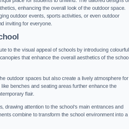
nquil place for students to unwind. The tailored designs o
hetics, enhancing the overall look of the outdoor space.
ing outdoor events, sports activities, or even outdoor
d inviting for everyone.
chool
ute to the visual appeal of schools by introducing colourfu
e canopies that enhance the overall aesthetics of the schoo
the outdoor spaces but also create a lively atmosphere for
s like benches and seating areas further enhance the
temporary flair.
, drawing attention to the school’s main entrances and
ments combine to transform the school environment into a