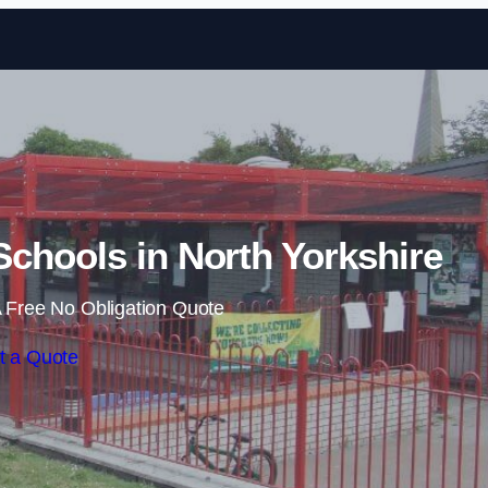
Skip to content
chools in North Yorkshire
 Free No Obligation Quote
t a Quote