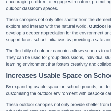
encouraging children to engage with nature, promoting 
outdoor classroom spaces.
These canopies not only offer shelter from the elemen
explore and interact with the natural world.
Outdoor l
develop a deeper appreciation for the environment an
support forest school initiatives by providing a safe an
The flexibility of outdoor canopies allows schools to a
They can be used for group discussions, individual stud
learning environment that fosters creativity and colla
Increases Usable Space on Scho
By expanding usable space on school grounds, outdoor c
customising the outdoor environment with bespoke canop
These outdoor canopies not only provide shelter from 