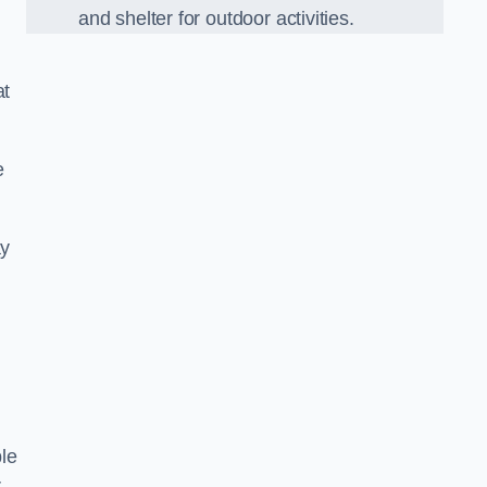
and shelter for outdoor activities.
at
e
ay
le
r