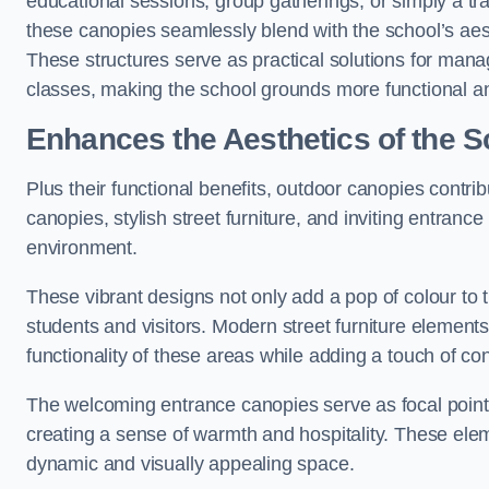
educational sessions, group gatherings, or simply a tra
these canopies seamlessly blend with the school’s aest
These structures serve as practical solutions for manag
classes, making the school grounds more functional an
Enhances the Aesthetics of the S
Plus their functional benefits, outdoor canopies contrib
canopies, stylish street furniture, and inviting entranc
environment.
These vibrant designs not only add a pop of colour to 
students and visitors. Modern street furniture element
functionality of these areas while adding a touch of con
The welcoming entrance canopies serve as focal points
creating a sense of warmth and hospitality. These ele
dynamic and visually appealing space.