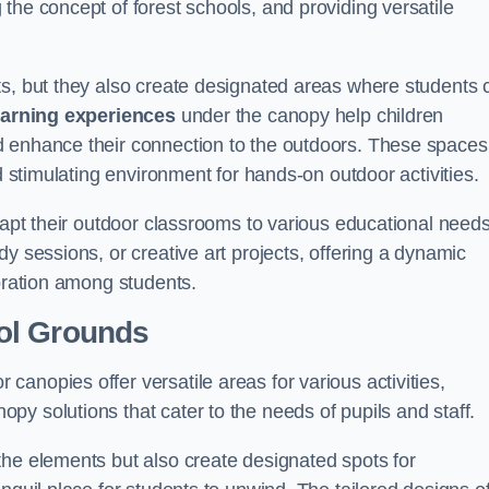
the concept of forest schools, and providing versatile
ts, but they also create designated areas where students 
earning experiences
under the canopy help children
d enhance their connection to the outdoors. These spaces
d stimulating environment for hands-on outdoor activities.
dapt their outdoor classrooms to various educational needs
y sessions, or creative art projects, offering a dynamic
boration among students.
ol Grounds
anopies offer versatile areas for various activities,
y solutions that cater to the needs of pupils and staff.
the elements but also create designated spots for