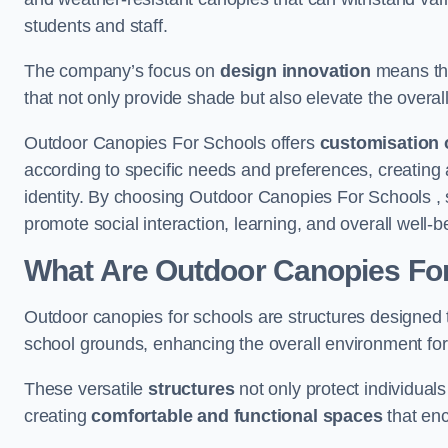
students and staff.
The company’s focus on
design innovation
means tha
that not only provide shade but also elevate the overal
Outdoor Canopies For Schools offers
customisation 
according to specific needs and preferences, creating
identity. By choosing Outdoor Canopies For Schools , 
promote social interaction, learning, and overall well
What Are Outdoor Canopies Fo
Outdoor canopies for schools are structures designed 
school grounds, enhancing the overall environment for 
These versatile
structures
not only protect individuals
creating
comfortable and functional spaces
that enc