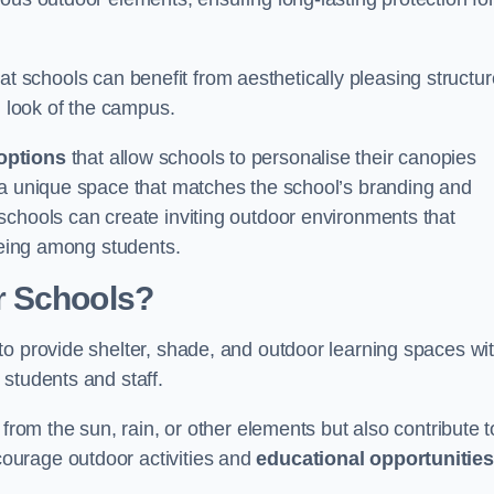
t schools can benefit from aesthetically pleasing structu
l look of the campus.
options
that allow schools to personalise their canopies
 a unique space that matches the school’s branding and
schools can create inviting outdoor environments that
-being among students.
r Schools?
to provide shelter, shade, and outdoor learning spaces wit
students and staff.
 from the sun, rain, or other elements but also contribute t
ourage outdoor activities and
educational opportunities