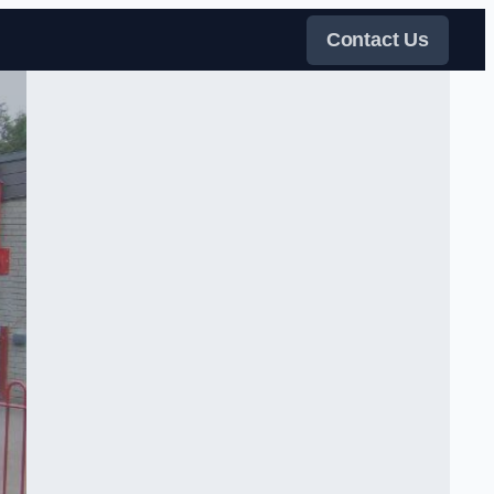
Contact Us