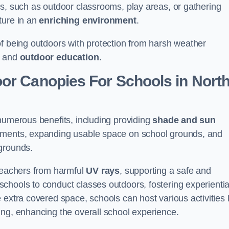
es, such as outdoor classrooms, play areas, or gathering
ture in an
enriching environment
.
of being outdoors with protection from harsh weather
g and
outdoor education
.
or Canopies For Schools in Nort
numerous benefits, including providing
shade and sun
onments, expanding usable space on school grounds, and
ygrounds.
 teachers from harmful
UV rays
, supporting a safe and
chools to conduct classes outdoors, fostering experientia
 extra covered space, schools can host various activities l
ing, enhancing the overall school experience.