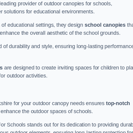
leading provider of outdoor canopies for schools,
ter solutions for educational environments.
of educational settings, they design
school canopies
th
 enhance the overall aesthetic of the school grounds.
d of durability and style, ensuring long-lasting performanc
s
are designed to create inviting spaces for children to pl
r outdoor activities.
shire for your outdoor canopy needs ensures
top-notch
at enhance the outdoor spaces of schools.
 Schools stands out for its dedication to providing durab
ous outdoor elements, ensuring long-lasting protection fo