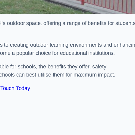
’s outdoor space, offering a range of benefits for student
s to creating outdoor learning environments and enhanci
come a popular choice for educational institutions.
le for schools, the benefits they offer, safety
hools can best utilise them for maximum impact.
 Touch Today