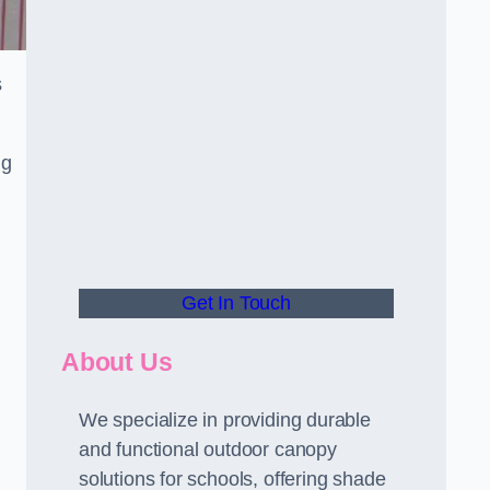
s
ng
Get In Touch
About Us
We specialize in providing durable
and functional outdoor canopy
solutions for schools, offering shade