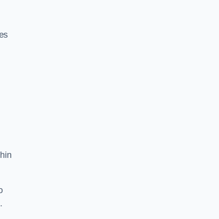
res
hin
o
.