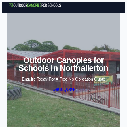
Skip to content
Outdoor Canopies for
Schools in Northallerton
Enquire Today For A Free No Obligation Quote
Get a Quote