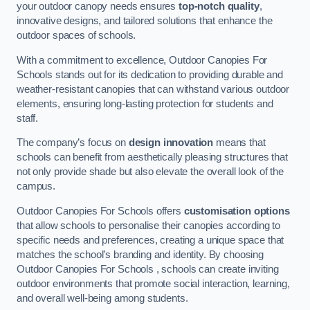
your outdoor canopy needs ensures
top-notch quality
,
innovative designs, and tailored solutions that enhance the
outdoor spaces of schools.
With a commitment to excellence, Outdoor Canopies For
Schools stands out for its dedication to providing durable and
weather-resistant canopies that can withstand various outdoor
elements, ensuring long-lasting protection for students and
staff.
The company’s focus on
design innovation
means that
schools can benefit from aesthetically pleasing structures that
not only provide shade but also elevate the overall look of the
campus.
Outdoor Canopies For Schools offers
customisation options
that allow schools to personalise their canopies according to
specific needs and preferences, creating a unique space that
matches the school’s branding and identity. By choosing
Outdoor Canopies For Schools , schools can create inviting
outdoor environments that promote social interaction, learning,
and overall well-being among students.