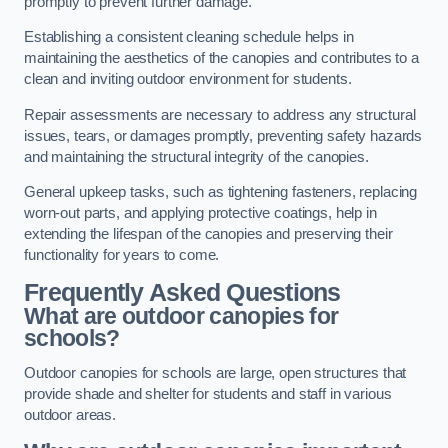
promptly to prevent further damage.
Establishing a consistent cleaning schedule helps in
maintaining the aesthetics of the canopies and contributes to a
clean and inviting outdoor environment for students.
Repair assessments are necessary to address any structural
issues, tears, or damages promptly, preventing safety hazards
and maintaining the structural integrity of the canopies.
General upkeep tasks, such as tightening fasteners, replacing
worn-out parts, and applying protective coatings, help in
extending the lifespan of the canopies and preserving their
functionality for years to come.
Frequently Asked Questions
What are outdoor canopies for
schools?
Outdoor canopies for schools are large, open structures that
provide shade and shelter for students and staff in various
outdoor areas.