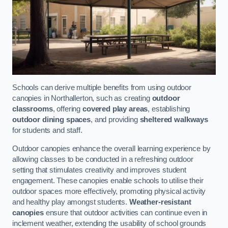
Schools can derive multiple benefits from using outdoor
canopies in Northallerton, such as creating
outdoor
classrooms
, offering
covered play areas
, establishing
outdoor dining spaces
, and providing
sheltered walkways
for students and staff.
Outdoor canopies enhance the overall learning experience by
allowing classes to be conducted in a refreshing outdoor
setting that stimulates creativity and improves student
engagement. These canopies enable schools to utilise their
outdoor spaces more effectively, promoting physical activity
and healthy play amongst students.
Weather-resistant
canopies
ensure that outdoor activities can continue even in
inclement weather, extending the usability of school grounds