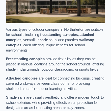
Various types of outdoor canopies in Northallerton are suitable
for schools, including
freestanding canopies
,
attached
canopies
, versatile
shade sails
, and practical
walkway
canopies
, each offering unique benefits for school
environments.
Freestanding canopies
provide flexibility as they can be
placed in various locations around the school grounds, offering
shade in playgrounds, outdoor classrooms, or sports fields.
Attached canopies
are ideal for connecting buildings, creating
covered walkways between classrooms, or providing
sheltered areas for outdoor learning activities.
Shade sails
are visually aesthetic and offer a modern touch to
school exteriors while providing effective sun protection for
designated areas like seating areas or play zones.