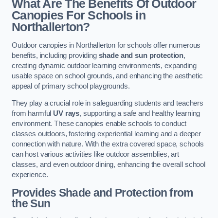
What Are The Benefits Of Outdoor
Canopies For Schools in
Northallerton?
Outdoor canopies in Northallerton for schools offer numerous
benefits, including providing
shade and sun protection
,
creating dynamic outdoor learning environments, expanding
usable space on school grounds, and enhancing the aesthetic
appeal of primary school playgrounds.
They play a crucial role in safeguarding students and teachers
from harmful
UV rays
, supporting a safe and healthy learning
environment. These canopies enable schools to conduct
classes outdoors, fostering experiential learning and a deeper
connection with nature. With the extra covered space, schools
can host various activities like outdoor assemblies, art
classes, and even outdoor dining, enhancing the overall school
experience.
Provides Shade and Protection from
the Sun