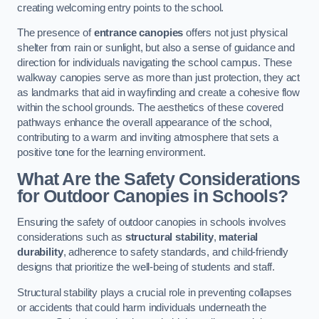
creating welcoming entry points to the school.
The presence of
entrance canopies
offers not just physical
shelter from rain or sunlight, but also a sense of guidance and
direction for individuals navigating the school campus. These
walkway canopies serve as more than just protection, they act
as landmarks that aid in wayfinding and create a cohesive flow
within the school grounds. The aesthetics of these covered
pathways enhance the overall appearance of the school,
contributing to a warm and inviting atmosphere that sets a
positive tone for the learning environment.
What Are the Safety Considerations
for Outdoor Canopies in Schools?
Ensuring the safety of outdoor canopies in schools involves
considerations such as
structural stability
,
material
durability
, adherence to safety standards, and child-friendly
designs that prioritize the well-being of students and staff.
Structural stability plays a crucial role in preventing collapses
or accidents that could harm individuals underneath the