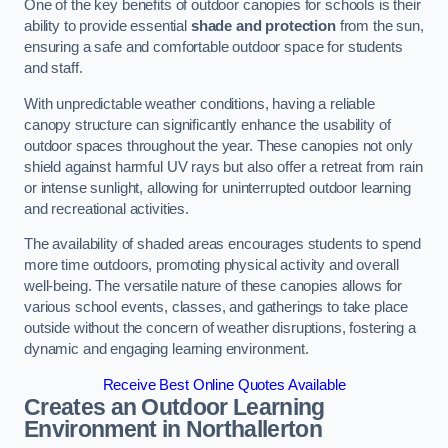
One of the key benefits of outdoor canopies for schools is their
ability to provide essential
shade and protection
from the sun,
ensuring a safe and comfortable outdoor space for students
and staff.
With unpredictable weather conditions, having a reliable
canopy structure can significantly enhance the usability of
outdoor spaces throughout the year. These canopies not only
shield against harmful UV rays but also offer a retreat from rain
or intense sunlight, allowing for uninterrupted outdoor learning
and recreational activities.
The availability of shaded areas encourages students to spend
more time outdoors, promoting physical activity and overall
well-being. The versatile nature of these canopies allows for
various school events, classes, and gatherings to take place
outside without the concern of weather disruptions, fostering a
dynamic and engaging learning environment.
Receive Best Online Quotes Available
Creates an Outdoor Learning
Environment
in Northallerton