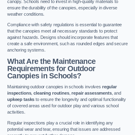
canopy. Schools need to invest in high-quality materials to
ensure the durability of the canopies, especially in diverse
weather conditions.
Compliance with safety regulations is essential to guarantee
that the canopies meet all necessary standards to protect
against hazards. Designs should incorporate features that
create a safe environment, such as rounded edges and secure
anchoring systems.
What Are the Maintenance
Requirements for Outdoor
Canopies in Schools?
Maintaining outdoor canopies in schools involves
regular
inspections
,
cleaning routines
,
repair assessments
, and
upkeep tasks
to ensure the longevity and optimal functionality
of covered areas used for outdoor play and various school
activities.
Regular inspections play a crucial role in identifying any
potential wear and tear, ensuring that issues are addressed