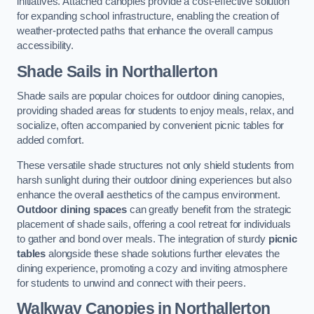
initiatives. Attached canopies provide a cost-effective solution
for expanding school infrastructure, enabling the creation of
weather-protected paths that enhance the overall campus
accessibility.
Shade Sails
in Northallerton
Shade sails are popular choices for outdoor dining canopies,
providing shaded areas for students to enjoy meals, relax, and
socialize, often accompanied by convenient picnic tables for
added comfort.
These versatile shade structures not only shield students from
harsh sunlight during their outdoor dining experiences but also
enhance the overall aesthetics of the campus environment.
Outdoor dining spaces
can greatly benefit from the strategic
placement of shade sails, offering a cool retreat for individuals
to gather and bond over meals. The integration of sturdy
picnic
tables
alongside these shade solutions further elevates the
dining experience, promoting a cozy and inviting atmosphere
for students to unwind and connect with their peers.
Walkway Canopies
in Northallerton