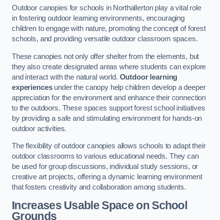
Outdoor canopies for schools in Northallerton play a vital role
in fostering outdoor learning environments, encouraging
children to engage with nature, promoting the concept of forest
schools, and providing versatile outdoor classroom spaces.
These canopies not only offer shelter from the elements, but
they also create designated areas where students can explore
and interact with the natural world.
Outdoor learning
experiences
under the canopy help children develop a deeper
appreciation for the environment and enhance their connection
to the outdoors. These spaces support forest school initiatives
by providing a safe and stimulating environment for hands-on
outdoor activities.
The flexibility of outdoor canopies allows schools to adapt their
outdoor classrooms to various educational needs. They can
be used for group discussions, individual study sessions, or
creative art projects, offering a dynamic learning environment
that fosters creativity and collaboration among students.
Increases Usable Space on School
Grounds