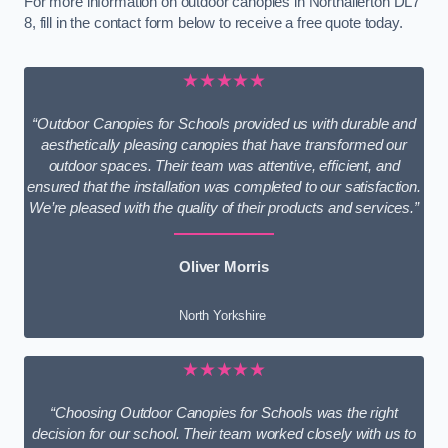
For more information on outdoor canopies in Northallerton DL7
8, fill in the contact form below to receive a free quote today.
★★★★★
“Outdoor Canopies for Schools provided us with durable and
aesthetically pleasing canopies that have transformed our
outdoor spaces. Their team was attentive, efficient, and
ensured that the installation was completed to our satisfaction.
We’re pleased with the quality of their products and services.”
Oliver Morris
North Yorkshire
★★★★★
“Choosing Outdoor Canopies for Schools was the right
decision for our school. Their team worked closely with us to