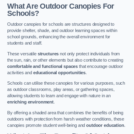
What Are Outdoor Canopies For
Schools?
Outdoor canopies for schools are structures designed to
provide shelter, shade, and outdoor learning spaces within
school grounds, enhancing the overall environment for
students and staff.
These versatile
structures
not only protect individuals from
the sun, rain, or other elements but also contribute to creating
comfortable and functional spaces
that encourage outdoor
activities and
educational opportunities
.
Schools can utilise these canopies for various purposes, such
as outdoor classrooms, play areas, or gathering spaces,
allowing students to learn and engage with nature in an
enriching environment
.
By offering a shaded area that combines the benefits of being
outdoors with protection from harsh weather conditions, these
canopies promote student well-being and
outdoor education
.