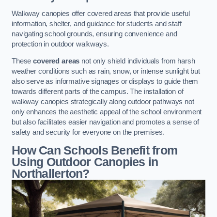
Walkway canopies offer covered areas that provide useful
information, shelter, and guidance for students and staff
navigating school grounds, ensuring convenience and
protection in outdoor walkways.
These
covered areas
not only shield individuals from harsh
weather conditions such as rain, snow, or intense sunlight but
also serve as informative signages or displays to guide them
towards different parts of the campus. The installation of
walkway canopies strategically along outdoor pathways not
only enhances the aesthetic appeal of the school environment
but also facilitates easier navigation and promotes a sense of
safety and security for everyone on the premises.
How Can Schools Benefit from
Using Outdoor Canopies in
Northallerton?