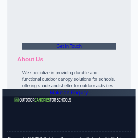
Get In Touch
About Us
We specialize in providing durable and
functional outdoor canopy solutions for schools,
offering shade and shelter for outdoor activities.
Make an Enquiry