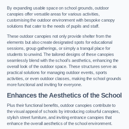
By expanding usable space on school grounds, outdoor
canopies offer versatile areas for various activities,
customising the outdoor environment with bespoke canopy
solutions that cater to the needs of pupils and staff.
These outdoor canopies not only provide shelter from the
elements but also create designated spots for educational
sessions, group gatherings, or simply a tranquil place for
students to unwind. The tailored designs of these canopies
seamlessly blend with the school’s aesthetics, enhancing the
overall look of the outdoor space. These structures serve as
practical solutions for managing outdoor events, sports
activities, or even outdoor classes, making the school grounds
more functional and inviting for everyone.
Enhances the Aesthetics of the School
Plus their functional benefits, outdoor canopies contribute to
the visual appeal of schools by introducing colourful canopies,
stylish street furniture, and inviting entrance canopies that
enhance the overall aesthetics of the school environment.