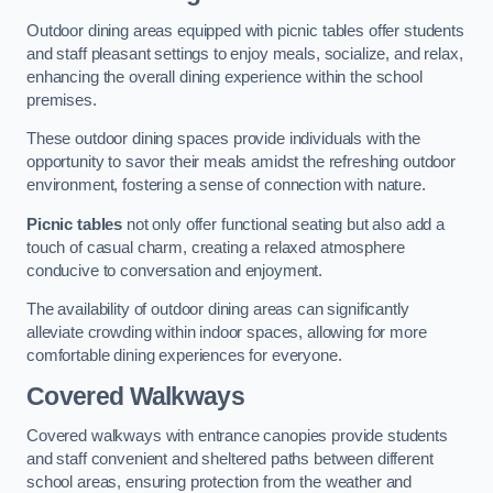
Outdoor dining areas equipped with picnic tables offer students
and staff pleasant settings to enjoy meals, socialize, and relax,
enhancing the overall dining experience within the school
premises.
These outdoor dining spaces provide individuals with the
opportunity to savor their meals amidst the refreshing outdoor
environment, fostering a sense of connection with nature.
Picnic tables
not only offer functional seating but also add a
touch of casual charm, creating a relaxed atmosphere
conducive to conversation and enjoyment.
The availability of outdoor dining areas can significantly
alleviate crowding within indoor spaces, allowing for more
comfortable dining experiences for everyone.
Covered Walkways
Covered walkways with entrance canopies provide students
and staff convenient and sheltered paths between different
school areas, ensuring protection from the weather and