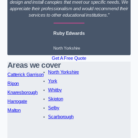
design and install canopies that meet our specific needs. We
appreciate their professionalism and would recommend their
services to other educational institutions.”
Ruby Edwards
North Yorkshire
Get A Free Quote
Areas we cover
North Yorkshire
Catterick Garrison
York
Ripon
Whitby
Knaresborough
Skipton
Harrogate
Selby
Malton
Scarborough