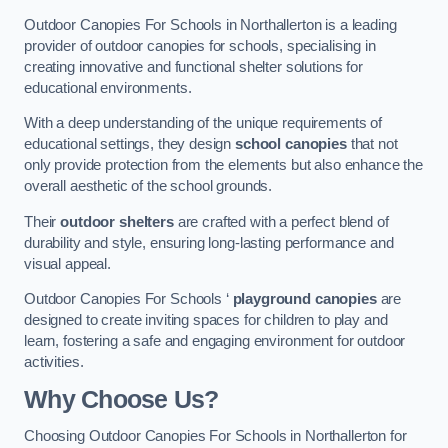
Outdoor Canopies For Schools in Northallerton is a leading
provider of outdoor canopies for schools, specialising in
creating innovative and functional shelter solutions for
educational environments.
With a deep understanding of the unique requirements of
educational settings, they design
school canopies
that not
only provide protection from the elements but also enhance the
overall aesthetic of the school grounds.
Their
outdoor shelters
are crafted with a perfect blend of
durability and style, ensuring long-lasting performance and
visual appeal.
Outdoor Canopies For Schools ‘
playground canopies
are
designed to create inviting spaces for children to play and
learn, fostering a safe and engaging environment for outdoor
activities.
Why Choose Us?
Choosing Outdoor Canopies For Schools in Northallerton for