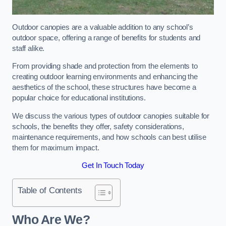
Outdoor canopies are a valuable addition to any school’s
outdoor space, offering a range of benefits for students and
staff alike.
From providing shade and protection from the elements to
creating outdoor learning environments and enhancing the
aesthetics of the school, these structures have become a
popular choice for educational institutions.
We discuss the various types of outdoor canopies suitable for
schools, the benefits they offer, safety considerations,
maintenance requirements, and how schools can best utilise
them for maximum impact.
Get In Touch Today
Table of Contents
Who Are We?