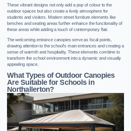
These vibrant designs not only add a pop of colour to the
outdoor spaces but also create a lively atmosphere for
students and visitors. Modern street furniture elements like
benches and seating areas further enhance the functionality of
these areas while adding a touch of contemporary flair.
The welcoming entrance canopies serve as focal points,
drawing attention to the school’s main entrances and creating a
sense of warmth and hospitality. These elements combine to
transform the school environment into a dynamic and visually
appealing space.
What Types of Outdoor Canopies
Are Suitable for Schools in
Northallerton?