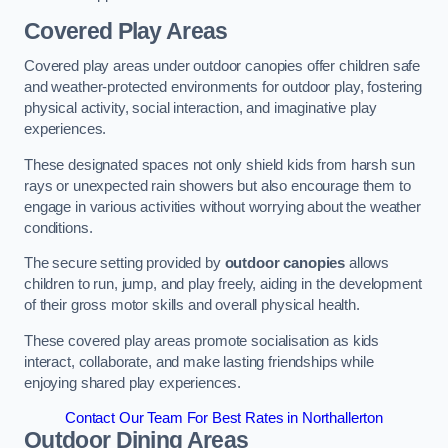
Covered Play Areas
Covered play areas under outdoor canopies offer children safe
and weather-protected environments for outdoor play, fostering
physical activity, social interaction, and imaginative play
experiences.
These designated spaces not only shield kids from harsh sun
rays or unexpected rain showers but also encourage them to
engage in various activities without worrying about the weather
conditions.
The secure setting provided by
outdoor canopies
allows
children to run, jump, and play freely, aiding in the development
of their gross motor skills and overall physical health.
These covered play areas promote socialisation as kids
interact, collaborate, and make lasting friendships while
enjoying shared play experiences.
Contact Our Team For Best Rates in Northallerton
Outdoor Dining Areas