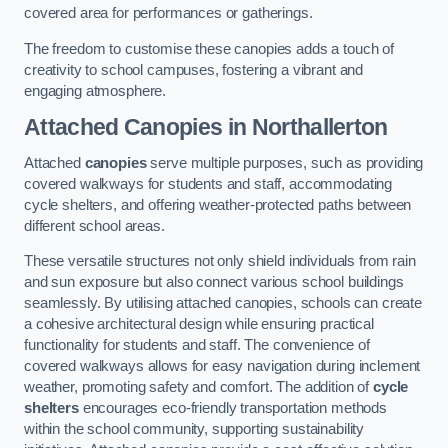
covered area for performances or gatherings.
The freedom to customise these canopies adds a touch of
creativity to school campuses, fostering a vibrant and
engaging atmosphere.
Attached Canopies
in Northallerton
Attached
canopies
serve multiple purposes, such as providing
covered walkways for students and staff, accommodating
cycle shelters, and offering weather-protected paths between
different school areas.
These versatile structures not only shield individuals from rain
and sun exposure but also connect various school buildings
seamlessly. By utilising attached canopies, schools can create
a cohesive architectural design while ensuring practical
functionality for students and staff. The convenience of
covered walkways allows for easy navigation during inclement
weather, promoting safety and comfort. The addition of
cycle
shelters
encourages eco-friendly transportation methods
within the school community, supporting sustainability