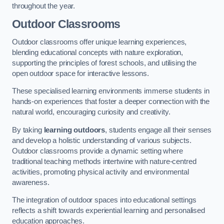
throughout the year.
Outdoor Classrooms
Outdoor classrooms offer unique learning experiences,
blending educational concepts with nature exploration,
supporting the principles of forest schools, and utilising the
open outdoor space for interactive lessons.
These specialised learning environments immerse students in
hands-on experiences that foster a deeper connection with the
natural world, encouraging curiosity and creativity.
By taking
learning outdoors
, students engage all their senses
and develop a holistic understanding of various subjects.
Outdoor classrooms provide a dynamic setting where
traditional teaching methods intertwine with nature-centred
activities, promoting physical activity and environmental
awareness.
The integration of outdoor spaces into educational settings
reflects a shift towards experiential learning and personalised
education approaches.