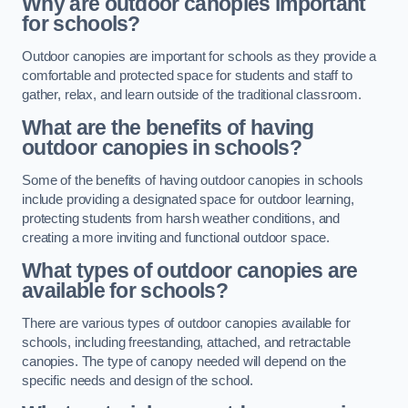
Why are outdoor canopies important
for schools?
Outdoor canopies are important for schools as they provide a
comfortable and protected space for students and staff to
gather, relax, and learn outside of the traditional classroom.
What are the benefits of having
outdoor canopies in schools?
Some of the benefits of having outdoor canopies in schools
include providing a designated space for outdoor learning,
protecting students from harsh weather conditions, and
creating a more inviting and functional outdoor space.
What types of outdoor canopies are
available for schools?
There are various types of outdoor canopies available for
schools, including freestanding, attached, and retractable
canopies. The type of canopy needed will depend on the
specific needs and design of the school.