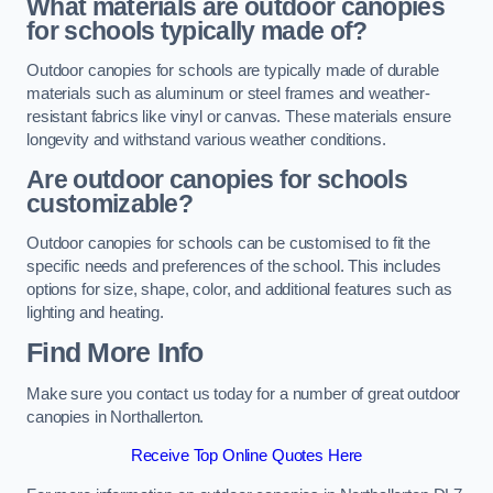
What materials are outdoor canopies
for schools typically made of?
Outdoor canopies for schools are typically made of durable
materials such as aluminum or steel frames and weather-
resistant fabrics like vinyl or canvas. These materials ensure
longevity and withstand various weather conditions.
Are outdoor canopies for schools
customizable?
Outdoor canopies for schools can be customised to fit the
specific needs and preferences of the school. This includes
options for size, shape, color, and additional features such as
lighting and heating.
Find More Info
Make sure you contact us today for a number of great outdoor
canopies in Northallerton.
Receive Top Online Quotes Here