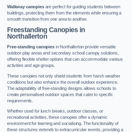
Walkway canopies
are perfect for guiding students between
buildings, protecting them from the elements while ensuring a
smooth transition from one area to another.
Freestanding Canopies
in
Northallerton
Free-standing canopies
in Northallerton provide versatile
outdoor play areas and secondary school canopy solutions,
offering flexible shelter options that can accommodate various
activities and age groups.
These canopies not only shield students from harsh weather
conditions but also enhance the overall outdoor experience.
The adaptability of free-standing designs allows schools to
create personalised outdoor spaces that cater to specific
requirements.
Whether used for lunch breaks, outdoor classes, or
recreational activities, these canopies offer a dynamic
environment for learning and socialising. The functionality of
these structures extends to extracurricular events, providing a