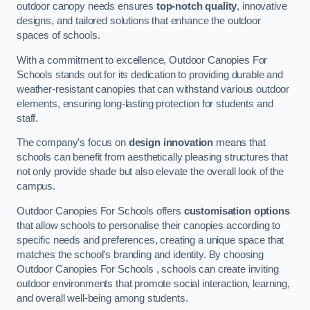
outdoor canopy needs ensures
top-notch quality
, innovative
designs, and tailored solutions that enhance the outdoor
spaces of schools.
With a commitment to excellence, Outdoor Canopies For
Schools stands out for its dedication to providing durable and
weather-resistant canopies that can withstand various outdoor
elements, ensuring long-lasting protection for students and
staff.
The company’s focus on
design innovation
means that
schools can benefit from aesthetically pleasing structures that
not only provide shade but also elevate the overall look of the
campus.
Outdoor Canopies For Schools offers
customisation options
that allow schools to personalise their canopies according to
specific needs and preferences, creating a unique space that
matches the school’s branding and identity. By choosing
Outdoor Canopies For Schools , schools can create inviting
outdoor environments that promote social interaction, learning,
and overall well-being among students.