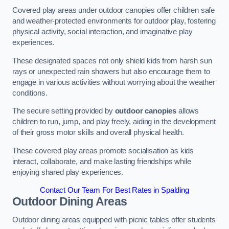
Covered play areas under outdoor canopies offer children safe
and weather-protected environments for outdoor play, fostering
physical activity, social interaction, and imaginative play
experiences.
These designated spaces not only shield kids from harsh sun
rays or unexpected rain showers but also encourage them to
engage in various activities without worrying about the weather
conditions.
The secure setting provided by
outdoor canopies
allows
children to run, jump, and play freely, aiding in the development
of their gross motor skills and overall physical health.
These covered play areas promote socialisation as kids
interact, collaborate, and make lasting friendships while
enjoying shared play experiences.
Contact Our Team For Best Rates in Spalding
Outdoor Dining Areas
Outdoor dining areas equipped with picnic tables offer students