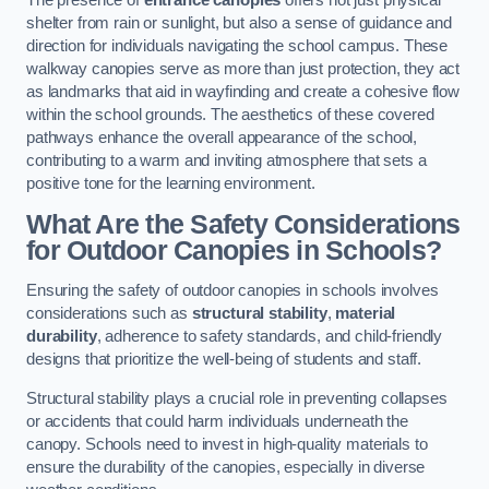
The presence of
entrance canopies
offers not just physical
shelter from rain or sunlight, but also a sense of guidance and
direction for individuals navigating the school campus. These
walkway canopies serve as more than just protection, they act
as landmarks that aid in wayfinding and create a cohesive flow
within the school grounds. The aesthetics of these covered
pathways enhance the overall appearance of the school,
contributing to a warm and inviting atmosphere that sets a
positive tone for the learning environment.
What Are the Safety Considerations
for Outdoor Canopies in Schools?
Ensuring the safety of outdoor canopies in schools involves
considerations such as
structural stability
,
material
durability
, adherence to safety standards, and child-friendly
designs that prioritize the well-being of students and staff.
Structural stability plays a crucial role in preventing collapses
or accidents that could harm individuals underneath the
canopy. Schools need to invest in high-quality materials to
ensure the durability of the canopies, especially in diverse