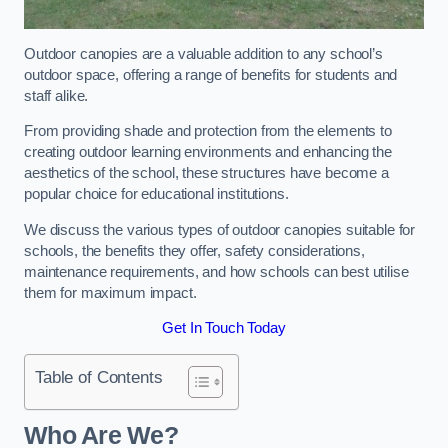
Outdoor canopies are a valuable addition to any school’s
outdoor space, offering a range of benefits for students and
staff alike.
From providing shade and protection from the elements to
creating outdoor learning environments and enhancing the
aesthetics of the school, these structures have become a
popular choice for educational institutions.
We discuss the various types of outdoor canopies suitable for
schools, the benefits they offer, safety considerations,
maintenance requirements, and how schools can best utilise
them for maximum impact.
Get In Touch Today
Table of Contents
Who Are We?