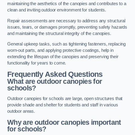
maintaining the aesthetics of the canopies and contributes to a
clean and inviting outdoor environment for students.
Repair assessments are necessary to address any structural
issues, tears, or damages promptly, preventing safety hazards
and maintaining the structural integrity of the canopies.
General upkeep tasks, such as tightening fasteners, replacing
worn-out parts, and applying protective coatings, help in
extending the lifespan of the canopies and preserving their
functionality for years to come.
Frequently Asked Questions
What are outdoor canopies for
schools?
Outdoor canopies for schools are large, open structures that
provide shade and shelter for students and staff in various
outdoor areas.
Why are outdoor canopies important
for schools?