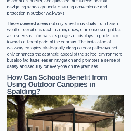
information, shelter, and guidance for students and staff
navigating school grounds, ensuring convenience and
protection in outdoor walkways.
These
covered areas
not only shield individuals from harsh
weather conditions such as rain, snow, or intense sunlight but
also serve as informative signages or displays to guide them
towards different parts of the campus. The installation of
walkway canopies strategically along outdoor pathways not
only enhances the aesthetic appeal of the school environment
but also facilitates easier navigation and promotes a sense of
safety and security for everyone on the premises.
How Can Schools Benefit from
Using Outdoor Canopies in
Spalding?