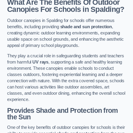
What Are The Benefits Of Outdoor
Canopies For Schools in Spalding?
Outdoor canopies in Spalding for schools offer numerous
benefits, including providing
shade and sun protection
,
creating dynamic outdoor learning environments, expanding
usable space on school grounds, and enhancing the aesthetic
appeal of primary school playgrounds.
They play a crucial role in safeguarding students and teachers
from harmful
UV rays
, supporting a safe and healthy learning
environment. These canopies enable schools to conduct
classes outdoors, fostering experiential learning and a deeper
connection with nature. With the extra covered space, schools
can host various activities like outdoor assemblies, art
classes, and even outdoor dining, enhancing the overall school
experience.
Provides Shade and Protection from
the Sun
One of the key benefits of outdoor canopies for schools is their