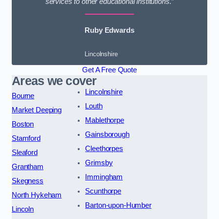
services to other educational institutions.”
Ruby Edwards
Lincolnshire
Get A Free Quote
Areas we cover
Lincolnshire
Bourne
Louth
Market Deeping
Mablethorpe
Boston
Gainsborough
Stamford
Cleethorpes
Sleaford
Grimsby
Grantham
Immingham
Skegness
Scunthorpe
North Hykeham
Barton-upon-Humber
Lincoln