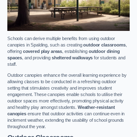
Schools can derive multiple benefits from using outdoor
canopies in Spalding, such as creating
outdoor classrooms
,
offering
covered play areas
, establishing
outdoor dining
spaces
, and providing
sheltered walkways
for students and
staff.
Outdoor canopies enhance the overall learning experience by
allowing classes to be conducted in a refreshing outdoor
setting that stimulates creativity and improves student
engagement. These canopies enable schools to utilise their
outdoor spaces more effectively, promoting physical activity
and healthy play amongst students.
Weather-resistant
canopies
ensure that outdoor activities can continue even in
inclement weather, extending the usability of school grounds
throughout the year.