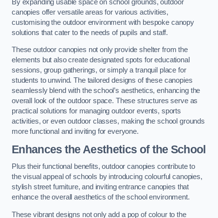
By expanding usable space on school grounds, outdoor
canopies offer versatile areas for various activities,
customising the outdoor environment with bespoke canopy
solutions that cater to the needs of pupils and staff.
These outdoor canopies not only provide shelter from the
elements but also create designated spots for educational
sessions, group gatherings, or simply a tranquil place for
students to unwind. The tailored designs of these canopies
seamlessly blend with the school’s aesthetics, enhancing the
overall look of the outdoor space. These structures serve as
practical solutions for managing outdoor events, sports
activities, or even outdoor classes, making the school grounds
more functional and inviting for everyone.
Enhances the Aesthetics of the School
Plus their functional benefits, outdoor canopies contribute to
the visual appeal of schools by introducing colourful canopies,
stylish street furniture, and inviting entrance canopies that
enhance the overall aesthetics of the school environment.
These vibrant designs not only add a pop of colour to the