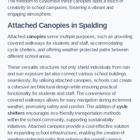
The freedom to customise these canopies adds a touch of
creativity to school campuses, fostering a vibrant and
engaging atmosphere.
Attached Canopies
in Spalding
Attached
canopies
serve multiple purposes, such as providing
covered walkways for students and staff, accommodating
cycle shelters, and offering weather-protected paths between
different school areas.
These versatile structures not only shield individuals from rain
and sun exposure but also connect various school buildings
seamlessly. By utilising attached canopies, schools can create
a cohesive architectural design while ensuring practical
functionality for students and staff. The convenience of
covered walkways allows for easy navigation during inclement
weather, promoting safety and comfort. The addition of
cycle
shelters
encourages eco-friendly transportation methods
within the school community, supporting sustainability
initiatives. Attached canopies provide a cost-effective solution
for expanding school infrastructure, enabling the creation of
weather-protected paths that enhance the overall campus