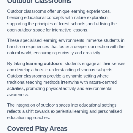
Outdoor Classrooms
Outdoor classrooms offer unique learning experiences,
blending educational concepts with nature exploration,
supporting the principles of forest schools, and utilising the
open outdoor space for interactive lessons.
These specialised learning environments immerse students in
hands-on experiences that foster a deeper connection with the
natural world, encouraging curiosity and creativity.
By taking
learning outdoors
, students engage all their senses
and develop a holistic understanding of various subjects.
Outdoor classrooms provide a dynamic setting where
traditional teaching methods intertwine with nature-centred
activities, promoting physical activity and environmental
awareness.
The integration of outdoor spaces into educational settings
reflects a shift towards experiential learning and personalised
education approaches.
Covered Play Areas