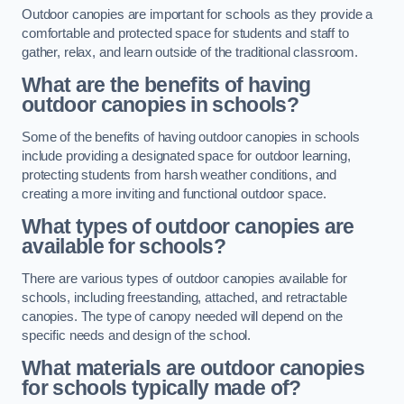
Outdoor canopies are important for schools as they provide a
comfortable and protected space for students and staff to
gather, relax, and learn outside of the traditional classroom.
What are the benefits of having
outdoor canopies in schools?
Some of the benefits of having outdoor canopies in schools
include providing a designated space for outdoor learning,
protecting students from harsh weather conditions, and
creating a more inviting and functional outdoor space.
What types of outdoor canopies are
available for schools?
There are various types of outdoor canopies available for
schools, including freestanding, attached, and retractable
canopies. The type of canopy needed will depend on the
specific needs and design of the school.
What materials are outdoor canopies
for schools typically made of?