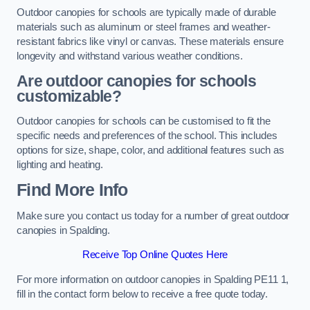
Outdoor canopies for schools are typically made of durable
materials such as aluminum or steel frames and weather-
resistant fabrics like vinyl or canvas. These materials ensure
longevity and withstand various weather conditions.
Are outdoor canopies for schools
customizable?
Outdoor canopies for schools can be customised to fit the
specific needs and preferences of the school. This includes
options for size, shape, color, and additional features such as
lighting and heating.
Find More Info
Make sure you contact us today for a number of great outdoor
canopies in Spalding.
Receive Top Online Quotes Here
For more information on outdoor canopies in Spalding PE11 1,
fill in the contact form below to receive a free quote today.