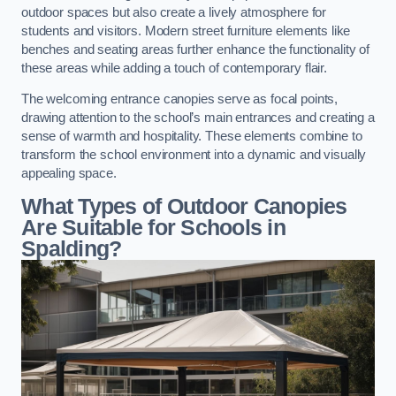
outdoor spaces but also create a lively atmosphere for
students and visitors. Modern street furniture elements like
benches and seating areas further enhance the functionality of
these areas while adding a touch of contemporary flair.
The welcoming entrance canopies serve as focal points,
drawing attention to the school’s main entrances and creating a
sense of warmth and hospitality. These elements combine to
transform the school environment into a dynamic and visually
appealing space.
What Types of Outdoor Canopies
Are Suitable for Schools in
Spalding?