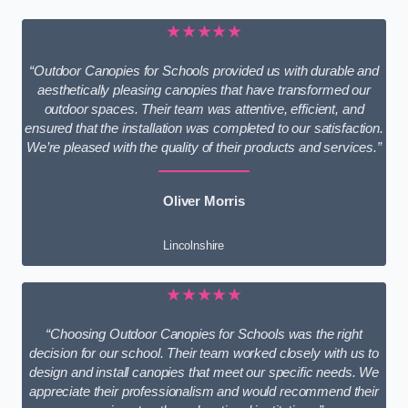
★★★★★
“Outdoor Canopies for Schools provided us with durable and
aesthetically pleasing canopies that have transformed our
outdoor spaces. Their team was attentive, efficient, and
ensured that the installation was completed to our satisfaction.
We’re pleased with the quality of their products and services.”
Oliver Morris
Lincolnshire
★★★★★
“Choosing Outdoor Canopies for Schools was the right
decision for our school. Their team worked closely with us to
design and install canopies that meet our specific needs. We
appreciate their professionalism and would recommend their