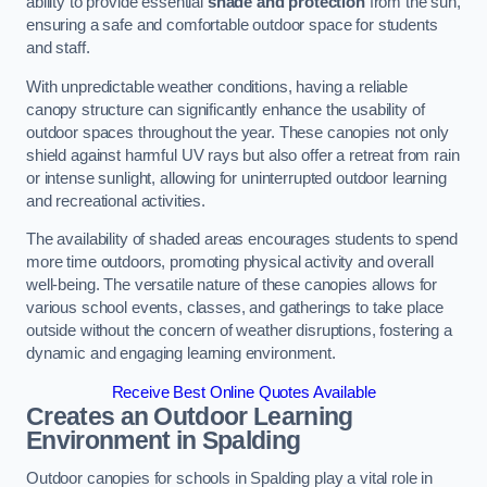
ability to provide essential
shade and protection
from the sun,
ensuring a safe and comfortable outdoor space for students
and staff.
With unpredictable weather conditions, having a reliable
canopy structure can significantly enhance the usability of
outdoor spaces throughout the year. These canopies not only
shield against harmful UV rays but also offer a retreat from rain
or intense sunlight, allowing for uninterrupted outdoor learning
and recreational activities.
The availability of shaded areas encourages students to spend
more time outdoors, promoting physical activity and overall
well-being. The versatile nature of these canopies allows for
various school events, classes, and gatherings to take place
outside without the concern of weather disruptions, fostering a
dynamic and engaging learning environment.
Receive Best Online Quotes Available
Creates an Outdoor Learning
Environment
in Spalding
Outdoor canopies for schools in Spalding play a vital role in