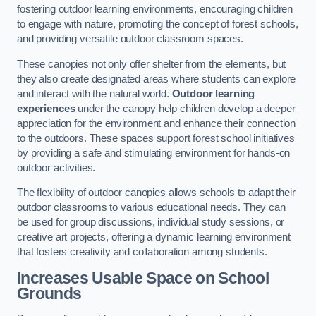
fostering outdoor learning environments, encouraging children
to engage with nature, promoting the concept of forest schools,
and providing versatile outdoor classroom spaces.
These canopies not only offer shelter from the elements, but
they also create designated areas where students can explore
and interact with the natural world.
Outdoor learning
experiences
under the canopy help children develop a deeper
appreciation for the environment and enhance their connection
to the outdoors. These spaces support forest school initiatives
by providing a safe and stimulating environment for hands-on
outdoor activities.
The flexibility of outdoor canopies allows schools to adapt their
outdoor classrooms to various educational needs. They can
be used for group discussions, individual study sessions, or
creative art projects, offering a dynamic learning environment
that fosters creativity and collaboration among students.
Increases Usable Space on School
Grounds