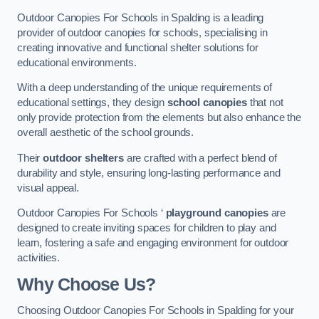
Outdoor Canopies For Schools in Spalding is a leading
provider of outdoor canopies for schools, specialising in
creating innovative and functional shelter solutions for
educational environments.
With a deep understanding of the unique requirements of
educational settings, they design
school canopies
that not
only provide protection from the elements but also enhance the
overall aesthetic of the school grounds.
Their
outdoor shelters
are crafted with a perfect blend of
durability and style, ensuring long-lasting performance and
visual appeal.
Outdoor Canopies For Schools ‘
playground canopies
are
designed to create inviting spaces for children to play and
learn, fostering a safe and engaging environment for outdoor
activities.
Why Choose Us?
Choosing Outdoor Canopies For Schools in Spalding for your