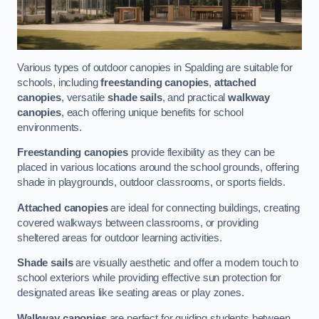
Various types of outdoor canopies in Spalding are suitable for
schools, including
freestanding canopies
,
attached
canopies
, versatile
shade sails
, and practical
walkway
canopies
, each offering unique benefits for school
environments.
Freestanding canopies
provide flexibility as they can be
placed in various locations around the school grounds, offering
shade in playgrounds, outdoor classrooms, or sports fields.
Attached canopies
are ideal for connecting buildings, creating
covered walkways between classrooms, or providing
sheltered areas for outdoor learning activities.
Shade sails
are visually aesthetic and offer a modern touch to
school exteriors while providing effective sun protection for
designated areas like seating areas or play zones.
Walkway canopies
are perfect for guiding students between