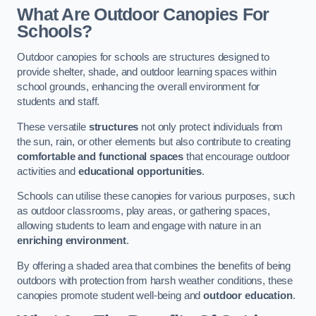
What Are Outdoor Canopies For
Schools?
Outdoor canopies for schools are structures designed to
provide shelter, shade, and outdoor learning spaces within
school grounds, enhancing the overall environment for
students and staff.
These versatile
structures
not only protect individuals from
the sun, rain, or other elements but also contribute to creating
comfortable and functional spaces
that encourage outdoor
activities and
educational opportunities
.
Schools can utilise these canopies for various purposes, such
as outdoor classrooms, play areas, or gathering spaces,
allowing students to learn and engage with nature in an
enriching environment
.
By offering a shaded area that combines the benefits of being
outdoors with protection from harsh weather conditions, these
canopies promote student well-being and
outdoor education
.