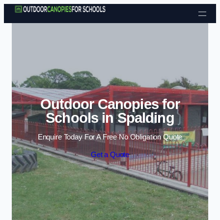
Skip to content
Outdoor Canopies for
Schools in Spalding
Enquire Today For A Free No Obligation Quote
Get a Quote