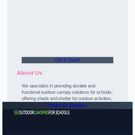
Get In Touch
About Us
We specialize in providing durable and
functional outdoor canopy solutions for schools,
offering shade and shelter for outdoor activities.
Make an Enquiry