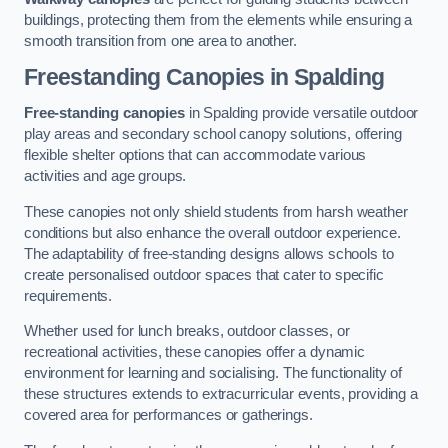
buildings, protecting them from the elements while ensuring a
smooth transition from one area to another.
Freestanding Canopies
in Spalding
Free-standing canopies
in Spalding provide versatile outdoor
play areas and secondary school canopy solutions, offering
flexible shelter options that can accommodate various
activities and age groups.
These canopies not only shield students from harsh weather
conditions but also enhance the overall outdoor experience.
The adaptability of free-standing designs allows schools to
create personalised outdoor spaces that cater to specific
requirements.
Whether used for lunch breaks, outdoor classes, or
recreational activities, these canopies offer a dynamic
environment for learning and socialising. The functionality of
these structures extends to extracurricular events, providing a
covered area for performances or gatherings.