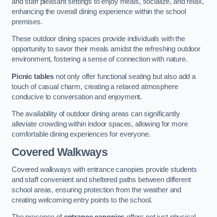
and staff pleasant settings to enjoy meals, socialize, and relax,
enhancing the overall dining experience within the school
premises.
These outdoor dining spaces provide individuals with the
opportunity to savor their meals amidst the refreshing outdoor
environment, fostering a sense of connection with nature.
Picnic tables
not only offer functional seating but also add a
touch of casual charm, creating a relaxed atmosphere
conducive to conversation and enjoyment.
The availability of outdoor dining areas can significantly
alleviate crowding within indoor spaces, allowing for more
comfortable dining experiences for everyone.
Covered Walkways
Covered walkways with entrance canopies provide students
and staff convenient and sheltered paths between different
school areas, ensuring protection from the weather and
creating welcoming entry points to the school.