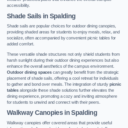
accessibility.
Shade Sails
in Spalding
Shade sails are popular choices for outdoor dining canopies,
providing shaded areas for students to enjoy meals, relax, and
socialize, often accompanied by convenient picnic tables for
added comfort.
These versatile shade structures not only shield students from
harsh sunlight during their outdoor dining experiences but also
enhance the overall aesthetics of the campus environment.
Outdoor dining spaces
can greatly benefit from the strategic
placement of shade sails, offering a cool retreat for individuals
to gather and bond over meals. The integration of sturdy
picnic
tables
alongside these shade solutions further elevates the
dining experience, promoting a cozy and inviting atmosphere
for students to unwind and connect with their peers.
Walkway Canopies
in Spalding
Walkway canopies offer covered areas that provide useful