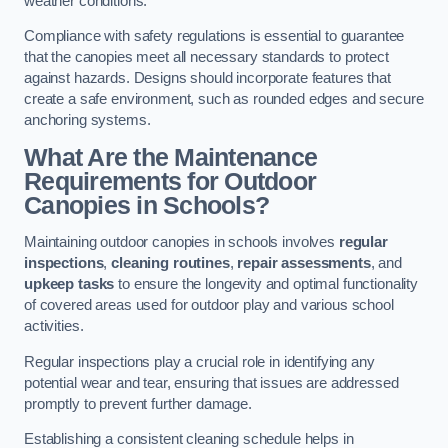
weather conditions.
Compliance with safety regulations is essential to guarantee
that the canopies meet all necessary standards to protect
against hazards. Designs should incorporate features that
create a safe environment, such as rounded edges and secure
anchoring systems.
What Are the Maintenance
Requirements for Outdoor
Canopies in Schools?
Maintaining outdoor canopies in schools involves
regular
inspections
,
cleaning routines
,
repair assessments
, and
upkeep tasks
to ensure the longevity and optimal functionality
of covered areas used for outdoor play and various school
activities.
Regular inspections play a crucial role in identifying any
potential wear and tear, ensuring that issues are addressed
promptly to prevent further damage.
Establishing a consistent cleaning schedule helps in