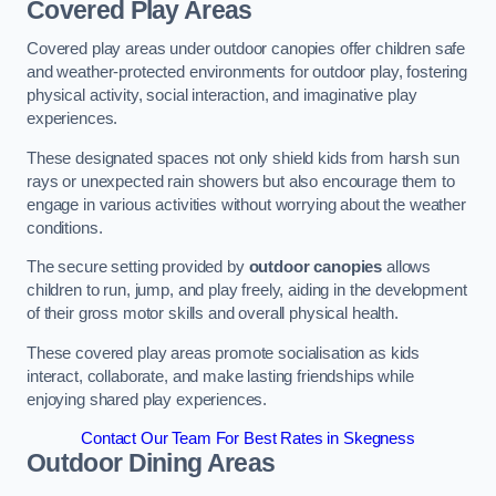
Covered Play Areas
Covered play areas under outdoor canopies offer children safe
and weather-protected environments for outdoor play, fostering
physical activity, social interaction, and imaginative play
experiences.
These designated spaces not only shield kids from harsh sun
rays or unexpected rain showers but also encourage them to
engage in various activities without worrying about the weather
conditions.
The secure setting provided by
outdoor canopies
allows
children to run, jump, and play freely, aiding in the development
of their gross motor skills and overall physical health.
These covered play areas promote socialisation as kids
interact, collaborate, and make lasting friendships while
enjoying shared play experiences.
Contact Our Team For Best Rates in Skegness
Outdoor Dining Areas