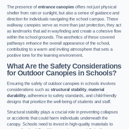
The presence of
entrance canopies
offers not just physical
shelter from rain or sunlight, but also a sense of guidance and
direction for individuals navigating the school campus. These
walkway canopies serve as more than just protection, they act
as landmarks that aid in wayfinding and create a cohesive flow
within the school grounds. The aesthetics of these covered
pathways enhance the overall appearance of the school,
contributing to a warm and inviting atmosphere that sets a
positive tone for the learning environment.
What Are the Safety Considerations
for Outdoor Canopies in Schools?
Ensuring the safety of outdoor canopies in schools involves
considerations such as
structural stability
,
material
durability
, adherence to safety standards, and child-friendly
designs that prioritize the well-being of students and staff.
Structural stability plays a crucial role in preventing collapses
or accidents that could harm individuals underneath the
canopy. Schools need to invest in high-quality materials to