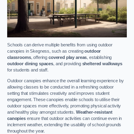
Schools can derive multiple benefits from using outdoor
canopies in Skegness, such as creating
outdoor
classrooms
, offering
covered play areas
, establishing
outdoor dining spaces
, and providing
sheltered walkways
for students and staff.
Outdoor canopies enhance the overall learning experience by
allowing classes to be conducted in a refreshing outdoor
setting that stimulates creativity and improves student
engagement. These canopies enable schools to utilise their
outdoor spaces more effectively, promoting physical activity
and healthy play amongst students.
Weather-resistant
canopies
ensure that outdoor activities can continue even in
inclement weather, extending the usability of school grounds
throughout the year.