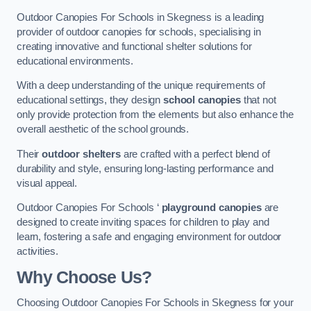
Outdoor Canopies For Schools in Skegness is a leading
provider of outdoor canopies for schools, specialising in
creating innovative and functional shelter solutions for
educational environments.
With a deep understanding of the unique requirements of
educational settings, they design
school canopies
that not
only provide protection from the elements but also enhance the
overall aesthetic of the school grounds.
Their
outdoor shelters
are crafted with a perfect blend of
durability and style, ensuring long-lasting performance and
visual appeal.
Outdoor Canopies For Schools ‘
playground canopies
are
designed to create inviting spaces for children to play and
learn, fostering a safe and engaging environment for outdoor
activities.
Why Choose Us?
Choosing Outdoor Canopies For Schools in Skegness for your