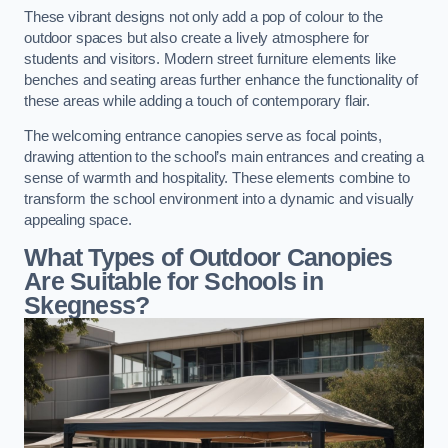
These vibrant designs not only add a pop of colour to the
outdoor spaces but also create a lively atmosphere for
students and visitors. Modern street furniture elements like
benches and seating areas further enhance the functionality of
these areas while adding a touch of contemporary flair.
The welcoming entrance canopies serve as focal points,
drawing attention to the school’s main entrances and creating a
sense of warmth and hospitality. These elements combine to
transform the school environment into a dynamic and visually
appealing space.
What Types of Outdoor Canopies
Are Suitable for Schools in
Skegness?