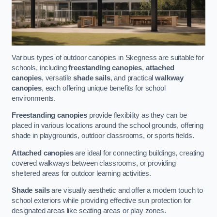
Various types of outdoor canopies in Skegness are suitable for
schools, including
freestanding canopies
,
attached
canopies
, versatile
shade sails
, and practical
walkway
canopies
, each offering unique benefits for school
environments.
Freestanding canopies
provide flexibility as they can be
placed in various locations around the school grounds, offering
shade in playgrounds, outdoor classrooms, or sports fields.
Attached canopies
are ideal for connecting buildings, creating
covered walkways between classrooms, or providing
sheltered areas for outdoor learning activities.
Shade sails
are visually aesthetic and offer a modern touch to
school exteriors while providing effective sun protection for
designated areas like seating areas or play zones.