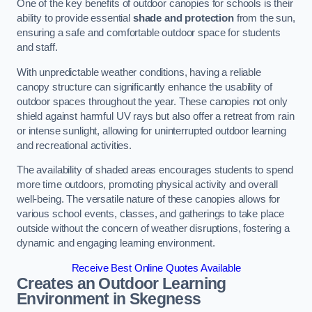
One of the key benefits of outdoor canopies for schools is their
ability to provide essential
shade and protection
from the sun,
ensuring a safe and comfortable outdoor space for students
and staff.
With unpredictable weather conditions, having a reliable
canopy structure can significantly enhance the usability of
outdoor spaces throughout the year. These canopies not only
shield against harmful UV rays but also offer a retreat from rain
or intense sunlight, allowing for uninterrupted outdoor learning
and recreational activities.
The availability of shaded areas encourages students to spend
more time outdoors, promoting physical activity and overall
well-being. The versatile nature of these canopies allows for
various school events, classes, and gatherings to take place
outside without the concern of weather disruptions, fostering a
dynamic and engaging learning environment.
Receive Best Online Quotes Available
Creates an Outdoor Learning
Environment
in Skegness