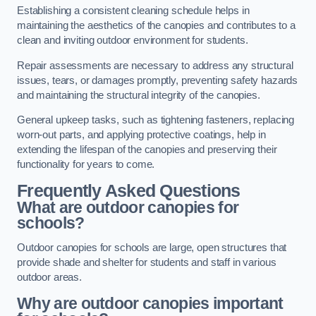
Establishing a consistent cleaning schedule helps in
maintaining the aesthetics of the canopies and contributes to a
clean and inviting outdoor environment for students.
Repair assessments are necessary to address any structural
issues, tears, or damages promptly, preventing safety hazards
and maintaining the structural integrity of the canopies.
General upkeep tasks, such as tightening fasteners, replacing
worn-out parts, and applying protective coatings, help in
extending the lifespan of the canopies and preserving their
functionality for years to come.
Frequently Asked Questions
What are outdoor canopies for
schools?
Outdoor canopies for schools are large, open structures that
provide shade and shelter for students and staff in various
outdoor areas.
Why are outdoor canopies important