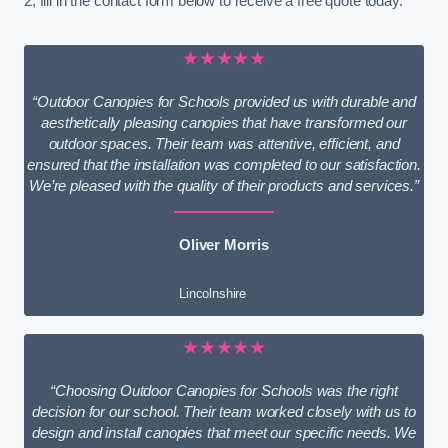
2, fill in the contact form below to receive a free quote today.
★★★★★
“Outdoor Canopies for Schools provided us with durable and
aesthetically pleasing canopies that have transformed our
outdoor spaces. Their team was attentive, efficient, and
ensured that the installation was completed to our satisfaction.
We’re pleased with the quality of their products and services.”
Oliver Morris
Lincolnshire
★★★★★
“Choosing Outdoor Canopies for Schools was the right
decision for our school. Their team worked closely with us to
design and install canopies that meet our specific needs. We