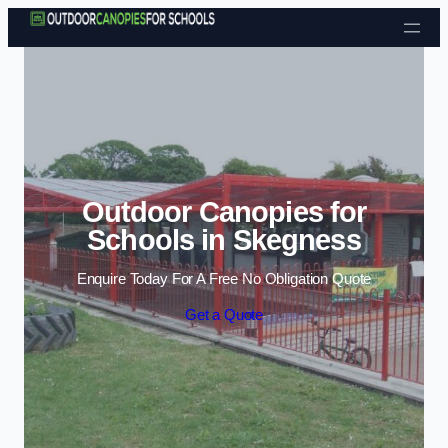
Skip to content
Outdoor Canopies for
Schools in Skegness
Enquire Today For A Free No Obligation Quote
Get a Quote