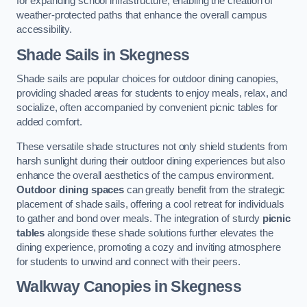
for expanding school infrastructure, enabling the creation of
weather-protected paths that enhance the overall campus
accessibility.
Shade Sails
in Skegness
Shade sails are popular choices for outdoor dining canopies,
providing shaded areas for students to enjoy meals, relax, and
socialize, often accompanied by convenient picnic tables for
added comfort.
These versatile shade structures not only shield students from
harsh sunlight during their outdoor dining experiences but also
enhance the overall aesthetics of the campus environment.
Outdoor dining spaces
can greatly benefit from the strategic
placement of shade sails, offering a cool retreat for individuals
to gather and bond over meals. The integration of sturdy
picnic
tables
alongside these shade solutions further elevates the
dining experience, promoting a cozy and inviting atmosphere
for students to unwind and connect with their peers.
Walkway Canopies
in Skegness