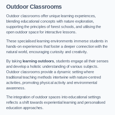
Outdoor Classrooms
Outdoor classrooms offer unique learning experiences,
blending educational concepts with nature exploration,
supporting the principles of forest schools, and utilising the
open outdoor space for interactive lessons.
These specialised learning environments immerse students in
hands-on experiences that foster a deeper connection with the
natural world, encouraging curiosity and creativity.
By taking
learning outdoors
, students engage all their senses
and develop a holistic understanding of various subjects.
Outdoor classrooms provide a dynamic setting where
traditional teaching methods intertwine with nature-centred
activities, promoting physical activity and environmental
awareness.
The integration of outdoor spaces into educational settings
reflects a shift towards experiential learning and personalised
education approaches.