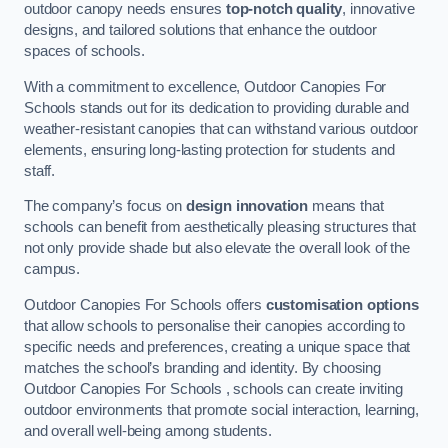
outdoor canopy needs ensures
top-notch quality
, innovative
designs, and tailored solutions that enhance the outdoor
spaces of schools.
With a commitment to excellence, Outdoor Canopies For
Schools stands out for its dedication to providing durable and
weather-resistant canopies that can withstand various outdoor
elements, ensuring long-lasting protection for students and
staff.
The company’s focus on
design innovation
means that
schools can benefit from aesthetically pleasing structures that
not only provide shade but also elevate the overall look of the
campus.
Outdoor Canopies For Schools offers
customisation options
that allow schools to personalise their canopies according to
specific needs and preferences, creating a unique space that
matches the school’s branding and identity. By choosing
Outdoor Canopies For Schools , schools can create inviting
outdoor environments that promote social interaction, learning,
and overall well-being among students.