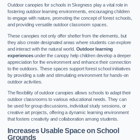
Outdoor canopies for schools in Skegness play a vital role in
fostering outdoor learning environments, encouraging children
to engage with nature, promoting the concept of forest schools,
and providing versatile outdoor classroom spaces.
These canopies not only offer shelter from the elements, but
they also create designated areas where students can explore
and interact with the natural world.
Outdoor learning
experiences
under the canopy help children develop a deeper
appreciation for the environment and enhance their connection
to the outdoors. These spaces support forest school initiatives
by providing a safe and stimulating environment for hands-on
outdoor activities.
The flexibility of outdoor canopies allows schools to adapt their
outdoor classrooms to various educational needs. They can
be used for group discussions, individual study sessions, or
creative art projects, offering a dynamic learning environment
that fosters creativity and collaboration among students.
Increases Usable Space on School
Grounds