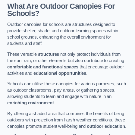
What Are Outdoor Canopies For
Schools?
Outdoor canopies for schools are structures designed to
provide shelter, shade, and outdoor learning spaces within
school grounds, enhancing the overall environment for
students and staff.
These versatile
structures
not only protect individuals from
the sun, rain, or other elements but also contribute to creating
comfortable and functional spaces
that encourage outdoor
activities and
educational opportunities
.
Schools can utilise these canopies for various purposes, such
as outdoor classrooms, play areas, or gathering spaces,
allowing students to learn and engage with nature in an
enriching environment
.
By offering a shaded area that combines the benefits of being
outdoors with protection from harsh weather conditions, these
canopies promote student well-being and
outdoor education
.