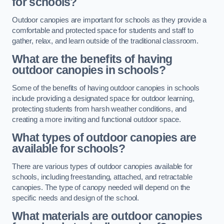
for schools?
Outdoor canopies are important for schools as they provide a
comfortable and protected space for students and staff to
gather, relax, and learn outside of the traditional classroom.
What are the benefits of having
outdoor canopies in schools?
Some of the benefits of having outdoor canopies in schools
include providing a designated space for outdoor learning,
protecting students from harsh weather conditions, and
creating a more inviting and functional outdoor space.
What types of outdoor canopies are
available for schools?
There are various types of outdoor canopies available for
schools, including freestanding, attached, and retractable
canopies. The type of canopy needed will depend on the
specific needs and design of the school.
What materials are outdoor canopies