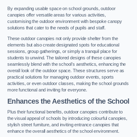
By expanding usable space on school grounds, outdoor
canopies offer versatile areas for various activities,
customising the outdoor environment with bespoke canopy
solutions that cater to the needs of pupils and staff.
These outdoor canopies not only provide shelter from the
elements but also create designated spots for educational
sessions, group gatherings, or simply a tranquil place for
students to unwind. The tailored designs of these canopies
seamlessly blend with the school’s aesthetics, enhancing the
overall look of the outdoor space. These structures serve as
practical solutions for managing outdoor events, sports
activities, or even outdoor classes, making the school grounds
more functional and inviting for everyone.
Enhances the Aesthetics of the School
Plus their functional benefits, outdoor canopies contribute to
the visual appeal of schools by introducing colourful canopies,
stylish street furniture, and inviting entrance canopies that
enhance the overall aesthetics of the school environment.