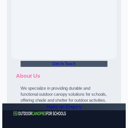
Get In Touch
About Us
We specialize in providing durable and
functional outdoor canopy solutions for schools,
offering shade and shelter for outdoor activities.
Make an Enquiry