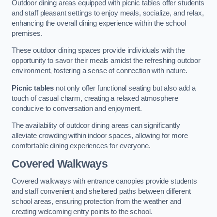
Outdoor dining areas equipped with picnic tables offer students
and staff pleasant settings to enjoy meals, socialize, and relax,
enhancing the overall dining experience within the school
premises.
These outdoor dining spaces provide individuals with the
opportunity to savor their meals amidst the refreshing outdoor
environment, fostering a sense of connection with nature.
Picnic tables
not only offer functional seating but also add a
touch of casual charm, creating a relaxed atmosphere
conducive to conversation and enjoyment.
The availability of outdoor dining areas can significantly
alleviate crowding within indoor spaces, allowing for more
comfortable dining experiences for everyone.
Covered Walkways
Covered walkways with entrance canopies provide students
and staff convenient and sheltered paths between different
school areas, ensuring protection from the weather and
creating welcoming entry points to the school.