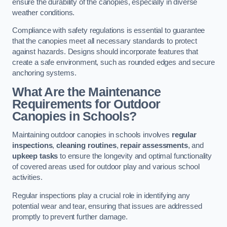
ensure the durability of the canopies, especially in diverse
weather conditions.
Compliance with safety regulations is essential to guarantee
that the canopies meet all necessary standards to protect
against hazards. Designs should incorporate features that
create a safe environment, such as rounded edges and secure
anchoring systems.
What Are the Maintenance
Requirements for Outdoor
Canopies in Schools?
Maintaining outdoor canopies in schools involves
regular
inspections
,
cleaning routines
,
repair assessments
, and
upkeep tasks
to ensure the longevity and optimal functionality
of covered areas used for outdoor play and various school
activities.
Regular inspections play a crucial role in identifying any
potential wear and tear, ensuring that issues are addressed
promptly to prevent further damage.