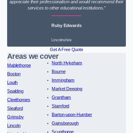
appreciate their professionalism and would recommend their
services to other educational institutions.”
Ruby Edwards
Lincolnshire
Get A Free Quote
Areas we cover
North Hykeham
Mablethorpe
Bourne
Boston
Immingham
Louth
Market Deeping
Spalding
Grantham
Cleethorpes
Stamford
Sleaford
Barton-upon-Humber
Grimsby
Gainsborough
Lincoln
Scunthorpe