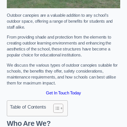
Outdoor canopies are a valuable addition to any school’s
outdoor space, offering a range of benefits for students and
staff alike.
From providing shade and protection from the elements to
creating outdoor learning environments and enhancing the
aesthetics of the school, these structures have become a
popular choice for educational institutions.
We discuss the various types of outdoor canopies suitable for
schools, the benefits they offer, safety considerations,
maintenance requirements, and how schools can best utilise
them for maximum impact.
Get In Touch Today
Table of Contents
Who Are We?