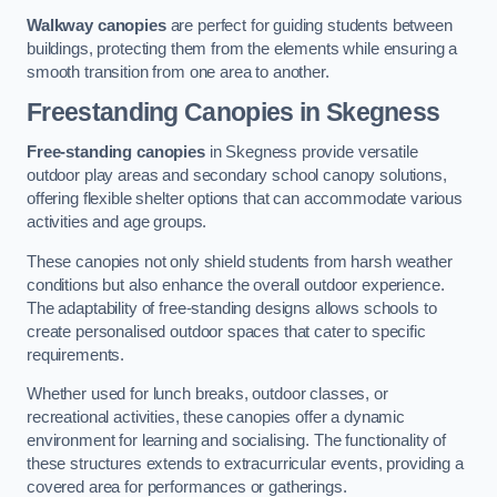
Walkway canopies
are perfect for guiding students between
buildings, protecting them from the elements while ensuring a
smooth transition from one area to another.
Freestanding Canopies
in Skegness
Free-standing canopies
in Skegness provide versatile
outdoor play areas and secondary school canopy solutions,
offering flexible shelter options that can accommodate various
activities and age groups.
These canopies not only shield students from harsh weather
conditions but also enhance the overall outdoor experience.
The adaptability of free-standing designs allows schools to
create personalised outdoor spaces that cater to specific
requirements.
Whether used for lunch breaks, outdoor classes, or
recreational activities, these canopies offer a dynamic
environment for learning and socialising. The functionality of
these structures extends to extracurricular events, providing a
covered area for performances or gatherings.