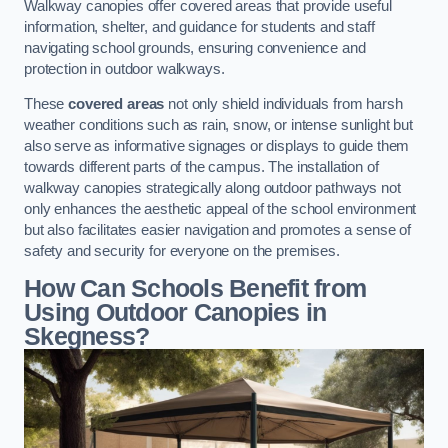
Walkway canopies offer covered areas that provide useful
information, shelter, and guidance for students and staff
navigating school grounds, ensuring convenience and
protection in outdoor walkways.
These
covered areas
not only shield individuals from harsh
weather conditions such as rain, snow, or intense sunlight but
also serve as informative signages or displays to guide them
towards different parts of the campus. The installation of
walkway canopies strategically along outdoor pathways not
only enhances the aesthetic appeal of the school environment
but also facilitates easier navigation and promotes a sense of
safety and security for everyone on the premises.
How Can Schools Benefit from
Using Outdoor Canopies in
Skegness?