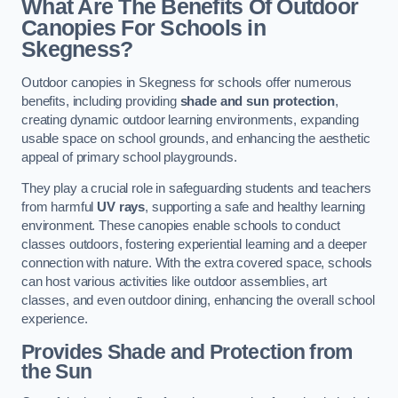
What Are The Benefits Of Outdoor
Canopies For Schools in
Skegness?
Outdoor canopies in Skegness for schools offer numerous
benefits, including providing
shade and sun protection
,
creating dynamic outdoor learning environments, expanding
usable space on school grounds, and enhancing the aesthetic
appeal of primary school playgrounds.
They play a crucial role in safeguarding students and teachers
from harmful
UV rays
, supporting a safe and healthy learning
environment. These canopies enable schools to conduct
classes outdoors, fostering experiential learning and a deeper
connection with nature. With the extra covered space, schools
can host various activities like outdoor assemblies, art
classes, and even outdoor dining, enhancing the overall school
experience.
Provides Shade and Protection from
the Sun