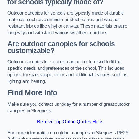
for schools typically made of?
Outdoor canopies for schools are typically made of durable
materials such as aluminum or steel frames and weather-
resistant fabrics like vinyl or canvas. These materials ensure
longevity and withstand various weather conditions.
Are outdoor canopies for schools
customizable?
Outdoor canopies for schools can be customised to fit the
specific needs and preferences of the school. This includes
options for size, shape, color, and additional features such as
lighting and heating.
Find More Info
Make sure you contact us today for a number of great outdoor
canopies in Skegness.
Receive Top Online Quotes Here
For more information on outdoor canopies in Skegness PE25