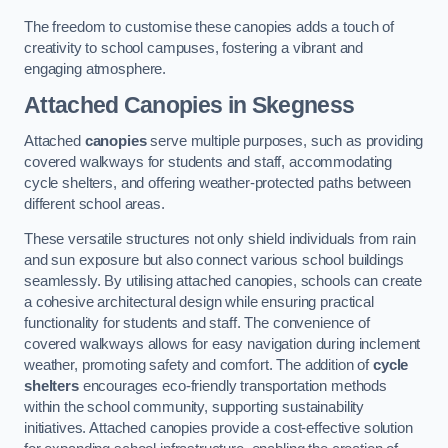
The freedom to customise these canopies adds a touch of
creativity to school campuses, fostering a vibrant and
engaging atmosphere.
Attached Canopies
in Skegness
Attached
canopies
serve multiple purposes, such as providing
covered walkways for students and staff, accommodating
cycle shelters, and offering weather-protected paths between
different school areas.
These versatile structures not only shield individuals from rain
and sun exposure but also connect various school buildings
seamlessly. By utilising attached canopies, schools can create
a cohesive architectural design while ensuring practical
functionality for students and staff. The convenience of
covered walkways allows for easy navigation during inclement
weather, promoting safety and comfort. The addition of
cycle
shelters
encourages eco-friendly transportation methods
within the school community, supporting sustainability
initiatives. Attached canopies provide a cost-effective solution