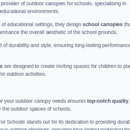
provider of outdoor canopies for schools, specialising in
r educational environments.
of educational settings, they design
school canopies
th
 enhance the overall aesthetic of the school grounds.
d of durability and style, ensuring long-lasting performanc
s
are designed to create inviting spaces for children to pl
r outdoor activities.
for your outdoor canopy needs ensures
top-notch quality
,
e the outdoor spaces of schools.
 Schools stands out for its dedication to providing durab
ous outdoor elements, ensuring long-lasting protection fo