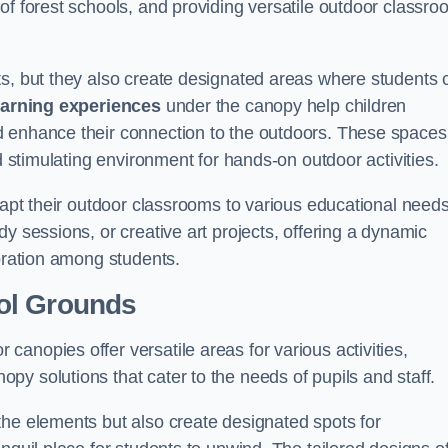
of forest schools, and providing versatile outdoor classro
ts, but they also create designated areas where students 
earning experiences
under the canopy help children
d enhance their connection to the outdoors. These spaces
d stimulating environment for hands-on outdoor activities.
dapt their outdoor classrooms to various educational needs
y sessions, or creative art projects, offering a dynamic
boration among students.
ol Grounds
anopies offer versatile areas for various activities,
y solutions that cater to the needs of pupils and staff.
the elements but also create designated spots for