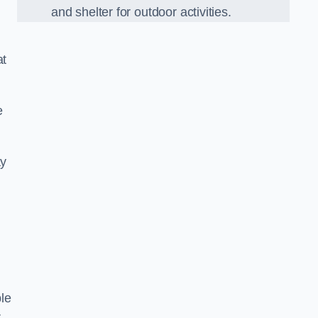
and shelter for outdoor activities.
at
e
ay
le
r