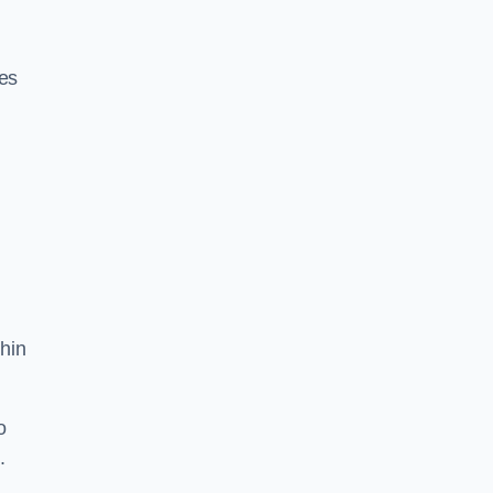
res
hin
o
.