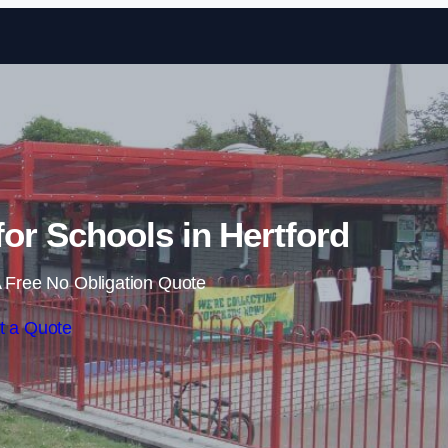
Skip to content
or Schools in Hertford
 Free No Obligation Quote
t a Quote