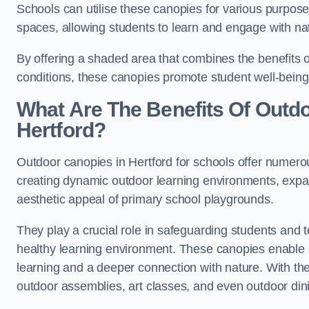
Schools can utilise these canopies for various purpos
spaces, allowing students to learn and engage with na
By offering a shaded area that combines the benefits 
conditions, these canopies promote student well-bein
What Are The Benefits Of Outd
Hertford?
Outdoor canopies in Hertford for schools offer numerou
creating dynamic outdoor learning environments, exp
aesthetic appeal of primary school playgrounds.
They play a crucial role in safeguarding students and
healthy learning environment. These canopies enable s
learning and a deeper connection with nature. With the
outdoor assemblies, art classes, and even outdoor din