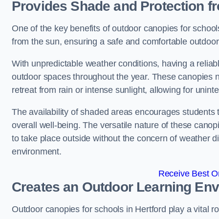
Provides Shade and Protection f
One of the key benefits of outdoor canopies for schools 
from the sun, ensuring a safe and comfortable outdoor 
With unpredictable weather conditions, having a reliabl
outdoor spaces throughout the year. These canopies no
retreat from rain or intense sunlight, allowing for unint
The availability of shaded areas encourages students 
overall well-being. The versatile nature of these canop
to take place outside without the concern of weather d
environment.
Receive Best On
Creates an Outdoor Learning En
Outdoor canopies for schools in Hertford play a vital r