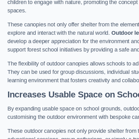
children to engage with nature, promoting the concept 
spaces.
These canopies not only offer shelter from the elemen
explore and interact with the natural world.
Outdoor l
develop a deeper appreciation for the environment an
support forest school initiatives by providing a safe an
The flexibility of outdoor canopies allows schools to a
They can be used for group discussions, individual stud
learning environment that fosters creativity and colla
Increases Usable Space on Scho
By expanding usable space on school grounds, outdoor c
customising the outdoor environment with bespoke canop
These outdoor canopies not only provide shelter from 