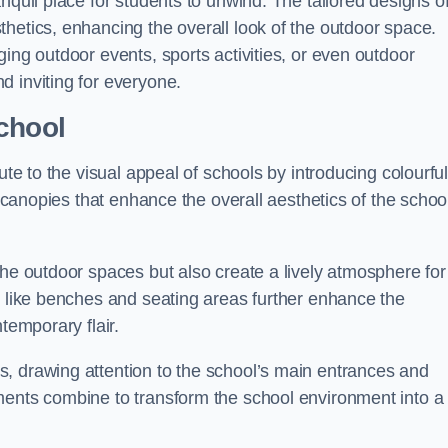
nquil place for students to unwind. The tailored designs o
hetics, enhancing the overall look of the outdoor space.
ing outdoor events, sports activities, or even outdoor
d inviting for everyone.
chool
ute to the visual appeal of schools by introducing colourfu
e canopies that enhance the overall aesthetics of the schoo
the outdoor spaces but also create a lively atmosphere for
s like benches and seating areas further enhance the
temporary flair.
, drawing attention to the school’s main entrances and
ments combine to transform the school environment into a