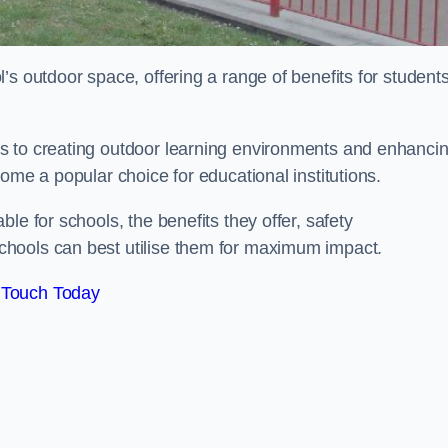
’s outdoor space, offering a range of benefits for student
s to creating outdoor learning environments and enhanci
come a popular choice for educational institutions.
le for schools, the benefits they offer, safety
hools can best utilise them for maximum impact.
 Touch Today