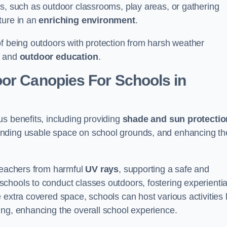
es, such as outdoor classrooms, play areas, or gathering
ture in an
enriching environment
.
of being outdoors with protection from harsh weather
g and
outdoor education
.
oor Canopies For Schools in
s benefits, including providing
shade and sun protectio
anding usable space on school grounds, and enhancing th
 teachers from harmful
UV rays
, supporting a safe and
chools to conduct classes outdoors, fostering experientia
 extra covered space, schools can host various activities l
ing, enhancing the overall school experience.