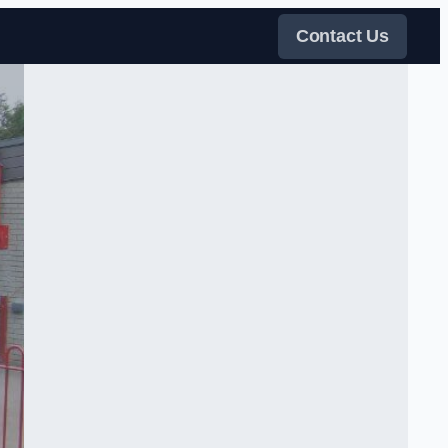
Contact Us