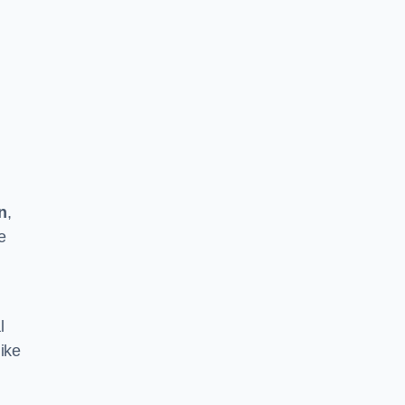
n
,
e
l
ike