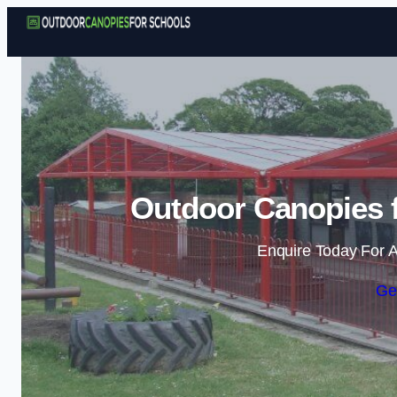
Outdoor Canopies f
Enquire Today For A
Ge