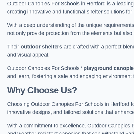
Outdoor Canopies For Schools in Hertford is a leading 
creating innovative and functional shelter solutions fo
With a deep understanding of the unique requirements 
not only provide protection from the elements but also
Their
outdoor shelters
are crafted with a perfect blen
and visual appeal.
Outdoor Canopies For Schools ‘
playground canopie
and learn, fostering a safe and engaging environment fo
Why Choose Us?
Choosing Outdoor Canopies For Schools in Hertford 
innovative designs, and tailored solutions that enhanc
With a commitment to excellence, Outdoor Canopies For
and weather-resistant canopies that can withstand vari