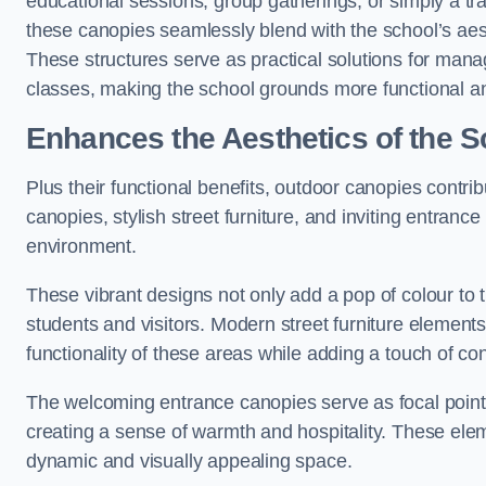
educational sessions, group gatherings, or simply a tra
these canopies seamlessly blend with the school’s aest
These structures serve as practical solutions for manag
classes, making the school grounds more functional an
Enhances the Aesthetics of the S
Plus their functional benefits, outdoor canopies contrib
canopies, stylish street furniture, and inviting entranc
environment.
These vibrant designs not only add a pop of colour to 
students and visitors. Modern street furniture element
functionality of these areas while adding a touch of con
The welcoming entrance canopies serve as focal points
creating a sense of warmth and hospitality. These ele
dynamic and visually appealing space.