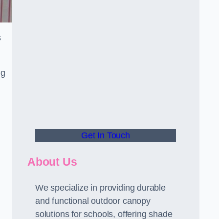
s
ng
Get In Touch
About Us
We specialize in providing durable
and functional outdoor canopy
solutions for schools, offering shade