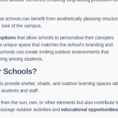
t schools can benefit from aesthetically pleasing structu
l look of the campus.
options
that allow schools to personalise their canopies
 a unique space that matches the school’s branding and
schools can create inviting outdoor environments that
-being among students.
r Schools?
to provide shelter, shade, and outdoor learning spaces wit
students and staff.
 from the sun, rain, or other elements but also contribute t
ourage outdoor activities and
educational opportunities