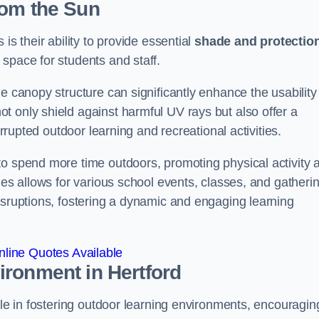
rom the Sun
is their ability to provide essential
shade and protectio
space for students and staff.
e canopy structure can significantly enhance the usability
t only shield against harmful UV rays but also offer a
errupted outdoor learning and recreational activities.
to spend more time outdoors, promoting physical activity 
ies allows for various school events, classes, and gatheri
isruptions, fostering a dynamic and engaging learning
line Quotes Available
vironment
in Hertford
ole in fostering outdoor learning environments, encouragin