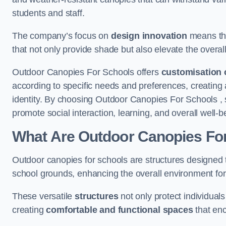
students and staff.
The company’s focus on
design innovation
means tha
that not only provide shade but also elevate the overal
Outdoor Canopies For Schools offers
customisation 
according to specific needs and preferences, creating
identity. By choosing Outdoor Canopies For Schools , 
promote social interaction, learning, and overall well
What Are Outdoor Canopies Fo
Outdoor canopies for schools are structures designed 
school grounds, enhancing the overall environment for 
These versatile
structures
not only protect individuals
creating
comfortable and functional spaces
that enc