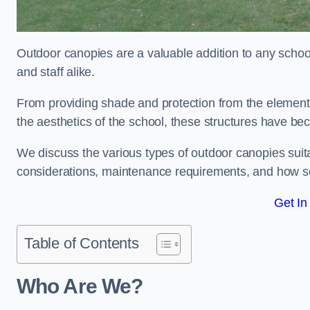
Outdoor canopies are a valuable addition to any school
and staff alike.
From providing shade and protection from the element
the aesthetics of the school, these structures have be
We discuss the various types of outdoor canopies suitab
considerations, maintenance requirements, and how sc
Get In
Table of Contents
Who Are We?