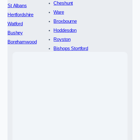
Cheshunt
St Albans
Ware
Hertfordshire
Broxbourne
Watford
Hoddesdon
Bushey
Royston
Borehamwood
Bishops Stortford