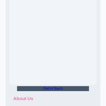
Get In Touch
About Us