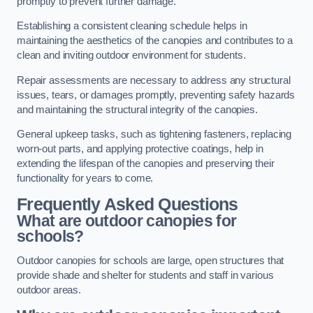
promptly to prevent further damage.
Establishing a consistent cleaning schedule helps in
maintaining the aesthetics of the canopies and contributes to a
clean and inviting outdoor environment for students.
Repair assessments are necessary to address any structural
issues, tears, or damages promptly, preventing safety hazards
and maintaining the structural integrity of the canopies.
General upkeep tasks, such as tightening fasteners, replacing
worn-out parts, and applying protective coatings, help in
extending the lifespan of the canopies and preserving their
functionality for years to come.
Frequently Asked Questions
What are outdoor canopies for
schools?
Outdoor canopies for schools are large, open structures that
provide shade and shelter for students and staff in various
outdoor areas.