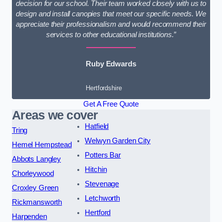
decision for our school. Their team worked closely with us to
design and install canopies that meet our specific needs. We
appreciate their professionalism and would recommend their
services to other educational institutions.”
Ruby Edwards
Hertfordshire
Get A Free Quote
Areas we cover
Hatfield
Tring
Welwyn Garden City
Hemel Hempstead
Potters Bar
Abbots Langley
Hitchin
Chorleywood
Stevenage
Croxley Green
Letchworth
Rickmansworth
Hertford
Harpenden