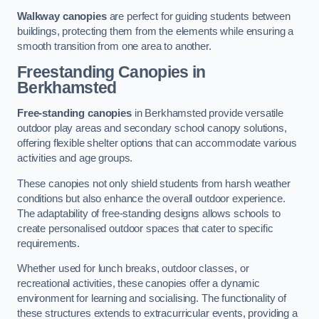
Walkway canopies
are perfect for guiding students between
buildings, protecting them from the elements while ensuring a
smooth transition from one area to another.
Freestanding Canopies
in
Berkhamsted
Free-standing canopies
in Berkhamsted provide versatile
outdoor play areas and secondary school canopy solutions,
offering flexible shelter options that can accommodate various
activities and age groups.
These canopies not only shield students from harsh weather
conditions but also enhance the overall outdoor experience.
The adaptability of free-standing designs allows schools to
create personalised outdoor spaces that cater to specific
requirements.
Whether used for lunch breaks, outdoor classes, or
recreational activities, these canopies offer a dynamic
environment for learning and socialising. The functionality of
these structures extends to extracurricular events, providing a