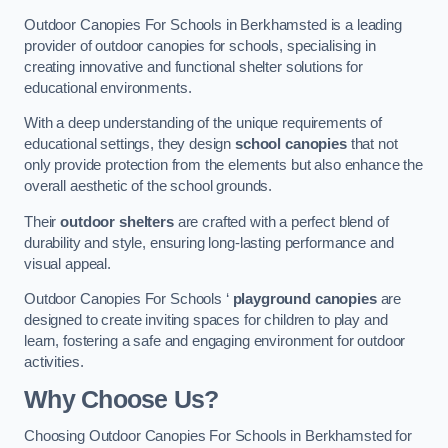
Outdoor Canopies For Schools in Berkhamsted is a leading
provider of outdoor canopies for schools, specialising in
creating innovative and functional shelter solutions for
educational environments.
With a deep understanding of the unique requirements of
educational settings, they design
school canopies
that not
only provide protection from the elements but also enhance the
overall aesthetic of the school grounds.
Their
outdoor shelters
are crafted with a perfect blend of
durability and style, ensuring long-lasting performance and
visual appeal.
Outdoor Canopies For Schools ‘
playground canopies
are
designed to create inviting spaces for children to play and
learn, fostering a safe and engaging environment for outdoor
activities.
Why Choose Us?
Choosing Outdoor Canopies For Schools in Berkhamsted for