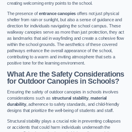
creating welcoming entry points to the school.
The presence of
entrance canopies
offers not just physical
shelter from rain or sunlight, but also a sense of guidance and
direction for individuals navigating the school campus. These
walkway canopies serve as more than just protection, they act
as landmarks that aid in wayfinding and create a cohesive flow
within the school grounds. The aesthetics of these covered
pathways enhance the overall appearance of the school,
contributing to a warm and inviting atmosphere that sets a
positive tone for the learning environment.
What Are the Safety Considerations
for Outdoor Canopies in Schools?
Ensuring the safety of outdoor canopies in schools involves
considerations such as
structural stability
,
material
durability
, adherence to safety standards, and child-friendly
designs that prioritize the well-being of students and staff.
Structural stability plays a crucial role in preventing collapses
or accidents that could harm individuals underneath the