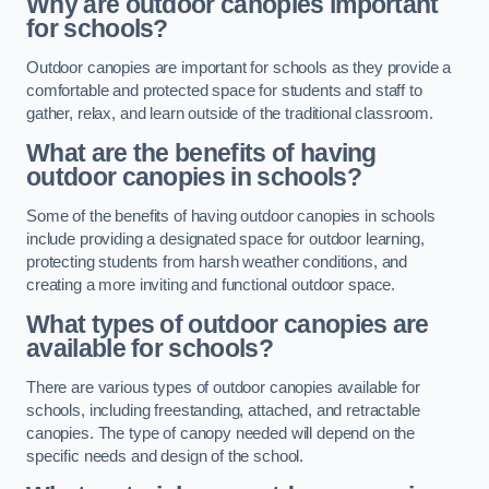
Why are outdoor canopies important
for schools?
Outdoor canopies are important for schools as they provide a
comfortable and protected space for students and staff to
gather, relax, and learn outside of the traditional classroom.
What are the benefits of having
outdoor canopies in schools?
Some of the benefits of having outdoor canopies in schools
include providing a designated space for outdoor learning,
protecting students from harsh weather conditions, and
creating a more inviting and functional outdoor space.
What types of outdoor canopies are
available for schools?
There are various types of outdoor canopies available for
schools, including freestanding, attached, and retractable
canopies. The type of canopy needed will depend on the
specific needs and design of the school.