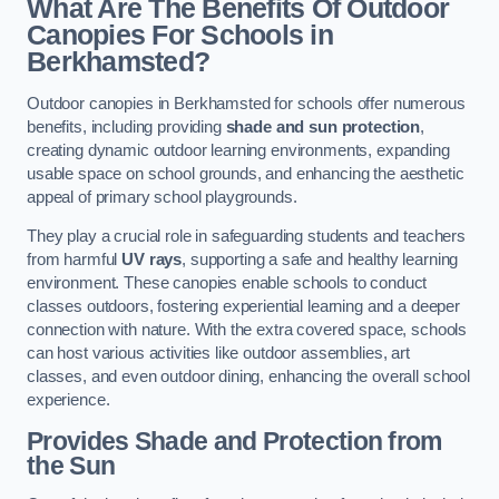
What Are The Benefits Of Outdoor
Canopies For Schools in
Berkhamsted?
Outdoor canopies in Berkhamsted for schools offer numerous
benefits, including providing
shade and sun protection
,
creating dynamic outdoor learning environments, expanding
usable space on school grounds, and enhancing the aesthetic
appeal of primary school playgrounds.
They play a crucial role in safeguarding students and teachers
from harmful
UV rays
, supporting a safe and healthy learning
environment. These canopies enable schools to conduct
classes outdoors, fostering experiential learning and a deeper
connection with nature. With the extra covered space, schools
can host various activities like outdoor assemblies, art
classes, and even outdoor dining, enhancing the overall school
experience.
Provides Shade and Protection from
the Sun