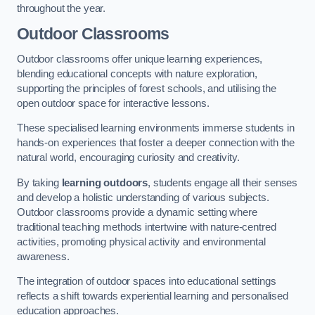
throughout the year.
Outdoor Classrooms
Outdoor classrooms offer unique learning experiences,
blending educational concepts with nature exploration,
supporting the principles of forest schools, and utilising the
open outdoor space for interactive lessons.
These specialised learning environments immerse students in
hands-on experiences that foster a deeper connection with the
natural world, encouraging curiosity and creativity.
By taking
learning outdoors
, students engage all their senses
and develop a holistic understanding of various subjects.
Outdoor classrooms provide a dynamic setting where
traditional teaching methods intertwine with nature-centred
activities, promoting physical activity and environmental
awareness.
The integration of outdoor spaces into educational settings
reflects a shift towards experiential learning and personalised
education approaches.