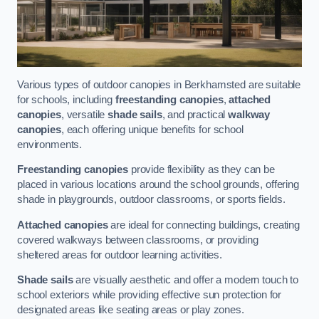
Various types of outdoor canopies in Berkhamsted are suitable
for schools, including
freestanding canopies
,
attached
canopies
, versatile
shade sails
, and practical
walkway
canopies
, each offering unique benefits for school
environments.
Freestanding canopies
provide flexibility as they can be
placed in various locations around the school grounds, offering
shade in playgrounds, outdoor classrooms, or sports fields.
Attached canopies
are ideal for connecting buildings, creating
covered walkways between classrooms, or providing
sheltered areas for outdoor learning activities.
Shade sails
are visually aesthetic and offer a modern touch to
school exteriors while providing effective sun protection for
designated areas like seating areas or play zones.