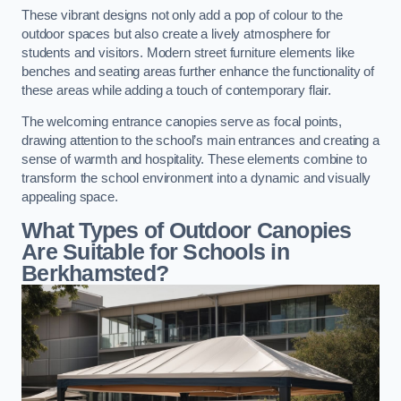
These vibrant designs not only add a pop of colour to the
outdoor spaces but also create a lively atmosphere for
students and visitors. Modern street furniture elements like
benches and seating areas further enhance the functionality of
these areas while adding a touch of contemporary flair.
The welcoming entrance canopies serve as focal points,
drawing attention to the school’s main entrances and creating a
sense of warmth and hospitality. These elements combine to
transform the school environment into a dynamic and visually
appealing space.
What Types of Outdoor Canopies
Are Suitable for Schools in
Berkhamsted?