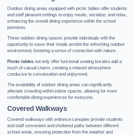
Outdoor dining areas equipped with picnic tables offer students
and staff pleasant settings to enjoy meals, socialize, and relax,
enhancing the overall dining experience within the school
premises.
These outdoor dining spaces provide individuals with the
opportunity to savor their meals amidst the refreshing outdoor
environment, fostering a sense of connection with nature.
Picnic tables
not only offer functional seating but also add a
touch of casual charm, creating a relaxed atmosphere
conducive to conversation and enjoyment.
The availability of outdoor dining areas can significantly
alleviate crowding within indoor spaces, allowing for more
comfortable dining experiences for everyone.
Covered Walkways
Covered walkways with entrance canopies provide students
and staff convenient and sheltered paths between different
school areas, ensuring protection from the weather and