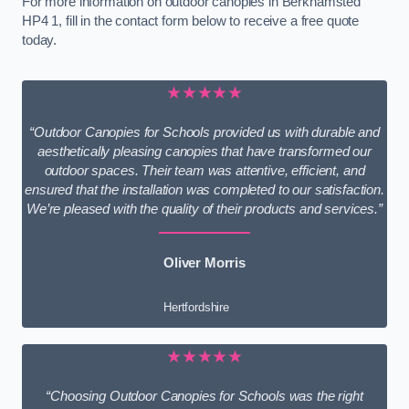
For more information on outdoor canopies in Berkhamsted
HP4 1, fill in the contact form below to receive a free quote
today.
★★★★★
“Outdoor Canopies for Schools provided us with durable and
aesthetically pleasing canopies that have transformed our
outdoor spaces. Their team was attentive, efficient, and
ensured that the installation was completed to our satisfaction.
We’re pleased with the quality of their products and services.”
Oliver Morris
Hertfordshire
★★★★★
“Choosing Outdoor Canopies for Schools was the right