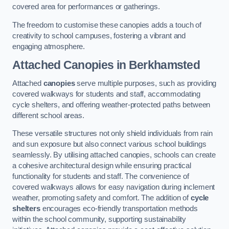
covered area for performances or gatherings.
The freedom to customise these canopies adds a touch of
creativity to school campuses, fostering a vibrant and
engaging atmosphere.
Attached Canopies
in Berkhamsted
Attached
canopies
serve multiple purposes, such as providing
covered walkways for students and staff, accommodating
cycle shelters, and offering weather-protected paths between
different school areas.
These versatile structures not only shield individuals from rain
and sun exposure but also connect various school buildings
seamlessly. By utilising attached canopies, schools can create
a cohesive architectural design while ensuring practical
functionality for students and staff. The convenience of
covered walkways allows for easy navigation during inclement
weather, promoting safety and comfort. The addition of
cycle
shelters
encourages eco-friendly transportation methods
within the school community, supporting sustainability