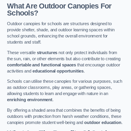
What Are Outdoor Canopies For
Schools?
Outdoor canopies for schools are structures designed to
provide shelter, shade, and outdoor learning spaces within
school grounds, enhancing the overall environment for
students and staff.
These versatile
structures
not only protect individuals from
the sun, rain, or other elements but also contribute to creating
comfortable and functional spaces
that encourage outdoor
activities and
educational opportunities
.
Schools can utilise these canopies for various purposes, such
as outdoor classrooms, play areas, or gathering spaces,
allowing students to learn and engage with nature in an
enriching environment
.
By offering a shaded area that combines the benefits of being
outdoors with protection from harsh weather conditions, these
canopies promote student well-being and
outdoor education
.