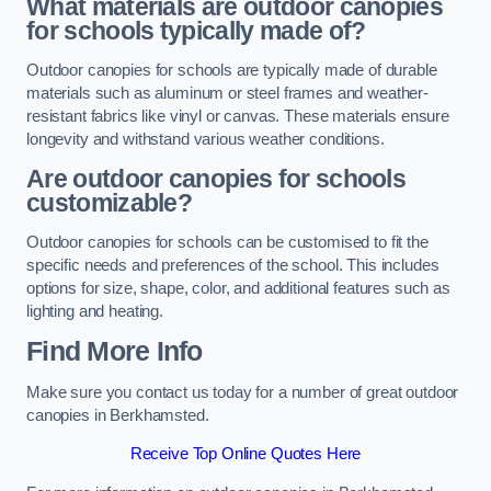
What materials are outdoor canopies
for schools typically made of?
Outdoor canopies for schools are typically made of durable
materials such as aluminum or steel frames and weather-
resistant fabrics like vinyl or canvas. These materials ensure
longevity and withstand various weather conditions.
Are outdoor canopies for schools
customizable?
Outdoor canopies for schools can be customised to fit the
specific needs and preferences of the school. This includes
options for size, shape, color, and additional features such as
lighting and heating.
Find More Info
Make sure you contact us today for a number of great outdoor
canopies in Berkhamsted.
Receive Top Online Quotes Here