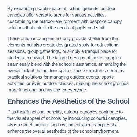
By expanding usable space on school grounds, outdoor
canopies offer versatile areas for various activities,
customising the outdoor environment with bespoke canopy
solutions that cater to the needs of pupils and staff.
These outdoor canopies not only provide shelter from the
elements but also create designated spots for educational
sessions, group gatherings, or simply a tranquil place for
students to unwind. The tailored designs of these canopies
seamlessly blend with the school’s aesthetics, enhancing the
overall look of the outdoor space. These structures serve as
practical solutions for managing outdoor events, sports
activities, or even outdoor classes, making the school grounds
more functional and inviting for everyone.
Enhances the Aesthetics of the School
Plus their functional benefits, outdoor canopies contribute to
the visual appeal of schools by introducing colourful canopies,
stylish street furniture, and inviting entrance canopies that
enhance the overall aesthetics of the school environment.