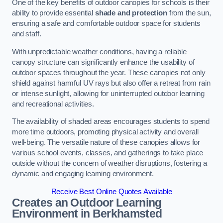
One of the key benefits of outdoor canopies for schools is their
ability to provide essential
shade and protection
from the sun,
ensuring a safe and comfortable outdoor space for students
and staff.
With unpredictable weather conditions, having a reliable
canopy structure can significantly enhance the usability of
outdoor spaces throughout the year. These canopies not only
shield against harmful UV rays but also offer a retreat from rain
or intense sunlight, allowing for uninterrupted outdoor learning
and recreational activities.
The availability of shaded areas encourages students to spend
more time outdoors, promoting physical activity and overall
well-being. The versatile nature of these canopies allows for
various school events, classes, and gatherings to take place
outside without the concern of weather disruptions, fostering a
dynamic and engaging learning environment.
Receive Best Online Quotes Available
Creates an Outdoor Learning
Environment
in Berkhamsted