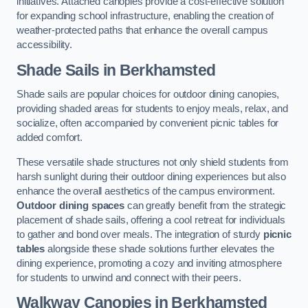
initiatives. Attached canopies provide a cost-effective solution
for expanding school infrastructure, enabling the creation of
weather-protected paths that enhance the overall campus
accessibility.
Shade Sails
in Berkhamsted
Shade sails are popular choices for outdoor dining canopies,
providing shaded areas for students to enjoy meals, relax, and
socialize, often accompanied by convenient picnic tables for
added comfort.
These versatile shade structures not only shield students from
harsh sunlight during their outdoor dining experiences but also
enhance the overall aesthetics of the campus environment.
Outdoor dining spaces
can greatly benefit from the strategic
placement of shade sails, offering a cool retreat for individuals
to gather and bond over meals. The integration of sturdy
picnic
tables
alongside these shade solutions further elevates the
dining experience, promoting a cozy and inviting atmosphere
for students to unwind and connect with their peers.
Walkway Canopies
in Berkhamsted