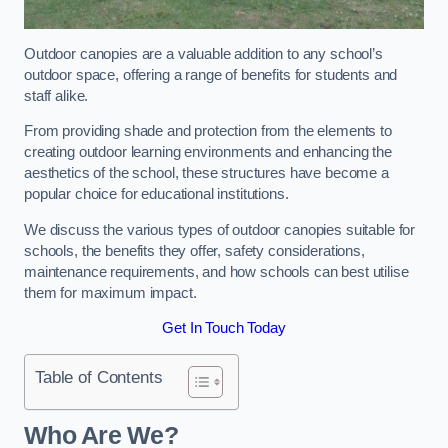
Outdoor canopies are a valuable addition to any school’s
outdoor space, offering a range of benefits for students and
staff alike.
From providing shade and protection from the elements to
creating outdoor learning environments and enhancing the
aesthetics of the school, these structures have become a
popular choice for educational institutions.
We discuss the various types of outdoor canopies suitable for
schools, the benefits they offer, safety considerations,
maintenance requirements, and how schools can best utilise
them for maximum impact.
Get In Touch Today
Table of Contents
Who Are We?