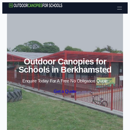
Skip to content
Outdoor Canopies for
Schools in Berkhamsted
Enquire Today For A Free No Obligation Quote
Get a Quote