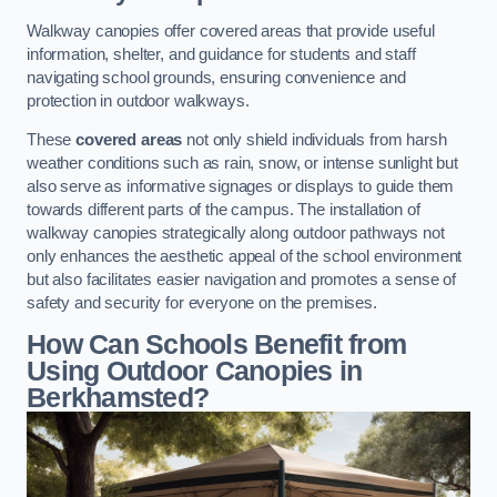
Walkway canopies offer covered areas that provide useful
information, shelter, and guidance for students and staff
navigating school grounds, ensuring convenience and
protection in outdoor walkways.
These
covered areas
not only shield individuals from harsh
weather conditions such as rain, snow, or intense sunlight but
also serve as informative signages or displays to guide them
towards different parts of the campus. The installation of
walkway canopies strategically along outdoor pathways not
only enhances the aesthetic appeal of the school environment
but also facilitates easier navigation and promotes a sense of
safety and security for everyone on the premises.
How Can Schools Benefit from
Using Outdoor Canopies in
Berkhamsted?