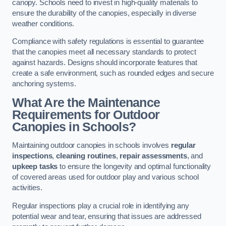
canopy. Schools need to invest in high-quality materials to
ensure the durability of the canopies, especially in diverse
weather conditions.
Compliance with safety regulations is essential to guarantee
that the canopies meet all necessary standards to protect
against hazards. Designs should incorporate features that
create a safe environment, such as rounded edges and secure
anchoring systems.
What Are the Maintenance
Requirements for Outdoor
Canopies in Schools?
Maintaining outdoor canopies in schools involves
regular
inspections
,
cleaning routines
,
repair assessments
, and
upkeep tasks
to ensure the longevity and optimal functionality
of covered areas used for outdoor play and various school
activities.
Regular inspections play a crucial role in identifying any
potential wear and tear, ensuring that issues are addressed