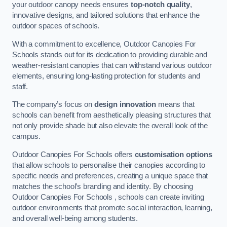
your outdoor canopy needs ensures
top-notch quality
,
innovative designs, and tailored solutions that enhance the
outdoor spaces of schools.
With a commitment to excellence, Outdoor Canopies For
Schools stands out for its dedication to providing durable and
weather-resistant canopies that can withstand various outdoor
elements, ensuring long-lasting protection for students and
staff.
The company’s focus on
design innovation
means that
schools can benefit from aesthetically pleasing structures that
not only provide shade but also elevate the overall look of the
campus.
Outdoor Canopies For Schools offers
customisation options
that allow schools to personalise their canopies according to
specific needs and preferences, creating a unique space that
matches the school’s branding and identity. By choosing
Outdoor Canopies For Schools , schools can create inviting
outdoor environments that promote social interaction, learning,
and overall well-being among students.