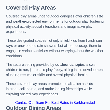
Covered Play Areas
Covered play areas under outdoor canopies offer children safe
and weather-protected environments for outdoor play, fostering
physical activity, social interaction, and imaginative play
experiences.
These designated spaces not only shield kids from harsh sun
rays or unexpected rain showers but also encourage them to
engage in various activities without worrying about the weather
conditions.
The secure setting provided by
outdoor canopies
allows
children to run, jump, and play freely, aiding in the development
of their gross motor skills and overall physical health.
These covered play areas promote socialisation as kids
interact, collaborate, and make lasting friendships while
enjoying shared play experiences.
Contact Our Team For Best Rates in Berkhamsted
Outdoor Dining Areas