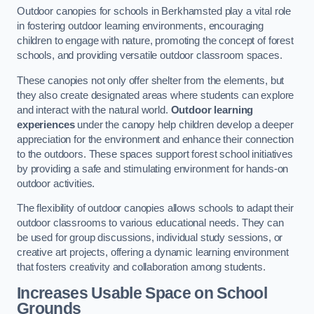
Outdoor canopies for schools in Berkhamsted play a vital role
in fostering outdoor learning environments, encouraging
children to engage with nature, promoting the concept of forest
schools, and providing versatile outdoor classroom spaces.
These canopies not only offer shelter from the elements, but
they also create designated areas where students can explore
and interact with the natural world.
Outdoor learning
experiences
under the canopy help children develop a deeper
appreciation for the environment and enhance their connection
to the outdoors. These spaces support forest school initiatives
by providing a safe and stimulating environment for hands-on
outdoor activities.
The flexibility of outdoor canopies allows schools to adapt their
outdoor classrooms to various educational needs. They can
be used for group discussions, individual study sessions, or
creative art projects, offering a dynamic learning environment
that fosters creativity and collaboration among students.
Increases Usable Space on School
Grounds