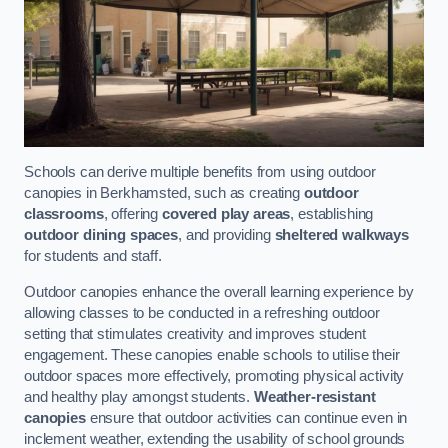
Schools can derive multiple benefits from using outdoor
canopies in Berkhamsted, such as creating
outdoor
classrooms
, offering
covered play areas
, establishing
outdoor dining spaces
, and providing
sheltered walkways
for students and staff.
Outdoor canopies enhance the overall learning experience by
allowing classes to be conducted in a refreshing outdoor
setting that stimulates creativity and improves student
engagement. These canopies enable schools to utilise their
outdoor spaces more effectively, promoting physical activity
and healthy play amongst students.
Weather-resistant
canopies
ensure that outdoor activities can continue even in
inclement weather, extending the usability of school grounds