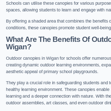
Schools can utilise these canopies for various purpos
spaces, allowing students to learn and engage with na
By offering a shaded area that combines the benefits 
conditions, these canopies promote student well-bein
What Are The Benefits Of Outd
Wigan?
Outdoor canopies in Wigan for schools offer numerous 
creating dynamic outdoor learning environments, exp
aesthetic appeal of primary school playgrounds.
They play a crucial role in safeguarding students and
healthy learning environment. These canopies enable s
learning and a deeper connection with nature. With the
outdoor assemblies, art classes, and even outdoor din