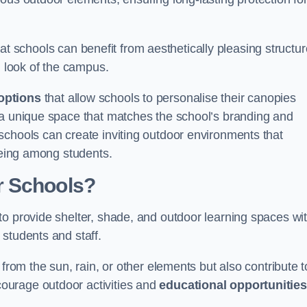
t schools can benefit from aesthetically pleasing structu
l look of the campus.
options
that allow schools to personalise their canopies
 a unique space that matches the school’s branding and
schools can create inviting outdoor environments that
-being among students.
r Schools?
to provide shelter, shade, and outdoor learning spaces wit
students and staff.
 from the sun, rain, or other elements but also contribute t
ourage outdoor activities and
educational opportunities