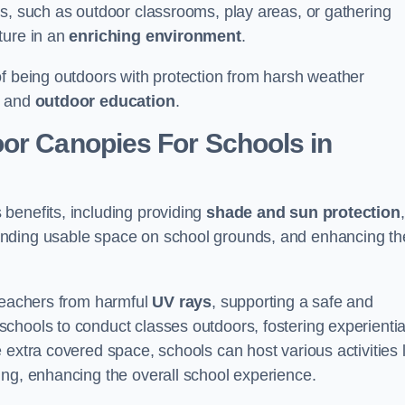
es, such as outdoor classrooms, play areas, or gathering
ture in an
enriching environment
.
of being outdoors with protection from harsh weather
g and
outdoor education
.
oor Canopies For Schools in
benefits, including providing
shade and sun protection
,
anding usable space on school grounds, and enhancing th
 teachers from harmful
UV rays
, supporting a safe and
chools to conduct classes outdoors, fostering experientia
 extra covered space, schools can host various activities l
ing, enhancing the overall school experience.