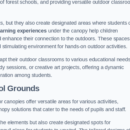
of forest schools, and providing versatile outdoor classro
ts, but they also create designated areas where students 
earning experiences
under the canopy help children
d enhance their connection to the outdoors. These spaces
d stimulating environment for hands-on outdoor activities.
dapt their outdoor classrooms to various educational needs
y sessions, or creative art projects, offering a dynamic
boration among students.
ol Grounds
anopies offer versatile areas for various activities,
y solutions that cater to the needs of pupils and staff.
the elements but also create designated spots for