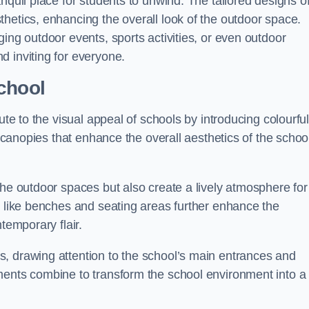
nquil place for students to unwind. The tailored designs o
hetics, enhancing the overall look of the outdoor space.
ing outdoor events, sports activities, or even outdoor
d inviting for everyone.
chool
ute to the visual appeal of schools by introducing colourfu
e canopies that enhance the overall aesthetics of the schoo
the outdoor spaces but also create a lively atmosphere for
s like benches and seating areas further enhance the
temporary flair.
, drawing attention to the school’s main entrances and
ments combine to transform the school environment into a