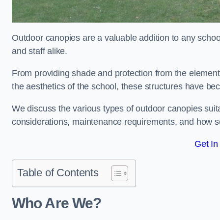
Outdoor canopies are a valuable addition to any school
and staff alike.
From providing shade and protection from the element
the aesthetics of the school, these structures have be
We discuss the various types of outdoor canopies suitab
considerations, maintenance requirements, and how sc
Get In
Table of Contents
Who Are We?