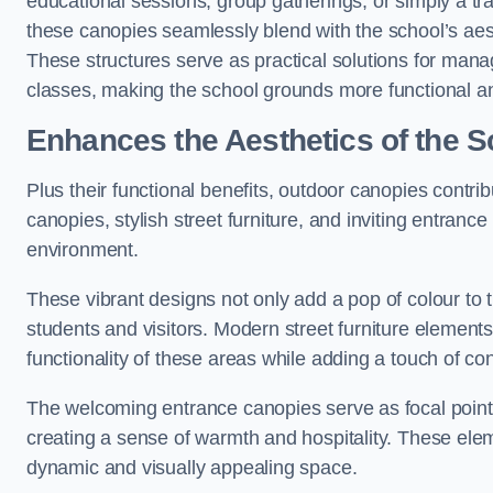
educational sessions, group gatherings, or simply a tra
these canopies seamlessly blend with the school’s aest
These structures serve as practical solutions for manag
classes, making the school grounds more functional an
Enhances the Aesthetics of the S
Plus their functional benefits, outdoor canopies contrib
canopies, stylish street furniture, and inviting entranc
environment.
These vibrant designs not only add a pop of colour to 
students and visitors. Modern street furniture element
functionality of these areas while adding a touch of con
The welcoming entrance canopies serve as focal points
creating a sense of warmth and hospitality. These ele
dynamic and visually appealing space.