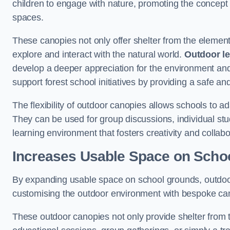
children to engage with nature, promoting the concept 
spaces.
These canopies not only offer shelter from the elemen
explore and interact with the natural world.
Outdoor l
develop a deeper appreciation for the environment an
support forest school initiatives by providing a safe an
The flexibility of outdoor canopies allows schools to a
They can be used for group discussions, individual stud
learning environment that fosters creativity and colla
Increases Usable Space on Scho
By expanding usable space on school grounds, outdoor c
customising the outdoor environment with bespoke canop
These outdoor canopies not only provide shelter from 