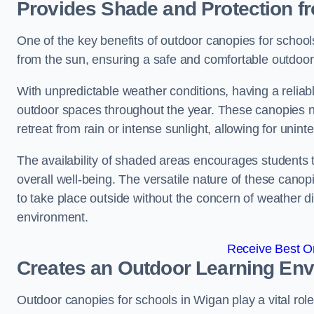
Provides Shade and Protection f
One of the key benefits of outdoor canopies for schools 
from the sun, ensuring a safe and comfortable outdoor 
With unpredictable weather conditions, having a reliabl
outdoor spaces throughout the year. These canopies no
retreat from rain or intense sunlight, allowing for unint
The availability of shaded areas encourages students 
overall well-being. The versatile nature of these canop
to take place outside without the concern of weather d
environment.
Receive Best On
Creates an Outdoor Learning En
Outdoor canopies for schools in Wigan play a vital rol