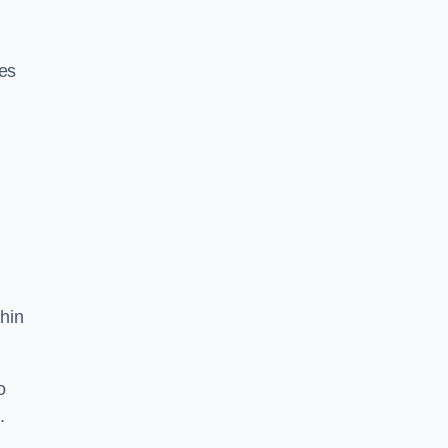
res
hin
o
.