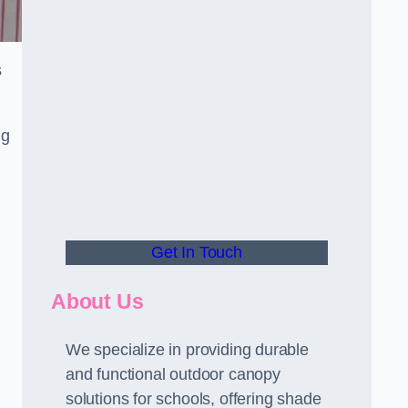
s
ng
Get In Touch
About Us
We specialize in providing durable
and functional outdoor canopy
solutions for schools, offering shade