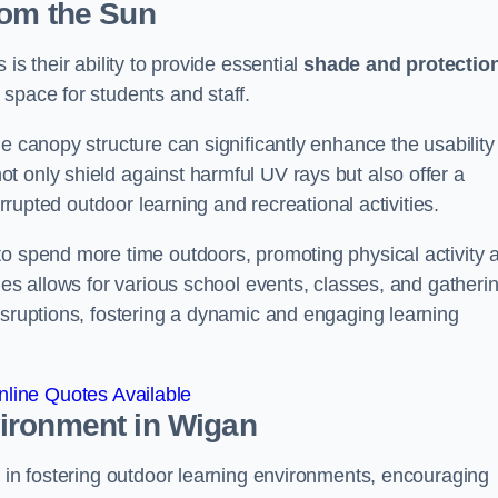
rom the Sun
is their ability to provide essential
shade and protectio
space for students and staff.
e canopy structure can significantly enhance the usability
t only shield against harmful UV rays but also offer a
errupted outdoor learning and recreational activities.
to spend more time outdoors, promoting physical activity 
ies allows for various school events, classes, and gatheri
isruptions, fostering a dynamic and engaging learning
line Quotes Available
vironment
in Wigan
e in fostering outdoor learning environments, encouraging