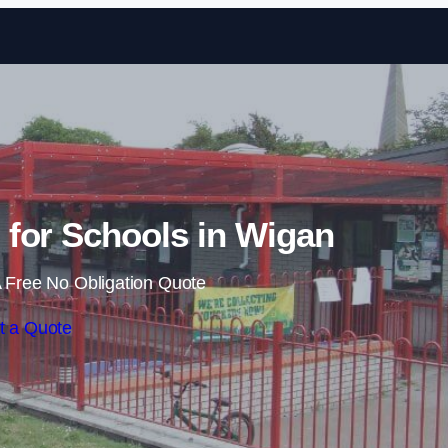
Skip to content
for Schools in Wigan
 Free No Obligation Quote
t a Quote