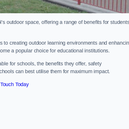
’s outdoor space, offering a range of benefits for student
s to creating outdoor learning environments and enhanci
come a popular choice for educational institutions.
le for schools, the benefits they offer, safety
hools can best utilise them for maximum impact.
 Touch Today