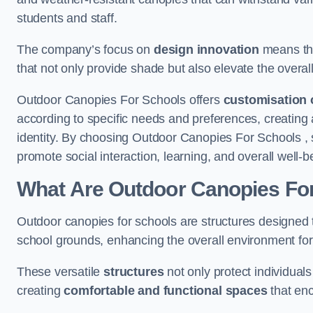
students and staff.
The company’s focus on
design innovation
means tha
that not only provide shade but also elevate the overal
Outdoor Canopies For Schools offers
customisation 
according to specific needs and preferences, creating
identity. By choosing Outdoor Canopies For Schools , 
promote social interaction, learning, and overall well
What Are Outdoor Canopies Fo
Outdoor canopies for schools are structures designed 
school grounds, enhancing the overall environment for 
These versatile
structures
not only protect individuals
creating
comfortable and functional spaces
that enc