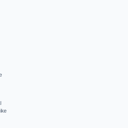
e
l
ike