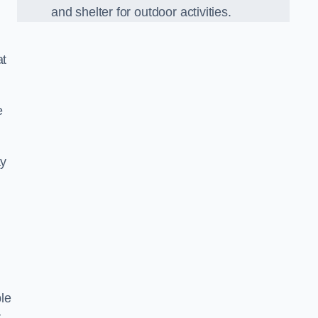
and shelter for outdoor activities.
at
e
ay
le
r