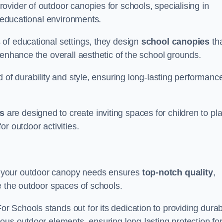
vider of outdoor canopies for schools, specialising in
r educational environments.
of educational settings, they design
school canopies
th
 enhance the overall aesthetic of the school grounds.
d of durability and style, ensuring long-lasting performanc
s
are designed to create inviting spaces for children to pl
r outdoor activities.
 your outdoor canopy needs ensures
top-notch quality
,
e the outdoor spaces of schools.
 Schools stands out for its dedication to providing durab
ous outdoor elements, ensuring long-lasting protection fo