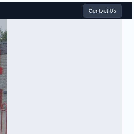
Contact Us