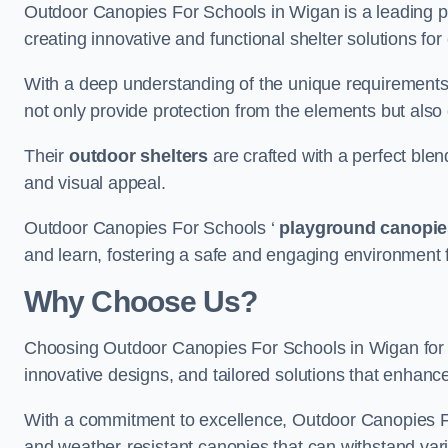
Outdoor Canopies For Schools in Wigan is a leading pro
creating innovative and functional shelter solutions fo
With a deep understanding of the unique requirements 
not only provide protection from the elements but also
Their
outdoor shelters
are crafted with a perfect blen
and visual appeal.
Outdoor Canopies For Schools ‘
playground canopie
and learn, fostering a safe and engaging environment fo
Why Choose Us?
Choosing Outdoor Canopies For Schools in Wigan for
innovative designs, and tailored solutions that enhanc
With a commitment to excellence, Outdoor Canopies For
and weather-resistant canopies that can withstand vari