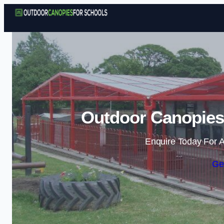
Outdoor Canopies 
Enquire Today For A
Ge