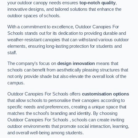
your outdoor canopy needs ensures
top-notch quality
,
innovative designs, and tailored solutions that enhance the
outdoor spaces of schools.
With a commitment to excellence, Outdoor Canopies For
Schools stands out for its dedication to providing durable and
weather-resistant canopies that can withstand various outdoor
elements, ensuring long-lasting protection for students and
staff.
The company’s focus on
design innovation
means that
schools can benefit from aesthetically pleasing structures that
not only provide shade but also elevate the overall look of the
campus.
Outdoor Canopies For Schools offers
customisation options
that allow schools to personalise their canopies according to
specific needs and preferences, creating a unique space that
matches the school’s branding and identity. By choosing
Outdoor Canopies For Schools , schools can create inviting
outdoor environments that promote social interaction, learning,
and overall well-being among students.