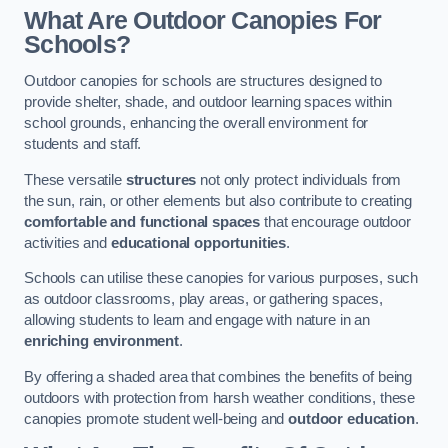
What Are Outdoor Canopies For
Schools?
Outdoor canopies for schools are structures designed to
provide shelter, shade, and outdoor learning spaces within
school grounds, enhancing the overall environment for
students and staff.
These versatile
structures
not only protect individuals from
the sun, rain, or other elements but also contribute to creating
comfortable and functional spaces
that encourage outdoor
activities and
educational opportunities
.
Schools can utilise these canopies for various purposes, such
as outdoor classrooms, play areas, or gathering spaces,
allowing students to learn and engage with nature in an
enriching environment
.
By offering a shaded area that combines the benefits of being
outdoors with protection from harsh weather conditions, these
canopies promote student well-being and
outdoor education
.