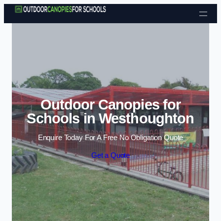
Skip to content
Outdoor Canopies for
Schools in Westhoughton
Enquire Today For A Free No Obligation Quote
Get a Quote