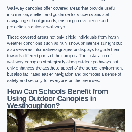
Walkway canopies offer covered areas that provide useful
information, shelter, and guidance for students and staff
navigating school grounds, ensuring convenience and
protection in outdoor walkways.
These
covered areas
not only shield individuals from harsh
weather conditions such as rain, snow, or intense sunlight but
also serve as informative signages or displays to guide them
towards different parts of the campus. The installation of
walkway canopies strategically along outdoor pathways not
only enhances the aesthetic appeal of the school environment
but also facilitates easier navigation and promotes a sense of
safety and security for everyone on the premises.
How Can Schools Benefit from
Using Outdoor Canopies in
Westhoughton?