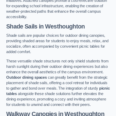
initiatives. Attached canopies provide a cost-effective solution
for expanding school infrastructure, enabling the creation of
weather-protected paths that enhance the overall campus
accessibility.
Shade Sails
in Westhoughton
Shade sails are popular choices for outdoor dining canopies,
providing shaded areas for students to enjoy meals, relax, and
socialize, often accompanied by convenient picnic tables for
added comfort.
These versatile shade structures not only shield students from
harsh sunlight during their outdoor dining experiences but also
enhance the overall aesthetics of the campus environment.
Outdoor dining spaces
can greatly benefit from the strategic
placement of shade sails, offering a cool retreat for individuals
to gather and bond over meals. The integration of sturdy
picnic
tables
alongside these shade solutions further elevates the
dining experience, promoting a cozy and inviting atmosphere
for students to unwind and connect with their peers.
Walkway Canopies
in Westhoughton