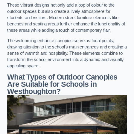
These vibrant designs not only add a pop of colour to the
outdoor spaces but also create a lively atmosphere for
students and visitors. Modern street furniture elements like
benches and seating areas further enhance the functionality of
these areas while adding a touch of contemporary flair.
The welcoming entrance canopies serve as focal points,
drawing attention to the school’s main entrances and creating a
sense of warmth and hospitality. These elements combine to
transform the school environment into a dynamic and visually
appealing space.
What Types of Outdoor Canopies
Are Suitable for Schools in
Westhoughton?