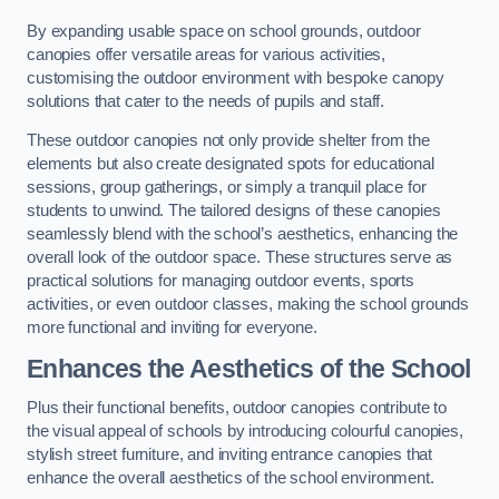
By expanding usable space on school grounds, outdoor
canopies offer versatile areas for various activities,
customising the outdoor environment with bespoke canopy
solutions that cater to the needs of pupils and staff.
These outdoor canopies not only provide shelter from the
elements but also create designated spots for educational
sessions, group gatherings, or simply a tranquil place for
students to unwind. The tailored designs of these canopies
seamlessly blend with the school’s aesthetics, enhancing the
overall look of the outdoor space. These structures serve as
practical solutions for managing outdoor events, sports
activities, or even outdoor classes, making the school grounds
more functional and inviting for everyone.
Enhances the Aesthetics of the School
Plus their functional benefits, outdoor canopies contribute to
the visual appeal of schools by introducing colourful canopies,
stylish street furniture, and inviting entrance canopies that
enhance the overall aesthetics of the school environment.