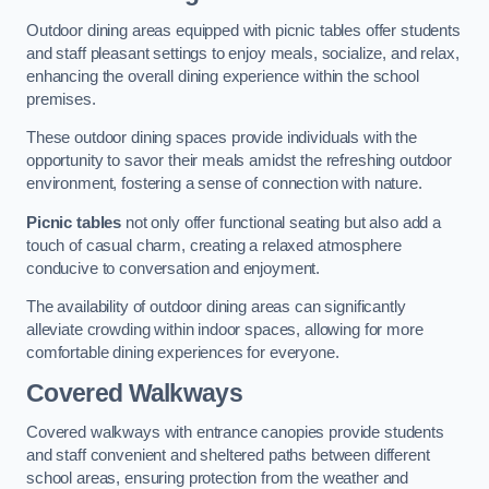
Outdoor dining areas equipped with picnic tables offer students
and staff pleasant settings to enjoy meals, socialize, and relax,
enhancing the overall dining experience within the school
premises.
These outdoor dining spaces provide individuals with the
opportunity to savor their meals amidst the refreshing outdoor
environment, fostering a sense of connection with nature.
Picnic tables
not only offer functional seating but also add a
touch of casual charm, creating a relaxed atmosphere
conducive to conversation and enjoyment.
The availability of outdoor dining areas can significantly
alleviate crowding within indoor spaces, allowing for more
comfortable dining experiences for everyone.
Covered Walkways
Covered walkways with entrance canopies provide students
and staff convenient and sheltered paths between different
school areas, ensuring protection from the weather and