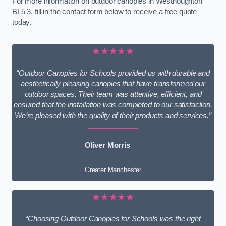
For more information on outdoor canopies in Westhoughton
BL5 3, fill in the contact form below to receive a free quote
today.
★★★★★
“Outdoor Canopies for Schools provided us with durable and
aesthetically pleasing canopies that have transformed our
outdoor spaces. Their team was attentive, efficient, and
ensured that the installation was completed to our satisfaction.
We’re pleased with the quality of their products and services.”
Oliver Morris
Greater Manchester
★★★★★
“Choosing Outdoor Canopies for Schools was the right