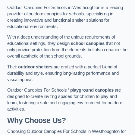
Outdoor Canopies For Schools in Westhoughton is a leading
provider of outdoor canopies for schools, specialising in
creating innovative and functional shelter solutions for
educational environments.
With a deep understanding of the unique requirements of
educational settings, they design
school canopies
that not
only provide protection from the elements but also enhance the
overall aesthetic of the school grounds.
Their
outdoor shelters
are crafted with a perfect blend of
durability and style, ensuring long-lasting performance and
visual appeal.
Outdoor Canopies For Schools ‘
playground canopies
are
designed to create inviting spaces for children to play and
learn, fostering a safe and engaging environment for outdoor
activities.
Why Choose Us?
Choosing Outdoor Canopies For Schools in Westhoughton for