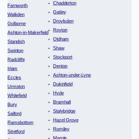
Chadderton
Farnworth
Gatley
Walkden
Droylsden
Golborne
Royton
Ashton-in-Makerfield
Oldham
Standish
Shaw
Swinton
Stockport
Radcliffe
Denton
Irlam
Ashton-under-Lyne
Eccles
Dukinfield
Urmston
Hyde
Whitefield
Bramhall
Bury
Stalybridge
Salford
Hazel Grove
Ramsbottom
Romiley
Stretford
Marple