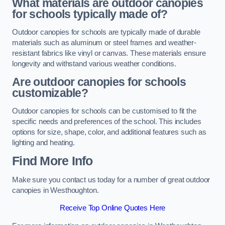
What materials are outdoor canopies
for schools typically made of?
Outdoor canopies for schools are typically made of durable
materials such as aluminum or steel frames and weather-
resistant fabrics like vinyl or canvas. These materials ensure
longevity and withstand various weather conditions.
Are outdoor canopies for schools
customizable?
Outdoor canopies for schools can be customised to fit the
specific needs and preferences of the school. This includes
options for size, shape, color, and additional features such as
lighting and heating.
Find More Info
Make sure you contact us today for a number of great outdoor
canopies in Westhoughton.
Receive Top Online Quotes Here