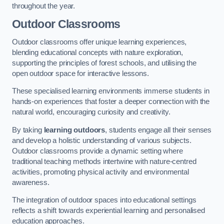
throughout the year.
Outdoor Classrooms
Outdoor classrooms offer unique learning experiences,
blending educational concepts with nature exploration,
supporting the principles of forest schools, and utilising the
open outdoor space for interactive lessons.
These specialised learning environments immerse students in
hands-on experiences that foster a deeper connection with the
natural world, encouraging curiosity and creativity.
By taking
learning outdoors
, students engage all their senses
and develop a holistic understanding of various subjects.
Outdoor classrooms provide a dynamic setting where
traditional teaching methods intertwine with nature-centred
activities, promoting physical activity and environmental
awareness.
The integration of outdoor spaces into educational settings
reflects a shift towards experiential learning and personalised
education approaches.