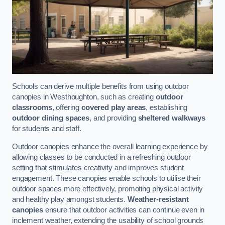
Schools can derive multiple benefits from using outdoor
canopies in Westhoughton, such as creating
outdoor
classrooms
, offering
covered play areas
, establishing
outdoor dining spaces
, and providing
sheltered walkways
for students and staff.
Outdoor canopies enhance the overall learning experience by
allowing classes to be conducted in a refreshing outdoor
setting that stimulates creativity and improves student
engagement. These canopies enable schools to utilise their
outdoor spaces more effectively, promoting physical activity
and healthy play amongst students.
Weather-resistant
canopies
ensure that outdoor activities can continue even in
inclement weather, extending the usability of school grounds