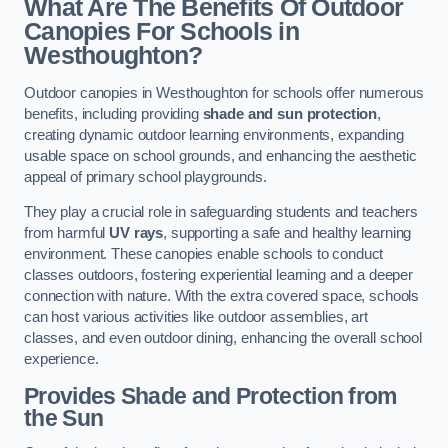
What Are The Benefits Of Outdoor
Canopies For Schools in
Westhoughton?
Outdoor canopies in Westhoughton for schools offer numerous
benefits, including providing
shade and sun protection
,
creating dynamic outdoor learning environments, expanding
usable space on school grounds, and enhancing the aesthetic
appeal of primary school playgrounds.
They play a crucial role in safeguarding students and teachers
from harmful
UV rays
, supporting a safe and healthy learning
environment. These canopies enable schools to conduct
classes outdoors, fostering experiential learning and a deeper
connection with nature. With the extra covered space, schools
can host various activities like outdoor assemblies, art
classes, and even outdoor dining, enhancing the overall school
experience.
Provides Shade and Protection from
the Sun