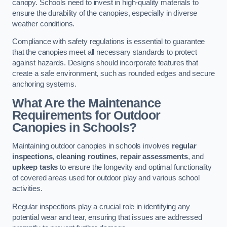
canopy. Schools need to invest in high-quality materials to
ensure the durability of the canopies, especially in diverse
weather conditions.
Compliance with safety regulations is essential to guarantee
that the canopies meet all necessary standards to protect
against hazards. Designs should incorporate features that
create a safe environment, such as rounded edges and secure
anchoring systems.
What Are the Maintenance
Requirements for Outdoor
Canopies in Schools?
Maintaining outdoor canopies in schools involves
regular
inspections
,
cleaning routines
,
repair assessments
, and
upkeep tasks
to ensure the longevity and optimal functionality
of covered areas used for outdoor play and various school
activities.
Regular inspections play a crucial role in identifying any
potential wear and tear, ensuring that issues are addressed