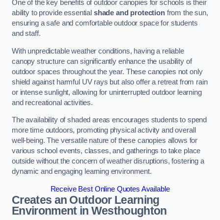
One of the key benefits of outdoor canopies for schools is their
ability to provide essential
shade and protection
from the sun,
ensuring a safe and comfortable outdoor space for students
and staff.
With unpredictable weather conditions, having a reliable
canopy structure can significantly enhance the usability of
outdoor spaces throughout the year. These canopies not only
shield against harmful UV rays but also offer a retreat from rain
or intense sunlight, allowing for uninterrupted outdoor learning
and recreational activities.
The availability of shaded areas encourages students to spend
more time outdoors, promoting physical activity and overall
well-being. The versatile nature of these canopies allows for
various school events, classes, and gatherings to take place
outside without the concern of weather disruptions, fostering a
dynamic and engaging learning environment.
Receive Best Online Quotes Available
Creates an Outdoor Learning
Environment
in Westhoughton