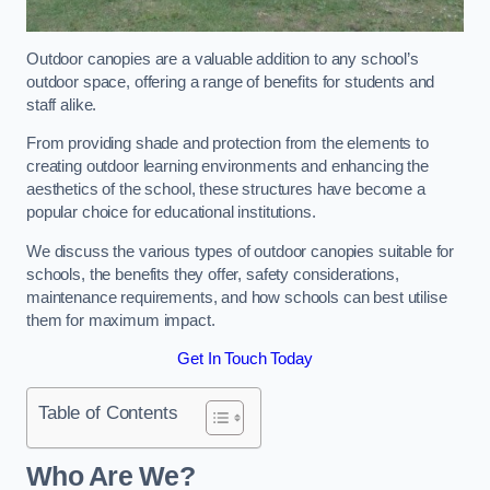
Outdoor canopies are a valuable addition to any school’s
outdoor space, offering a range of benefits for students and
staff alike.
From providing shade and protection from the elements to
creating outdoor learning environments and enhancing the
aesthetics of the school, these structures have become a
popular choice for educational institutions.
We discuss the various types of outdoor canopies suitable for
schools, the benefits they offer, safety considerations,
maintenance requirements, and how schools can best utilise
them for maximum impact.
Get In Touch Today
Table of Contents
Who Are We?