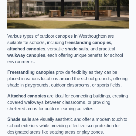
Various types of outdoor canopies in Westhoughton are
suitable for schools, including
freestanding canopies
,
attached canopies
, versatile
shade sails
, and practical
walkway canopies
, each offering unique benefits for school
environments.
Freestanding canopies
provide flexibility as they can be
placed in various locations around the school grounds, offering
shade in playgrounds, outdoor classrooms, or sports fields.
Attached canopies
are ideal for connecting buildings, creating
covered walkways between classrooms, or providing
sheltered areas for outdoor learning activities.
Shade sails
are visually aesthetic and offer a modern touch to
school exteriors while providing effective sun protection for
designated areas like seating areas or play zones.