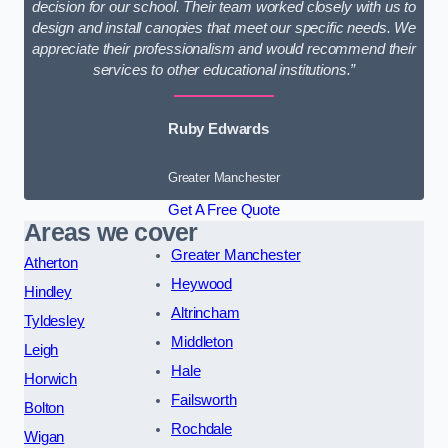
decision for our school. Their team worked closely with us to
design and install canopies that meet our specific needs. We
appreciate their professionalism and would recommend their
services to other educational institutions.”
Ruby Edwards
Greater Manchester
Get A Free Quote
Areas we cover
Greater Manchester
Atherton
Heywood
Hindley
Altrincham
Tyldesley
Middleton
Leigh
Hale
Horwich
Failsworth
Bolton
Rochdale
Wigan