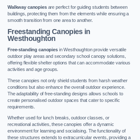
Walkway canopies
are perfect for guiding students between
buildings, protecting them from the elements while ensuring a
smooth transition from one area to another.
Freestanding Canopies
in
Westhoughton
Free-standing canopies
in Westhoughton provide versatile
outdoor play areas and secondary school canopy solutions,
offering flexible shelter options that can accommodate various
activities and age groups.
These canopies not only shield students from harsh weather
conditions but also enhance the overall outdoor experience.
The adaptability of free-standing designs allows schools to
create personalised outdoor spaces that cater to specific
requirements.
Whether used for lunch breaks, outdoor classes, or
recreational activities, these canopies offer a dynamic
environment for learning and socialising. The functionality of
these structures extends to extracurricular events, providing a