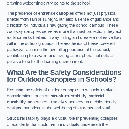
creating welcoming entry points to the school.
The presence of
entrance canopies
offers not just physical
shelter from rain or sunlight, but also a sense of guidance and
direction for individuals navigating the school campus. These
walkway canopies serve as more than just protection, they act
as landmarks that aid in wayfinding and create a cohesive flow
within the school grounds. The aesthetics of these covered
pathways enhance the overall appearance of the school,
contributing to a warm and inviting atmosphere that sets a
positive tone for the learning environment.
What Are the Safety Considerations
for Outdoor Canopies in Schools?
Ensuring the safety of outdoor canopies in schools involves
considerations such as
structural stability
,
material
durability
, adherence to safety standards, and child-friendly
designs that prioritize the well-being of students and staff.
Structural stability plays a crucial role in preventing collapses
or accidents that could harm individuals underneath the