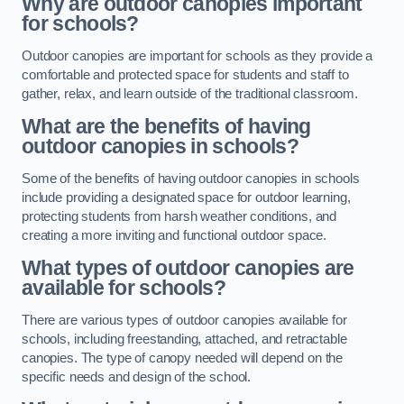
Why are outdoor canopies important
for schools?
Outdoor canopies are important for schools as they provide a
comfortable and protected space for students and staff to
gather, relax, and learn outside of the traditional classroom.
What are the benefits of having
outdoor canopies in schools?
Some of the benefits of having outdoor canopies in schools
include providing a designated space for outdoor learning,
protecting students from harsh weather conditions, and
creating a more inviting and functional outdoor space.
What types of outdoor canopies are
available for schools?
There are various types of outdoor canopies available for
schools, including freestanding, attached, and retractable
canopies. The type of canopy needed will depend on the
specific needs and design of the school.