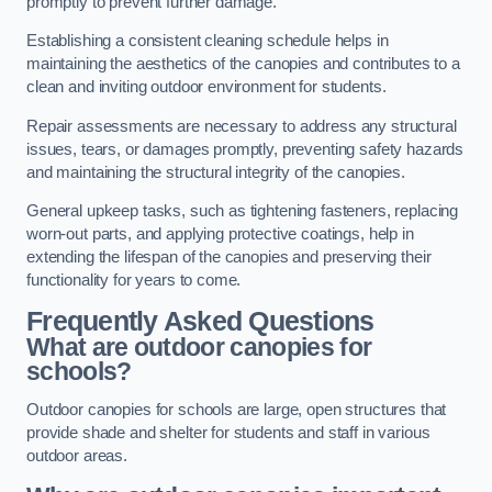
promptly to prevent further damage.
Establishing a consistent cleaning schedule helps in
maintaining the aesthetics of the canopies and contributes to a
clean and inviting outdoor environment for students.
Repair assessments are necessary to address any structural
issues, tears, or damages promptly, preventing safety hazards
and maintaining the structural integrity of the canopies.
General upkeep tasks, such as tightening fasteners, replacing
worn-out parts, and applying protective coatings, help in
extending the lifespan of the canopies and preserving their
functionality for years to come.
Frequently Asked Questions
What are outdoor canopies for
schools?
Outdoor canopies for schools are large, open structures that
provide shade and shelter for students and staff in various
outdoor areas.