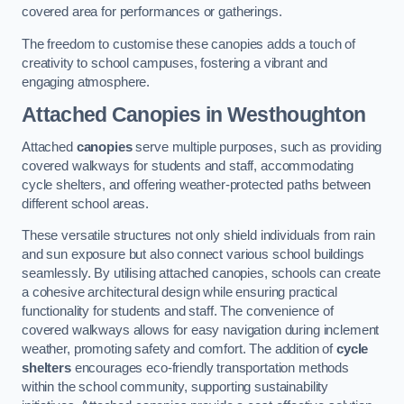
covered area for performances or gatherings.
The freedom to customise these canopies adds a touch of
creativity to school campuses, fostering a vibrant and
engaging atmosphere.
Attached Canopies
in Westhoughton
Attached
canopies
serve multiple purposes, such as providing
covered walkways for students and staff, accommodating
cycle shelters, and offering weather-protected paths between
different school areas.
These versatile structures not only shield individuals from rain
and sun exposure but also connect various school buildings
seamlessly. By utilising attached canopies, schools can create
a cohesive architectural design while ensuring practical
functionality for students and staff. The convenience of
covered walkways allows for easy navigation during inclement
weather, promoting safety and comfort. The addition of
cycle
shelters
encourages eco-friendly transportation methods
within the school community, supporting sustainability