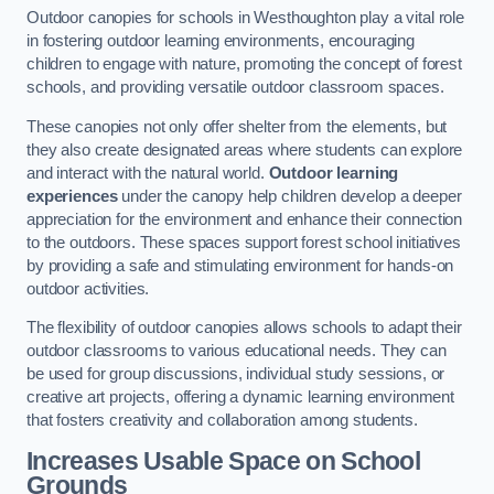
Outdoor canopies for schools in Westhoughton play a vital role
in fostering outdoor learning environments, encouraging
children to engage with nature, promoting the concept of forest
schools, and providing versatile outdoor classroom spaces.
These canopies not only offer shelter from the elements, but
they also create designated areas where students can explore
and interact with the natural world.
Outdoor learning
experiences
under the canopy help children develop a deeper
appreciation for the environment and enhance their connection
to the outdoors. These spaces support forest school initiatives
by providing a safe and stimulating environment for hands-on
outdoor activities.
The flexibility of outdoor canopies allows schools to adapt their
outdoor classrooms to various educational needs. They can
be used for group discussions, individual study sessions, or
creative art projects, offering a dynamic learning environment
that fosters creativity and collaboration among students.
Increases Usable Space on School
Grounds