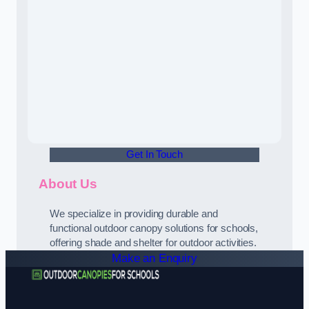
Get In Touch
About Us
We specialize in providing durable and
functional outdoor canopy solutions for schools,
offering shade and shelter for outdoor activities.
Make an Enquiry