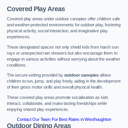
Covered Play Areas
Covered play areas under outdoor canopies offer children safe
and weather-protected environments for outdoor play, fostering
physical activity, social interaction, and imaginative play
experiences.
These designated spaces not only shield kids from harsh sun
rays or unexpected rain showers but also encourage them to
engage in various activities without worrying about the weather
conditions.
The secure setting provided by
outdoor canopies
allows
children to run, jump, and play freely, aiding in the development
of their gross motor skills and overall physical health.
These covered play areas promote socialisation as kids
interact, collaborate, and make lasting friendships while
enjoying shared play experiences.
Contact Our Team For Best Rates in Westhoughton
Outdoor Dining Areas