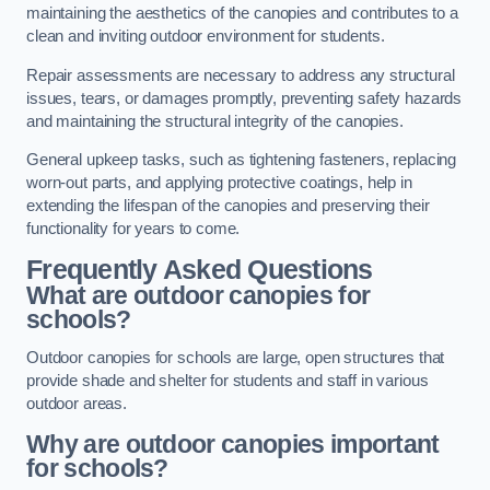
maintaining the aesthetics of the canopies and contributes to a
clean and inviting outdoor environment for students.
Repair assessments are necessary to address any structural
issues, tears, or damages promptly, preventing safety hazards
and maintaining the structural integrity of the canopies.
General upkeep tasks, such as tightening fasteners, replacing
worn-out parts, and applying protective coatings, help in
extending the lifespan of the canopies and preserving their
functionality for years to come.
Frequently Asked Questions
What are outdoor canopies for
schools?
Outdoor canopies for schools are large, open structures that
provide shade and shelter for students and staff in various
outdoor areas.
Why are outdoor canopies important
for schools?