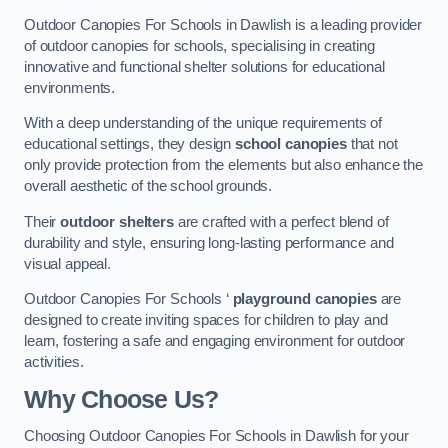
Outdoor Canopies For Schools in Dawlish is a leading provider
of outdoor canopies for schools, specialising in creating
innovative and functional shelter solutions for educational
environments.
With a deep understanding of the unique requirements of
educational settings, they design
school canopies
that not
only provide protection from the elements but also enhance the
overall aesthetic of the school grounds.
Their
outdoor shelters
are crafted with a perfect blend of
durability and style, ensuring long-lasting performance and
visual appeal.
Outdoor Canopies For Schools ‘
playground canopies
are
designed to create inviting spaces for children to play and
learn, fostering a safe and engaging environment for outdoor
activities.
Why Choose Us?
Choosing Outdoor Canopies For Schools in Dawlish for your