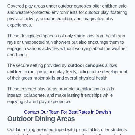
Covered play areas under outdoor canopies offer children safe
and weather-protected environments for outdoor play, fostering
physical activity, social interaction, and imaginative play
experiences.
These designated spaces not only shield kids from harsh sun
rays or unexpected rain showers but also encourage them to
engage in various activities without worrying about the weather
conditions.
The secure setting provided by
outdoor canopies
allows
children to run, jump, and play freely, aiding in the development
of their gross motor skills and overall physical health.
These covered play areas promote socialisation as kids
interact, collaborate, and make lasting friendships while
enjoying shared play experiences.
Contact Our Team For Best Rates in Dawlish
Outdoor Dining Areas
Outdoor dining areas equipped with picnic tables offer students