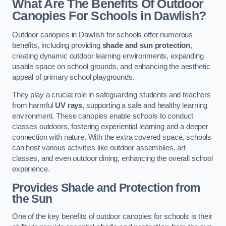
What Are The Benefits Of Outdoor
Canopies For Schools in Dawlish?
Outdoor canopies in Dawlish for schools offer numerous
benefits, including providing
shade and sun protection
,
creating dynamic outdoor learning environments, expanding
usable space on school grounds, and enhancing the aesthetic
appeal of primary school playgrounds.
They play a crucial role in safeguarding students and teachers
from harmful
UV rays
, supporting a safe and healthy learning
environment. These canopies enable schools to conduct
classes outdoors, fostering experiential learning and a deeper
connection with nature. With the extra covered space, schools
can host various activities like outdoor assemblies, art
classes, and even outdoor dining, enhancing the overall school
experience.
Provides Shade and Protection from
the Sun
One of the key benefits of outdoor canopies for schools is their