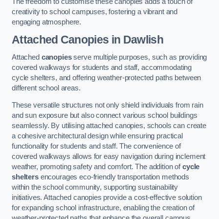
The freedom to customise these canopies adds a touch of
creativity to school campuses, fostering a vibrant and
engaging atmosphere.
Attached Canopies
in Dawlish
Attached
canopies
serve multiple purposes, such as providing
covered walkways for students and staff, accommodating
cycle shelters, and offering weather-protected paths between
different school areas.
These versatile structures not only shield individuals from rain
and sun exposure but also connect various school buildings
seamlessly. By utilising attached canopies, schools can create
a cohesive architectural design while ensuring practical
functionality for students and staff. The convenience of
covered walkways allows for easy navigation during inclement
weather, promoting safety and comfort. The addition of
cycle
shelters
encourages eco-friendly transportation methods
within the school community, supporting sustainability
initiatives. Attached canopies provide a cost-effective solution
for expanding school infrastructure, enabling the creation of
weather-protected paths that enhance the overall campus