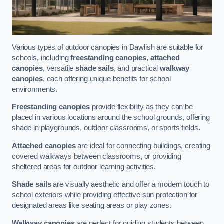
Various types of outdoor canopies in Dawlish are suitable for
schools, including
freestanding canopies
,
attached
canopies
, versatile
shade sails
, and practical
walkway
canopies
, each offering unique benefits for school
environments.
Freestanding canopies
provide flexibility as they can be
placed in various locations around the school grounds, offering
shade in playgrounds, outdoor classrooms, or sports fields.
Attached canopies
are ideal for connecting buildings, creating
covered walkways between classrooms, or providing
sheltered areas for outdoor learning activities.
Shade sails
are visually aesthetic and offer a modern touch to
school exteriors while providing effective sun protection for
designated areas like seating areas or play zones.
Walkway canopies
are perfect for guiding students between