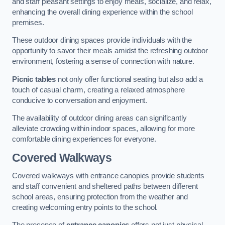
and staff pleasant settings to enjoy meals, socialize, and relax,
enhancing the overall dining experience within the school
premises.
These outdoor dining spaces provide individuals with the
opportunity to savor their meals amidst the refreshing outdoor
environment, fostering a sense of connection with nature.
Picnic tables
not only offer functional seating but also add a
touch of casual charm, creating a relaxed atmosphere
conducive to conversation and enjoyment.
The availability of outdoor dining areas can significantly
alleviate crowding within indoor spaces, allowing for more
comfortable dining experiences for everyone.
Covered Walkways
Covered walkways with entrance canopies provide students
and staff convenient and sheltered paths between different
school areas, ensuring protection from the weather and
creating welcoming entry points to the school.