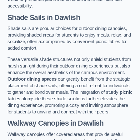
accessibility.
Shade Sails
in Dawlish
Shade sails are popular choices for outdoor dining canopies,
providing shaded areas for students to enjoy meals, relax, and
socialize, often accompanied by convenient picnic tables for
added comfort.
These versatile shade structures not only shield students from
harsh sunlight during their outdoor dining experiences but also
enhance the overall aesthetics of the campus environment.
Outdoor dining spaces
can greatly benefit from the strategic
placement of shade sails, offering a cool retreat for individuals
to gather and bond over meals. The integration of sturdy
picnic
tables
alongside these shade solutions further elevates the
dining experience, promoting a cozy and inviting atmosphere
for students to unwind and connect with their peers.
Walkway Canopies
in Dawlish
Walkway canopies offer covered areas that provide useful