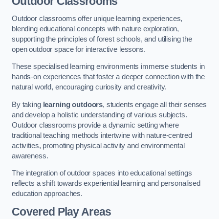
Outdoor Classrooms
Outdoor classrooms offer unique learning experiences,
blending educational concepts with nature exploration,
supporting the principles of forest schools, and utilising the
open outdoor space for interactive lessons.
These specialised learning environments immerse students in
hands-on experiences that foster a deeper connection with the
natural world, encouraging curiosity and creativity.
By taking
learning outdoors
, students engage all their senses
and develop a holistic understanding of various subjects.
Outdoor classrooms provide a dynamic setting where
traditional teaching methods intertwine with nature-centred
activities, promoting physical activity and environmental
awareness.
The integration of outdoor spaces into educational settings
reflects a shift towards experiential learning and personalised
education approaches.
Covered Play Areas