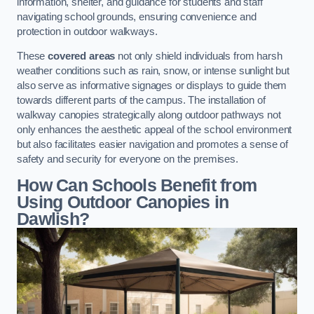
information, shelter, and guidance for students and staff
navigating school grounds, ensuring convenience and
protection in outdoor walkways.
These
covered areas
not only shield individuals from harsh
weather conditions such as rain, snow, or intense sunlight but
also serve as informative signages or displays to guide them
towards different parts of the campus. The installation of
walkway canopies strategically along outdoor pathways not
only enhances the aesthetic appeal of the school environment
but also facilitates easier navigation and promotes a sense of
safety and security for everyone on the premises.
How Can Schools Benefit from
Using Outdoor Canopies in
Dawlish?