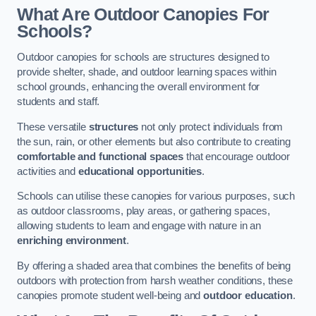
What Are Outdoor Canopies For
Schools?
Outdoor canopies for schools are structures designed to
provide shelter, shade, and outdoor learning spaces within
school grounds, enhancing the overall environment for
students and staff.
These versatile
structures
not only protect individuals from
the sun, rain, or other elements but also contribute to creating
comfortable and functional spaces
that encourage outdoor
activities and
educational opportunities
.
Schools can utilise these canopies for various purposes, such
as outdoor classrooms, play areas, or gathering spaces,
allowing students to learn and engage with nature in an
enriching environment
.
By offering a shaded area that combines the benefits of being
outdoors with protection from harsh weather conditions, these
canopies promote student well-being and
outdoor education
.