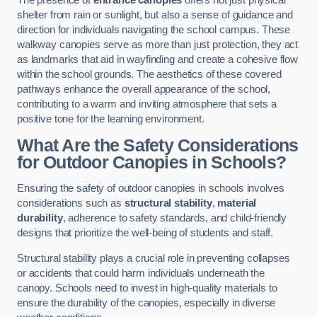
The presence of
entrance canopies
offers not just physical
shelter from rain or sunlight, but also a sense of guidance and
direction for individuals navigating the school campus. These
walkway canopies serve as more than just protection, they act
as landmarks that aid in wayfinding and create a cohesive flow
within the school grounds. The aesthetics of these covered
pathways enhance the overall appearance of the school,
contributing to a warm and inviting atmosphere that sets a
positive tone for the learning environment.
What Are the Safety Considerations
for Outdoor Canopies in Schools?
Ensuring the safety of outdoor canopies in schools involves
considerations such as
structural stability
,
material
durability
, adherence to safety standards, and child-friendly
designs that prioritize the well-being of students and staff.
Structural stability plays a crucial role in preventing collapses
or accidents that could harm individuals underneath the
canopy. Schools need to invest in high-quality materials to
ensure the durability of the canopies, especially in diverse