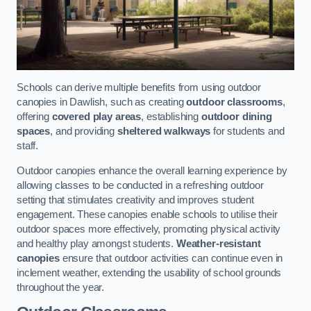
Schools can derive multiple benefits from using outdoor
canopies in Dawlish, such as creating
outdoor classrooms
,
offering
covered play areas
, establishing
outdoor dining
spaces
, and providing
sheltered walkways
for students and
staff.
Outdoor canopies enhance the overall learning experience by
allowing classes to be conducted in a refreshing outdoor
setting that stimulates creativity and improves student
engagement. These canopies enable schools to utilise their
outdoor spaces more effectively, promoting physical activity
and healthy play amongst students.
Weather-resistant
canopies
ensure that outdoor activities can continue even in
inclement weather, extending the usability of school grounds
throughout the year.