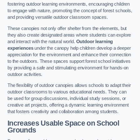
fostering outdoor learning environments, encouraging children
to engage with nature, promoting the concept of forest schools,
and providing versatile outdoor classroom spaces.
These canopies not only offer shelter from the elements, but
they also create designated areas where students can explore
and interact with the natural world.
Outdoor learning
experiences
under the canopy help children develop a deeper
appreciation for the environment and enhance their connection
to the outdoors. These spaces support forest school initiatives
by providing a safe and stimulating environment for hands-on
outdoor activities.
The flexibility of outdoor canopies allows schools to adapt their
outdoor classrooms to various educational needs. They can
be used for group discussions, individual study sessions, or
creative art projects, offering a dynamic learning environment
that fosters creativity and collaboration among students.
Increases Usable Space on School
Grounds