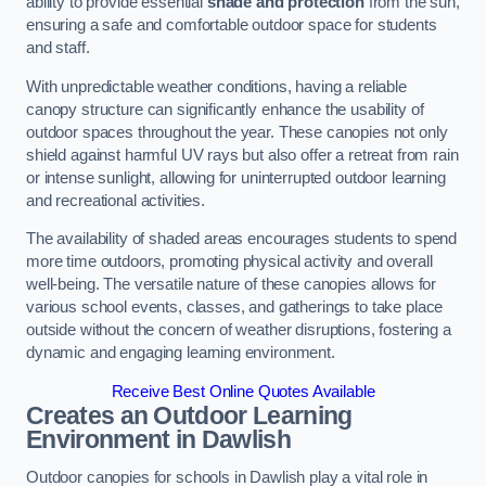
ability to provide essential
shade and protection
from the sun,
ensuring a safe and comfortable outdoor space for students
and staff.
With unpredictable weather conditions, having a reliable
canopy structure can significantly enhance the usability of
outdoor spaces throughout the year. These canopies not only
shield against harmful UV rays but also offer a retreat from rain
or intense sunlight, allowing for uninterrupted outdoor learning
and recreational activities.
The availability of shaded areas encourages students to spend
more time outdoors, promoting physical activity and overall
well-being. The versatile nature of these canopies allows for
various school events, classes, and gatherings to take place
outside without the concern of weather disruptions, fostering a
dynamic and engaging learning environment.
Receive Best Online Quotes Available
Creates an Outdoor Learning
Environment
in Dawlish
Outdoor canopies for schools in Dawlish play a vital role in