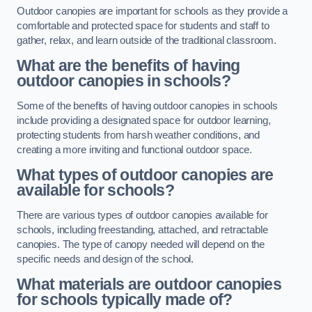
Outdoor canopies are important for schools as they provide a
comfortable and protected space for students and staff to
gather, relax, and learn outside of the traditional classroom.
What are the benefits of having
outdoor canopies in schools?
Some of the benefits of having outdoor canopies in schools
include providing a designated space for outdoor learning,
protecting students from harsh weather conditions, and
creating a more inviting and functional outdoor space.
What types of outdoor canopies are
available for schools?
There are various types of outdoor canopies available for
schools, including freestanding, attached, and retractable
canopies. The type of canopy needed will depend on the
specific needs and design of the school.
What materials are outdoor canopies
for schools typically made of?