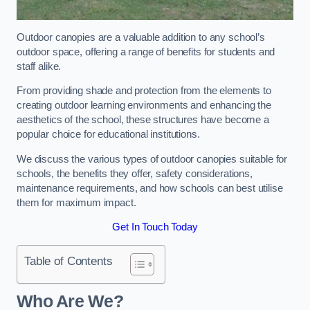
Outdoor canopies are a valuable addition to any school’s
outdoor space, offering a range of benefits for students and
staff alike.
From providing shade and protection from the elements to
creating outdoor learning environments and enhancing the
aesthetics of the school, these structures have become a
popular choice for educational institutions.
We discuss the various types of outdoor canopies suitable for
schools, the benefits they offer, safety considerations,
maintenance requirements, and how schools can best utilise
them for maximum impact.
Get In Touch Today
Table of Contents
Who Are We?