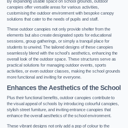
By expanding usable space on school grounds, outdoor
canopies offer versatile areas for various activities,
customising the outdoor environment with bespoke canopy
solutions that cater to the needs of pupils and staff.
These outdoor canopies not only provide shelter from the
elements but also create designated spots for educational
sessions, group gatherings, or simply a tranquil place for
students to unwind. The tailored designs of these canopies
seamlessly blend with the school’s aesthetics, enhancing the
overall look of the outdoor space. These structures serve as
practical solutions for managing outdoor events, sports
activities, or even outdoor classes, making the school grounds
more functional and inviting for everyone.
Enhances the Aesthetics of the School
Plus their functional benefits, outdoor canopies contribute to
the visual appeal of schools by introducing colourful canopies,
stylish street furniture, and inviting entrance canopies that
enhance the overall aesthetics of the school environment.
These vibrant designs not only add a pop of colour to the