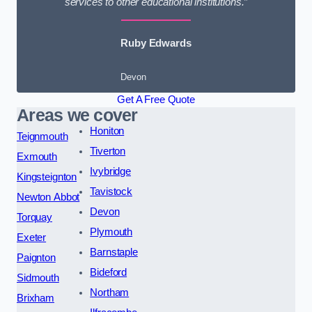
services to other educational institutions.”
Ruby Edwards
Devon
Get A Free Quote
Areas we cover
Honiton
Teignmouth
Tiverton
Exmouth
Ivybridge
Kingsteignton
Tavistock
Newton Abbot
Devon
Torquay
Plymouth
Exeter
Barnstaple
Paignton
Bideford
Sidmouth
Northam
Brixham