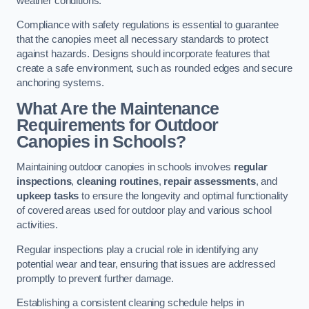
weather conditions.
Compliance with safety regulations is essential to guarantee
that the canopies meet all necessary standards to protect
against hazards. Designs should incorporate features that
create a safe environment, such as rounded edges and secure
anchoring systems.
What Are the Maintenance
Requirements for Outdoor
Canopies in Schools?
Maintaining outdoor canopies in schools involves
regular
inspections
,
cleaning routines
,
repair assessments
, and
upkeep tasks
to ensure the longevity and optimal functionality
of covered areas used for outdoor play and various school
activities.
Regular inspections play a crucial role in identifying any
potential wear and tear, ensuring that issues are addressed
promptly to prevent further damage.
Establishing a consistent cleaning schedule helps in