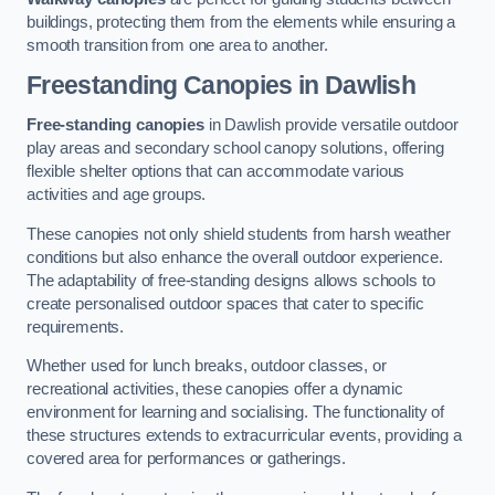
buildings, protecting them from the elements while ensuring a
smooth transition from one area to another.
Freestanding Canopies
in Dawlish
Free-standing canopies
in Dawlish provide versatile outdoor
play areas and secondary school canopy solutions, offering
flexible shelter options that can accommodate various
activities and age groups.
These canopies not only shield students from harsh weather
conditions but also enhance the overall outdoor experience.
The adaptability of free-standing designs allows schools to
create personalised outdoor spaces that cater to specific
requirements.
Whether used for lunch breaks, outdoor classes, or
recreational activities, these canopies offer a dynamic
environment for learning and socialising. The functionality of
these structures extends to extracurricular events, providing a
covered area for performances or gatherings.