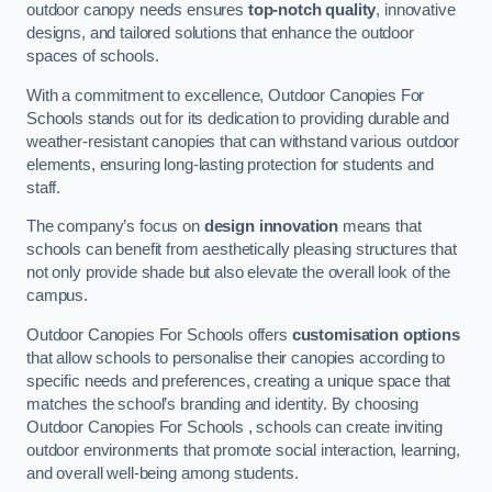
outdoor canopy needs ensures
top-notch quality
, innovative
designs, and tailored solutions that enhance the outdoor
spaces of schools.
With a commitment to excellence, Outdoor Canopies For
Schools stands out for its dedication to providing durable and
weather-resistant canopies that can withstand various outdoor
elements, ensuring long-lasting protection for students and
staff.
The company’s focus on
design innovation
means that
schools can benefit from aesthetically pleasing structures that
not only provide shade but also elevate the overall look of the
campus.
Outdoor Canopies For Schools offers
customisation options
that allow schools to personalise their canopies according to
specific needs and preferences, creating a unique space that
matches the school’s branding and identity. By choosing
Outdoor Canopies For Schools , schools can create inviting
outdoor environments that promote social interaction, learning,
and overall well-being among students.