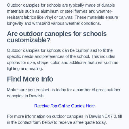
Outdoor canopies for schools are typically made of durable
materials such as aluminum or steel frames and weather-
resistant fabrics like vinyl or canvas. These materials ensure
longevity and withstand various weather conditions.
Are outdoor canopies for schools
customizable?
Outdoor canopies for schools can be customised to fit the
specific needs and preferences of the school. This includes
options for size, shape, color, and additional features such as
lighting and heating.
Find More Info
Make sure you contact us today for a number of great outdoor
canopies in Dawlish.
Receive Top Online Quotes Here
For more information on outdoor canopies in Dawlish EX7 9, fill
in the contact form below to receive a free quote today.