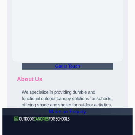
Get In Touch
About Us
We specialize in providing durable and
functional outdoor canopy solutions for schools,
offering shade and shelter for outdoor activities.
Make an Enquiry