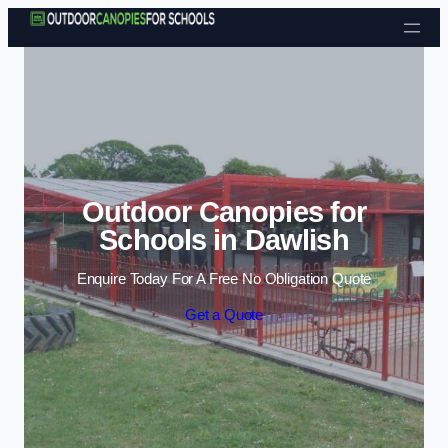
Skip to content
Outdoor Canopies for
Schools in Dawlish
Enquire Today For A Free No Obligation Quote
Get a Quote