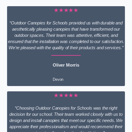
★★★★★
“Outdoor Canopies for Schools provided us with durable and
aesthetically pleasing canopies that have transformed our
outdoor spaces. Their team was attentive, efficient, and
ensured that the installation was completed to our satisfaction.
We’re pleased with the quality of their products and services.”
Oliver Morris
Devon
★★★★★
“Choosing Outdoor Canopies for Schools was the right
decision for our school. Their team worked closely with us to
design and install canopies that meet our specific needs. We
appreciate their professionalism and would recommend their