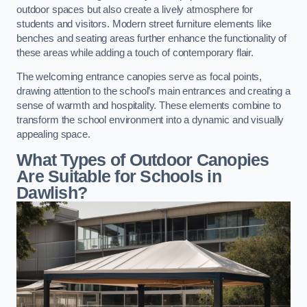
outdoor spaces but also create a lively atmosphere for
students and visitors. Modern street furniture elements like
benches and seating areas further enhance the functionality of
these areas while adding a touch of contemporary flair.
The welcoming entrance canopies serve as focal points,
drawing attention to the school’s main entrances and creating a
sense of warmth and hospitality. These elements combine to
transform the school environment into a dynamic and visually
appealing space.
What Types of Outdoor Canopies
Are Suitable for Schools in
Dawlish?