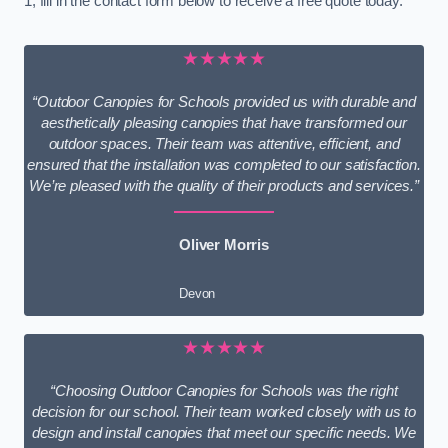
1, fill in the contact form below to receive a free quote today.
★★★★★
“Outdoor Canopies for Schools provided us with durable and
aesthetically pleasing canopies that have transformed our
outdoor spaces. Their team was attentive, efficient, and
ensured that the installation was completed to our satisfaction.
We’re pleased with the quality of their products and services.”
Oliver Morris
Devon
★★★★★
“Choosing Outdoor Canopies for Schools was the right
decision for our school. Their team worked closely with us to
design and install canopies that meet our specific needs. We