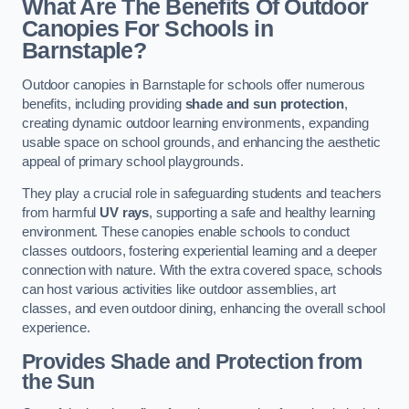
What Are The Benefits Of Outdoor
Canopies For Schools in
Barnstaple?
Outdoor canopies in Barnstaple for schools offer numerous
benefits, including providing
shade and sun protection
,
creating dynamic outdoor learning environments, expanding
usable space on school grounds, and enhancing the aesthetic
appeal of primary school playgrounds.
They play a crucial role in safeguarding students and teachers
from harmful
UV rays
, supporting a safe and healthy learning
environment. These canopies enable schools to conduct
classes outdoors, fostering experiential learning and a deeper
connection with nature. With the extra covered space, schools
can host various activities like outdoor assemblies, art
classes, and even outdoor dining, enhancing the overall school
experience.
Provides Shade and Protection from
the Sun