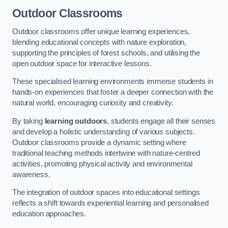
Outdoor Classrooms
Outdoor classrooms offer unique learning experiences,
blending educational concepts with nature exploration,
supporting the principles of forest schools, and utilising the
open outdoor space for interactive lessons.
These specialised learning environments immerse students in
hands-on experiences that foster a deeper connection with the
natural world, encouraging curiosity and creativity.
By taking
learning outdoors
, students engage all their senses
and develop a holistic understanding of various subjects.
Outdoor classrooms provide a dynamic setting where
traditional teaching methods intertwine with nature-centred
activities, promoting physical activity and environmental
awareness.
The integration of outdoor spaces into educational settings
reflects a shift towards experiential learning and personalised
education approaches.