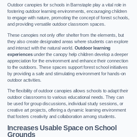
Outdoor canopies for schools in Barnstaple play a vital role in
fostering outdoor learning environments, encouraging children
to engage with nature, promoting the concept of forest schools,
and providing versatile outdoor classroom spaces.
These canopies not only offer shelter from the elements, but
they also create designated areas where students can explore
and interact with the natural world.
Outdoor learning
experiences
under the canopy help children develop a deeper
appreciation for the environment and enhance their connection
to the outdoors. These spaces support forest school initiatives
by providing a safe and stimulating environment for hands-on
outdoor activities.
The flexibility of outdoor canopies allows schools to adapt their
outdoor classrooms to various educational needs. They can
be used for group discussions, individual study sessions, or
creative art projects, offering a dynamic learning environment
that fosters creativity and collaboration among students.
Increases Usable Space on School
Grounds