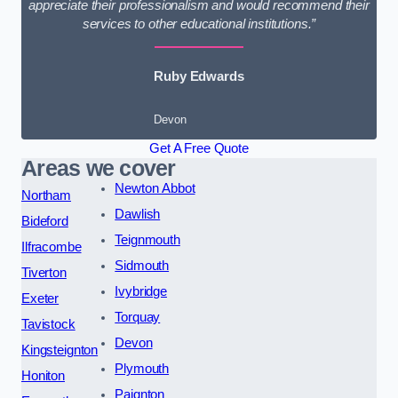
appreciate their professionalism and would recommend their
services to other educational institutions.”
Ruby Edwards
Devon
Get A Free Quote
Areas we cover
Newton Abbot
Northam
Dawlish
Bideford
Teignmouth
Ilfracombe
Sidmouth
Tiverton
Ivybridge
Exeter
Torquay
Tavistock
Devon
Kingsteignton
Plymouth
Honiton
Paignton