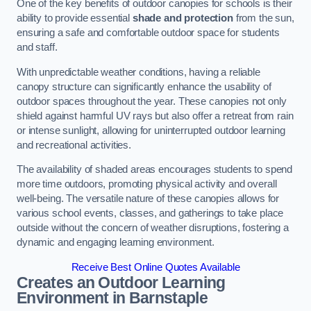
One of the key benefits of outdoor canopies for schools is their
ability to provide essential
shade and protection
from the sun,
ensuring a safe and comfortable outdoor space for students
and staff.
With unpredictable weather conditions, having a reliable
canopy structure can significantly enhance the usability of
outdoor spaces throughout the year. These canopies not only
shield against harmful UV rays but also offer a retreat from rain
or intense sunlight, allowing for uninterrupted outdoor learning
and recreational activities.
The availability of shaded areas encourages students to spend
more time outdoors, promoting physical activity and overall
well-being. The versatile nature of these canopies allows for
various school events, classes, and gatherings to take place
outside without the concern of weather disruptions, fostering a
dynamic and engaging learning environment.
Receive Best Online Quotes Available
Creates an Outdoor Learning
Environment
in Barnstaple