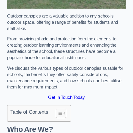
Outdoor canopies are a valuable addition to any school’s
outdoor space, offering a range of benefits for students and
staff alike.
From providing shade and protection from the elements to
creating outdoor learning environments and enhancing the
aesthetics of the school, these structures have become a
popular choice for educational institutions.
We discuss the various types of outdoor canopies suitable for
schools, the benefits they offer, safety considerations,
maintenance requirements, and how schools can best utilise
them for maximum impact.
Get In Touch Today
Table of Contents
Who Are We?