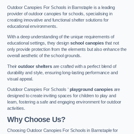
Outdoor Canopies For Schools in Barnstaple is a leading
provider of outdoor canopies for schools, specialising in
creating innovative and functional shelter solutions for
educational environments.
With a deep understanding of the unique requirements of
educational settings, they design
school canopies
that not
only provide protection from the elements but also enhance the
overall aesthetic of the school grounds.
Their
outdoor shelters
are crafted with a perfect blend of
durability and style, ensuring long-lasting performance and
visual appeal.
Outdoor Canopies For Schools ‘
playground canopies
are
designed to create inviting spaces for children to play and
learn, fostering a safe and engaging environment for outdoor
activities.
Why Choose Us?
Choosing Outdoor Canopies For Schools in Barnstaple for