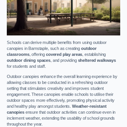
Schools can derive multiple benefits from using outdoor
canopies in Barnstaple, such as creating
outdoor
classrooms
, offering
covered play areas
, establishing
outdoor dining spaces
, and providing
sheltered walkways
for students and staff.
Outdoor canopies enhance the overall learning experience by
allowing classes to be conducted in a refreshing outdoor
setting that stimulates creativity and improves student
engagement. These canopies enable schools to utilise their
outdoor spaces more effectively, promoting physical activity
and healthy play amongst students.
Weather-resistant
canopies
ensure that outdoor activities can continue even in
inclement weather, extending the usability of school grounds
throughout the year.