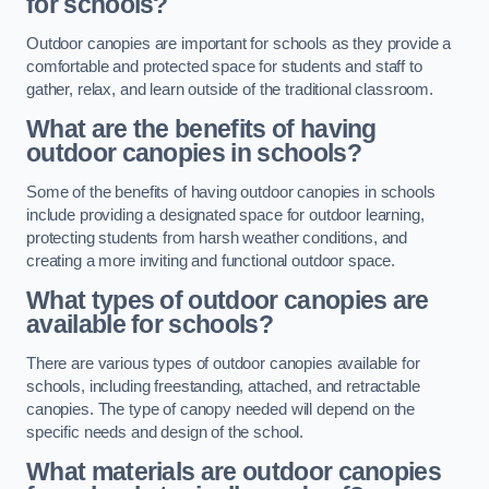
for schools?
Outdoor canopies are important for schools as they provide a
comfortable and protected space for students and staff to
gather, relax, and learn outside of the traditional classroom.
What are the benefits of having
outdoor canopies in schools?
Some of the benefits of having outdoor canopies in schools
include providing a designated space for outdoor learning,
protecting students from harsh weather conditions, and
creating a more inviting and functional outdoor space.
What types of outdoor canopies are
available for schools?
There are various types of outdoor canopies available for
schools, including freestanding, attached, and retractable
canopies. The type of canopy needed will depend on the
specific needs and design of the school.
What materials are outdoor canopies