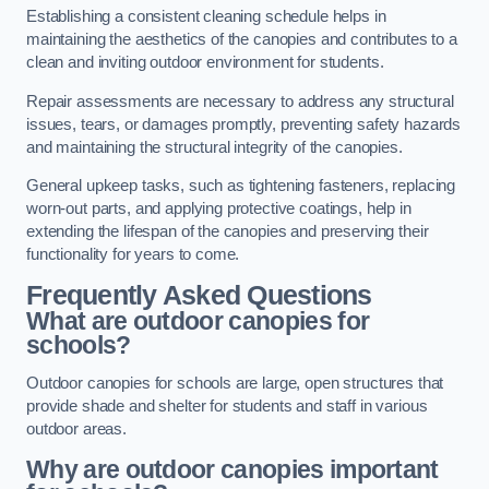
Establishing a consistent cleaning schedule helps in
maintaining the aesthetics of the canopies and contributes to a
clean and inviting outdoor environment for students.
Repair assessments are necessary to address any structural
issues, tears, or damages promptly, preventing safety hazards
and maintaining the structural integrity of the canopies.
General upkeep tasks, such as tightening fasteners, replacing
worn-out parts, and applying protective coatings, help in
extending the lifespan of the canopies and preserving their
functionality for years to come.
Frequently Asked Questions
What are outdoor canopies for
schools?
Outdoor canopies for schools are large, open structures that
provide shade and shelter for students and staff in various
outdoor areas.
Why are outdoor canopies important