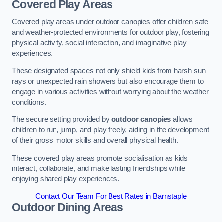
Covered Play Areas
Covered play areas under outdoor canopies offer children safe
and weather-protected environments for outdoor play, fostering
physical activity, social interaction, and imaginative play
experiences.
These designated spaces not only shield kids from harsh sun
rays or unexpected rain showers but also encourage them to
engage in various activities without worrying about the weather
conditions.
The secure setting provided by
outdoor canopies
allows
children to run, jump, and play freely, aiding in the development
of their gross motor skills and overall physical health.
These covered play areas promote socialisation as kids
interact, collaborate, and make lasting friendships while
enjoying shared play experiences.
Contact Our Team For Best Rates in Barnstaple
Outdoor Dining Areas