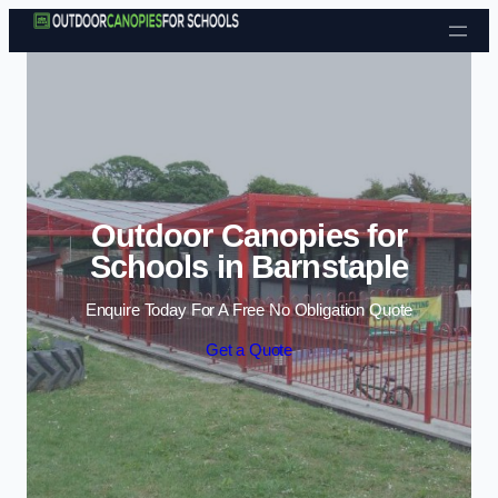
Skip to content
Outdoor Canopies for
Schools in Barnstaple
Enquire Today For A Free No Obligation Quote
Get a Quote