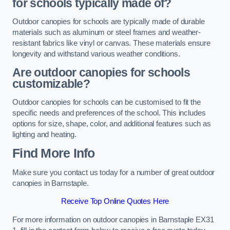
for schools typically made of?
Outdoor canopies for schools are typically made of durable
materials such as aluminum or steel frames and weather-
resistant fabrics like vinyl or canvas. These materials ensure
longevity and withstand various weather conditions.
Are outdoor canopies for schools
customizable?
Outdoor canopies for schools can be customised to fit the
specific needs and preferences of the school. This includes
options for size, shape, color, and additional features such as
lighting and heating.
Find More Info
Make sure you contact us today for a number of great outdoor
canopies in Barnstaple.
Receive Top Online Quotes Here
For more information on outdoor canopies in Barnstaple EX31