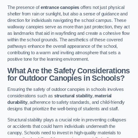
The presence of
entrance canopies
offers not just physical
shelter from rain or sunlight, but also a sense of guidance and
direction for individuals navigating the school campus. These
walkway canopies serve as more than just protection, they act
as landmarks that aid in wayfinding and create a cohesive flow
within the school grounds. The aesthetics of these covered
pathways enhance the overall appearance of the school,
contributing to a warm and inviting atmosphere that sets a
positive tone for the learning environment.
What Are the Safety Considerations
for Outdoor Canopies in Schools?
Ensuring the safety of outdoor canopies in schools involves
considerations such as
structural stability
,
material
durability
, adherence to safety standards, and child-friendly
designs that prioritize the well-being of students and staff.
Structural stability plays a crucial role in preventing collapses
or accidents that could harm individuals underneath the
canopy. Schools need to invest in high-quality materials to