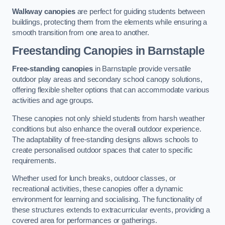
Walkway canopies
are perfect for guiding students between
buildings, protecting them from the elements while ensuring a
smooth transition from one area to another.
Freestanding Canopies
in Barnstaple
Free-standing canopies
in Barnstaple provide versatile
outdoor play areas and secondary school canopy solutions,
offering flexible shelter options that can accommodate various
activities and age groups.
These canopies not only shield students from harsh weather
conditions but also enhance the overall outdoor experience.
The adaptability of free-standing designs allows schools to
create personalised outdoor spaces that cater to specific
requirements.
Whether used for lunch breaks, outdoor classes, or
recreational activities, these canopies offer a dynamic
environment for learning and socialising. The functionality of
these structures extends to extracurricular events, providing a
covered area for performances or gatherings.