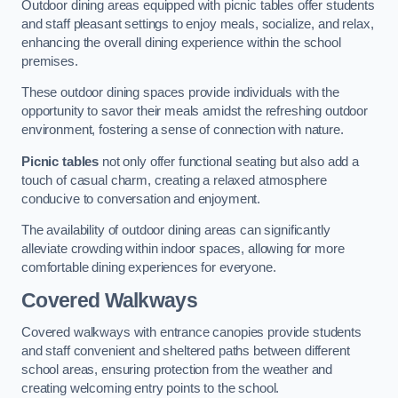
Outdoor dining areas equipped with picnic tables offer students
and staff pleasant settings to enjoy meals, socialize, and relax,
enhancing the overall dining experience within the school
premises.
These outdoor dining spaces provide individuals with the
opportunity to savor their meals amidst the refreshing outdoor
environment, fostering a sense of connection with nature.
Picnic tables
not only offer functional seating but also add a
touch of casual charm, creating a relaxed atmosphere
conducive to conversation and enjoyment.
The availability of outdoor dining areas can significantly
alleviate crowding within indoor spaces, allowing for more
comfortable dining experiences for everyone.
Covered Walkways
Covered walkways with entrance canopies provide students
and staff convenient and sheltered paths between different
school areas, ensuring protection from the weather and
creating welcoming entry points to the school.