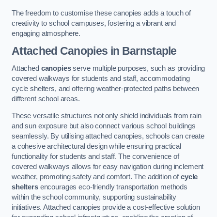
The freedom to customise these canopies adds a touch of
creativity to school campuses, fostering a vibrant and
engaging atmosphere.
Attached Canopies
in Barnstaple
Attached
canopies
serve multiple purposes, such as providing
covered walkways for students and staff, accommodating
cycle shelters, and offering weather-protected paths between
different school areas.
These versatile structures not only shield individuals from rain
and sun exposure but also connect various school buildings
seamlessly. By utilising attached canopies, schools can create
a cohesive architectural design while ensuring practical
functionality for students and staff. The convenience of
covered walkways allows for easy navigation during inclement
weather, promoting safety and comfort. The addition of
cycle
shelters
encourages eco-friendly transportation methods
within the school community, supporting sustainability
initiatives. Attached canopies provide a cost-effective solution