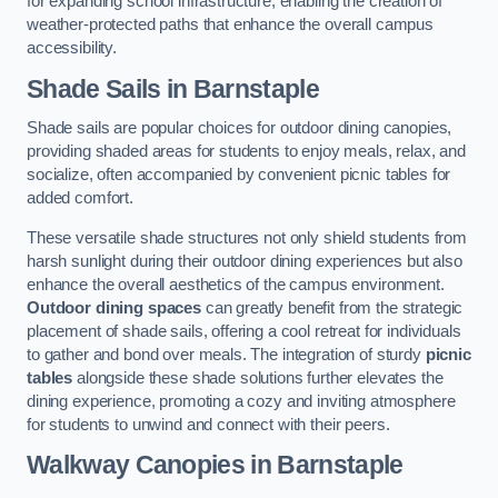
for expanding school infrastructure, enabling the creation of
weather-protected paths that enhance the overall campus
accessibility.
Shade Sails
in Barnstaple
Shade sails are popular choices for outdoor dining canopies,
providing shaded areas for students to enjoy meals, relax, and
socialize, often accompanied by convenient picnic tables for
added comfort.
These versatile shade structures not only shield students from
harsh sunlight during their outdoor dining experiences but also
enhance the overall aesthetics of the campus environment.
Outdoor dining spaces
can greatly benefit from the strategic
placement of shade sails, offering a cool retreat for individuals
to gather and bond over meals. The integration of sturdy
picnic
tables
alongside these shade solutions further elevates the
dining experience, promoting a cozy and inviting atmosphere
for students to unwind and connect with their peers.
Walkway Canopies
in Barnstaple