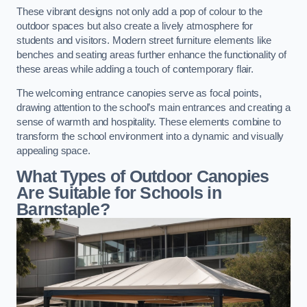
These vibrant designs not only add a pop of colour to the
outdoor spaces but also create a lively atmosphere for
students and visitors. Modern street furniture elements like
benches and seating areas further enhance the functionality of
these areas while adding a touch of contemporary flair.
The welcoming entrance canopies serve as focal points,
drawing attention to the school’s main entrances and creating a
sense of warmth and hospitality. These elements combine to
transform the school environment into a dynamic and visually
appealing space.
What Types of Outdoor Canopies
Are Suitable for Schools in
Barnstaple?