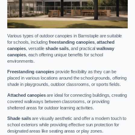
Various types of outdoor canopies in Barnstaple are suitable
for schools, including
freestanding canopies
,
attached
canopies
, versatile
shade sails
, and practical
walkway
canopies
, each offering unique benefits for school
environments.
Freestanding canopies
provide flexibility as they can be
placed in various locations around the school grounds, offering
shade in playgrounds, outdoor classrooms, or sports fields.
Attached canopies
are ideal for connecting buildings, creating
covered walkways between classrooms, or providing
sheltered areas for outdoor learning activities.
Shade sails
are visually aesthetic and offer a modern touch to
school exteriors while providing effective sun protection for
designated areas like seating areas or play zones.