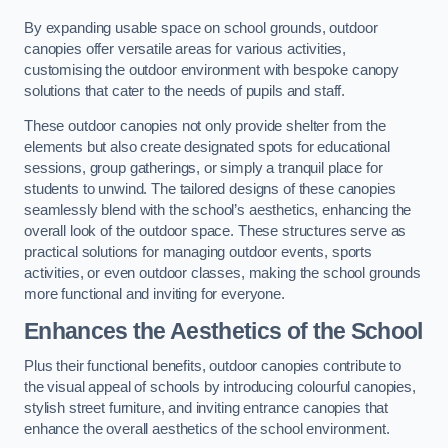
By expanding usable space on school grounds, outdoor
canopies offer versatile areas for various activities,
customising the outdoor environment with bespoke canopy
solutions that cater to the needs of pupils and staff.
These outdoor canopies not only provide shelter from the
elements but also create designated spots for educational
sessions, group gatherings, or simply a tranquil place for
students to unwind. The tailored designs of these canopies
seamlessly blend with the school’s aesthetics, enhancing the
overall look of the outdoor space. These structures serve as
practical solutions for managing outdoor events, sports
activities, or even outdoor classes, making the school grounds
more functional and inviting for everyone.
Enhances the Aesthetics of the School
Plus their functional benefits, outdoor canopies contribute to
the visual appeal of schools by introducing colourful canopies,
stylish street furniture, and inviting entrance canopies that
enhance the overall aesthetics of the school environment.