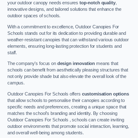
your outdoor canopy needs ensures
top-notch quality
,
innovative designs, and tailored solutions that enhance the
outdoor spaces of schools.
With a commitment to excellence, Outdoor Canopies For
Schools stands out for its dedication to providing durable and
weather-resistant canopies that can withstand various outdoor
elements, ensuring long-lasting protection for students and
staff.
The company’s focus on
design innovation
means that
schools can benefit from aesthetically pleasing structures that
not only provide shade but also elevate the overall look of the
campus.
Outdoor Canopies For Schools offers
customisation options
that allow schools to personalise their canopies according to
specific needs and preferences, creating a unique space that
matches the school’s branding and identity. By choosing
Outdoor Canopies For Schools , schools can create inviting
outdoor environments that promote social interaction, learning,
and overall well-being among students.