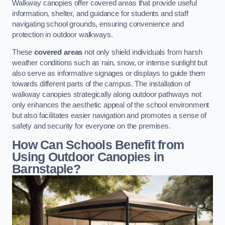
Walkway canopies offer covered areas that provide useful
information, shelter, and guidance for students and staff
navigating school grounds, ensuring convenience and
protection in outdoor walkways.
These
covered areas
not only shield individuals from harsh
weather conditions such as rain, snow, or intense sunlight but
also serve as informative signages or displays to guide them
towards different parts of the campus. The installation of
walkway canopies strategically along outdoor pathways not
only enhances the aesthetic appeal of the school environment
but also facilitates easier navigation and promotes a sense of
safety and security for everyone on the premises.
How Can Schools Benefit from
Using Outdoor Canopies in
Barnstaple?