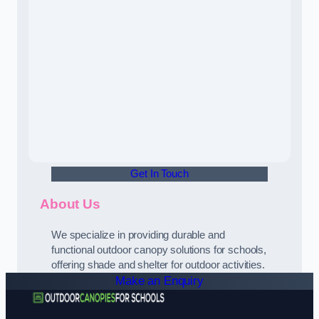
Get In Touch
About Us
We specialize in providing durable and
functional outdoor canopy solutions for schools,
offering shade and shelter for outdoor activities.
Make an Enquiry