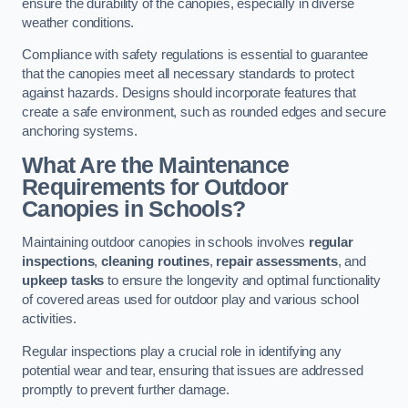
ensure the durability of the canopies, especially in diverse
weather conditions.
Compliance with safety regulations is essential to guarantee
that the canopies meet all necessary standards to protect
against hazards. Designs should incorporate features that
create a safe environment, such as rounded edges and secure
anchoring systems.
What Are the Maintenance
Requirements for Outdoor
Canopies in Schools?
Maintaining outdoor canopies in schools involves
regular
inspections
,
cleaning routines
,
repair assessments
, and
upkeep tasks
to ensure the longevity and optimal functionality
of covered areas used for outdoor play and various school
activities.
Regular inspections play a crucial role in identifying any
potential wear and tear, ensuring that issues are addressed
promptly to prevent further damage.