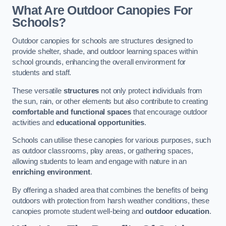
What Are Outdoor Canopies For
Schools?
Outdoor canopies for schools are structures designed to
provide shelter, shade, and outdoor learning spaces within
school grounds, enhancing the overall environment for
students and staff.
These versatile
structures
not only protect individuals from
the sun, rain, or other elements but also contribute to creating
comfortable and functional spaces
that encourage outdoor
activities and
educational opportunities
.
Schools can utilise these canopies for various purposes, such
as outdoor classrooms, play areas, or gathering spaces,
allowing students to learn and engage with nature in an
enriching environment
.
By offering a shaded area that combines the benefits of being
outdoors with protection from harsh weather conditions, these
canopies promote student well-being and
outdoor education
.