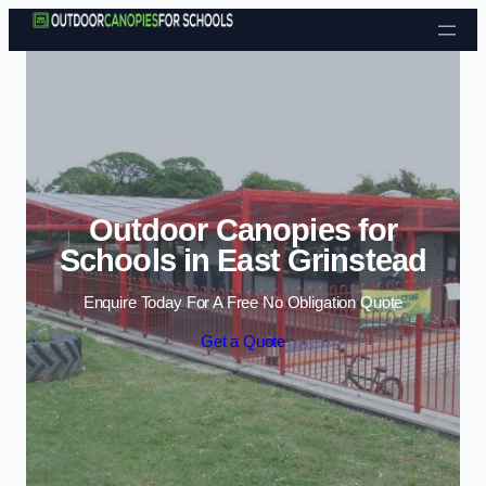
Skip to content
Outdoor Canopies for
Schools in East Grinstead
Enquire Today For A Free No Obligation Quote
Get a Quote