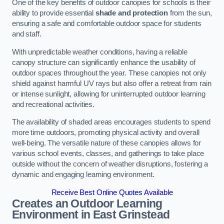
One of the key benefits of outdoor canopies for schools is their
ability to provide essential
shade and protection
from the sun,
ensuring a safe and comfortable outdoor space for students
and staff.
With unpredictable weather conditions, having a reliable
canopy structure can significantly enhance the usability of
outdoor spaces throughout the year. These canopies not only
shield against harmful UV rays but also offer a retreat from rain
or intense sunlight, allowing for uninterrupted outdoor learning
and recreational activities.
The availability of shaded areas encourages students to spend
more time outdoors, promoting physical activity and overall
well-being. The versatile nature of these canopies allows for
various school events, classes, and gatherings to take place
outside without the concern of weather disruptions, fostering a
dynamic and engaging learning environment.
Receive Best Online Quotes Available
Creates an Outdoor Learning
Environment
in East Grinstead