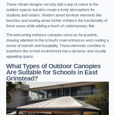
These vibrant designs not only add a pop of colour to the
outdoor spaces but also create a lively atmosphere for
students and visitors. Modern street furniture elements like
benches and seating areas further enhance the functionality of
these areas while adding a touch of contemporary flair.
The welcoming entrance canopies serve as focal points,
drawing attention to the school’s main entrances and creating a
sense of warmth and hospitality. These elements combine to
transform the school environment into a dynamic and visually
appealing space.
What Types of Outdoor Canopies
Are Suitable for Schools in East
Grinstead?