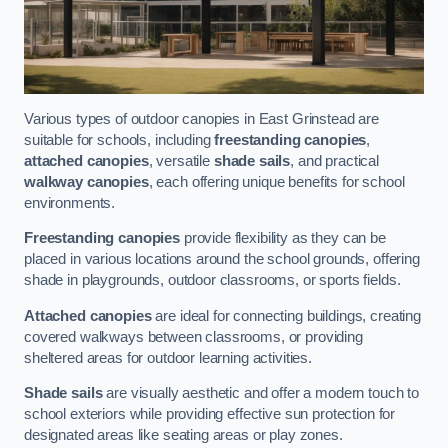
Various types of outdoor canopies in East Grinstead are
suitable for schools, including
freestanding canopies
,
attached canopies
, versatile
shade sails
, and practical
walkway canopies
, each offering unique benefits for school
environments.
Freestanding canopies
provide flexibility as they can be
placed in various locations around the school grounds, offering
shade in playgrounds, outdoor classrooms, or sports fields.
Attached canopies
are ideal for connecting buildings, creating
covered walkways between classrooms, or providing
sheltered areas for outdoor learning activities.
Shade sails
are visually aesthetic and offer a modern touch to
school exteriors while providing effective sun protection for
designated areas like seating areas or play zones.