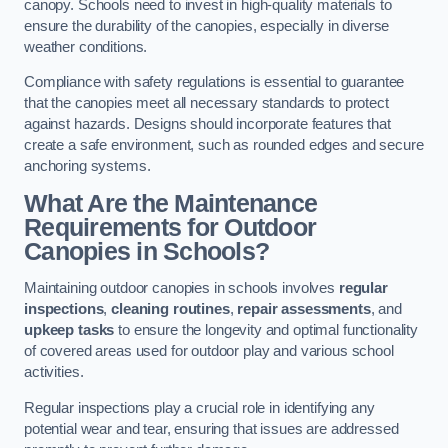
canopy. Schools need to invest in high-quality materials to
ensure the durability of the canopies, especially in diverse
weather conditions.
Compliance with safety regulations is essential to guarantee
that the canopies meet all necessary standards to protect
against hazards. Designs should incorporate features that
create a safe environment, such as rounded edges and secure
anchoring systems.
What Are the Maintenance
Requirements for Outdoor
Canopies in Schools?
Maintaining outdoor canopies in schools involves
regular
inspections
,
cleaning routines
,
repair assessments
, and
upkeep tasks
to ensure the longevity and optimal functionality
of covered areas used for outdoor play and various school
activities.
Regular inspections play a crucial role in identifying any
potential wear and tear, ensuring that issues are addressed