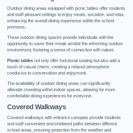
Outdoor dining areas equipped with picnic tables offer students
and staff pleasant settings to enjoy meals, socialize, and relax,
enhancing the overall dining experience within the school
premises.
These outdoor dining spaces provide individuals with the
opportunity to savor their meals amidst the refreshing outdoor
environment, fostering a sense of connection with nature.
Picnic tables
not only offer functional seating but also add a
touch of casual charm, creating a relaxed atmosphere
conducive to conversation and enjoyment.
The availability of outdoor dining areas can significantly
alleviate crowding within indoor spaces, allowing for more
comfortable dining experiences for everyone.
Covered Walkways
Covered walkways with entrance canopies provide students
and staff convenient and sheltered paths between different
school areas, ensuring protection from the weather and