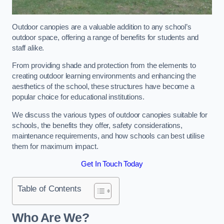
Outdoor canopies are a valuable addition to any school’s
outdoor space, offering a range of benefits for students and
staff alike.
From providing shade and protection from the elements to
creating outdoor learning environments and enhancing the
aesthetics of the school, these structures have become a
popular choice for educational institutions.
We discuss the various types of outdoor canopies suitable for
schools, the benefits they offer, safety considerations,
maintenance requirements, and how schools can best utilise
them for maximum impact.
Get In Touch Today
Table of Contents
Who Are We?