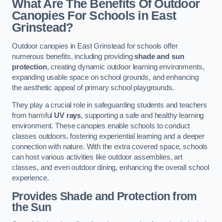
What Are The Benefits Of Outdoor
Canopies For Schools in East
Grinstead?
Outdoor canopies in East Grinstead for schools offer
numerous benefits, including providing
shade and sun
protection
, creating dynamic outdoor learning environments,
expanding usable space on school grounds, and enhancing
the aesthetic appeal of primary school playgrounds.
They play a crucial role in safeguarding students and teachers
from harmful
UV rays
, supporting a safe and healthy learning
environment. These canopies enable schools to conduct
classes outdoors, fostering experiential learning and a deeper
connection with nature. With the extra covered space, schools
can host various activities like outdoor assemblies, art
classes, and even outdoor dining, enhancing the overall school
experience.
Provides Shade and Protection from
the Sun