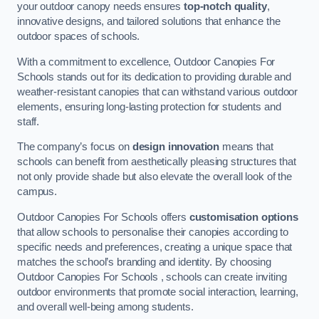
your outdoor canopy needs ensures
top-notch quality
,
innovative designs, and tailored solutions that enhance the
outdoor spaces of schools.
With a commitment to excellence, Outdoor Canopies For
Schools stands out for its dedication to providing durable and
weather-resistant canopies that can withstand various outdoor
elements, ensuring long-lasting protection for students and
staff.
The company’s focus on
design innovation
means that
schools can benefit from aesthetically pleasing structures that
not only provide shade but also elevate the overall look of the
campus.
Outdoor Canopies For Schools offers
customisation options
that allow schools to personalise their canopies according to
specific needs and preferences, creating a unique space that
matches the school’s branding and identity. By choosing
Outdoor Canopies For Schools , schools can create inviting
outdoor environments that promote social interaction, learning,
and overall well-being among students.