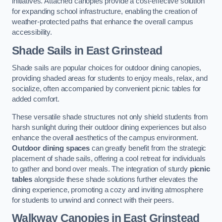
initiatives. Attached canopies provide a cost-effective solution
for expanding school infrastructure, enabling the creation of
weather-protected paths that enhance the overall campus
accessibility.
Shade Sails
in East Grinstead
Shade sails are popular choices for outdoor dining canopies,
providing shaded areas for students to enjoy meals, relax, and
socialize, often accompanied by convenient picnic tables for
added comfort.
These versatile shade structures not only shield students from
harsh sunlight during their outdoor dining experiences but also
enhance the overall aesthetics of the campus environment.
Outdoor dining spaces
can greatly benefit from the strategic
placement of shade sails, offering a cool retreat for individuals
to gather and bond over meals. The integration of sturdy
picnic
tables
alongside these shade solutions further elevates the
dining experience, promoting a cozy and inviting atmosphere
for students to unwind and connect with their peers.
Walkway Canopies
in East Grinstead