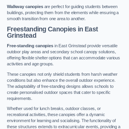
Walkway canopies
are perfect for guiding students between
buildings, protecting them from the elements while ensuring a
smooth transition from one area to another.
Freestanding Canopies
in East
Grinstead
Free-standing canopies
in East Grinstead provide versatile
outdoor play areas and secondary school canopy solutions,
offering flexible shelter options that can accommodate various
activities and age groups.
These canopies not only shield students from harsh weather
conditions but also enhance the overall outdoor experience.
The adaptability of free-standing designs allows schools to
create personalised outdoor spaces that cater to specific
requirements.
Whether used for lunch breaks, outdoor classes, or
recreational activities, these canopies offer a dynamic
environment for learning and socialising. The functionality of
these structures extends to extracurricular events, providing a