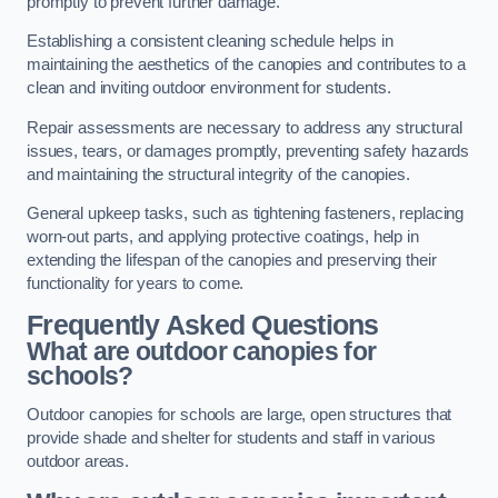
promptly to prevent further damage.
Establishing a consistent cleaning schedule helps in
maintaining the aesthetics of the canopies and contributes to a
clean and inviting outdoor environment for students.
Repair assessments are necessary to address any structural
issues, tears, or damages promptly, preventing safety hazards
and maintaining the structural integrity of the canopies.
General upkeep tasks, such as tightening fasteners, replacing
worn-out parts, and applying protective coatings, help in
extending the lifespan of the canopies and preserving their
functionality for years to come.
Frequently Asked Questions
What are outdoor canopies for
schools?
Outdoor canopies for schools are large, open structures that
provide shade and shelter for students and staff in various
outdoor areas.