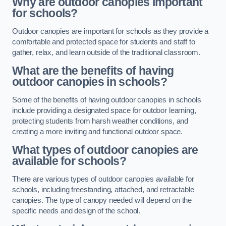
Why are outdoor canopies important
for schools?
Outdoor canopies are important for schools as they provide a
comfortable and protected space for students and staff to
gather, relax, and learn outside of the traditional classroom.
What are the benefits of having
outdoor canopies in schools?
Some of the benefits of having outdoor canopies in schools
include providing a designated space for outdoor learning,
protecting students from harsh weather conditions, and
creating a more inviting and functional outdoor space.
What types of outdoor canopies are
available for schools?
There are various types of outdoor canopies available for
schools, including freestanding, attached, and retractable
canopies. The type of canopy needed will depend on the
specific needs and design of the school.