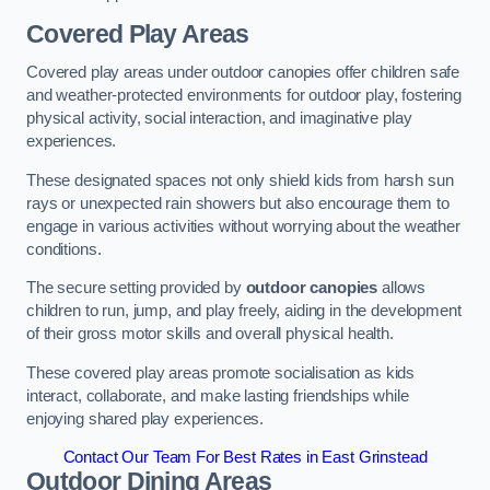
Covered Play Areas
Covered play areas under outdoor canopies offer children safe
and weather-protected environments for outdoor play, fostering
physical activity, social interaction, and imaginative play
experiences.
These designated spaces not only shield kids from harsh sun
rays or unexpected rain showers but also encourage them to
engage in various activities without worrying about the weather
conditions.
The secure setting provided by
outdoor canopies
allows
children to run, jump, and play freely, aiding in the development
of their gross motor skills and overall physical health.
These covered play areas promote socialisation as kids
interact, collaborate, and make lasting friendships while
enjoying shared play experiences.
Contact Our Team For Best Rates in East Grinstead
Outdoor Dining Areas