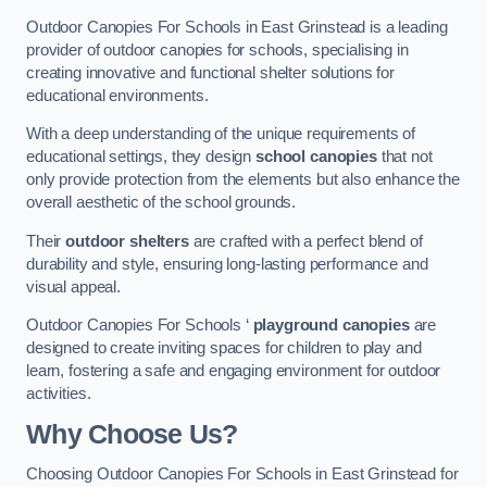
Outdoor Canopies For Schools in East Grinstead is a leading
provider of outdoor canopies for schools, specialising in
creating innovative and functional shelter solutions for
educational environments.
With a deep understanding of the unique requirements of
educational settings, they design
school canopies
that not
only provide protection from the elements but also enhance the
overall aesthetic of the school grounds.
Their
outdoor shelters
are crafted with a perfect blend of
durability and style, ensuring long-lasting performance and
visual appeal.
Outdoor Canopies For Schools ‘
playground canopies
are
designed to create inviting spaces for children to play and
learn, fostering a safe and engaging environment for outdoor
activities.
Why Choose Us?
Choosing Outdoor Canopies For Schools in East Grinstead for