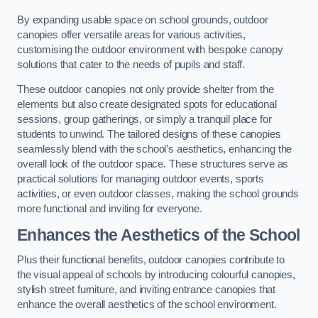
By expanding usable space on school grounds, outdoor
canopies offer versatile areas for various activities,
customising the outdoor environment with bespoke canopy
solutions that cater to the needs of pupils and staff.
These outdoor canopies not only provide shelter from the
elements but also create designated spots for educational
sessions, group gatherings, or simply a tranquil place for
students to unwind. The tailored designs of these canopies
seamlessly blend with the school’s aesthetics, enhancing the
overall look of the outdoor space. These structures serve as
practical solutions for managing outdoor events, sports
activities, or even outdoor classes, making the school grounds
more functional and inviting for everyone.
Enhances the Aesthetics of the School
Plus their functional benefits, outdoor canopies contribute to
the visual appeal of schools by introducing colourful canopies,
stylish street furniture, and inviting entrance canopies that
enhance the overall aesthetics of the school environment.