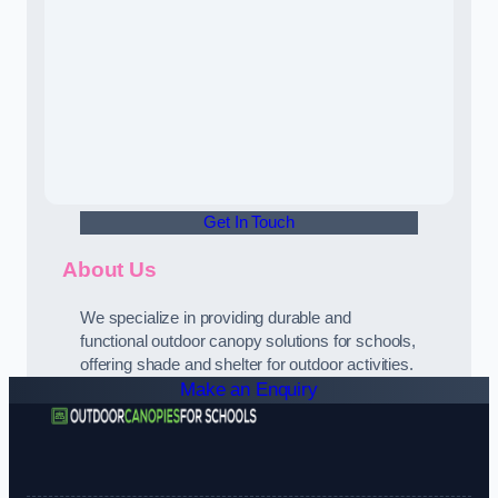
Get In Touch
About Us
We specialize in providing durable and
functional outdoor canopy solutions for schools,
offering shade and shelter for outdoor activities.
Make an Enquiry