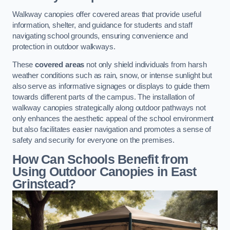
Walkway canopies offer covered areas that provide useful
information, shelter, and guidance for students and staff
navigating school grounds, ensuring convenience and
protection in outdoor walkways.
These
covered areas
not only shield individuals from harsh
weather conditions such as rain, snow, or intense sunlight but
also serve as informative signages or displays to guide them
towards different parts of the campus. The installation of
walkway canopies strategically along outdoor pathways not
only enhances the aesthetic appeal of the school environment
but also facilitates easier navigation and promotes a sense of
safety and security for everyone on the premises.
How Can Schools Benefit from
Using Outdoor Canopies in East
Grinstead?