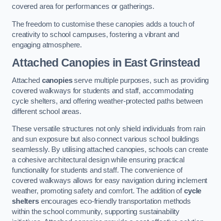
covered area for performances or gatherings.
The freedom to customise these canopies adds a touch of
creativity to school campuses, fostering a vibrant and
engaging atmosphere.
Attached Canopies
in East Grinstead
Attached
canopies
serve multiple purposes, such as providing
covered walkways for students and staff, accommodating
cycle shelters, and offering weather-protected paths between
different school areas.
These versatile structures not only shield individuals from rain
and sun exposure but also connect various school buildings
seamlessly. By utilising attached canopies, schools can create
a cohesive architectural design while ensuring practical
functionality for students and staff. The convenience of
covered walkways allows for easy navigation during inclement
weather, promoting safety and comfort. The addition of
cycle
shelters
encourages eco-friendly transportation methods
within the school community, supporting sustainability