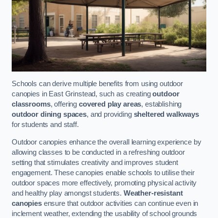
Schools can derive multiple benefits from using outdoor
canopies in East Grinstead, such as creating
outdoor
classrooms
, offering
covered play areas
, establishing
outdoor dining spaces
, and providing
sheltered walkways
for students and staff.
Outdoor canopies enhance the overall learning experience by
allowing classes to be conducted in a refreshing outdoor
setting that stimulates creativity and improves student
engagement. These canopies enable schools to utilise their
outdoor spaces more effectively, promoting physical activity
and healthy play amongst students.
Weather-resistant
canopies
ensure that outdoor activities can continue even in
inclement weather, extending the usability of school grounds