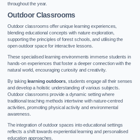
throughout the year.
Outdoor Classrooms
Outdoor classrooms offer unique learning experiences,
blending educational concepts with nature exploration,
supporting the principles of forest schools, and utilising the
open outdoor space for interactive lessons.
These specialised learning environments immerse students in
hands-on experiences that foster a deeper connection with the
natural world, encouraging curiosity and creativity.
By taking
learning outdoors
, students engage all their senses
and develop a holistic understanding of various subjects.
Outdoor classrooms provide a dynamic setting where
traditional teaching methods intertwine with nature-centred
activities, promoting physical activity and environmental
awareness.
The integration of outdoor spaces into educational settings
reflects a shift towards experiential learning and personalised
education approaches.