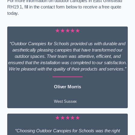
For more information on outdoor canopies in East Grinstead
RH19 1, fill in the contact form below to receive a free quote
today.
★★★★★
“Outdoor Canopies for Schools provided us with durable and
aesthetically pleasing canopies that have transformed our
outdoor spaces. Their team was attentive, efficient, and
ensured that the installation was completed to our satisfaction.
We’re pleased with the quality of their products and services.”
Oliver Morris
West Sussex
★★★★★
“Choosing Outdoor Canopies for Schools was the right