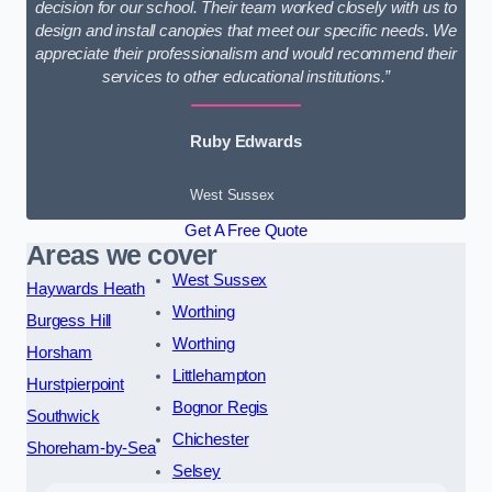
decision for our school. Their team worked closely with us to
design and install canopies that meet our specific needs. We
appreciate their professionalism and would recommend their
services to other educational institutions.”
Ruby Edwards
West Sussex
Get A Free Quote
Areas we cover
West Sussex
Haywards Heath
Worthing
Burgess Hill
Worthing
Horsham
Littlehampton
Hurstpierpoint
Bognor Regis
Southwick
Chichester
Shoreham-by-Sea
Selsey