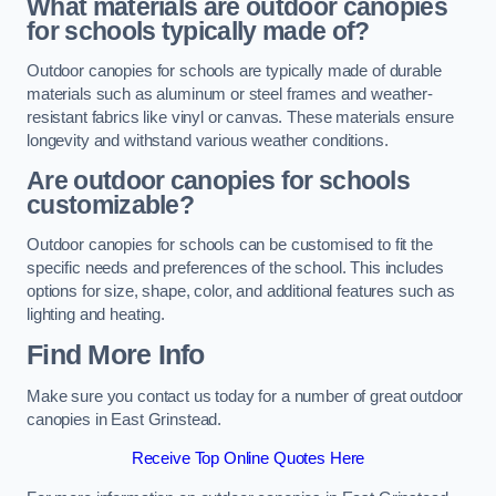
What materials are outdoor canopies
for schools typically made of?
Outdoor canopies for schools are typically made of durable
materials such as aluminum or steel frames and weather-
resistant fabrics like vinyl or canvas. These materials ensure
longevity and withstand various weather conditions.
Are outdoor canopies for schools
customizable?
Outdoor canopies for schools can be customised to fit the
specific needs and preferences of the school. This includes
options for size, shape, color, and additional features such as
lighting and heating.
Find More Info
Make sure you contact us today for a number of great outdoor
canopies in East Grinstead.
Receive Top Online Quotes Here