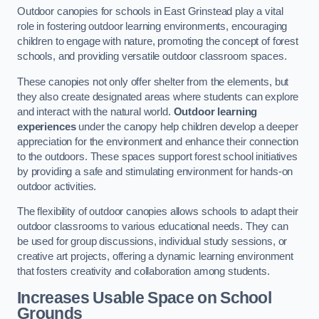
Outdoor canopies for schools in East Grinstead play a vital
role in fostering outdoor learning environments, encouraging
children to engage with nature, promoting the concept of forest
schools, and providing versatile outdoor classroom spaces.
These canopies not only offer shelter from the elements, but
they also create designated areas where students can explore
and interact with the natural world.
Outdoor learning
experiences
under the canopy help children develop a deeper
appreciation for the environment and enhance their connection
to the outdoors. These spaces support forest school initiatives
by providing a safe and stimulating environment for hands-on
outdoor activities.
The flexibility of outdoor canopies allows schools to adapt their
outdoor classrooms to various educational needs. They can
be used for group discussions, individual study sessions, or
creative art projects, offering a dynamic learning environment
that fosters creativity and collaboration among students.
Increases Usable Space on School
Grounds