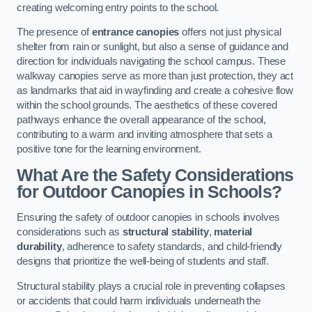
creating welcoming entry points to the school.
The presence of
entrance canopies
offers not just physical
shelter from rain or sunlight, but also a sense of guidance and
direction for individuals navigating the school campus. These
walkway canopies serve as more than just protection, they act
as landmarks that aid in wayfinding and create a cohesive flow
within the school grounds. The aesthetics of these covered
pathways enhance the overall appearance of the school,
contributing to a warm and inviting atmosphere that sets a
positive tone for the learning environment.
What Are the Safety Considerations
for Outdoor Canopies in Schools?
Ensuring the safety of outdoor canopies in schools involves
considerations such as
structural stability
,
material
durability
, adherence to safety standards, and child-friendly
designs that prioritize the well-being of students and staff.
Structural stability plays a crucial role in preventing collapses
or accidents that could harm individuals underneath the