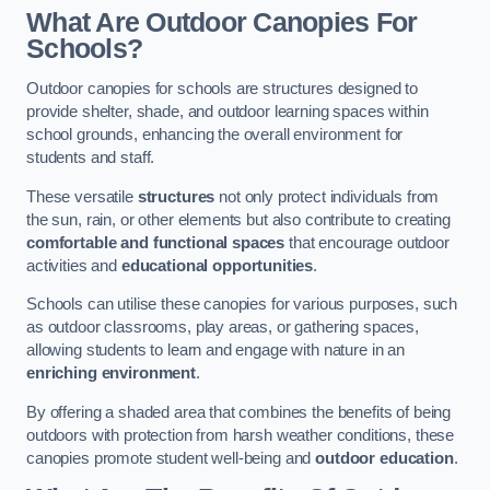
What Are Outdoor Canopies For
Schools?
Outdoor canopies for schools are structures designed to
provide shelter, shade, and outdoor learning spaces within
school grounds, enhancing the overall environment for
students and staff.
These versatile
structures
not only protect individuals from
the sun, rain, or other elements but also contribute to creating
comfortable and functional spaces
that encourage outdoor
activities and
educational opportunities
.
Schools can utilise these canopies for various purposes, such
as outdoor classrooms, play areas, or gathering spaces,
allowing students to learn and engage with nature in an
enriching environment
.
By offering a shaded area that combines the benefits of being
outdoors with protection from harsh weather conditions, these
canopies promote student well-being and
outdoor education
.