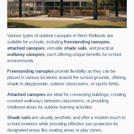
Various types of outdoor canopies in West Midlands are
suitable for schools, including
freestanding canopies
,
attached canopies
, versatile
shade sails
, and practical
walkway canopies
, each offering unique benefits for school
environments.
Freestanding canopies
provide flexibility as they can be
placed in various locations around the school grounds, offering
shade in playgrounds, outdoor classrooms, or sports fields.
Attached canopies
are ideal for connecting buildings, creating
covered walkways between classrooms, or providing
sheltered areas for outdoor learning activities.
Shade sails
are visually aesthetic and offer a modern touch to
school exteriors while providing effective sun protection for
designated areas like seating areas or play zones.