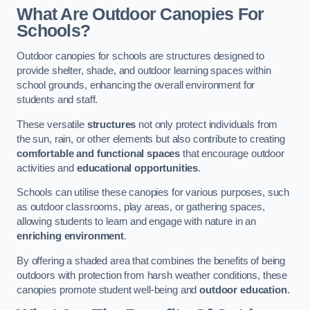
What Are Outdoor Canopies For
Schools?
Outdoor canopies for schools are structures designed to
provide shelter, shade, and outdoor learning spaces within
school grounds, enhancing the overall environment for
students and staff.
These versatile
structures
not only protect individuals from
the sun, rain, or other elements but also contribute to creating
comfortable and functional spaces
that encourage outdoor
activities and
educational opportunities
.
Schools can utilise these canopies for various purposes, such
as outdoor classrooms, play areas, or gathering spaces,
allowing students to learn and engage with nature in an
enriching environment
.
By offering a shaded area that combines the benefits of being
outdoors with protection from harsh weather conditions, these
canopies promote student well-being and
outdoor education
.