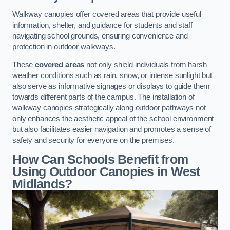
Walkway canopies offer covered areas that provide useful
information, shelter, and guidance for students and staff
navigating school grounds, ensuring convenience and
protection in outdoor walkways.
These
covered areas
not only shield individuals from harsh
weather conditions such as rain, snow, or intense sunlight but
also serve as informative signages or displays to guide them
towards different parts of the campus. The installation of
walkway canopies strategically along outdoor pathways not
only enhances the aesthetic appeal of the school environment
but also facilitates easier navigation and promotes a sense of
safety and security for everyone on the premises.
How Can Schools Benefit from
Using Outdoor Canopies in West
Midlands?