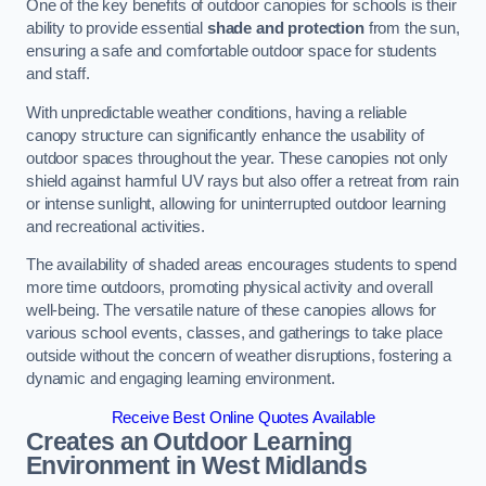
One of the key benefits of outdoor canopies for schools is their
ability to provide essential
shade and protection
from the sun,
ensuring a safe and comfortable outdoor space for students
and staff.
With unpredictable weather conditions, having a reliable
canopy structure can significantly enhance the usability of
outdoor spaces throughout the year. These canopies not only
shield against harmful UV rays but also offer a retreat from rain
or intense sunlight, allowing for uninterrupted outdoor learning
and recreational activities.
The availability of shaded areas encourages students to spend
more time outdoors, promoting physical activity and overall
well-being. The versatile nature of these canopies allows for
various school events, classes, and gatherings to take place
outside without the concern of weather disruptions, fostering a
dynamic and engaging learning environment.
Receive Best Online Quotes Available
Creates an Outdoor Learning
Environment
in West Midlands