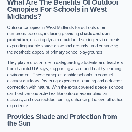
What Are The Benefits Of Outdoor
Canopies For Schools in West
Midlands?
Outdoor canopies in West Midlands for schools offer
numerous benefits, including providing
shade and sun
protection
, creating dynamic outdoor learning environments,
expanding usable space on school grounds, and enhancing
the aesthetic appeal of primary school playgrounds.
They play a crucial role in safeguarding students and teachers
from harmful
UV rays
, supporting a safe and healthy learning
environment. These canopies enable schools to conduct
classes outdoors, fostering experiential learning and a deeper
connection with nature. With the extra covered space, schools
can host various activities like outdoor assemblies, art
classes, and even outdoor dining, enhancing the overall school
experience.
Provides Shade and Protection from
the Sun