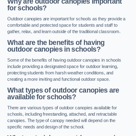
Why are outdoor canopies important
for schools?
Outdoor canopies are important for schools as they provide a
comfortable and protected space for students and staff to
gather, relax, and learn outside of the traditional classroom.
What are the benefits of having
outdoor canopies in schools?
Some of the benefits of having outdoor canopies in schools
include providing a designated space for outdoor learning,
protecting students from harsh weather conditions, and
creating a more inviting and functional outdoor space.
What types of outdoor canopies are
available for schools?
There are various types of outdoor canopies available for
schools, including freestanding, attached, and retractable
canopies. The type of canopy needed will depend on the
specific needs and design of the school.