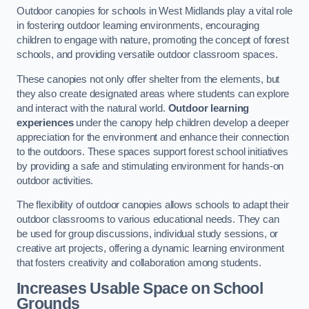
Outdoor canopies for schools in West Midlands play a vital role
in fostering outdoor learning environments, encouraging
children to engage with nature, promoting the concept of forest
schools, and providing versatile outdoor classroom spaces.
These canopies not only offer shelter from the elements, but
they also create designated areas where students can explore
and interact with the natural world.
Outdoor learning
experiences
under the canopy help children develop a deeper
appreciation for the environment and enhance their connection
to the outdoors. These spaces support forest school initiatives
by providing a safe and stimulating environment for hands-on
outdoor activities.
The flexibility of outdoor canopies allows schools to adapt their
outdoor classrooms to various educational needs. They can
be used for group discussions, individual study sessions, or
creative art projects, offering a dynamic learning environment
that fosters creativity and collaboration among students.
Increases Usable Space on School
Grounds