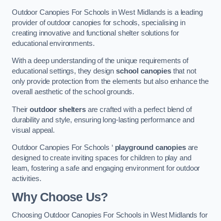
Outdoor Canopies For Schools in West Midlands is a leading
provider of outdoor canopies for schools, specialising in
creating innovative and functional shelter solutions for
educational environments.
With a deep understanding of the unique requirements of
educational settings, they design
school canopies
that not
only provide protection from the elements but also enhance the
overall aesthetic of the school grounds.
Their
outdoor shelters
are crafted with a perfect blend of
durability and style, ensuring long-lasting performance and
visual appeal.
Outdoor Canopies For Schools ‘
playground canopies
are
designed to create inviting spaces for children to play and
learn, fostering a safe and engaging environment for outdoor
activities.
Why Choose Us?
Choosing Outdoor Canopies For Schools in West Midlands for