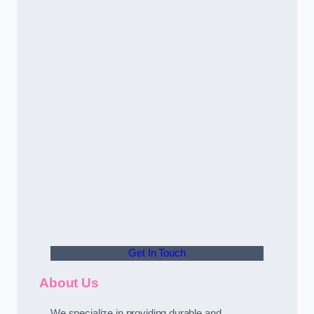
Get In Touch
About Us
We specialize in providing durable and