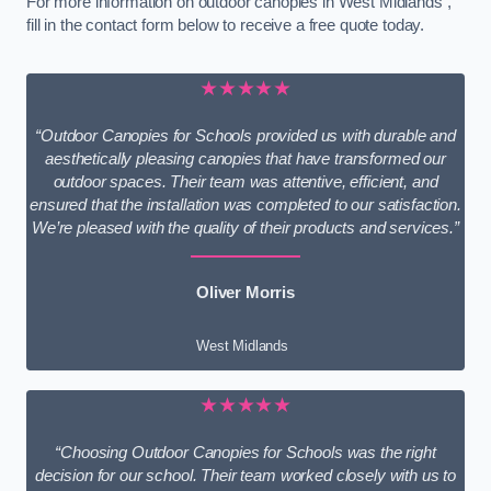
For more information on outdoor canopies in West Midlands ,
fill in the contact form below to receive a free quote today.
★★★★★
“Outdoor Canopies for Schools provided us with durable and
aesthetically pleasing canopies that have transformed our
outdoor spaces. Their team was attentive, efficient, and
ensured that the installation was completed to our satisfaction.
We’re pleased with the quality of their products and services.”
Oliver Morris
West Midlands
★★★★★
“Choosing Outdoor Canopies for Schools was the right
decision for our school. Their team worked closely with us to