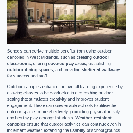
Schools can derive multiple benefits from using outdoor
canopies in West Midlands, such as creating
outdoor
classrooms
, offering
covered play areas
, establishing
outdoor dining spaces
, and providing
sheltered walkways
for students and staff.
Outdoor canopies enhance the overall learning experience by
allowing classes to be conducted in a refreshing outdoor
setting that stimulates creativity and improves student
engagement. These canopies enable schools to utilise their
outdoor spaces more effectively, promoting physical activity
and healthy play amongst students.
Weather-resistant
canopies
ensure that outdoor activities can continue even in
inclement weather, extending the usability of school grounds