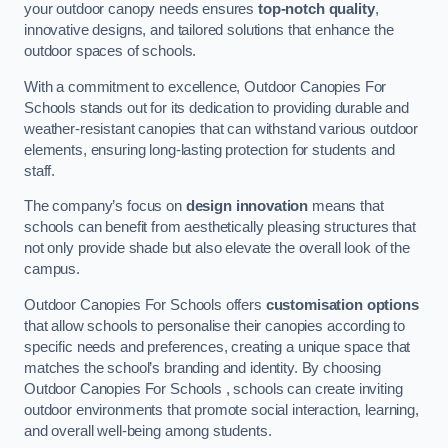
your outdoor canopy needs ensures
top-notch quality
,
innovative designs, and tailored solutions that enhance the
outdoor spaces of schools.
With a commitment to excellence, Outdoor Canopies For
Schools stands out for its dedication to providing durable and
weather-resistant canopies that can withstand various outdoor
elements, ensuring long-lasting protection for students and
staff.
The company’s focus on
design innovation
means that
schools can benefit from aesthetically pleasing structures that
not only provide shade but also elevate the overall look of the
campus.
Outdoor Canopies For Schools offers
customisation options
that allow schools to personalise their canopies according to
specific needs and preferences, creating a unique space that
matches the school’s branding and identity. By choosing
Outdoor Canopies For Schools , schools can create inviting
outdoor environments that promote social interaction, learning,
and overall well-being among students.