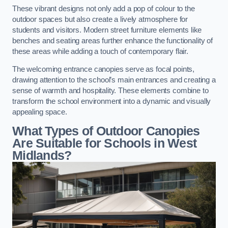
These vibrant designs not only add a pop of colour to the
outdoor spaces but also create a lively atmosphere for
students and visitors. Modern street furniture elements like
benches and seating areas further enhance the functionality of
these areas while adding a touch of contemporary flair.
The welcoming entrance canopies serve as focal points,
drawing attention to the school’s main entrances and creating a
sense of warmth and hospitality. These elements combine to
transform the school environment into a dynamic and visually
appealing space.
What Types of Outdoor Canopies
Are Suitable for Schools in West
Midlands?