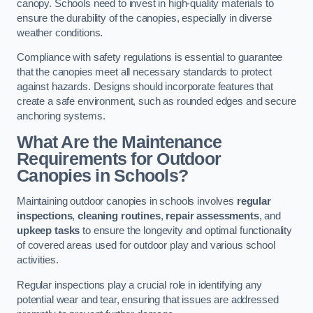
canopy. Schools need to invest in high-quality materials to
ensure the durability of the canopies, especially in diverse
weather conditions.
Compliance with safety regulations is essential to guarantee
that the canopies meet all necessary standards to protect
against hazards. Designs should incorporate features that
create a safe environment, such as rounded edges and secure
anchoring systems.
What Are the Maintenance
Requirements for Outdoor
Canopies in Schools?
Maintaining outdoor canopies in schools involves
regular
inspections
,
cleaning routines
,
repair assessments
, and
upkeep tasks
to ensure the longevity and optimal functionality
of covered areas used for outdoor play and various school
activities.
Regular inspections play a crucial role in identifying any
potential wear and tear, ensuring that issues are addressed