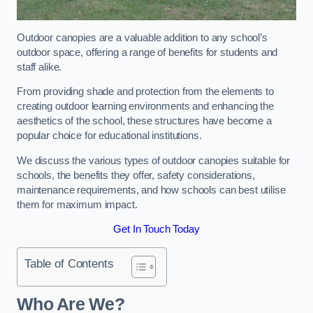
Outdoor canopies are a valuable addition to any school’s
outdoor space, offering a range of benefits for students and
staff alike.
From providing shade and protection from the elements to
creating outdoor learning environments and enhancing the
aesthetics of the school, these structures have become a
popular choice for educational institutions.
We discuss the various types of outdoor canopies suitable for
schools, the benefits they offer, safety considerations,
maintenance requirements, and how schools can best utilise
them for maximum impact.
Get In Touch Today
Table of Contents
Who Are We?