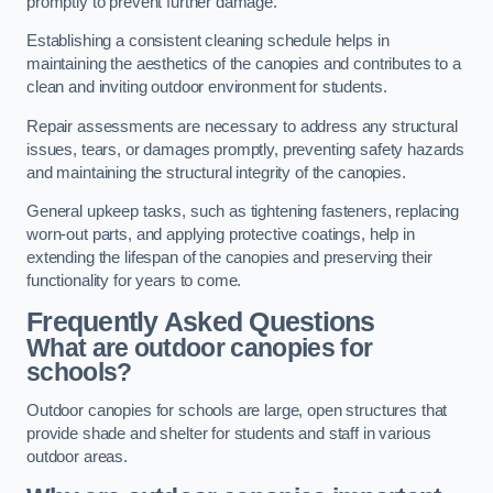
promptly to prevent further damage.
Establishing a consistent cleaning schedule helps in
maintaining the aesthetics of the canopies and contributes to a
clean and inviting outdoor environment for students.
Repair assessments are necessary to address any structural
issues, tears, or damages promptly, preventing safety hazards
and maintaining the structural integrity of the canopies.
General upkeep tasks, such as tightening fasteners, replacing
worn-out parts, and applying protective coatings, help in
extending the lifespan of the canopies and preserving their
functionality for years to come.
Frequently Asked Questions
What are outdoor canopies for
schools?
Outdoor canopies for schools are large, open structures that
provide shade and shelter for students and staff in various
outdoor areas.