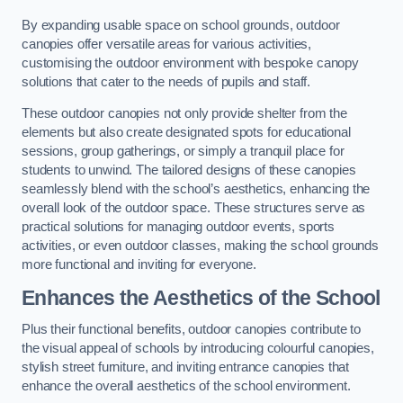
By expanding usable space on school grounds, outdoor
canopies offer versatile areas for various activities,
customising the outdoor environment with bespoke canopy
solutions that cater to the needs of pupils and staff.
These outdoor canopies not only provide shelter from the
elements but also create designated spots for educational
sessions, group gatherings, or simply a tranquil place for
students to unwind. The tailored designs of these canopies
seamlessly blend with the school’s aesthetics, enhancing the
overall look of the outdoor space. These structures serve as
practical solutions for managing outdoor events, sports
activities, or even outdoor classes, making the school grounds
more functional and inviting for everyone.
Enhances the Aesthetics of the School
Plus their functional benefits, outdoor canopies contribute to
the visual appeal of schools by introducing colourful canopies,
stylish street furniture, and inviting entrance canopies that
enhance the overall aesthetics of the school environment.