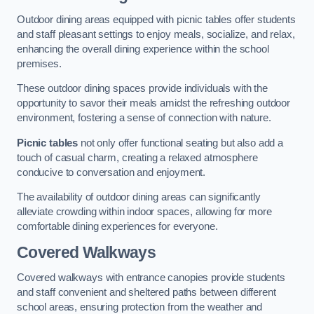
Outdoor dining areas equipped with picnic tables offer students
and staff pleasant settings to enjoy meals, socialize, and relax,
enhancing the overall dining experience within the school
premises.
These outdoor dining spaces provide individuals with the
opportunity to savor their meals amidst the refreshing outdoor
environment, fostering a sense of connection with nature.
Picnic tables
not only offer functional seating but also add a
touch of casual charm, creating a relaxed atmosphere
conducive to conversation and enjoyment.
The availability of outdoor dining areas can significantly
alleviate crowding within indoor spaces, allowing for more
comfortable dining experiences for everyone.
Covered Walkways
Covered walkways with entrance canopies provide students
and staff convenient and sheltered paths between different
school areas, ensuring protection from the weather and