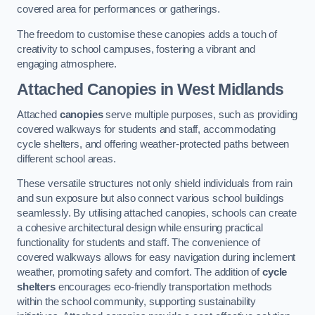
covered area for performances or gatherings.
The freedom to customise these canopies adds a touch of
creativity to school campuses, fostering a vibrant and
engaging atmosphere.
Attached Canopies
in West Midlands
Attached
canopies
serve multiple purposes, such as providing
covered walkways for students and staff, accommodating
cycle shelters, and offering weather-protected paths between
different school areas.
These versatile structures not only shield individuals from rain
and sun exposure but also connect various school buildings
seamlessly. By utilising attached canopies, schools can create
a cohesive architectural design while ensuring practical
functionality for students and staff. The convenience of
covered walkways allows for easy navigation during inclement
weather, promoting safety and comfort. The addition of
cycle
shelters
encourages eco-friendly transportation methods
within the school community, supporting sustainability