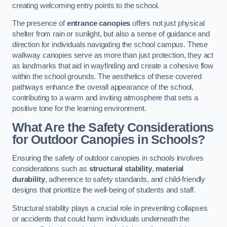
creating welcoming entry points to the school.
The presence of
entrance canopies
offers not just physical
shelter from rain or sunlight, but also a sense of guidance and
direction for individuals navigating the school campus. These
walkway canopies serve as more than just protection, they act
as landmarks that aid in wayfinding and create a cohesive flow
within the school grounds. The aesthetics of these covered
pathways enhance the overall appearance of the school,
contributing to a warm and inviting atmosphere that sets a
positive tone for the learning environment.
What Are the Safety Considerations
for Outdoor Canopies in Schools?
Ensuring the safety of outdoor canopies in schools involves
considerations such as
structural stability
,
material
durability
, adherence to safety standards, and child-friendly
designs that prioritize the well-being of students and staff.
Structural stability plays a crucial role in preventing collapses
or accidents that could harm individuals underneath the