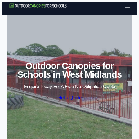
Skip to content
Outdoor Canopies for
Schools in West Midlands
Enquire Today For A Free No Obligation Quote
Get a Quote