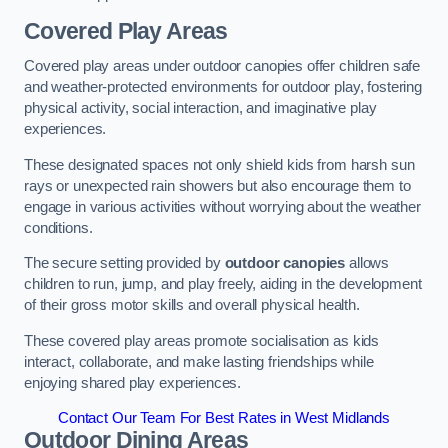
Covered Play Areas
Covered play areas under outdoor canopies offer children safe
and weather-protected environments for outdoor play, fostering
physical activity, social interaction, and imaginative play
experiences.
These designated spaces not only shield kids from harsh sun
rays or unexpected rain showers but also encourage them to
engage in various activities without worrying about the weather
conditions.
The secure setting provided by
outdoor canopies
allows
children to run, jump, and play freely, aiding in the development
of their gross motor skills and overall physical health.
These covered play areas promote socialisation as kids
interact, collaborate, and make lasting friendships while
enjoying shared play experiences.
Contact Our Team For Best Rates in West Midlands
Outdoor Dining Areas