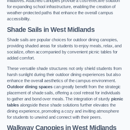
initiatives. Attached canopies provide a cost-effective solution
for expanding school infrastructure, enabling the creation of
weather-protected paths that enhance the overall campus
accessibility.
Shade Sails
in West Midlands
Shade sails are popular choices for outdoor dining canopies,
providing shaded areas for students to enjoy meals, relax, and
socialize, often accompanied by convenient picnic tables for
added comfort.
These versatile shade structures not only shield students from
harsh sunlight during their outdoor dining experiences but also
enhance the overall aesthetics of the campus environment.
Outdoor dining spaces
can greatly benefit from the strategic
placement of shade sails, offering a cool retreat for individuals
to gather and bond over meals. The integration of sturdy
picnic
tables
alongside these shade solutions further elevates the
dining experience, promoting a cozy and inviting atmosphere
for students to unwind and connect with their peers.
Walkway Canopies
in West Midlands