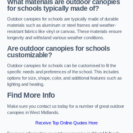
What materials are outdoor canopies
for schools typically made of?
Outdoor canopies for schools are typically made of durable
materials such as aluminum or steel frames and weather-
resistant fabrics like vinyl or canvas. These materials ensure
longevity and withstand various weather conditions.
Are outdoor canopies for schools
customizable?
Outdoor canopies for schools can be customised to fit the
specific needs and preferences of the school. This includes
options for size, shape, color, and additional features such as
lighting and heating.
Find More Info
Make sure you contact us today for a number of great outdoor
canopies in West Midlands.
Receive Top Online Quotes Here