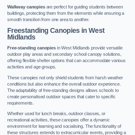
Walkway canopies
are perfect for guiding students between
buildings, protecting them from the elements while ensuring a
smooth transition from one area to another.
Freestanding Canopies
in West
Midlands
Free-standing canopies
in West Midlands provide versatile
outdoor play areas and secondary school canopy solutions,
offering flexible shelter options that can accommodate various
activities and age groups.
These canopies not only shield students from harsh weather
conditions but also enhance the overall outdoor experience.
The adaptability of free-standing designs allows schools to
create personalised outdoor spaces that cater to specific
requirements.
Whether used for lunch breaks, outdoor classes, or
recreational activities, these canopies offer a dynamic
environment for learning and socialising. The functionality of
these structures extends to extracurricular events, providing a