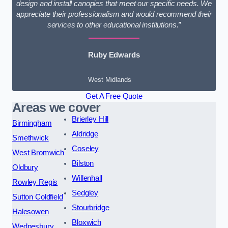
design and install canopies that meet our specific needs. We
appreciate their professionalism and would recommend their
services to other educational institutions.”
Ruby Edwards
West Midlands
Get A Free Quote
Areas we cover
Brierley Hill
Birmingham
Aldridge
Smethwick
Coseley
West Bromwich
Bilston
Oldbury
Willenhall
Rowley Regis
Sedgley
Sutton Coldfield
Stourbridge
Halesowen
Bloxwich
Wednesbury