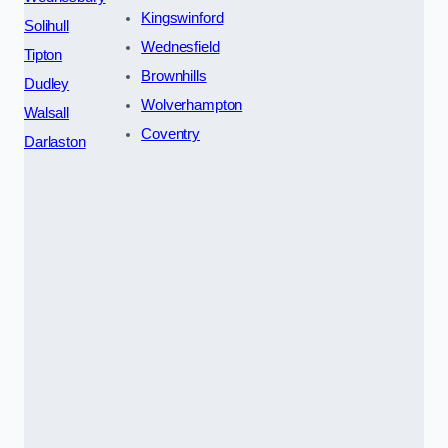
Kingswinford
Solihull
Wednesfield
Tipton
Brownhills
Dudley
Wolverhampton
Walsall
Coventry
Darlaston