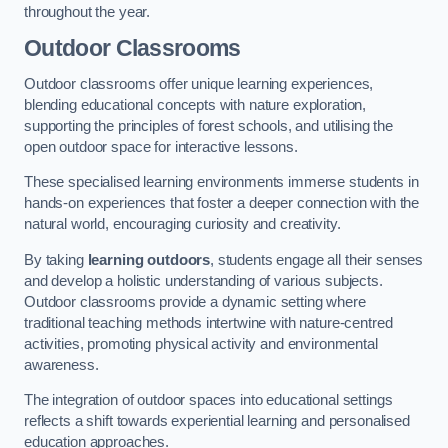
throughout the year.
Outdoor Classrooms
Outdoor classrooms offer unique learning experiences,
blending educational concepts with nature exploration,
supporting the principles of forest schools, and utilising the
open outdoor space for interactive lessons.
These specialised learning environments immerse students in
hands-on experiences that foster a deeper connection with the
natural world, encouraging curiosity and creativity.
By taking
learning outdoors
, students engage all their senses
and develop a holistic understanding of various subjects.
Outdoor classrooms provide a dynamic setting where
traditional teaching methods intertwine with nature-centred
activities, promoting physical activity and environmental
awareness.
The integration of outdoor spaces into educational settings
reflects a shift towards experiential learning and personalised
education approaches.