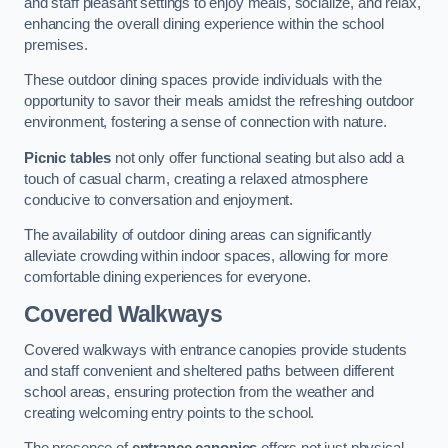
and staff pleasant settings to enjoy meals, socialize, and relax,
enhancing the overall dining experience within the school
premises.
These outdoor dining spaces provide individuals with the
opportunity to savor their meals amidst the refreshing outdoor
environment, fostering a sense of connection with nature.
Picnic tables
not only offer functional seating but also add a
touch of casual charm, creating a relaxed atmosphere
conducive to conversation and enjoyment.
The availability of outdoor dining areas can significantly
alleviate crowding within indoor spaces, allowing for more
comfortable dining experiences for everyone.
Covered Walkways
Covered walkways with entrance canopies provide students
and staff convenient and sheltered paths between different
school areas, ensuring protection from the weather and
creating welcoming entry points to the school.