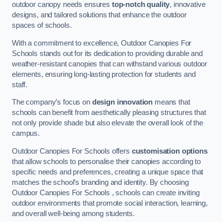
outdoor canopy needs ensures
top-notch quality
, innovative
designs, and tailored solutions that enhance the outdoor
spaces of schools.
With a commitment to excellence, Outdoor Canopies For
Schools stands out for its dedication to providing durable and
weather-resistant canopies that can withstand various outdoor
elements, ensuring long-lasting protection for students and
staff.
The company’s focus on
design innovation
means that
schools can benefit from aesthetically pleasing structures that
not only provide shade but also elevate the overall look of the
campus.
Outdoor Canopies For Schools offers
customisation options
that allow schools to personalise their canopies according to
specific needs and preferences, creating a unique space that
matches the school’s branding and identity. By choosing
Outdoor Canopies For Schools , schools can create inviting
outdoor environments that promote social interaction, learning,
and overall well-being among students.