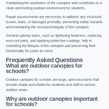
maintaining the aesthetics of the canopies and contributes to a
clean and inviting outdoor environment for students.
Repair assessments are necessary to address any structural
issues, tears, or damages promptly, preventing safety hazards
and maintaining the structural integrity of the canopies.
General upkeep tasks, such as tightening fasteners, replacing
worn-out parts, and applying protective coatings, help in
extending the lifespan of the canopies and preserving their
functionality for years to come.
Frequently Asked Questions
What are outdoor canopies for
schools?
Outdoor canopies for schools are large, open structures that
provide shade and shelter for students and staff in various
outdoor areas.
Why are outdoor canopies important
for schools?