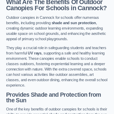
What Are The Benefits Of Outdoor
Canopies For Schools in Cannock?
Outdoor canopies in Cannock for schools offer numerous
benefits, including providing
shade and sun protection
,
creating dynamic outdoor learning environments, expanding
usable space on school grounds, and enhancing the aesthetic
appeal of primary school playgrounds.
They play a crucial role in safeguarding students and teachers
from harmful
UV rays
, supporting a safe and healthy learning
environment. These canopies enable schools to conduct
classes outdoors, fostering experiential learning and a deeper
connection with nature. With the extra covered space, schools
can host various activities like outdoor assemblies, art
classes, and even outdoor dining, enhancing the overall school
experience.
Provides Shade and Protection from
the Sun
One of the key benefits of outdoor canopies for schools is their