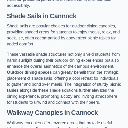
accessibility.
Shade Sails
in Cannock
Shade sails are popular choices for outdoor dining canopies,
providing shaded areas for students to enjoy meals, relax, and
socialize, often accompanied by convenient picnic tables for
added comfort.
These versatile shade structures not only shield students from
harsh sunlight during their outdoor dining experiences but also
enhance the overall aesthetics of the campus environment.
Outdoor dining spaces
can greatly benefit from the strategic
placement of shade sails, offering a cool retreat for individuals
to gather and bond over meals. The integration of sturdy
picnic
tables
alongside these shade solutions further elevates the
dining experience, promoting a cozy and inviting atmosphere
for students to unwind and connect with their peers.
Walkway Canopies
in Cannock
Walkway canopies offer covered areas that provide useful