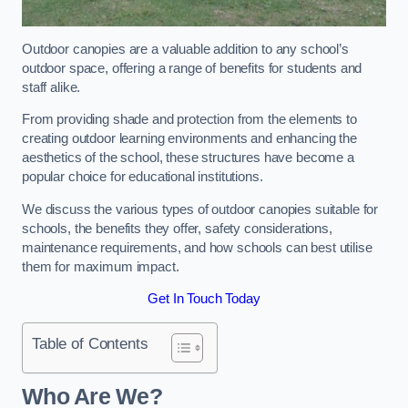
Outdoor canopies are a valuable addition to any school’s
outdoor space, offering a range of benefits for students and
staff alike.
From providing shade and protection from the elements to
creating outdoor learning environments and enhancing the
aesthetics of the school, these structures have become a
popular choice for educational institutions.
We discuss the various types of outdoor canopies suitable for
schools, the benefits they offer, safety considerations,
maintenance requirements, and how schools can best utilise
them for maximum impact.
Get In Touch Today
Table of Contents
Who Are We?