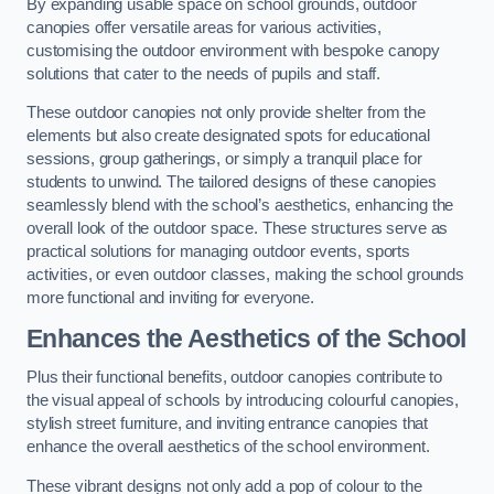
By expanding usable space on school grounds, outdoor
canopies offer versatile areas for various activities,
customising the outdoor environment with bespoke canopy
solutions that cater to the needs of pupils and staff.
These outdoor canopies not only provide shelter from the
elements but also create designated spots for educational
sessions, group gatherings, or simply a tranquil place for
students to unwind. The tailored designs of these canopies
seamlessly blend with the school’s aesthetics, enhancing the
overall look of the outdoor space. These structures serve as
practical solutions for managing outdoor events, sports
activities, or even outdoor classes, making the school grounds
more functional and inviting for everyone.
Enhances the Aesthetics of the School
Plus their functional benefits, outdoor canopies contribute to
the visual appeal of schools by introducing colourful canopies,
stylish street furniture, and inviting entrance canopies that
enhance the overall aesthetics of the school environment.
These vibrant designs not only add a pop of colour to the