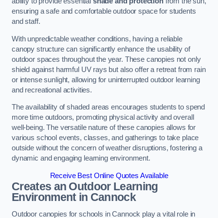
ability to provide essential
shade and protection
from the sun,
ensuring a safe and comfortable outdoor space for students
and staff.
With unpredictable weather conditions, having a reliable
canopy structure can significantly enhance the usability of
outdoor spaces throughout the year. These canopies not only
shield against harmful UV rays but also offer a retreat from rain
or intense sunlight, allowing for uninterrupted outdoor learning
and recreational activities.
The availability of shaded areas encourages students to spend
more time outdoors, promoting physical activity and overall
well-being. The versatile nature of these canopies allows for
various school events, classes, and gatherings to take place
outside without the concern of weather disruptions, fostering a
dynamic and engaging learning environment.
Receive Best Online Quotes Available
Creates an Outdoor Learning
Environment
in Cannock
Outdoor canopies for schools in Cannock play a vital role in