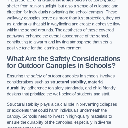
The presence of
entrance canopies
offers not just physical
shelter from rain or sunlight, but also a sense of guidance and
direction for individuals navigating the school campus. These
walkway canopies serve as more than just protection, they act
as landmarks that aid in wayfinding and create a cohesive flow
within the school grounds. The aesthetics of these covered
pathways enhance the overall appearance of the school,
contributing to a warm and inviting atmosphere that sets a
positive tone for the learning environment.
What Are the Safety Considerations
for Outdoor Canopies in Schools?
Ensuring the safety of outdoor canopies in schools involves
considerations such as
structural stability
,
material
durability
, adherence to safety standards, and child-friendly
designs that prioritize the well-being of students and staff.
Structural stability plays a crucial role in preventing collapses
or accidents that could harm individuals underneath the
canopy. Schools need to invest in high-quality materials to
ensure the durability of the canopies, especially in diverse