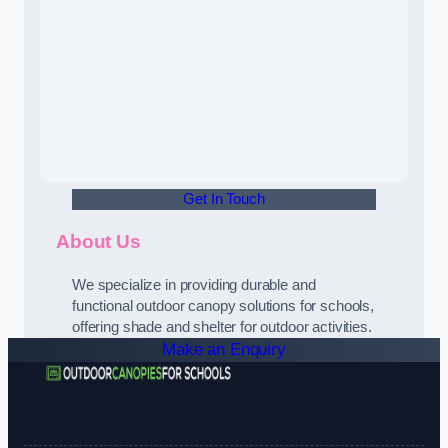
Get In Touch
About Us
We specialize in providing durable and
functional outdoor canopy solutions for schools,
offering shade and shelter for outdoor activities.
Make an Enquiry