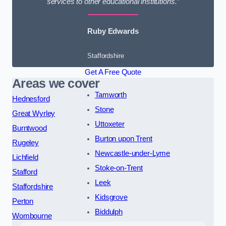
services to other educational institutions.”
Ruby Edwards
Staffordshire
Get A Free Quote
Areas we cover
Tamworth
Hednesford
Stone
Great Wyrley
Uttoxeter
Burntwood
Burton upon Trent
Rugeley
Newcastle-under-Lyme
Lichfield
Stoke-on-Trent
Stafford
Leek
Staffordshire
Kidsgrove
Perton
Biddulph
Wombourne