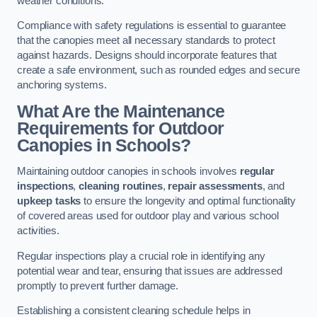
weather conditions.
Compliance with safety regulations is essential to guarantee
that the canopies meet all necessary standards to protect
against hazards. Designs should incorporate features that
create a safe environment, such as rounded edges and secure
anchoring systems.
What Are the Maintenance
Requirements for Outdoor
Canopies in Schools?
Maintaining outdoor canopies in schools involves
regular
inspections
,
cleaning routines
,
repair assessments
, and
upkeep tasks
to ensure the longevity and optimal functionality
of covered areas used for outdoor play and various school
activities.
Regular inspections play a crucial role in identifying any
potential wear and tear, ensuring that issues are addressed
promptly to prevent further damage.
Establishing a consistent cleaning schedule helps in