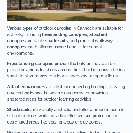
Various types of outdoor canopies in Cannock are suitable for
schools, including
freestanding canopies
,
attached
canopies
, versatile
shade sails
, and practical
walkway
canopies
, each offering unique benefits for school
environments.
Freestanding canopies
provide flexibility as they can be
placed in various locations around the school grounds, offering
shade in playgrounds, outdoor classrooms, or sports fields.
Attached canopies
are ideal for connecting buildings, creating
covered walkways between classrooms, or providing
sheltered areas for outdoor learning activities.
Shade sails
are visually aesthetic and offer a modern touch to
school exteriors while providing effective sun protection for
designated areas like seating areas or play zones.
Walkway canopies
are perfect for guiding students between