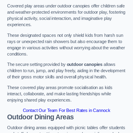
Covered play areas under outdoor canopies offer children safe
and weather-protected environments for outdoor play, fostering
physical activity, social interaction, and imaginative play
experiences.
These designated spaces not only shield kids from harsh sun
rays or unexpected rain showers but also encourage them to
engage in various activities without worrying about the weather
conditions.
The secure setting provided by
outdoor canopies
allows
children to run, jump, and play freely, aiding in the development
of their gross motor skills and overall physical health.
These covered play areas promote socialisation as kids
interact, collaborate, and make lasting friendships while
enjoying shared play experiences.
Contact Our Team For Best Rates in Cannock
Outdoor Dining Areas
Outdoor dining areas equipped with picnic tables offer students