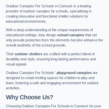
Outdoor Canopies For Schools in Cannock is a leading
provider of outdoor canopies for schools, specialising in
creating innovative and functional shelter solutions for
educational environments.
With a deep understanding of the unique requirements of
educational settings, they design
school canopies
that not
only provide protection from the elements but also enhance the
overall aesthetic of the school grounds.
Their
outdoor shelters
are crafted with a perfect blend of
durability and style, ensuring long-lasting performance and
visual appeal.
Outdoor Canopies For Schools ‘
playground canopies
are
designed to create inviting spaces for children to play and
learn, fostering a safe and engaging environment for outdoor
activities.
Why Choose Us?
Choosing Outdoor Canopies For Schools in Cannock for your