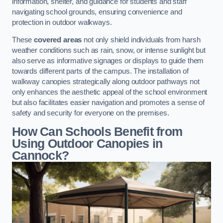
information, shelter, and guidance for students and staff
navigating school grounds, ensuring convenience and
protection in outdoor walkways.
These
covered areas
not only shield individuals from harsh
weather conditions such as rain, snow, or intense sunlight but
also serve as informative signages or displays to guide them
towards different parts of the campus. The installation of
walkway canopies strategically along outdoor pathways not
only enhances the aesthetic appeal of the school environment
but also facilitates easier navigation and promotes a sense of
safety and security for everyone on the premises.
How Can Schools Benefit from
Using Outdoor Canopies in
Cannock?