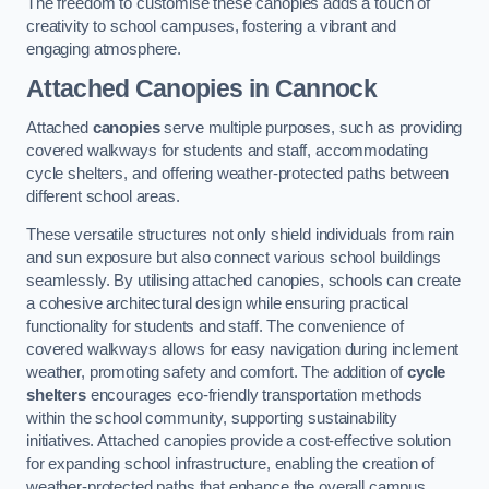
The freedom to customise these canopies adds a touch of
creativity to school campuses, fostering a vibrant and
engaging atmosphere.
Attached Canopies
in Cannock
Attached
canopies
serve multiple purposes, such as providing
covered walkways for students and staff, accommodating
cycle shelters, and offering weather-protected paths between
different school areas.
These versatile structures not only shield individuals from rain
and sun exposure but also connect various school buildings
seamlessly. By utilising attached canopies, schools can create
a cohesive architectural design while ensuring practical
functionality for students and staff. The convenience of
covered walkways allows for easy navigation during inclement
weather, promoting safety and comfort. The addition of
cycle
shelters
encourages eco-friendly transportation methods
within the school community, supporting sustainability
initiatives. Attached canopies provide a cost-effective solution
for expanding school infrastructure, enabling the creation of
weather-protected paths that enhance the overall campus