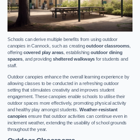
Schools can derive multiple benefits from using outdoor
canopies in Cannock, such as creating
outdoor classrooms
,
offering
covered play areas
, establishing
outdoor dining
spaces
, and providing
sheltered walkways
for students and
staff.
Outdoor canopies enhance the overall learning experience by
allowing classes to be conducted in a refreshing outdoor
setting that stimulates creativity and improves student
engagement. These canopies enable schools to utilise their
outdoor spaces more effectively, promoting physical activity
and healthy play amongst students.
Weather-resistant
canopies
ensure that outdoor activities can continue even in
inclement weather, extending the usability of school grounds
throughout the year.