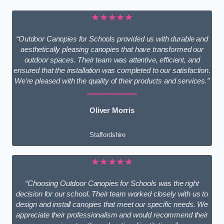
★★★★★
“Outdoor Canopies for Schools provided us with durable and
aesthetically pleasing canopies that have transformed our
outdoor spaces. Their team was attentive, efficient, and
ensured that the installation was completed to our satisfaction.
We’re pleased with the quality of their products and services.”
Oliver Morris
Staffordshire
★★★★★
“Choosing Outdoor Canopies for Schools was the right
decision for our school. Their team worked closely with us to
design and install canopies that meet our specific needs. We
appreciate their professionalism and would recommend their