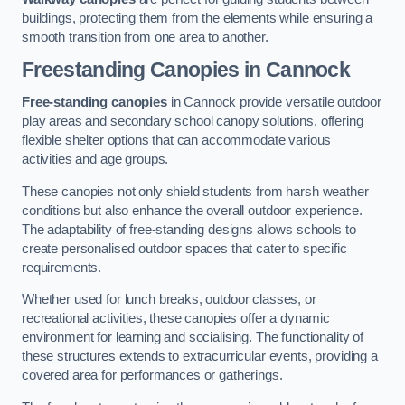
buildings, protecting them from the elements while ensuring a
smooth transition from one area to another.
Freestanding Canopies
in Cannock
Free-standing canopies
in Cannock provide versatile outdoor
play areas and secondary school canopy solutions, offering
flexible shelter options that can accommodate various
activities and age groups.
These canopies not only shield students from harsh weather
conditions but also enhance the overall outdoor experience.
The adaptability of free-standing designs allows schools to
create personalised outdoor spaces that cater to specific
requirements.
Whether used for lunch breaks, outdoor classes, or
recreational activities, these canopies offer a dynamic
environment for learning and socialising. The functionality of
these structures extends to extracurricular events, providing a
covered area for performances or gatherings.