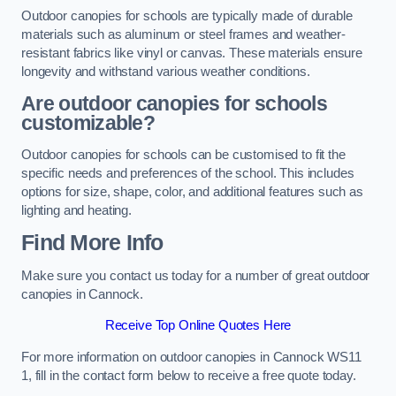
Outdoor canopies for schools are typically made of durable
materials such as aluminum or steel frames and weather-
resistant fabrics like vinyl or canvas. These materials ensure
longevity and withstand various weather conditions.
Are outdoor canopies for schools
customizable?
Outdoor canopies for schools can be customised to fit the
specific needs and preferences of the school. This includes
options for size, shape, color, and additional features such as
lighting and heating.
Find More Info
Make sure you contact us today for a number of great outdoor
canopies in Cannock.
Receive Top Online Quotes Here
For more information on outdoor canopies in Cannock WS11
1, fill in the contact form below to receive a free quote today.