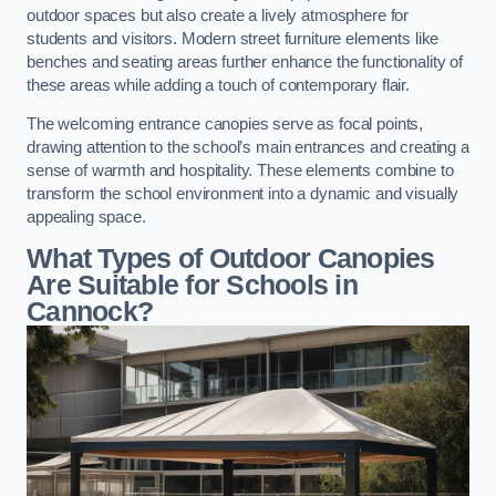
outdoor spaces but also create a lively atmosphere for
students and visitors. Modern street furniture elements like
benches and seating areas further enhance the functionality of
these areas while adding a touch of contemporary flair.
The welcoming entrance canopies serve as focal points,
drawing attention to the school’s main entrances and creating a
sense of warmth and hospitality. These elements combine to
transform the school environment into a dynamic and visually
appealing space.
What Types of Outdoor Canopies
Are Suitable for Schools in
Cannock?