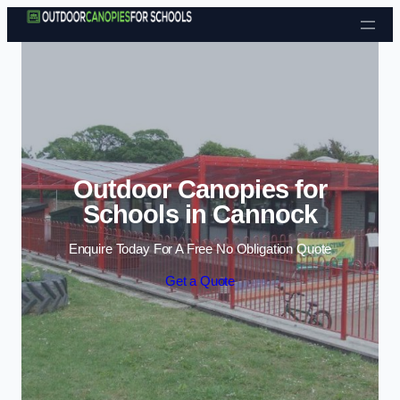
Skip to content
Outdoor Canopies for
Schools in Cannock
Enquire Today For A Free No Obligation Quote
Get a Quote