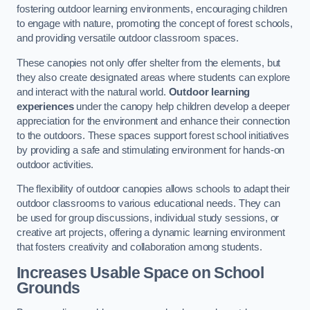
fostering outdoor learning environments, encouraging children
to engage with nature, promoting the concept of forest schools,
and providing versatile outdoor classroom spaces.
These canopies not only offer shelter from the elements, but
they also create designated areas where students can explore
and interact with the natural world.
Outdoor learning
experiences
under the canopy help children develop a deeper
appreciation for the environment and enhance their connection
to the outdoors. These spaces support forest school initiatives
by providing a safe and stimulating environment for hands-on
outdoor activities.
The flexibility of outdoor canopies allows schools to adapt their
outdoor classrooms to various educational needs. They can
be used for group discussions, individual study sessions, or
creative art projects, offering a dynamic learning environment
that fosters creativity and collaboration among students.
Increases Usable Space on School
Grounds