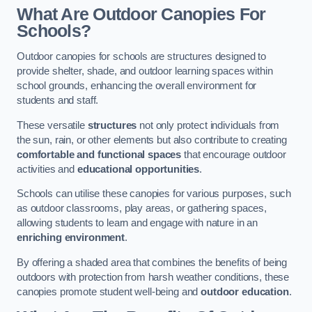
What Are Outdoor Canopies For
Schools?
Outdoor canopies for schools are structures designed to
provide shelter, shade, and outdoor learning spaces within
school grounds, enhancing the overall environment for
students and staff.
These versatile
structures
not only protect individuals from
the sun, rain, or other elements but also contribute to creating
comfortable and functional spaces
that encourage outdoor
activities and
educational opportunities
.
Schools can utilise these canopies for various purposes, such
as outdoor classrooms, play areas, or gathering spaces,
allowing students to learn and engage with nature in an
enriching environment
.
By offering a shaded area that combines the benefits of being
outdoors with protection from harsh weather conditions, these
canopies promote student well-being and
outdoor education
.