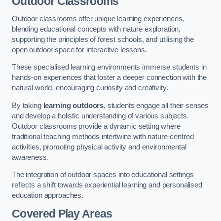
Outdoor Classrooms
Outdoor classrooms offer unique learning experiences,
blending educational concepts with nature exploration,
supporting the principles of forest schools, and utilising the
open outdoor space for interactive lessons.
These specialised learning environments immerse students in
hands-on experiences that foster a deeper connection with the
natural world, encouraging curiosity and creativity.
By taking
learning outdoors
, students engage all their senses
and develop a holistic understanding of various subjects.
Outdoor classrooms provide a dynamic setting where
traditional teaching methods intertwine with nature-centred
activities, promoting physical activity and environmental
awareness.
The integration of outdoor spaces into educational settings
reflects a shift towards experiential learning and personalised
education approaches.
Covered Play Areas