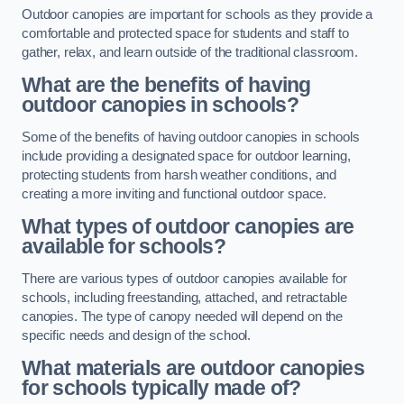
Outdoor canopies are important for schools as they provide a
comfortable and protected space for students and staff to
gather, relax, and learn outside of the traditional classroom.
What are the benefits of having
outdoor canopies in schools?
Some of the benefits of having outdoor canopies in schools
include providing a designated space for outdoor learning,
protecting students from harsh weather conditions, and
creating a more inviting and functional outdoor space.
What types of outdoor canopies are
available for schools?
There are various types of outdoor canopies available for
schools, including freestanding, attached, and retractable
canopies. The type of canopy needed will depend on the
specific needs and design of the school.
What materials are outdoor canopies
for schools typically made of?