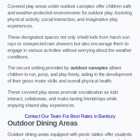
Covered play areas under outdoor canopies offer children safe
and weather-protected environments for outdoor play, fostering
physical activity, social interaction, and imaginative play
experiences.
These designated spaces not only shield kids from harsh sun
rays or unexpected rain showers but also encourage them to
engage in various activities without worrying about the weather
conditions.
The secure setting provided by
outdoor canopies
allows
children to run, jump, and play freely, aiding in the development
of their gross motor skills and overall physical health.
These covered play areas promote socialisation as kids
interact, collaborate, and make lasting friendships while
enjoying shared play experiences.
Contact Our Team For Best Rates in Banbury
Outdoor Dining Areas
Outdoor dining areas equipped with picnic tables offer students