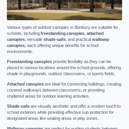
Various types of outdoor canopies in Banbury are suitable for
schools, including
freestanding canopies
,
attached
canopies
, versatile
shade sails
, and practical
walkway
canopies
, each offering unique benefits for school
environments.
Freestanding canopies
provide flexibility as they can be
placed in various locations around the school grounds, offering
shade in playgrounds, outdoor classrooms, or sports fields.
Attached canopies
are ideal for connecting buildings, creating
covered walkways between classrooms, or providing
sheltered areas for outdoor learning activities.
Shade sails
are visually aesthetic and offer a modern touch to
school exteriors while providing effective sun protection for
designated areas like seating areas or play zones.
Walkway canopies
are perfect for guiding students between