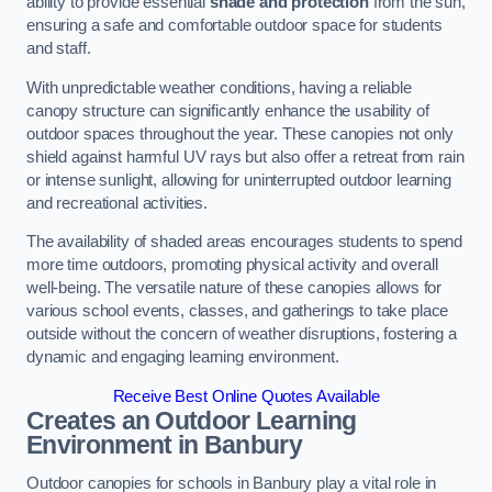
ability to provide essential
shade and protection
from the sun,
ensuring a safe and comfortable outdoor space for students
and staff.
With unpredictable weather conditions, having a reliable
canopy structure can significantly enhance the usability of
outdoor spaces throughout the year. These canopies not only
shield against harmful UV rays but also offer a retreat from rain
or intense sunlight, allowing for uninterrupted outdoor learning
and recreational activities.
The availability of shaded areas encourages students to spend
more time outdoors, promoting physical activity and overall
well-being. The versatile nature of these canopies allows for
various school events, classes, and gatherings to take place
outside without the concern of weather disruptions, fostering a
dynamic and engaging learning environment.
Receive Best Online Quotes Available
Creates an Outdoor Learning
Environment
in Banbury
Outdoor canopies for schools in Banbury play a vital role in