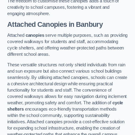
The freedom to customise these canopies adds a touch of
creativity to school campuses, fostering a vibrant and
engaging atmosphere.
Attached Canopies
in Banbury
Attached
canopies
serve multiple purposes, such as providing
covered walkways for students and staff, accommodating
cycle shelters, and offering weather-protected paths between
different school areas.
These versatile structures not only shield individuals from rain
and sun exposure but also connect various school buildings
seamlessly. By utilising attached canopies, schools can create
a cohesive architectural design while ensuring practical
functionality for students and staff. The convenience of
covered walkways allows for easy navigation during inclement
weather, promoting safety and comfort. The addition of
cycle
shelters
encourages eco-friendly transportation methods
within the school community, supporting sustainability
initiatives. Attached canopies provide a cost-effective solution
for expanding school infrastructure, enabling the creation of
weather-protected paths that enhance the overall campus