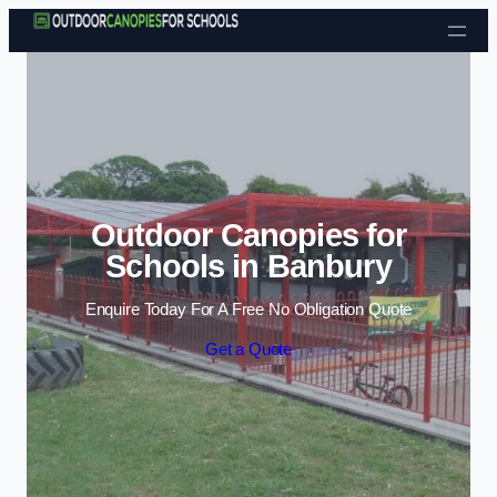
Skip to content
Outdoor Canopies for
Schools in Banbury
Enquire Today For A Free No Obligation Quote
Get a Quote