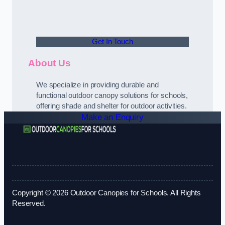
Get In Touch
About Us
We specialize in providing durable and
functional outdoor canopy solutions for schools,
offering shade and shelter for outdoor activities.
Make an Enquiry
Copyright © 2026 Outdoor Canopies for Schools. All Rights
Reserved.