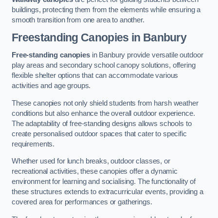
buildings, protecting them from the elements while ensuring a
smooth transition from one area to another.
Freestanding Canopies
in Banbury
Free-standing canopies
in Banbury provide versatile outdoor
play areas and secondary school canopy solutions, offering
flexible shelter options that can accommodate various
activities and age groups.
These canopies not only shield students from harsh weather
conditions but also enhance the overall outdoor experience.
The adaptability of free-standing designs allows schools to
create personalised outdoor spaces that cater to specific
requirements.
Whether used for lunch breaks, outdoor classes, or
recreational activities, these canopies offer a dynamic
environment for learning and socialising. The functionality of
these structures extends to extracurricular events, providing a
covered area for performances or gatherings.