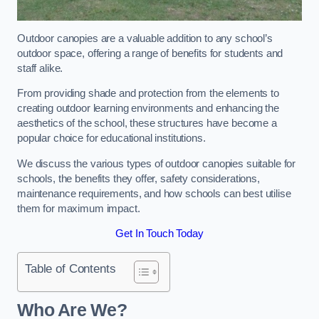
Outdoor canopies are a valuable addition to any school’s
outdoor space, offering a range of benefits for students and
staff alike.
From providing shade and protection from the elements to
creating outdoor learning environments and enhancing the
aesthetics of the school, these structures have become a
popular choice for educational institutions.
We discuss the various types of outdoor canopies suitable for
schools, the benefits they offer, safety considerations,
maintenance requirements, and how schools can best utilise
them for maximum impact.
Get In Touch Today
Table of Contents
Who Are We?