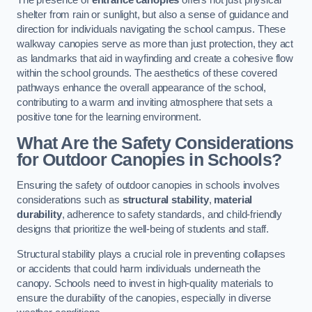
The presence of
entrance canopies
offers not just physical
shelter from rain or sunlight, but also a sense of guidance and
direction for individuals navigating the school campus. These
walkway canopies serve as more than just protection, they act
as landmarks that aid in wayfinding and create a cohesive flow
within the school grounds. The aesthetics of these covered
pathways enhance the overall appearance of the school,
contributing to a warm and inviting atmosphere that sets a
positive tone for the learning environment.
What Are the Safety Considerations
for Outdoor Canopies in Schools?
Ensuring the safety of outdoor canopies in schools involves
considerations such as
structural stability
,
material
durability
, adherence to safety standards, and child-friendly
designs that prioritize the well-being of students and staff.
Structural stability plays a crucial role in preventing collapses
or accidents that could harm individuals underneath the
canopy. Schools need to invest in high-quality materials to
ensure the durability of the canopies, especially in diverse