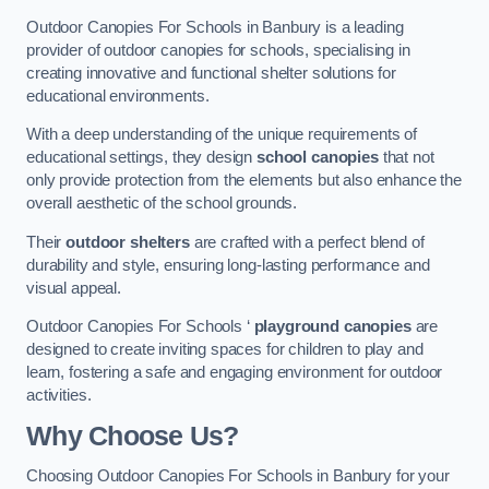
Outdoor Canopies For Schools in Banbury is a leading
provider of outdoor canopies for schools, specialising in
creating innovative and functional shelter solutions for
educational environments.
With a deep understanding of the unique requirements of
educational settings, they design
school canopies
that not
only provide protection from the elements but also enhance the
overall aesthetic of the school grounds.
Their
outdoor shelters
are crafted with a perfect blend of
durability and style, ensuring long-lasting performance and
visual appeal.
Outdoor Canopies For Schools ‘
playground canopies
are
designed to create inviting spaces for children to play and
learn, fostering a safe and engaging environment for outdoor
activities.
Why Choose Us?
Choosing Outdoor Canopies For Schools in Banbury for your