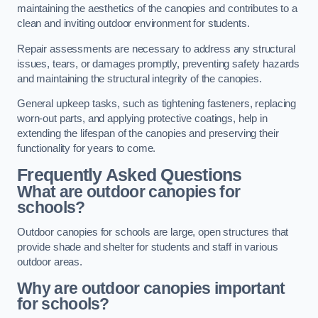
maintaining the aesthetics of the canopies and contributes to a
clean and inviting outdoor environment for students.
Repair assessments are necessary to address any structural
issues, tears, or damages promptly, preventing safety hazards
and maintaining the structural integrity of the canopies.
General upkeep tasks, such as tightening fasteners, replacing
worn-out parts, and applying protective coatings, help in
extending the lifespan of the canopies and preserving their
functionality for years to come.
Frequently Asked Questions
What are outdoor canopies for
schools?
Outdoor canopies for schools are large, open structures that
provide shade and shelter for students and staff in various
outdoor areas.
Why are outdoor canopies important
for schools?