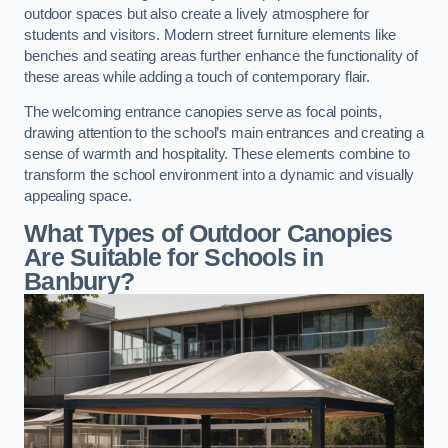
outdoor spaces but also create a lively atmosphere for
students and visitors. Modern street furniture elements like
benches and seating areas further enhance the functionality of
these areas while adding a touch of contemporary flair.
The welcoming entrance canopies serve as focal points,
drawing attention to the school’s main entrances and creating a
sense of warmth and hospitality. These elements combine to
transform the school environment into a dynamic and visually
appealing space.
What Types of Outdoor Canopies
Are Suitable for Schools in
Banbury?