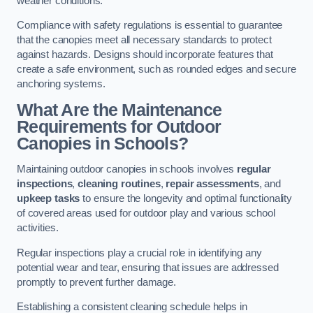
weather conditions.
Compliance with safety regulations is essential to guarantee
that the canopies meet all necessary standards to protect
against hazards. Designs should incorporate features that
create a safe environment, such as rounded edges and secure
anchoring systems.
What Are the Maintenance
Requirements for Outdoor
Canopies in Schools?
Maintaining outdoor canopies in schools involves
regular
inspections
,
cleaning routines
,
repair assessments
, and
upkeep tasks
to ensure the longevity and optimal functionality
of covered areas used for outdoor play and various school
activities.
Regular inspections play a crucial role in identifying any
potential wear and tear, ensuring that issues are addressed
promptly to prevent further damage.
Establishing a consistent cleaning schedule helps in