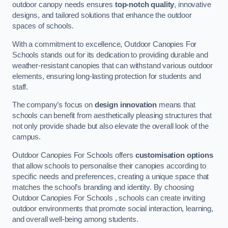
outdoor canopy needs ensures
top-notch quality
, innovative
designs, and tailored solutions that enhance the outdoor
spaces of schools.
With a commitment to excellence, Outdoor Canopies For
Schools stands out for its dedication to providing durable and
weather-resistant canopies that can withstand various outdoor
elements, ensuring long-lasting protection for students and
staff.
The company’s focus on
design innovation
means that
schools can benefit from aesthetically pleasing structures that
not only provide shade but also elevate the overall look of the
campus.
Outdoor Canopies For Schools offers
customisation options
that allow schools to personalise their canopies according to
specific needs and preferences, creating a unique space that
matches the school’s branding and identity. By choosing
Outdoor Canopies For Schools , schools can create inviting
outdoor environments that promote social interaction, learning,
and overall well-being among students.