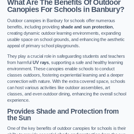
What Are The Benefits Of Outdoor
Canopies For Schools in Banbury?
Outdoor canopies in Banbury for schools offer numerous
benefits, including providing
shade and sun protection
,
creating dynamic outdoor learning environments, expanding
usable space on school grounds, and enhancing the aesthetic
appeal of primary school playgrounds.
They play a crucial role in safeguarding students and teachers
from harmful
UV rays
, supporting a safe and healthy learning
environment. These canopies enable schools to conduct
classes outdoors, fostering experiential learning and a deeper
connection with nature. With the extra covered space, schools
can host various activities like outdoor assemblies, art
classes, and even outdoor dining, enhancing the overall school
experience.
Provides Shade and Protection from
the Sun
One of the key benefits of outdoor canopies for schools is their