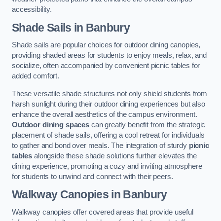
accessibility.
Shade Sails
in Banbury
Shade sails are popular choices for outdoor dining canopies,
providing shaded areas for students to enjoy meals, relax, and
socialize, often accompanied by convenient picnic tables for
added comfort.
These versatile shade structures not only shield students from
harsh sunlight during their outdoor dining experiences but also
enhance the overall aesthetics of the campus environment.
Outdoor dining spaces
can greatly benefit from the strategic
placement of shade sails, offering a cool retreat for individuals
to gather and bond over meals. The integration of sturdy
picnic
tables
alongside these shade solutions further elevates the
dining experience, promoting a cozy and inviting atmosphere
for students to unwind and connect with their peers.
Walkway Canopies
in Banbury
Walkway canopies offer covered areas that provide useful