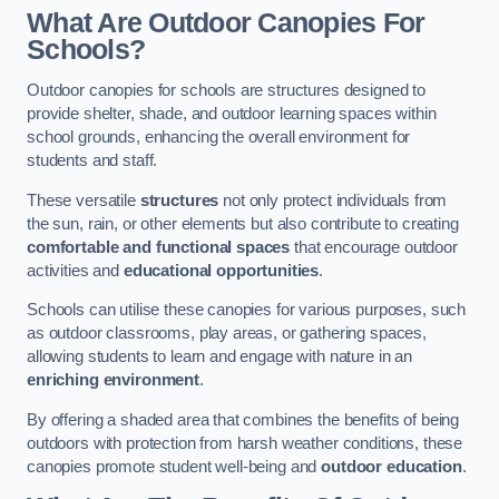
What Are Outdoor Canopies For
Schools?
Outdoor canopies for schools are structures designed to
provide shelter, shade, and outdoor learning spaces within
school grounds, enhancing the overall environment for
students and staff.
These versatile
structures
not only protect individuals from
the sun, rain, or other elements but also contribute to creating
comfortable and functional spaces
that encourage outdoor
activities and
educational opportunities
.
Schools can utilise these canopies for various purposes, such
as outdoor classrooms, play areas, or gathering spaces,
allowing students to learn and engage with nature in an
enriching environment
.
By offering a shaded area that combines the benefits of being
outdoors with protection from harsh weather conditions, these
canopies promote student well-being and
outdoor education
.