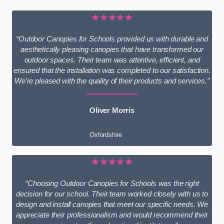
★★★★★
“Outdoor Canopies for Schools provided us with durable and
aesthetically pleasing canopies that have transformed our
outdoor spaces. Their team was attentive, efficient, and
ensured that the installation was completed to our satisfaction.
We’re pleased with the quality of their products and services.”
Oliver Morris
Oxfordshire
★★★★★
“Choosing Outdoor Canopies for Schools was the right
decision for our school. Their team worked closely with us to
design and install canopies that meet our specific needs. We
appreciate their professionalism and would recommend their