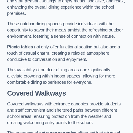
and staff pleasant settings to enjoy meals, socialize, and relax,
enhancing the overall dining experience within the school
premises.
These outdoor dining spaces provide individuals with the
opportunity to savor their meals amidst the refreshing outdoor
environment, fostering a sense of connection with nature.
Picnic tables
not only offer functional seating but also add a
touch of casual charm, creating a relaxed atmosphere
conducive to conversation and enjoyment.
The availability of outdoor dining areas can significantly
alleviate crowding within indoor spaces, allowing for more
comfortable dining experiences for everyone.
Covered Walkways
Covered walkways with entrance canopies provide students
and staff convenient and sheltered paths between different
school areas, ensuring protection from the weather and
creating welcoming entry points to the school.