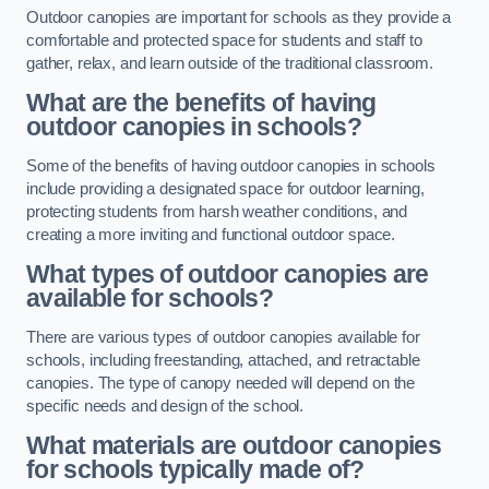
Outdoor canopies are important for schools as they provide a
comfortable and protected space for students and staff to
gather, relax, and learn outside of the traditional classroom.
What are the benefits of having
outdoor canopies in schools?
Some of the benefits of having outdoor canopies in schools
include providing a designated space for outdoor learning,
protecting students from harsh weather conditions, and
creating a more inviting and functional outdoor space.
What types of outdoor canopies are
available for schools?
There are various types of outdoor canopies available for
schools, including freestanding, attached, and retractable
canopies. The type of canopy needed will depend on the
specific needs and design of the school.
What materials are outdoor canopies
for schools typically made of?