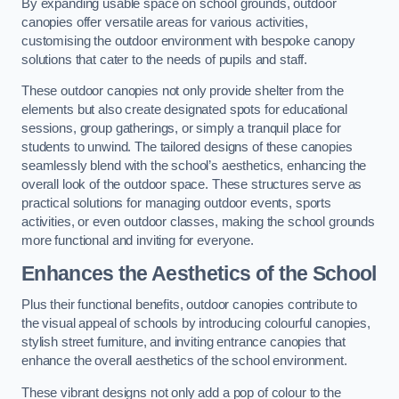
By expanding usable space on school grounds, outdoor
canopies offer versatile areas for various activities,
customising the outdoor environment with bespoke canopy
solutions that cater to the needs of pupils and staff.
These outdoor canopies not only provide shelter from the
elements but also create designated spots for educational
sessions, group gatherings, or simply a tranquil place for
students to unwind. The tailored designs of these canopies
seamlessly blend with the school’s aesthetics, enhancing the
overall look of the outdoor space. These structures serve as
practical solutions for managing outdoor events, sports
activities, or even outdoor classes, making the school grounds
more functional and inviting for everyone.
Enhances the Aesthetics of the School
Plus their functional benefits, outdoor canopies contribute to
the visual appeal of schools by introducing colourful canopies,
stylish street furniture, and inviting entrance canopies that
enhance the overall aesthetics of the school environment.
These vibrant designs not only add a pop of colour to the