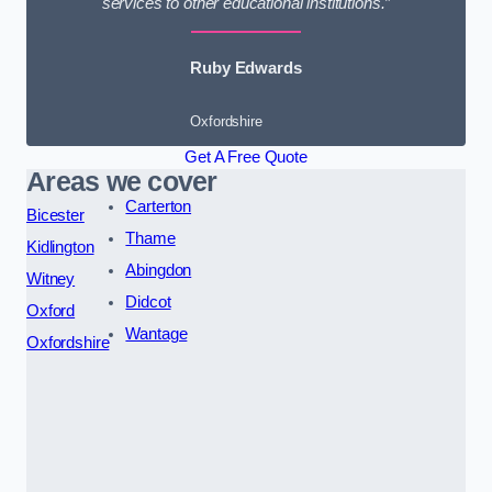
services to other educational institutions.”
Ruby Edwards
Oxfordshire
Get A Free Quote
Areas we cover
Carterton
Bicester
Thame
Kidlington
Abingdon
Witney
Didcot
Oxford
Wantage
Oxfordshire