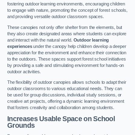
fostering outdoor learning environments, encouraging children
to engage with nature, promoting the concept of forest schools,
and providing versatile outdoor classroom spaces.
These canopies not only offer shelter from the elements, but
they also create designated areas where students can explore
and interact with the natural world.
Outdoor learning
experiences
under the canopy help children develop a deeper
appreciation for the environment and enhance their connection
to the outdoors. These spaces support forest school initiatives
by providing a safe and stimulating environment for hands-on
outdoor activities.
The flexibility of outdoor canopies allows schools to adapt their
outdoor classrooms to various educational needs. They can
be used for group discussions, individual study sessions, or
creative art projects, offering a dynamic learning environment
that fosters creativity and collaboration among students.
Increases Usable Space on School
Grounds