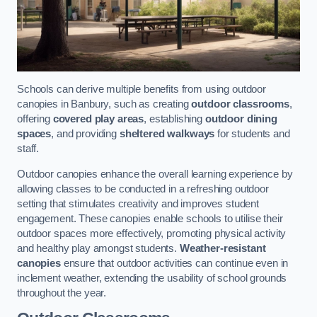
Schools can derive multiple benefits from using outdoor
canopies in Banbury, such as creating
outdoor classrooms
,
offering
covered play areas
, establishing
outdoor dining
spaces
, and providing
sheltered walkways
for students and
staff.
Outdoor canopies enhance the overall learning experience by
allowing classes to be conducted in a refreshing outdoor
setting that stimulates creativity and improves student
engagement. These canopies enable schools to utilise their
outdoor spaces more effectively, promoting physical activity
and healthy play amongst students.
Weather-resistant
canopies
ensure that outdoor activities can continue even in
inclement weather, extending the usability of school grounds
throughout the year.