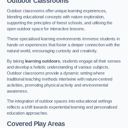
Outdoor Classrooms
Outdoor classrooms offer unique learning experiences,
blending educational concepts with nature exploration,
supporting the principles of forest schools, and utilising the
open outdoor space for interactive lessons.
These specialised learning environments immerse students in
hands-on experiences that foster a deeper connection with the
natural world, encouraging curiosity and creativity.
By taking
learning outdoors
, students engage all their senses
and develop a holistic understanding of various subjects.
Outdoor classrooms provide a dynamic setting where
traditional teaching methods intertwine with nature-centred
activities, promoting physical activity and environmental
awareness.
The integration of outdoor spaces into educational settings
reflects a shift towards experiential learning and personalised
education approaches.
Covered Play Areas