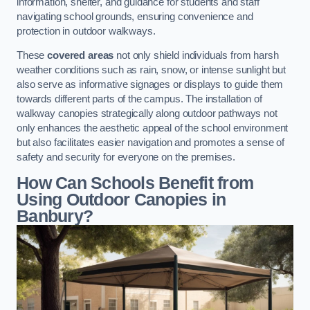
information, shelter, and guidance for students and staff
navigating school grounds, ensuring convenience and
protection in outdoor walkways.
These
covered areas
not only shield individuals from harsh
weather conditions such as rain, snow, or intense sunlight but
also serve as informative signages or displays to guide them
towards different parts of the campus. The installation of
walkway canopies strategically along outdoor pathways not
only enhances the aesthetic appeal of the school environment
but also facilitates easier navigation and promotes a sense of
safety and security for everyone on the premises.
How Can Schools Benefit from
Using Outdoor Canopies in
Banbury?