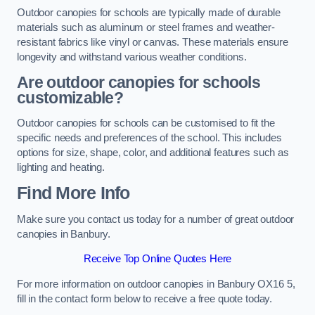
Outdoor canopies for schools are typically made of durable
materials such as aluminum or steel frames and weather-
resistant fabrics like vinyl or canvas. These materials ensure
longevity and withstand various weather conditions.
Are outdoor canopies for schools
customizable?
Outdoor canopies for schools can be customised to fit the
specific needs and preferences of the school. This includes
options for size, shape, color, and additional features such as
lighting and heating.
Find More Info
Make sure you contact us today for a number of great outdoor
canopies in Banbury.
Receive Top Online Quotes Here
For more information on outdoor canopies in Banbury OX16 5,
fill in the contact form below to receive a free quote today.