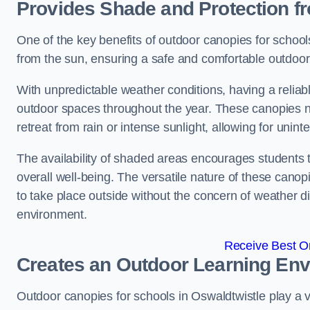
Provides Shade and Protection f
One of the key benefits of outdoor canopies for schools 
from the sun, ensuring a safe and comfortable outdoor 
With unpredictable weather conditions, having a reliabl
outdoor spaces throughout the year. These canopies no
retreat from rain or intense sunlight, allowing for unint
The availability of shaded areas encourages students 
overall well-being. The versatile nature of these canop
to take place outside without the concern of weather d
environment.
Receive Best On
Creates an Outdoor Learning En
Outdoor canopies for schools in Oswaldtwistle play a vi