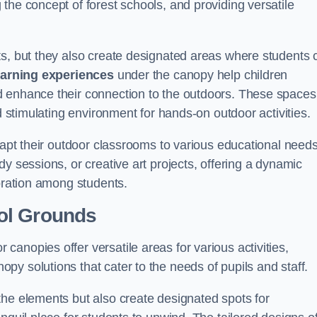
the concept of forest schools, and providing versatile
ts, but they also create designated areas where students 
earning experiences
under the canopy help children
d enhance their connection to the outdoors. These spaces
d stimulating environment for hands-on outdoor activities.
dapt their outdoor classrooms to various educational needs
y sessions, or creative art projects, offering a dynamic
boration among students.
ol Grounds
anopies offer versatile areas for various activities,
y solutions that cater to the needs of pupils and staff.
the elements but also create designated spots for