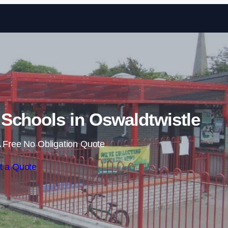
Skip to content
Schools in Oswaldtwistle
 Free No Obligation Quote
t a Quote