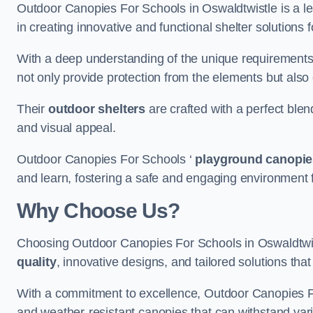
Outdoor Canopies For Schools in Oswaldtwistle is a lea
in creating innovative and functional shelter solutions
With a deep understanding of the unique requirements 
not only provide protection from the elements but also
Their
outdoor shelters
are crafted with a perfect blen
and visual appeal.
Outdoor Canopies For Schools ‘
playground canopie
and learn, fostering a safe and engaging environment fo
Why Choose Us?
Choosing Outdoor Canopies For Schools in Oswaldtwi
quality
, innovative designs, and tailored solutions th
With a commitment to excellence, Outdoor Canopies For
and weather-resistant canopies that can withstand vari