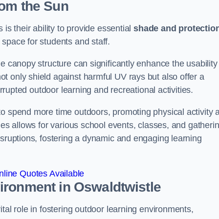
rom the Sun
is their ability to provide essential
shade and protectio
space for students and staff.
e canopy structure can significantly enhance the usability
t only shield against harmful UV rays but also offer a
errupted outdoor learning and recreational activities.
to spend more time outdoors, promoting physical activity 
ies allows for various school events, classes, and gatheri
isruptions, fostering a dynamic and engaging learning
line Quotes Available
vironment
in Oswaldtwistle
tal role in fostering outdoor learning environments,