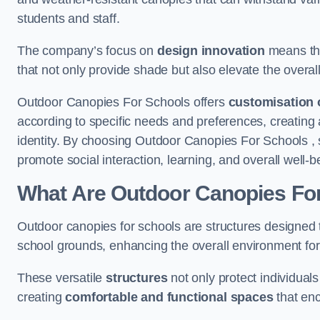
students and staff.
The company’s focus on
design innovation
means tha
that not only provide shade but also elevate the overal
Outdoor Canopies For Schools offers
customisation 
according to specific needs and preferences, creating
identity. By choosing Outdoor Canopies For Schools , 
promote social interaction, learning, and overall well
What Are Outdoor Canopies Fo
Outdoor canopies for schools are structures designed 
school grounds, enhancing the overall environment for 
These versatile
structures
not only protect individuals
creating
comfortable and functional spaces
that enc