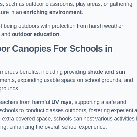
es, such as outdoor classrooms, play areas, or gathering
ture in an
enriching environment
.
of being outdoors with protection from harsh weather
g and
outdoor education
.
oor Canopies For Schools in
umerous benefits, including providing
shade and sun
onments, expanding usable space on school grounds, and
ygrounds.
 teachers from harmful
UV rays
, supporting a safe and
chools to conduct classes outdoors, fostering experientia
 extra covered space, schools can host various activities l
ing, enhancing the overall school experience.