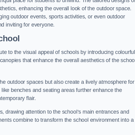
nquil place for students to unwind. The tailored designs o
hetics, enhancing the overall look of the outdoor space.
ing outdoor events, sports activities, or even outdoor
d inviting for everyone.
chool
ute to the visual appeal of schools by introducing colourfu
e canopies that enhance the overall aesthetics of the schoo
the outdoor spaces but also create a lively atmosphere for
s like benches and seating areas further enhance the
temporary flair.
, drawing attention to the school’s main entrances and
ments combine to transform the school environment into a