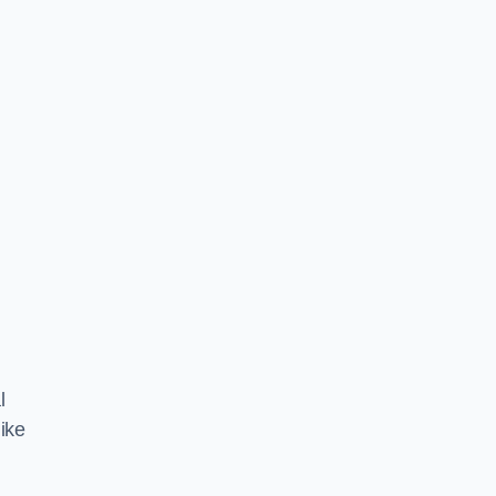
l
ike