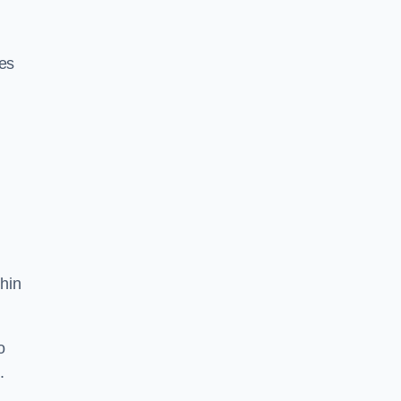
res
hin
o
.