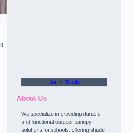
s
ng
Get In Touch
About Us
We specialize in providing durable
and functional outdoor canopy
solutions for schools, offering shade