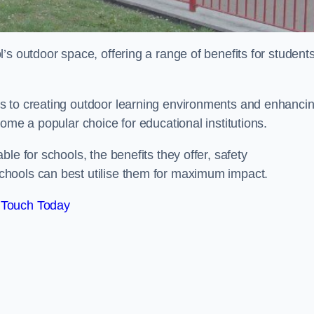
’s outdoor space, offering a range of benefits for student
s to creating outdoor learning environments and enhanci
come a popular choice for educational institutions.
le for schools, the benefits they offer, safety
hools can best utilise them for maximum impact.
 Touch Today