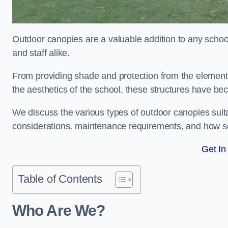
Outdoor canopies are a valuable addition to any school
and staff alike.
From providing shade and protection from the element
the aesthetics of the school, these structures have be
We discuss the various types of outdoor canopies suitab
considerations, maintenance requirements, and how sc
Get In
Table of Contents
Who Are We?