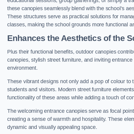
educational sessions, group gatherings, or simply a tra
these canopies seamlessly blend with the school’s aest
These structures serve as practical solutions for manag
classes, making the school grounds more functional an
Enhances the Aesthetics of the S
Plus their functional benefits, outdoor canopies contrib
canopies, stylish street furniture, and inviting entranc
environment.
These vibrant designs not only add a pop of colour to 
students and visitors. Modern street furniture element
functionality of these areas while adding a touch of con
The welcoming entrance canopies serve as focal points
creating a sense of warmth and hospitality. These ele
dynamic and visually appealing space.