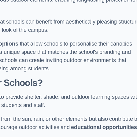
t schools can benefit from aesthetically pleasing structu
l look of the campus.
options
that allow schools to personalise their canopies
 a unique space that matches the school’s branding and
schools can create inviting outdoor environments that
-being among students.
r Schools?
to provide shelter, shade, and outdoor learning spaces wit
students and staff.
 from the sun, rain, or other elements but also contribute t
ourage outdoor activities and
educational opportunities