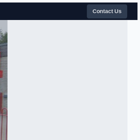
Contact Us