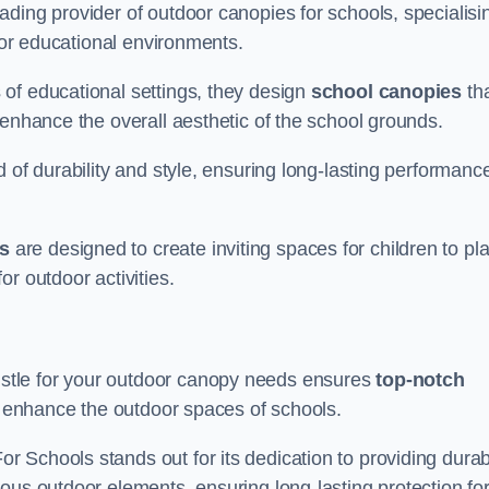
ding provider of outdoor canopies for schools, specialisi
 for educational environments.
of educational settings, they design
school canopies
th
 enhance the overall aesthetic of the school grounds.
d of durability and style, ensuring long-lasting performanc
s
are designed to create inviting spaces for children to pl
r outdoor activities.
stle for your outdoor canopy needs ensures
top-notch
at enhance the outdoor spaces of schools.
 Schools stands out for its dedication to providing durab
ous outdoor elements, ensuring long-lasting protection fo