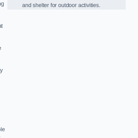
ng
and shelter for outdoor activities.
at
e
ay
le
r