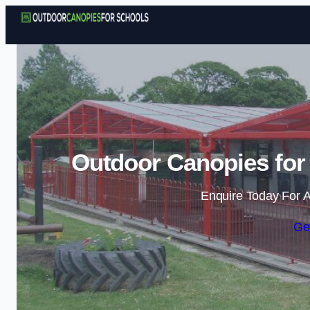
Outdoor Canopies for 
Enquire Today For A
Ge