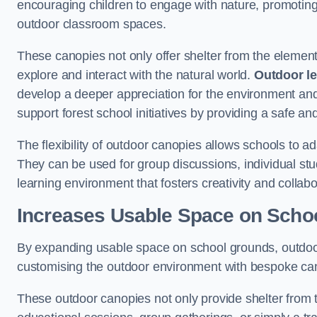
encouraging children to engage with nature, promoting 
outdoor classroom spaces.
These canopies not only offer shelter from the elemen
explore and interact with the natural world.
Outdoor l
develop a deeper appreciation for the environment an
support forest school initiatives by providing a safe an
The flexibility of outdoor canopies allows schools to a
They can be used for group discussions, individual stud
learning environment that fosters creativity and colla
Increases Usable Space on Scho
By expanding usable space on school grounds, outdoor c
customising the outdoor environment with bespoke canop
These outdoor canopies not only provide shelter from 