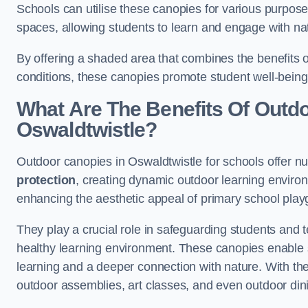
Schools can utilise these canopies for various purpos
spaces, allowing students to learn and engage with na
By offering a shaded area that combines the benefits 
conditions, these canopies promote student well-bein
What Are The Benefits Of Outd
Oswaldtwistle?
Outdoor canopies in Oswaldtwistle for schools offer n
protection
, creating dynamic outdoor learning envir
enhancing the aesthetic appeal of primary school pla
They play a crucial role in safeguarding students and
healthy learning environment. These canopies enable s
learning and a deeper connection with nature. With the
outdoor assemblies, art classes, and even outdoor din