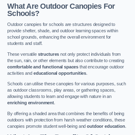
What Are Outdoor Canopies For
Schools?
Outdoor canopies for schools are structures designed to
provide shelter, shade, and outdoor learning spaces within
school grounds, enhancing the overall environment for
students and staff.
These versatile
structures
not only protect individuals from
the sun, rain, or other elements but also contribute to creating
comfortable and functional spaces
that encourage outdoor
activities and
educational opportunities
.
Schools can utilise these canopies for various purposes, such
as outdoor classrooms, play areas, or gathering spaces,
allowing students to learn and engage with nature in an
enriching environment
.
By offering a shaded area that combines the benefits of being
outdoors with protection from harsh weather conditions, these
canopies promote student well-being and
outdoor education
.