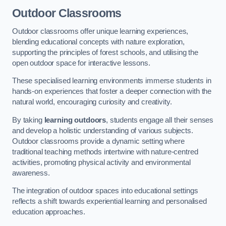
Outdoor Classrooms
Outdoor classrooms offer unique learning experiences,
blending educational concepts with nature exploration,
supporting the principles of forest schools, and utilising the
open outdoor space for interactive lessons.
These specialised learning environments immerse students in
hands-on experiences that foster a deeper connection with the
natural world, encouraging curiosity and creativity.
By taking
learning outdoors
, students engage all their senses
and develop a holistic understanding of various subjects.
Outdoor classrooms provide a dynamic setting where
traditional teaching methods intertwine with nature-centred
activities, promoting physical activity and environmental
awareness.
The integration of outdoor spaces into educational settings
reflects a shift towards experiential learning and personalised
education approaches.