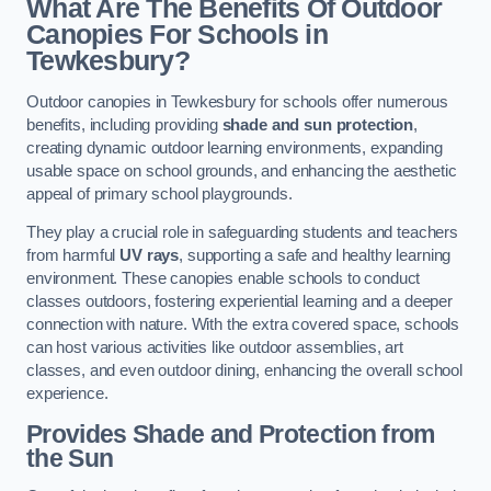
What Are The Benefits Of Outdoor
Canopies For Schools in
Tewkesbury?
Outdoor canopies in Tewkesbury for schools offer numerous
benefits, including providing
shade and sun protection
,
creating dynamic outdoor learning environments, expanding
usable space on school grounds, and enhancing the aesthetic
appeal of primary school playgrounds.
They play a crucial role in safeguarding students and teachers
from harmful
UV rays
, supporting a safe and healthy learning
environment. These canopies enable schools to conduct
classes outdoors, fostering experiential learning and a deeper
connection with nature. With the extra covered space, schools
can host various activities like outdoor assemblies, art
classes, and even outdoor dining, enhancing the overall school
experience.
Provides Shade and Protection from
the Sun