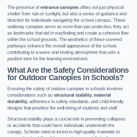
The presence of
entrance canopies
offers not just physical
shelter from rain or sunlight, but also a sense of guidance and
direction for individuals navigating the school campus. These
walkway canopies serve as more than just protection, they act
as landmarks that aid in wayfinding and create a cohesive flow
within the school grounds. The aesthetics of these covered
pathways enhance the overall appearance of the school,
contributing to a warm and inviting atmosphere that sets a
positive tone for the learning environment.
What Are the Safety Considerations
for Outdoor Canopies in Schools?
Ensuring the safety of outdoor canopies in schools involves
considerations such as
structural stability
,
material
durability
, adherence to safety standards, and child-friendly
designs that prioritize the well-being of students and staff.
Structural stability plays a crucial role in preventing collapses
or accidents that could harm individuals underneath the
canopy. Schools need to invest in high-quality materials to