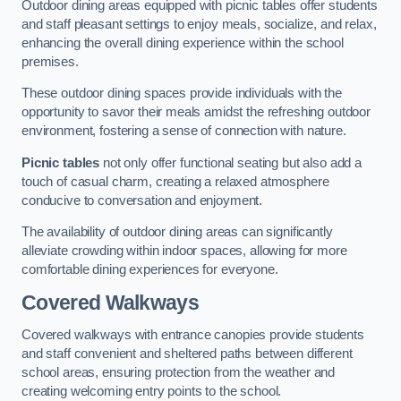
Outdoor dining areas equipped with picnic tables offer students
and staff pleasant settings to enjoy meals, socialize, and relax,
enhancing the overall dining experience within the school
premises.
These outdoor dining spaces provide individuals with the
opportunity to savor their meals amidst the refreshing outdoor
environment, fostering a sense of connection with nature.
Picnic tables
not only offer functional seating but also add a
touch of casual charm, creating a relaxed atmosphere
conducive to conversation and enjoyment.
The availability of outdoor dining areas can significantly
alleviate crowding within indoor spaces, allowing for more
comfortable dining experiences for everyone.
Covered Walkways
Covered walkways with entrance canopies provide students
and staff convenient and sheltered paths between different
school areas, ensuring protection from the weather and
creating welcoming entry points to the school.