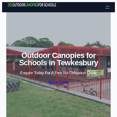
Skip to content
Outdoor Canopies for
Schools in Tewkesbury
Enquire Today For A Free No Obligation Quote
Get a Quote