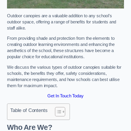
Outdoor canopies are a valuable addition to any school’s
outdoor space, offering a range of benefits for students and
staff alike.
From providing shade and protection from the elements to
creating outdoor learning environments and enhancing the
aesthetics of the school, these structures have become a
popular choice for educational institutions.
We discuss the various types of outdoor canopies suitable for
schools, the benefits they offer, safety considerations,
maintenance requirements, and how schools can best utilise
them for maximum impact.
Get In Touch Today
Table of Contents
Who Are We?