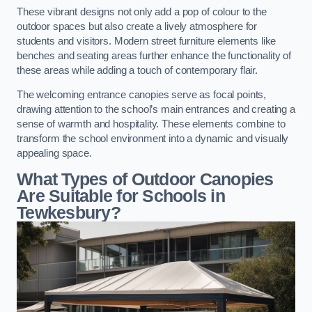
These vibrant designs not only add a pop of colour to the
outdoor spaces but also create a lively atmosphere for
students and visitors. Modern street furniture elements like
benches and seating areas further enhance the functionality of
these areas while adding a touch of contemporary flair.
The welcoming entrance canopies serve as focal points,
drawing attention to the school’s main entrances and creating a
sense of warmth and hospitality. These elements combine to
transform the school environment into a dynamic and visually
appealing space.
What Types of Outdoor Canopies
Are Suitable for Schools in
Tewkesbury?