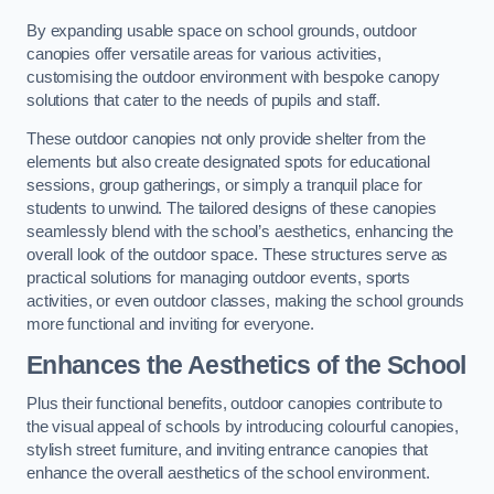
By expanding usable space on school grounds, outdoor
canopies offer versatile areas for various activities,
customising the outdoor environment with bespoke canopy
solutions that cater to the needs of pupils and staff.
These outdoor canopies not only provide shelter from the
elements but also create designated spots for educational
sessions, group gatherings, or simply a tranquil place for
students to unwind. The tailored designs of these canopies
seamlessly blend with the school’s aesthetics, enhancing the
overall look of the outdoor space. These structures serve as
practical solutions for managing outdoor events, sports
activities, or even outdoor classes, making the school grounds
more functional and inviting for everyone.
Enhances the Aesthetics of the School
Plus their functional benefits, outdoor canopies contribute to
the visual appeal of schools by introducing colourful canopies,
stylish street furniture, and inviting entrance canopies that
enhance the overall aesthetics of the school environment.