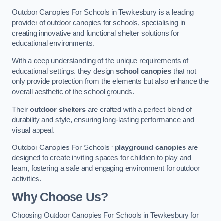
Outdoor Canopies For Schools in Tewkesbury is a leading
provider of outdoor canopies for schools, specialising in
creating innovative and functional shelter solutions for
educational environments.
With a deep understanding of the unique requirements of
educational settings, they design
school canopies
that not
only provide protection from the elements but also enhance the
overall aesthetic of the school grounds.
Their
outdoor shelters
are crafted with a perfect blend of
durability and style, ensuring long-lasting performance and
visual appeal.
Outdoor Canopies For Schools ‘
playground canopies
are
designed to create inviting spaces for children to play and
learn, fostering a safe and engaging environment for outdoor
activities.
Why Choose Us?
Choosing Outdoor Canopies For Schools in Tewkesbury for