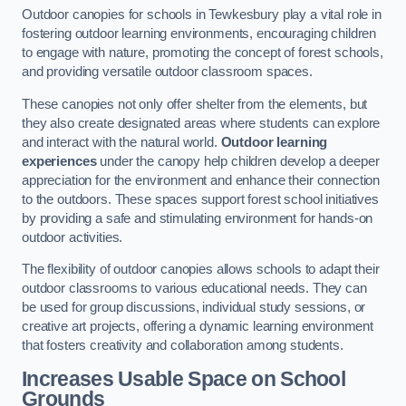
Outdoor canopies for schools in Tewkesbury play a vital role in
fostering outdoor learning environments, encouraging children
to engage with nature, promoting the concept of forest schools,
and providing versatile outdoor classroom spaces.
These canopies not only offer shelter from the elements, but
they also create designated areas where students can explore
and interact with the natural world.
Outdoor learning
experiences
under the canopy help children develop a deeper
appreciation for the environment and enhance their connection
to the outdoors. These spaces support forest school initiatives
by providing a safe and stimulating environment for hands-on
outdoor activities.
The flexibility of outdoor canopies allows schools to adapt their
outdoor classrooms to various educational needs. They can
be used for group discussions, individual study sessions, or
creative art projects, offering a dynamic learning environment
that fosters creativity and collaboration among students.
Increases Usable Space on School
Grounds