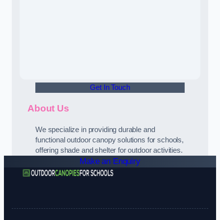
Get In Touch
About Us
We specialize in providing durable and
functional outdoor canopy solutions for schools,
offering shade and shelter for outdoor activities.
Make an Enquiry