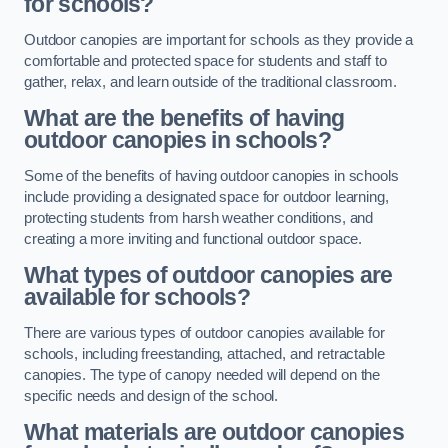
for schools?
Outdoor canopies are important for schools as they provide a
comfortable and protected space for students and staff to
gather, relax, and learn outside of the traditional classroom.
What are the benefits of having
outdoor canopies in schools?
Some of the benefits of having outdoor canopies in schools
include providing a designated space for outdoor learning,
protecting students from harsh weather conditions, and
creating a more inviting and functional outdoor space.
What types of outdoor canopies are
available for schools?
There are various types of outdoor canopies available for
schools, including freestanding, attached, and retractable
canopies. The type of canopy needed will depend on the
specific needs and design of the school.
What materials are outdoor canopies