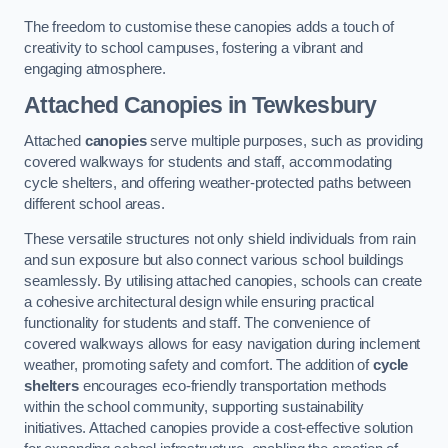
The freedom to customise these canopies adds a touch of
creativity to school campuses, fostering a vibrant and
engaging atmosphere.
Attached Canopies
in Tewkesbury
Attached
canopies
serve multiple purposes, such as providing
covered walkways for students and staff, accommodating
cycle shelters, and offering weather-protected paths between
different school areas.
These versatile structures not only shield individuals from rain
and sun exposure but also connect various school buildings
seamlessly. By utilising attached canopies, schools can create
a cohesive architectural design while ensuring practical
functionality for students and staff. The convenience of
covered walkways allows for easy navigation during inclement
weather, promoting safety and comfort. The addition of
cycle
shelters
encourages eco-friendly transportation methods
within the school community, supporting sustainability
initiatives. Attached canopies provide a cost-effective solution