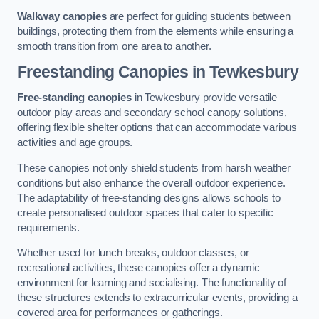
Walkway canopies
are perfect for guiding students between
buildings, protecting them from the elements while ensuring a
smooth transition from one area to another.
Freestanding Canopies
in Tewkesbury
Free-standing canopies
in Tewkesbury provide versatile
outdoor play areas and secondary school canopy solutions,
offering flexible shelter options that can accommodate various
activities and age groups.
These canopies not only shield students from harsh weather
conditions but also enhance the overall outdoor experience.
The adaptability of free-standing designs allows schools to
create personalised outdoor spaces that cater to specific
requirements.
Whether used for lunch breaks, outdoor classes, or
recreational activities, these canopies offer a dynamic
environment for learning and socialising. The functionality of
these structures extends to extracurricular events, providing a
covered area for performances or gatherings.