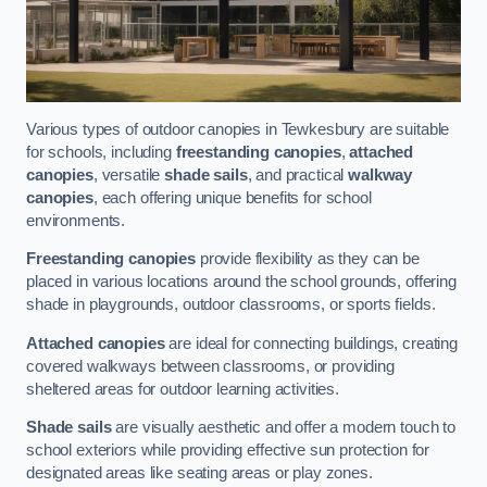
Various types of outdoor canopies in Tewkesbury are suitable
for schools, including
freestanding canopies
,
attached
canopies
, versatile
shade sails
, and practical
walkway
canopies
, each offering unique benefits for school
environments.
Freestanding canopies
provide flexibility as they can be
placed in various locations around the school grounds, offering
shade in playgrounds, outdoor classrooms, or sports fields.
Attached canopies
are ideal for connecting buildings, creating
covered walkways between classrooms, or providing
sheltered areas for outdoor learning activities.
Shade sails
are visually aesthetic and offer a modern touch to
school exteriors while providing effective sun protection for
designated areas like seating areas or play zones.