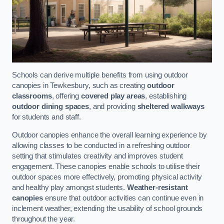
Schools can derive multiple benefits from using outdoor
canopies in Tewkesbury, such as creating
outdoor
classrooms
, offering
covered play areas
, establishing
outdoor dining spaces
, and providing
sheltered walkways
for students and staff.
Outdoor canopies enhance the overall learning experience by
allowing classes to be conducted in a refreshing outdoor
setting that stimulates creativity and improves student
engagement. These canopies enable schools to utilise their
outdoor spaces more effectively, promoting physical activity
and healthy play amongst students.
Weather-resistant
canopies
ensure that outdoor activities can continue even in
inclement weather, extending the usability of school grounds
throughout the year.