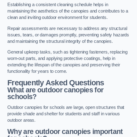
Establishing a consistent cleaning schedule helps in
maintaining the aesthetics of the canopies and contributes to a
clean and inviting outdoor environment for students.
Repair assessments are necessary to address any structural
issues, tears, or damages promptly, preventing safety hazards
and maintaining the structural integrity of the canopies.
General upkeep tasks, such as tightening fasteners, replacing
worn-out parts, and applying protective coatings, help in
extending the lifespan of the canopies and preserving their
functionality for years to come.
Frequently Asked Questions
What are outdoor canopies for
schools?
Outdoor canopies for schools are large, open structures that
provide shade and shelter for students and staff in various
outdoor areas.
Why are outdoor canopies important