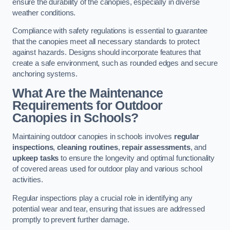
ensure the durability of the canopies, especially in diverse
weather conditions.
Compliance with safety regulations is essential to guarantee
that the canopies meet all necessary standards to protect
against hazards. Designs should incorporate features that
create a safe environment, such as rounded edges and secure
anchoring systems.
What Are the Maintenance
Requirements for Outdoor
Canopies in Schools?
Maintaining outdoor canopies in schools involves
regular
inspections
,
cleaning routines
,
repair assessments
, and
upkeep tasks
to ensure the longevity and optimal functionality
of covered areas used for outdoor play and various school
activities.
Regular inspections play a crucial role in identifying any
potential wear and tear, ensuring that issues are addressed
promptly to prevent further damage.