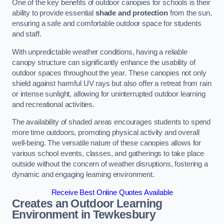
One of the key benefits of outdoor canopies for schools is their
ability to provide essential
shade and protection
from the sun,
ensuring a safe and comfortable outdoor space for students
and staff.
With unpredictable weather conditions, having a reliable
canopy structure can significantly enhance the usability of
outdoor spaces throughout the year. These canopies not only
shield against harmful UV rays but also offer a retreat from rain
or intense sunlight, allowing for uninterrupted outdoor learning
and recreational activities.
The availability of shaded areas encourages students to spend
more time outdoors, promoting physical activity and overall
well-being. The versatile nature of these canopies allows for
various school events, classes, and gatherings to take place
outside without the concern of weather disruptions, fostering a
dynamic and engaging learning environment.
Receive Best Online Quotes Available
Creates an Outdoor Learning
Environment
in Tewkesbury