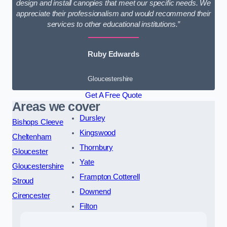
design and install canopies that meet our specific needs. We
appreciate their professionalism and would recommend their
services to other educational institutions.”
Ruby Edwards
Gloucestershire
Get A Free Quote
Areas we cover
Dursley
Bishops Cleeve
Kingswood
Cheltenham
Thornbury
Gloucester
Yate
Gloucestershire
Frampton Cotterell
Stroud
Downend
Cirencester
Filton