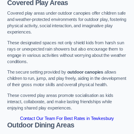
Covered Play Areas
Covered play areas under outdoor canopies offer children safe
and weather-protected environments for outdoor play, fostering
physical activity, social interaction, and imaginative play
experiences.
These designated spaces not only shield kids from harsh sun
rays or unexpected rain showers but also encourage them to
engage in various activities without worrying about the weather
conditions.
The secure setting provided by
outdoor canopies
allows
children to run, jump, and play freely, aiding in the development
of their gross motor skills and overall physical health.
These covered play areas promote socialisation as kids
interact, collaborate, and make lasting friendships while
enjoying shared play experiences.
Contact Our Team For Best Rates in Tewkesbury
Outdoor Dining Areas