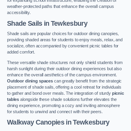
for expanding school infrastructure, enabling the creation of
weather-protected paths that enhance the overall campus
accessibility.
Shade Sails
in Tewkesbury
Shade sails are popular choices for outdoor dining canopies,
providing shaded areas for students to enjoy meals, relax, and
socialize, often accompanied by convenient picnic tables for
added comfort.
These versatile shade structures not only shield students from
harsh sunlight during their outdoor dining experiences but also
enhance the overall aesthetics of the campus environment.
Outdoor dining spaces
can greatly benefit from the strategic
placement of shade sails, offering a cool retreat for individuals
to gather and bond over meals. The integration of sturdy
picnic
tables
alongside these shade solutions further elevates the
dining experience, promoting a cozy and inviting atmosphere
for students to unwind and connect with their peers.
Walkway Canopies
in Tewkesbury