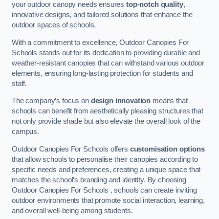
your outdoor canopy needs ensures
top-notch quality
,
innovative designs, and tailored solutions that enhance the
outdoor spaces of schools.
With a commitment to excellence, Outdoor Canopies For
Schools stands out for its dedication to providing durable and
weather-resistant canopies that can withstand various outdoor
elements, ensuring long-lasting protection for students and
staff.
The company’s focus on
design innovation
means that
schools can benefit from aesthetically pleasing structures that
not only provide shade but also elevate the overall look of the
campus.
Outdoor Canopies For Schools offers
customisation options
that allow schools to personalise their canopies according to
specific needs and preferences, creating a unique space that
matches the school’s branding and identity. By choosing
Outdoor Canopies For Schools , schools can create inviting
outdoor environments that promote social interaction, learning,
and overall well-being among students.