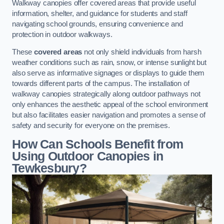
Walkway canopies offer covered areas that provide useful
information, shelter, and guidance for students and staff
navigating school grounds, ensuring convenience and
protection in outdoor walkways.
These
covered areas
not only shield individuals from harsh
weather conditions such as rain, snow, or intense sunlight but
also serve as informative signages or displays to guide them
towards different parts of the campus. The installation of
walkway canopies strategically along outdoor pathways not
only enhances the aesthetic appeal of the school environment
but also facilitates easier navigation and promotes a sense of
safety and security for everyone on the premises.
How Can Schools Benefit from
Using Outdoor Canopies in
Tewkesbury?