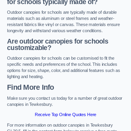
for schools typically made of?
Outdoor canopies for schools are typically made of durable
materials such as aluminum or steel frames and weather-
resistant fabrics like vinyl or canvas. These materials ensure
longevity and withstand various weather conditions.
Are outdoor canopies for schools
customizable?
Outdoor canopies for schools can be customised to fit the
specific needs and preferences of the school. This includes
options for size, shape, color, and additional features such as
lighting and heating.
Find More Info
Make sure you contact us today for a number of great outdoor
canopies in Tewkesbury.
Receive Top Online Quotes Here
For more information on outdoor canopies in Tewkesbury