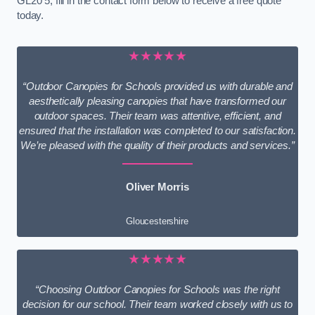
GL20 5, fill in the contact form below to receive a free quote
today.
★★★★★
“Outdoor Canopies for Schools provided us with durable and
aesthetically pleasing canopies that have transformed our
outdoor spaces. Their team was attentive, efficient, and
ensured that the installation was completed to our satisfaction.
We’re pleased with the quality of their products and services.”
Oliver Morris
Gloucestershire
★★★★★
“Choosing Outdoor Canopies for Schools was the right
decision for our school. Their team worked closely with us to