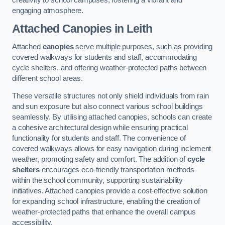
engaging atmosphere.
Attached Canopies
in Leith
Attached
canopies
serve multiple purposes, such as providing
covered walkways for students and staff, accommodating
cycle shelters, and offering weather-protected paths between
different school areas.
These versatile structures not only shield individuals from rain
and sun exposure but also connect various school buildings
seamlessly. By utilising attached canopies, schools can create
a cohesive architectural design while ensuring practical
functionality for students and staff. The convenience of
covered walkways allows for easy navigation during inclement
weather, promoting safety and comfort. The addition of
cycle
shelters
encourages eco-friendly transportation methods
within the school community, supporting sustainability
initiatives. Attached canopies provide a cost-effective solution
for expanding school infrastructure, enabling the creation of
weather-protected paths that enhance the overall campus
accessibility.