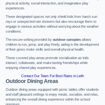
physical activity, social interaction, and imaginative play
experiences.
These designated spaces not only shield kids from harsh sun
rays or unexpected rain showers but also encourage them to
engage in various activities without worrying about the weather
conditions.
The secure setting provided by
outdoor canopies
allows
children to run, jump, and play freely, aiding in the development
of their gross motor skills and overall physical health.
These covered play areas promote socialisation as kids
interact, collaborate, and make lasting friendships while
enjoying shared play experiences.
Contact Our Team For Best Rates in Leith
Outdoor Dining Areas
Outdoor dining areas equipped with picnic tables offer students
and staff pleasant settings to enjoy meals, socialize, and relax,
enhancing the overall dining experience within the school
premises.