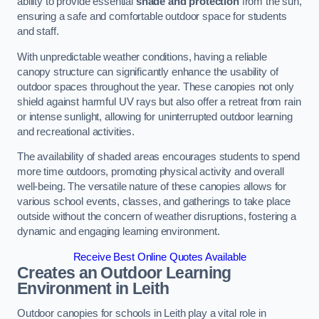
ability to provide essential
shade and protection
from the sun,
ensuring a safe and comfortable outdoor space for students
and staff.
With unpredictable weather conditions, having a reliable
canopy structure can significantly enhance the usability of
outdoor spaces throughout the year. These canopies not only
shield against harmful UV rays but also offer a retreat from rain
or intense sunlight, allowing for uninterrupted outdoor learning
and recreational activities.
The availability of shaded areas encourages students to spend
more time outdoors, promoting physical activity and overall
well-being. The versatile nature of these canopies allows for
various school events, classes, and gatherings to take place
outside without the concern of weather disruptions, fostering a
dynamic and engaging learning environment.
Receive Best Online Quotes Available
Creates an Outdoor Learning
Environment
in Leith
Outdoor canopies for schools in Leith play a vital role in