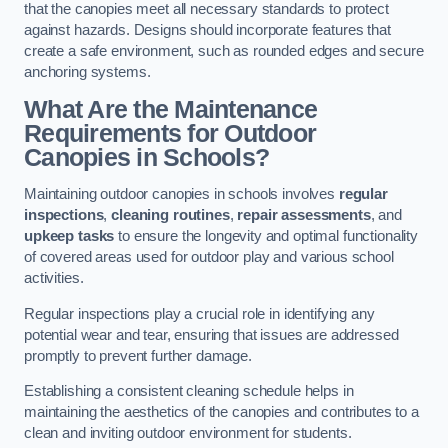
that the canopies meet all necessary standards to protect
against hazards. Designs should incorporate features that
create a safe environment, such as rounded edges and secure
anchoring systems.
What Are the Maintenance
Requirements for Outdoor
Canopies in Schools?
Maintaining outdoor canopies in schools involves
regular
inspections
,
cleaning routines
,
repair assessments
, and
upkeep tasks
to ensure the longevity and optimal functionality
of covered areas used for outdoor play and various school
activities.
Regular inspections play a crucial role in identifying any
potential wear and tear, ensuring that issues are addressed
promptly to prevent further damage.
Establishing a consistent cleaning schedule helps in
maintaining the aesthetics of the canopies and contributes to a
clean and inviting outdoor environment for students.