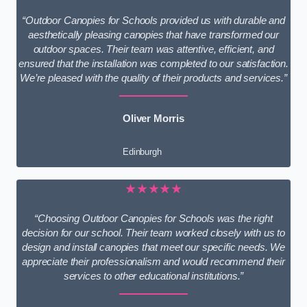
“Outdoor Canopies for Schools provided us with durable and
aesthetically pleasing canopies that have transformed our
outdoor spaces. Their team was attentive, efficient, and
ensured that the installation was completed to our satisfaction.
We’re pleased with the quality of their products and services.”
Oliver Morris
Edinburgh
★★★★★
“Choosing Outdoor Canopies for Schools was the right
decision for our school. Their team worked closely with us to
design and install canopies that meet our specific needs. We
appreciate their professionalism and would recommend their
services to other educational institutions.”