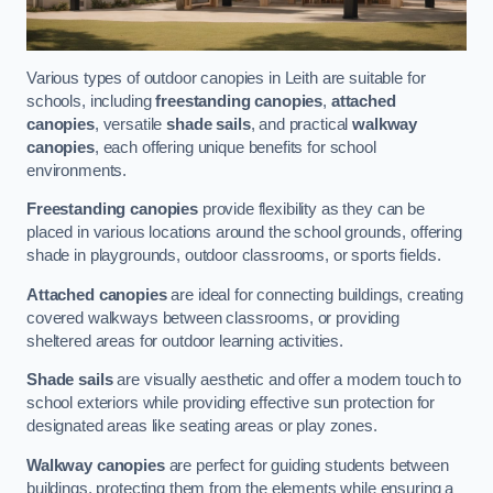
Various types of outdoor canopies in Leith are suitable for
schools, including
freestanding canopies
,
attached
canopies
, versatile
shade sails
, and practical
walkway
canopies
, each offering unique benefits for school
environments.
Freestanding canopies
provide flexibility as they can be
placed in various locations around the school grounds, offering
shade in playgrounds, outdoor classrooms, or sports fields.
Attached canopies
are ideal for connecting buildings, creating
covered walkways between classrooms, or providing
sheltered areas for outdoor learning activities.
Shade sails
are visually aesthetic and offer a modern touch to
school exteriors while providing effective sun protection for
designated areas like seating areas or play zones.
Walkway canopies
are perfect for guiding students between
buildings, protecting them from the elements while ensuring a