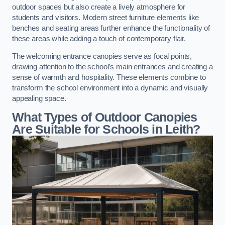
outdoor spaces but also create a lively atmosphere for
students and visitors. Modern street furniture elements like
benches and seating areas further enhance the functionality of
these areas while adding a touch of contemporary flair.
The welcoming entrance canopies serve as focal points,
drawing attention to the school’s main entrances and creating a
sense of warmth and hospitality. These elements combine to
transform the school environment into a dynamic and visually
appealing space.
What Types of Outdoor Canopies
Are Suitable for Schools in Leith?