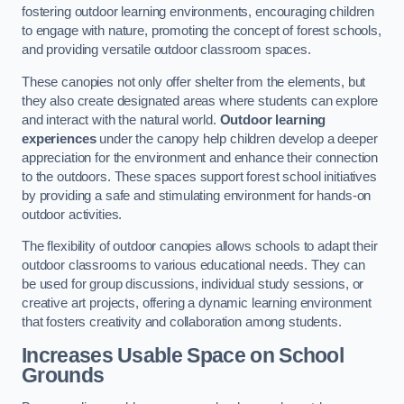
fostering outdoor learning environments, encouraging children
to engage with nature, promoting the concept of forest schools,
and providing versatile outdoor classroom spaces.
These canopies not only offer shelter from the elements, but
they also create designated areas where students can explore
and interact with the natural world.
Outdoor learning
experiences
under the canopy help children develop a deeper
appreciation for the environment and enhance their connection
to the outdoors. These spaces support forest school initiatives
by providing a safe and stimulating environment for hands-on
outdoor activities.
The flexibility of outdoor canopies allows schools to adapt their
outdoor classrooms to various educational needs. They can
be used for group discussions, individual study sessions, or
creative art projects, offering a dynamic learning environment
that fosters creativity and collaboration among students.
Increases Usable Space on School
Grounds