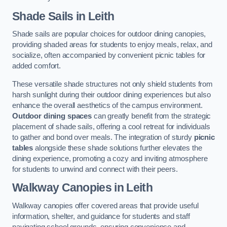
Shade Sails
in Leith
Shade sails are popular choices for outdoor dining canopies,
providing shaded areas for students to enjoy meals, relax, and
socialize, often accompanied by convenient picnic tables for
added comfort.
These versatile shade structures not only shield students from
harsh sunlight during their outdoor dining experiences but also
enhance the overall aesthetics of the campus environment.
Outdoor dining spaces
can greatly benefit from the strategic
placement of shade sails, offering a cool retreat for individuals
to gather and bond over meals. The integration of sturdy
picnic
tables
alongside these shade solutions further elevates the
dining experience, promoting a cozy and inviting atmosphere
for students to unwind and connect with their peers.
Walkway Canopies
in Leith
Walkway canopies offer covered areas that provide useful
information, shelter, and guidance for students and staff
navigating school grounds, ensuring convenience and