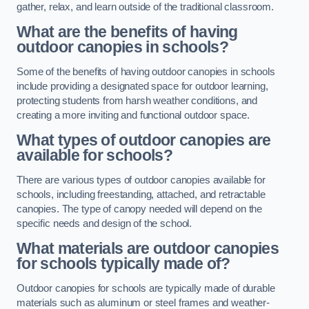
gather, relax, and learn outside of the traditional classroom.
What are the benefits of having
outdoor canopies in schools?
Some of the benefits of having outdoor canopies in schools
include providing a designated space for outdoor learning,
protecting students from harsh weather conditions, and
creating a more inviting and functional outdoor space.
What types of outdoor canopies are
available for schools?
There are various types of outdoor canopies available for
schools, including freestanding, attached, and retractable
canopies. The type of canopy needed will depend on the
specific needs and design of the school.
What materials are outdoor canopies
for schools typically made of?
Outdoor canopies for schools are typically made of durable
materials such as aluminum or steel frames and weather-