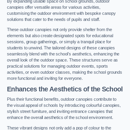
By expanding usable space on school grounds, outdoor
canopies offer versatile areas for various activities,
customising the outdoor environment with bespoke canopy
solutions that cater to the needs of pupils and staff.
These outdoor canopies not only provide shelter from the
elements but also create designated spots for educational
sessions, group gatherings, or simply a tranquil place for
students to unwind. The tailored designs of these canopies
seamlessly blend with the school’s aesthetics, enhancing the
overall look of the outdoor space. These structures serve as
practical solutions for managing outdoor events, sports
activities, or even outdoor classes, making the school grounds
more functional and inviting for everyone.
Enhances the Aesthetics of the School
Plus their functional benefits, outdoor canopies contribute to
the visual appeal of schools by introducing colourful canopies,
stylish street furniture, and inviting entrance canopies that
enhance the overall aesthetics of the school environment.
These vibrant designs not only add a pop of colour to the