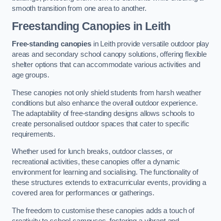
smooth transition from one area to another.
Freestanding Canopies
in Leith
Free-standing canopies
in Leith provide versatile outdoor play
areas and secondary school canopy solutions, offering flexible
shelter options that can accommodate various activities and
age groups.
These canopies not only shield students from harsh weather
conditions but also enhance the overall outdoor experience.
The adaptability of free-standing designs allows schools to
create personalised outdoor spaces that cater to specific
requirements.
Whether used for lunch breaks, outdoor classes, or
recreational activities, these canopies offer a dynamic
environment for learning and socialising. The functionality of
these structures extends to extracurricular events, providing a
covered area for performances or gatherings.
The freedom to customise these canopies adds a touch of
creativity to school campuses, fostering a vibrant and