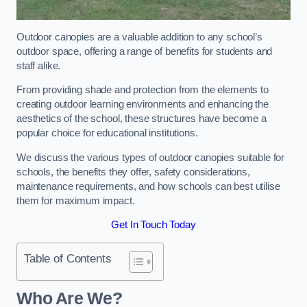
Outdoor canopies are a valuable addition to any school’s
outdoor space, offering a range of benefits for students and
staff alike.
From providing shade and protection from the elements to
creating outdoor learning environments and enhancing the
aesthetics of the school, these structures have become a
popular choice for educational institutions.
We discuss the various types of outdoor canopies suitable for
schools, the benefits they offer, safety considerations,
maintenance requirements, and how schools can best utilise
them for maximum impact.
Get In Touch Today
Table of Contents
Who Are We?