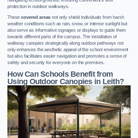
protection in outdoor walkways.
These
covered areas
not only shield individuals from harsh
weather conditions such as rain, snow, or intense sunlight but
also serve as informative signages or displays to guide them
towards different parts of the campus. The installation of
walkway canopies strategically along outdoor pathways not
only enhances the aesthetic appeal of the school environment
but also facilitates easier navigation and promotes a sense of
safety and security for everyone on the premises.
How Can Schools Benefit from
Using Outdoor Canopies in Leith?