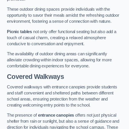
These outdoor dining spaces provide individuals with the
opportunity to savor their meals amidst the refreshing outdoor
environment, fostering a sense of connection with nature.
Picnic tables
not only offer functional seating but also add a
touch of casual charm, creating a relaxed atmosphere
conducive to conversation and enjoyment.
The availability of outdoor dining areas can significantly
alleviate crowding within indoor spaces, allowing for more
comfortable dining experiences for everyone.
Covered Walkways
Covered walkways with entrance canopies provide students
and staff convenient and sheltered paths between different
school areas, ensuring protection from the weather and
creating welcoming entry points to the school.
The presence of
entrance canopies
offers not just physical
shelter from rain or sunlight, but also a sense of guidance and
direction for individuals navigating the school campus. These