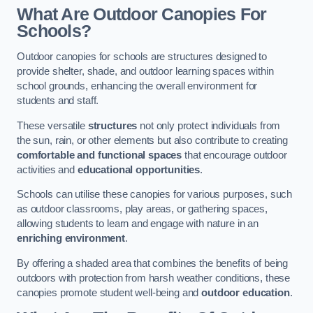
What Are Outdoor Canopies For
Schools?
Outdoor canopies for schools are structures designed to
provide shelter, shade, and outdoor learning spaces within
school grounds, enhancing the overall environment for
students and staff.
These versatile
structures
not only protect individuals from
the sun, rain, or other elements but also contribute to creating
comfortable and functional spaces
that encourage outdoor
activities and
educational opportunities
.
Schools can utilise these canopies for various purposes, such
as outdoor classrooms, play areas, or gathering spaces,
allowing students to learn and engage with nature in an
enriching environment
.
By offering a shaded area that combines the benefits of being
outdoors with protection from harsh weather conditions, these
canopies promote student well-being and
outdoor education
.