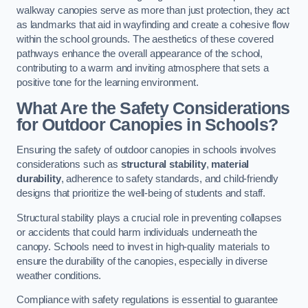
walkway canopies serve as more than just protection, they act
as landmarks that aid in wayfinding and create a cohesive flow
within the school grounds. The aesthetics of these covered
pathways enhance the overall appearance of the school,
contributing to a warm and inviting atmosphere that sets a
positive tone for the learning environment.
What Are the Safety Considerations
for Outdoor Canopies in Schools?
Ensuring the safety of outdoor canopies in schools involves
considerations such as
structural stability
,
material
durability
, adherence to safety standards, and child-friendly
designs that prioritize the well-being of students and staff.
Structural stability plays a crucial role in preventing collapses
or accidents that could harm individuals underneath the
canopy. Schools need to invest in high-quality materials to
ensure the durability of the canopies, especially in diverse
weather conditions.
Compliance with safety regulations is essential to guarantee