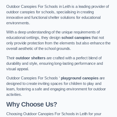
Outdoor Canopies For Schools in Leith is a leading provider of
outdoor canopies for schools, specialising in creating
innovative and functional shelter solutions for educational
environments.
With a deep understanding of the unique requirements of
educational settings, they design
school canopies
that not
only provide protection from the elements but also enhance the
overall aesthetic of the school grounds.
Their
outdoor shelters
are crafted with a perfect blend of
durability and style, ensuring long-lasting performance and
visual appeal.
Outdoor Canopies For Schools ‘
playground canopies
are
designed to create inviting spaces for children to play and
learn, fostering a safe and engaging environment for outdoor
activities.
Why Choose Us?
Choosing Outdoor Canopies For Schools in Leith for your