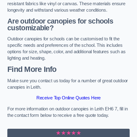
resistant fabrics like vinyl or canvas. These materials ensure
longevity and withstand various weather conditions.
Are outdoor canopies for schools
customizable?
Outdoor canopies for schools can be customised to fit the
specific needs and preferences of the school. This includes
options for size, shape, color, and additional features such as
lighting and heating.
Find More Info
Make sure you contact us today for a number of great outdoor
canopies in Leith.
Receive Top Online Quotes Here
For more information on outdoor canopies in Leith EH6 7, fill in
the contact form below to receive a free quote today.
★★★★★