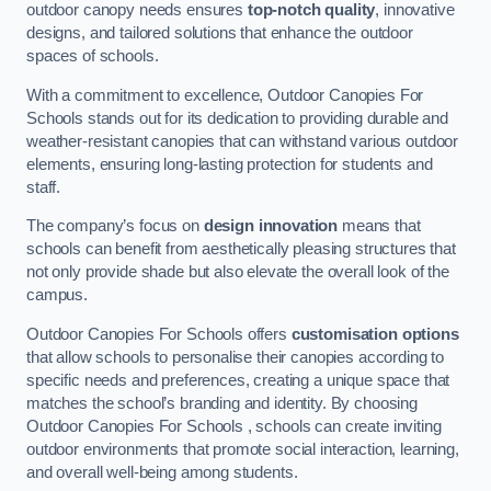
outdoor canopy needs ensures
top-notch quality
, innovative
designs, and tailored solutions that enhance the outdoor
spaces of schools.
With a commitment to excellence, Outdoor Canopies For
Schools stands out for its dedication to providing durable and
weather-resistant canopies that can withstand various outdoor
elements, ensuring long-lasting protection for students and
staff.
The company’s focus on
design innovation
means that
schools can benefit from aesthetically pleasing structures that
not only provide shade but also elevate the overall look of the
campus.
Outdoor Canopies For Schools offers
customisation options
that allow schools to personalise their canopies according to
specific needs and preferences, creating a unique space that
matches the school’s branding and identity. By choosing
Outdoor Canopies For Schools , schools can create inviting
outdoor environments that promote social interaction, learning,
and overall well-being among students.