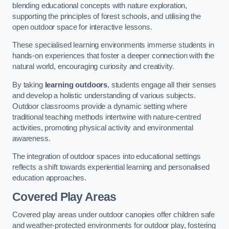
blending educational concepts with nature exploration,
supporting the principles of forest schools, and utilising the
open outdoor space for interactive lessons.
These specialised learning environments immerse students in
hands-on experiences that foster a deeper connection with the
natural world, encouraging curiosity and creativity.
By taking
learning outdoors
, students engage all their senses
and develop a holistic understanding of various subjects.
Outdoor classrooms provide a dynamic setting where
traditional teaching methods intertwine with nature-centred
activities, promoting physical activity and environmental
awareness.
The integration of outdoor spaces into educational settings
reflects a shift towards experiential learning and personalised
education approaches.
Covered Play Areas
Covered play areas under outdoor canopies offer children safe
and weather-protected environments for outdoor play, fostering