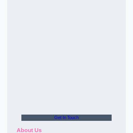
Get In Touch
About Us