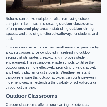
Schools can derive multiple benefits from using outdoor
canopies in Leith, such as creating
outdoor classrooms
,
offering
covered play areas
, establishing
outdoor dining
spaces
, and providing
sheltered walkways
for students and
staff.
Outdoor canopies enhance the overall learning experience by
allowing classes to be conducted in a refreshing outdoor
setting that stimulates creativity and improves student
engagement. These canopies enable schools to utilise their
outdoor spaces more effectively, promoting physical activity
and healthy play amongst students.
Weather-resistant
canopies
ensure that outdoor activities can continue even in
inclement weather, extending the usability of school grounds
throughout the year.
Outdoor Classrooms
Outdoor classrooms offer unique learning experiences,