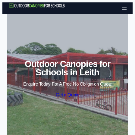
Skip to content
Outdoor Canopies for
Schools in Leith
Enquire Today For A Free No Obligation Quote
Get a Quote