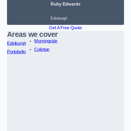
Ruby Edwards
Edinburgh
Get A Free Quote
Areas we cover
Morningside
Edinburgh
Colinton
Portobello