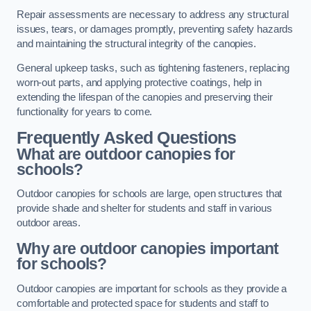
Repair assessments are necessary to address any structural
issues, tears, or damages promptly, preventing safety hazards
and maintaining the structural integrity of the canopies.
General upkeep tasks, such as tightening fasteners, replacing
worn-out parts, and applying protective coatings, help in
extending the lifespan of the canopies and preserving their
functionality for years to come.
Frequently Asked Questions
What are outdoor canopies for
schools?
Outdoor canopies for schools are large, open structures that
provide shade and shelter for students and staff in various
outdoor areas.
Why are outdoor canopies important
for schools?
Outdoor canopies are important for schools as they provide a
comfortable and protected space for students and staff to