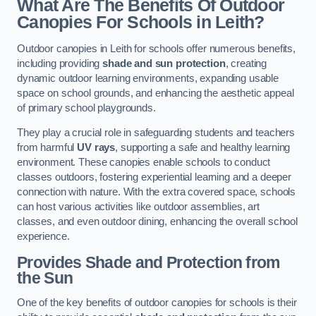
What Are The Benefits Of Outdoor
Canopies For Schools in Leith?
Outdoor canopies in Leith for schools offer numerous benefits,
including providing
shade and sun protection
, creating
dynamic outdoor learning environments, expanding usable
space on school grounds, and enhancing the aesthetic appeal
of primary school playgrounds.
They play a crucial role in safeguarding students and teachers
from harmful
UV rays
, supporting a safe and healthy learning
environment. These canopies enable schools to conduct
classes outdoors, fostering experiential learning and a deeper
connection with nature. With the extra covered space, schools
can host various activities like outdoor assemblies, art
classes, and even outdoor dining, enhancing the overall school
experience.
Provides Shade and Protection from
the Sun
One of the key benefits of outdoor canopies for schools is their