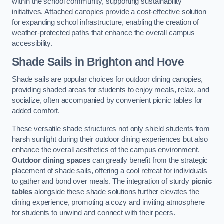
within the school community, supporting sustainability
initiatives. Attached canopies provide a cost-effective solution
for expanding school infrastructure, enabling the creation of
weather-protected paths that enhance the overall campus
accessibility.
Shade Sails
in Brighton and Hove
Shade sails are popular choices for outdoor dining canopies,
providing shaded areas for students to enjoy meals, relax, and
socialize, often accompanied by convenient picnic tables for
added comfort.
These versatile shade structures not only shield students from
harsh sunlight during their outdoor dining experiences but also
enhance the overall aesthetics of the campus environment.
Outdoor dining spaces
can greatly benefit from the strategic
placement of shade sails, offering a cool retreat for individuals
to gather and bond over meals. The integration of sturdy
picnic
tables
alongside these shade solutions further elevates the
dining experience, promoting a cozy and inviting atmosphere
for students to unwind and connect with their peers.