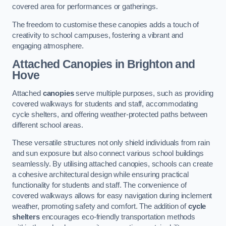
covered area for performances or gatherings.
The freedom to customise these canopies adds a touch of
creativity to school campuses, fostering a vibrant and
engaging atmosphere.
Attached Canopies
in Brighton and
Hove
Attached
canopies
serve multiple purposes, such as providing
covered walkways for students and staff, accommodating
cycle shelters, and offering weather-protected paths between
different school areas.
These versatile structures not only shield individuals from rain
and sun exposure but also connect various school buildings
seamlessly. By utilising attached canopies, schools can create
a cohesive architectural design while ensuring practical
functionality for students and staff. The convenience of
covered walkways allows for easy navigation during inclement
weather, promoting safety and comfort. The addition of
cycle
shelters
encourages eco-friendly transportation methods