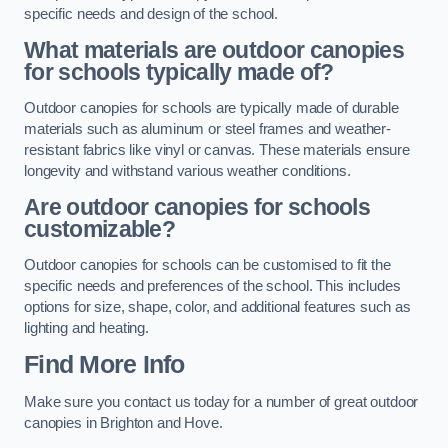
specific needs and design of the school.
What materials are outdoor canopies
for schools typically made of?
Outdoor canopies for schools are typically made of durable
materials such as aluminum or steel frames and weather-
resistant fabrics like vinyl or canvas. These materials ensure
longevity and withstand various weather conditions.
Are outdoor canopies for schools
customizable?
Outdoor canopies for schools can be customised to fit the
specific needs and preferences of the school. This includes
options for size, shape, color, and additional features such as
lighting and heating.
Find More Info
Make sure you contact us today for a number of great outdoor
canopies in Brighton and Hove.