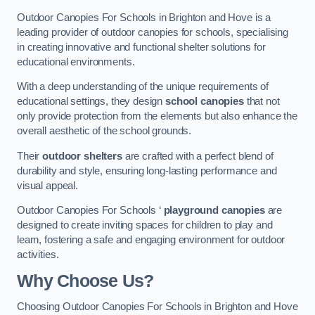
Outdoor Canopies For Schools in Brighton and Hove is a
leading provider of outdoor canopies for schools, specialising
in creating innovative and functional shelter solutions for
educational environments.
With a deep understanding of the unique requirements of
educational settings, they design
school canopies
that not
only provide protection from the elements but also enhance the
overall aesthetic of the school grounds.
Their
outdoor shelters
are crafted with a perfect blend of
durability and style, ensuring long-lasting performance and
visual appeal.
Outdoor Canopies For Schools ‘
playground canopies
are
designed to create inviting spaces for children to play and
learn, fostering a safe and engaging environment for outdoor
activities.
Why Choose Us?
Choosing Outdoor Canopies For Schools in Brighton and Hove