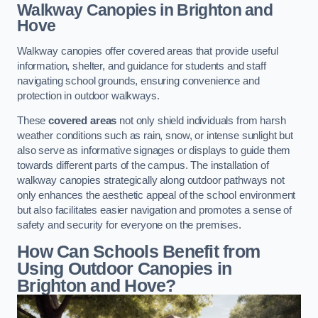
Walkway Canopies
in Brighton and
Hove
Walkway canopies offer covered areas that provide useful
information, shelter, and guidance for students and staff
navigating school grounds, ensuring convenience and
protection in outdoor walkways.
These
covered areas
not only shield individuals from harsh
weather conditions such as rain, snow, or intense sunlight but
also serve as informative signages or displays to guide them
towards different parts of the campus. The installation of
walkway canopies strategically along outdoor pathways not
only enhances the aesthetic appeal of the school environment
but also facilitates easier navigation and promotes a sense of
safety and security for everyone on the premises.
How Can Schools Benefit from
Using Outdoor Canopies in
Brighton and Hove?