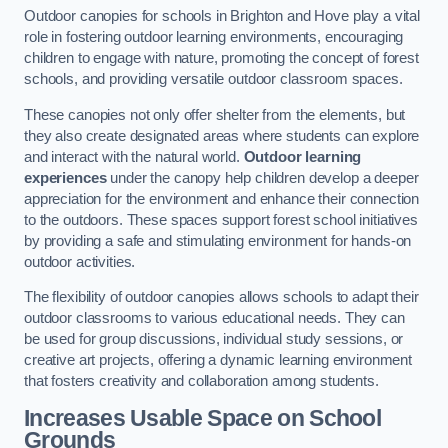
Outdoor canopies for schools in Brighton and Hove play a vital
role in fostering outdoor learning environments, encouraging
children to engage with nature, promoting the concept of forest
schools, and providing versatile outdoor classroom spaces.
These canopies not only offer shelter from the elements, but
they also create designated areas where students can explore
and interact with the natural world.
Outdoor learning
experiences
under the canopy help children develop a deeper
appreciation for the environment and enhance their connection
to the outdoors. These spaces support forest school initiatives
by providing a safe and stimulating environment for hands-on
outdoor activities.
The flexibility of outdoor canopies allows schools to adapt their
outdoor classrooms to various educational needs. They can
be used for group discussions, individual study sessions, or
creative art projects, offering a dynamic learning environment
that fosters creativity and collaboration among students.
Increases Usable Space on School
Grounds