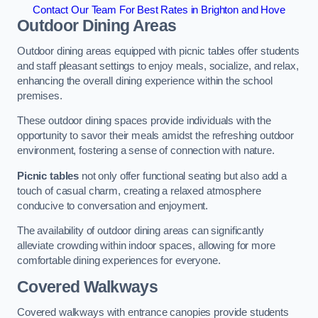
Contact Our Team For Best Rates in Brighton and Hove
Outdoor Dining Areas
Outdoor dining areas equipped with picnic tables offer students
and staff pleasant settings to enjoy meals, socialize, and relax,
enhancing the overall dining experience within the school
premises.
These outdoor dining spaces provide individuals with the
opportunity to savor their meals amidst the refreshing outdoor
environment, fostering a sense of connection with nature.
Picnic tables
not only offer functional seating but also add a
touch of casual charm, creating a relaxed atmosphere
conducive to conversation and enjoyment.
The availability of outdoor dining areas can significantly
alleviate crowding within indoor spaces, allowing for more
comfortable dining experiences for everyone.
Covered Walkways
Covered walkways with entrance canopies provide students