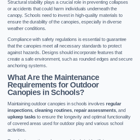
Structural stability plays a crucial role in preventing collapses
or accidents that could harm individuals underneath the
canopy. Schools need to invest in high-quality materials to
ensure the durability of the canopies, especially in diverse
weather conditions.
Compliance with safety regulations is essential to guarantee
that the canopies meet all necessary standards to protect
against hazards. Designs should incorporate features that
create a safe environment, such as rounded edges and secure
anchoring systems.
What Are the Maintenance
Requirements for Outdoor
Canopies in Schools?
Maintaining outdoor canopies in schools involves
regular
inspections
,
cleaning routines
,
repair assessments
, and
upkeep tasks
to ensure the longevity and optimal functionality
of covered areas used for outdoor play and various school
activities.