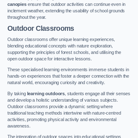
canopies
ensure that outdoor activities can continue even in
inclement weather, extending the usability of school grounds
throughout the year.
Outdoor Classrooms
Outdoor classrooms offer unique learning experiences,
blending educational concepts with nature exploration,
supporting the principles of forest schools, and utilising the
open outdoor space for interactive lessons.
These specialised learning environments immerse students in
hands-on experiences that foster a deeper connection with the
natural world, encouraging curiosity and creativity.
By taking
learning outdoors
, students engage all their senses
and develop a holistic understanding of various subjects.
Outdoor classrooms provide a dynamic setting where
traditional teaching methods intertwine with nature-centred
activities, promoting physical activity and environmental
awareness.
The integration of outdoor spaces into educational settings