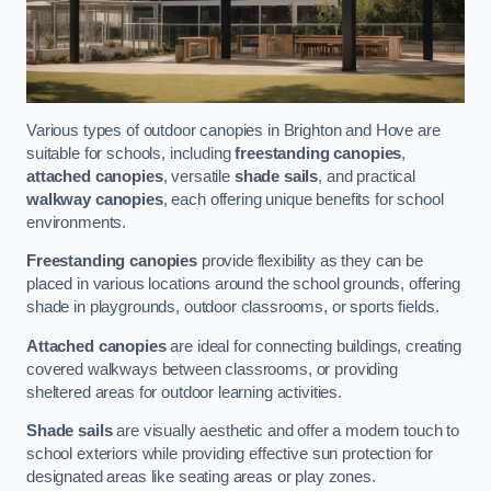
Various types of outdoor canopies in Brighton and Hove are
suitable for schools, including
freestanding canopies
,
attached canopies
, versatile
shade sails
, and practical
walkway canopies
, each offering unique benefits for school
environments.
Freestanding canopies
provide flexibility as they can be
placed in various locations around the school grounds, offering
shade in playgrounds, outdoor classrooms, or sports fields.
Attached canopies
are ideal for connecting buildings, creating
covered walkways between classrooms, or providing
sheltered areas for outdoor learning activities.
Shade sails
are visually aesthetic and offer a modern touch to
school exteriors while providing effective sun protection for
designated areas like seating areas or play zones.