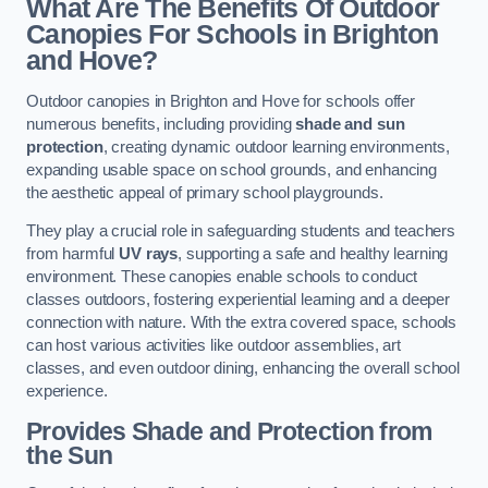
What Are The Benefits Of Outdoor
Canopies For Schools in Brighton
and Hove?
Outdoor canopies in Brighton and Hove for schools offer
numerous benefits, including providing
shade and sun
protection
, creating dynamic outdoor learning environments,
expanding usable space on school grounds, and enhancing
the aesthetic appeal of primary school playgrounds.
They play a crucial role in safeguarding students and teachers
from harmful
UV rays
, supporting a safe and healthy learning
environment. These canopies enable schools to conduct
classes outdoors, fostering experiential learning and a deeper
connection with nature. With the extra covered space, schools
can host various activities like outdoor assemblies, art
classes, and even outdoor dining, enhancing the overall school
experience.
Provides Shade and Protection from
the Sun