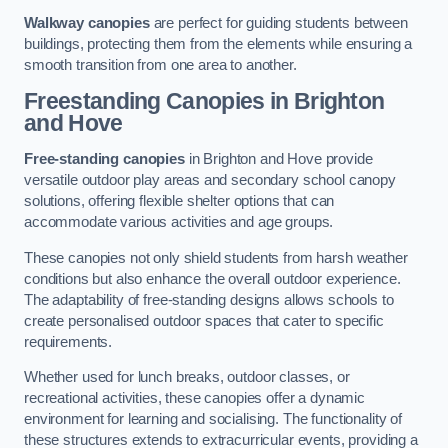
Walkway canopies
are perfect for guiding students between
buildings, protecting them from the elements while ensuring a
smooth transition from one area to another.
Freestanding Canopies
in Brighton
and Hove
Free-standing canopies
in Brighton and Hove provide
versatile outdoor play areas and secondary school canopy
solutions, offering flexible shelter options that can
accommodate various activities and age groups.
These canopies not only shield students from harsh weather
conditions but also enhance the overall outdoor experience.
The adaptability of free-standing designs allows schools to
create personalised outdoor spaces that cater to specific
requirements.
Whether used for lunch breaks, outdoor classes, or
recreational activities, these canopies offer a dynamic
environment for learning and socialising. The functionality of
these structures extends to extracurricular events, providing a