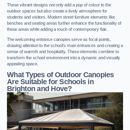
These vibrant designs not only add a pop of colour to the
outdoor spaces but also create a lively atmosphere for
students and visitors. Modern street furniture elements like
benches and seating areas further enhance the functionality of
these areas while adding a touch of contemporary flair.
The welcoming entrance canopies serve as focal points,
drawing attention to the school’s main entrances and creating a
sense of warmth and hospitality. These elements combine to
transform the school environment into a dynamic and visually
appealing space.
What Types of Outdoor Canopies
Are Suitable for Schools in
Brighton and Hove?