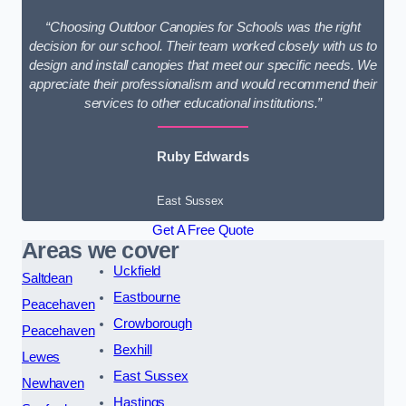
“Choosing Outdoor Canopies for Schools was the right
decision for our school. Their team worked closely with us to
design and install canopies that meet our specific needs. We
appreciate their professionalism and would recommend their
services to other educational institutions.”
Ruby Edwards
East Sussex
Get A Free Quote
Areas we cover
Uckfield
Saltdean
Eastbourne
Peacehaven
Crowborough
Peacehaven
Bexhill
Lewes
East Sussex
Newhaven
Hastings