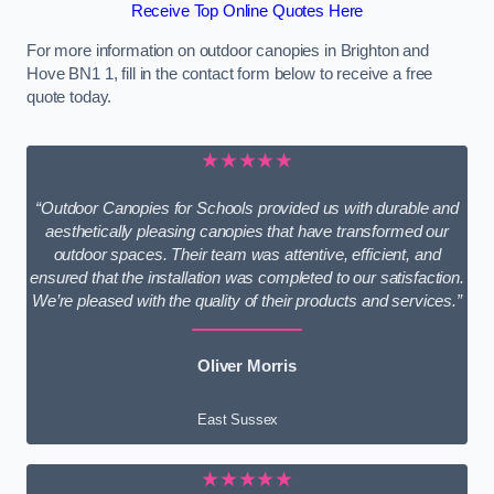
Receive Top Online Quotes Here
For more information on outdoor canopies in Brighton and
Hove BN1 1, fill in the contact form below to receive a free
quote today.
★★★★★
“Outdoor Canopies for Schools provided us with durable and
aesthetically pleasing canopies that have transformed our
outdoor spaces. Their team was attentive, efficient, and
ensured that the installation was completed to our satisfaction.
We’re pleased with the quality of their products and services.”
Oliver Morris
East Sussex
★★★★★