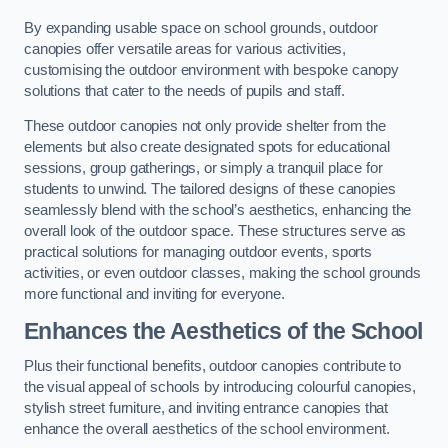
By expanding usable space on school grounds, outdoor
canopies offer versatile areas for various activities,
customising the outdoor environment with bespoke canopy
solutions that cater to the needs of pupils and staff.
These outdoor canopies not only provide shelter from the
elements but also create designated spots for educational
sessions, group gatherings, or simply a tranquil place for
students to unwind. The tailored designs of these canopies
seamlessly blend with the school’s aesthetics, enhancing the
overall look of the outdoor space. These structures serve as
practical solutions for managing outdoor events, sports
activities, or even outdoor classes, making the school grounds
more functional and inviting for everyone.
Enhances the Aesthetics of the School
Plus their functional benefits, outdoor canopies contribute to
the visual appeal of schools by introducing colourful canopies,
stylish street furniture, and inviting entrance canopies that
enhance the overall aesthetics of the school environment.