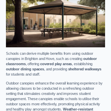
Schools can derive multiple benefits from using outdoor
canopies in Brighton and Hove, such as creating
outdoor
classrooms
, offering
covered play areas
, establishing
outdoor dining spaces
, and providing
sheltered walkways
for students and staff.
Outdoor canopies enhance the overall learning experience by
allowing classes to be conducted in a refreshing outdoor
setting that stimulates creativity and improves student
engagement. These canopies enable schools to utilise their
outdoor spaces more effectively, promoting physical activity
and healthy play amongst students.
Weather-resistant