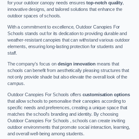
for your outdoor canopy needs ensures
top-notch quality
,
innovative designs, and tailored solutions that enhance the
outdoor spaces of schools.
With a commitment to excellence, Outdoor Canopies For
Schools stands out for its dedication to providing durable and
weather-resistant canopies that can withstand various outdoor
elements, ensuring long-lasting protection for students and
staff.
The company’s focus on
design innovation
means that
schools can benefit from aesthetically pleasing structures that
not only provide shade but also elevate the overall look of the
campus.
Outdoor Canopies For Schools offers
customisation options
that allow schools to personalise their canopies according to
specific needs and preferences, creating a unique space that
matches the school’s branding and identity. By choosing
Outdoor Canopies For Schools , schools can create inviting
outdoor environments that promote social interaction, learning,
and overall well-being among students.