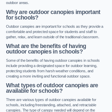
outdoor areas.
Why are outdoor canopies important
for schools?
Outdoor canopies are important for schools as they provide a
comfortable and protected space for students and staff to
gather, relax, and learn outside of the traditional classroom.
What are the benefits of having
outdoor canopies in schools?
Some of the benefits of having outdoor canopies in schools
include providing a designated space for outdoor learning,
protecting students from harsh weather conditions, and
creating a more inviting and functional outdoor space.
What types of outdoor canopies are
available for schools?
There are various types of outdoor canopies available for
schools, including freestanding, attached, and retractable
canopies. The type of canopy needed will depend on the