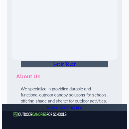
Get In Touch
About Us
We specialize in providing durable and
functional outdoor canopy solutions for schools,
offering shade and shelter for outdoor activities.
Make an Enquiry