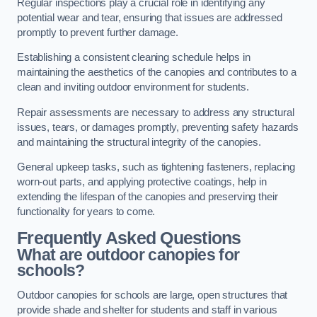
Regular inspections play a crucial role in identifying any
potential wear and tear, ensuring that issues are addressed
promptly to prevent further damage.
Establishing a consistent cleaning schedule helps in
maintaining the aesthetics of the canopies and contributes to a
clean and inviting outdoor environment for students.
Repair assessments are necessary to address any structural
issues, tears, or damages promptly, preventing safety hazards
and maintaining the structural integrity of the canopies.
General upkeep tasks, such as tightening fasteners, replacing
worn-out parts, and applying protective coatings, help in
extending the lifespan of the canopies and preserving their
functionality for years to come.
Frequently Asked Questions
What are outdoor canopies for
schools?
Outdoor canopies for schools are large, open structures that
provide shade and shelter for students and staff in various