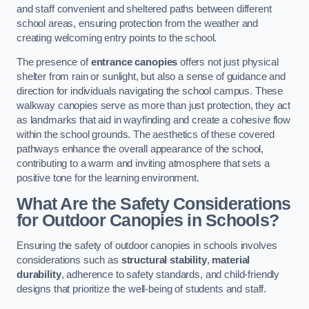
and staff convenient and sheltered paths between different
school areas, ensuring protection from the weather and
creating welcoming entry points to the school.
The presence of
entrance canopies
offers not just physical
shelter from rain or sunlight, but also a sense of guidance and
direction for individuals navigating the school campus. These
walkway canopies serve as more than just protection, they act
as landmarks that aid in wayfinding and create a cohesive flow
within the school grounds. The aesthetics of these covered
pathways enhance the overall appearance of the school,
contributing to a warm and inviting atmosphere that sets a
positive tone for the learning environment.
What Are the Safety Considerations
for Outdoor Canopies in Schools?
Ensuring the safety of outdoor canopies in schools involves
considerations such as
structural stability
,
material
durability
, adherence to safety standards, and child-friendly
designs that prioritize the well-being of students and staff.