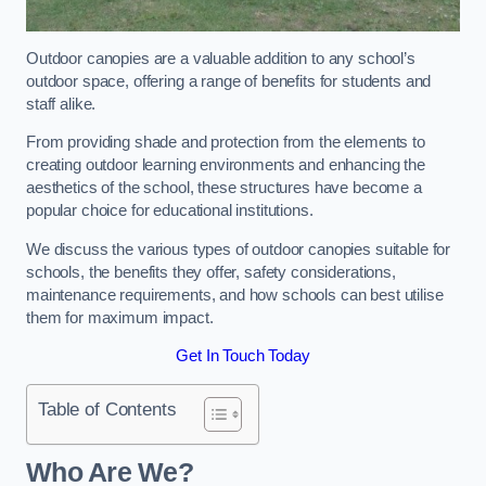
Outdoor canopies are a valuable addition to any school’s
outdoor space, offering a range of benefits for students and
staff alike.
From providing shade and protection from the elements to
creating outdoor learning environments and enhancing the
aesthetics of the school, these structures have become a
popular choice for educational institutions.
We discuss the various types of outdoor canopies suitable for
schools, the benefits they offer, safety considerations,
maintenance requirements, and how schools can best utilise
them for maximum impact.
Get In Touch Today
Table of Contents
Who Are We?