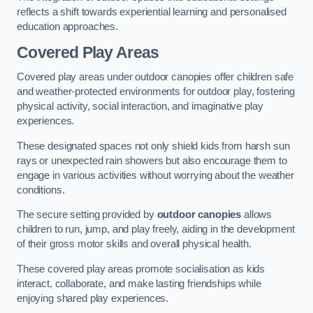
reflects a shift towards experiential learning and personalised
education approaches.
Covered Play Areas
Covered play areas under outdoor canopies offer children safe
and weather-protected environments for outdoor play, fostering
physical activity, social interaction, and imaginative play
experiences.
These designated spaces not only shield kids from harsh sun
rays or unexpected rain showers but also encourage them to
engage in various activities without worrying about the weather
conditions.
The secure setting provided by
outdoor canopies
allows
children to run, jump, and play freely, aiding in the development
of their gross motor skills and overall physical health.
These covered play areas promote socialisation as kids
interact, collaborate, and make lasting friendships while
enjoying shared play experiences.