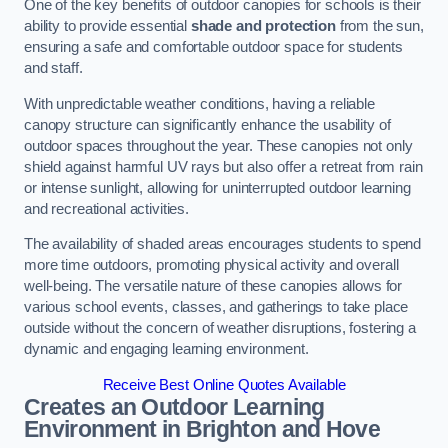
One of the key benefits of outdoor canopies for schools is their
ability to provide essential
shade and protection
from the sun,
ensuring a safe and comfortable outdoor space for students
and staff.
With unpredictable weather conditions, having a reliable
canopy structure can significantly enhance the usability of
outdoor spaces throughout the year. These canopies not only
shield against harmful UV rays but also offer a retreat from rain
or intense sunlight, allowing for uninterrupted outdoor learning
and recreational activities.
The availability of shaded areas encourages students to spend
more time outdoors, promoting physical activity and overall
well-being. The versatile nature of these canopies allows for
various school events, classes, and gatherings to take place
outside without the concern of weather disruptions, fostering a
dynamic and engaging learning environment.
Receive Best Online Quotes Available
Creates an Outdoor Learning
Environment
in Brighton and Hove