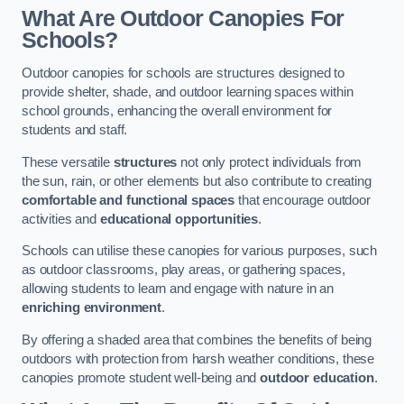
What Are Outdoor Canopies For
Schools?
Outdoor canopies for schools are structures designed to
provide shelter, shade, and outdoor learning spaces within
school grounds, enhancing the overall environment for
students and staff.
These versatile
structures
not only protect individuals from
the sun, rain, or other elements but also contribute to creating
comfortable and functional spaces
that encourage outdoor
activities and
educational opportunities
.
Schools can utilise these canopies for various purposes, such
as outdoor classrooms, play areas, or gathering spaces,
allowing students to learn and engage with nature in an
enriching environment
.
By offering a shaded area that combines the benefits of being
outdoors with protection from harsh weather conditions, these
canopies promote student well-being and
outdoor education
.