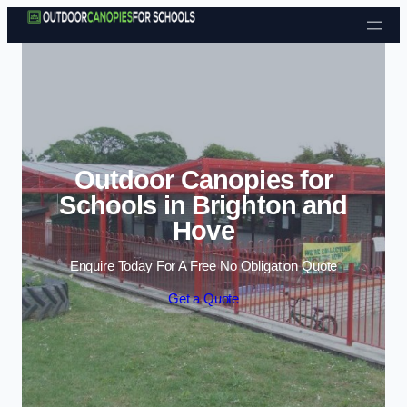
Skip to content
Outdoor Canopies for
Schools in Brighton and
Hove
Enquire Today For A Free No Obligation Quote
Get a Quote