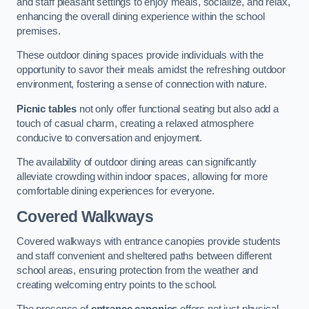
and staff pleasant settings to enjoy meals, socialize, and relax,
enhancing the overall dining experience within the school
premises.
These outdoor dining spaces provide individuals with the
opportunity to savor their meals amidst the refreshing outdoor
environment, fostering a sense of connection with nature.
Picnic tables
not only offer functional seating but also add a
touch of casual charm, creating a relaxed atmosphere
conducive to conversation and enjoyment.
The availability of outdoor dining areas can significantly
alleviate crowding within indoor spaces, allowing for more
comfortable dining experiences for everyone.
Covered Walkways
Covered walkways with entrance canopies provide students
and staff convenient and sheltered paths between different
school areas, ensuring protection from the weather and
creating welcoming entry points to the school.