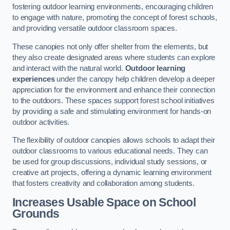
fostering outdoor learning environments, encouraging children
to engage with nature, promoting the concept of forest schools,
and providing versatile outdoor classroom spaces.
These canopies not only offer shelter from the elements, but
they also create designated areas where students can explore
and interact with the natural world.
Outdoor learning
experiences
under the canopy help children develop a deeper
appreciation for the environment and enhance their connection
to the outdoors. These spaces support forest school initiatives
by providing a safe and stimulating environment for hands-on
outdoor activities.
The flexibility of outdoor canopies allows schools to adapt their
outdoor classrooms to various educational needs. They can
be used for group discussions, individual study sessions, or
creative art projects, offering a dynamic learning environment
that fosters creativity and collaboration among students.
Increases Usable Space on School
Grounds