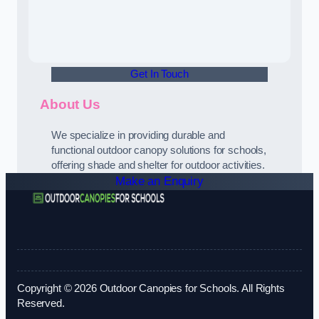
Get In Touch
About Us
We specialize in providing durable and
functional outdoor canopy solutions for schools,
offering shade and shelter for outdoor activities.
Make an Enquiry
Copyright © 2026 Outdoor Canopies for Schools. All Rights
Reserved.