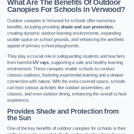
What Are The Benefits Of Outdoor
Canopies For Schools in Verwood?
Outdoor canopies in Verwood for schools offer numerous
benefits, including providing
shade and sun protection
,
creating dynamic outdoor learning environments, expanding
usable space on school grounds, and enhancing the aesthetic
appeal of primary school playgrounds.
They play a crucial role in safeguarding students and teachers
from harmful
UV rays
, supporting a safe and healthy learning
environment. These canopies enable schools to conduct
classes outdoors, fostering experiential learning and a deeper
connection with nature. With the extra covered space, schools
can host various activities like outdoor assemblies, art
classes, and even outdoor dining, enhancing the overall school
experience.
Provides Shade and Protection from
the Sun
One of the key benefits of outdoor canopies for schools is their