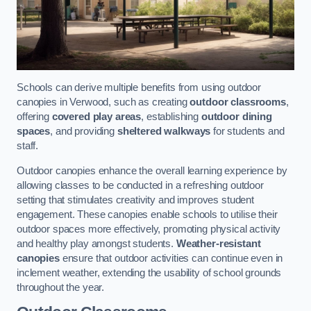
Schools can derive multiple benefits from using outdoor
canopies in Verwood, such as creating
outdoor classrooms
,
offering
covered play areas
, establishing
outdoor dining
spaces
, and providing
sheltered walkways
for students and
staff.
Outdoor canopies enhance the overall learning experience by
allowing classes to be conducted in a refreshing outdoor
setting that stimulates creativity and improves student
engagement. These canopies enable schools to utilise their
outdoor spaces more effectively, promoting physical activity
and healthy play amongst students.
Weather-resistant
canopies
ensure that outdoor activities can continue even in
inclement weather, extending the usability of school grounds
throughout the year.