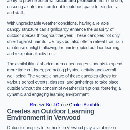
ability to provide essential
shade and protection
from the sun,
ensuring a safe and comfortable outdoor space for students
and staff.
With unpredictable weather conditions, having a reliable
canopy structure can significantly enhance the usability of
outdoor spaces throughout the year. These canopies not only
shield against harmful UV rays but also offer a retreat from rain
or intense sunlight, allowing for uninterrupted outdoor learning
and recreational activities.
The availability of shaded areas encourages students to spend
more time outdoors, promoting physical activity and overall
well-being. The versatile nature of these canopies allows for
various school events, classes, and gatherings to take place
outside without the concern of weather disruptions, fostering a
dynamic and engaging learning environment.
Receive Best Online Quotes Available
Creates an Outdoor Learning
Environment
in Verwood
Outdoor canopies for schools in Verwood play a vital role in