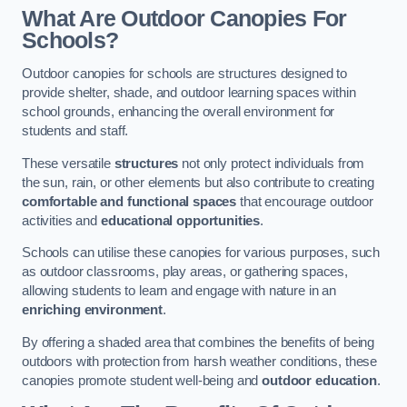
What Are Outdoor Canopies For
Schools?
Outdoor canopies for schools are structures designed to
provide shelter, shade, and outdoor learning spaces within
school grounds, enhancing the overall environment for
students and staff.
These versatile
structures
not only protect individuals from
the sun, rain, or other elements but also contribute to creating
comfortable and functional spaces
that encourage outdoor
activities and
educational opportunities
.
Schools can utilise these canopies for various purposes, such
as outdoor classrooms, play areas, or gathering spaces,
allowing students to learn and engage with nature in an
enriching environment
.
By offering a shaded area that combines the benefits of being
outdoors with protection from harsh weather conditions, these
canopies promote student well-being and
outdoor education
.