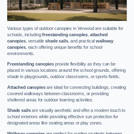
Various types of outdoor canopies in Verwood are suitable for
schools, including
freestanding canopies
,
attached
canopies
, versatile
shade sails
, and practical
walkway
canopies
, each offering unique benefits for school
environments.
Freestanding canopies
provide flexibility as they can be
placed in various locations around the school grounds, offering
shade in playgrounds, outdoor classrooms, or sports fields.
Attached canopies
are ideal for connecting buildings, creating
covered walkways between classrooms, or providing
sheltered areas for outdoor learning activities.
Shade sails
are visually aesthetic and offer a modern touch to
school exteriors while providing effective sun protection for
designated areas like seating areas or play zones.
Walkway canopies
are perfect for guiding students between