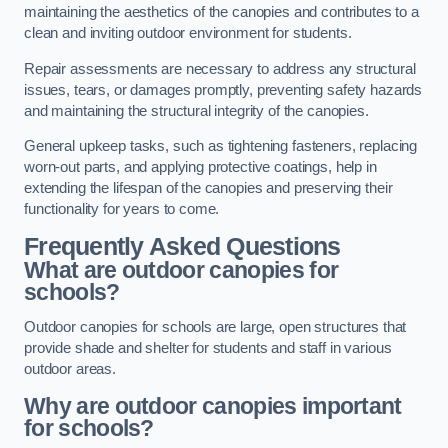
maintaining the aesthetics of the canopies and contributes to a
clean and inviting outdoor environment for students.
Repair assessments are necessary to address any structural
issues, tears, or damages promptly, preventing safety hazards
and maintaining the structural integrity of the canopies.
General upkeep tasks, such as tightening fasteners, replacing
worn-out parts, and applying protective coatings, help in
extending the lifespan of the canopies and preserving their
functionality for years to come.
Frequently Asked Questions
What are outdoor canopies for
schools?
Outdoor canopies for schools are large, open structures that
provide shade and shelter for students and staff in various
outdoor areas.
Why are outdoor canopies important
for schools?