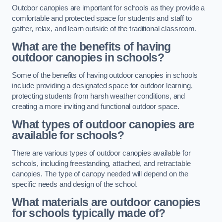
Outdoor canopies are important for schools as they provide a
comfortable and protected space for students and staff to
gather, relax, and learn outside of the traditional classroom.
What are the benefits of having
outdoor canopies in schools?
Some of the benefits of having outdoor canopies in schools
include providing a designated space for outdoor learning,
protecting students from harsh weather conditions, and
creating a more inviting and functional outdoor space.
What types of outdoor canopies are
available for schools?
There are various types of outdoor canopies available for
schools, including freestanding, attached, and retractable
canopies. The type of canopy needed will depend on the
specific needs and design of the school.
What materials are outdoor canopies
for schools typically made of?