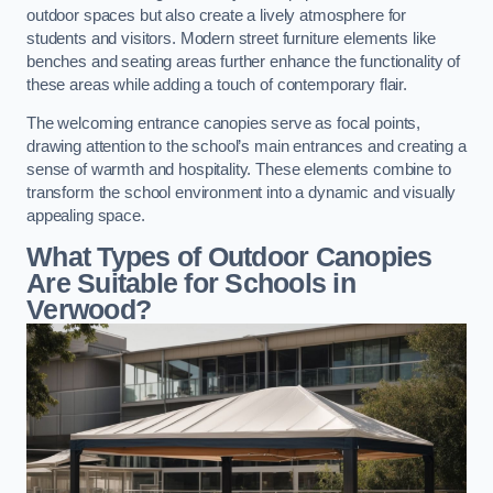
outdoor spaces but also create a lively atmosphere for
students and visitors. Modern street furniture elements like
benches and seating areas further enhance the functionality of
these areas while adding a touch of contemporary flair.
The welcoming entrance canopies serve as focal points,
drawing attention to the school’s main entrances and creating a
sense of warmth and hospitality. These elements combine to
transform the school environment into a dynamic and visually
appealing space.
What Types of Outdoor Canopies
Are Suitable for Schools in
Verwood?