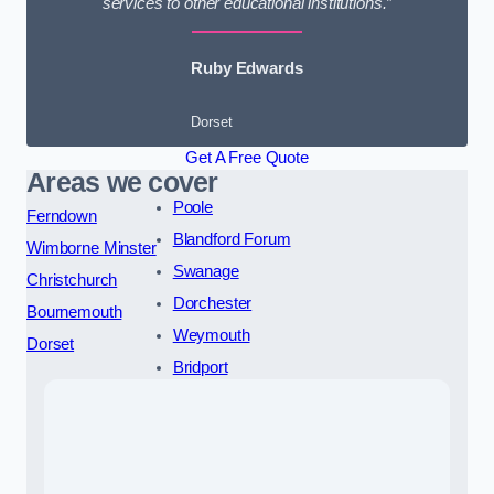
services to other educational institutions.”
Ruby Edwards
Dorset
Get A Free Quote
Areas we cover
Poole
Ferndown
Blandford Forum
Wimborne Minster
Swanage
Christchurch
Dorchester
Bournemouth
Weymouth
Dorset
Bridport