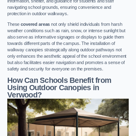
information, shelter, and guidance for students and staff
navigating school grounds, ensuring convenience and
protection in outdoor walkways.
These
covered areas
not only shield individuals from harsh
weather conditions such as rain, snow, or intense sunlight but
also serve as informative signages or displays to guide them
towards different parts of the campus. The installation of
walkway canopies strategically along outdoor pathways not
only enhances the aesthetic appeal of the school environment
but also facilitates easier navigation and promotes a sense of
safety and security for everyone on the premises.
How Can Schools Benefit from
Using Outdoor Canopies in
Verwood?