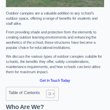
Outdoor canopies are a valuable addition to any school’s
outdoor space, offering a range of benefits for students and
staff alike.
From providing shade and protection from the elements to
creating outdoor learning environments and enhancing the
aesthetics of the school, these structures have become a
popular choice for educational institutions.
We discuss the various types of outdoor canopies suitable for
schools, the benefits they offer, safety considerations,
maintenance requirements, and how schools can best utilise
them for maximum impact.
Get In Touch Today
Table of Contents
Who Are We?