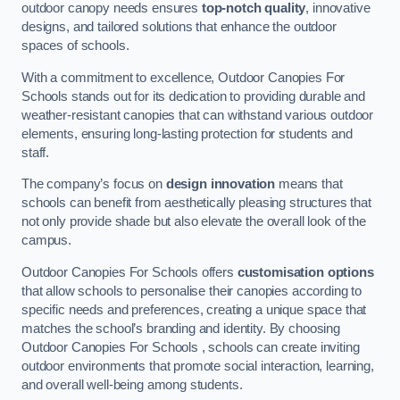
outdoor canopy needs ensures
top-notch quality
, innovative
designs, and tailored solutions that enhance the outdoor
spaces of schools.
With a commitment to excellence, Outdoor Canopies For
Schools stands out for its dedication to providing durable and
weather-resistant canopies that can withstand various outdoor
elements, ensuring long-lasting protection for students and
staff.
The company’s focus on
design innovation
means that
schools can benefit from aesthetically pleasing structures that
not only provide shade but also elevate the overall look of the
campus.
Outdoor Canopies For Schools offers
customisation options
that allow schools to personalise their canopies according to
specific needs and preferences, creating a unique space that
matches the school’s branding and identity. By choosing
Outdoor Canopies For Schools , schools can create inviting
outdoor environments that promote social interaction, learning,
and overall well-being among students.