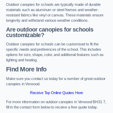
Outdoor canopies for schools are typically made of durable
materials such as aluminum or steel frames and weather-
resistant fabrics like vinyl or canvas. These materials ensure
longevity and withstand various weather conditions.
Are outdoor canopies for schools
customizable?
Outdoor canopies for schools can be customised to fit the
specific needs and preferences of the school. This includes
options for size, shape, color, and additional features such as
lighting and heating.
Find More Info
Make sure you contact us today for a number of great outdoor
canopies in Verwood.
Receive Top Online Quotes Here
For more information on outdoor canopies in Verwood BH31 7,
fill in the contact form below to receive a free quote today.