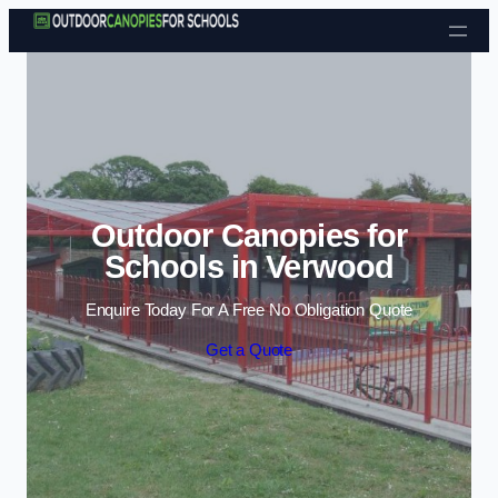
Skip to content
Outdoor Canopies for
Schools in Verwood
Enquire Today For A Free No Obligation Quote
Get a Quote