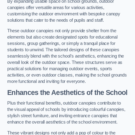
By expanding usable space on school grounds, outdoor
canopies offer versatile areas for various activities,
customising the outdoor environment with bespoke canopy
solutions that cater to the needs of pupils and staff.
These outdoor canopies not only provide shelter from the
elements but also create designated spots for educational
sessions, group gatherings, or simply a tranquil place for
students to unwind. The tailored designs of these canopies
seamlessly blend with the school’s aesthetics, enhancing the
overall look of the outdoor space. These structures serve as
practical solutions for managing outdoor events, sports
activities, or even outdoor classes, making the school grounds
more functional and inviting for everyone.
Enhances the Aesthetics of the School
Plus their functional benefits, outdoor canopies contribute to
the visual appeal of schools by introducing colourful canopies,
stylish street furniture, and inviting entrance canopies that
enhance the overall aesthetics of the school environment.
These vibrant designs not only add a pop of colour to the