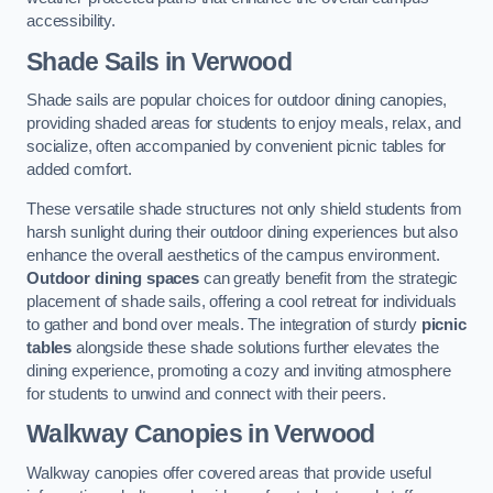
accessibility.
Shade Sails
in Verwood
Shade sails are popular choices for outdoor dining canopies,
providing shaded areas for students to enjoy meals, relax, and
socialize, often accompanied by convenient picnic tables for
added comfort.
These versatile shade structures not only shield students from
harsh sunlight during their outdoor dining experiences but also
enhance the overall aesthetics of the campus environment.
Outdoor dining spaces
can greatly benefit from the strategic
placement of shade sails, offering a cool retreat for individuals
to gather and bond over meals. The integration of sturdy
picnic
tables
alongside these shade solutions further elevates the
dining experience, promoting a cozy and inviting atmosphere
for students to unwind and connect with their peers.
Walkway Canopies
in Verwood
Walkway canopies offer covered areas that provide useful