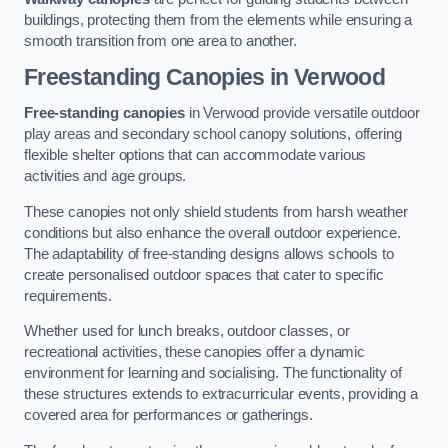
buildings, protecting them from the elements while ensuring a
smooth transition from one area to another.
Freestanding Canopies
in Verwood
Free-standing canopies
in Verwood provide versatile outdoor
play areas and secondary school canopy solutions, offering
flexible shelter options that can accommodate various
activities and age groups.
These canopies not only shield students from harsh weather
conditions but also enhance the overall outdoor experience.
The adaptability of free-standing designs allows schools to
create personalised outdoor spaces that cater to specific
requirements.
Whether used for lunch breaks, outdoor classes, or
recreational activities, these canopies offer a dynamic
environment for learning and socialising. The functionality of
these structures extends to extracurricular events, providing a
covered area for performances or gatherings.