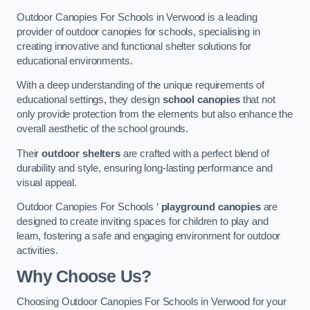
Outdoor Canopies For Schools in Verwood is a leading
provider of outdoor canopies for schools, specialising in
creating innovative and functional shelter solutions for
educational environments.
With a deep understanding of the unique requirements of
educational settings, they design
school canopies
that not
only provide protection from the elements but also enhance the
overall aesthetic of the school grounds.
Their
outdoor shelters
are crafted with a perfect blend of
durability and style, ensuring long-lasting performance and
visual appeal.
Outdoor Canopies For Schools ‘
playground canopies
are
designed to create inviting spaces for children to play and
learn, fostering a safe and engaging environment for outdoor
activities.
Why Choose Us?
Choosing Outdoor Canopies For Schools in Verwood for your