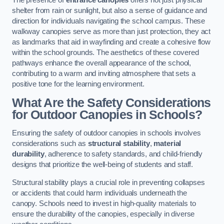
The presence of
entrance canopies
offers not just physical
shelter from rain or sunlight, but also a sense of guidance and
direction for individuals navigating the school campus. These
walkway canopies serve as more than just protection, they act
as landmarks that aid in wayfinding and create a cohesive flow
within the school grounds. The aesthetics of these covered
pathways enhance the overall appearance of the school,
contributing to a warm and inviting atmosphere that sets a
positive tone for the learning environment.
What Are the Safety Considerations
for Outdoor Canopies in Schools?
Ensuring the safety of outdoor canopies in schools involves
considerations such as
structural stability
,
material
durability
, adherence to safety standards, and child-friendly
designs that prioritize the well-being of students and staff.
Structural stability plays a crucial role in preventing collapses
or accidents that could harm individuals underneath the
canopy. Schools need to invest in high-quality materials to
ensure the durability of the canopies, especially in diverse