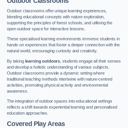
Outdoor Classrooms
Outdoor classrooms offer unique learning experiences,
blending educational concepts with nature exploration,
supporting the principles of forest schools, and utilising the
open outdoor space for interactive lessons.
These specialised learning environments immerse students in
hands-on experiences that foster a deeper connection with the
natural world, encouraging curiosity and creativity.
By taking
learning outdoors
, students engage all their senses
and develop a holistic understanding of various subjects.
Outdoor classrooms provide a dynamic setting where
traditional teaching methods intertwine with nature-centred
activities, promoting physical activity and environmental
awareness.
The integration of outdoor spaces into educational settings
reflects a shift towards experiential learning and personalised
education approaches.
Covered Play Areas