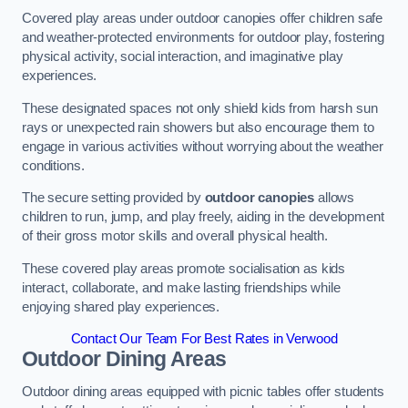
Covered play areas under outdoor canopies offer children safe
and weather-protected environments for outdoor play, fostering
physical activity, social interaction, and imaginative play
experiences.
These designated spaces not only shield kids from harsh sun
rays or unexpected rain showers but also encourage them to
engage in various activities without worrying about the weather
conditions.
The secure setting provided by
outdoor canopies
allows
children to run, jump, and play freely, aiding in the development
of their gross motor skills and overall physical health.
These covered play areas promote socialisation as kids
interact, collaborate, and make lasting friendships while
enjoying shared play experiences.
Contact Our Team For Best Rates in Verwood
Outdoor Dining Areas
Outdoor dining areas equipped with picnic tables offer students