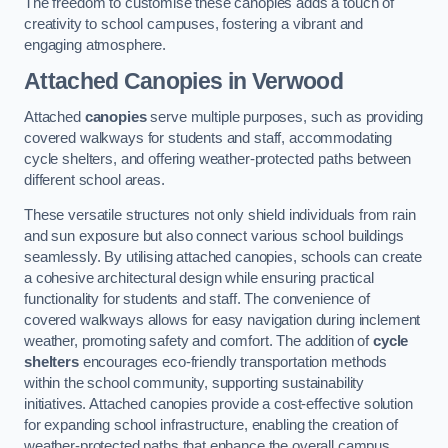
The freedom to customise these canopies adds a touch of
creativity to school campuses, fostering a vibrant and
engaging atmosphere.
Attached Canopies
in Verwood
Attached
canopies
serve multiple purposes, such as providing
covered walkways for students and staff, accommodating
cycle shelters, and offering weather-protected paths between
different school areas.
These versatile structures not only shield individuals from rain
and sun exposure but also connect various school buildings
seamlessly. By utilising attached canopies, schools can create
a cohesive architectural design while ensuring practical
functionality for students and staff. The convenience of
covered walkways allows for easy navigation during inclement
weather, promoting safety and comfort. The addition of
cycle
shelters
encourages eco-friendly transportation methods
within the school community, supporting sustainability
initiatives. Attached canopies provide a cost-effective solution
for expanding school infrastructure, enabling the creation of
weather-protected paths that enhance the overall campus