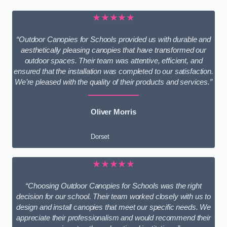
★★★★★
“Outdoor Canopies for Schools provided us with durable and
aesthetically pleasing canopies that have transformed our
outdoor spaces. Their team was attentive, efficient, and
ensured that the installation was completed to our satisfaction.
We’re pleased with the quality of their products and services.”
Oliver Morris
Dorset
★★★★★
“Choosing Outdoor Canopies for Schools was the right
decision for our school. Their team worked closely with us to
design and install canopies that meet our specific needs. We
appreciate their professionalism and would recommend their