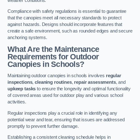
weather conditions.
Compliance with safety regulations is essential to guarantee
that the canopies meet all necessary standards to protect
against hazards. Designs should incorporate features that
create a safe environment, such as rounded edges and secure
anchoring systems.
What Are the Maintenance
Requirements for Outdoor
Canopies in Schools?
Maintaining outdoor canopies in schools involves
regular
inspections
,
cleaning routines
,
repair assessments
, and
upkeep tasks
to ensure the longevity and optimal functionality
of covered areas used for outdoor play and various school
activities.
Regular inspections play a crucial role in identifying any
potential wear and tear, ensuring that issues are addressed
promptly to prevent further damage.
Establishing a consistent cleaning schedule helps in