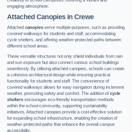
engaging atmosphere.
Attached Canopies
in Crewe
Attached
canopies
serve multiple purposes, such as providing
covered walkways for students and staff, accommodating
cycle shelters, and offering weather-protected paths between
different school areas.
These versatile structures not only shield individuals from rain
and sun exposure but also connect various school buildings
seamlessly. By utilising attached canopies, schools can create
a cohesive architectural design while ensuring practical
functionality for students and staff. The convenience of
covered walkways allows for easy navigation during inclement
weather, promoting safety and comfort. The addition of
cycle
shelters
encourages eco-friendly transportation methods
within the school community, supporting sustainability
initiatives. Attached canopies provide a cost-effective solution
for expanding school infrastructure, enabling the creation of
weather-protected paths that enhance the overall campus
accessibility.