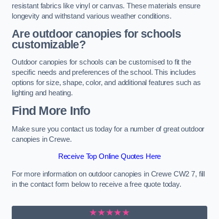
resistant fabrics like vinyl or canvas. These materials ensure
longevity and withstand various weather conditions.
Are outdoor canopies for schools
customizable?
Outdoor canopies for schools can be customised to fit the
specific needs and preferences of the school. This includes
options for size, shape, color, and additional features such as
lighting and heating.
Find More Info
Make sure you contact us today for a number of great outdoor
canopies in Crewe.
Receive Top Online Quotes Here
For more information on outdoor canopies in Crewe CW2 7, fill
in the contact form below to receive a free quote today.
★★★★★