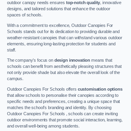
outdoor canopy needs ensures
top-notch quality
, innovative
designs, and tailored solutions that enhance the outdoor
spaces of schools.
With a commitment to excellence, Outdoor Canopies For
Schools stands out for its dedication to providing durable and
weather-resistant canopies that can withstand various outdoor
elements, ensuring long-lasting protection for students and
staff.
The company’s focus on
design innovation
means that
schools can benefit from aesthetically pleasing structures that
not only provide shade but also elevate the overall look of the
campus.
Outdoor Canopies For Schools offers
customisation options
that allow schools to personalise their canopies according to
specific needs and preferences, creating a unique space that
matches the school’s branding and identity. By choosing
Outdoor Canopies For Schools , schools can create inviting
outdoor environments that promote social interaction, learning,
and overall well-being among students.