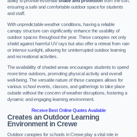
ability to provide essential
shade and protection
from the sun,
ensuring a safe and comfortable outdoor space for students
and staff.
With unpredictable weather conditions, having a reliable
canopy structure can significantly enhance the usability of
outdoor spaces throughout the year. These canopies not only
shield against harmful UV rays but also offer a retreat from rain
or intense sunlight, allowing for uninterrupted outdoor learning
and recreational activities.
The availability of shaded areas encourages students to spend
more time outdoors, promoting physical activity and overall
well-being. The versatile nature of these canopies allows for
various school events, classes, and gatherings to take place
outside without the concern of weather disruptions, fostering a
dynamic and engaging learning environment.
Receive Best Online Quotes Available
Creates an Outdoor Learning
Environment
in Crewe
Outdoor canopies for schools in Crewe play a vital role in