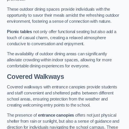
These outdoor dining spaces provide individuals with the
opportunity to savor their meals amidst the refreshing outdoor
environment, fostering a sense of connection with nature.
Picnic tables
not only offer functional seating but also add a
touch of casual charm, creating a relaxed atmosphere
conducive to conversation and enjoyment.
The availability of outdoor dining areas can significantly
alleviate crowding within indoor spaces, allowing for more
comfortable dining experiences for everyone.
Covered Walkways
Covered walkways with entrance canopies provide students
and staff convenient and sheltered paths between different
school areas, ensuring protection from the weather and
creating welcoming entry points to the school.
The presence of
entrance canopies
offers not just physical
shelter from rain or sunlight, but also a sense of guidance and
direction for individuals navigating the school campus. These