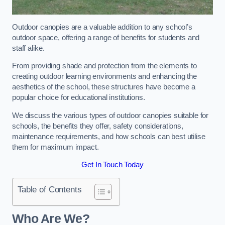
Outdoor canopies are a valuable addition to any school’s
outdoor space, offering a range of benefits for students and
staff alike.
From providing shade and protection from the elements to
creating outdoor learning environments and enhancing the
aesthetics of the school, these structures have become a
popular choice for educational institutions.
We discuss the various types of outdoor canopies suitable for
schools, the benefits they offer, safety considerations,
maintenance requirements, and how schools can best utilise
them for maximum impact.
Get In Touch Today
Table of Contents
Who Are We?