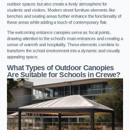
outdoor spaces but also create a lively atmosphere for
students and visitors. Modern street furniture elements like
benches and seating areas further enhance the functionality of
these areas while adding a touch of contemporary flair.
The welcoming entrance canopies serve as focal points,
drawing attention to the school’s main entrances and creating a
sense of warmth and hospitality. These elements combine to
transform the school environment into a dynamic and visually
appealing space.
What Types of Outdoor Canopies
Are Suitable for Schools in Crewe?