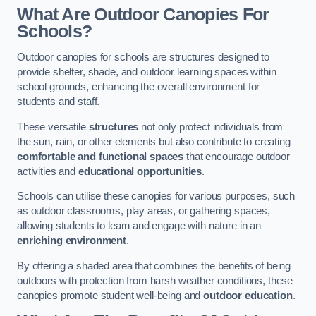
What Are Outdoor Canopies For
Schools?
Outdoor canopies for schools are structures designed to
provide shelter, shade, and outdoor learning spaces within
school grounds, enhancing the overall environment for
students and staff.
These versatile
structures
not only protect individuals from
the sun, rain, or other elements but also contribute to creating
comfortable and functional spaces
that encourage outdoor
activities and
educational opportunities
.
Schools can utilise these canopies for various purposes, such
as outdoor classrooms, play areas, or gathering spaces,
allowing students to learn and engage with nature in an
enriching environment
.
By offering a shaded area that combines the benefits of being
outdoors with protection from harsh weather conditions, these
canopies promote student well-being and
outdoor education
.