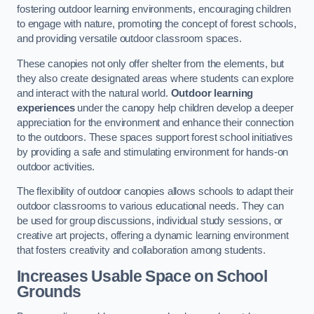
fostering outdoor learning environments, encouraging children
to engage with nature, promoting the concept of forest schools,
and providing versatile outdoor classroom spaces.
These canopies not only offer shelter from the elements, but
they also create designated areas where students can explore
and interact with the natural world.
Outdoor learning
experiences
under the canopy help children develop a deeper
appreciation for the environment and enhance their connection
to the outdoors. These spaces support forest school initiatives
by providing a safe and stimulating environment for hands-on
outdoor activities.
The flexibility of outdoor canopies allows schools to adapt their
outdoor classrooms to various educational needs. They can
be used for group discussions, individual study sessions, or
creative art projects, offering a dynamic learning environment
that fosters creativity and collaboration among students.
Increases Usable Space on School
Grounds