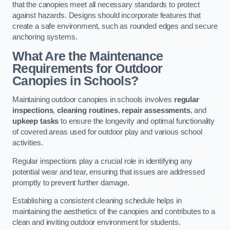
that the canopies meet all necessary standards to protect
against hazards. Designs should incorporate features that
create a safe environment, such as rounded edges and secure
anchoring systems.
What Are the Maintenance
Requirements for Outdoor
Canopies in Schools?
Maintaining outdoor canopies in schools involves
regular
inspections
,
cleaning routines
,
repair assessments
, and
upkeep tasks
to ensure the longevity and optimal functionality
of covered areas used for outdoor play and various school
activities.
Regular inspections play a crucial role in identifying any
potential wear and tear, ensuring that issues are addressed
promptly to prevent further damage.
Establishing a consistent cleaning schedule helps in
maintaining the aesthetics of the canopies and contributes to a
clean and inviting outdoor environment for students.