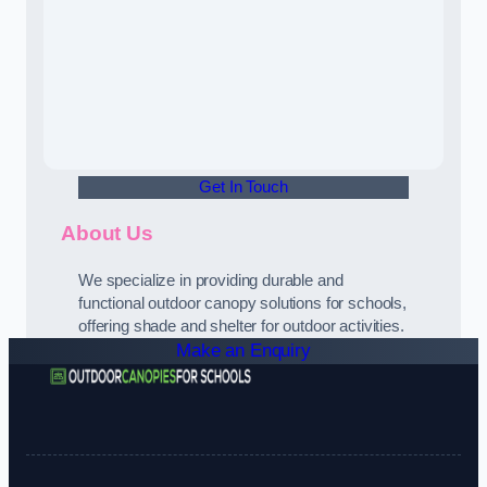
Get In Touch
About Us
We specialize in providing durable and
functional outdoor canopy solutions for schools,
offering shade and shelter for outdoor activities.
Make an Enquiry