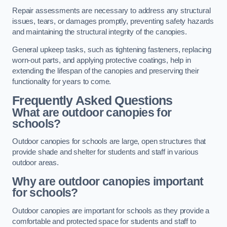
Repair assessments are necessary to address any structural
issues, tears, or damages promptly, preventing safety hazards
and maintaining the structural integrity of the canopies.
General upkeep tasks, such as tightening fasteners, replacing
worn-out parts, and applying protective coatings, help in
extending the lifespan of the canopies and preserving their
functionality for years to come.
Frequently Asked Questions
What are outdoor canopies for
schools?
Outdoor canopies for schools are large, open structures that
provide shade and shelter for students and staff in various
outdoor areas.
Why are outdoor canopies important
for schools?
Outdoor canopies are important for schools as they provide a
comfortable and protected space for students and staff to