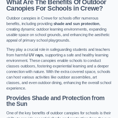
What Are The Benefits Of Outdoor
Canopies For Schools in Crewe?
Outdoor canopies in Crewe for schools offer numerous
benefits, including providing
shade and sun protection
,
creating dynamic outdoor learning environments, expanding
usable space on school grounds, and enhancing the aesthetic
appeal of primary school playgrounds.
They play a crucial role in safeguarding students and teachers
from harmful
UV rays
, supporting a safe and healthy learning
environment. These canopies enable schools to conduct
classes outdoors, fostering experiential learning and a deeper
connection with nature. With the extra covered space, schools
can host various activities like outdoor assemblies, art
classes, and even outdoor dining, enhancing the overall school
experience.
Provides Shade and Protection from
the Sun
One of the key benefits of outdoor canopies for schools is their