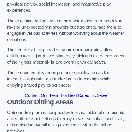
physical activity, social interaction, and imaginative play
experiences.
These designated spaces not only shield kids from harsh sun
rays or unexpected rain showers but also encourage them to
engage in various activities without worrying about the weather
conditions.
The secure setting provided by
outdoor canopies
allows
children to run, jump, and play freely, aiding in the development
of their gross motor skills and overall physical health.
These covered play areas promote socialisation as kids
interact, collaborate, and make lasting friendships while
enjoying shared play experiences.
Contact Our Team For Best Rates in Crewe
Outdoor Dining Areas
Outdoor dining areas equipped with picnic tables offer students
and staff pleasant settings to enjoy meals, socialize, and relax,
enhancing the overall dining experience within the school
premises.