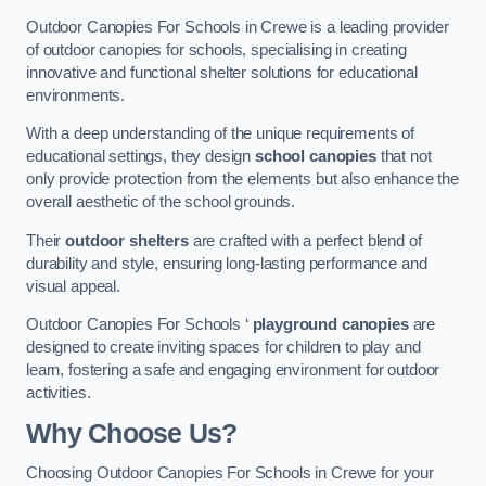
Outdoor Canopies For Schools in Crewe is a leading provider
of outdoor canopies for schools, specialising in creating
innovative and functional shelter solutions for educational
environments.
With a deep understanding of the unique requirements of
educational settings, they design
school canopies
that not
only provide protection from the elements but also enhance the
overall aesthetic of the school grounds.
Their
outdoor shelters
are crafted with a perfect blend of
durability and style, ensuring long-lasting performance and
visual appeal.
Outdoor Canopies For Schools ‘
playground canopies
are
designed to create inviting spaces for children to play and
learn, fostering a safe and engaging environment for outdoor
activities.
Why Choose Us?
Choosing Outdoor Canopies For Schools in Crewe for your