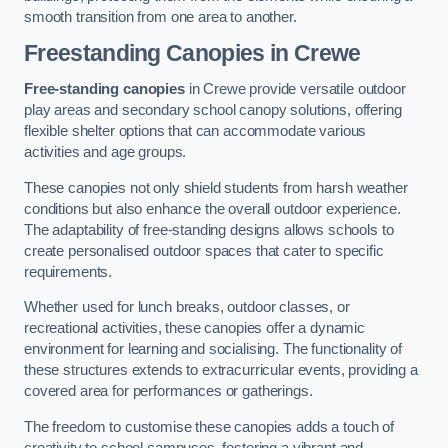
smooth transition from one area to another.
Freestanding Canopies
in Crewe
Free-standing canopies
in Crewe provide versatile outdoor
play areas and secondary school canopy solutions, offering
flexible shelter options that can accommodate various
activities and age groups.
These canopies not only shield students from harsh weather
conditions but also enhance the overall outdoor experience.
The adaptability of free-standing designs allows schools to
create personalised outdoor spaces that cater to specific
requirements.
Whether used for lunch breaks, outdoor classes, or
recreational activities, these canopies offer a dynamic
environment for learning and socialising. The functionality of
these structures extends to extracurricular events, providing a
covered area for performances or gatherings.
The freedom to customise these canopies adds a touch of
creativity to school campuses, fostering a vibrant and