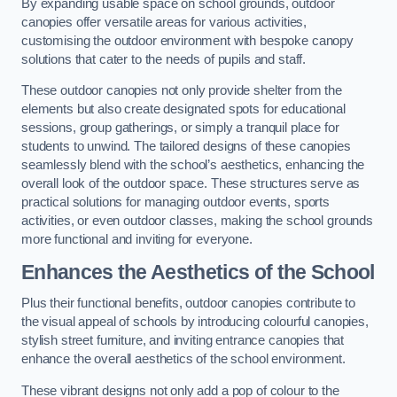
By expanding usable space on school grounds, outdoor
canopies offer versatile areas for various activities,
customising the outdoor environment with bespoke canopy
solutions that cater to the needs of pupils and staff.
These outdoor canopies not only provide shelter from the
elements but also create designated spots for educational
sessions, group gatherings, or simply a tranquil place for
students to unwind. The tailored designs of these canopies
seamlessly blend with the school’s aesthetics, enhancing the
overall look of the outdoor space. These structures serve as
practical solutions for managing outdoor events, sports
activities, or even outdoor classes, making the school grounds
more functional and inviting for everyone.
Enhances the Aesthetics of the School
Plus their functional benefits, outdoor canopies contribute to
the visual appeal of schools by introducing colourful canopies,
stylish street furniture, and inviting entrance canopies that
enhance the overall aesthetics of the school environment.
These vibrant designs not only add a pop of colour to the