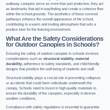
walkway canopies serve as more than just protection, they act
as landmarks that aid in wayfinding and create a cohesive flow
within the school grounds. The aesthetics of these covered
pathways enhance the overall appearance of the school,
contributing to a warm and inviting atmosphere that sets a
positive tone for the learning environment.
What Are the Safety Considerations
for Outdoor Canopies in Schools?
Ensuring the safety of outdoor canopies in schools involves
considerations such as
structural stability
,
material
durability
, adherence to safety standards, and child-friendly
designs that prioritize the well-being of students and staff.
Structural stability plays a crucial role in preventing collapses
or accidents that could harm individuals underneath the
canopy. Schools need to invest in high-quality materials to
ensure the durability of the canopies, especially in diverse
weather conditions.
Compliance with safety regulations is essential to guarantee