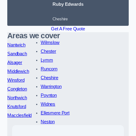
Ruby Edwards
Cheshire
Get A Free Quote
Areas we cover
Wilmslow
Nantwich
Chester
Sandbach
Lymm
Alsager
Runcorn
Middlewich
Cheshire
Winsford
Warrington
Congleton
Poynton
Northwich
Widnes
Knutsford
Ellesmere Port
Macclesfield
Neston