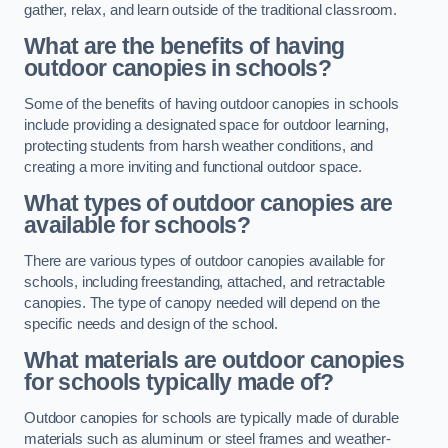
gather, relax, and learn outside of the traditional classroom.
What are the benefits of having
outdoor canopies in schools?
Some of the benefits of having outdoor canopies in schools
include providing a designated space for outdoor learning,
protecting students from harsh weather conditions, and
creating a more inviting and functional outdoor space.
What types of outdoor canopies are
available for schools?
There are various types of outdoor canopies available for
schools, including freestanding, attached, and retractable
canopies. The type of canopy needed will depend on the
specific needs and design of the school.
What materials are outdoor canopies
for schools typically made of?
Outdoor canopies for schools are typically made of durable
materials such as aluminum or steel frames and weather-