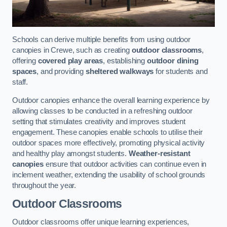
Schools can derive multiple benefits from using outdoor
canopies in Crewe, such as creating
outdoor classrooms
,
offering
covered play areas
, establishing
outdoor dining
spaces
, and providing
sheltered walkways
for students and
staff.
Outdoor canopies enhance the overall learning experience by
allowing classes to be conducted in a refreshing outdoor
setting that stimulates creativity and improves student
engagement. These canopies enable schools to utilise their
outdoor spaces more effectively, promoting physical activity
and healthy play amongst students.
Weather-resistant
canopies
ensure that outdoor activities can continue even in
inclement weather, extending the usability of school grounds
throughout the year.
Outdoor Classrooms
Outdoor classrooms offer unique learning experiences,