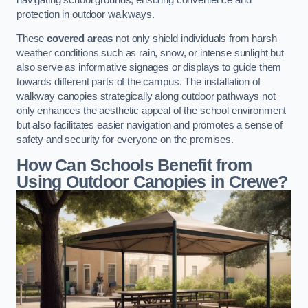
protection in outdoor walkways.
These
covered areas
not only shield individuals from harsh
weather conditions such as rain, snow, or intense sunlight but
also serve as informative signages or displays to guide them
towards different parts of the campus. The installation of
walkway canopies strategically along outdoor pathways not
only enhances the aesthetic appeal of the school environment
but also facilitates easier navigation and promotes a sense of
safety and security for everyone on the premises.
How Can Schools Benefit from
Using Outdoor Canopies in Crewe?