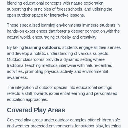
blending educational concepts with nature exploration,
supporting the principles of forest schools, and utilising the
open outdoor space for interactive lessons.
These specialised learning environments immerse students in
hands-on experiences that foster a deeper connection with the
natural world, encouraging curiosity and creativity.
By taking
learning outdoors
, students engage all their senses
and develop a holistic understanding of various subjects.
Outdoor classrooms provide a dynamic setting where
traditional teaching methods intertwine with nature-centred
activities, promoting physical activity and environmental
awareness.
The integration of outdoor spaces into educational settings
reflects a shift towards experiential learning and personalised
education approaches.
Covered Play Areas
Covered play areas under outdoor canopies offer children safe
and weather-protected environments for outdoor play, fostering