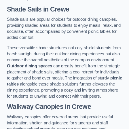
Shade Sails
in Crewe
Shade sails are popular choices for outdoor dining canopies,
providing shaded areas for students to enjoy meals, relax, and
socialize, often accompanied by convenient picnic tables for
added comfort.
These versatile shade structures not only shield students from
harsh sunlight during their outdoor dining experiences but also
enhance the overall aesthetics of the campus environment.
Outdoor dining spaces
can greatly benefit from the strategic
placement of shade sails, offering a cool retreat for individuals
to gather and bond over meals. The integration of sturdy
picnic
tables
alongside these shade solutions further elevates the
dining experience, promoting a cozy and inviting atmosphere
for students to unwind and connect with their peers.
Walkway Canopies
in Crewe
Walkway canopies offer covered areas that provide useful
information, shelter, and guidance for students and staff
navigating school grounds, ensuring convenience and