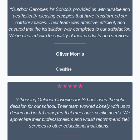
“Outdoor Canopies for Schools provided us with durable and
aesthetically pleasing canopies that have transformed our
outdoor spaces. Their team was attentive, efficient, and
ensured that the installation was completed to our satisfaction.
We’re pleased with the quality of their products and services.”
Oliver Morris
Cheshire
★★★★★
“Choosing Outdoor Canopies for Schools was the right
decision for our school. Their team worked closely with us to
design and install canopies that meet our specific needs. We
appreciate their professionalism and would recommend their
services to other educational institutions.”