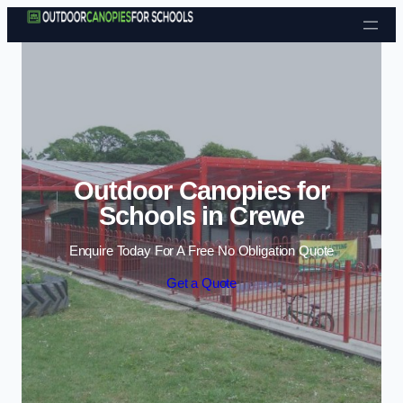
Skip to content
Outdoor Canopies for
Schools in Crewe
Enquire Today For A Free No Obligation Quote
Get a Quote