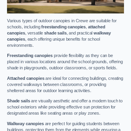
Various types of outdoor canopies in Crewe are suitable for
schools, including
freestanding canopies
,
attached
canopies
, versatile
shade sails
, and practical
walkway
canopies
, each offering unique benefits for school
environments.
Freestanding canopies
provide flexibility as they can be
placed in various locations around the school grounds, offering
shade in playgrounds, outdoor classrooms, or sports fields.
Attached canopies
are ideal for connecting buildings, creating
covered walkways between classrooms, or providing
sheltered areas for outdoor learning activities.
Shade sails
are visually aesthetic and offer a modern touch to
school exteriors while providing effective sun protection for
designated areas like seating areas or play zones.
Walkway canopies
are perfect for guiding students between
buildings, protecting them from the elements while ensuring a