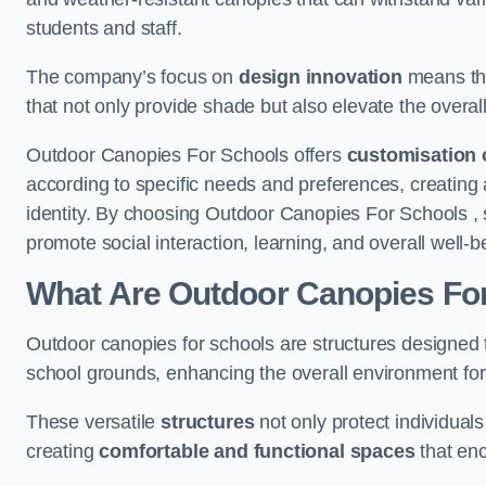
students and staff.
The company’s focus on
design innovation
means tha
that not only provide shade but also elevate the overal
Outdoor Canopies For Schools offers
customisation 
according to specific needs and preferences, creating
identity. By choosing Outdoor Canopies For Schools , 
promote social interaction, learning, and overall well
What Are Outdoor Canopies Fo
Outdoor canopies for schools are structures designed 
school grounds, enhancing the overall environment for 
These versatile
structures
not only protect individuals
creating
comfortable and functional spaces
that enc