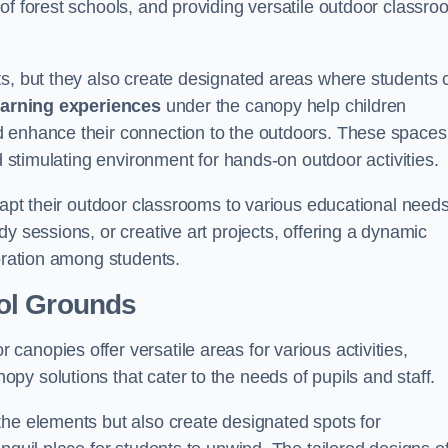
of forest schools, and providing versatile outdoor classro
ts, but they also create designated areas where students 
earning experiences
under the canopy help children
d enhance their connection to the outdoors. These spaces
d stimulating environment for hands-on outdoor activities.
dapt their outdoor classrooms to various educational needs
y sessions, or creative art projects, offering a dynamic
boration among students.
ol Grounds
anopies offer versatile areas for various activities,
y solutions that cater to the needs of pupils and staff.
the elements but also create designated spots for