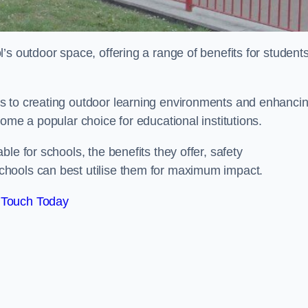
’s outdoor space, offering a range of benefits for student
s to creating outdoor learning environments and enhanci
come a popular choice for educational institutions.
le for schools, the benefits they offer, safety
hools can best utilise them for maximum impact.
 Touch Today