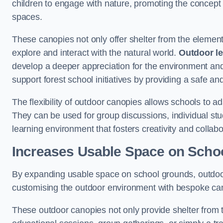
children to engage with nature, promoting the concept 
spaces.
These canopies not only offer shelter from the elemen
explore and interact with the natural world.
Outdoor l
develop a deeper appreciation for the environment an
support forest school initiatives by providing a safe an
The flexibility of outdoor canopies allows schools to a
They can be used for group discussions, individual stud
learning environment that fosters creativity and colla
Increases Usable Space on Scho
By expanding usable space on school grounds, outdoor c
customising the outdoor environment with bespoke canop
These outdoor canopies not only provide shelter from 