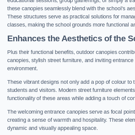
educational sessions, group gatherings, or simply a tra
these canopies seamlessly blend with the school’s aest
These structures serve as practical solutions for manag
classes, making the school grounds more functional an
Enhances the Aesthetics of the S
Plus their functional benefits, outdoor canopies contrib
canopies, stylish street furniture, and inviting entranc
environment.
These vibrant designs not only add a pop of colour to 
students and visitors. Modern street furniture element
functionality of these areas while adding a touch of con
The welcoming entrance canopies serve as focal points
creating a sense of warmth and hospitality. These ele
dynamic and visually appealing space.