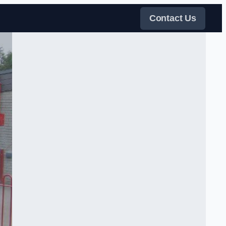
Contact Us