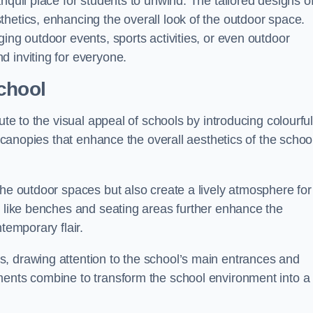
nquil place for students to unwind. The tailored designs o
hetics, enhancing the overall look of the outdoor space.
ing outdoor events, sports activities, or even outdoor
d inviting for everyone.
chool
ute to the visual appeal of schools by introducing colourfu
e canopies that enhance the overall aesthetics of the schoo
the outdoor spaces but also create a lively atmosphere for
s like benches and seating areas further enhance the
temporary flair.
, drawing attention to the school’s main entrances and
ments combine to transform the school environment into a