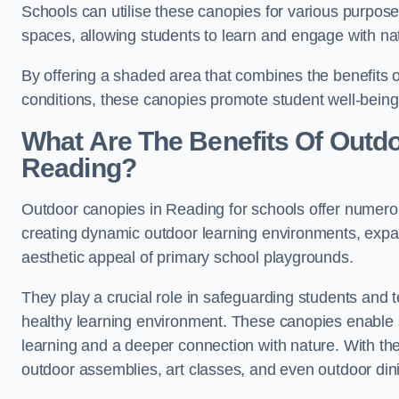
Schools can utilise these canopies for various purpos
spaces, allowing students to learn and engage with na
By offering a shaded area that combines the benefits 
conditions, these canopies promote student well-bein
What Are The Benefits Of Outd
Reading?
Outdoor canopies in Reading for schools offer numerou
creating dynamic outdoor learning environments, exp
aesthetic appeal of primary school playgrounds.
They play a crucial role in safeguarding students and
healthy learning environment. These canopies enable s
learning and a deeper connection with nature. With the
outdoor assemblies, art classes, and even outdoor din