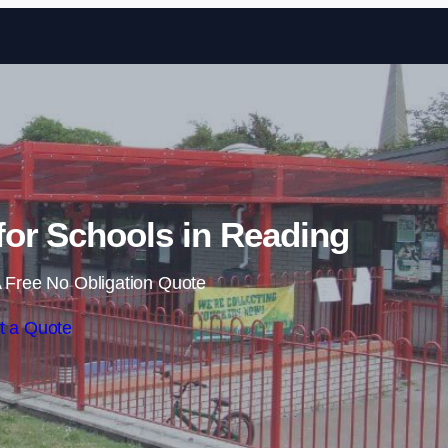
Skip to content
or Schools in Reading
 Free No Obligation Quote
t a Quote