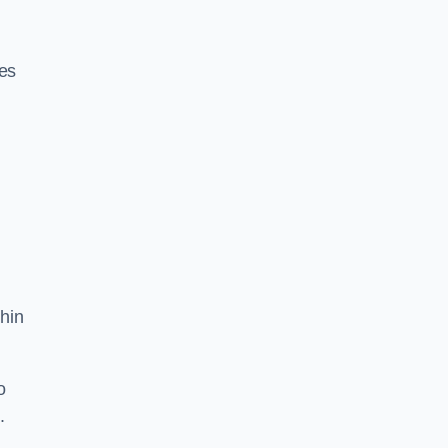
res
hin
o
.