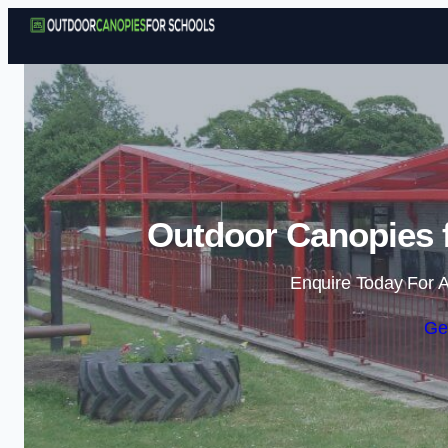
Outdoor Canopies f
Enquire Today For A
Ge