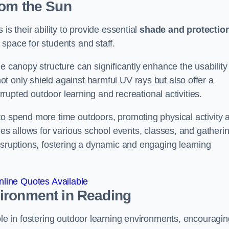
rom the Sun
is their ability to provide essential
shade and protectio
space for students and staff.
e canopy structure can significantly enhance the usability
t only shield against harmful UV rays but also offer a
errupted outdoor learning and recreational activities.
to spend more time outdoors, promoting physical activity 
ies allows for various school events, classes, and gatheri
isruptions, fostering a dynamic and engaging learning
line Quotes Available
vironment
in Reading
ole in fostering outdoor learning environments, encouragin