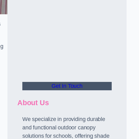
s
ng
Get In Touch
About Us
We specialize in providing durable
and functional outdoor canopy
solutions for schools, offering shade