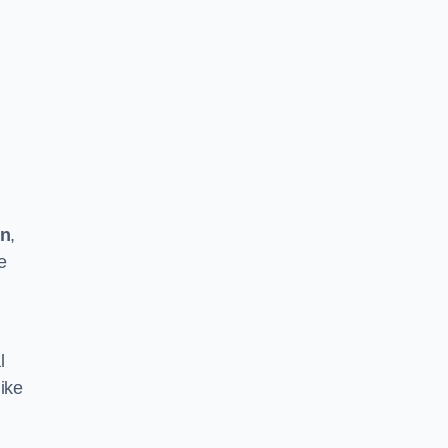
on
,
e
l
ike