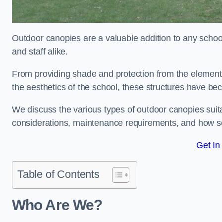
Outdoor canopies are a valuable addition to any school
and staff alike.
From providing shade and protection from the element
the aesthetics of the school, these structures have be
We discuss the various types of outdoor canopies suitab
considerations, maintenance requirements, and how sc
Get In
Table of Contents
Who Are We?