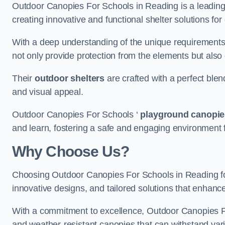
Outdoor Canopies For Schools in Reading is a leading p
creating innovative and functional shelter solutions fo
With a deep understanding of the unique requirements 
not only provide protection from the elements but also
Their
outdoor shelters
are crafted with a perfect blen
and visual appeal.
Outdoor Canopies For Schools ‘
playground canopie
and learn, fostering a safe and engaging environment fo
Why Choose Us?
Choosing Outdoor Canopies For Schools in Reading f
innovative designs, and tailored solutions that enhanc
With a commitment to excellence, Outdoor Canopies For
and weather-resistant canopies that can withstand vari