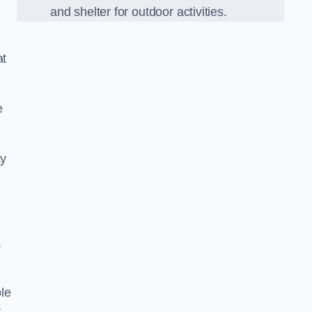
and shelter for outdoor activities.
at
e
ay
,
le
r