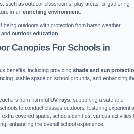
es, such as outdoor classrooms, play areas, or gathering
ture in an
enriching environment
.
of being outdoors with protection from harsh weather
g and
outdoor education
.
oor Canopies For Schools in
s benefits, including providing
shade and sun protecti
anding usable space on school grounds, and enhancing th
 teachers from harmful
UV rays
, supporting a safe and
chools to conduct classes outdoors, fostering experientia
 extra covered space, schools can host various activities l
ing, enhancing the overall school experience.