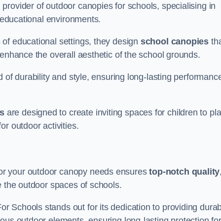
rovider of outdoor canopies for schools, specialising in
r educational environments.
of educational settings, they design
school canopies
th
 enhance the overall aesthetic of the school grounds.
d of durability and style, ensuring long-lasting performanc
s
are designed to create inviting spaces for children to pl
r outdoor activities.
or your outdoor canopy needs ensures
top-notch quality
e the outdoor spaces of schools.
 Schools stands out for its dedication to providing durab
ous outdoor elements, ensuring long-lasting protection fo