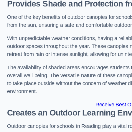
Provides Shade and Protection f
One of the key benefits of outdoor canopies for schools 
from the sun, ensuring a safe and comfortable outdoor 
With unpredictable weather conditions, having a reliabl
outdoor spaces throughout the year. These canopies no
retreat from rain or intense sunlight, allowing for unint
The availability of shaded areas encourages students 
overall well-being. The versatile nature of these canop
to take place outside without the concern of weather d
environment.
Receive Best On
Creates an Outdoor Learning En
Outdoor canopies for schools in Reading play a vital r