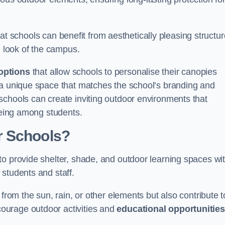
t schools can benefit from aesthetically pleasing structu
l look of the campus.
options
that allow schools to personalise their canopies
 a unique space that matches the school’s branding and
schools can create inviting outdoor environments that
-being among students.
r Schools?
to provide shelter, shade, and outdoor learning spaces wit
students and staff.
 from the sun, rain, or other elements but also contribute t
ourage outdoor activities and
educational opportunities