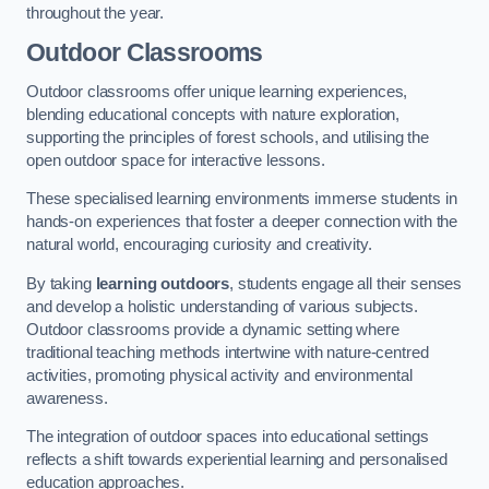
throughout the year.
Outdoor Classrooms
Outdoor classrooms offer unique learning experiences,
blending educational concepts with nature exploration,
supporting the principles of forest schools, and utilising the
open outdoor space for interactive lessons.
These specialised learning environments immerse students in
hands-on experiences that foster a deeper connection with the
natural world, encouraging curiosity and creativity.
By taking
learning outdoors
, students engage all their senses
and develop a holistic understanding of various subjects.
Outdoor classrooms provide a dynamic setting where
traditional teaching methods intertwine with nature-centred
activities, promoting physical activity and environmental
awareness.
The integration of outdoor spaces into educational settings
reflects a shift towards experiential learning and personalised
education approaches.