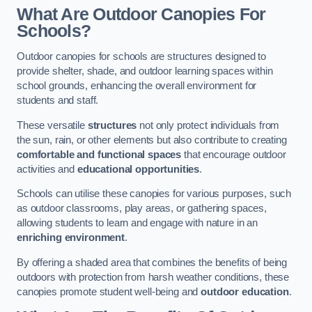
What Are Outdoor Canopies For
Schools?
Outdoor canopies for schools are structures designed to
provide shelter, shade, and outdoor learning spaces within
school grounds, enhancing the overall environment for
students and staff.
These versatile
structures
not only protect individuals from
the sun, rain, or other elements but also contribute to creating
comfortable and functional spaces
that encourage outdoor
activities and
educational opportunities
.
Schools can utilise these canopies for various purposes, such
as outdoor classrooms, play areas, or gathering spaces,
allowing students to learn and engage with nature in an
enriching environment
.
By offering a shaded area that combines the benefits of being
outdoors with protection from harsh weather conditions, these
canopies promote student well-being and
outdoor education
.