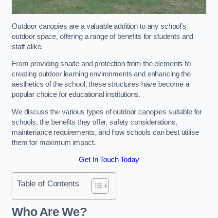
Outdoor canopies are a valuable addition to any school’s
outdoor space, offering a range of benefits for students and
staff alike.
From providing shade and protection from the elements to
creating outdoor learning environments and enhancing the
aesthetics of the school, these structures have become a
popular choice for educational institutions.
We discuss the various types of outdoor canopies suitable for
schools, the benefits they offer, safety considerations,
maintenance requirements, and how schools can best utilise
them for maximum impact.
Get In Touch Today
Table of Contents
Who Are We?