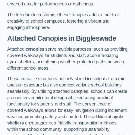
covered area for performances or gatherings.
The freedom to customise these canopies adds a touch of
creativity to school campuses, fostering a vibrant and
engaging atmosphere.
Attached Canopies
in Biggleswade
Attached
canopies
serve multiple purposes, such as providing
covered walkways for students and staff, accommodating
cycle shelters, and offering weather-protected paths between
different school areas.
These versatile structures not only shield individuals from rain
and sun exposure but also connect various school buildings
seamlessly. By utilising attached canopies, schools can create
a cohesive architectural design while ensuring practical
functionality for students and staff. The convenience of
covered walkways allows for easy navigation during inclement
weather, promoting safety and comfort. The addition of
cycle
shelters
encourages eco-friendly transportation methods
within the school community, supporting sustainability