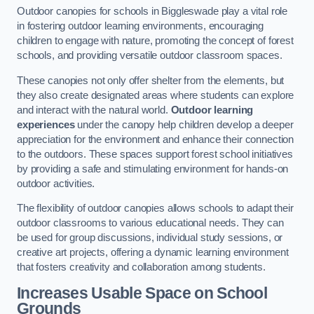
Outdoor canopies for schools in Biggleswade play a vital role
in fostering outdoor learning environments, encouraging
children to engage with nature, promoting the concept of forest
schools, and providing versatile outdoor classroom spaces.
These canopies not only offer shelter from the elements, but
they also create designated areas where students can explore
and interact with the natural world.
Outdoor learning
experiences
under the canopy help children develop a deeper
appreciation for the environment and enhance their connection
to the outdoors. These spaces support forest school initiatives
by providing a safe and stimulating environment for hands-on
outdoor activities.
The flexibility of outdoor canopies allows schools to adapt their
outdoor classrooms to various educational needs. They can
be used for group discussions, individual study sessions, or
creative art projects, offering a dynamic learning environment
that fosters creativity and collaboration among students.
Increases Usable Space on School
Grounds