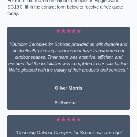
For more information on outdoor canopies in Biggleswade
SG18 0, fill in the contact form below to receive a free quote
today.
★★★★★
“Outdoor Canopies for Schools provided us with durable and
aesthetically pleasing canopies that have transformed our
outdoor spaces. Their team was attentive, efficient, and
ensured that the installation was completed to our satisfaction.
We’re pleased with the quality of their products and services.”
Oliver Morris
Bedfordshire
★★★★★
“Choosing Outdoor Canopies for Schools was the right