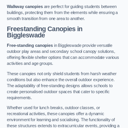
Walkway canopies
are perfect for guiding students between
buildings, protecting them from the elements while ensuring a
smooth transition from one area to another.
Freestanding Canopies
in
Biggleswade
Free-standing canopies
in Biggleswade provide versatile
outdoor play areas and secondary school canopy solutions,
offering flexible shelter options that can accommodate various
activities and age groups.
These canopies not only shield students from harsh weather
conditions but also enhance the overall outdoor experience.
The adaptability of free-standing designs allows schools to
create personalised outdoor spaces that cater to specific
requirements.
Whether used for lunch breaks, outdoor classes, or
recreational activities, these canopies offer a dynamic
environment for learning and socialising. The functionality of
these structures extends to extracurricular events, providing a