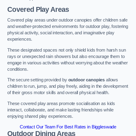
Covered Play Areas
Covered play areas under outdoor canopies offer children safe
and weather-protected environments for outdoor play, fostering
physical activity, social interaction, and imaginative play
experiences.
These designated spaces not only shield kids from harsh sun
rays or unexpected rain showers but also encourage them to
engage in various activities without worrying about the weather
conditions.
The secure setting provided by
outdoor canopies
allows
children to run, jump, and play freely, aiding in the development
of their gross motor skills and overall physical health.
These covered play areas promote socialisation as kids
interact, collaborate, and make lasting friendships while
enjoying shared play experiences.
Contact Our Team For Best Rates in Biggleswade
Outdoor Dining Areas