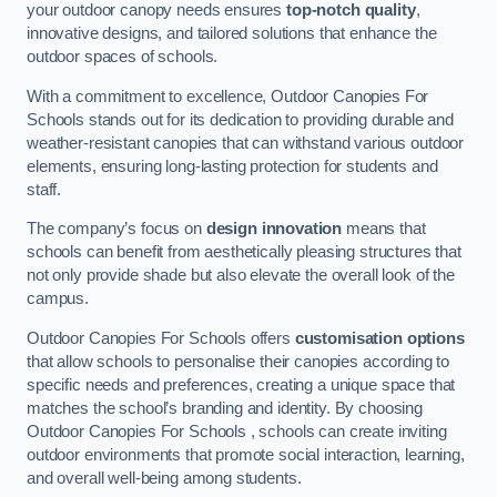
your outdoor canopy needs ensures
top-notch quality
,
innovative designs, and tailored solutions that enhance the
outdoor spaces of schools.
With a commitment to excellence, Outdoor Canopies For
Schools stands out for its dedication to providing durable and
weather-resistant canopies that can withstand various outdoor
elements, ensuring long-lasting protection for students and
staff.
The company’s focus on
design innovation
means that
schools can benefit from aesthetically pleasing structures that
not only provide shade but also elevate the overall look of the
campus.
Outdoor Canopies For Schools offers
customisation options
that allow schools to personalise their canopies according to
specific needs and preferences, creating a unique space that
matches the school’s branding and identity. By choosing
Outdoor Canopies For Schools , schools can create inviting
outdoor environments that promote social interaction, learning,
and overall well-being among students.