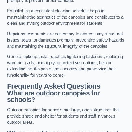
promptly to prevent further damage.
Establishing a consistent cleaning schedule helps in
maintaining the aesthetics of the canopies and contributes to a
clean and inviting outdoor environment for students.
Repair assessments are necessary to address any structural
issues, tears, or damages promptly, preventing safety hazards
and maintaining the structural integrity of the canopies.
General upkeep tasks, such as tightening fasteners, replacing
worn-out parts, and applying protective coatings, help in
extending the lifespan of the canopies and preserving their
functionality for years to come.
Frequently Asked Questions
What are outdoor canopies for
schools?
Outdoor canopies for schools are large, open structures that
provide shade and shelter for students and staff in various
outdoor areas.