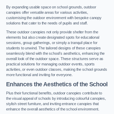
By expanding usable space on school grounds, outdoor
canopies offer versatile areas for various activities,
customising the outdoor environment with bespoke canopy
solutions that cater to the needs of pupils and staff.
These outdoor canopies not only provide shelter from the
elements but also create designated spots for educational
sessions, group gatherings, or simply a tranquil place for
students to unwind. The tailored designs of these canopies
seamlessly blend with the school’s aesthetics, enhancing the
overall look of the outdoor space. These structures serve as
practical solutions for managing outdoor events, sports
activities, or even outdoor classes, making the school grounds
more functional and inviting for everyone.
Enhances the Aesthetics of the School
Plus their functional benefits, outdoor canopies contribute to
the visual appeal of schools by introducing colourful canopies,
stylish street furniture, and inviting entrance canopies that
enhance the overall aesthetics of the school environment.