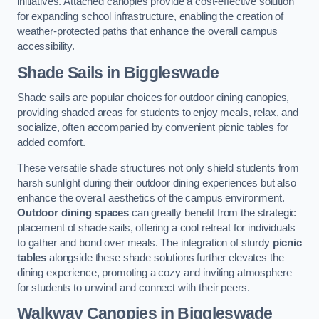
initiatives. Attached canopies provide a cost-effective solution
for expanding school infrastructure, enabling the creation of
weather-protected paths that enhance the overall campus
accessibility.
Shade Sails
in Biggleswade
Shade sails are popular choices for outdoor dining canopies,
providing shaded areas for students to enjoy meals, relax, and
socialize, often accompanied by convenient picnic tables for
added comfort.
These versatile shade structures not only shield students from
harsh sunlight during their outdoor dining experiences but also
enhance the overall aesthetics of the campus environment.
Outdoor dining spaces
can greatly benefit from the strategic
placement of shade sails, offering a cool retreat for individuals
to gather and bond over meals. The integration of sturdy
picnic
tables
alongside these shade solutions further elevates the
dining experience, promoting a cozy and inviting atmosphere
for students to unwind and connect with their peers.
Walkway Canopies
in Biggleswade