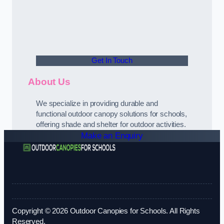
Get In Touch
About Us
We specialize in providing durable and
functional outdoor canopy solutions for schools,
offering shade and shelter for outdoor activities.
Make an Enquiry
Copyright © 2026 Outdoor Canopies for Schools. All Rights
Reserved.