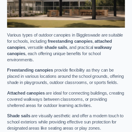
Various types of outdoor canopies in Biggleswade are suitable
for schools, including
freestanding canopies
,
attached
canopies
, versatile
shade sails
, and practical
walkway
canopies
, each offering unique benefits for school
environments.
Freestanding canopies
provide flexibility as they can be
placed in various locations around the school grounds, offering
shade in playgrounds, outdoor classrooms, or sports fields.
Attached canopies
are ideal for connecting buildings, creating
covered walkways between classrooms, or providing
sheltered areas for outdoor learning activities.
Shade sails
are visually aesthetic and offer a modern touch to
school exteriors while providing effective sun protection for
designated areas like seating areas or play zones.