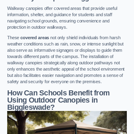
Walkway canopies offer covered areas that provide useful
information, shelter, and guidance for students and staff
navigating school grounds, ensuring convenience and
protection in outdoor walkways.
These
covered areas
not only shield individuals from harsh
weather conditions such as rain, snow, or intense sunlight but
also serve as informative signages or displays to guide them
towards different parts of the campus. The installation of
walkway canopies strategically along outdoor pathways not
only enhances the aesthetic appeal of the school environment
but also facilitates easier navigation and promotes a sense of
safety and security for everyone on the premises.
How Can Schools Benefit from
Using Outdoor Canopies in
Biggleswade?