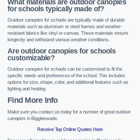
What materials are outdoor canopies
for schools typically made of?
Outdoor canopies for schools are typically made of durable
materials such as aluminum or steel frames and weather-
resistant fabrics like vinyl or canvas. These materials ensure
longevity and withstand various weather conditions.
Are outdoor canopies for schools
customizable?
Outdoor canopies for schools can be customised to fit the
specific needs and preferences of the school. This includes
options for size, shape, color, and additional features such as
lighting and heating.
Find More Info
Make sure you contact us today for a number of great outdoor
canopies in Biggleswade.
Receive Top Online Quotes Here