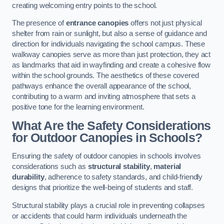
creating welcoming entry points to the school.
The presence of
entrance canopies
offers not just physical
shelter from rain or sunlight, but also a sense of guidance and
direction for individuals navigating the school campus. These
walkway canopies serve as more than just protection, they act
as landmarks that aid in wayfinding and create a cohesive flow
within the school grounds. The aesthetics of these covered
pathways enhance the overall appearance of the school,
contributing to a warm and inviting atmosphere that sets a
positive tone for the learning environment.
What Are the Safety Considerations
for Outdoor Canopies in Schools?
Ensuring the safety of outdoor canopies in schools involves
considerations such as
structural stability
,
material
durability
, adherence to safety standards, and child-friendly
designs that prioritize the well-being of students and staff.
Structural stability plays a crucial role in preventing collapses
or accidents that could harm individuals underneath the