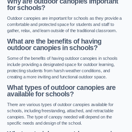
Why are outdoor canopies important
for schools?
Outdoor canopies are important for schools as they provide a
comfortable and protected space for students and staff to
gather, relax, and learn outside of the traditional classroom.
What are the benefits of having
outdoor canopies in schools?
Some of the benefits of having outdoor canopies in schools
include providing a designated space for outdoor learning,
protecting students from harsh weather conditions, and
creating a more inviting and functional outdoor space.
What types of outdoor canopies are
available for schools?
There are various types of outdoor canopies available for
schools, including freestanding, attached, and retractable
canopies. The type of canopy needed will depend on the
specific needs and design of the school.