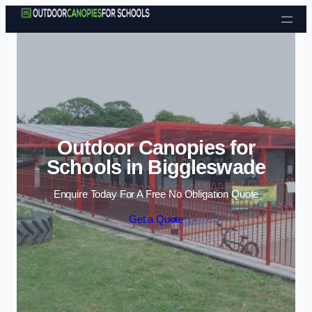
Skip to content
Outdoor Canopies for
Schools in Biggleswade
Enquire Today For A Free No Obligation Quote
Get a Quote