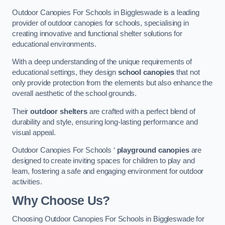
Outdoor Canopies For Schools in Biggleswade is a leading
provider of outdoor canopies for schools, specialising in
creating innovative and functional shelter solutions for
educational environments.
With a deep understanding of the unique requirements of
educational settings, they design
school canopies
that not
only provide protection from the elements but also enhance the
overall aesthetic of the school grounds.
Their
outdoor shelters
are crafted with a perfect blend of
durability and style, ensuring long-lasting performance and
visual appeal.
Outdoor Canopies For Schools ‘
playground canopies
are
designed to create inviting spaces for children to play and
learn, fostering a safe and engaging environment for outdoor
activities.
Why Choose Us?
Choosing Outdoor Canopies For Schools in Biggleswade for