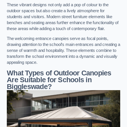
These vibrant designs not only add a pop of colour to the
outdoor spaces but also create a lively atmosphere for
students and visitors. Modern street furniture elements like
benches and seating areas further enhance the functionality of
these areas while adding a touch of contemporary flair.
The welcoming entrance canopies serve as focal points,
drawing attention to the school’s main entrances and creating a
sense of warmth and hospitality. These elements combine to
transform the school environment into a dynamic and visually
appealing space.
What Types of Outdoor Canopies
Are Suitable for Schools in
Biggleswade?