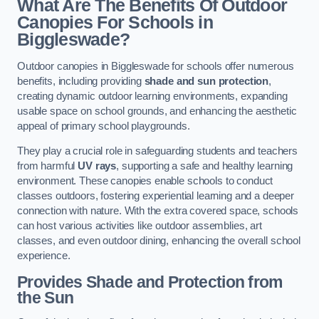
What Are The Benefits Of Outdoor
Canopies For Schools in
Biggleswade?
Outdoor canopies in Biggleswade for schools offer numerous
benefits, including providing
shade and sun protection
,
creating dynamic outdoor learning environments, expanding
usable space on school grounds, and enhancing the aesthetic
appeal of primary school playgrounds.
They play a crucial role in safeguarding students and teachers
from harmful
UV rays
, supporting a safe and healthy learning
environment. These canopies enable schools to conduct
classes outdoors, fostering experiential learning and a deeper
connection with nature. With the extra covered space, schools
can host various activities like outdoor assemblies, art
classes, and even outdoor dining, enhancing the overall school
experience.
Provides Shade and Protection from
the Sun