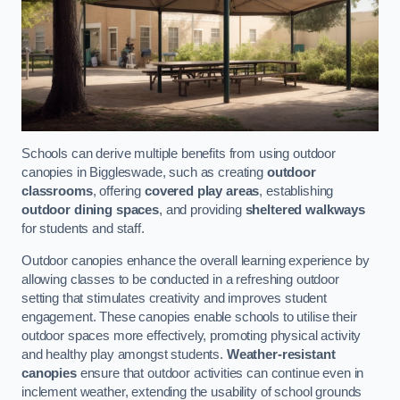
Schools can derive multiple benefits from using outdoor
canopies in Biggleswade, such as creating
outdoor
classrooms
, offering
covered play areas
, establishing
outdoor dining spaces
, and providing
sheltered walkways
for students and staff.
Outdoor canopies enhance the overall learning experience by
allowing classes to be conducted in a refreshing outdoor
setting that stimulates creativity and improves student
engagement. These canopies enable schools to utilise their
outdoor spaces more effectively, promoting physical activity
and healthy play amongst students.
Weather-resistant
canopies
ensure that outdoor activities can continue even in
inclement weather, extending the usability of school grounds