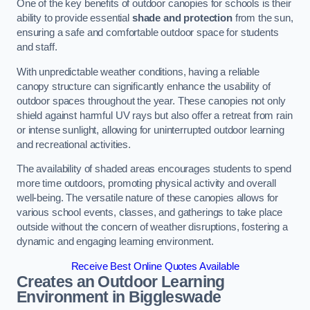
One of the key benefits of outdoor canopies for schools is their
ability to provide essential
shade and protection
from the sun,
ensuring a safe and comfortable outdoor space for students
and staff.
With unpredictable weather conditions, having a reliable
canopy structure can significantly enhance the usability of
outdoor spaces throughout the year. These canopies not only
shield against harmful UV rays but also offer a retreat from rain
or intense sunlight, allowing for uninterrupted outdoor learning
and recreational activities.
The availability of shaded areas encourages students to spend
more time outdoors, promoting physical activity and overall
well-being. The versatile nature of these canopies allows for
various school events, classes, and gatherings to take place
outside without the concern of weather disruptions, fostering a
dynamic and engaging learning environment.
Receive Best Online Quotes Available
Creates an Outdoor Learning
Environment
in Biggleswade