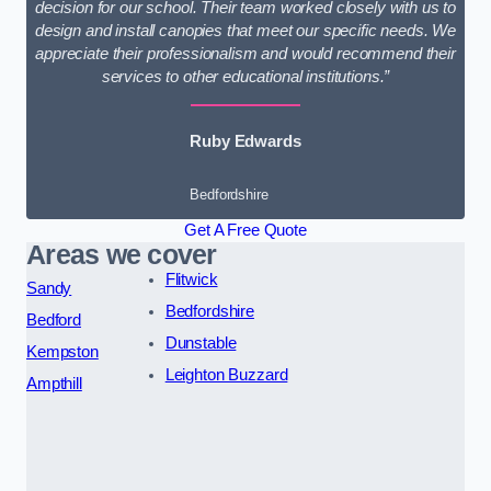
decision for our school. Their team worked closely with us to
design and install canopies that meet our specific needs. We
appreciate their professionalism and would recommend their
services to other educational institutions.”
Ruby Edwards
Bedfordshire
Get A Free Quote
Areas we cover
Flitwick
Sandy
Bedfordshire
Bedford
Dunstable
Kempston
Leighton Buzzard
Ampthill