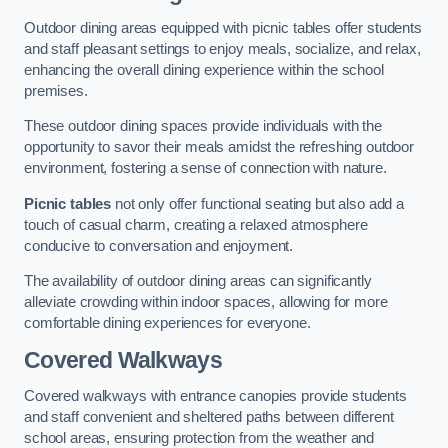
Outdoor dining areas equipped with picnic tables offer students
and staff pleasant settings to enjoy meals, socialize, and relax,
enhancing the overall dining experience within the school
premises.
These outdoor dining spaces provide individuals with the
opportunity to savor their meals amidst the refreshing outdoor
environment, fostering a sense of connection with nature.
Picnic tables
not only offer functional seating but also add a
touch of casual charm, creating a relaxed atmosphere
conducive to conversation and enjoyment.
The availability of outdoor dining areas can significantly
alleviate crowding within indoor spaces, allowing for more
comfortable dining experiences for everyone.
Covered Walkways
Covered walkways with entrance canopies provide students
and staff convenient and sheltered paths between different
school areas, ensuring protection from the weather and