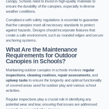
canopy. Schools need to invest in high-quality materials to
ensure the durability of the canopies, especially in diverse
weather conditions.
Compliance with safety regulations is essential to guarantee
that the canopies meet all necessary standards to protect
against hazards. Designs should incorporate features that
create a safe environment, such as rounded edges and secure
anchoring systems.
What Are the Maintenance
Requirements for Outdoor
Canopies in Schools?
Maintaining outdoor canopies in schools involves
regular
inspections
,
cleaning routines
,
repair assessments
, and
upkeep tasks
to ensure the longevity and optimal functionality
of covered areas used for outdoor play and various school
activities.
Regular inspections play a crucial role in identifying any
potential wear and tear, ensuring that issues are addressed